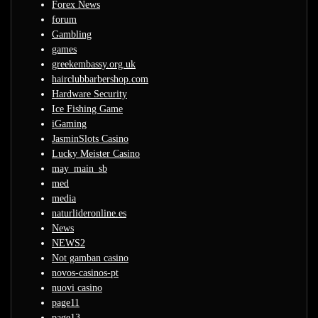
Forex News
forum
Gambling
games
greekembassy.org.uk
hairclubbarbershop.com
Hardware Security
Ice Fishing Game
iGaming
JasminSlots Casino
Lucky Meister Casino
may_main_sb
med
media
naturlideronline.es
News
NEWS2
Not gamban casino
novos-casinos-pt
nuovi casino
page11
page13