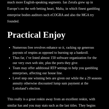
much more English-speaking segments.
Ian Zerafa grew up in
Europe’s on the web betting heart, Malta, in which finest gambling
enterprise bodies auditors such eCOGRA and also the MGA try
founded.
Practical Enjoy
Numerous free revolves enhance so it, racking up generous
payouts of respins as opposed to burning up a bankroll.
Thus far, i’ve listed almost 150 software organization for the
our very own web site, plus the ports they give.
Team may offer additional RTP settings to help you gambling
enterprises, affecting our house line.
Level step one winning bets are given out while the a 29 seasons
annuity otherwise discounted lump sum payment at the
Lottoland’s election.
This really is a great reskin away from an excellent reskin, with
similar has and you may stats such as the last titles. They begins