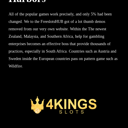
All of the popular games work precisely, and only 5% had been
changed. We to the FreeslotsHUB got of a lot thumb demos
removed from our very own website. Within the The newest
Zealand, Malaysia, and Southern Africa, help for gambling
enterprises becomes an effective boss that provide thousands of
practices, especially in South Africa. Countries such as Austria and
Sweden inside the European countries pass on pattern game such as
Wildfire.