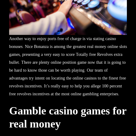
Another way to enjoy ports free of charge is via stating casino
bonuses. Nice Bonanza is among the greatest real money online slots
games, presenting a very easy to score Totally free Revolves extra
bullet. There are plenty online position game now that it is going to
be hard to know those can be worth playing. Our team of
advantages try intent on locating the online casinos to the finest free
revolves incentives. It’s really easy to help you allege 100 percent
free revolves incentives at the most online gambling enterprises.
Gamble casino games for
real money