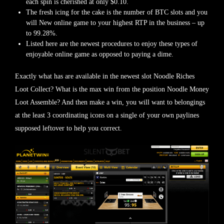
each spin is cherished at only $0.10.
The fresh icing for the cake is the number of BTC slots and you
will New online game to your highest RTP in the business – up
to 99.28%.
Listed here are the newest procedures to enjoy these types of
enjoyable online game as opposed to paying a dime.
Exactly what has are available in the newest slot Noodle Riches
Loot Collect? What is the max win from the position Noodle Money
Loot Assemble? And then make a win, you will want to belongings
at the least 3 coordinating icons on a single of your own paylines
supposed leftover to help you correct.