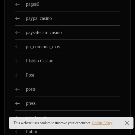
pages6
paypal casino
paysafecard casino
pb_common_may
Pistolo Casino
Post
posts
press
prwd.co.uk
This website uses cookies to improve your experience.
Cookie Policy
Public