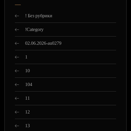
! Без рубрики
!Category
02.06.2026-au0279
1
10
104
11
12
13