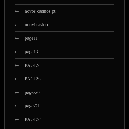
novos-casinos-pt
nuovi casino
page11
page13
PAGES
PAGES2
pages20
pages21
PAGES4