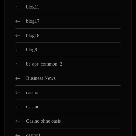
blog11
blog17
blog18
blog8
bt_apr_common_2
Business News
casino
Casino
Casino ohne oasis
casino1