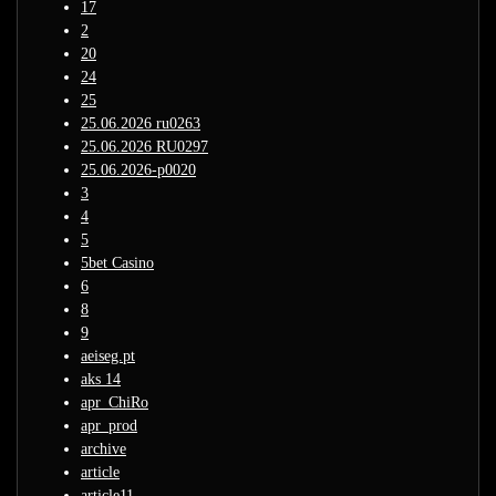
17
2
20
24
25
25.06.2026 ru0263
25.06.2026 RU0297
25.06.2026-p0020
3
4
5
5bet Casino
6
8
9
aeiseg.pt
aks 14
apr_ChiRo
apr_prod
archive
article
article11