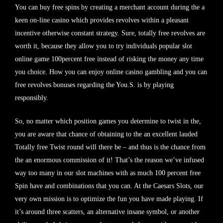
You can buy free spins by creating a merchant account during the a
keen on-line casino which provides revolves within a pleasant
incentive otherwise constant strategy. Sure, totally free revolves are
worth it, because they allow you to try individuals popular slot
online game 100percent free instead of risking the money any time
you choice. How you can enjoy online casino gambling and you can
free revolves bonuses regarding the You.S. is by playing
responsibly.
So, no matter which position games you determine to twist in the,
you are aware that chance of obtaining to the an excellent lauded
Totally free Twist round will there be – and thus is the chance from
the an enormous commission of it! That’s the reason we’ve infused
way too many in our slot machines with as much 100 percent free
Spin have and combinations that you can. At the Caesars Slots, our
very own mission is to optimize the fun you have made playing. If
it’s around three scatters, an alternative insane symbol, or another