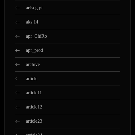
aeiseg.pt
aks 14
apr_ChiRo
apr_prod
archive
article
article11
article12
article23