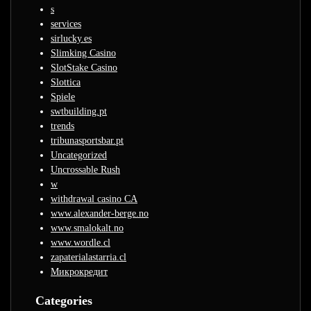
s
services
sirlucky.es
Slimking Casino
SlotStake Casino
Slottica
Spiele
swtbuilding.pt
trends
tribunasportsbar.pt
Uncategorized
Uncrossable Rush
w
withdrawal casino CA
www.alexander-berge.no
www.smalokalt.no
www.wordle.cl
zapaterialastarria.cl
Микрокредит
Categories