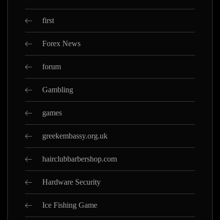
first
Forex News
forum
Gambling
games
greekembassy.org.uk
hairclubbarbershop.com
Hardware Security
Ice Fishing Game