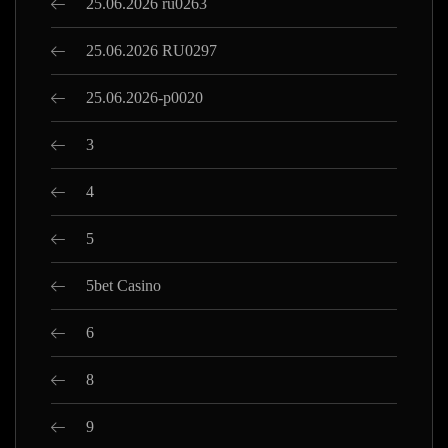
25.06.2026 ru0263
25.06.2026 RU0297
25.06.2026-p0020
3
4
5
5bet Casino
6
8
9