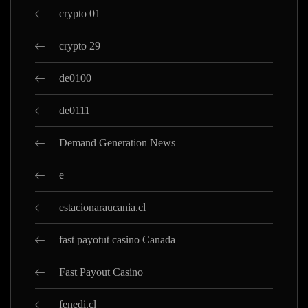
crypto 01
crypto 29
de0100
de0111
Demand Generation News
e
estacionaraucania.cl
fast payotut casino Canada
Fast Payout Casino
fenedi.cl