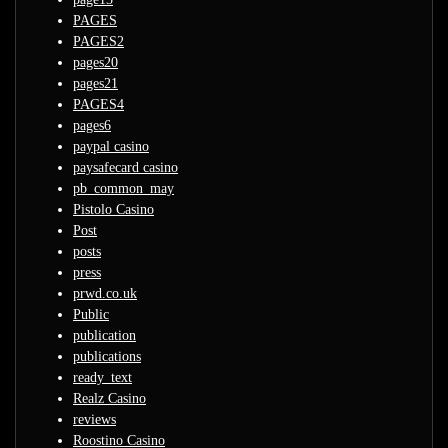
PAGES
PAGES2
pages20
pages21
PAGES4
pages6
paypal casino
paysafecard casino
pb_common_may
Pistolo Casino
Post
posts
press
prwd.co.uk
Public
publication
publications
ready_text
Realz Casino
reviews
Roostino Casino