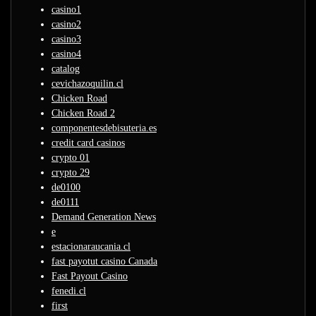
casino1
casino2
casino3
casino4
catalog
cevichazoquilin.cl
Chicken Road
Chicken Road 2
componentesdebisuteria.es
credit card casinos
crypto 01
crypto 29
de0100
de0111
Demand Generation News
e
estacionaraucania.cl
fast payotut casino Canada
Fast Payout Casino
fenedi.cl
first