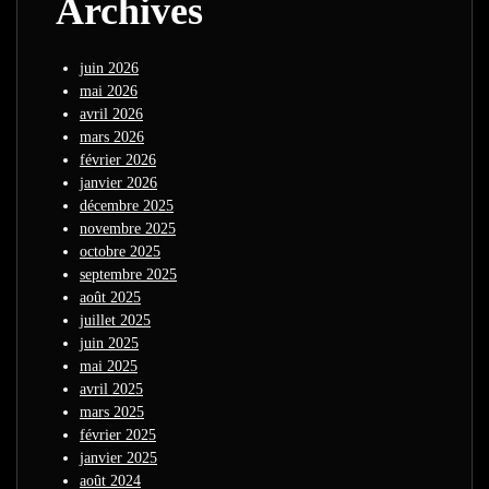
Archives
juin 2026
mai 2026
avril 2026
mars 2026
février 2026
janvier 2026
décembre 2025
novembre 2025
octobre 2025
septembre 2025
août 2025
juillet 2025
juin 2025
mai 2025
avril 2025
mars 2025
février 2025
janvier 2025
août 2024