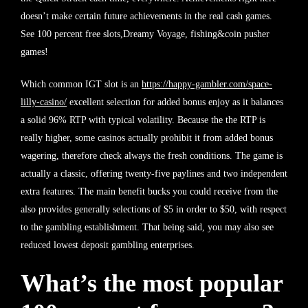
doesn’t make certain future achievements in the real cash games.
See 100 percent free slots,Dreamy Voyage, fishing&coin pusher
games!
Which common IGT slot is an
https://happy-gambler.com/space-
lilly-casino/
excellent selection for added bonus enjoy as it balances
a solid 96% RTP with typical volatility. Because the the RTP is
really higher, some casinos actually prohibit it from added bonus
wagering, therefore check always the fresh conditions. The game is
actually a classic, offering twenty-five paylines and two independent
extra features. The main benefit bucks you could receive from the
also provides generally selections of $5 in order to $50, with respect
to the gambling establishment. That being said, you may also see
reduced lowest deposit gambling enterprises.
What’s the most popular