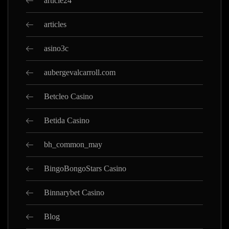
article24
articles
asino3c
aubergevalcarroll.com
Betcleo Casino
Betida Casino
bh_common_may
BingoBongoStars Casino
Binnarybet Casino
Blog