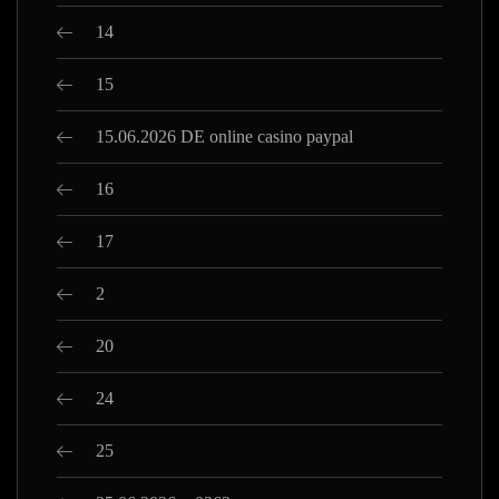
14
15
15.06.2026 DE online casino paypal
16
17
2
20
24
25