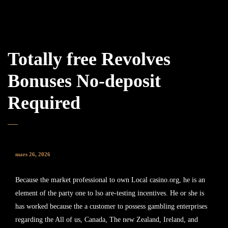
Totally free Revolves
Bonuses No-deposit
Required
mars 26, 2026
Because the market professional to own Local casino.org, he is an
element of the party one to lso are-testing incentives. He or she is
has worked because the a customer to possess gambling enterprises
regarding the All of us, Canada, The new Zealand, Ireland, and