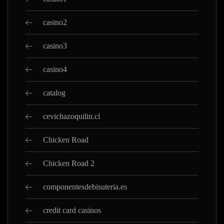
casino2
casino3
casino4
catalog
cevichazoquilin.cl
Chicken Road
Chicken Road 2
componentesdebisuteria.es
credit card casinos