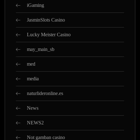
iGaming
JasminSlots Casino
Lucky Meister Casino
may_main_sb
med
media
naturlideronline.es
News
NEWS2
Not gamban casino