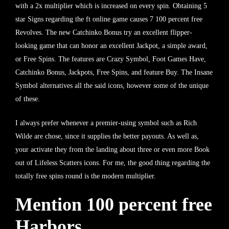
with a 2x multiplier which is increased on every spin. Obtaining 5
star Signs regarding the ft online game causes 7 100 percent free
Revolves. The new Catchinko Bonus try an excellent flipper-
looking game that can honor an excellent Jackpot, a simple award,
or Free Spins. The features are Crazy Symbol, Foot Games Have,
Catchinko Bonus, Jackpots, Free Spins, and feature Buy. The Insane
Symbol alternatives all the said icons, however some of the unique
of these.
I always prefer whenever a premier-using symbol such as Rich
Wilde are chose, since it supplies the better payouts. As well as,
your activate they from the landing about three or even more Book
out of Lifeless Scatters icons. For me, the good thing regarding the
totally free spins round is the modern multiplier.
Mention 100 percent free
Harbors