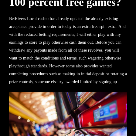
100 percent free games?
BetRivers Local casino has already updated the already existing
acceptance provide in order to today is an extra free spin extra. And
with the reduced betting requirements, I will either play with my
earnings to store to play otherwise cash them out. Before you can
withdraw any payouts made from all of these revolves, you will
want to match the conditions and terms, such wagering otherwise
playthrough standards. However some also provides wanted
completing procedures such as making in initial deposit or rotating a
prize controls, someone else try awarded limited by signing up.