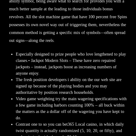
ability symbol, being aware what to search for provides you with a
much better sample at the leading to those individuals bonus
revolves. All the slot machine game that have 100 percent free Spins
possesses its own novel way out of triggering them, nevertheless the
common method is getting a specific mix of symbols—often spread
out signs—along the reels.
Especially designed to prize people who love lengthened to play
classes.• Jackpot Modern Slots – These have zero repaired
jackpots – instead, jackpots boost as increasing numbers of
anyone enjoy.
The fresh position developers i ability on the our web site are
signed up because of the playing bodies and you may
authoritative by position research households.
Video game weighting try the main wagering specifications with
a few game including harbors counting 100% – all buck within
the matters as the a dollar off of the wagering you have kept to
do.
Contrast one to so you can bet365 Local casino, in which daily
twist quantity is actually randomized (5, 10, 20, or fifty), and