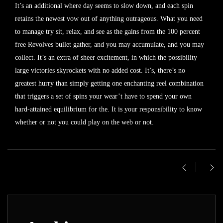
It’s an additional where day seems to slow down, and each spin
retains the newest vow out of anything outrageous. What you need
to manage try sit, relax, and see as the gains from the 100 percent
free Revolves bullet gather, and you may accumulate, and you may
collect. It’s an extra of sheer excitement, in which the possibility
large victories skyrockets with no added cost. It’s, there’s no
greatest hurry than simply getting one enchanting reel combination
that triggers a set of spins your wear’t have to spend your own
hard-attained equilibrium for the. It is your responsibility to know
whether or not you could play on the web or not.