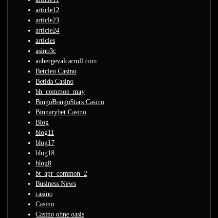
article12
article23
article24
articles
asino3c
aubergevalcarroll.com
Betcleo Casino
Betida Casino
bh_common_may
BingoBongoStars Casino
Binnarybet Casino
Blog
blog11
blog17
blog18
blog8
bt_apr_common_2
Business News
casino
Casino
Casino ohne oasis