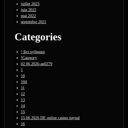
juillet 2023
juin 2022
mai 2022
septembre 2021
Categories
! Без рубрики
!Category
02.06.2026-au0279
1
10
104
11
12
13
14
15
15.06.2026 DE online casino paypal
16