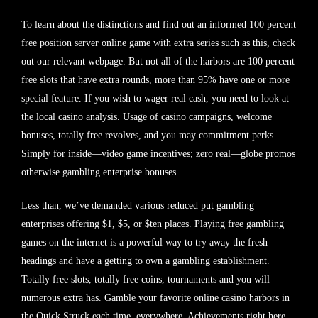
To learn about the distinctions and find out an informed 100 percent
free position server online game with extra series such as this, check
out our relevant webpage. But not all of the harbors are 100 percent
free slots that have extra rounds, more than 95% have one or more
special feature. If you wish to wager real cash, you need to look at
the local casino analysis. Usage of casino campaigns, welcome
bonuses, totally free revolves, and you may commitment perks.
Simply for inside—video game incentives; zero real—globe promos
otherwise gambling enterprise bonuses.
Less than, we’ve demanded various reduced put gambling
enterprises offering $1, $5, or $ten places. Playing free gambling
games on the internet is a powerful way to try away the fresh
headings and have a getting to own a gambling establishment.
Totally free slots, totally free coins, tournaments and you will
numerous extra has. Gamble your favorite online casino harbors in
the Quick Struck each time, everywhere. Achievements right here