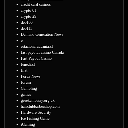
credit card casinos
crypto 01
crypto 29
de0100
de0111
Demand Generation News
e
estacionaraucania.cl
fast payotut casino Canada
Fast Payout Casino
fenedi.cl
first
Forex News
forum
Gambling
games
greekembassy.org.uk
hairclubbarbershop.com
Hardware Security
Ice Fishing Game
iGaming