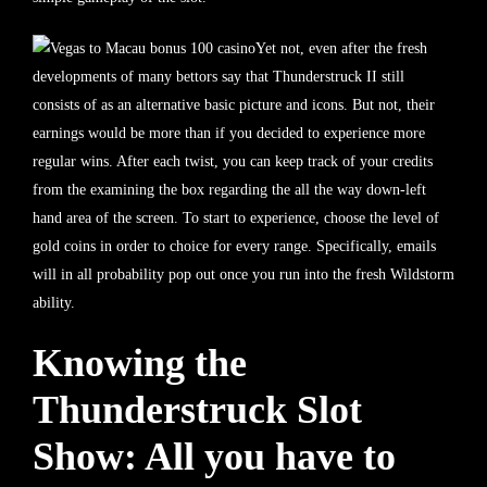
Yet not, even after the fresh
developments of many bettors say that Thunderstruck II still
consists of as an alternative basic picture and icons. But not, their
earnings would be more than if you decided to experience more
regular wins. After each twist, you can keep track of your credits
from the examining the box regarding the all the way down-left
hand area of the screen. To start to experience, choose the level of
gold coins in order to choice for every range. Specifically, emails
will in all probability pop out once you run into the fresh Wildstorm
ability.
Knowing the
Thunderstruck Slot
Show: All you have to