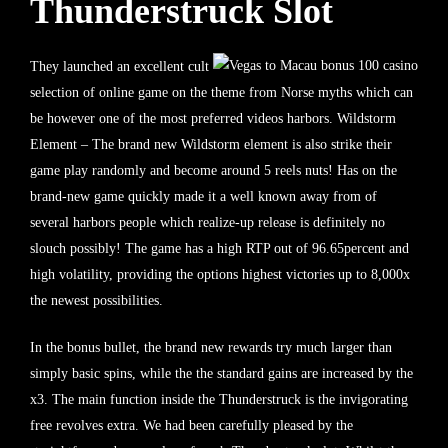
Thunderstruck Slot
They launched an excellent cult
selection of online game on the theme from Norse myths which can
be however one of the most preferred videos harbors. Wildstorm
Element – The brand new Wildstorm element is also strike their
game play randomly and become around 5 reels nuts! Has on the
brand-new game quickly made it a well known away from of
several harbors people which realize-up release is definitely no
slouch possibly! The game has a high RTP out of 96.65percent and
high volatility, providing the options highest victories up to 8,000x
the newest possibilities.
In the bonus bullet, the brand new rewards try much larger than
simply basic spins, while the the standard gains are increased by the
x3. The main function inside the Thunderstruck is the invigorating
free revolves extra. We had been carefully pleased by the