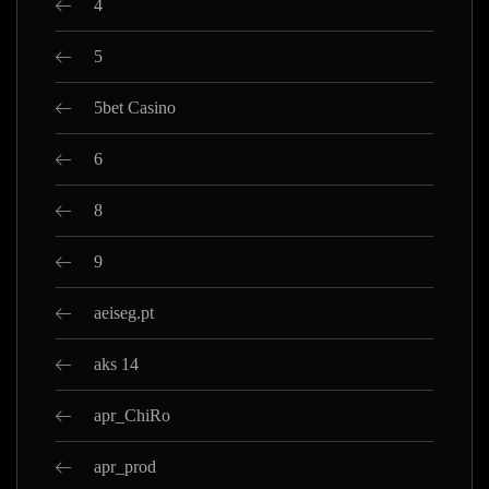
4
5
5bet Casino
6
8
9
aeiseg.pt
aks 14
apr_ChiRo
apr_prod