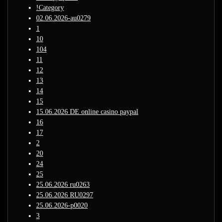
!Category
02.06.2026-au0279
1
10
104
11
12
13
14
15
15.06.2026 DE online casino paypal
16
17
2
20
24
25
25.06.2026 ru0263
25.06.2026 RU0297
25.06.2026-p0020
3