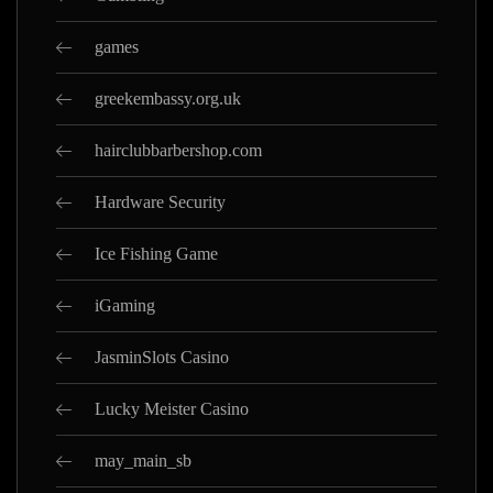
games
greekembassy.org.uk
hairclubbarbershop.com
Hardware Security
Ice Fishing Game
iGaming
JasminSlots Casino
Lucky Meister Casino
may_main_sb