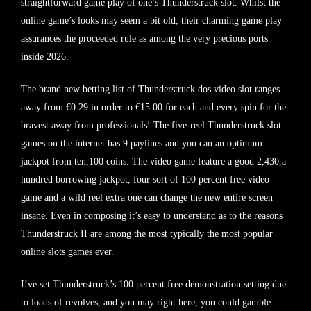
straightforward game play of one’s Thunderstruck slot. Whilst the
online game’s looks may seem a bit old, their charming game play
assurances the proceeded rule as among the very precious ports
inside 2026.
The brand new betting list of Thunderstruck dos video slot ranges
away from €0.29 in order to €15.00 for each and every spin for the
bravest away from professionals! The five-reel Thunderstruck slot
games on the internet has 9 paylines and you can an optimum
jackpot from ten,100 coins. The video game feature a good 2,430,a
hundred borrowing jackpot, four sort of 100 percent free video
game and a wild reel extra one can change the new entire screen
insane. Even in composing it’s easy to understand as to the reasons
Thunderstruck II are among the most typically the most popular
online slots games ever.
I’ve set Thunderstruck’s 100 percent free demonstration setting due
to loads of revolves, and you may right here, you could gamble