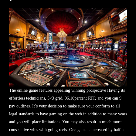
The online game features appealing winning prospective Having its
effortless technicians, 5×3 grid, 96.10percent RTP, and you can 9
pay outlines. It’s your decision to make sure your conform to all
legal standards to have gaming on the web in addition to many years
and you will place limitations. You may also result in much more
consecutive wins with going reels. One gains is increased by half a