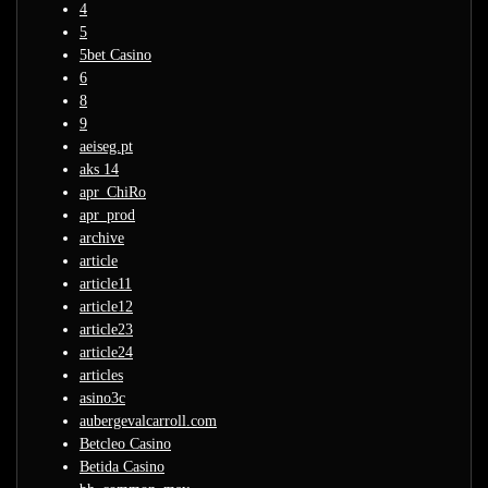
4
5
5bet Casino
6
8
9
aeiseg.pt
aks 14
apr_ChiRo
apr_prod
archive
article
article11
article12
article23
article24
articles
asino3c
aubergevalcarroll.com
Betcleo Casino
Betida Casino