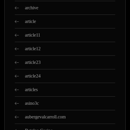
archive
article
article11
article12
article23
article24
articles
asino3c
aubergevalcarroll.com