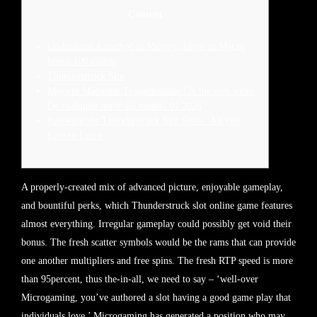
Content
Understand A method to Victory: Vegas to Macau
bonus 100 casino
Thunderstruck Slot
Mejores Máquinas Tragamonedas On the web sobre
De cualquier parte del mundo 01 2026
Knowing the Thunderstruck Slot Show: All you
have to Learn
A properly-created mix of advanced picture, enjoyable gameplay,
and bountiful perks, which Thunderstruck slot online game features
almost everything. Irregular gameplay could possibly get void their
bonus. The fresh scatter symbols would be the rams that can provide
one another multipliers and free spins.
The fresh RTP speed is more
than 95percent, thus the-in-all, we need to say – ‘well-over
Microgaming, you’ve authored a slot having a good game play that
individuals love.’ Microgaming has generated a position who may