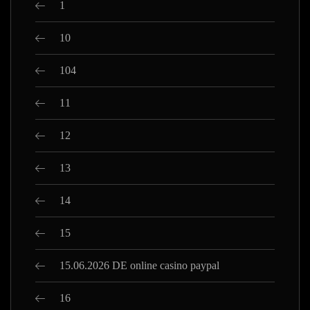
1
10
104
11
12
13
14
15
15.06.2026 DE online casino paypal
16