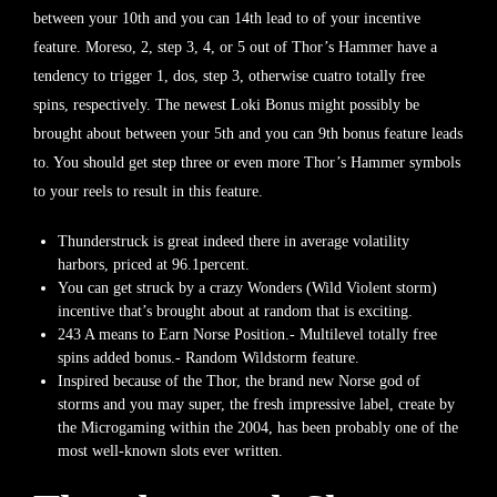
between your 10th and you can 14th lead to of your incentive
feature. Moreso, 2, step 3, 4, or 5 out of Thor’s Hammer have a
tendency to trigger 1, dos, step 3, otherwise cuatro totally free
spins, respectively. The newest Loki Bonus might possibly be
brought about between your 5th and you can 9th bonus feature leads
to. You should get step three or even more Thor’s Hammer symbols
to your reels to result in this feature.
Thunderstruck is great indeed there in average volatility
harbors, priced at 96.1percent.
You can get struck by a crazy Wonders (Wild Violent storm)
incentive that’s brought about at random that is exciting.
243 A means to Earn Norse Position.- Multilevel totally free
spins added bonus.- Random Wildstorm feature.
Inspired because of the Thor, the brand new Norse god of
storms and you may super, the fresh impressive label, create by
the Microgaming within the 2004, has been probably one of the
most well-known slots ever written.