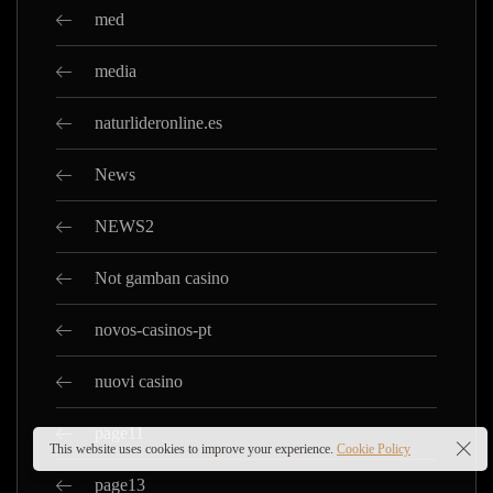
med
media
naturlideronline.es
News
NEWS2
Not gamban casino
novos-casinos-pt
nuovi casino
page11
This website uses cookies to improve your experience.
Cookie Policy
page13