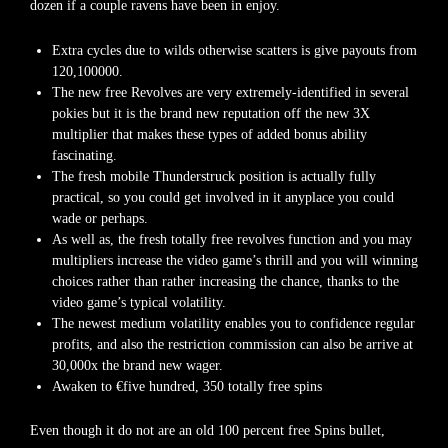
dozen if a couple ravens have been in enjoy.
Extra cycles due to wilds otherwise scatters is give payouts from
120,100000.
The new free Revolves are very extremely-identified in several
pokies but it is the brand new reputation off the new 3X
multiplier that makes these types of added bonus ability
fascinating.
The fresh mobile Thunderstruck position is actually fully
practical, so you could get involved in it anyplace you could
wade or perhaps.
As well as, the fresh totally free revolves function and you may
multipliers increase the video game’s thrill and you will winning
choices rather than rather increasing the chance, thanks to the
video game’s typical volatility.
The newest medium volatility enables you to confidence regular
profits, and also the restriction commission can also be arrive at
30,000x the brand new wager.
Awaken to €five hundred, 350 totally free spins
Even though it do not are an old 100 percent free Spins bullet,