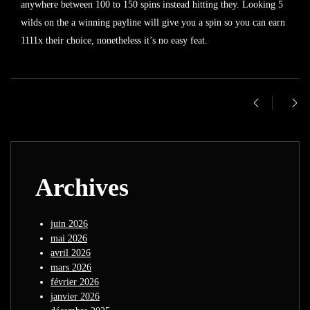
anywhere between 100 to 150 spins instead hitting they. Looking 5
wilds on the a winning payline will give you a spin so you can earn
1111x their choice, nonetheless it’s no easy feat.
Archives
juin 2026
mai 2026
avril 2026
mars 2026
février 2026
janvier 2026