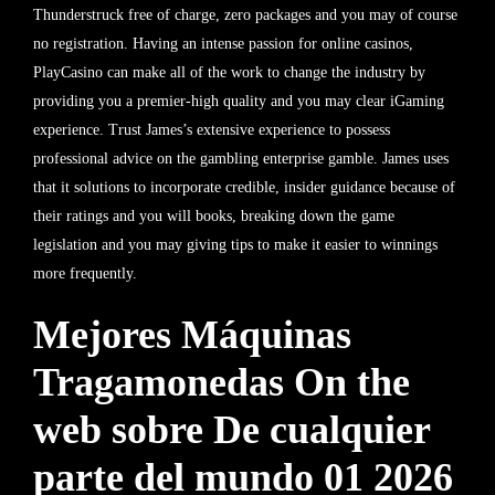
Thunderstruck free of charge, zero packages and you may of course
no registration. Having an intense passion for online casinos,
PlayCasino can make all of the work to change the industry by
providing you a premier-high quality and you may clear iGaming
experience. Trust James’s extensive experience to possess
professional advice on the gambling enterprise gamble. James uses
that it solutions to incorporate credible, insider guidance because of
their ratings and you will books, breaking down the game
legislation and you may giving tips to make it easier to winnings
more frequently.
Mejores Máquinas
Tragamonedas On the
web sobre De cualquier
parte del mundo 01 2026