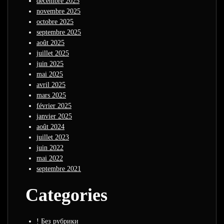
décembre 2025
novembre 2025
octobre 2025
septembre 2025
août 2025
juillet 2025
juin 2025
mai 2025
avril 2025
mars 2025
février 2025
janvier 2025
août 2024
juillet 2023
juin 2022
mai 2022
septembre 2021
Categories
! Без рубрики