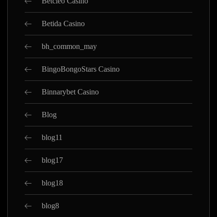
Betcleo Casino
Betida Casino
bh_common_may
BingoBongoStars Casino
Binnarybet Casino
Blog
blog11
blog17
blog18
blog8