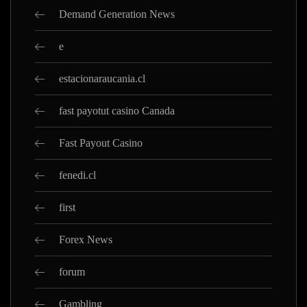
Demand Generation News
e
estacionaraucania.cl
fast payotut casino Canada
Fast Payout Casino
fenedi.cl
first
Forex News
forum
Gambling