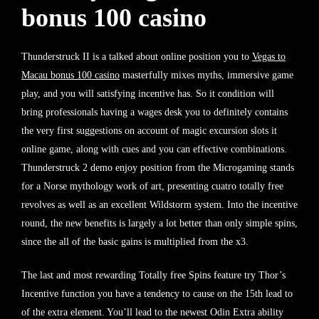
bonus 100 casino
Thunderstruck II is a talked about online position you to
Vegas to
Macau bonus 100 casino
masterfully mixes myths, immersive game
play, and you will satisfying incentive has. So it condition will
bring professionals having a wages desk you to definitely contains
the very first suggestions on account of magic excursion slots it
online game, along with cues and you can effective combinations.
Thunderstruck 2 demo enjoy position from the Microgaming stands
for a Norse mythology work of art, presenting cuatro totally free
revolves as well as an excellent Wildstorm system. Into the incentive
round, the new benefits is largely a lot better than only simple spins,
since the all of the basic gains is multiplied from the x3.
The last and most rewarding Totally free Spins feature try Thor’s
Incentive function you have a tendency to cause on the 15th lead to
of the extra element. You’ll lead to the newest Odin Extra ability