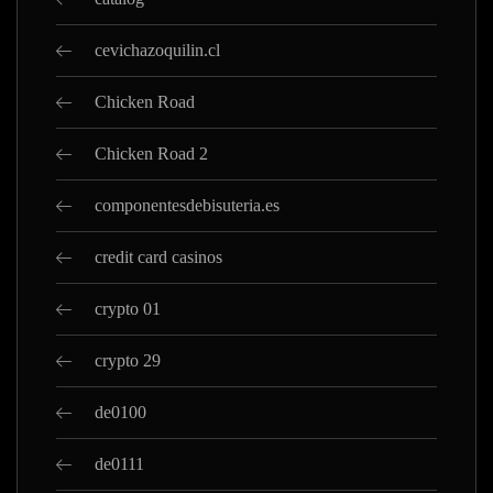
cevichazoquilin.cl
Chicken Road
Chicken Road 2
componentesdebisuteria.es
credit card casinos
crypto 01
crypto 29
de0100
de0111