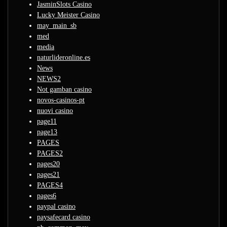
JasminSlots Casino
Lucky Meister Casino
may_main_sb
med
media
naturlideronline.es
News
NEWS2
Not gamban casino
novos-casinos-pt
nuovi casino
page11
page13
PAGES
PAGES2
pages20
pages21
PAGES4
pages6
paypal casino
paysafecard casino