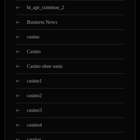
bt_apr_common_2
Business News
casino
Casino
Casino ohne oasis
casino1
casino2
casino3
casino4
catalog