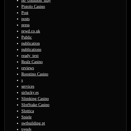
pb_common_may
Pistolo Casino
Post
posts
press
prwd.co.uk
Public
publication
publications
ready_text
Realz Casino
reviews
Roostino Casino
s
services
sirlucky.es
Slimking Casino
SlotStake Casino
Slottica
Spiele
swtbuilding.pt
trends