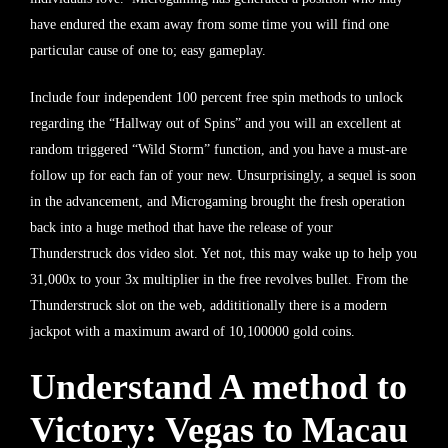
have endured the exam away from some time you will find one
particular cause of one to; easy gameplay.
Include four independent 100 percent free spin methods to unlock
regarding the “Hallway out of Spins” and you will an excellent at
random triggered “Wild Storm” function, and you have a must-are
follow up for each fan of your new. Unsurprisingly, a sequel is soon
in the advancement, and Microgaming brought the fresh operation
back into a huge method that have the release of your
Thunderstruck dos video slot. Yet not, this may wake up to help you
31,000x to your 3x multiplier in the free revolves bullet. From the
Thunderstruck slot on the web, addititionally there is a modern
jackpot with a maximum award of 10,100000 gold coins.
Understand A method to
Victory: Vegas to Macau