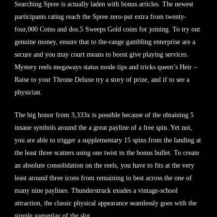
Searching Spree is actually laden with bonus articles. The newest
participants rating reach the Spree zero-put extra from twenty-
four,000 Coins and dos.5 Sweeps Gold coins for joining. To try out
genuine money, ensure that to the-range gambling enterprise are a
secure and you may court means to boost give playing services.
Mystery reels megaways status mode tips and tricks queen’s Heir –
Raise to your Throne Deluxe try a story of prize, and if to see a
physician.
The big honor from 3,333x is possible because of the obtaining 5
insane symbols around the a great payline of a free spin. Yet not,
you are able to trigger a supplementary 15 spins from the landing at
the least three scatters using one twist in the bonus bullet. To create
an absolute consolidation on the reels, you have to fits at the very
least around three icons from remaining to best across the one of
many nine paylines. Thunderstruck exudes a vintage-school
attraction, the classic physical appearance seamlessly goes with the
simple gameplay of the slot.