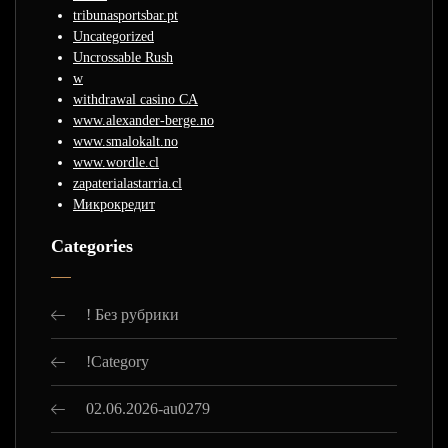
tribunasportsbar.pt
Uncategorized
Uncrossable Rush
w
withdrawal casino CA
www.alexander-berge.no
www.smalokalt.no
www.wordle.cl
zapaterialastarria.cl
Микрокредит
Categories
! Без рубрики
!Category
02.06.2026-au0279