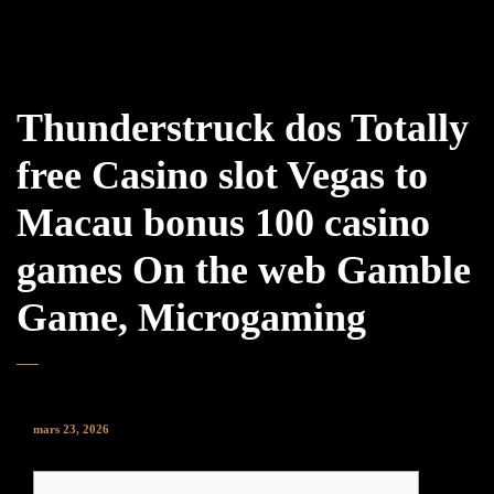
Thunderstruck dos Totally
free Casino slot Vegas to
Macau bonus 100 casino
games On the web Gamble
Game, Microgaming
mars 23, 2026