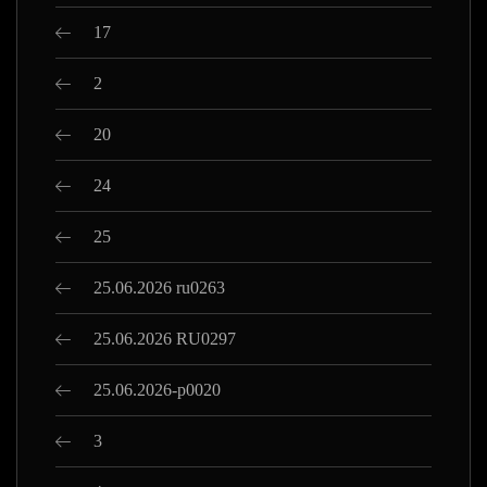
17
2
20
24
25
25.06.2026 ru0263
25.06.2026 RU0297
25.06.2026-p0020
3