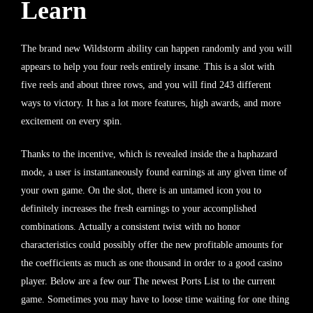
Learn
The brand new Wildstorm ability can happen randomly and you will
appears to help you four reels entirely insane. This is a slot with
five reels and about three rows, and you will find 243 different
ways to victory. It has a lot more features, high awards, and more
excitement on every spin.
Thanks to the incentive, which is revealed inside the a haphazard
mode, a user is instantaneously found earnings at any given time of
your own game. On the slot, there is an untamed icon you to
definitely increases the fresh earnings to your accomplished
combinations. Actually a consistent twist with no honor
characteristics could possibly offer the new profitable amounts for
the coefficients as much as one thousand in order to a good casino
player. Below are a few our The newest Ports List to the current
game. Sometimes you may have to loose time waiting for one thing