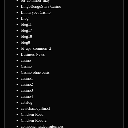
bh_common_may
BingoBongoStars Casino
Binnarybet Casino
Blog
blog11
blog17
blog18
blog8
bt_apr_common_2
Business News
casino
Casino
Casino ohne oasis
casino1
casino2
casino3
casino4
catalog
cevichazoquilin.cl
Chicken Road
Chicken Road 2
componentesdebisuteria.es