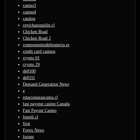
casino3
casino4
catalog
cevichazoquilin.cl
Chicken Road
Chicken Road 2
componentesdebisuteria.es
credit card casinos
crypto 01
crypto 29
de0100
de0111
Demand Generation News
e
estacionaraucania.cl
fast payotut casino Canada
Fast Payout Casino
fenedi.cl
first
Forex News
forum