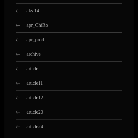
aks 14
apr_ChiRo
apr_prod
archive
article
article11
article12
article23
article24