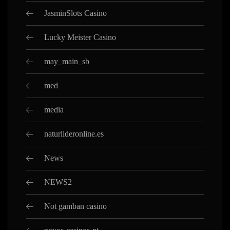
JasminSlots Casino
Lucky Meister Casino
may_main_sb
med
media
naturlideronline.es
News
NEWS2
Not gamban casino