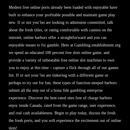
Modern free online ports already been loaded with enjoyable have
built to enhance your profitable possible and maintain game play
new. If or not you’lso are looking to admission committed, talk
about the fresh titles, or rating comfortable with casinos on the
internet, online harbors offer a straightforward and you can
enjoyable means to fix gamble. Here at Gambling establishment.org
we speed an educated 100 percent free slots online game, and
provide a variety of unbeatable free online slot machines to own
you to enjoy at this time – capture a flick through all of our games
list. If or not your’lso are tinkering with a different game or
perhaps to try out for fun, these types of function-steeped harbors
submit all the step out of a bona fide gambling enterprise
experience. Discover the best-rated sites free of charge harbors
enjoy inside Canada, rated from the game range, user experience,
and real cash availableness. Begin to play today, discuss the fresh
the fresh ports, and you will experience the excitement out of online
slots!