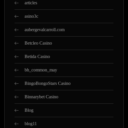
articles
asino3c
aubergevalcarroll.com
Betcleo Casino
Betida Casino
bh_common_may
BingoBongoStars Casino
Binnarybet Casino
Blog
blog11