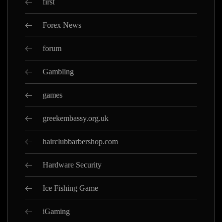
first
Forex News
forum
Gambling
games
greekembassy.org.uk
hairclubbarbershop.com
Hardware Security
Ice Fishing Game
iGaming