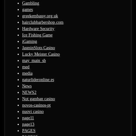
Gambling
games
greekembassy.org.uk
hairclubbarbershop.com
Hardware Security
Ice Fishing Game
iGaming
JasminSlots Casino
Lucky Meister Casino
may_main_sb
med
media
naturlideronline.es
News
NEWS2
Not gamban casino
novos-casinos-pt
nuovi casino
page11
page13
PAGES