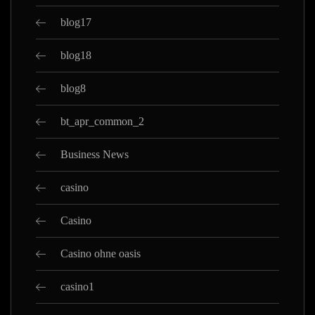
blog17
blog18
blog8
bt_apr_common_2
Business News
casino
Casino
Casino ohne oasis
casino1