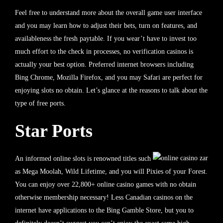
Feel free to understand more about the overall game user interface
and you may learn how to adjust their bets, turn on features, and
availableness the fresh paytable. If you wear’t have to invest too
much effort to the check in processes, no verification casinos is
actually your best option. Preferred internet browsers including
Bing Chrome, Mozilla Firefox, and you may Safari are perfect for
enjoying slots no obtain. Let’s glance at the reasons to talk about the
type of free ports.
Star Ports
An informed online slots is renowned titles such
as Mega Moolah, Wild Lifetime, and you will Pixies of your Forest.
You can enjoy over 22,800+ online casino games with no obtain
otherwise membership necessary! Less Canadian casinos on the
internet have applications to the Bing Gamble Store, but you to