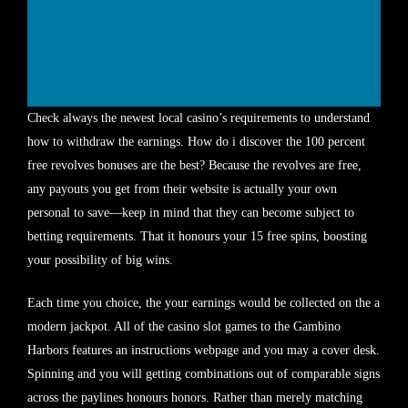
Check always the newest local casino’s requirements to understand
how to withdraw the earnings. How do i discover the 100 percent
free revolves bonuses are the best? Because the revolves are free,
any payouts you get from their website is actually your own
personal to save—keep in mind that they can become subject to
betting requirements. That it honours your 15 free spins, boosting
your possibility of big wins.
Each time you choice, the your earnings would be collected on the a
modern jackpot. All of the casino slot games to the Gambino
Harbors features an instructions webpage and you may a cover desk.
Spinning and you will getting combinations out of comparable signs
across the paylines honours honors. Rather than merely matching