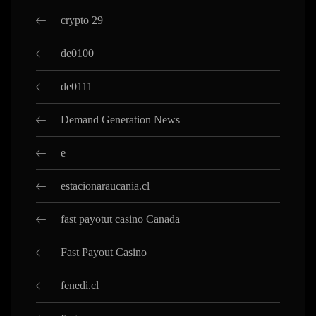
crypto 29
de0100
de0111
Demand Generation News
e
estacionaraucania.cl
fast payotut casino Canada
Fast Payout Casino
fenedi.cl