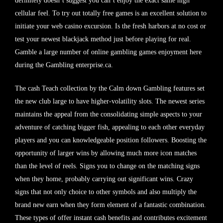
definitely doesn’t suggest you can’t enjoy the exact same high
cellular feel. To try out totally free games is an excellent solution to
initiate your web casino excursion. Is the fresh harbors at no cost or
test your newest blackjack method just before playing for real.
Gamble a large number of online gambling games enjoyment here
during the Gambling enterprise.ca.
The cash Teach collection by the Calm down Gambling features set
the new club large to have higher-volatility slots. The newest series
maintains the appeal from the consolidating simple aspects to your
adventure of catching bigger fish, appealing to each other everyday
players and you can knowledgeable position followers. Boosting the
opportunity of larger wins by allowing much more icon matches
than the level of reels. Signs you to change on the matching signs
when they home, probably carrying out significant wins. Crazy
signs that not only choice to other symbols and also multiply the
brand new earn when they form element of a fantastic combination.
These types of offer instant cash benefits and contributes excitement