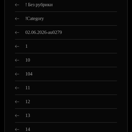
! Без рубрики
!Category
02.06.2026-au0279
1
10
104
11
12
13
14