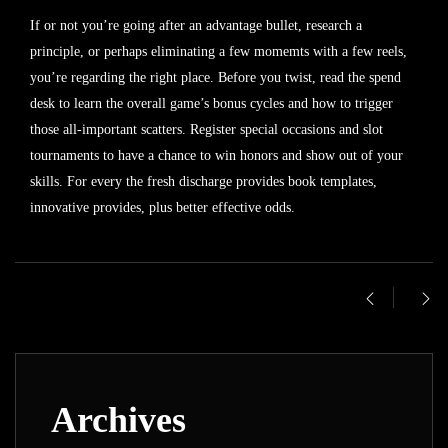
If or not you’re going after an advantage bullet, research a
principle, or perhaps eliminating a few momemts with a few reels,
you’re regarding the right place. Before you twist, read the spend
desk to learn the overall game’s bonus cycles and how to trigger
those all-important scatters. Register special occasions and slot
tournaments to have a chance to win honors and show out of your
skills. For every the fresh discharge provides book templates,
innovative provides, plus better effective odds.
Archives