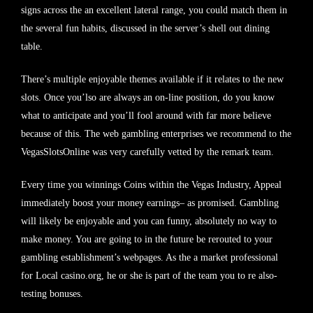
signs across the an excellent lateral range, you could match them in
the several fun habits, discussed in the server’s shell out dining
table.
There’s multiple enjoyable themes available if it relates to the new
slots. Once you’lso are always an on-line position, do you know
what to anticipate and you’ll fool around with far more believe
because of this. The web gambling enterprises we recommend to the
VegasSlotsOnline was very carefully vetted by the remark team.
Every time you winnings Coins within the Vegas Industry, Appeal
immediately boost your money earnings– as promised. Gambling
will likely be enjoyable and you can funny, absolutely no way to
make money. You are going to in the future be rerouted to your
gambling establishment’s webpages. As the a market professional
for Local casino.org, he or she is part of the team you to re also-
testing bonuses.