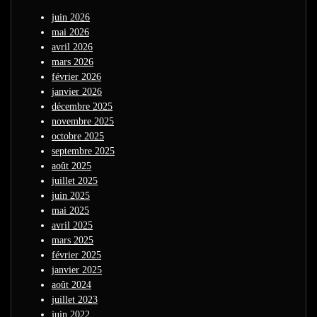
juin 2026
mai 2026
avril 2026
mars 2026
février 2026
janvier 2026
décembre 2025
novembre 2025
octobre 2025
septembre 2025
août 2025
juillet 2025
juin 2025
mai 2025
avril 2025
mars 2025
février 2025
janvier 2025
août 2024
juillet 2023
juin 2022