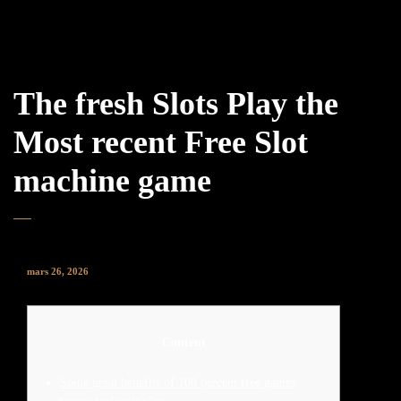
The fresh Slots Play the
Most recent Free Slot
machine game
mars 26, 2026
Content
Some great benefits of 100 percent free games