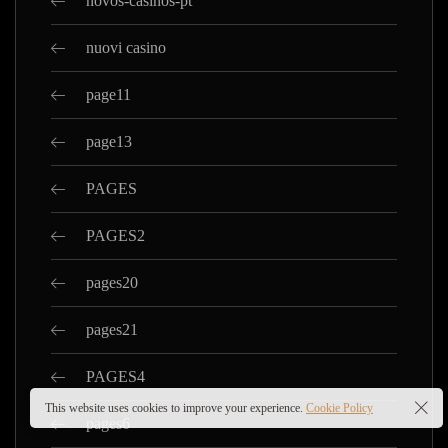
novos-casinos-pt
nuovi casino
page11
page13
PAGES
PAGES2
pages20
pages21
PAGES4
This website uses cookies to improve your experience.
Cookie Policy
pages6