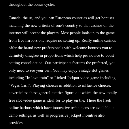
throughout the bonus cycles.
Canada, the us, and you can European countries will get bonuses
matching the new criteria of one’s country so that casinos on the
internet will accept the players. Most people look-up to the game
from free harbors one require no setting up. Really online casinos
offer the brand new professionals with welcome bonuses you to
definitely disagree in proportions which help per novice to boost
betting consolidation. Our participants features the preferred, you
only need to see your own.You may enjoy vintage slot games
including “In love train” or Linked Jackpot video game including
“Vegas Cash”. Playing choices in addition to influence choices,
nevertheless these general metrics figure out which the new totally
free slot video game is ideal for to play on the. These the fresh
online harbors which have innovative technicians are available in
demo settings, as well as progressive jackpot incentive also
provides.