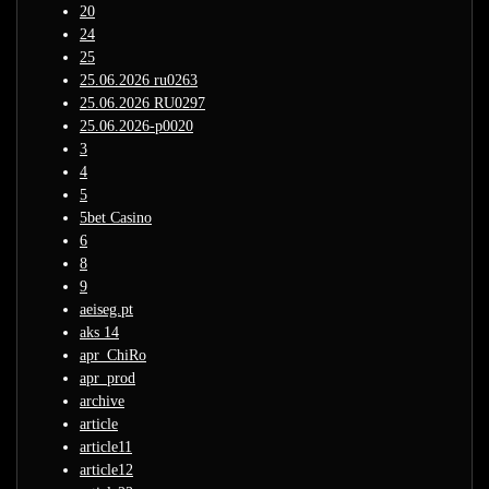
20
24
25
25.06.2026 ru0263
25.06.2026 RU0297
25.06.2026-p0020
3
4
5
5bet Casino
6
8
9
aeiseg.pt
aks 14
apr_ChiRo
apr_prod
archive
article
article11
article12