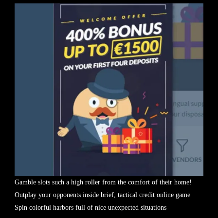
Gamble slots such a high roller from the comfort of their home!
Outplay your opponents inside brief, tactical credit online game
Spin colorful harbors full of nice unexpected situations