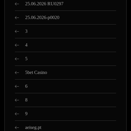
25.06.2026 RU0297
25.06.2026-p0020
3
4
5
5bet Casino
6
8
9
aeiseg.pt