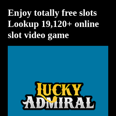
Enjoy totally free slots
Lookup 19,120+ online
slot video game