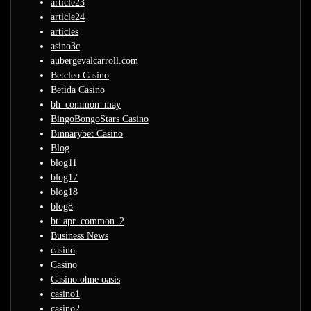
article23
article24
articles
asino3c
aubergevalcarroll.com
Betcleo Casino
Betida Casino
bh_common_may
BingoBongoStars Casino
Binnarybet Casino
Blog
blog11
blog17
blog18
blog8
bt_apr_common_2
Business News
casino
Casino
Casino ohne oasis
casino1
casino2