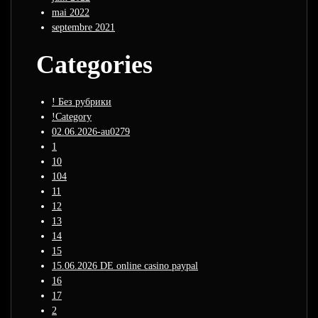
mai 2022
septembre 2021
Categories
! Без рубрики
!Category
02.06.2026-au0279
1
10
104
11
12
13
14
15
15.06.2026 DE online casino paypal
16
17
2