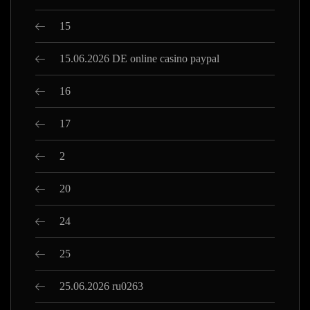
15
15.06.2026 DE online casino paypal
16
17
2
20
24
25
25.06.2026 ru0263