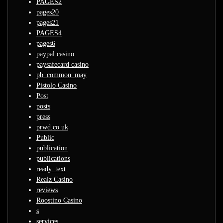
PAGES2
pages20
pages21
PAGES4
pages6
paypal casino
paysafecard casino
pb_common_may
Pistolo Casino
Post
posts
press
prwd.co.uk
Public
publication
publications
ready_text
Realz Casino
reviews
Roostino Casino
s
services