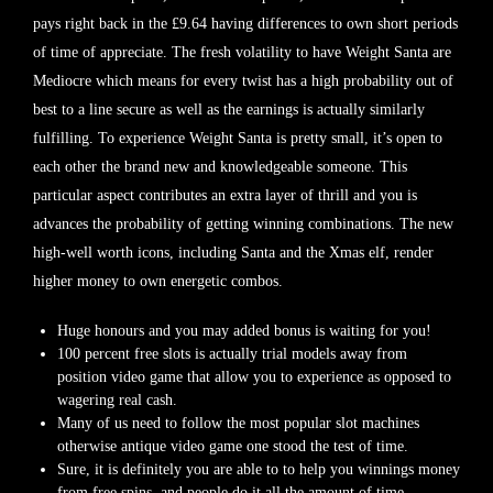
pays right back in the £9.64 having differences to own short periods
of time of appreciate. The fresh volatility to have Weight Santa are
Mediocre which means for every twist has a high probability out of
best to a line secure as well as the earnings is actually similarly
fulfilling. To experience Weight Santa is pretty small, it’s open to
each other the brand new and knowledgeable someone. This
particular aspect contributes an extra layer of thrill and you is
advances the probability of getting winning combinations. The new
high-well worth icons, including Santa and the Xmas elf, render
higher money to own energetic combos.
Huge honours and you may added bonus is waiting for you!
100 percent free slots is actually trial models away from
position video game that allow you to experience as opposed to
wagering real cash.
Many of us need to follow the most popular slot machines
otherwise antique video game one stood the test of time.
Sure, it is definitely you are able to to help you winnings money
from free spins, and people do it all the amount of time.