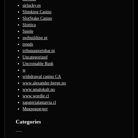
sirlucky.es
Slimking Casino
SlotStake Casino
Slottica
Spiele
swtbuilding.pt
trends
tribunasportsbar.pt
Uncategorized
Uncrossable Rush
w
withdrawal casino CA
www.alexander-berge.no
www.smalokalt.no
www.wordle.cl
zapaterialastarria.cl
Микрокредит
Categories