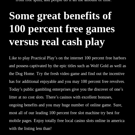
Some great benefits of
100 percent free games
versus real cash play
Like to play Practical Play’s on the internet 100 percent free harbors
and possess captivated by the epic titles such as Wolf Gold as well as
the Dog Home. Try the fresh video game and find out the incentive
has for additional enjoyable and you may 100 percent free revolves.
Today’s public gambling enterprises give you the discover of one’s
litter at no cost slots. There’s casinos with excellent bonuses,
ongoing benefits and you may huge number of online game. Sure,
most all of our leading 100 percent free slot machine try best for
mobile pages. Enjoy totally free local casino slots online in america
with the listing less than!