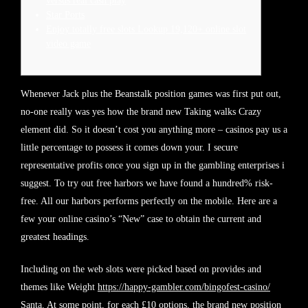
versus real cash play
Star Ports
Enjoy totally free slots Lookup 19,120+ online slot
video game
Whenever Jack plus the Beanstalk position games was first put out,
no-one really was yes how the brand new Taking walks Crazy
element did. So it doesn’t cost you anything more – casinos pay us a
little percentage to possess it comes down your. I secure
representative profits once you sign up in the gambling enterprises i
suggest. To try out free harbors we have found a hundred% risk-
free. All our harbors performs perfectly on the mobile.
Here are a
few your online casino’s “New” case to obtain the current and
greatest headings.
Including on the web slots were picked based on provides and
themes like Weight
https://happy-gambler.com/bingofest-casino/
Santa. At some point, for each £10 options, the brand new position