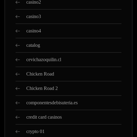
casino2
casino3
casino4
catalog
cevichazoquilin.cl
Chicken Road
Chicken Road 2
componentesdebisuteria.es
credit card casinos
crypto 01