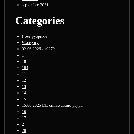
septembre 2021
Categories
! Без рубрики
!Category
02.06.2026-au0279
1
10
104
11
12
13
14
15
15.06.2026 DE online casino paypal
16
17
2
20