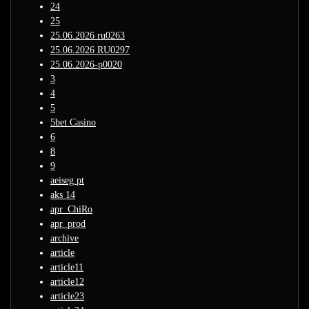
24
25
25.06.2026 ru0263
25.06.2026 RU0297
25.06.2026-p0020
3
4
5
5bet Casino
6
8
9
aeiseg.pt
aks 14
apr_ChiRo
apr_prod
archive
article
article11
article12
article23