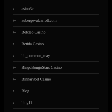
asino3c
aubergevalcarroll.com
Betcleo Casino
Betida Casino
bh_common_may
BingoBongoStars Casino
Binnarybet Casino
Blog
blog11