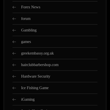
Forex News
forum
Gambling
games
greekembassy.org.uk
hairclubbarbershop.com
Hardware Security
Ice Fishing Game
iGaming