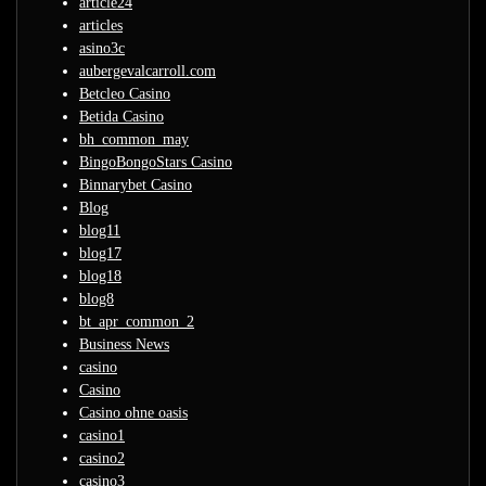
article24
articles
asino3c
aubergevalcarroll.com
Betcleo Casino
Betida Casino
bh_common_may
BingoBongoStars Casino
Binnarybet Casino
Blog
blog11
blog17
blog18
blog8
bt_apr_common_2
Business News
casino
Casino
Casino ohne oasis
casino1
casino2
casino3