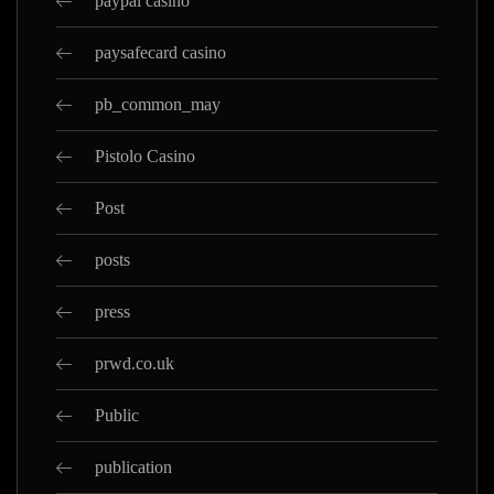
paypal casino
paysafecard casino
pb_common_may
Pistolo Casino
Post
posts
press
prwd.co.uk
Public
publication