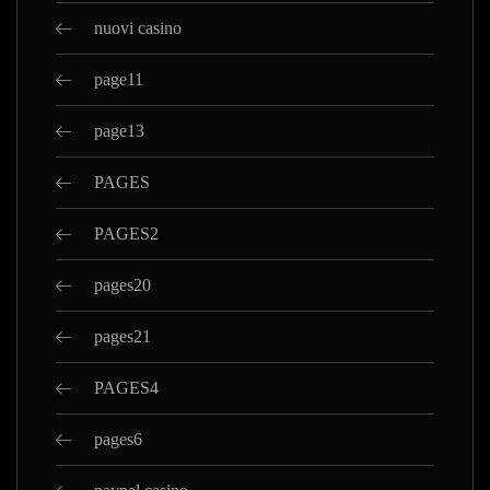
nuovi casino
page11
page13
PAGES
PAGES2
pages20
pages21
PAGES4
pages6