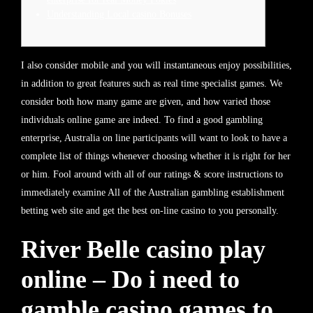
Understanding Local casino Bonuses
I also consider mobile and you will instantaneous enjoy possibilities,
in addition to great features such as real time specialist games. We
consider both how many game are given, and how varied those
individuals online game are indeed. To find a good gambling
enterprise, Australia on line participants will want to look to have a
complete list of things whenever choosing whether it is right for her
or him.
Fool around with all of our ratings & score instructions to
immediately examine All of the Australian gambling establishment
betting web site and get the best on-line casino to you personally.
River Belle casino play
online – Do i need to
gamble casino games to