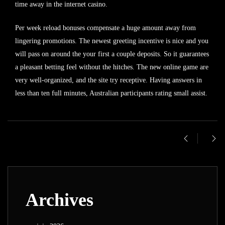
time away in the internet casino.
Per week reload bonuses compensate a huge amount away from
lingering promotions. The newest greeting incentive is nice and you
will pass on around the your first a couple deposits. So it guarantees
a pleasant betting feel without the hitches. The new online game are
very well-organized, and the site try receptive. Having answers in
less than ten full minutes, Australian participants rating small assist.
Archives