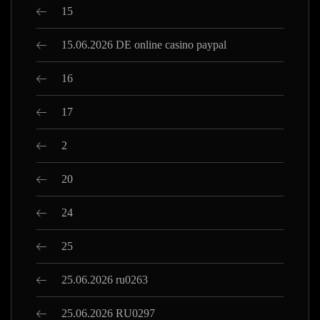
15
15.06.2026 DE online casino paypal
16
17
2
20
24
25
25.06.2026 ru0263
25.06.2026 RU0297