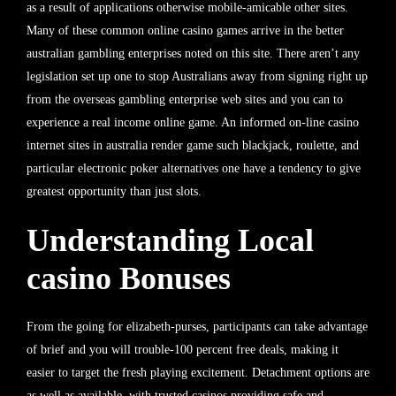
as a result of applications otherwise mobile-amicable other sites.
Many of these common online casino games arrive in the better
australian gambling enterprises noted on this site. There aren’t any
legislation set up one to stop Australians away from signing right up
from the overseas gambling enterprise web sites and you can to
experience a real income online game. An informed on-line casino
internet sites in australia render game such blackjack, roulette, and
particular electronic poker alternatives one have a tendency to give
greatest opportunity than just slots.
Understanding Local
casino Bonuses
From the going for elizabeth-purses, participants can take advantage
of brief and you will trouble-100 percent free deals, making it
easier to target the fresh playing excitement. Detachment options are
as well as available, with trusted casinos providing safe and