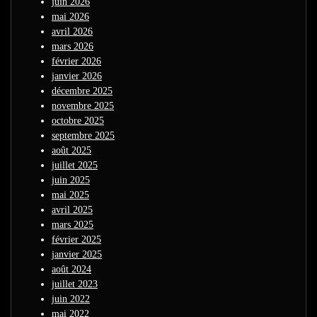
juin 2026
mai 2026
avril 2026
mars 2026
février 2026
janvier 2026
décembre 2025
novembre 2025
octobre 2025
septembre 2025
août 2025
juillet 2025
juin 2025
mai 2025
avril 2025
mars 2025
février 2025
janvier 2025
août 2024
juillet 2023
juin 2022
mai 2022