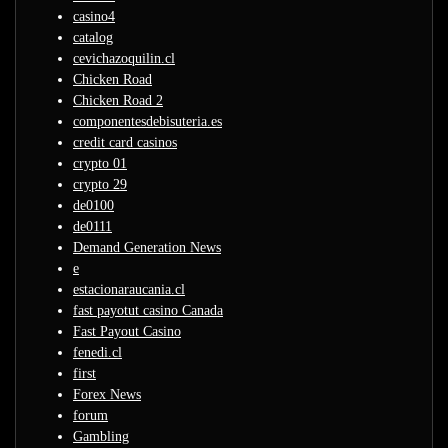
casino4
catalog
cevichazoquilin.cl
Chicken Road
Chicken Road 2
componentesdebisuteria.es
credit card casinos
crypto 01
crypto 29
de0100
de0111
Demand Generation News
e
estacionaraucania.cl
fast payotut casino Canada
Fast Payout Casino
fenedi.cl
first
Forex News
forum
Gambling