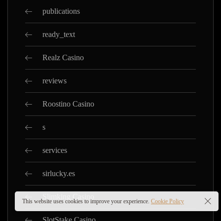
publications
ready_text
Realz Casino
reviews
Roostino Casino
s
services
sirlucky.es
Slimking Casino
This website uses cookies to improve your experience.
Cookie Policy
SlotStake Casino