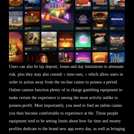
Users can also be lay deposit, losses and day limitations to attenuate
risk, plus they may also consult « time-outs, » which allow users in
order to action away from the on-line casino to possess a period.
Online casinos function plenty of in charge gambling equipment to
make certain the experience is among the most activity unlike to
possess-profit. Most importantly, you need to find an online casino
you then become comfortable to experience at the. Those people
equipment tend to be setting limits about how far time and money
profiles dedicate to the brand new app every day, as well as bringing