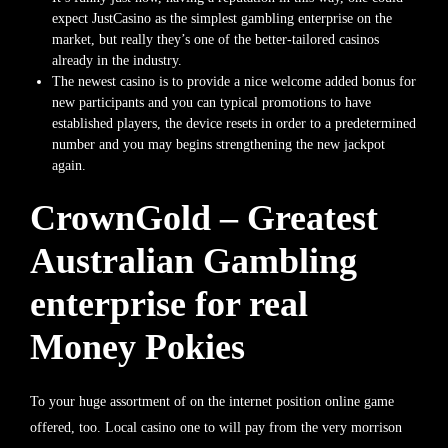
expect JustCasino as the simplest gambling enterprise on the
market, but really they’s one of the better-tailored casinos
already in the industry.
The newest casino is to provide a nice welcome added bonus for
new participants and you can typical promotions to have
established players, the device resets in order to a predetermined
number and you may begins strengthening the new jackpot
again.
CrownGold – Greatest
Australian Gambling
enterprise for real
Money Pokies
To your huge assortment of on the internet position online game
offered, too. Local casino one to will pay from the very morrison