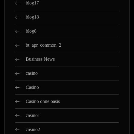
blog17
blog18
blog8
bt_apr_common_2
Business News
casino
Casino
Casino ohne oasis
casino1
casino2