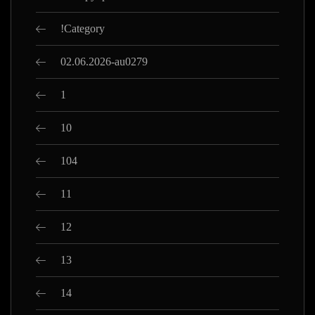
!Category
02.06.2026-au0279
1
10
104
11
12
13
14