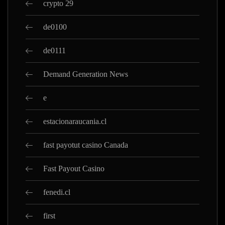
crypto 29
de0100
de0111
Demand Generation News
e
estacionaraucania.cl
fast payotut casino Canada
Fast Payout Casino
fenedi.cl
first