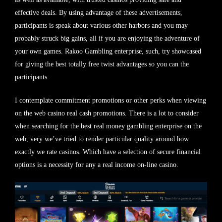
effective deals. By using advantage of these advertisements,
participants is speak about various other harbors and you may
probably struck big gains, all if you are enjoying the adventure of
your own games. Rakoo Gambling enterprise, such, try showcased
for giving the best totally free twist advantages so you can the
participants.
I contemplate commitment promotions or other perks when viewing
on the web casino real cash promotions. There is a lot to consider
when searching for the best real money gambling enterprise on the
web, very we’ve tried to render particular quality around how
exactly we rate casinos. Which have a selection of secure financial
options is a necessity for any a real income on-line casino.