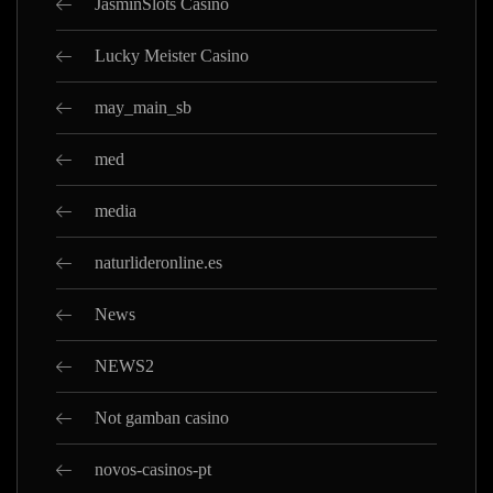
JasminSlots Casino
Lucky Meister Casino
may_main_sb
med
media
naturlideronline.es
News
NEWS2
Not gamban casino
novos-casinos-pt