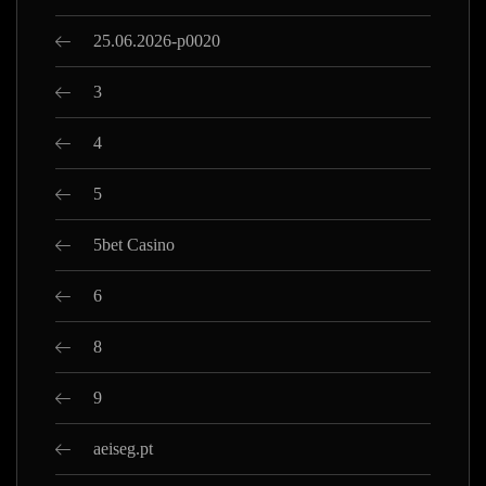
25.06.2026-p0020
3
4
5
5bet Casino
6
8
9
aeiseg.pt