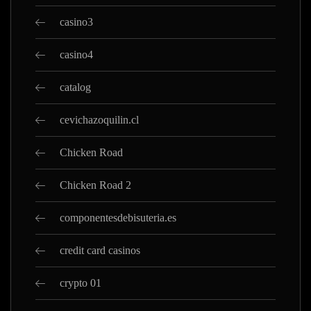
casino3
casino4
catalog
cevichazoquilin.cl
Chicken Road
Chicken Road 2
componentesdebisuteria.es
credit card casinos
crypto 01