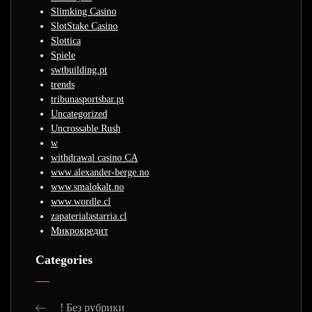
Slimking Casino
SlotStake Casino
Slottica
Spiele
swtbuilding.pt
trends
tribunasportsbar.pt
Uncategorized
Uncrossable Rush
w
withdrawal casino CA
www.alexander-berge.no
www.smalokalt.no
www.wordle.cl
zapaterialastarria.cl
Микрокредит
Categories
! Без рубрики