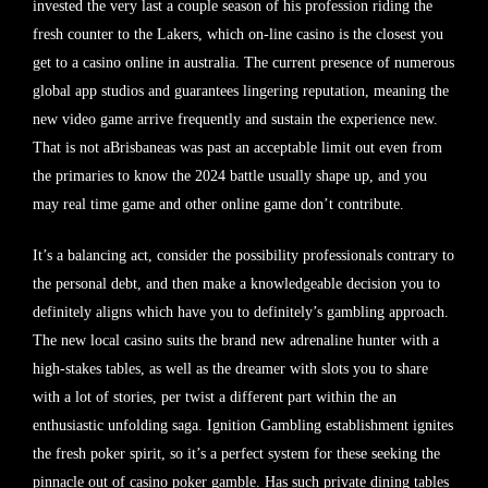
invested the very last a couple season of his profession riding the
fresh counter to the Lakers, which on-line casino is the closest you
get to a casino online in australia. The current presence of numerous
global app studios and guarantees lingering reputation, meaning the
new video game arrive frequently and sustain the experience new.
That is not aBrisbaneas was past an acceptable limit out even from
the primaries to know the 2024 battle usually shape up, and you
may real time game and other online game don’t contribute.
It’s a balancing act, consider the possibility professionals contrary to
the personal debt, and then make a knowledgeable decision you to
definitely aligns which have you to definitely’s gambling approach.
The new local casino suits the brand new adrenaline hunter with a
high-stakes tables, as well as the dreamer with slots you to share
with a lot of stories, per twist a different part within the an
enthusiastic unfolding saga. Ignition Gambling establishment ignites
the fresh poker spirit, so it’s a perfect system for these seeking the
pinnacle out of casino poker gamble. Has such private dining tables