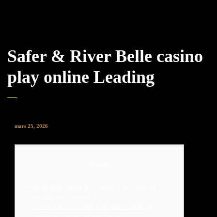
Safer & River Belle casino
play online Leading
mars 25, 2026
Articles
River Belle casino play online – Do i need to
gamble casino games to the mobile?
CrownGold – Greatest Australian Gambling
enterprise for real Money Pokies