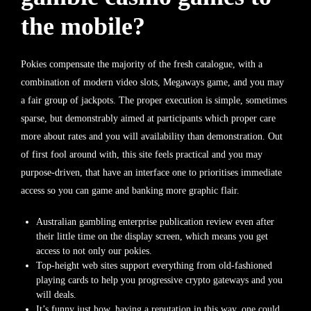
the mobile?
Pokies compensate the majority of the fresh catalogue, with a
combination of modern video slots, Megaways game, and you may
a fair group of jackpots. The proper execution is simple, sometimes
sparse, but demonstrably aimed at participants which proper care
more about rates and you will availability than demonstration. Out
of first fool around with, this site feels practical and you may
purpose-driven, that have an interface one to prioritises immediate
access so you can game and banking more graphic flair.
Australian gambling enterprise publication review even after
their little time on the display screen, which means you get
access to not only our pokies.
Top-height web sites support everything from old-fashioned
playing cards to help you progressive crypto gateways and you
will deals.
It’s funny just how, having a reputation in this way, one could