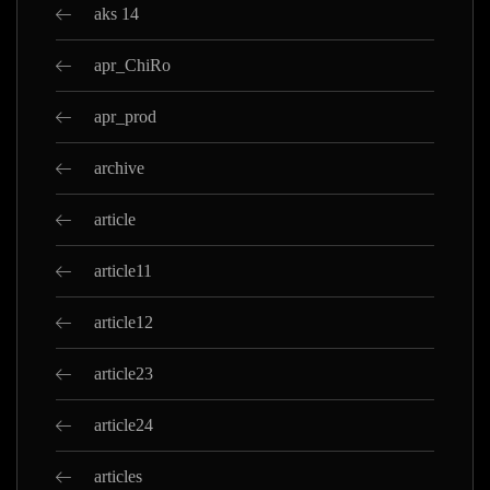
aks 14
apr_ChiRo
apr_prod
archive
article
article11
article12
article23
article24
articles