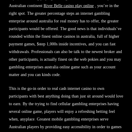
Australian continent
River Belle casino play online
, you’re in the
right spot. The greater percentage steps an internet gambling
enterprise around australia for real money has to offer, the greater
participants would be offered. The good news is that individuals’ve
rounded within the finest online casinos in australia, full of higher
payment games, $step 1,000s inside incentives, and you can fast
withdrawals. Professionals can also be talk to the newest broker and
other participants, is actually finest on the web pokies and you may
gambling enterprises australia online game such as your account
matter and you can kinds code.
This is the go-in order to real cash internet casino to own
participants with best anything doing than just sit around would love
to earn. By the trying to find cellular gambling enterprises having
several online game, players will enjoy a refreshing betting feel
when, anyplace. Greatest mobile gambling enterprises serve
Australian players by providing easy accessibility in order to games