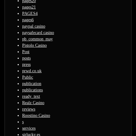
pages20
pages21
PAGES4
pages6
paypal casino
paysafecard casino
pb_common_may
Pistolo Casino
Post
posts
press
prwd.co.uk
Public
publication
publications
ready_text
Realz Casino
reviews
Roostino Casino
s
services
sirlucky.es