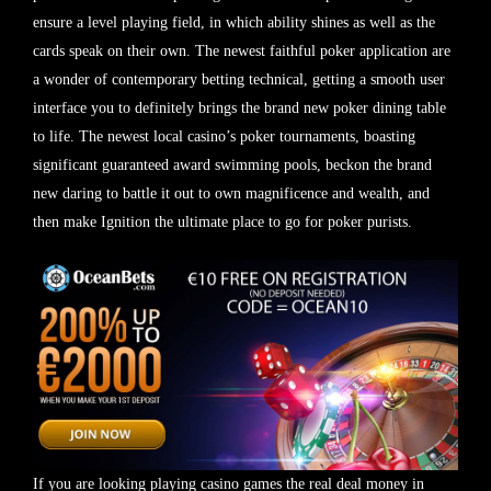
ensure a level playing field, in which ability shines as well as the
cards speak on their own. The newest faithful poker application are
a wonder of contemporary betting technical, getting a smooth user
interface you to definitely brings the brand new poker dining table
to life. The newest local casino’s poker tournaments, boasting
significant guaranteed award swimming pools, beckon the brand
new daring to battle it out to own magnificence and wealth, and
then make Ignition the ultimate place to go for poker purists.
If you are looking playing casino games the real deal money in