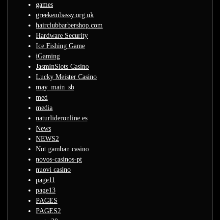
games
greekembassy.org.uk
hairclubbarbershop.com
Hardware Security
Ice Fishing Game
iGaming
JasminSlots Casino
Lucky Meister Casino
may_main_sb
med
media
naturlideronline.es
News
NEWS2
Not gamban casino
novos-casinos-pt
nuovi casino
page11
page13
PAGES
PAGES2