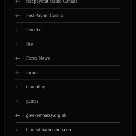
fast payotut casino Canada
Fast Payout Casino
fenedi.cl
first
Forex News
forum
Gambling
games
greekembassy.org.uk
hairclubbarbershop.com