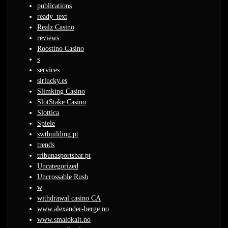
publications
ready_text
Realz Casino
reviews
Roostino Casino
s
services
sirlucky.es
Slimking Casino
SlotStake Casino
Slottica
Spiele
swtbuilding.pt
trends
tribunasportsbar.pt
Uncategorized
Uncrossable Rush
w
withdrawal casino CA
www.alexander-berge.no
www.smalokalt.no