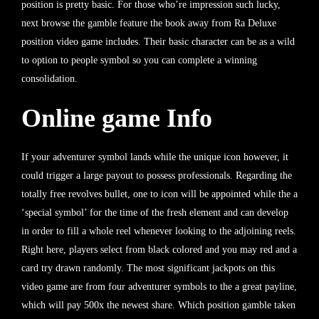
position is pretty basic. For those who’re impression such lucky,
next browse the gamble feature the book away from Ra Deluxe
position video game includes. Their basic character can be as a wild
to option to people symbol so you can complete a winning
consolidation.
Online game Info
If your adventurer symbol lands while the unique icon however, it
could trigger a large payout to possess professionals. Regarding the
totally free revolves bullet, one to icon will be appointed while the a
‘special symbol’ for the time of the fresh element and can develop
in order to fill a whole reel whenever looking to the adjoining reels.
Right here, players select from black colored and you may red and a
card try drawn randomly. The most significant jackpots on this
video game are from four adventurer symbols to the a great payline,
which will pay 500x the newest share. Which position gamble taken