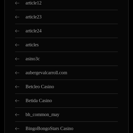
article12
article23
article24
articles
asino3c
aubergevalcarroll.com
Betcleo Casino
Betida Casino
bh_common_may
BingoBongoStars Casino