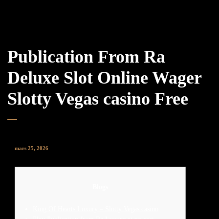
Publication From Ra
Deluxe Slot Online Wager
Slotty Vegas casino Free
mars 25, 2026
Blogs
King Of Hearts Luxury – Slotty Vegas casino