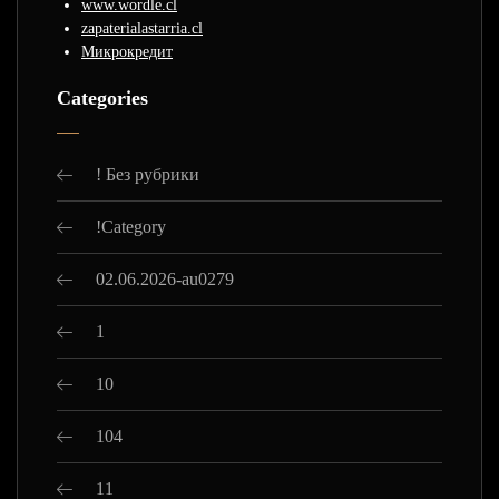
www.wordle.cl
zapaterialastarria.cl
Микрокредит
Categories
! Без рубрики
!Category
02.06.2026-au0279
1
10
104
11