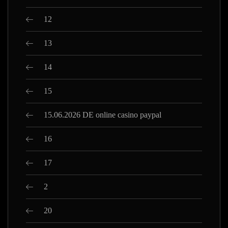
12
13
14
15
15.06.2026 DE online casino paypal
16
17
2
20