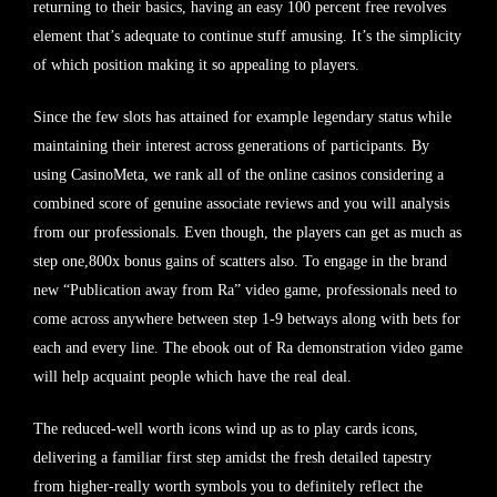
returning to their basics, having an easy 100 percent free revolves
element that’s adequate to continue stuff amusing. It’s the simplicity
of which position making it so appealing to players.
Since the few slots has attained for example legendary status while
maintaining their interest across generations of participants. By
using CasinoMeta, we rank all of the online casinos considering a
combined score of genuine associate reviews and you will analysis
from our professionals. Even though, the players can get as much as
step one,800x bonus gains of scatters also. To engage in the brand
new “Publication away from Ra” video game, professionals need to
come across anywhere between step 1-9 betways along with bets for
each and every line. The ebook out of Ra demonstration video game
will help acquaint people which have the real deal.
The reduced-well worth icons wind up as to play cards icons,
delivering a familiar first step amidst the fresh detailed tapestry
from higher-really worth symbols you to definitely reflect the