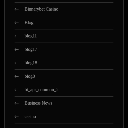
Binnarybet Casino
Blog
blog11
blog17
blog18
blog8
bt_apr_common_2
Business News
casino