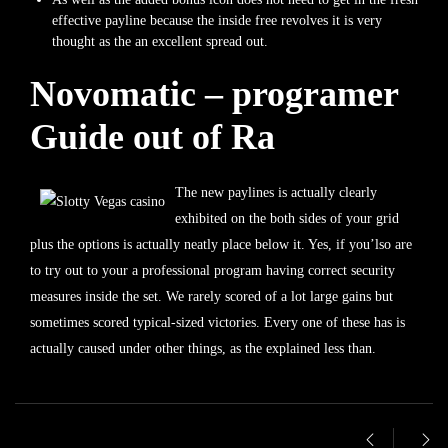
effective payline because the inside free revolves it is very
thought as the an excellent spread out.
Novomatic – programer
Guide out of Ra
The new paylines is actually clearly
exhibited on the both sides of your grid
plus the options is actually neatly place below it. Yes, if you’lso are
to try out to your a professional program having correct security
measures inside the set. We rarely scored of a lot large gains but
sometimes scored typical-sized victories. Every one of these has is
actually caused under other things, as the explained less than.