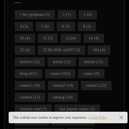
! без рубрики
(3)
1
(7)
2
(4)
4
(3)
5
(4)
6
(5)
8
(3)
10
(4)
11
(3)
12
(4)
14
(4)
25
(4)
25.06.2026 ru0297
(3)
104
(4)
archive
(12)
article
(12)
articles
(11)
blog
(451)
casino
(165)
casino
(9)
casino1
(16)
casino2
(14)
casino3
(22)
casino4
(21)
catalog
(10)
chicken road
(7)
fast payout casino
(2)
This website uses cookies to improve your experience.
Cookie Policy
forex news
(2)
ice fishing game
(2)