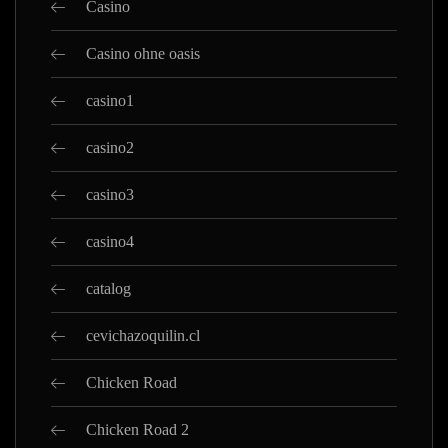
Casino
Casino ohne oasis
casino1
casino2
casino3
casino4
catalog
cevichazoquilin.cl
Chicken Road
Chicken Road 2