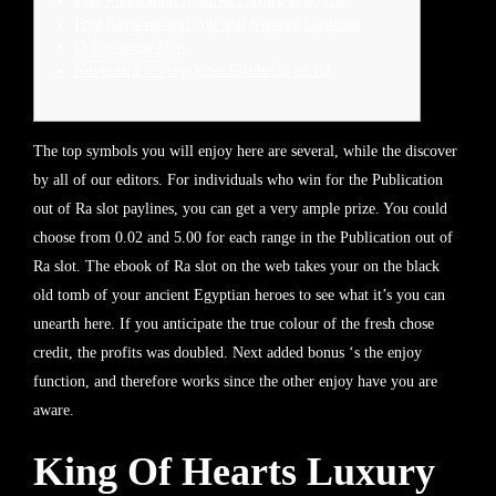
Play Publication from Ra Luxury at no cost
Free Revolves and you will Symbol Earnings
Online game Info
Novomatic – programer Guide out of Ra
The top symbols you will enjoy here are several, while the discover
by all of our editors. For individuals who win for the Publication
out of Ra slot paylines, you can get a very ample prize. You could
choose from 0.02 and 5.00 for each range in the Publication out of
Ra slot. The ebook of Ra slot on the web takes your on the black
old tomb of your ancient Egyptian heroes to see what it’s you can
unearth here.
If you anticipate the true colour of the fresh chose
credit, the profits was doubled. Next added bonus ‘s the enjoy
function, and therefore works since the other enjoy have you are
aware.
King Of Hearts Luxury