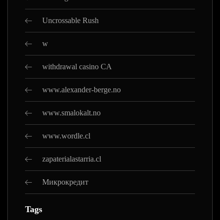
Uncrossable Rush
w
withdrawal casino CA
www.alexander-berge.no
www.smalokalt.no
www.wordle.cl
zapaterialastarria.cl
Микрокредит
Tags