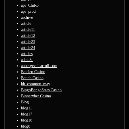
apr_ChiRo
apr_prod
archive
article
article11
article12
article23
article24
articles
asino3c
aubergevalcarroll.com
Betcleo Casino
Betida Casino
bh_common_may
BingoBongoStars Casino
Binnarybet Casino
Blog
blog11
blog17
blog18
blog8