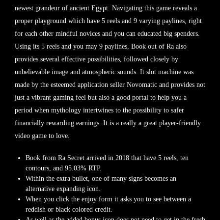
newest grandeur of ancient Egypt. Navigating this game reveals a
proper playground which have 5 reels and 9 varying paylines, right
for each other mindful novices and you can educated big spenders.
Using its 5 reels and you may 9 paylines, Book out of Ra also
provides several effective possibilities, followed closely by
unbelievable image and atmospheric sounds. It slot machine was
made by the esteemed application seller Novomatic and provides not
just a vibrant gaming feel but also a good portal to help you a
period when mythology intertwines to the possibility to safer
financially rewarding earnings. It is a really a great player-friendly
video game to love.
Book from Ra Secret arrived in 2018 that have 5 reels, ten
contours, and 95.03% RTP.
Within the extra bullet, one of many signs becomes an
alternative expanding icon.
When you click the enjoy form it asks you to see between a
reddish or black colored credit.
As well as the added bonus icon does not need to get in the fresh