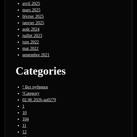
avril 2025
mars 2025
février 2025
janvier 2025
août 2024
juillet 2023
juin 2022
mai 2022
septembre 2021
Categories
! Без рубрики
!Category
02.06.2026-au0279
1
10
104
11
12