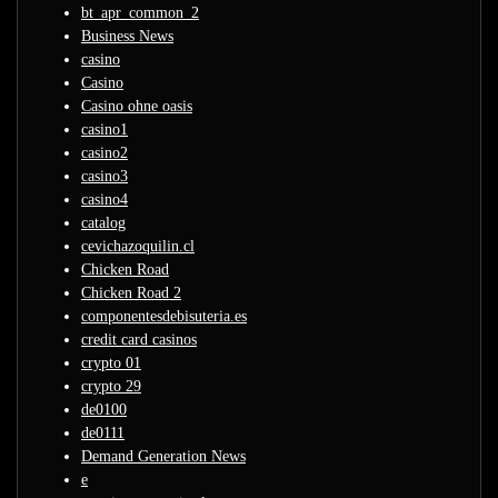
bt_apr_common_2
Business News
casino
Casino
Casino ohne oasis
casino1
casino2
casino3
casino4
catalog
cevichazoquilin.cl
Chicken Road
Chicken Road 2
componentesdebisuteria.es
credit card casinos
crypto 01
crypto 29
de0100
de0111
Demand Generation News
e