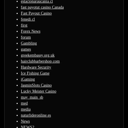
estacionaraucania.cl
fast payotut casino Canada
Fast Payout Casino
fenedi.cl
first
Forex News
forum
Gambling
games
greekembassy.org.uk
hairclubbarbershop.com
Hardware Security
Ice Fishing Game
iGaming
JasminSlots Casino
Lucky Meister Casino
may_main_sb
med
media
naturlideronline.es
News
NEWS2