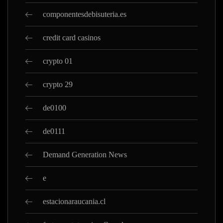
componentesdebisuteria.es
credit card casinos
crypto 01
crypto 29
de0100
de0111
Demand Generation News
e
estacionaraucania.cl