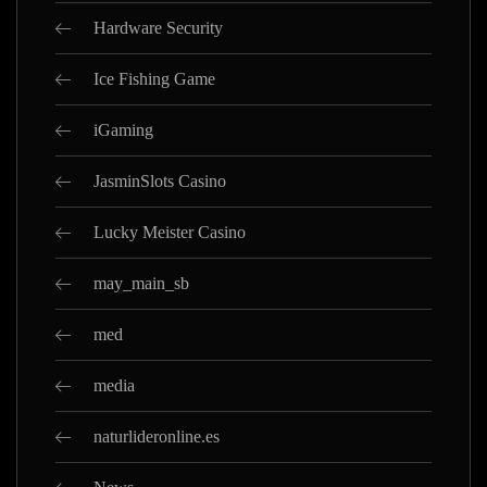
Hardware Security
Ice Fishing Game
iGaming
JasminSlots Casino
Lucky Meister Casino
may_main_sb
med
media
naturlideronline.es