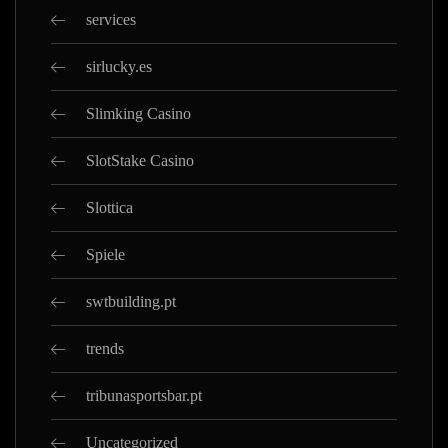
services
sirlucky.es
Slimking Casino
SlotStake Casino
Slottica
Spiele
swtbuilding.pt
trends
tribunasportsbar.pt
Uncategorized