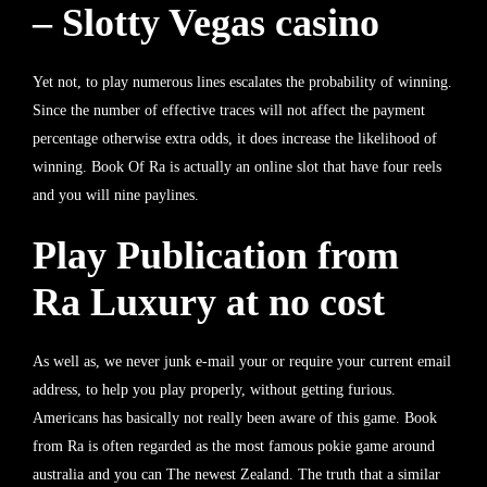
– Slotty Vegas casino
Yet not, to play numerous lines escalates the probability of winning.
Since the number of effective traces will not affect the payment
percentage otherwise extra odds, it does increase the likelihood of
winning. Book Of Ra is actually an online slot that have four reels
and you will nine paylines.
Play Publication from
Ra Luxury at no cost
As well as, we never junk e-mail your or require your current email
address, to help you play properly, without getting furious.
Americans has basically not really been aware of this game. Book
from Ra is often regarded as the most famous pokie game around
australia and you can The newest Zealand. The truth that a similar