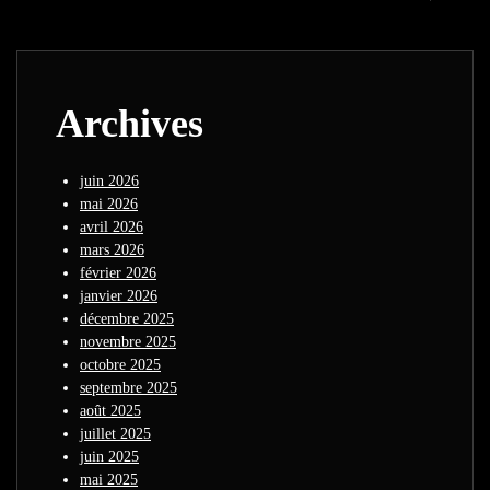
Archives
juin 2026
mai 2026
avril 2026
mars 2026
février 2026
janvier 2026
décembre 2025
novembre 2025
octobre 2025
septembre 2025
août 2025
juillet 2025
juin 2025
mai 2025