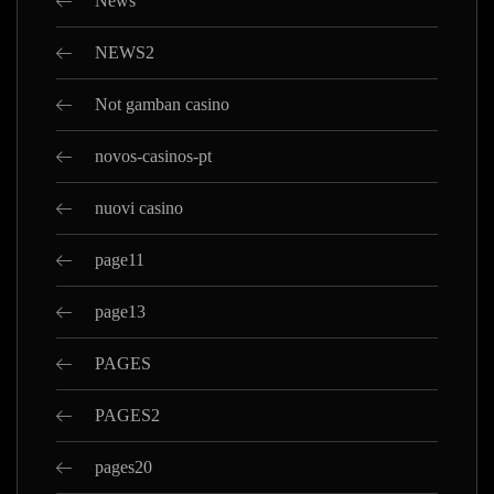
News
NEWS2
Not gamban casino
novos-casinos-pt
nuovi casino
page11
page13
PAGES
PAGES2
pages20