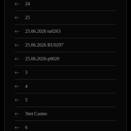
24
25
25.06.2026 ru0263
25.06.2026 RU0297
25.06.2026-p0020
3
4
5
5bet Casino
6