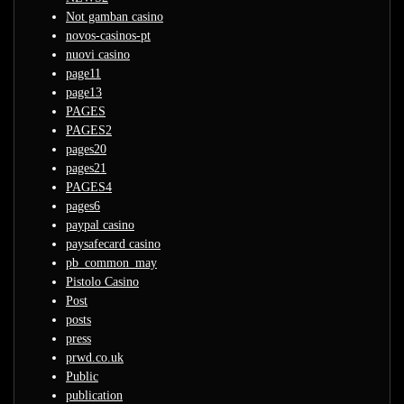
Not gamban casino
novos-casinos-pt
nuovi casino
page11
page13
PAGES
PAGES2
pages20
pages21
PAGES4
pages6
paypal casino
paysafecard casino
pb_common_may
Pistolo Casino
Post
posts
press
prwd.co.uk
Public
publication