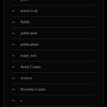
prwd.co.uk
Public
publication
publications
ready_text
Realz Casino
reviews
Roostino Casino
s