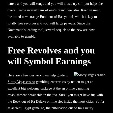
letters and you will songs and you will music try still put helps the
overall game interest fans of one’s brand new also. Keep in mind
the brand new strange Book out of Ra symbol, which is key to
totally free revolves and you will large payouts. Since the
Novomatic’s leading tool, several sequels to the new are now
available to gamble.
Free Revolves and you
will Symbol Earnings
Here are a few our very own help guide to
Slotty Vegas casino
gambling enterprises by nation to get an
excellent big welcome package at the an online gambling
establishment obtainable in the usa. Sure, you might have fun with
the Book out of Ra Deluxe on line slot inside the most cities. So far
as ancient Egypt game go, the publication out of Ra Luxury