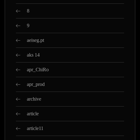
8
9
aeiseg.pt
aks 14
apr_ChiRo
apr_prod
archive
article
article11