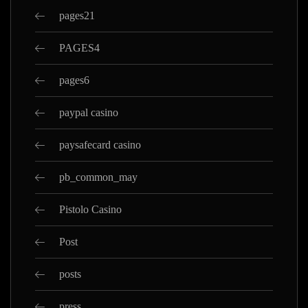
pages21
PAGES4
pages6
paypal casino
paysafecard casino
pb_common_may
Pistolo Casino
Post
posts
press