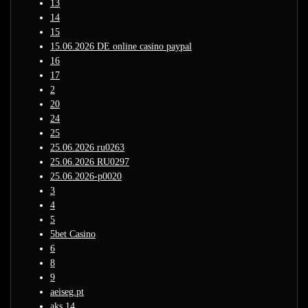
13
14
15
15.06.2026 DE online casino paypal
16
17
2
20
24
25
25.06.2026 ru0263
25.06.2026 RU0297
25.06.2026-p0020
3
4
5
5bet Casino
6
8
9
aeiseg.pt
aks 14