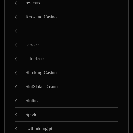
reviews
Roostino Casino
s
services
sirlucky.es
Slimking Casino
SlotStake Casino
Slottica
Spiele
swtbuilding.pt