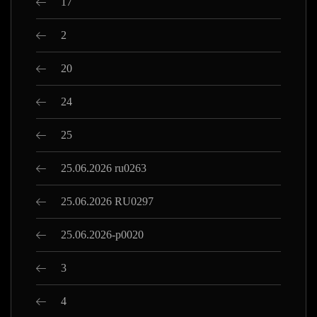
17
2
20
24
25
25.06.2026 ru0263
25.06.2026 RU0297
25.06.2026-p0020
3
4