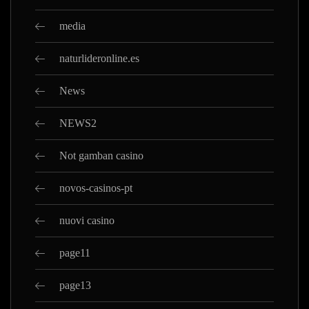
media
naturlideronline.es
News
NEWS2
Not gamban casino
novos-casinos-pt
nuovi casino
page11
page13