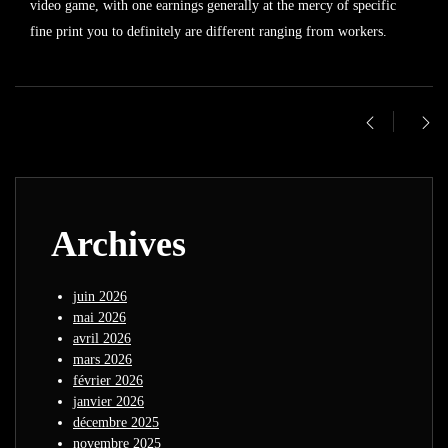
video game, with one earnings generally at the mercy of specific
fine print you to definitely are different ranging from workers.
Archives
juin 2026
mai 2026
avril 2026
mars 2026
février 2026
janvier 2026
décembre 2025
novembre 2025