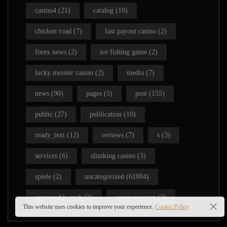
casino4
(21)
catalog
(10)
chicken road
(7)
fast payout casino
(2)
forex news
(2)
ice fishing game
(2)
lucky meister casino
(2)
media
(7)
news
(90)
pages
(5)
post
(155)
public
(27)
publication
(10)
ready_text
(12)
reviews
(7)
s
(3)
services
(6)
slimking casino
(3)
spiele
(2)
uncategorized
(61884)
uncrossable rush
(2)
микрокредит
(3)
This website uses cookies to improve your experience.
Cookie Policy