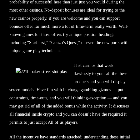
probability of successful here than just just you would during the
most other casinos. No-deposit bonuses are ideal for trying to the
new casinos properly, if you are welcome and you can support
bonuses offer far much more a lot of time-term really worth. Well-
known games for those offers try antique position headings
including “Starburst,” “Gonzo’s Quest,” or even the new ports with
unique game play technicians.
I list casinos that work
flawlessly to your all the these
products and you will display
screen models. Have fun with in charge gambling gizmos — put
constraints, time-outs, and you will thinking-exception — and you
may get rid of all of the added bonus while the activity. It discusses
all financial inside crypto and you can doesn’t have the required it
permits to just accept All of us players.
All the incentive have standards attached; understanding these initial