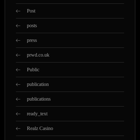
Post
posts
press
prwd.co.uk
Public
publication
publications
ready_text
Realz Casino