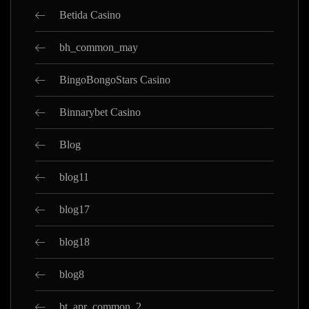
Betida Casino
bh_common_may
BingoBongoStars Casino
Binnarybet Casino
Blog
blog11
blog17
blog18
blog8
bt_apr_common_2