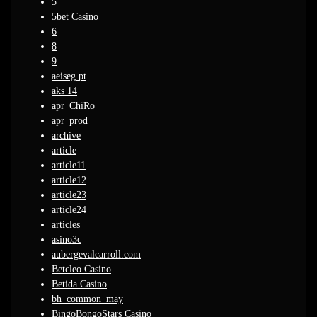
5
5bet Casino
6
8
9
aeiseg.pt
aks 14
apr_ChiRo
apr_prod
archive
article
article11
article12
article23
article24
articles
asino3c
aubergevalcarroll.com
Betcleo Casino
Betida Casino
bh_common_may
BingoBongoStars Casino