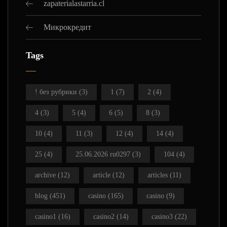
zapaterialastarria.cl
Микрокредит
Tags
! без рубрики
(3)
1
(7)
2
(4)
4
(3)
5
(4)
6
(5)
8
(3)
10
(4)
11
(3)
12
(4)
14
(4)
25
(4)
25.06.2026 ru0297
(3)
104
(4)
archive
(12)
article
(12)
articles
(11)
blog
(451)
casino
(165)
casino
(9)
casino1
(16)
casino2
(14)
casino3
(22)