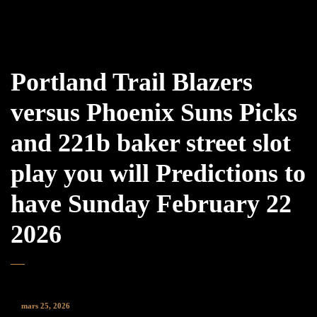
Portland Trail Blazers
versus Phoenix Suns Picks
and 221b baker street slot
play you will Predictions to
have Sunday February 22
2026
mars 25, 2026