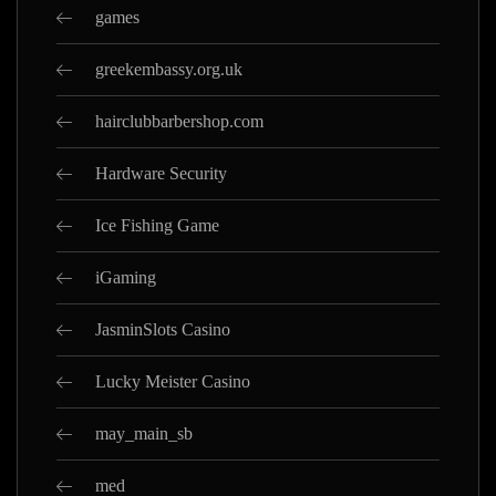
games
greekembassy.org.uk
hairclubbarbershop.com
Hardware Security
Ice Fishing Game
iGaming
JasminSlots Casino
Lucky Meister Casino
may_main_sb
med