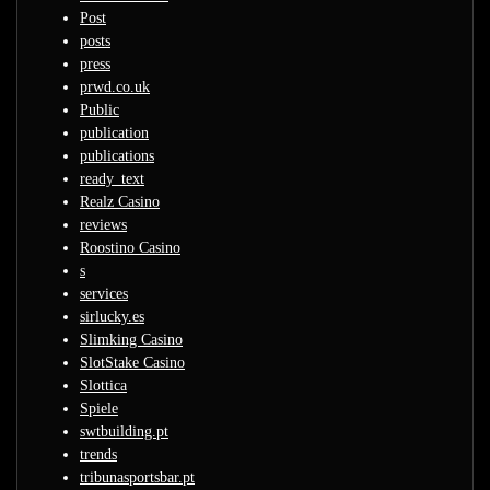
Post
posts
press
prwd.co.uk
Public
publication
publications
ready_text
Realz Casino
reviews
Roostino Casino
s
services
sirlucky.es
Slimking Casino
SlotStake Casino
Slottica
Spiele
swtbuilding.pt
trends
tribunasportsbar.pt