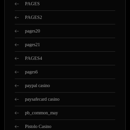
PAGES
PAGES2
pages20
pages21
PAGES4
pages6
paypal casino
paysafecard casino
pb_common_may
Pistolo Casino