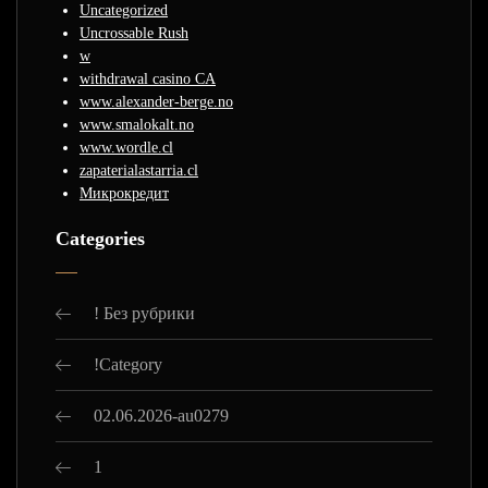
Uncategorized
Uncrossable Rush
w
withdrawal casino CA
www.alexander-berge.no
www.smalokalt.no
www.wordle.cl
zapaterialastarria.cl
Микрокредит
Categories
! Без рубрики
!Category
02.06.2026-au0279
1