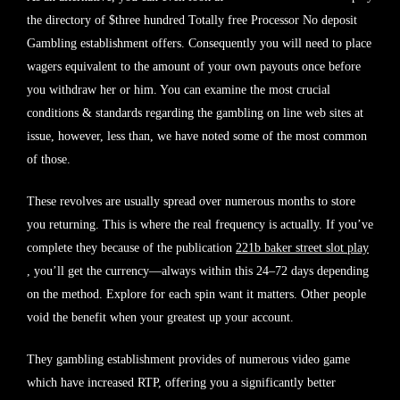
the directory of $three hundred Totally free Processor No deposit
Gambling establishment offers. Consequently you will need to place
wagers equivalent to the amount of your own payouts once before
you withdraw her or him. You can examine the most crucial
conditions & standards regarding the gambling on line web sites at
issue, however, less than, we have noted some of the most common
of those.
These revolves are usually spread over numerous months to store
you returning. This is where the real frequency is actually. If you’ve
complete they because of the publication
221b baker street slot play
, you’ll get the currency—always within this 24–72 days depending
on the method. Explore for each spin want it matters. Other people
void the benefit when your greatest up your account.
They gambling establishment provides of numerous video game
which have increased RTP, offering you a significantly better