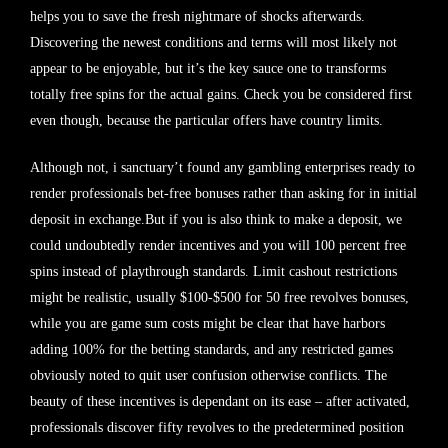
helps you to save the fresh nightmare of shocks afterwards.
Discovering the newest conditions and terms will most likely not
appear to be enjoyable, but it’s the key sauce one to transforms
totally free spins for the actual gains. Check you be considered first
even though, because the particular offers have country limits.
Although not, i sanctuary’t found any gambling enterprises ready to
render professionals bet-free bonuses rather than asking for in initial
deposit in exchange.But if you is also think to make a deposit, we
could undoubtedly render incentives and you will 100 percent free
spins instead of playthrough standards. Limit cashout restrictions
might be realistic, usually $100-$500 for 50 free revolves bonuses,
while you are game sum costs might be clear that have harbors
adding 100% for the betting standards, and any restricted games
obviously noted to quit user confusion otherwise conflicts. The
beauty of these incentives is dependant on its ease – after activated,
professionals discover fifty revolves to the predetermined position