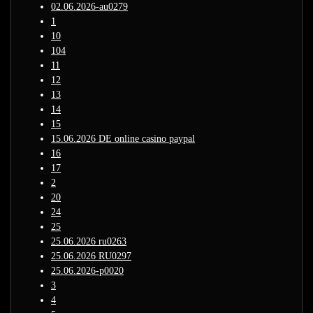
02.06.2026-au0279
1
10
104
11
12
13
14
15
15.06.2026 DE online casino paypal
16
17
2
20
24
25
25.06.2026 ru0263
25.06.2026 RU0297
25.06.2026-p0020
3
4