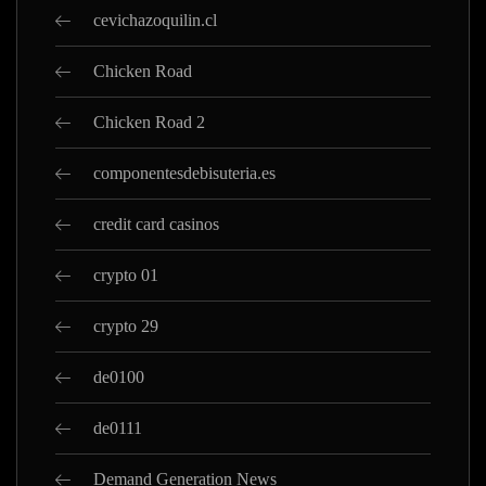
cevichazoquilin.cl
Chicken Road
Chicken Road 2
componentesdebisuteria.es
credit card casinos
crypto 01
crypto 29
de0100
de0111
Demand Generation News