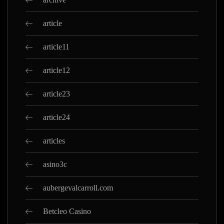
article
article11
article12
article23
article24
articles
asino3c
aubergevalcarroll.com
Betcleo Casino