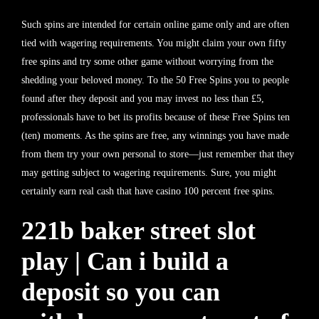
Such spins are intended for certain online game only and are often
tied with wagering requirements. You might claim your own fifty
free spins and try some other game without worrying from the
shedding your beloved money. To the 50 Free Spins you to people
found after they deposit and you may invest no less than £5,
professionals have to bet its profits because of these Free Spins ten
(ten) moments.
As the spins are free, any winnings you have made
from them try your own personal to store—just remember that they
may getting subject to wagering requirements. Sure, you might
certainly earn real cash that have casino 100 percent free spins.
221b baker street slot
play | Can i build a
deposit so you can