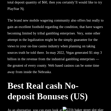
total deposit quantity of $60, then you certainly’ll would like to try
PlayStar Nj.
The brand new mobile wagering community also offers but really to
gain an excellent foothold regarding the condition, that have wagers
becoming limited by tribal gambling enterprises. Very, some other
attempt in the legalization might be the simply guarantee for the
views to your on-line casino industry when planning on taking
sources truth be told there. In-may 2022, Vegas generated $1.step 3
billion in the revenue from the industrial gambling enterprises —
the greatest of every county. Web based casinos can be some time
away from inside the Nebraska.
Best Real cash No-
deposit Bonuses (US)
As an alternative, you can even look at