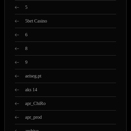
5
5bet Casino
6
8
9
aeiseg.pt
aks 14
apr_ChiRo
apr_prod
archive