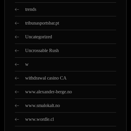
trends
tribunasportsbar.pt
Uncategorized
Uncrossable Rush
w
withdrawal casino CA
www.alexander-berge.no
www.smalokalt.no
www.wordle.cl