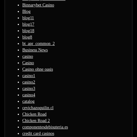
Binnarybet Casino
Blog
blog11
blog17
blog18
blog8
bt_apr_common_2
Business News
casino
Casino
Casino ohne oasis
casino1
casino2
casino3
casino4
catalog
cevichazoquilin.cl
Chicken Road
Chicken Road 2
componentesdebisuteria.es
credit card casinos