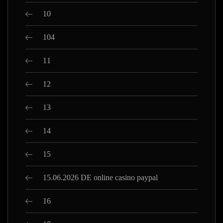
10
104
11
12
13
14
15
15.06.2026 DE online casino paypal
16