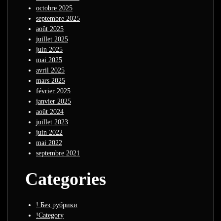
octobre 2025
septembre 2025
août 2025
juillet 2025
juin 2025
mai 2025
avril 2025
mars 2025
février 2025
janvier 2025
août 2024
juillet 2023
juin 2022
mai 2022
septembre 2021
Categories
! Без рубрики
!Category