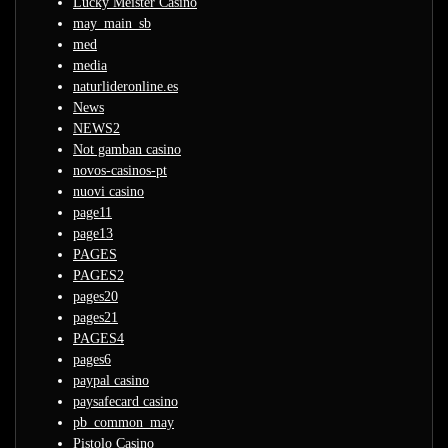
Lucky Meister Casino
may_main_sb
med
media
naturlideronline.es
News
NEWS2
Not gamban casino
novos-casinos-pt
nuovi casino
page11
page13
PAGES
PAGES2
pages20
pages21
PAGES4
pages6
paypal casino
paysafecard casino
pb_common_may
Pistolo Casino