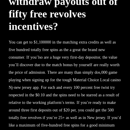
withdraw payouts out of
fifty free revolves
incentives?
You can get to $1,100000 in the matching extra credits as well as
five hundred totally free spins as the a great the brand new
consumer. If you’lso are a huge very first-day depositor, the value
you’ll discover due to the match bonus by yourself are really worth
the price of admission. There are many than simply dos,000 game
playing when signing up for the tough Material Choice Local casino
Nj-new jersey app. For each and every 100 percent free twist try
respected in the $0.10 and the spins need to be starred as a result of
relative to the working platform’s terms. If you’re ready to make
around three first deposits out of $20 per, you could get the 500
totally free revolves if you’re 25+ as well as in New jersey. If you’d
like a maximum of five-hundred free spins for a good minimum