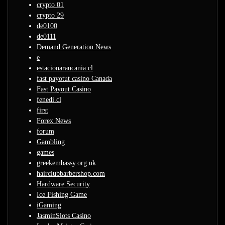
crypto 01
crypto 29
de0100
de0111
Demand Generation News
e
estacionaraucania.cl
fast payotut casino Canada
Fast Payout Casino
fenedi.cl
first
Forex News
forum
Gambling
games
greekembassy.org.uk
hairclubbarbershop.com
Hardware Security
Ice Fishing Game
iGaming
JasminSlots Casino