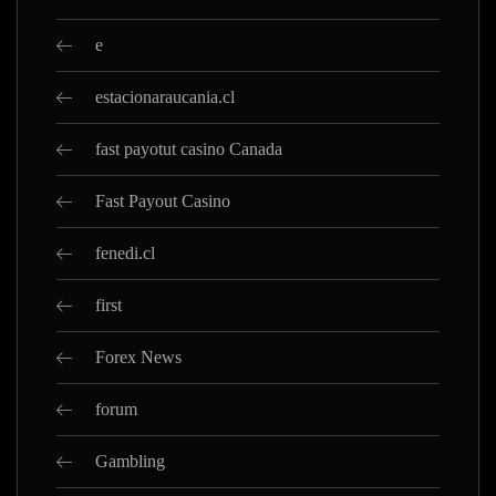
e
estacionaraucania.cl
fast payotut casino Canada
Fast Payout Casino
fenedi.cl
first
Forex News
forum
Gambling