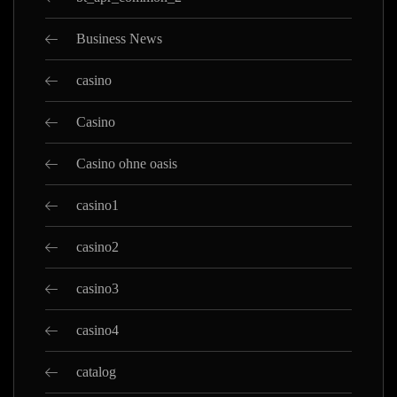
Business News
casino
Casino
Casino ohne oasis
casino1
casino2
casino3
casino4
catalog