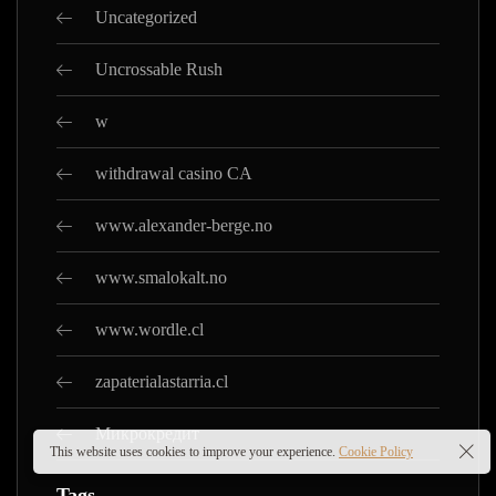
Uncategorized
Uncrossable Rush
w
withdrawal casino CA
www.alexander-berge.no
www.smalokalt.no
www.wordle.cl
zapaterialastarria.cl
Микрокредит
This website uses cookies to improve your experience.
Cookie Policy
Tags