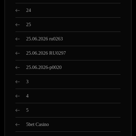
24
25
25.06.2026 ru0263
25.06.2026 RU0297
25.06.2026-p0020
3
4
5
5bet Casino