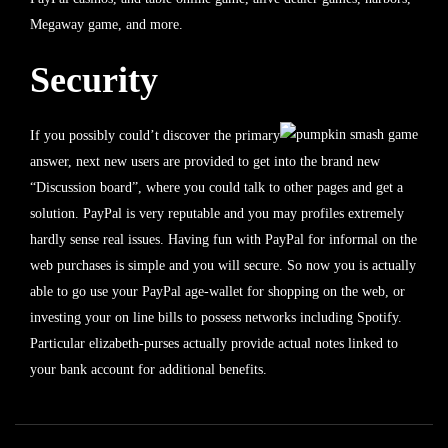
Megaway game, and more.
Security
If you possibly could’t discover the primary
answer, next new users are provided to get into the brand new
“Discussion board”, where you could talk to other pages and get a
solution. PayPal is very reputable and you may profiles extremely
hardly sense real issues. Having fun with PayPal for informal on the
web purchases is simple and you will secure. So now you is actually
able to go use your PayPal age-wallet for shopping on the web, or
investing your on line bills to possess networks including Spotify.
Particular elizabeth-purses actually provide actual notes linked to
your bank account for additional benefits.