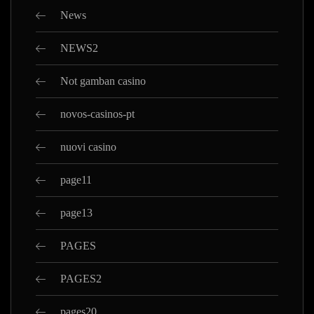
News
NEWS2
Not gamban casino
novos-casinos-pt
nuovi casino
page11
page13
PAGES
PAGES2
pages20