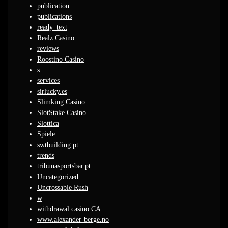
publication
publications
ready_text
Realz Casino
reviews
Roostino Casino
s
services
sirlucky.es
Slimking Casino
SlotStake Casino
Slottica
Spiele
swtbuilding.pt
trends
tribunasportsbar.pt
Uncategorized
Uncrossable Rush
w
withdrawal casino CA
www.alexander-berge.no