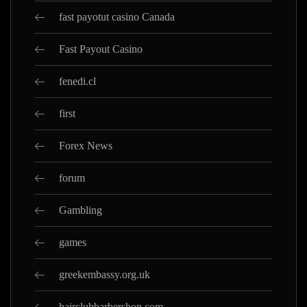
fast payotut casino Canada
Fast Payout Casino
fenedi.cl
first
Forex News
forum
Gambling
games
greekembassy.org.uk
hairclubbarbershop.com