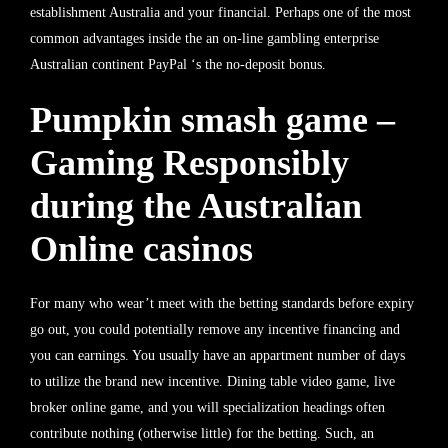
establishment Australia and your financial. Perhaps one of the most
common advantages inside the an on-line gambling enterprise
Australian continent PayPal ‘s the no-deposit bonus.
Pumpkin smash game –
Gaming Responsibly
during the Australian
Online casinos
For many who wear’t meet with the betting standards before expiry
go out, you could potentially remove any incentive financing and
you can earnings. You usually have an appartment number of days
to utilize the brand new incentive. Dining table video game, live
broker online game, and you will specialization headings often
contribute nothing (otherwise little) for the betting. Such, an