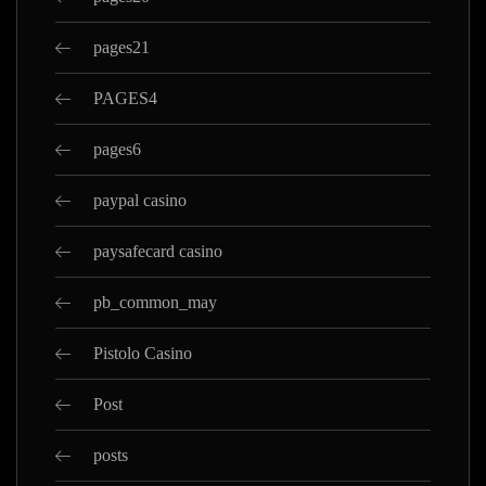
pages21
PAGES4
pages6
paypal casino
paysafecard casino
pb_common_may
Pistolo Casino
Post
posts