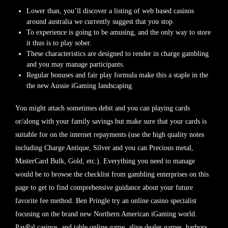
Lower than, you’ll discover a listing of web based casinos
around australia we currently suggest that you stop.
To experience is going to be amusing, and the only way to store
it thus is to play sober.
These characteristics are designed to render in charge gambling
and you may manage participants.
Regular bonuses and fair play formula make this a staple in the
the new Aussie iGaming landscaping.
You might attach sometimes debit and you can playing cards
or/along with your family savings but make sure that your cards is
suitable for on the internet repayments (use the high quality notes
including Charge Antique, Silver and you can Precious metal,
MasterСard Bulk, Gold, etc.). Everything you need to manage
would be to browse the checklist from gambling enterprises on this
page to get to find comprehensive guidance about your future
favorite fee method. Ben Pringle try an online casino specialist
focusing on the brand new Northern American iGaming world.
PayPal casinos, and table online game, alive dealer games, harbors,