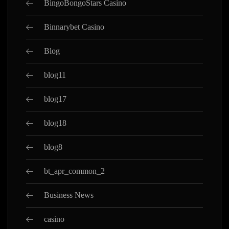
BingoBongoStars Casino
Binnarybet Casino
Blog
blog11
blog17
blog18
blog8
bt_apr_common_2
Business News
casino