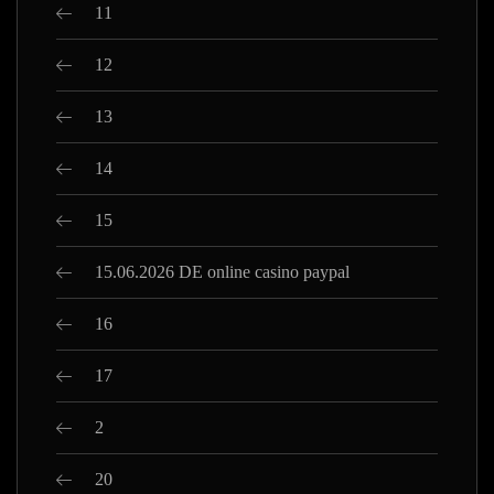
11
12
13
14
15
15.06.2026 DE online casino paypal
16
17
2
20