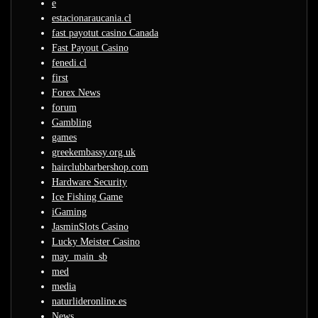
e
estacionaraucania.cl
fast payotut casino Canada
Fast Payout Casino
fenedi.cl
first
Forex News
forum
Gambling
games
greekembassy.org.uk
hairclubbarbershop.com
Hardware Security
Ice Fishing Game
iGaming
JasminSlots Casino
Lucky Meister Casino
may_main_sb
med
media
naturlideronline.es
News