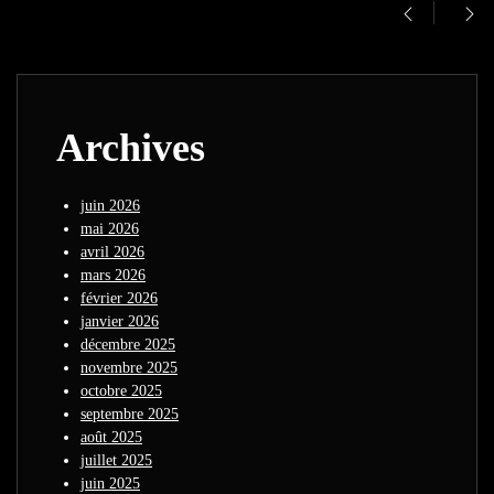
Archives
juin 2026
mai 2026
avril 2026
mars 2026
février 2026
janvier 2026
décembre 2025
novembre 2025
octobre 2025
septembre 2025
août 2025
juillet 2025
juin 2025