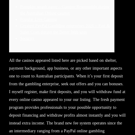
Pumpkin smash game – Gaming Responsibly during
the Australian Online casinos
Popular Live Gaming
Greatest PayPal Gambling enterprises 2026 – Fast &
Safer Costs during the Better Web sites
Security
All the casinos appeared listed here are picked based on shelter,
payment background, app business, or any other important aspects
one to count to Australian participants. When it’s your first deposit
from the gambling enterprise, seek out offers and you can bonuses.
I myself register, make first deposits, and you will withdraw fund at
every online casino appeared to your our listing.
The fresh payment
program provides professionals to your possible opportunity to
deposit financing and withdraw profits almost instantly and you will
instead extra income. The brand new fee system operates since the
an intermediary ranging from a PayPal online gambling