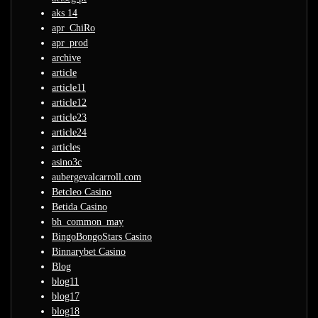
aks 14
apr_ChiRo
apr_prod
archive
article
article11
article12
article23
article24
articles
asino3c
aubergevalcarroll.com
Betcleo Casino
Betida Casino
bh_common_may
BingoBongoStars Casino
Binnarybet Casino
Blog
blog11
blog17
blog18