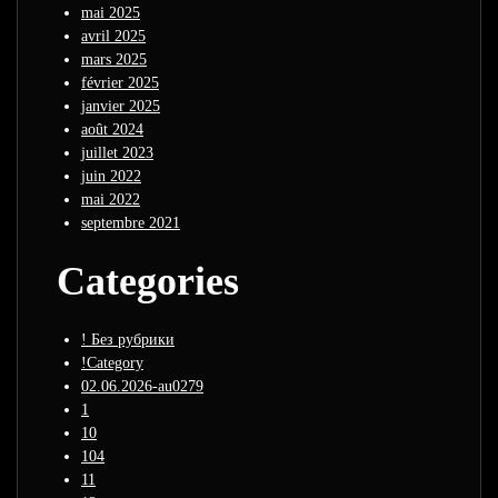
mai 2025
avril 2025
mars 2025
février 2025
janvier 2025
août 2024
juillet 2023
juin 2022
mai 2022
septembre 2021
Categories
! Без рубрики
!Category
02.06.2026-au0279
1
10
104
11