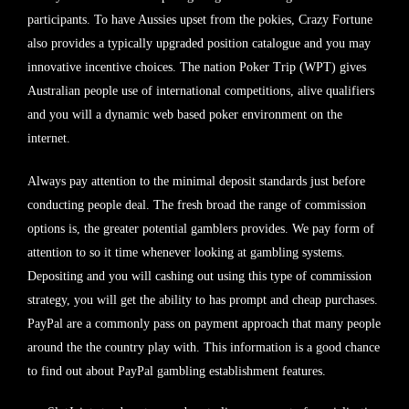
participants. To have Aussies upset from the pokies, Crazy Fortune
also provides a typically upgraded position catalogue and you may
innovative incentive choices. The nation Poker Trip (WPT) gives
Australian people use of international competitions, alive qualifiers
and you will a dynamic web based poker environment on the
internet.
Always pay attention to the minimal deposit standards just before
conducting people deal. The fresh broad the range of commission
options is, the greater potential gamblers provides. We pay form of
attention to so it time whenever looking at gambling systems.
Depositing and you will cashing out using this type of commission
strategy, you will get the ability to has prompt and cheap purchases.
PayPal are a commonly pass on payment approach that many people
around the the country play with. This information is a good chance
to find out about PayPal gambling establishment features.