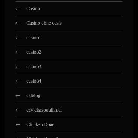
Casino
Casino ohne oasis
casino1
casino2
casino3
casino4
catalog
cevichazoquilin.cl
Chicken Road