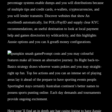
percentage systems enable dumps and you will distributions because
of multiple tips and credit cards, e-wallets, cryptocurrencies, and
you will lender transmits. Discover websites that show An
excellent$ automatically, list POLi/PayID and supply clear KYC
recommendations; an useful destination to look at local payment
help and games directories try wildcardcity, and this highlights
Aussie options and you can A great$ money configurations.
Prompt costs and you may colourful
features make all lesson an alternative journey. Its Right back-to-
Basics strategy draws whoever wants pokies and you may straight-
right up fun. Top fee actions and you can an intense set of playing
areas lay it ahead of the prepare to have sporting events people.
Sportingbet stays certainly Australian continent’s better names to
possess sports punting online. Each day demands and tournaments
provide ongoing excitement.
Here your’ll find an in depth age bag casino listing to have Aussie