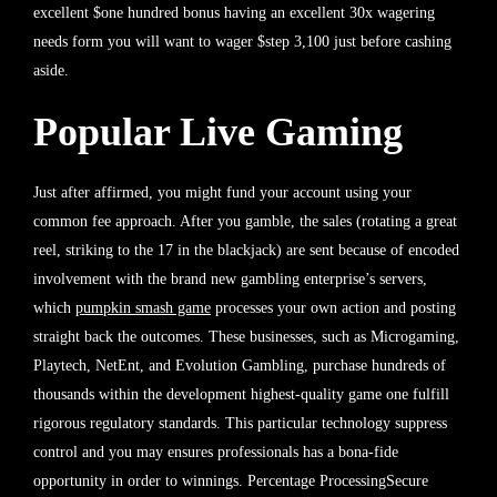
excellent $one hundred bonus having an excellent 30x wagering
needs form you will want to wager $step 3,100 just before cashing
aside.
Popular Live Gaming
Just after affirmed, you might fund your account using your
common fee approach. After you gamble, the sales (rotating a great
reel, striking to the 17 in the blackjack) are sent because of encoded
involvement with the brand new gambling enterprise’s servers,
which
pumpkin smash game
processes your own action and posting
straight back the outcomes. These businesses, such as Microgaming,
Playtech, NetEnt, and Evolution Gambling, purchase hundreds of
thousands within the development highest-quality game one fulfill
rigorous regulatory standards. This particular technology suppress
control and you may ensures professionals has a bona-fide
opportunity in order to winnings. Percentage ProcessingSecure