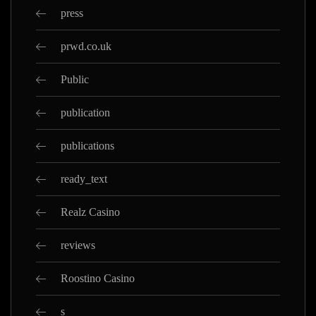
press
prwd.co.uk
Public
publication
publications
ready_text
Realz Casino
reviews
Roostino Casino
s