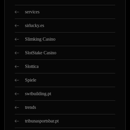
services
sirlucky.es
Slimking Casino
SlotStake Casino
Slottica
Spiele
swtbuilding.pt
trends
tribunasportsbar.pt