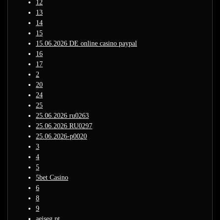
12
13
14
15
15.06.2026 DE online casino paypal
16
17
2
20
24
25
25.06.2026 ru0263
25.06.2026 RU0297
25.06.2026-p0020
3
4
5
5bet Casino
6
8
9
aeiseg.pt