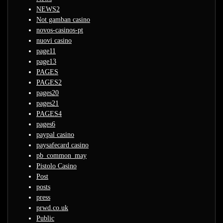
NEWS2
Not gamban casino
novos-casinos-pt
nuovi casino
page11
page13
PAGES
PAGES2
pages20
pages21
PAGES4
pages6
paypal casino
paysafecard casino
pb_common_may
Pistolo Casino
Post
posts
press
prwd.co.uk
Public