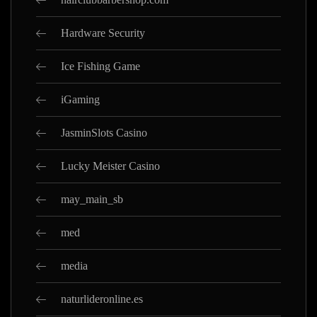
Hardware Security
Ice Fishing Game
iGaming
JasminSlots Casino
Lucky Meister Casino
may_main_sb
med
media
naturlideronline.es