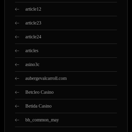
article12
article23
article24
articles
asino3c
aubergevalcarroll.com
Betcleo Casino
Betida Casino
bh_common_may