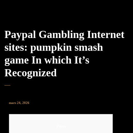
Paypal Gambling Internet
sites: pumpkin smash
game In which It’s
Recognized
mars 24, 2026
Posts