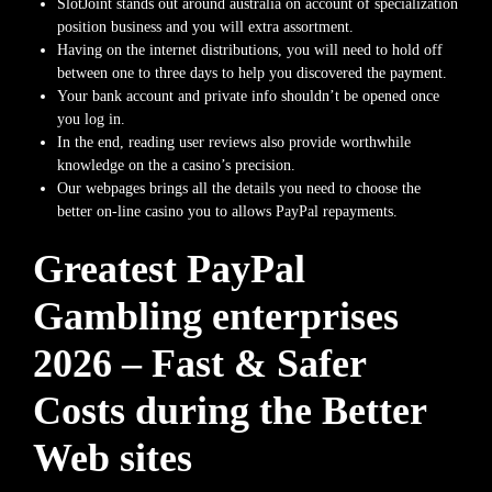
SlotJoint stands out around australia on account of specialization
position business and you will extra assortment.
Having on the internet distributions, you will need to hold off
between one to three days to help you discovered the payment.
Your bank account and private info shouldn’t be opened once
you log in.
In the end, reading user reviews also provide worthwhile
knowledge on the a casino’s precision.
Our webpages brings all the details you need to choose the
better on-line casino you to allows PayPal repayments.
Greatest PayPal
Gambling enterprises
2026 – Fast & Safer
Costs during the Better
Web sites