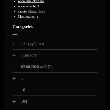
www.smalokalt.no
www.wordle.cl
zapaterialastarria.cl
Микрокредит
Categories
! Без рубрики
!Category
02.06.2026-au0279
1
10
104