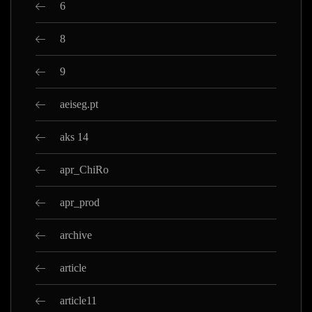
6
8
9
aeiseg.pt
aks 14
apr_ChiRo
apr_prod
archive
article
article11