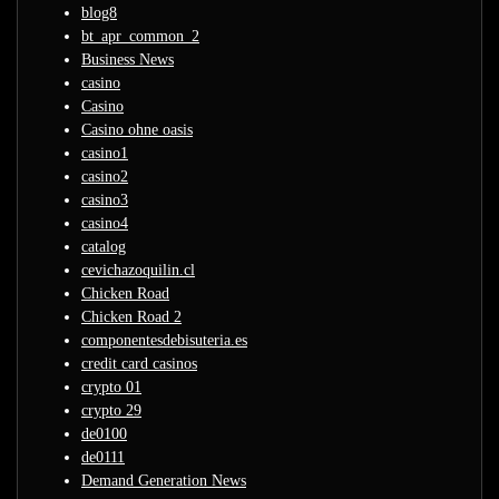
blog8
bt_apr_common_2
Business News
casino
Casino
Casino ohne oasis
casino1
casino2
casino3
casino4
catalog
cevichazoquilin.cl
Chicken Road
Chicken Road 2
componentesdebisuteria.es
credit card casinos
crypto 01
crypto 29
de0100
de0111
Demand Generation News