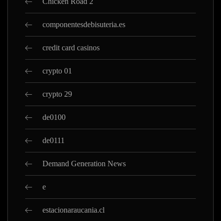
Chicken Road 2
componentesdebisuteria.es
credit card casinos
crypto 01
crypto 29
de0100
de0111
Demand Generation News
e
estacionaraucania.cl