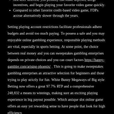
incentives, and begin playing your favorite video game quickly.
Compared to other favorite credit-based video game, FDPs
accrue alternatively slower through the years.
Setting playing account restrictions facilitate professionals adhere
budgets and avoid too much paying. To possess a safe and you may
enjoyable online gambling experience, responsible playing methods
are vital, especially in sports betting. At some point, the choice
between real money and you can sweepstakes gambling enterprises
depends on private choices and you can court factors
https://happy-
gambler.com/arising-phoenix/
. This is going to make sweepstakes
gambling enterprises an attractive selection for beginners and those
trying to play strictly for fun. White Bunny Megaways of Big style
Betting now offers a great 97.7% RTP and a comprehensive
248,832 a means to winnings, making sure an exciting playing
experience in big payout possible. Which antique slot online game
offers an easy yet rewarding sense to have people that look for high
efficiency.