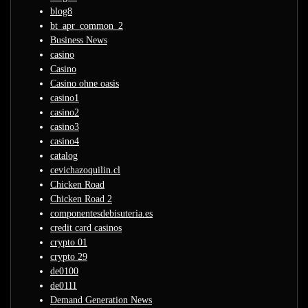
blog8
bt_apr_common_2
Business News
casino
Casino
Casino ohne oasis
casino1
casino2
casino3
casino4
catalog
cevichazoquilin.cl
Chicken Road
Chicken Road 2
componentesdebisuteria.es
credit card casinos
crypto 01
crypto 29
de0100
de0111
Demand Generation News