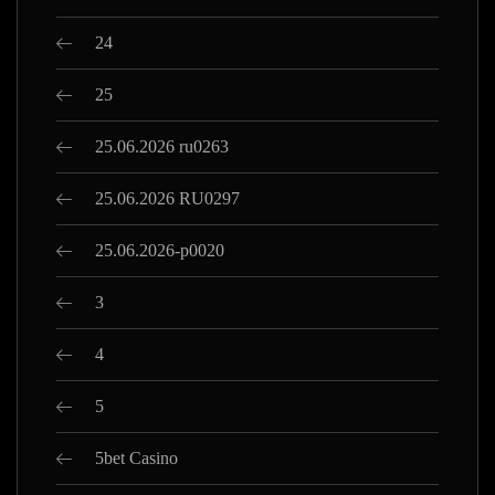
24
25
25.06.2026 ru0263
25.06.2026 RU0297
25.06.2026-p0020
3
4
5
5bet Casino