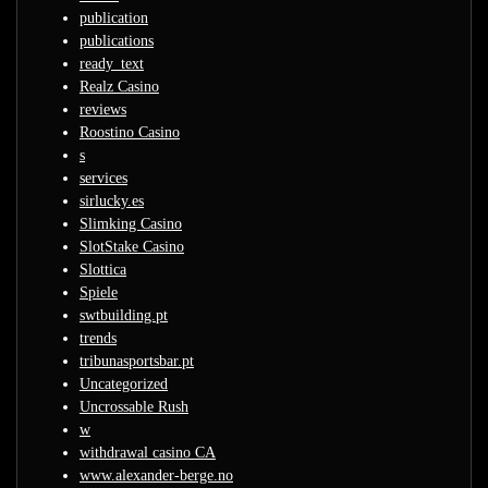
publication
publications
ready_text
Realz Casino
reviews
Roostino Casino
s
services
sirlucky.es
Slimking Casino
SlotStake Casino
Slottica
Spiele
swtbuilding.pt
trends
tribunasportsbar.pt
Uncategorized
Uncrossable Rush
w
withdrawal casino CA
www.alexander-berge.no