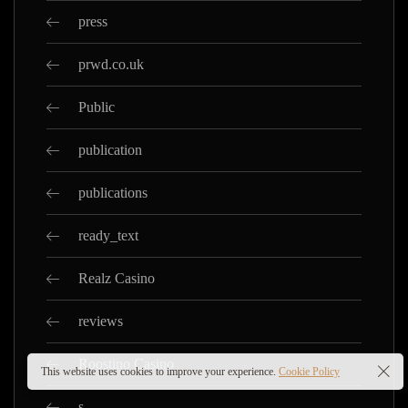
press
prwd.co.uk
Public
publication
publications
ready_text
Realz Casino
reviews
Roostino Casino
This website uses cookies to improve your experience.
Cookie Policy
s