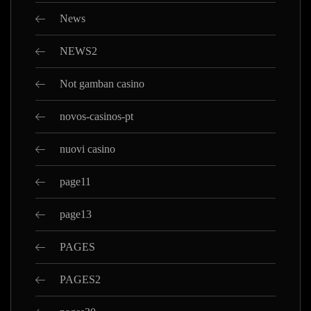
News
NEWS2
Not gamban casino
novos-casinos-pt
nuovi casino
page11
page13
PAGES
PAGES2