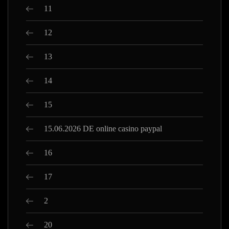
11
12
13
14
15
15.06.2026 DE online casino paypal
16
17
2
20