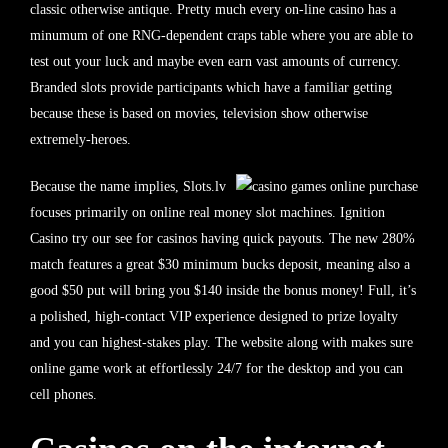
classic otherwise antique. Pretty much every on-line casino has a
minumum of one RNG-dependent craps table where you are able to
test out your luck and maybe even earn vast amounts of currency.
Branded slots provide participants which have a familiar getting
because these is based on movies, television show otherwise
extremely-heroes.
Because the name implies, Slots.lv
focuses primarily on online real money slot machines. Ignition
Casino try our see for casinos having quick payouts. The new 280%
match features a great $30 minimum bucks deposit, meaning also a
good $50 put will bring you $140 inside the bonus money! Full, it’s
a polished, high-contact VIP experience designed to prize loyalty
and you can highest-stakes play. The website along with makes sure
online game work at effortlessly 24/7 for the desktop and you can
cell phones.