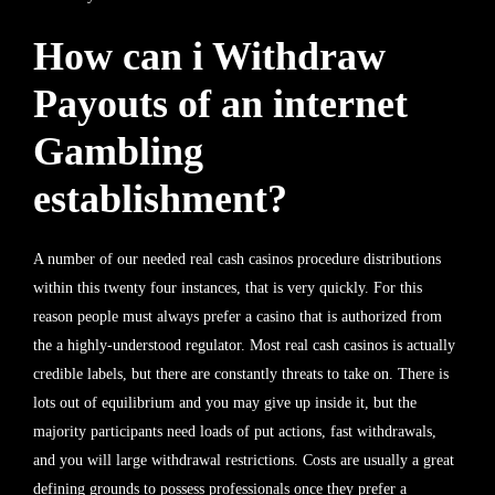
How can i Withdraw
Payouts of an internet
Gambling
establishment?
A number of our needed real cash casinos procedure distributions
within this twenty four instances, that is very quickly. For this
reason people must always prefer a casino that is authorized from
the a highly-understood regulator. Most real cash casinos is actually
credible labels, but there are constantly threats to take on. There is
lots out of equilibrium and you may give up inside it, but the
majority participants need loads of put actions, fast withdrawals,
and you will large withdrawal restrictions. Costs are usually a great
defining grounds to possess professionals once they prefer a