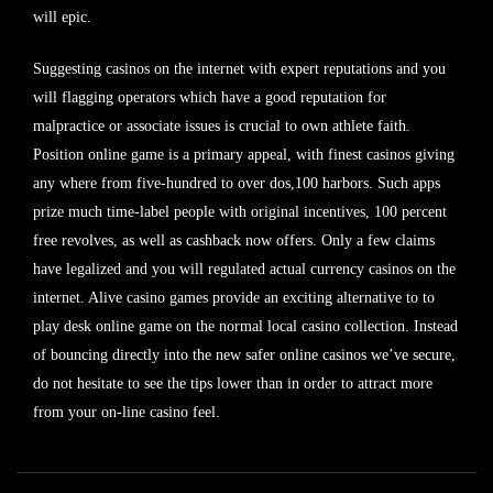
will epic.
Suggesting casinos on the internet with expert reputations and you
will flagging operators which have a good reputation for
malpractice or associate issues is crucial to own athlete faith.
Position online game is a primary appeal, with finest casinos giving
any where from five-hundred to over dos,100 harbors. Such apps
prize much time-label people with original incentives, 100 percent
free revolves, as well as cashback now offers. Only a few claims
have legalized and you will regulated actual currency casinos on the
internet. Alive casino games provide an exciting alternative to to
play desk online game on the normal local casino collection. Instead
of bouncing directly into the new safer online casinos we’ve secure,
do not hesitate to see the tips lower than in order to attract more
from your on-line casino feel.