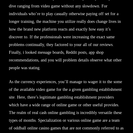
dive ranging from video game without any slowdown. For
individuals who’re to play casually otherwise paying off set for a
longer training, the machine you utilize really does change lives in
how the brand new platform reacts and exactly how easy it’s
discover to. If the professionals were increasing the exact same
problems continually, they factored to your all of our reviews.
Finally, i looked message boards, Reddit posts, app shop
recommendations, and you will problem details observe what other
people was stating.
As the currency experiences, you’ll manage to wager it to the some
of the available video game for the a given gambling establishment
site. Here, there’s legitimate gambling establishment providers
which have a wide range of online game or other useful provides.
The realm of real cash online gambling is incredibly versatile these
types of months. Specialization or various online game are a team
of oddball online casino games that are not commonly referred to as