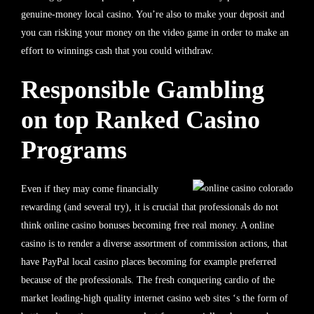
genuine-money local casino. You’re also to make your deposit and
you can risking your money on the video game in order to make an
effort to winnings cash that you could withdraw.
Responsible Gambling
on top Ranked Casino
Programs
Even if they may come financially
rewarding (and several try), it is crucial that professionals do not
think online casino bonuses becoming free real money. A online
casino is to render a diverse assortment of commission actions, that
have PayPal local casino places becoming for example preferred
because of the professionals. The fresh conquering cardio of the
market leading-high quality internet casino web sites ‘s the form of