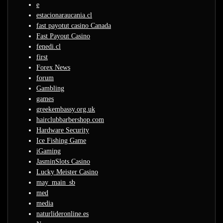
e
estacionaraucania.cl
fast payotut casino Canada
Fast Payout Casino
fenedi.cl
first
Forex News
forum
Gambling
games
greekembassy.org.uk
hairclubbarbershop.com
Hardware Security
Ice Fishing Game
iGaming
JasminSlots Casino
Lucky Meister Casino
may_main_sb
med
media
naturlideronline.es