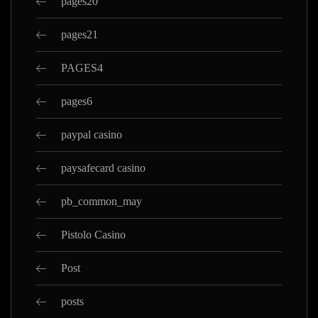
pages20
pages21
PAGES4
pages6
paypal casino
paysafecard casino
pb_common_may
Pistolo Casino
Post
posts