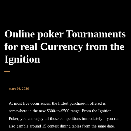
Online poker Tournaments
for real Currency from the
Ignition
mars 26, 2026
At most live occurrences, the littlest purchase-in offered is
somewhere in the new $300-to-$500 range. From the Ignition
Poker, you can enjoy all those competitions immediately – you can
also gamble around 15 contest dining tables from the same date.