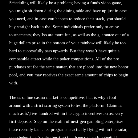
Scheduling will likely be a problem; having a funds video game,
you might sit down during the dining table and have up just in case
you need, and in case you happen to reduce their stack, you should
buy straight back in the.
Some individuals prefer only to enjoy
tournaments; they’lso are more fun, as well as the guarantee out of a
huge dollars prize in the bottom of your rainbow will likely be too
hard to successfully pass upwards. But they wear’t have quite a
comparable attract while the poker competitions. All of the pro
purchases set for the same matter, that are placed into the new honor
pool, and you may receives the exact same amount of chips to begin
with.
The us online casino market is competitive, that is why i fool
around with a strict scoring system to test the platform. Claim as
much as $7,five-hundred within the crypto incentives across very
first deposits. Step on the realm of next-gen gambling enterprises —
these recently launched programs is actually flying within the radar,
nonetheless they’re also bursting that have real cash potential!