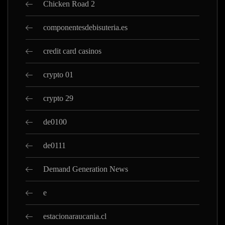
Chicken Road 2
componentesdebisuteria.es
credit card casinos
crypto 01
crypto 29
de0100
de0111
Demand Generation News
e
estacionaraucania.cl