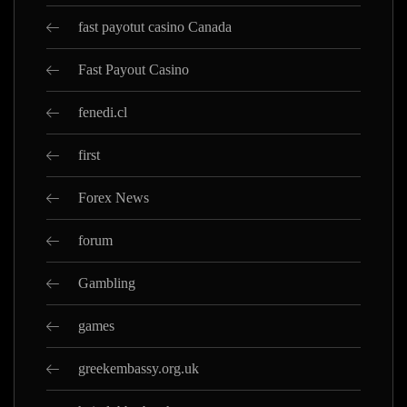
fast payotut casino Canada
Fast Payout Casino
fenedi.cl
first
Forex News
forum
Gambling
games
greekembassy.org.uk