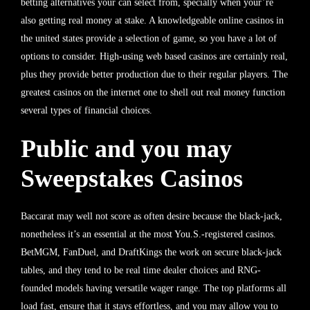
betting alternatives your can select from, specially when your’re
also getting real money at stake. A knowledgeable online casinos in
the united states provide a selection of game, so you have a lot of
options to consider. High-using web based casinos are certainly real,
plus they provide better production due to their regular players. The
greatest casinos on the internet one to shell out real money function
several types of financial choices.
Public and you may
Sweepstakes Casinos
Baccarat may well not score as often desire because the black-jack,
nonetheless it’s an essential at the most You.S.-registered casinos.
BetMGM, FanDuel, and DraftKings the work on secure black-jack
tables, and they tend to be real time dealer choices and RNG-
founded models having versatile wager range. The top platforms all
load fast, ensure that it stays effortless, and you may allow you to