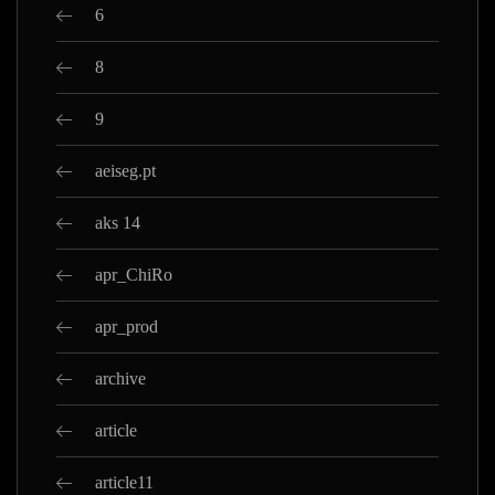
6
8
9
aeiseg.pt
aks 14
apr_ChiRo
apr_prod
archive
article
article11