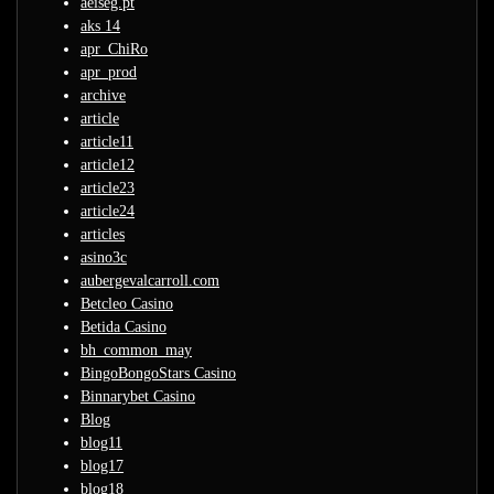
aeiseg.pt
aks 14
apr_ChiRo
apr_prod
archive
article
article11
article12
article23
article24
articles
asino3c
aubergevalcarroll.com
Betcleo Casino
Betida Casino
bh_common_may
BingoBongoStars Casino
Binnarybet Casino
Blog
blog11
blog17
blog18