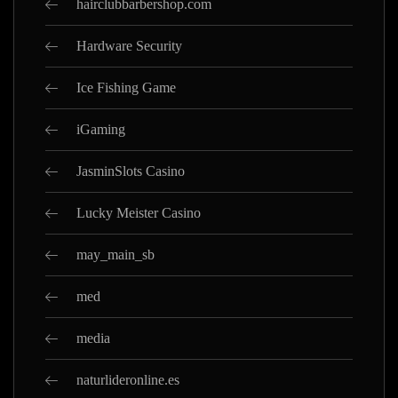
hairclubbarbershop.com
Hardware Security
Ice Fishing Game
iGaming
JasminSlots Casino
Lucky Meister Casino
may_main_sb
med
media
naturlideronline.es