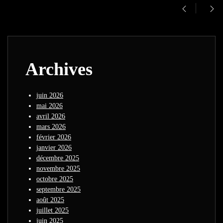
Archives
juin 2026
mai 2026
avril 2026
mars 2026
février 2026
janvier 2026
décembre 2025
novembre 2025
octobre 2025
septembre 2025
août 2025
juillet 2025
juin 2025