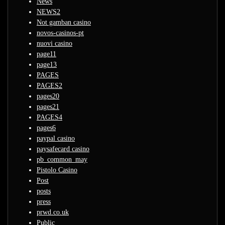
News
NEWS2
Not gamban casino
novos-casinos-pt
nuovi casino
page11
page13
PAGES
PAGES2
pages20
pages21
PAGES4
pages6
paypal casino
paysafecard casino
pb_common_may
Pistolo Casino
Post
posts
press
prwd.co.uk
Public