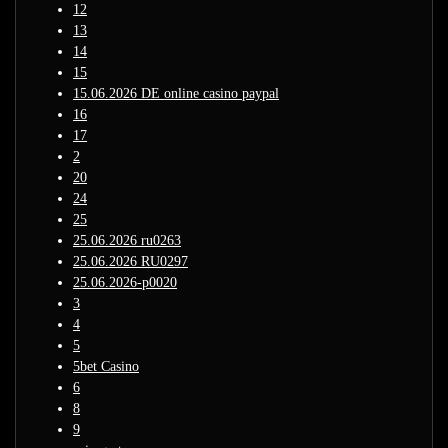
12
13
14
15
15.06.2026 DE online casino paypal
16
17
2
20
24
25
25.06.2026 ru0263
25.06.2026 RU0297
25.06.2026-p0020
3
4
5
5bet Casino
6
8
9