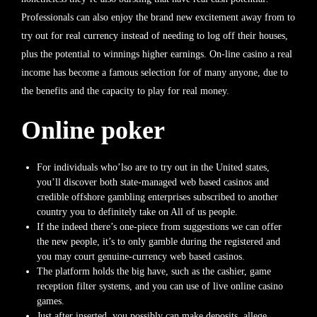
Professionals can also enjoy the brand new excitement away from to
try out for real currency instead of needing to log off their houses,
plus the potential to winnings higher earnings. On-line casino a real
income has become a famous selection for of many anyone, due to
the benefits and the capacity to play for real money.
Online poker
For individuals who’lso are to try out in the United states,
you’ll discover both state-managed web based casinos and
credible offshore gambling enterprises subscribed to another
country you to definitely take on All of us people.
If the indeed there’s one-piece from suggestions we can offer
the new people, it’s to only gamble during the registered and
you may court genuine-currency web based casinos.
The platform holds the big have, such as the cashier, game
reception filter systems, and you can use of live online casino
games.
Just after inserted, you possibly can make deposits, allege