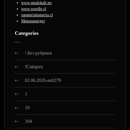
www.smalokalt.no
www.wordle.cl
zapaterialastarria.cl
Микрокредит
Categories
! Без рубрики
!Category
02.06.2026-au0279
1
10
104