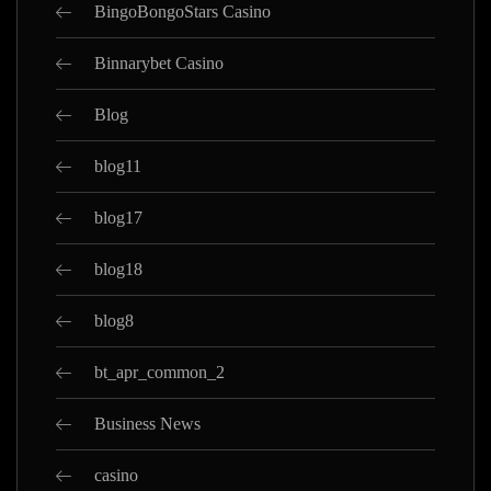
BingoBongoStars Casino
Binnarybet Casino
Blog
blog11
blog17
blog18
blog8
bt_apr_common_2
Business News
casino