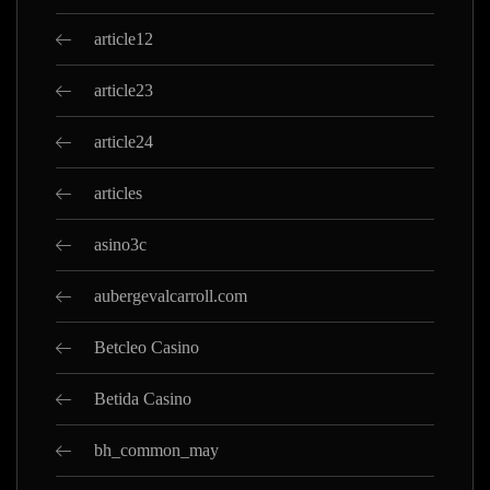
article12
article23
article24
articles
asino3c
aubergevalcarroll.com
Betcleo Casino
Betida Casino
bh_common_may