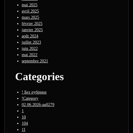
mai 2025
avril 2025
mars 2025
février 2025
janvier 2025
août 2024
juillet 2023
juin 2022
mai 2022
septembre 2021
Categories
! Без рубрики
!Category
02.06.2026-au0279
1
10
104
11