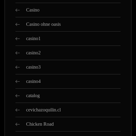
Casino
Casino ohne oasis
casino1
casino2
casino3
casino4
catalog
cevichazoquilin.cl
Chicken Road