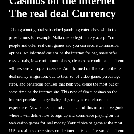
Casinos on the internet
The real deal Currency
Talking about global subscribed gambling enterprises within the
jurisdictions for example Malta one to legitimately accept You
people and offer real cash games and you can secure commission
options. An informed casinos on the internet for beginners offer
easy visuals, lower minimum places, clear extra conditions, and you
will responsive support service. An informed on-line casino the real
deal money is Ignition, due to their set of video game, percentage
steps, and beneficial bonuses that help you create the most out of
some time on the internet site. This type of finest casinos on the
internet provides a huge listing of game you can choose to
experience. Now comes the initial element of this informative guide
where I will define how to sign up and commence playing on the
web casino games for real money. Your choice of game at the most
U.S. a real income casinos on the internet is actually varied and you