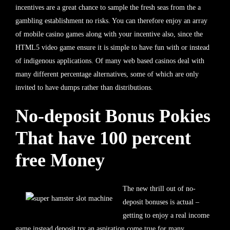
incentives are a great chance to sample the fresh seas from the a
gambling establishment no risks. You can therefore enjoy an array
of mobile casino games along with your incentive also, since the
HTML5 video game ensure it is simple to have fun with or instead
of indigenous applications. Of many web based casinos deal with
many different percentage alternatives, some of which are only
invited to have dumps rather than distributions.
No-deposit Bonus Pokies
That have 100 percent
free Money
The new thrill out of no-
deposit bonuses is actual –
getting to enjoy a real income
game instead deposit try an aspiration come true for many