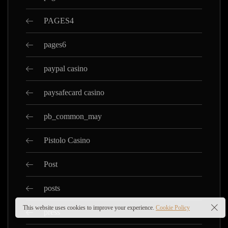
PAGES4
pages6
paypal casino
paysafecard casino
pb_common_may
Pistolo Casino
Post
posts
This website uses cookies to improve your experience.
Cookie Policy
press