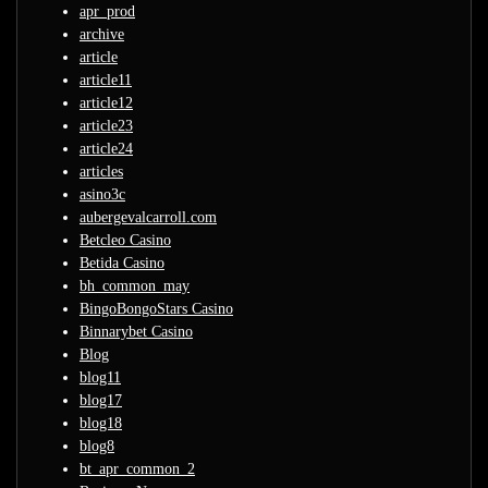
apr_prod
archive
article
article11
article12
article23
article24
articles
asino3c
aubergevalcarroll.com
Betcleo Casino
Betida Casino
bh_common_may
BingoBongoStars Casino
Binnarybet Casino
Blog
blog11
blog17
blog18
blog8
bt_apr_common_2