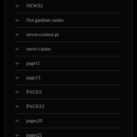
NEWS2
Not gamban casino
novos-casinos-pt
nuovi casino
page11
page13
PAGES
PAGES2
pages20
pages21