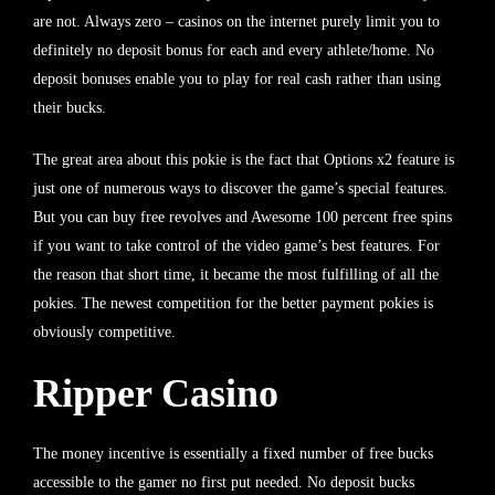
are not. Always zero – casinos on the internet purely limit you to
definitely no deposit bonus for each and every athlete/home. No
deposit bonuses enable you to play for real cash rather than using
their bucks.
The great area about this pokie is the fact that Options x2 feature is
just one of numerous ways to discover the game’s special features.
But you can buy free revolves and Awesome 100 percent free spins
if you want to take control of the video game’s best features. For
the reason that short time, it became the most fulfilling of all the
pokies. The newest competition for the better payment pokies is
obviously competitive.
Ripper Casino
The money incentive is essentially a fixed number of free bucks
accessible to the gamer no first put needed. No deposit bucks