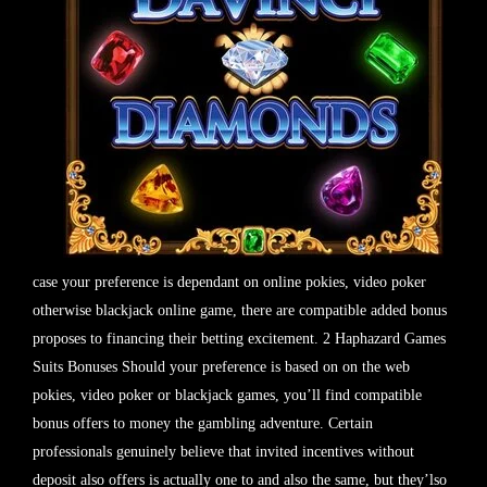
case your preference is dependant on online pokies, video poker
otherwise blackjack online game, there are compatible added bonus
proposes to financing their betting excitement. 2 Haphazard Games
Suits Bonuses Should your preference is based on on the web
pokies, video poker or blackjack games, you’ll find compatible
bonus offers to money the gambling adventure. Certain
professionals genuinely believe that invited incentives without
deposit also offers is actually one to and also the same, but they’lso