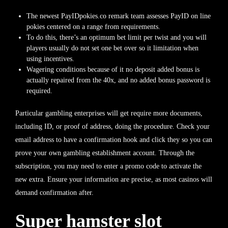
The newest PayIDpokies.co remark team assesses PayID on line
pokies centered on a range from requirements.
To do this, there’s an optimum bet limit per twist and you will
players usually do not set one bet over so it limitation when
using incentives.
Wagering conditions because of it no deposit added bonus is
actually repaired from the 40x, and no added bonus password is
required.
Particular gambling enterprises will get require more documents,
including ID, or proof of address, doing the procedure. Check your
email address to have a confirmation hook and click they so you can
prove your own gambling establishment account. Through the
subscription, you may need to enter a promo code to activate the
new extra. Ensure your information are precise, as most casinos will
demand confirmation after.
Super hamster slot