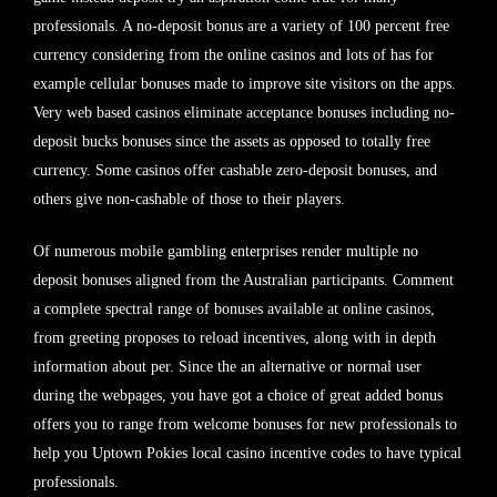
professionals. A no-deposit bonus are a variety of 100 percent free
currency considering from the online casinos and lots of has for
example cellular bonuses made to improve site visitors on the apps.
Very web based casinos eliminate acceptance bonuses including no-
deposit bucks bonuses since the assets as opposed to totally free
currency. Some casinos offer cashable zero-deposit bonuses, and
others give non-cashable of those to their players.
Of numerous mobile gambling enterprises render multiple no
deposit bonuses aligned from the Australian participants. Comment
a complete spectral range of bonuses available at online casinos,
from greeting proposes to reload incentives, along with in depth
information about per. Since the an alternative or normal user
during the webpages, you have got a choice of great added bonus
offers you to range from welcome bonuses for new professionals to
help you Uptown Pokies local casino incentive codes to have typical
professionals.