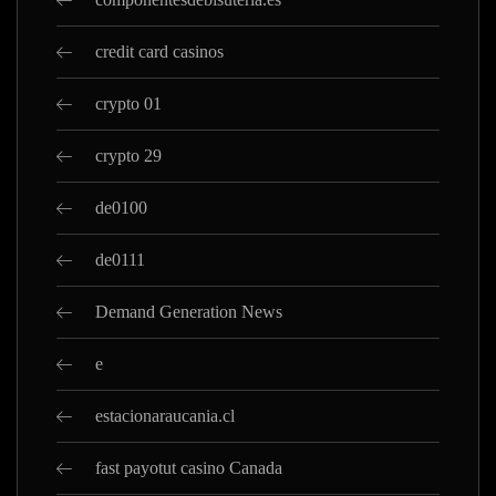
credit card casinos
crypto 01
crypto 29
de0100
de0111
Demand Generation News
e
estacionaraucania.cl
fast payotut casino Canada