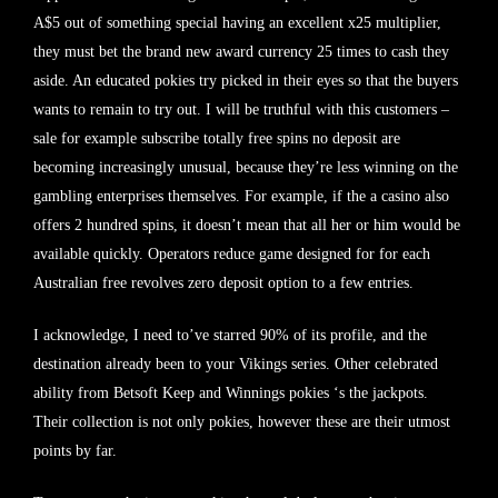
A$5 out of something special having an excellent x25 multiplier,
they must bet the brand new award currency 25 times to cash they
aside. An educated pokies try picked in their eyes so that the buyers
wants to remain to try out. I will be truthful with this customers –
sale for example subscribe totally free spins no deposit are
becoming increasingly unusual, because they’re less winning on the
gambling enterprises themselves. For example, if the a casino also
offers 2 hundred spins, it doesn’t mean that all her or him would be
available quickly. Operators reduce game designed for for each
Australian free revolves zero deposit option to a few entries.
I acknowledge, I need to’ve starred 90% of its profile, and the
destination already been to your Vikings series. Other celebrated
ability from Betsoft Keep and Winnings pokies ‘s the jackpots.
Their collection is not only pokies, however these are their utmost
points by far.