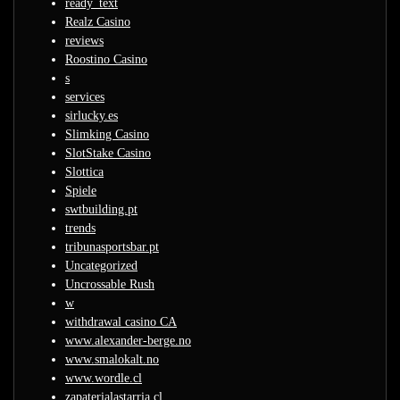
ready_text
Realz Casino
reviews
Roostino Casino
s
services
sirlucky.es
Slimking Casino
SlotStake Casino
Slottica
Spiele
swtbuilding.pt
trends
tribunasportsbar.pt
Uncategorized
Uncrossable Rush
w
withdrawal casino CA
www.alexander-berge.no
www.smalokalt.no
www.wordle.cl
zapaterialastarria.cl