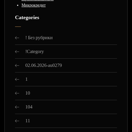
Микрокредит
Categories
! Без рубрики
!Category
02.06.2026-au0279
1
10
104
11