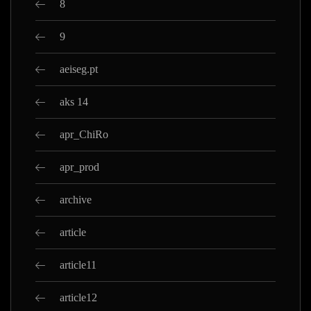
8
9
aeiseg.pt
aks 14
apr_ChiRo
apr_prod
archive
article
article11
article12