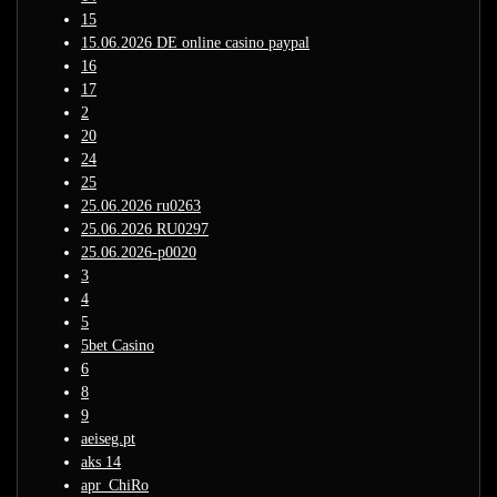
15
15.06.2026 DE online casino paypal
16
17
2
20
24
25
25.06.2026 ru0263
25.06.2026 RU0297
25.06.2026-p0020
3
4
5
5bet Casino
6
8
9
aeiseg.pt
aks 14
apr_ChiRo