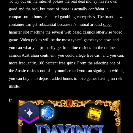
To try out on the internet pokies the real deal money has its own
good and the bad, but most of those is actually confident in
comparison to house-centered gambling enterprises. The brand new
container can get substantial because it’s mutual around
super
hamster slot machine
the several web based casinos otherwise video
game. Video pokies will be the most typical games type now, and
you can what you primarily get in online casinos. In the online
casinos Australian continent, you could allege free cash and you can,
more frequently, 100 percent free spins. From the selecting one of
the Aussie casinos out of my number and you can signing up with it,
you can buy a no deposit added bonus to love games having no risk
inside.
In