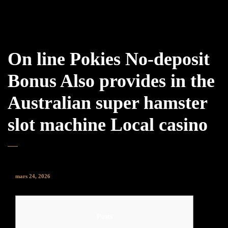
On line Pokies No-deposit
Bonus Also provides in the
Australian super hamster
slot machine Local casino
mars 24, 2026
Posts