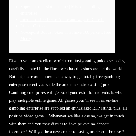
Super hamster slot machine | Mirax Gambling
enterprise
Internet casino Bonus Abuse and ways to Cure it
Ripper Casino
No-deposit Bonus Pokies That have 100 percent free
Money
Dive to your an excellent world from invigorating pokie escapades,
carefully curated in the finest web based casinos around the world.
But not, there are numerous the way to get totally free gambling
enterprise incentives while the an enthusiastic existing pro.
Gambling enterprises will get void your extra for individuals who
play ineligible online game.
All games your’ll see in an on-line
gambling enterprise are supplied an enthusiastic RTP rating, plus, all
position video game… Whenever we like a casino, we get in touch
with them and you may discuss to have private no-deposit
incentives! Will you be a new comer to saying no-deposit bonuses?