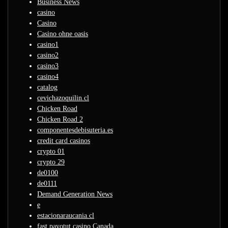
Business News
casino
Casino
Casino ohne oasis
casino1
casino2
casino3
casino4
catalog
cevichazoquilin.cl
Chicken Road
Chicken Road 2
componentesdebisuteria.es
credit card casinos
crypto 01
crypto 29
de0100
de0111
Demand Generation News
e
estacionaraucania.cl
fast payotut casino Canada