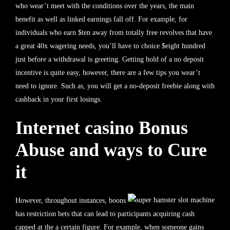
who wear’t meet with the conditions over the years, the main
benefit as well as linked earnings fall off. For example, for
individuals who earn $ten away from totally free revolves that have
a great 40x wagering needs, you’ll have to choice $eight hundred
just before a withdrawal is greeting. Getting hold of a no deposit
incentive is quite easy, however, there are a few tips you wear’t
need to ignore. Such as, you will get a no-deposit freebie along with
cashback in your first losings.
Internet casino Bonus
Abuse and ways to Cure
it
However, throughout instances, boons
has restriction bets that can lead to participants acquiring cash
capped at the a certain figure. For example, when someone gains