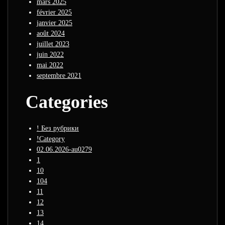
mars 2025
février 2025
janvier 2025
août 2024
juillet 2023
juin 2022
mai 2022
septembre 2021
Categories
! Без рубрики
!Category
02.06.2026-au0279
1
10
104
11
12
13
14