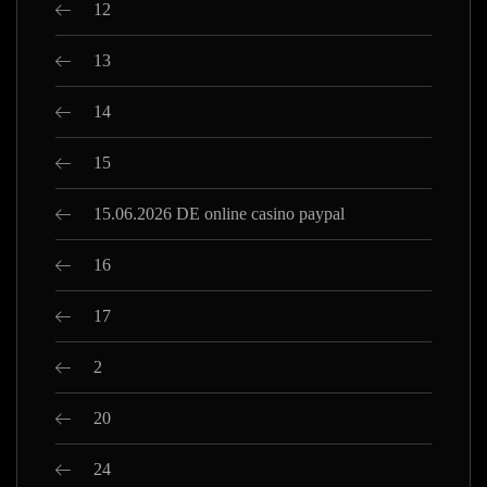
12
13
14
15
15.06.2026 DE online casino paypal
16
17
2
20
24