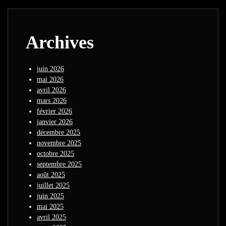
Archives
juin 2026
mai 2026
avril 2026
mars 2026
février 2026
janvier 2026
décembre 2025
novembre 2025
octobre 2025
septembre 2025
août 2025
juillet 2025
juin 2025
mai 2025
avril 2025