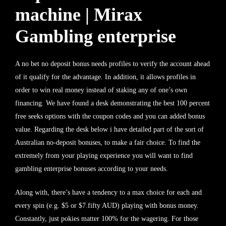
machine | Mirax
Gambling enterprise
A no bet no deposit bonus needs profiles to verify the account ahead
of it qualify for the advantage. In addition, it allows profiles in
order to win real money instead of staking any of one’s own
financing. We have found a desk demonstrating the best 100 percent
free seeks options with the coupon codes and you can added bonus
value. Regarding the desk below i have detailed part of the sort of
Australian no-deposit bonuses, to make a fair choice. To find the
extremely from your playing experience you will want to find
gambling enterprise bonuses according to your needs.
Along with, there’s have a tendency to a max choice for each and
every spin (e.g. $5 or $7.fifty AUD) playing with bonus money.
Constantly, just pokies matter 100% for the wagering. For those