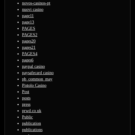
novos-casinos-pt
nuovi casino
page11
page13
PAGES
PAGES2
pages20
pages21
PAGES4
pages6
paypal casino
paysafecard casino
pb_common_may
Pistolo Casino
Post
posts
press
prwd.co.uk
Public
publication
publications