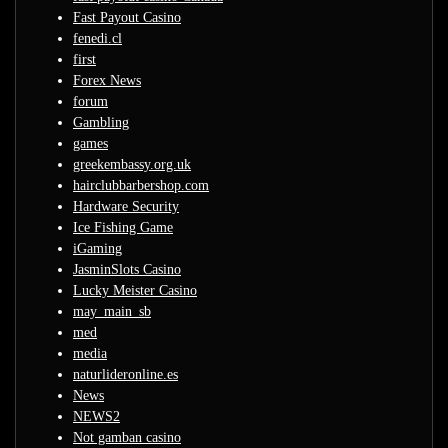
Fast Payout Casino
fenedi.cl
first
Forex News
forum
Gambling
games
greekembassy.org.uk
hairclubbarbershop.com
Hardware Security
Ice Fishing Game
iGaming
JasminSlots Casino
Lucky Meister Casino
may_main_sb
med
media
naturlideronline.es
News
NEWS2
Not gamban casino