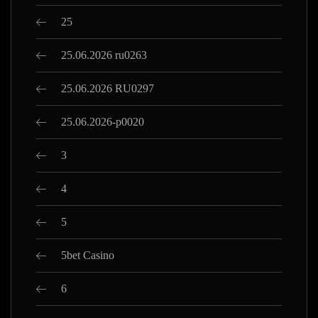
25
25.06.2026 ru0263
25.06.2026 RU0297
25.06.2026-p0020
3
4
5
5bet Casino
6