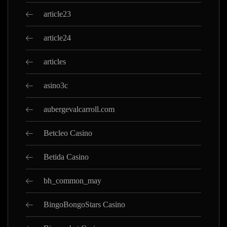
article23
article24
articles
asino3c
aubergevalcarroll.com
Betcleo Casino
Betida Casino
bh_common_may
BingoBongoStars Casino