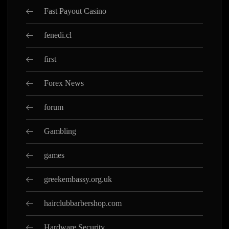
Fast Payout Casino
fenedi.cl
first
Forex News
forum
Gambling
games
greekembassy.org.uk
hairclubbarbershop.com
Hardware Security