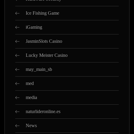
Ice Fishing Game
iGaming
JasminSlots Casino
Lucky Meister Casino
may_main_sb
med
media
naturlideronline.es
News