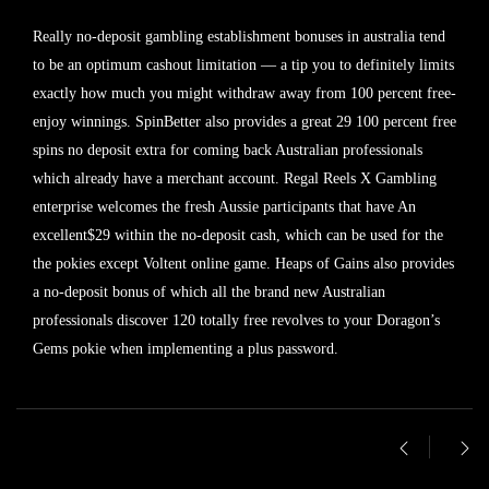
Really no-deposit gambling establishment bonuses in australia tend
to be an optimum cashout limitation — a tip you to definitely limits
exactly how much you might withdraw away from 100 percent free-
enjoy winnings. SpinBetter also provides a great 29 100 percent free
spins no deposit extra for coming back Australian professionals
which already have a merchant account. Regal Reels X Gambling
enterprise welcomes the fresh Aussie participants that have An
excellent$29 within the no-deposit cash, which can be used for the
the pokies except Voltent online game. Heaps of Gains also provides
a no-deposit bonus of which all the brand new Australian
professionals discover 120 totally free revolves to your Doragon’s
Gems pokie when implementing a plus password.