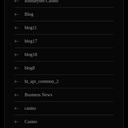
Binnarybet Casino
Blog
blog11
blog17
blog18
blog8
bt_apr_common_2
Business News
casino
Casino