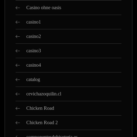
Casino ohne oasis
casino1
casino2
casino3
casino4
catalog
cevichazoquilin.cl
Chicken Road
Chicken Road 2
componentesdebisuteria.es