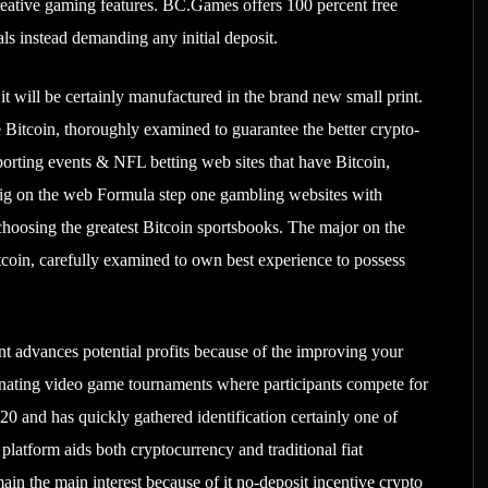
eative gaming features. BC.Games offers 100 percent free
ls instead demanding any initial deposit.
t will be certainly manufactured in the brand new small print.
 Bitcoin, thoroughly examined to guarantee the better crypto-
orting events & NFL betting web sites that have Bitcoin,
 big on the web Formula step one gambling websites with
 choosing the greatest Bitcoin sportsbooks. The major on the
coin, carefully examined to own best experience to possess
 advances potential profits because of the improving your
inating video game tournaments where participants compete for
20 and has quickly gathered identification certainly one of
platform aids both cryptocurrency and traditional fiat
n the main interest because of it no-deposit incentive crypto