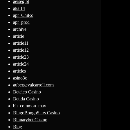
aeiseg.pt
aks 14
apr_ChiRo
apr_prod
archive
article
article11
article12
article23
article24
articles
asino3c
aubergevalcarroll.com
Betcleo Casino
Betida Casino
bh_common_may
BingoBongoStars Casino
Binnarybet Casino
Blog