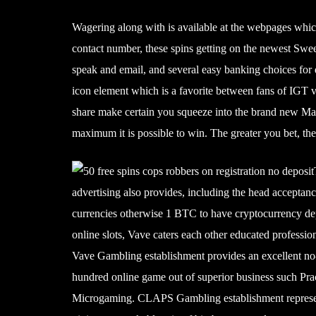
Wagering along with is available at the webpages whic
contact number, these spins getting on the newest Sweet
speak and email, and several easy banking choices for
icon element which is a favorite between fans of IGT 
share make certain you squeeze into the brand new Max
maximum it is possible to win. The greater you bet, the 
advertising also provides, including the head acceptan
currencies otherwise 1 BTC to have cryptocurrency d
online slots, Vave caters each other educated professio
Vave Gambling establishment provides an excellent no-d
hundred online game out of superior business such Prac
Microgaming. CLAPS Gambling establishment represents