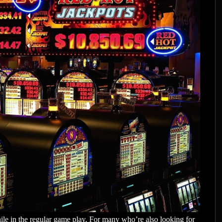
ile in the regular game play. For many who’re also looking for