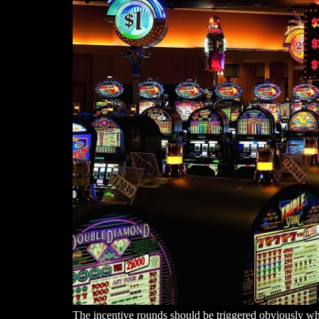
The incentive rounds should be triggered obviously wh