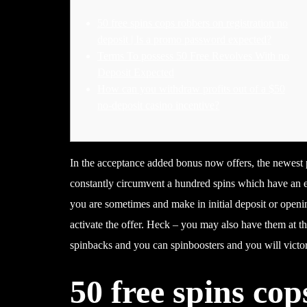
50 free spins cops robbers on registration no
deposit | Is a promo password expected?
Terms To possess 50 Free Revolves With no
Deposit Expected
How can you withdraw profits out of a $50
no-deposit casino incentive?
In the acceptance added bonus now offers, the newest put
constantly circumvent a hundred spins which have an e
you are sometimes and make in initial deposit or openi
activate the offer. Heck – you may also have them at t
spinbacks and you can spinboosters and you will victory
50 free spins co