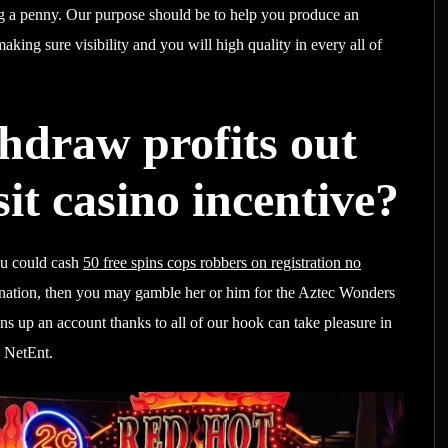
g a penny. Our purpose should be to help you produce an
king sure visibility and you will high quality in every all of
hdraw profits out
it casino incentive?
you could cash
50 free spins cops robbers on registration no
 nation, then you may gamble her or him for the Aztec Wonders
 up an account thanks to all of our hook can take pleasure in
e NetEnt.