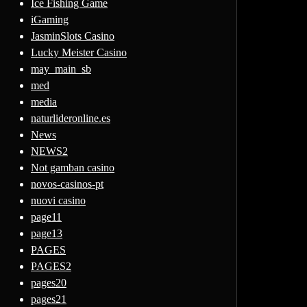
Ice Fishing Game
iGaming
JasminSlots Casino
Lucky Meister Casino
may_main_sb
med
media
naturlideronline.es
News
NEWS2
Not gamban casino
novos-casinos-pt
nuovi casino
page11
page13
PAGES
PAGES2
pages20
pages21