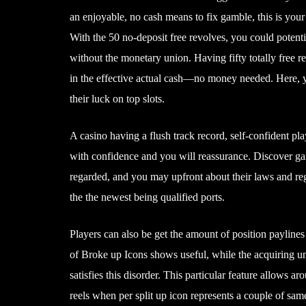
an enjoyable, no cash means to fix gamble, this is your 
With the 50 no-deposit free revolves, you could potent
without the monetary union. Having fifty totally free 
in the effective actual cash—no money needed. Here, yo
their luck on top slots.
A casino having a flush track record, self-confident p
with confidence and you will reassurance. Discover ga
regarded, and you may upfront about their laws and reg
the the newest being qualified ports.
Players can also be get the amount of position payline
of Broke up Icons shows useful, while the acquiring un
satisfies this disorder. This particular feature allows 
reels when per split up icon represents a couple of sa