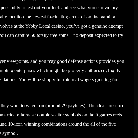
possibility to test out your luck and see what you can victory.
ially mention the newest fascinating arena of on line gaming
revolves at the Yabby Local casino, you’ve got a genuine attempt
u can capture 50 totally free spins – no deposit expected to try
layer viewpoints, and you may good defense actions provides you
mbling enterprises which might be properly authorized, highly
ulations. You will be simply for minimal wagers greeting for
s they want to wager on (around 29 paylines). The clear presence
married otherwise double scatter symbols on the ft games reels
around 10-icon winning combinations around the all of the five
me symbol.