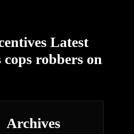
entives Latest
s cops robbers on
Archives