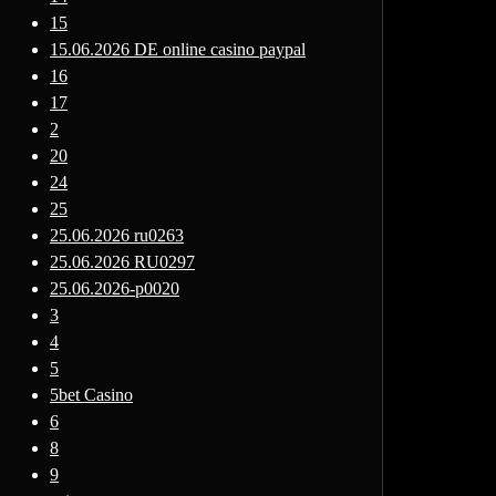
15
15.06.2026 DE online casino paypal
16
17
2
20
24
25
25.06.2026 ru0263
25.06.2026 RU0297
25.06.2026-p0020
3
4
5
5bet Casino
6
8
9