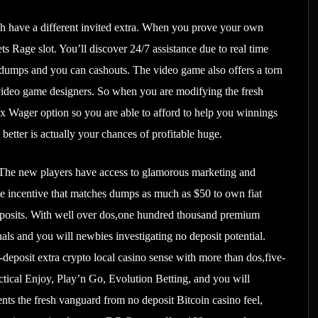
h have a different invited extra. When you prove your own
s Rage slot. You’ll discover 24/7 assistance due to real time
 dumps and you can cashouts. The video game also offers a torn
video game designers. So when you are modifying the fresh
 Wager option so you are able to afford to help you winnings
better is actually your chances of profitable huge.
The new players have access to glamorous marketing and
ce incentive that matches dumps as much as $50 to own fiat
eposits. With well over dos,one hundred thousand premium
nals and you will newbies investigating no deposit potential.
eposit extra crypto local casino sense with more than dos,five-
tical Enjoy, Play’n Go, Evolution Betting, and you will
 the fresh vanguard from no deposit Bitcoin casino feel,