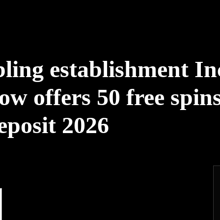
ing establishment Inc
w offers 50 free spin
eposit 2026