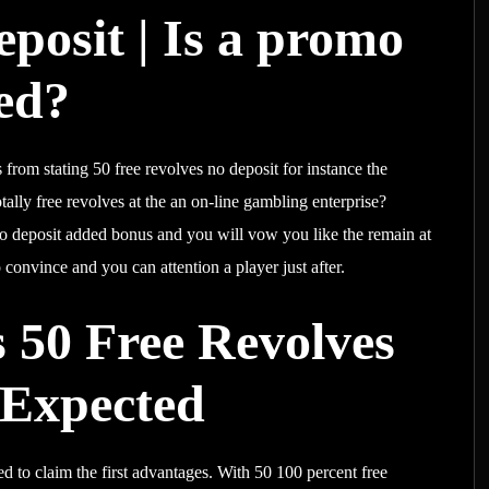
eposit | Is a promo
ed?
from stating 50 free revolves no deposit for instance the
lly free revolves at the an on-line gambling enterprise?
 no deposit added bonus and you will vow you like the remain at
 convince and you can attention a player just after.
 50 Free Revolves
 Expected
ed to claim the first advantages. With 50 100 percent free