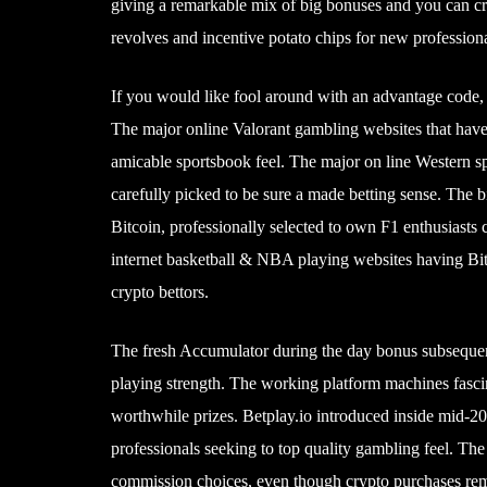
giving a remarkable mix of big bonuses and you can cr
revolves and incentive potato chips for new professiona
If you would like fool around with an advantage code, i
The major online Valorant gambling websites that have
amicable sportsbook feel. The major on line Western sp
carefully picked to be sure a made betting sense. The
Bitcoin, professionally selected to own F1 enthusiasts
internet basketball & NBA playing websites having Bit
crypto bettors.
The fresh Accumulator during the day bonus subsequent
playing strength. The working platform machines fasc
worthwhile prizes. Betplay.io introduced inside mid-20
professionals seeking to top quality gambling feel. The 
commission choices, even though crypto purchases remai