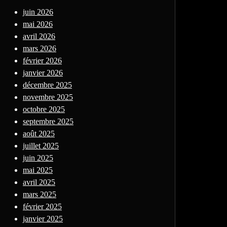
juin 2026
mai 2026
avril 2026
mars 2026
février 2026
janvier 2026
décembre 2025
novembre 2025
octobre 2025
septembre 2025
août 2025
juillet 2025
juin 2025
mai 2025
avril 2025
mars 2025
février 2025
janvier 2025