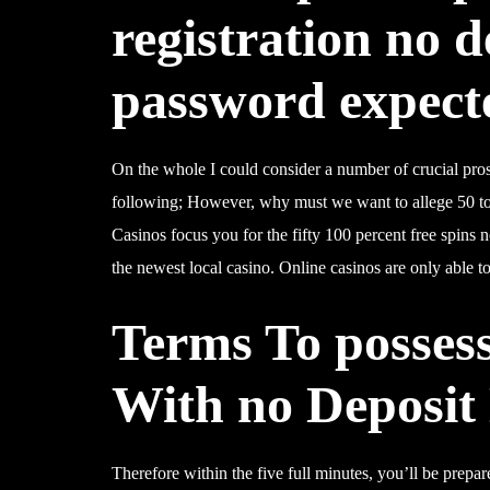
registration no d
password expect
On the whole I could consider a number of crucial pros 
following; However, why must we want to allege 50 tota
Casinos focus you for the fifty 100 percent free spins
the newest local casino. Online casinos are only able to
Terms To possess
With no Deposit
Therefore within the five full minutes, you’ll be prepar