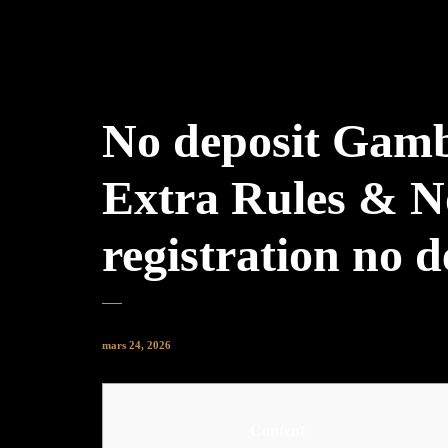
No deposit Gambl
Extra Rules & No
registration no d
mars 24, 2026
Content