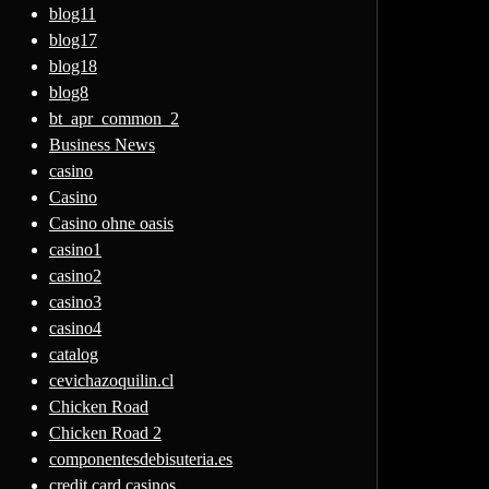
blog11
blog17
blog18
blog8
bt_apr_common_2
Business News
casino
Casino
Casino ohne oasis
casino1
casino2
casino3
casino4
catalog
cevichazoquilin.cl
Chicken Road
Chicken Road 2
componentesdebisuteria.es
credit card casinos