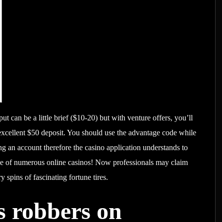
 can be a little brief ($10-20) but with venture offers, you’ll
xcellent $50 deposit. You should use the advantage code while
ng an account therefore the casino application understands to
he of numerous online casinos!
Now professionals may claim
 spins of fascinating fortune tires.
ps robbers on