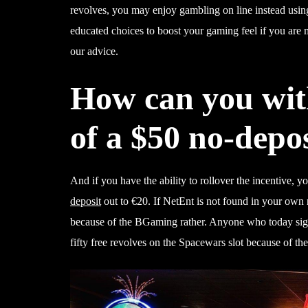
revolves, you may enjoy gambling on line instead usin
educated choices to boost your gaming feel if you are ma
our advice.
How can you wit
of a $50 no-depos
And if you have the ability to rollover the incentive, 
deposit
out to €20. If NetEnt is not found in your own
because of the BGaming rather. Anyone who today signs
fifty free revolves on the Spacewars slot because of th