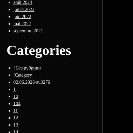
août 2024
juillet 2023
juin 2022
mai 2022
septembre 2021
Categories
! Без рубрики
!Category
02.06.2026-au0279
1
10
104
11
12
13
14