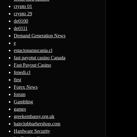
crypto 01
crypto 29
de0100
de0111
Demand Generation News
e
estacionaraucania.cl
fast payotut casino Canada
Fast Payout Casino
fenedi.cl
first
Forex News
forum
Gambling
games
greekembassy.org.uk
hairclubbarbershop.com
Hardware Security