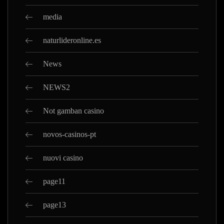
media
naturlideronline.es
News
NEWS2
Not gamban casino
novos-casinos-pt
nuovi casino
page11
page13