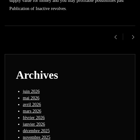
supply value for money and you may profitable possibilities past
Publication of Inactive revolves.
Archives
juin 2026
mai 2026
avril 2026
mars 2026
février 2026
janvier 2026
décembre 2025
novembre 2025