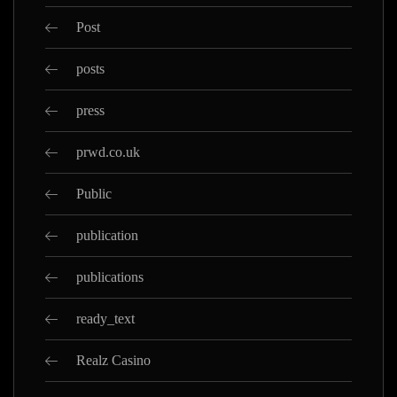
Post
posts
press
prwd.co.uk
Public
publication
publications
ready_text
Realz Casino