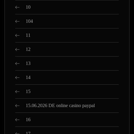
10
104
11
12
13
14
15
15.06.2026 DE online casino paypal
16
17