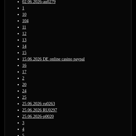
02.06.2026-au0279
1
10
104
11
12
13
14
15
15.06.2026 DE online casino paypal
16
17
2
20
24
25
25.06.2026 ru0263
25.06.2026 RU0297
25.06.2026-p0020
3
4
5