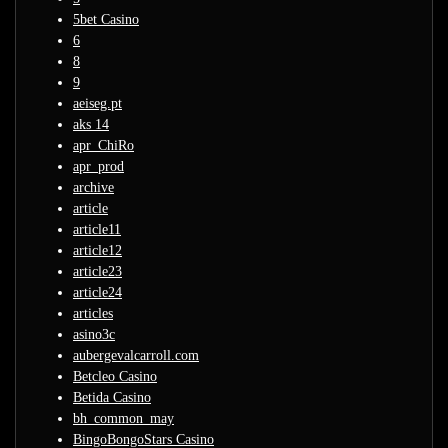
5bet Casino
6
8
9
aeiseg.pt
aks 14
apr_ChiRo
apr_prod
archive
article
article11
article12
article23
article24
articles
asino3c
aubergevalcarroll.com
Betcleo Casino
Betida Casino
bh_common_may
BingoBongoStars Casino