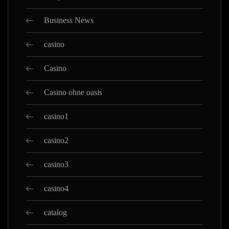
Business News
casino
Casino
Casino ohne oasis
casino1
casino2
casino3
casino4
catalog