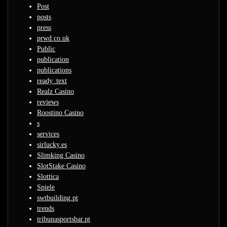
Post
posts
press
prwd.co.uk
Public
publication
publications
ready_text
Realz Casino
reviews
Roostino Casino
s
services
sirlucky.es
Slimking Casino
SlotStake Casino
Slottica
Spiele
swtbuilding.pt
trends
tribunasportsbar.pt