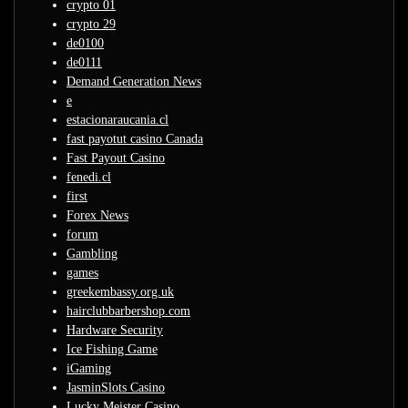
crypto 01
crypto 29
de0100
de0111
Demand Generation News
e
estacionaraucania.cl
fast payotut casino Canada
Fast Payout Casino
fenedi.cl
first
Forex News
forum
Gambling
games
greekembassy.org.uk
hairclubbarbershop.com
Hardware Security
Ice Fishing Game
iGaming
JasminSlots Casino
Lucky Meister Casino