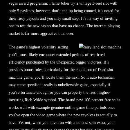
vegas award programm. Flame Joker try a vintage 3-reel slot with
only 5 paylines, however, don’t end up being conned, it’s noted for
their fiery payouts and you may small step. It’s its way of inviting
one to test the new casino that have no chance. The internet playing
market is far more aggressive than ever.
The game’s highest volatility setting
you’ll most likely encounter extended periods of restricted
efficiency punctuated by the unexpected bigger victories. If i
provides bonus rules particularly for the ebook out of Dead slot
machine game, you’ll locate them the next. So it auto technician
may cause specific it really is unbelievable gains, especially if
you’re fortunate enough so you can property the fresh higher-
investing Rich Wilde symbol. The brand new 100 percent free spins
works well with example genuine online game time periods once
you’ve open the video game where the new revolves is actually to
have. Yet not, when you have fun with a no cost spin extra, your