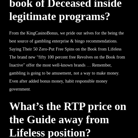
book of Deceased inside
legitimate programs?
From the KingCasinoBonus, we pride our selves for the being the
best source of gambling enterprise & bingo recommendations.
Saying Their 50 Zero-Put Free Spins on the Book from Lifeless
The brand new “fifty 100 percent free Revolves on the Book from
Inactive” offer the most well-known brands … Remember,
gambling is going to be amusement, not a way to make money.
Even after added bonus money, habit responsible money
government.
What’s the RTP price on
the Guide away from
Lifeless position?