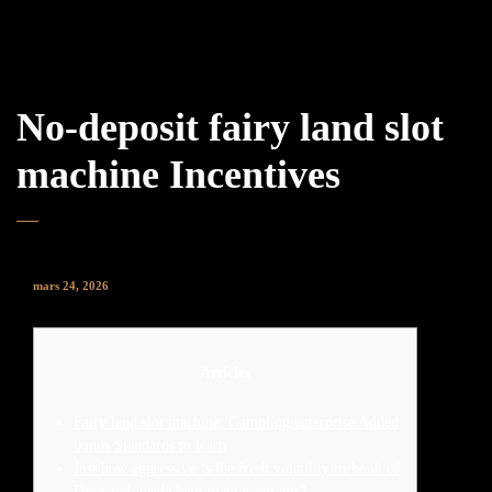
No-deposit fairy land slot
machine Incentives
mars 24, 2026
Articles
Fairy land slot machine: Gambling enterprise Added
bonus Standards to learn
Just how aggressive ‘s the fresh volatility in-book of
Deceased inside legitimate programs?