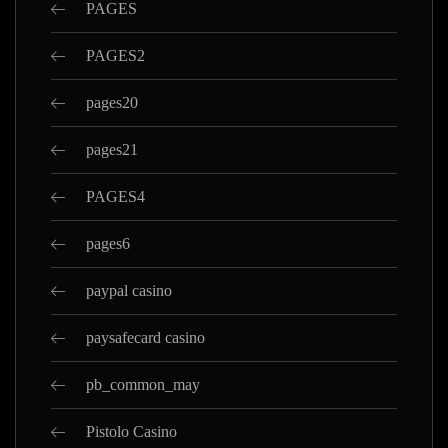
PAGES
PAGES2
pages20
pages21
PAGES4
pages6
paypal casino
paysafecard casino
pb_common_may
Pistolo Casino