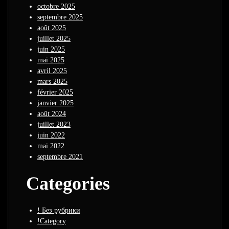
octobre 2025
septembre 2025
août 2025
juillet 2025
juin 2025
mai 2025
avril 2025
mars 2025
février 2025
janvier 2025
août 2024
juillet 2023
juin 2022
mai 2022
septembre 2021
Categories
! Без рубрики
!Category