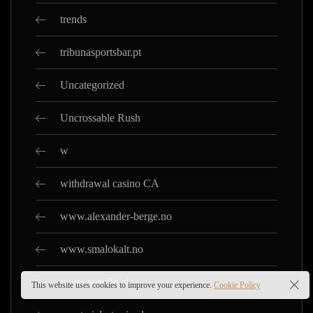
trends
tribunasportsbar.pt
Uncategorized
Uncrossable Rush
w
withdrawal casino CA
www.alexander-berge.no
www.smalokalt.no
www.wordle.cl
This website uses cookies to improve your experience.
Cookie Policy