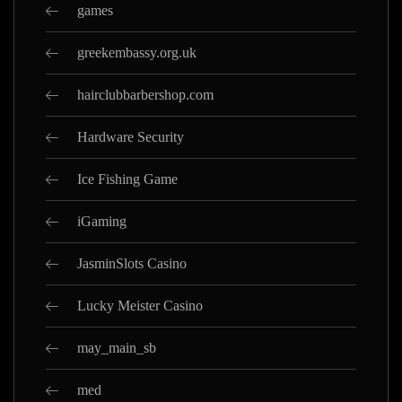
games
greekembassy.org.uk
hairclubbarbershop.com
Hardware Security
Ice Fishing Game
iGaming
JasminSlots Casino
Lucky Meister Casino
may_main_sb
med