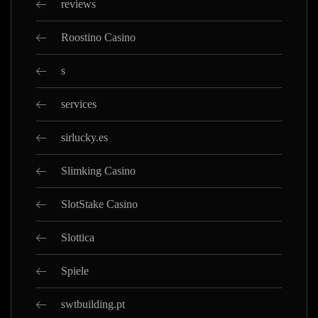
reviews
Roostino Casino
s
services
sirlucky.es
Slimking Casino
SlotStake Casino
Slottica
Spiele
swtbuilding.pt