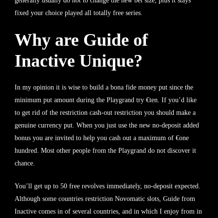
generally usually do not to change the new bet size, plus it stays
fixed your choice played all totally free series.
Why are Guide of
Inactive Unique?
In my opinion it is wise to build a bona fide money put since the
minimum put amount during the Playgrand try €ten. If you’d like
to get rid of the restriction cash-out restriction you should make a
genuine currency put. When you just use the new no-deposit added
bonus you are invited to help you cash out a maximum of €one
hundred. Most other people from the Playgrand do not discover it
chance.
You’ll get up to 50 free revolves immediately, no-deposit expected.
Although some countries restriction Novomatic slots, Guide from
Inactive comes in of several countries, and in which I enjoy from in