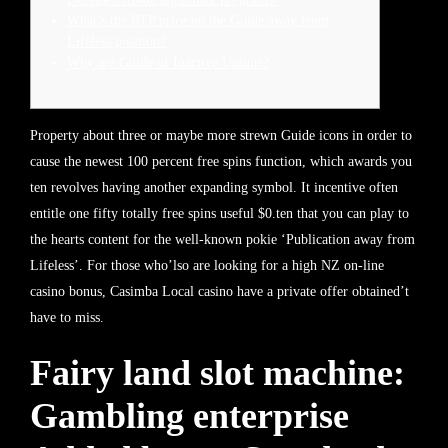
What’s the RTP price on the Guide away from
Lifeless position?
Why are Guide of Inactive Unique?
Property about three or maybe more strewn Guide icons in order to
cause the newest 100 percent free spins function, which awards you
ten revolves having another expanding symbol.
It incentive often
entitle one fifty totally free spins useful $0.ten that you can play to
the hearts content for the well-known pokie ‘Publication away from
Lifeless’. For those who’lso are looking for a high NZ on-line
casino bonus, Casimba Local casino have a private offer obtained’t
have to miss.
Fairy land slot machine:
Gambling enterprise