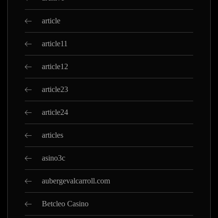
article
article11
article12
article23
article24
articles
asino3c
aubergevalcarroll.com
Betcleo Casino