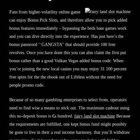
Fans from higher-volatility online game
can enjoy Bonus Pick Slots, and therefore allow you to pick added
bonus features immediately – bypassing the beds base games work
and you can dive directly into the experience. Has just here’s the
bonus password ‘’GANGSTA’’ that should provide 100 free
revolves. Once you have done this you can also claim the first put
bonus rather than a good Vulkan Vegas added bonus code. When
you’re joining the new local casino you may enjoy 31 100 percent
free spins for the the ebook out of Lifeless without the need for
people promo code.
Because of so many gambling enterprises to select from, operators
need to find wise a means to stick out. The maximum cashout using
this no-deposit bonus is €a hundred.
fairy land slot machine
Because
the requirements are fulfilled, one kept bonus fund might possibly
be gone to live in their a real income harmony, that you’ll withdraw