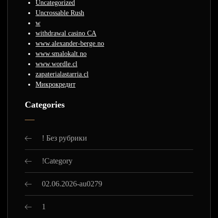
Uncategorized
Uncrossable Rush
w
withdrawal casino CA
www.alexander-berge.no
www.smalokalt.no
www.wordle.cl
zapaterialastarria.cl
Микрокредит
Categories
! Без рубрики
!Category
02.06.2026-au0279
1