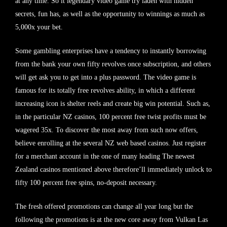
at any time. So it legendary video game try laden with hidden
secrets, fun has, as well as the opportunity to winnings as much as
5,000x your bet.
Some gambling enterprises have a tendency to instantly borrowing
from the bank your own fifty revolves once subscription, and others
will get ask you to get into a plus password. The video game is
famous for its totally free revolves ability, in which a different
increasing icon is shelter reels and create big win potential. Such as,
in the particular NZ casinos, 100 percent free twist profits must be
wagered 35x. To discover the most away from such now offers,
believe enrolling at the several NZ web based casinos. Just register
for a merchant account in the one of many leading The newest
Zealand casinos mentioned above therefore’ll immediately unlock to
fifty 100 percent free spins, no-deposit necessary.
The fresh offered promotions can change all year long but the
following the promotions is at the new core away from Vulkan Las