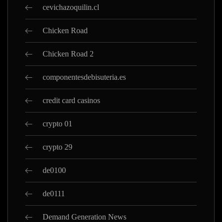
cevichazoquilin.cl
Chicken Road
Chicken Road 2
componentesdebisuteria.es
credit card casinos
crypto 01
crypto 29
de0100
de0111
Demand Generation News