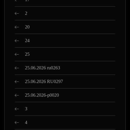
2
20
24
25
25.06.2026 ru0263
25.06.2026 RU0297
25.06.2026-p0020
3
4