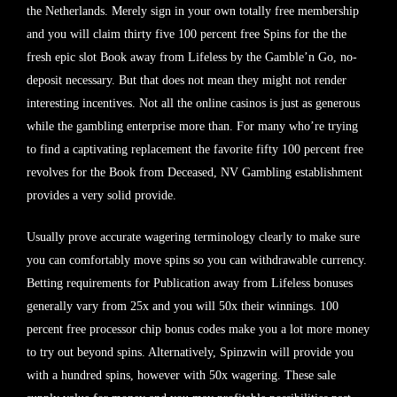
the Netherlands. Merely sign in your own totally free membership
and you will claim thirty five 100 percent free Spins for the the
fresh epic slot Book away from Lifeless by the Gamble’n Go, no-
deposit necessary. But that does not mean they might not render
interesting incentives. Not all the online casinos is just as generous
while the gambling enterprise more than. For many who’re trying
to find a captivating replacement the favorite fifty 100 percent free
revolves for the Book from Deceased, NV Gambling establishment
provides a very solid provide.
Usually prove accurate wagering terminology clearly to make sure
you can comfortably move spins so you can withdrawable currency.
Betting requirements for Publication away from Lifeless bonuses
generally vary from 25x and you will 50x their winnings. 100
percent free processor chip bonus codes make you a lot more money
to try out beyond spins. Alternatively, Spinzwin will provide you
with a hundred spins, however with 50x wagering. These sale