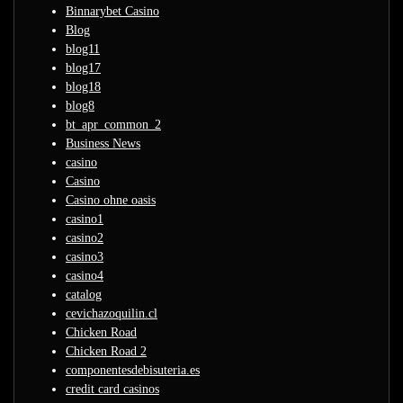
Binnarybet Casino
Blog
blog11
blog17
blog18
blog8
bt_apr_common_2
Business News
casino
Casino
Casino ohne oasis
casino1
casino2
casino3
casino4
catalog
cevichazoquilin.cl
Chicken Road
Chicken Road 2
componentesdebisuteria.es
credit card casinos