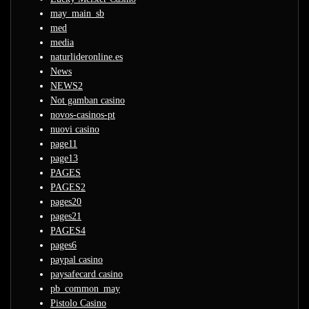
may_main_sb
med
media
naturlideronline.es
News
NEWS2
Not gamban casino
novos-casinos-pt
nuovi casino
page11
page13
PAGES
PAGES2
pages20
pages21
PAGES4
pages6
paypal casino
paysafecard casino
pb_common_may
Pistolo Casino