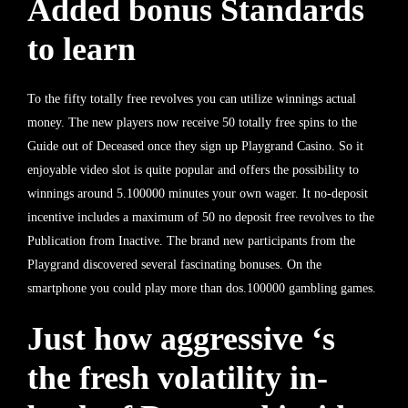
Added bonus Standards
to learn
To the fifty totally free revolves you can utilize winnings actual
money. The new players now receive 50 totally free spins to the
Guide out of Deceased once they sign up Playgrand Casino. So it
enjoyable video slot is quite popular and offers the possibility to
winnings around 5.100000 minutes your own wager. It no-deposit
incentive includes a maximum of 50 no deposit free revolves to the
Publication from Inactive. The brand new participants from the
Playgrand discovered several fascinating bonuses. On the
smartphone you could play more than dos.100000 gambling games.
Just how aggressive ‘s
the fresh volatility in-