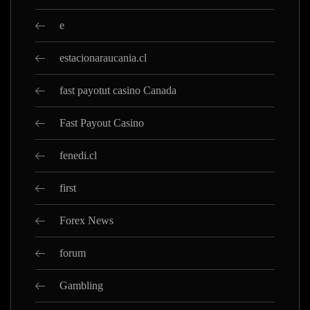
e
estacionaraucania.cl
fast payotut casino Canada
Fast Payout Casino
fenedi.cl
first
Forex News
forum
Gambling