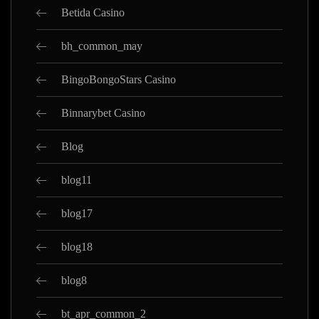
Betida Casino
bh_common_may
BingoBongoStars Casino
Binnarybet Casino
Blog
blog11
blog17
blog18
blog8
bt_apr_common_2