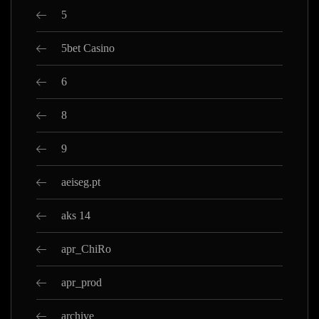
5
5bet Casino
6
8
9
aeiseg.pt
aks 14
apr_ChiRo
apr_prod
archive