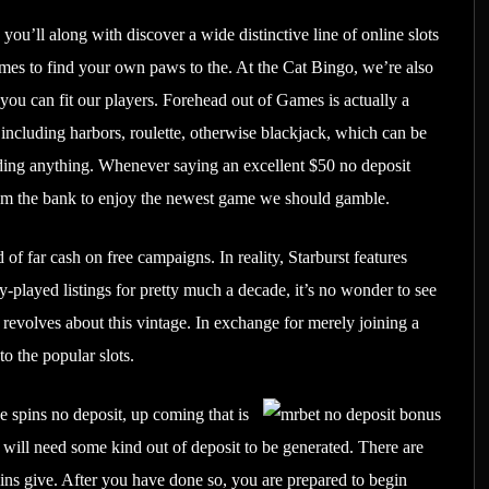
u’ll along with discover a wide distinctive line of online slots
hemes to find your own paws to the. At the Cat Bingo, we’re also
 you can fit our players. Forehead out of Games is actually a
 including harbors, roulette, otherwise blackjack, which can be
ending anything. Whenever saying an excellent $50 no deposit
rom the bank to enjoy the newest game we should gamble.
 of far cash on free campaigns. In reality, Starburst features
y-played listings for pretty much a decade, it’s no wonder to see
 revolves about this vintage. In exchange for merely joining a
to the popular slots.
e spins no deposit, up coming that is
s will need some kind out of deposit to be generated. There are
spins give. After you have done so, you are prepared to begin