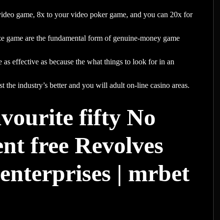
 video game, 8x to your video poker game, and you can 20x for
eeze game are the fundamental form of genuine-money game
as effective as because the what things to look for in an
t the industry’s better and you will adult on-line casino areas.
ourite fifty No
ent free Revolves
nterprises | mrbet