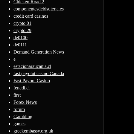
Chicken Road 2
componentesdebisuteria.es
credit card casinos
crypto 01
crypto 29
de0100
de0111
Demand Generation News
e
estacionaraucania.cl
fast payotut casino Canada
Fast Payout Casino
fenedi.cl
first
Forex News
forum
Gambling
games
greekembassy.org.uk