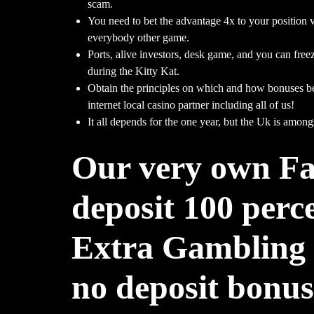
scam.
You need to bet the advantage 4x to your position
everybody other game.
Ports, alive investors, desk game, and you can fr
during the Kitty Kat.
Obtain the principles on which and how bonuses be 
internet local casino partner including all of us!
It all depends for the one year, but the Uk is amongs
Our very own Fav
deposit 100 perc
Extra Gambling e
no deposit bonus