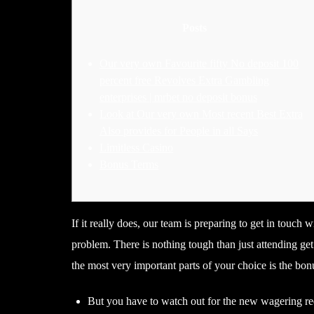
Posts
Our very own Favourite fifty No deposit 100
percent free Revolves Extra Gambling
enterprises | mrbet no deposit bonus
Look at Our very own Most recent Best Extra
Also provides for People in all Says
Limitless Casino
Bonus Terms
If it really does, our team is preparing to get in touc
problem. There is nothing tough than just attending get a
the most very important parts of your choice is the bon
But you have to watch out for the new wagering requ