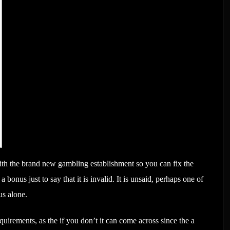
h with the brand new gambling establishment so you can fix the
 bonus just to say that it is invalid.
It is unsaid, perhaps one of
us alone.
irements, as the if you don’t it can come across since the a