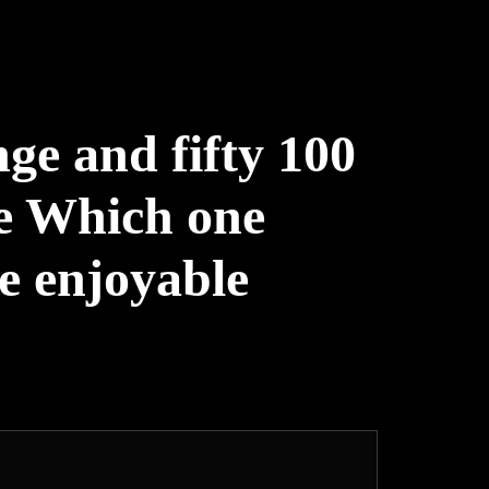
ge and fifty 100
ke Which one
e enjoyable