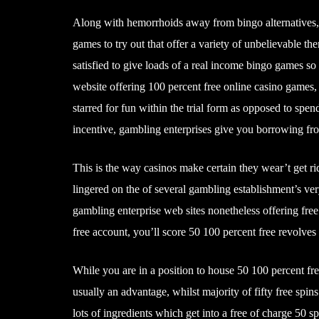
Along with hemorrhoids away from bingo alternatives, yo
games to try out that offer a variety of unbelievable t
satisfied to give loads of a real income bingo games so
website offering 100 percent free online casino games,
starred for fun within the trial form as opposed to sp
incentive, gambling enterprises give you borrowing f
This is the way casinos make certain they wear’t get rid
lingered on the of several gambling establishment’s ver
gambling enterprise web sites nonetheless offering free
free account, you’ll score 50 100 percent free revolves 
While you are in a position to house 50 100 percent fre
usually an advantage, whilst majority of fifty free spin
lots of ingredients which get into a free of charge 50 