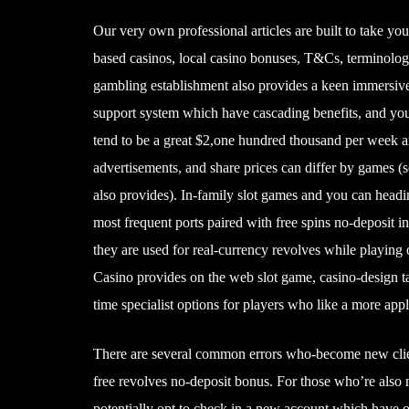
Our very own professional articles are built to take yo
based casinos, local casino bonuses, T&Cs, terminolo
gambling establishment also provides a keen immersive 
support system which have cascading benefits, and you
tend to be a great $2,one hundred thousand per week an
advertisements, and share prices can differ by games (
also provides). In-family slot games and you can headi
most frequent ports paired with free spins no-deposit i
they are used for real-currency revolves while playing
Casino provides on the web slot game, casino-design 
time specialist options for players who like a more appl
There are several common errors who-become new clien
free revolves no-deposit bonus. For those who’re also
potentially opt to check in a new account which have o