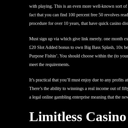
with playing. This is an even more well-known sort of
fact that you can find 100 percent free 50 revolves re
procedure for over 10 years, that have quick casino dist
Must sign up via which give link merely. one month e
£20 Slot Added bonus to own Big Bass Splash, 10x bet
Purpose Fishin’. You should choose within the (to your 
meet the requirements.
It’s practical that you’ll must enjoy due to any profits 
There’s the ability to winnings a real income out of fi
a legal online gambling enterprise meaning that the ne
Limitless Casino