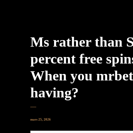
Ms rather than S
percent free spi
When you mrbet 
having?
mars 25, 2026