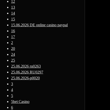
12
13
14
15
15.06.2026 DE online casino paypal
16
17
2
20
24
25
25.06.2026 ru0263
25.06.2026 RU0297
25.06.2026-p0020
3
4
5
5bet Casino
6