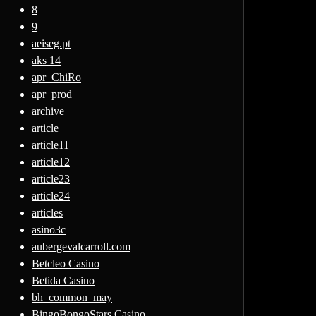
8
9
aeiseg.pt
aks 14
apr_ChiRo
apr_prod
archive
article
article11
article12
article23
article24
articles
asino3c
aubergevalcarroll.com
Betcleo Casino
Betida Casino
bh_common_may
BingoBongoStars Casino