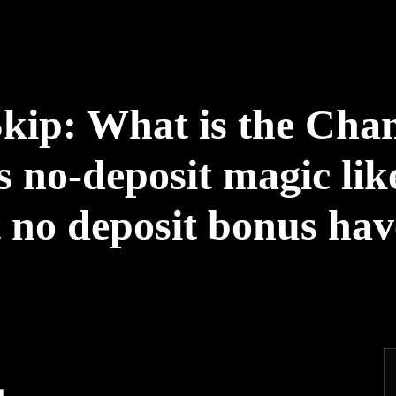
kip: What is the Chan
ns no-deposit magic li
no deposit bonus hav