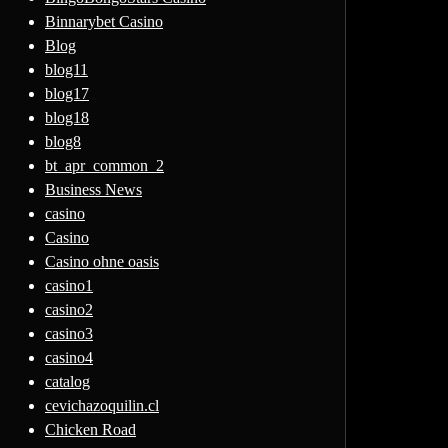
Binnarybet Casino
Blog
blog11
blog17
blog18
blog8
bt_apr_common_2
Business News
casino
Casino
Casino ohne oasis
casino1
casino2
casino3
casino4
catalog
cevichazoquilin.cl
Chicken Road