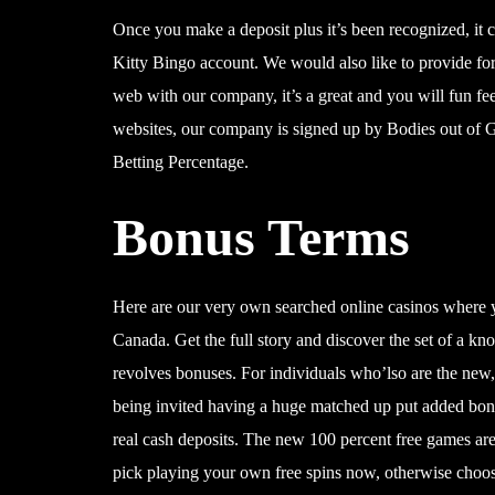
Once you make a deposit plus it’s been recognized, it 
Kitty Bingo account. We would also like to provide for 
web with our company, it’s a great and you will fun f
websites, our company is signed up by Bodies out of G
Betting Percentage.
Bonus Terms
Here are our very own searched online casinos where y
Canada. Get the full story and discover the set of a k
revolves bonuses. For individuals who’lso are the new,
being invited having a huge matched up put added bon
real cash deposits. The new 100 percent free games are
pick playing your own free spins now, otherwise choose