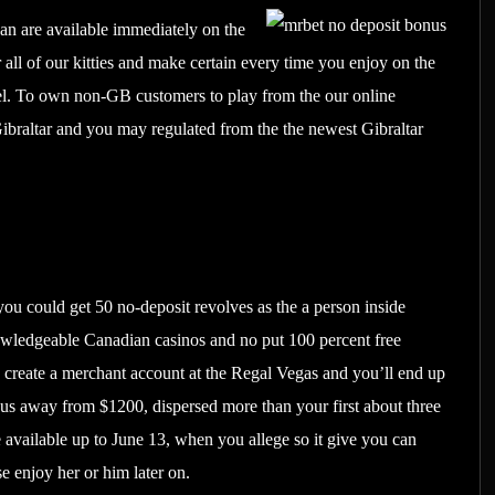
can are available immediately on the
all of our kitties and make certain every time you enjoy on the
eel. To own non-GB customers to play from the our online
ibraltar and you may regulated from the the newest Gibraltar
ou could get 50 no-deposit revolves as the a person inside
nowledgeable Canadian casinos and no put 100 percent free
 create a merchant account at the Regal Vegas and you’ll end up
us away from $1200, dispersed more than your first about three
 available up to June 13, when you allege so it give you can
 enjoy her or him later on.