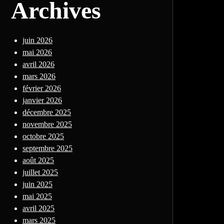
Archives
juin 2026
mai 2026
avril 2026
mars 2026
février 2026
janvier 2026
décembre 2025
novembre 2025
octobre 2025
septembre 2025
août 2025
juillet 2025
juin 2025
mai 2025
avril 2025
mars 2025