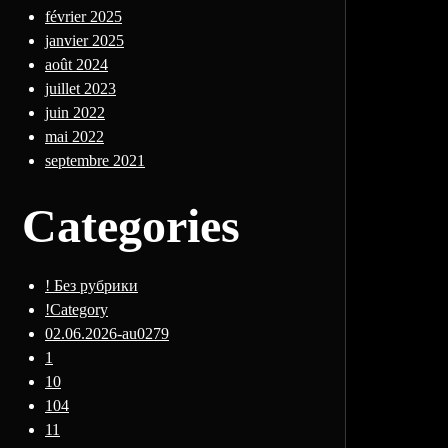
février 2025
janvier 2025
août 2024
juillet 2023
juin 2022
mai 2022
septembre 2021
Categories
! Без рубрики
!Category
02.06.2026-au0279
1
10
104
11