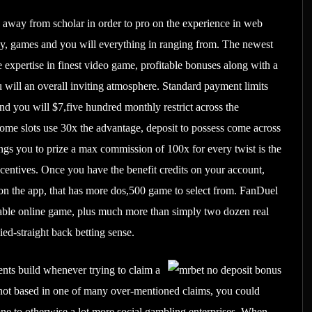
u away from scholar in order to pro on the experience in web
gy, games and you will everything in ranging from. The newest
expertise in finest video game, profitable bonuses along with a
 will an overall inviting atmosphere. Standard payment limits
d you will $7,five hundred monthly restrict across the
some slots use 30x the advantage, deposit to possess come across
ngs you to prize a max commission of 100x for every twist is the
ncentives. Once you have the benefit credits on your account,
 on the app, that has more dos,500 game to select from. FanDuel
table online game, plus much more than simply two dozen real
ied-straight back betting sense.
ts build whenever trying to claim a
 not based in one of many over-mentioned claims, you could
ne to otherwise a lot more social gambling enterprises. When