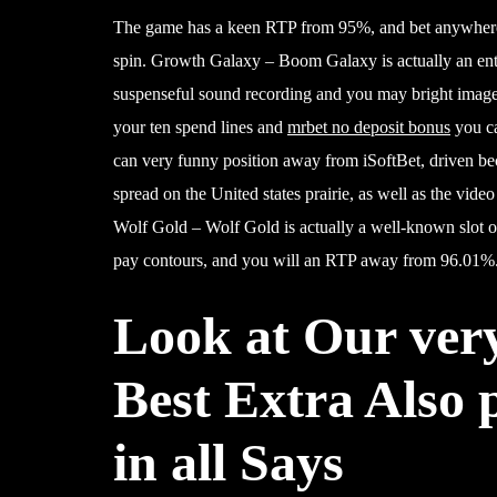
The game has a keen RTP from 95%, and bet anywhere
spin. Growth Galaxy – Boom Galaxy is actually an ente
suspenseful sound recording and you may bright image. 
your ten spend lines and
mrbet no deposit bonus
you ca
can very funny position away from iSoftBet, driven bec
spread on the United states prairie, as well as the vi
Wolf Gold – Wolf Gold is actually a well-known slot o
pay contours, and you will an RTP away from 96.01%
Look at Our ver
Best Extra Also 
in all Says