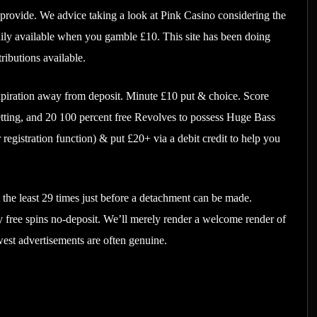
 provide. We advice taking a look at Pink Casino considering the
adily available when you gamble £10. This site has been doing
ributions available.
xpiration away from deposit. Minute £10 put & choice. Score
ting, and 20 100 percent free Revolves to possess Huge Bass
registration function) & put £20+ via a debit credit to help you
at the least 29 times just before a detachment can be made.
fty free spins no-deposit. We’ll merely render a welcome render of
west advertisements are often genuine.