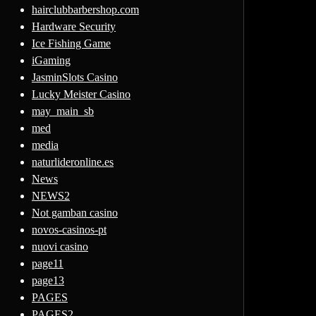
hairclubbarbershop.com
Hardware Security
Ice Fishing Game
iGaming
JasminSlots Casino
Lucky Meister Casino
may_main_sb
med
media
naturlideronline.es
News
NEWS2
Not gamban casino
novos-casinos-pt
nuovi casino
page11
page13
PAGES
PAGES2