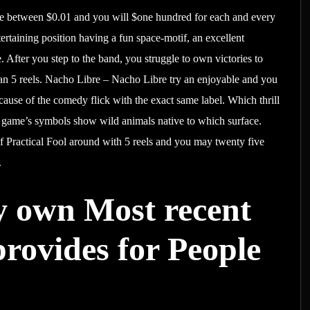
 between $0.01 and you will $one hundred for each and every
rtaining position having a fun space-motif, an excellent
After you step to the band, you struggle to own victories to
n 5 reels. Nacho Libre – Nacho Libre try an enjoyable and you
ause of the comedy flick with the exact same label. Which thrill
deo game’s symbols show wild animals native to which surface.
f Practical Fool around with 5 reels and you may twenty five
.
y own Most recent
provides for People