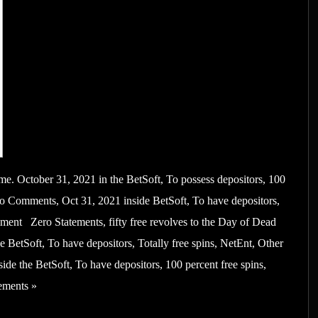
ome.
October 31, 2021 in the BetSoft, To possess depositors, 100
ro Comments, Oct 31, 2021 inside BetSoft, To have depositors,
ment Zero Statements, fifty free revolves to the Day of Dead
 BetSoft, To have depositors, Totally free spins, NetEnt, Other
e the BetSoft, To have depositors, 100 percent free spins,
ements »