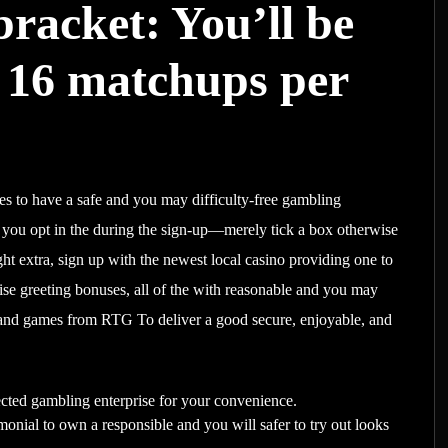
racket: You’ll be
f 16 matchups per
ises to have a safe and you may difficulty-free gambling
you opt in the during the sign-up—merely tick a box otherwise
ght extra, sign up with the newest local casino providing one to
se greeting bonuses, all of the with reasonable and you may
ot and games from RTG To deliver a good secure, enjoyable, and
ected gambling enterprise for your convenience.
imonial to own a responsible and you will safer to try out looks