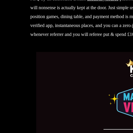
will nonsense is actually kept at the door. Just simple
position games, dining table, and payment method is m
verified app, instantaneous places, and you can a zero-j
whenever referrer and you will referee put & spend £1