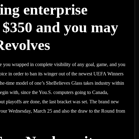
ng enterprise
 $350 and you may
Revolves
ve you wrapped in complete visibility of any goal, game, and you
 choice in order to ban its winger out of the newest UEFA Winners
the-time model of one’s SheBelieves Glass takes industry within
 begin with, since the You.S. computers going to Canada,
 playoffs are done, the last bracket was set. The brand new
 your Wednesday, March 25 and also the draw to the Round from