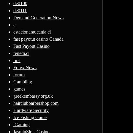
de0100
de0111
Demand Generation News
e
estacionaraucania.cl
fast payotut casino Canada
Fast Payout Casino
fenedi.cl
first
Forex News
forum
Gambling
games
greekembassy.org.uk
hairclubbarbershop.com
Hardware Security
Ice Fishing Game
iGaming
JasminSlots Casino