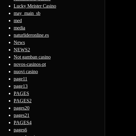
Lucky Meister Casino
may_main_sb
med
media
naturlideronline.es
News
NEWS2
Not gamban casino
novos-casinos-pt
nuovi casino
page11
page13
PAGES
PAGES2
pages20
pages21
PAGES4
pages6