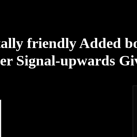
lly friendly Added b
ter Signal-upwards Gi