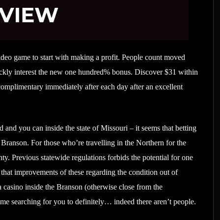
ideo game to start with making a profit. People count moved
ckly interest the new one hundred% bonus. Discover $31 within
 complimentary immediately after each day after an excellent
 and you can inside the state of Missouri – it seems that betting
Branson. For those who’re travelling in the Northern for the
y. Previous statewide regulations forbids the potential for one
 that improvements of these regarding the condition out of
 casino inside the Branson (otherwise close from the
time searching for you to definitely… indeed there aren’t people.