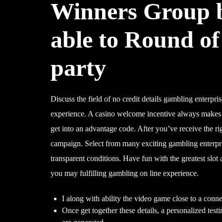
Winners Group b
able to Round o
party
Discuss the field of no credit details gambling enterpr
experience. A casino welcome incentive always makes 
get into an advantage code. After you’ve receive the ri
campaign. Select from many exciting gambling enterpri
transparent conditions. Have fun with the greatest sl
you may fulfilling gambling on line experience.
I along with ability the video game close to a conn
Once get together these details, a personalized test