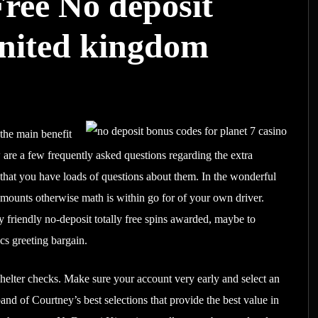
ree No deposit
united kingdom
the main benefit
w are a few frequently asked questions regarding the extra
le that you have loads of questions about them. In the wonderful
mounts otherwise math is within go for of your own driver.
ly friendly no-deposit totally free spins awarded, maybe to
cs greeting bargain.
 shelter checks. Make sure your account very early and select an
nd of Courtney’s best selections that provide the best value in