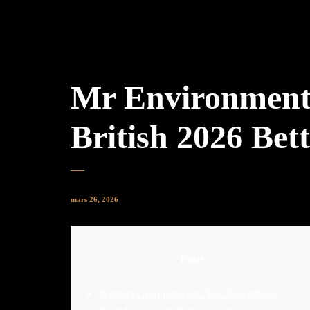
Mr Environmenta
British 2026 Bet
mars 26, 2026
Posts
Winners Group bracket: You’ll be able to