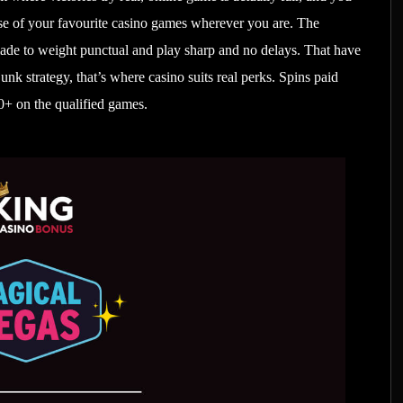
 use of your favourite casino games wherever you are. The
ade to weight punctual and play sharp and no delays. That have
unk strategy, that’s where casino suits real perks. Spins paid
0+ on the qualified games.