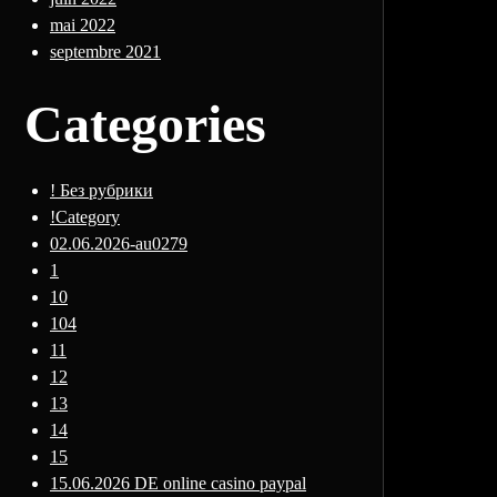
mai 2022
septembre 2021
Categories
! Без рубрики
!Category
02.06.2026-au0279
1
10
104
11
12
13
14
15
15.06.2026 DE online casino paypal