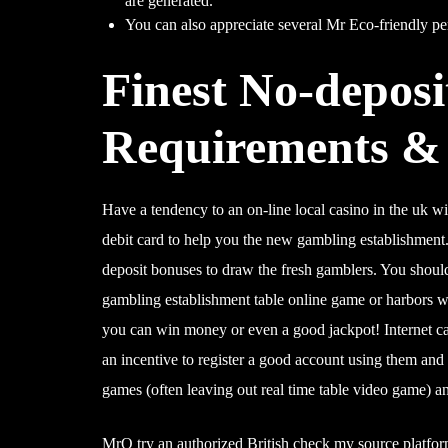
are generated.
You can also appreciate several Mr Eco-friendly pe
Finest No-deposi
Requirements & 
Have a tendency to an on-line local casino in the uk wil
debit card to help you the new gambling establishment
deposit bonuses to draw the fresh gamblers. You shoul
gambling establishment table online game or harbors wh
you can win money or even a good jackpot! Internet cas
an incentive to register a good account using them and
games (often leaving out real time table video game) an
MrQ try an authorized British
check my source
platform