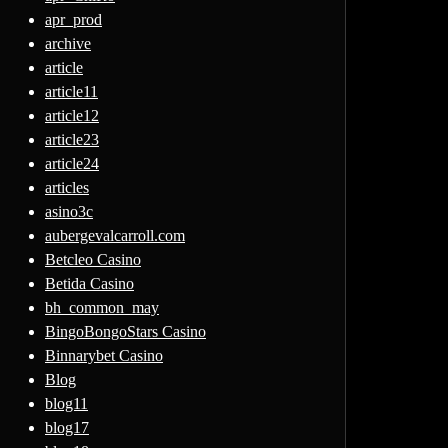
apr_prod
archive
article
article11
article12
article23
article24
articles
asino3c
aubergevalcarroll.com
Betcleo Casino
Betida Casino
bh_common_may
BingoBongoStars Casino
Binnarybet Casino
Blog
blog11
blog17