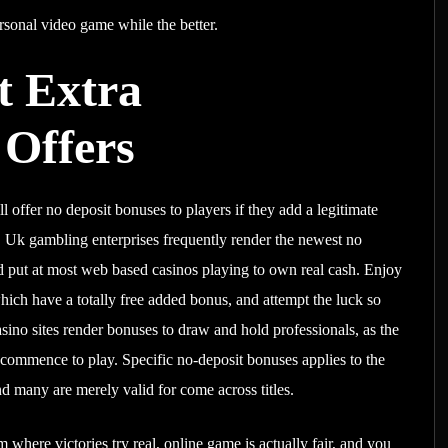
rsonal video game while the better.
t Extra
Offers
l offer no deposit bonuses to players if they add a legitimate
. Uk gambling enterprises frequently render the newest no
d put at most web based casinos playing to own real cash. Enjoy
ich have a totally free added bonus, and attempt the luck so
ino sites render bonuses to draw and hold professionals, as the
 commence to play. Specific no-deposit bonuses applies to the
d many are merely valid for come across titles.
 where victories try real, online game is actually fair, and you