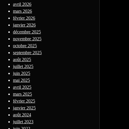
avril 2026
mars 2026
février 2026
janvier 2026
décembre 2025
novembre 2025
octobre 2025
septembre 2025
août 2025
juillet 2025
juin 2025
mai 2025
avril 2025
mars 2025
février 2025
janvier 2025
août 2024
juillet 2023
juin 2022