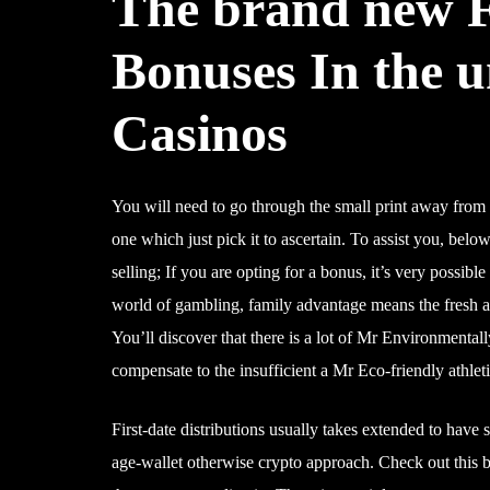
The brand new F
Bonuses In the 
Casinos
You will need to go through the small print away from 
one which just pick it to ascertain. To assist you, belo
selling; If you are opting for a bonus, it’s very possib
world of gambling, family advantage means the fresh a
You’ll discover that there is a lot of Mr Environmental
compensate to the insufficient a Mr Eco-friendly athleti
First-date distributions usually takes extended to have
age-wallet otherwise crypto approach. Check out this ba