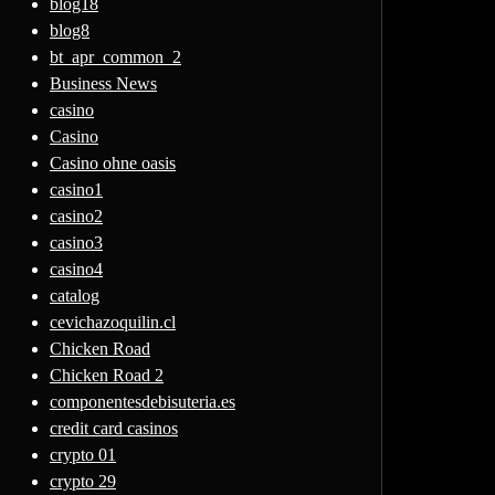
blog18
blog8
bt_apr_common_2
Business News
casino
Casino
Casino ohne oasis
casino1
casino2
casino3
casino4
catalog
cevichazoquilin.cl
Chicken Road
Chicken Road 2
componentesdebisuteria.es
credit card casinos
crypto 01
crypto 29