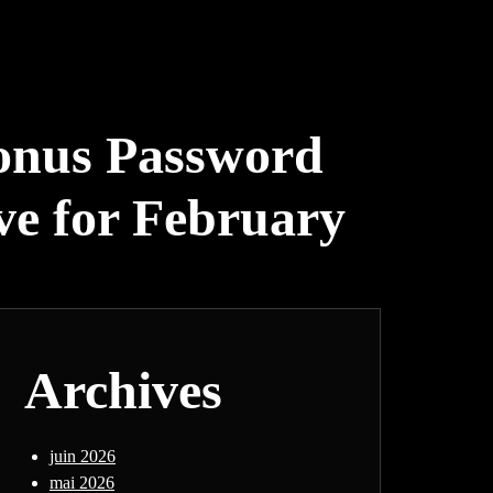
onus Password
ve for February
Archives
juin 2026
mai 2026