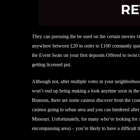
They can pursuing the be used on the certain movies v
anywhere between £20 in order to £100 constantly qui
the Event Seats on your first deposits Offered to twist
getting licensed put.
Although not, after multiple votes in your neighborhood
won’t end up being making a look anytime soon in the 
Branson, there are some casinos discover from the count
casinos going to urban area and you can hindered after
Missouri. Unfortunately, for many who’re looking for a
encompassing area) – you’re likely to have a difficult 