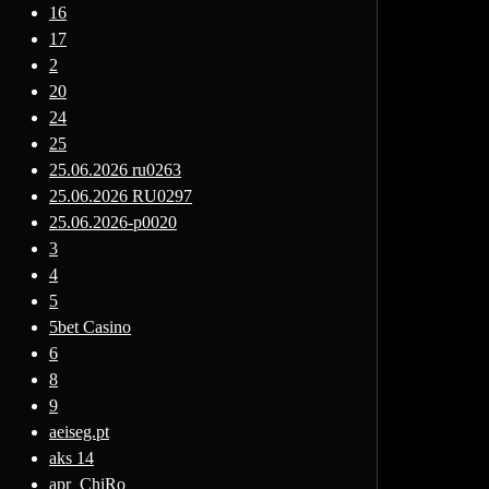
16
17
2
20
24
25
25.06.2026 ru0263
25.06.2026 RU0297
25.06.2026-p0020
3
4
5
5bet Casino
6
8
9
aeiseg.pt
aks 14
apr_ChiRo