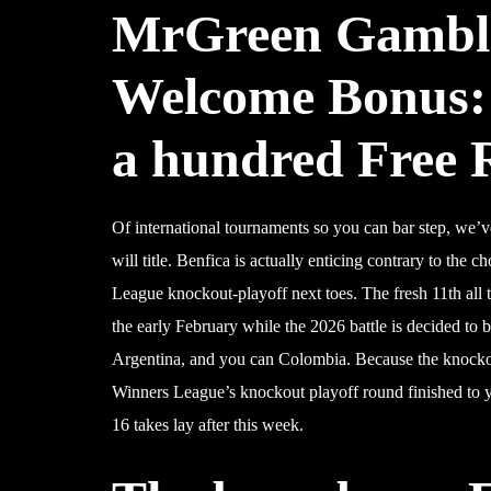
MrGreen Gambli
Welcome Bonus:
a hundred Free 
Of international tournaments so you can bar step, we’
will title. Benfica is actually enticing contrary to the
League knockout-playoff next toes. The fresh 11th all 
the early February while the 2026 battle is decided to
Argentina, and you can Colombia. Because the knockout
Winners League’s knockout playoff round finished to
16 takes lay after this week.