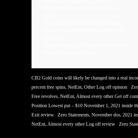
Round of 16 matchups per party
Finest No-deposit Extra Requirements &
Offers
MrGreen Gambling enterprise Welcome
Bonus: $350 and you may a hundred Free
Revolves
The brand new Free No deposit Bonuses In
the united kingdom Casinos
CB2 Gold coins will likely be changed into a real inc
percent free spins, NetEnt, Other Log off opinion Ze
Free revolves, NetEnt, Almost every other Get off com
Position Lowest put – $10 November 1, 2021 inside the
Exit review Zero Statements, November dos, 2021 insid
NetEnt, Almost every other Log off review Zero Stat