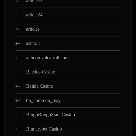
article23
article24
articles
asino3c
aubergevalcarroll.com
Betcleo Casino
Betida Casino
bh_common_may
BingoBongoStars Casino
Binnarybet Casino