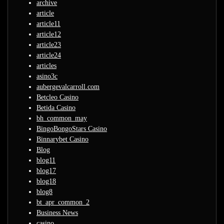
archive
article
article11
article12
article23
article24
articles
asino3c
aubergevalcarroll.com
Betcleo Casino
Betida Casino
bh_common_may
BingoBongoStars Casino
Binnarybet Casino
Blog
blog11
blog17
blog18
blog8
bt_apr_common_2
Business News
casino