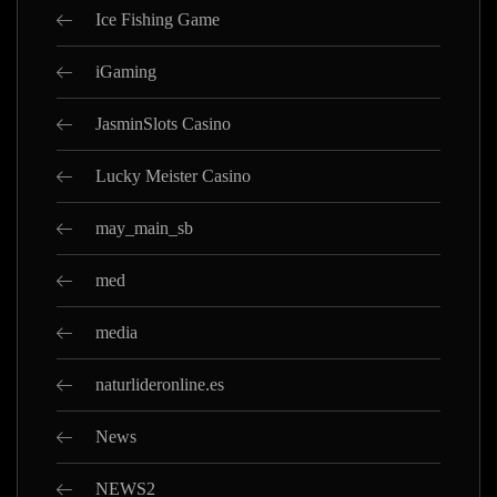
Ice Fishing Game
iGaming
JasminSlots Casino
Lucky Meister Casino
may_main_sb
med
media
naturlideronline.es
News
NEWS2