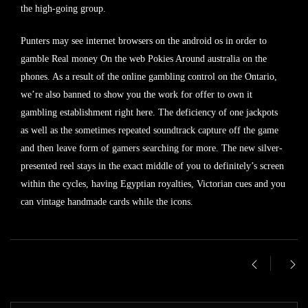
the high-going group.
Punters may see internet browsers on the android os in order to
gamble Real money On the web Pokies Around australia on the
phones. As a result of the online gambling control on the Ontario,
we’re also banned to show you the work for offer to own it
gambling establishment right here. The deficiency of one jackpots
as well as the sometimes repeated soundtrack capture off the game
and then leave form of gamers searching for more. The new silver-
presented reel stays in the exact middle of you to definitely’s screen
within the cycles, having Egyptian royalties, Victorian cues and you
can vintage handmade cards while the icons.