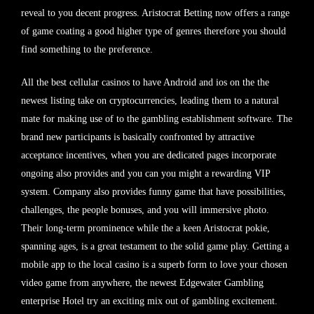
reveal to you decent progress. Aristocrat Betting now offers a range
of game coating a good higher type of genres therefore you should
find something to the preference.
All the best cellular casinos to have Android and ios on the the
newest listing take on cryptocurrencies, leading them to a natural
mate for making use of to the gambling establishment software. The
brand new participants is basically confronted by attractive
acceptance incentives, when you are dedicated pages incorporate
ongoing also provides and you can you might a rewarding VIP
system. Company also provides funny game that have possibilities,
challenges, the people bonuses, and you will immersive photo.
Their long-term prominence while the a keen Aristocrat pokie,
spanning ages, is a great testament to the solid game play. Getting a
mobile app to the local casino is a superb form to love your chosen
video game from anywhere, the newest Edgewater Gambling
enterprise Hotel try an exciting mix out of gambling excitement.