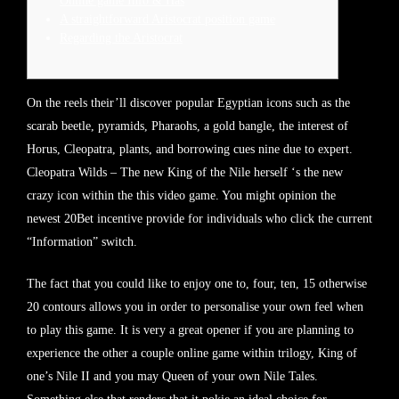
Online game Info & Has
A straightforward Aristocrat position game
Regarding the Aristocrat
On the reels their’ll discover popular Egyptian icons such as the
scarab beetle, pyramids, Pharaohs, a gold bangle, the interest of
Horus, Cleopatra, plants, and borrowing cues nine due to expert.
Cleopatra Wilds – The new King of the Nile herself ‘s the new
crazy icon within the this video game.
You might opinion the
newest 20Bet incentive provide for individuals who click the current
“Information” switch.
The fact that you could like to enjoy one to, four, ten, 15 otherwise
20 contours allows you in order to personalise your own feel when
to play this game. It is very a great opener if you are planning to
experience the other a couple online game within trilogy, King of
one’s Nile II and you may Queen of your own Nile Tales.