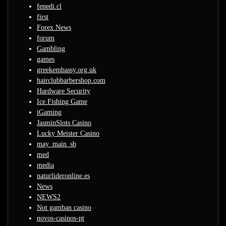
fenedi.cl
first
Forex News
forum
Gambling
games
greekembassy.org.uk
hairclubbarbershop.com
Hardware Security
Ice Fishing Game
iGaming
JasminSlots Casino
Lucky Meister Casino
may_main_sb
med
media
naturlideronline.es
News
NEWS2
Not gamban casino
novos-casinos-pt