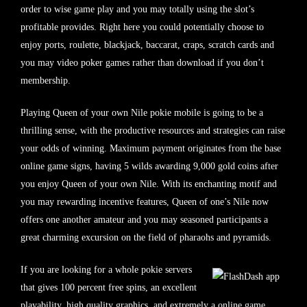
order to wise game play and you may totally using the slot’s
profitable provides. Right here you could potentially choose to
enjoy ports, roulette, blackjack, baccarat, craps, scratch cards and
you may video poker games rather than download if you don’t
membership.
Playing Queen of your own Nile pokie mobile is going to be a
thrilling sense, with the productive resources and strategies can raise
your odds of winning. Maximum payment originates from the base
online game signs, having 5 wilds awarding 9,000 gold coins after
you enjoy Queen of your own Nile. With its enchanting motif and
you may rewarding incentive features, Queen of one’s Nile now
offers one another amateur and you may seasoned participants a
great charming excursion on the field of pharaohs and pyramids.
If you are looking for a whole pokie servers
that gives 100 percent free spins, an excellent
playability, high quality graphics, and extremely a online game