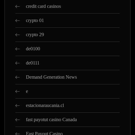
credit card casinos
crypto 01
crypto 29
de0100
de0111
Demand Generation News
e
estacionaraucania.cl
fast payotut casino Canada
Fast Payout Casino