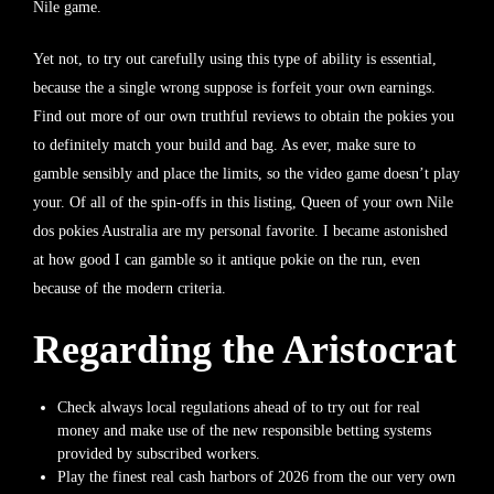
Nile game.
Yet not, to try out carefully using this type of ability is essential,
because the a single wrong suppose is forfeit your own earnings.
Find out more of our own truthful reviews to obtain the pokies you
to definitely match your build and bag. As ever, make sure to
gamble sensibly and place the limits, so the video game doesn’t play
your. Of all of the spin-offs in this listing, Queen of your own Nile
dos pokies Australia are my personal favorite. I became astonished
at how good I can gamble so it antique pokie on the run, even
because of the modern criteria.
Regarding the Aristocrat
Check always local regulations ahead of to try out for real
money and make use of the new responsible betting systems
provided by subscribed workers.
Play the finest real cash harbors of 2026 from the our very own