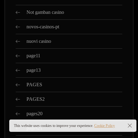
Not gamban casino
novos-casinos-pt
nuovi casino
page11
page13
PAGES
PAGES2
pages20
This website uses cookies to improve your experience.
Cookie Policy
pages21