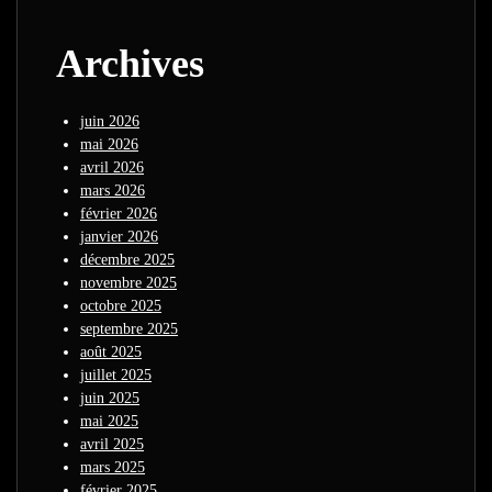
Archives
juin 2026
mai 2026
avril 2026
mars 2026
février 2026
janvier 2026
décembre 2025
novembre 2025
octobre 2025
septembre 2025
août 2025
juillet 2025
juin 2025
mai 2025
avril 2025
mars 2025
février 2025