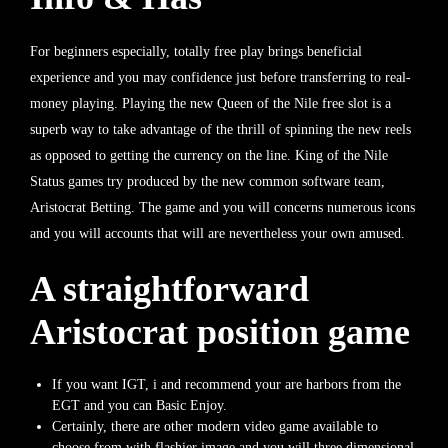
For beginners especially, totally free play brings beneficial
experience and you may confidence just before transferring to real-
money playing. Playing the new Queen of the Nile free slot is a
superb way to take advantage of the thrill of spinning the new reels
as opposed to getting the currency on the line. King of the Nile
Status games try produced by the new common software team,
Aristocrat Betting. The game and you will concerns numerous icons
and you will accounts that will are nevertheless your own amused.
A straightforward
Aristocrat position game
If you want IGT, i and recommend your are harbors from the
EGT and you can Basic Enjoy.
Certainly, there are other modern video game available to
choose from with flashier image and you will three dimensional