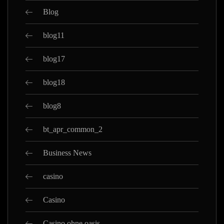
Blog
blog11
blog17
blog18
blog8
bt_apr_common_2
Business News
casino
Casino
Casino ohne oasis