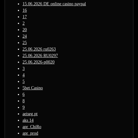
15.06.2026 DE online casino paypal
16
17
2
20
24
25
25.06.2026 ru0263
25.06.2026 RU0297
25.06.2026-p0020
3
4
5
5bet Casino
6
8
9
aeiseg.pt
aks 14
apr_ChiRo
apr_prod