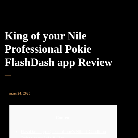
King of your Nile
Professional Pokie
FlashDash app Review
mars 24, 2026
Content
FlashDash app: Queen of one’s Nile II Condition