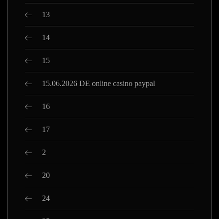
13
14
15
15.06.2026 DE online casino paypal
16
17
2
20
24