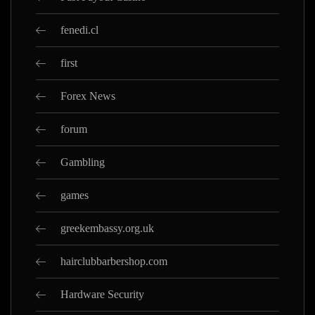
fenedi.cl
first
Forex News
forum
Gambling
games
greekembassy.org.uk
hairclubbarbershop.com
Hardware Security