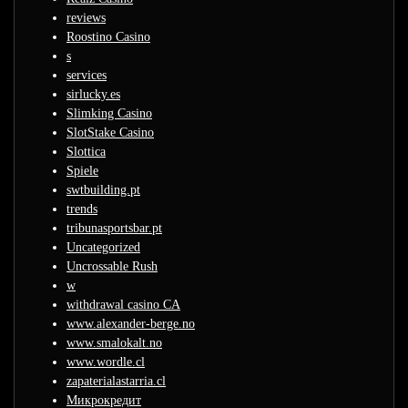
reviews
Roostino Casino
s
services
sirlucky.es
Slimking Casino
SlotStake Casino
Slottica
Spiele
swtbuilding.pt
trends
tribunasportsbar.pt
Uncategorized
Uncrossable Rush
w
withdrawal casino CA
www.alexander-berge.no
www.smalokalt.no
www.wordle.cl
zapaterialastarria.cl
Микрокредит