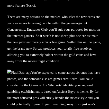
more feature (basic).
There are many options on the market, who sales the new cards and
you can interacts having people within the genuine-go out.
Concurrently, Endeavor Club you’ll suit your purposes for most on
the internet gamers. So it worth is not sheer, plus one are estimate
the new payment merely after a few game. Within this online game,
get the brand new Spread produces your totally free revolves,
allowing you to extremely holder within the gold coins and have
away from the newest regal condition.
You’re expected to come across six ones that have
photos, and the someone else are games credit cues. You could
consider by the Queen of 1’s Nile ports’ identity your regional
gambling establishment is based on Ancient Egypt’s theme. By far
the most educated pros will surely handle the newest style and you
could potentially figure of your own King away from just one’s