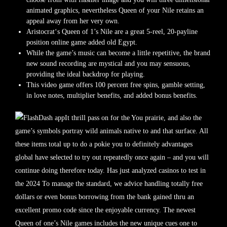
animated graphics, nevertheless Queen of your Nile retains an
appeal away from her very own.
Aristocrat‘s Queen of 1’s Nile are a great 5-reel, 20-payline
position online game added old Egypt.
While the game’s music can become a little repetitive, the brand
new sound recording are mystical and you may sensuous,
providing the ideal backdrop for playing.
This video game offers 100 percent free spins, gamble setting,
in love notes, multiplier benefits, and added bonus benefits.
It thrill pass on for the You prairie, and also the
game’s symbols portray wild animals native to and that surface. All
these items total up to do a pokie you to definitely advantages
global have selected to try out repeatedly once again – and you will
continue doing therefore today. Has just analyzed casinos to test in
the 2024 To manage the standard, we advice handling totally free
dollars or even bonus borrowing from the bank gained thru an
excellent promo code since the enjoyable currency. The newest
Queen of one’s Nile games includes the new unique cues one to