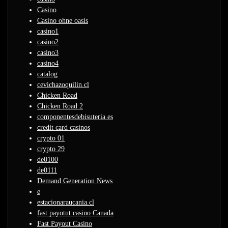
Casino
Casino ohne oasis
casino1
casino2
casino3
casino4
catalog
cevichazoquilin.cl
Chicken Road
Chicken Road 2
componentesdebisuteria.es
credit card casinos
crypto 01
crypto 29
de0100
de0111
Demand Generation News
e
estacionaraucania.cl
fast payotut casino Canada
Fast Payout Casino