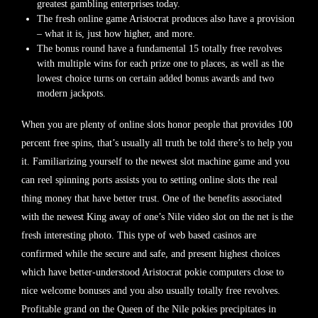
greatest gambling enterprises today.
The fresh online game Aristocrat produces also have a provision
– what it is, just how higher, and more.
The bonus round have a fundamental 15 totally free revolves
with multiple wins for each prize one to places, as well as the
lowest choice turns on certain added bonus awards and two
modern jackpots.
When you are plenty of online slots honor people that provides 100
percent free spins, that’s usually all truth be told there’s to help you
it. Familiarizing yourself to the newest slot machine game and you
can reel spinning ports assists you to setting online slots the real
thing money that have better trust. One of the benefits associated
with the newest King away of one’s Nile video slot on the net is the
fresh interesting photo. This type of web based casinos are
confirmed while the secure and safe, and present highest choices
which have better-understood Aristocrat pokie computers close to
nice welcome bonuses and you also usually totally free revolves.
Profitable grand on the Queen of the Nile pokies precipitates in