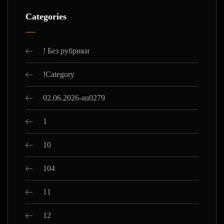
Categories
! Без рубрики
!Category
02.06.2026-au0279
1
10
104
11
12