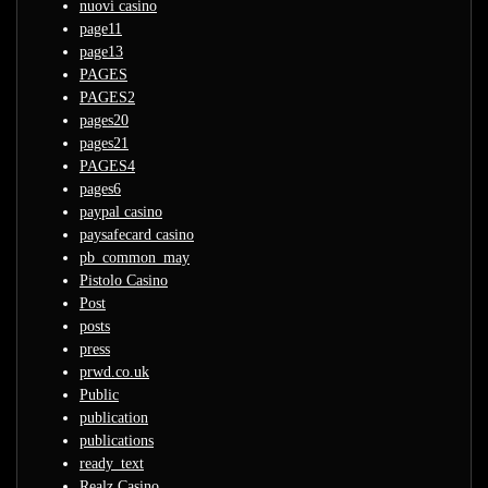
nuovi casino
page11
page13
PAGES
PAGES2
pages20
pages21
PAGES4
pages6
paypal casino
paysafecard casino
pb_common_may
Pistolo Casino
Post
posts
press
prwd.co.uk
Public
publication
publications
ready_text
Realz Casino