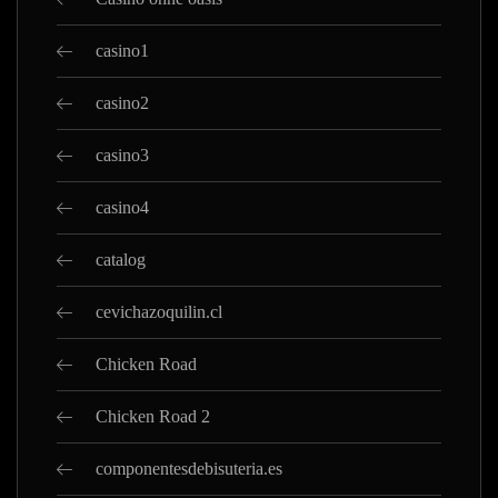
casino1
casino2
casino3
casino4
catalog
cevichazoquilin.cl
Chicken Road
Chicken Road 2
componentesdebisuteria.es