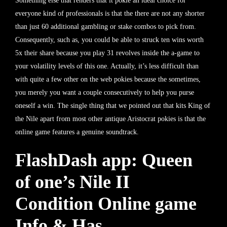
Something else that renders that it pokie an ideal choice for
everyone kind of professionals is that the there are not any shorter
than just 60 additional gambling or stake combos to pick from.
Consequently, such as, you could be able to struck ten wins worth
5x their share because you play 31 revolves inside the a-game to
your volatility levels of this one. Actually, it’s less difficult than
with quite a few other on the web pokies because the sometimes,
you merely you want a couple consecutively to help you purse
oneself a win. The single thing that we pointed out that kits King of
the Nile apart from most other antique Aristocrat pokies is that the
online game features a genuine soundtrack.
FlashDash app: Queen
of one’s Nile II
Condition Online game
Info & Has