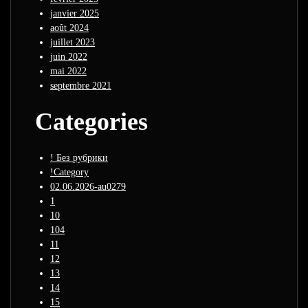
janvier 2025
août 2024
juillet 2023
juin 2022
mai 2022
septembre 2021
Categories
! Без рубрики
!Category
02.06.2026-au0279
1
10
104
11
12
13
14
15