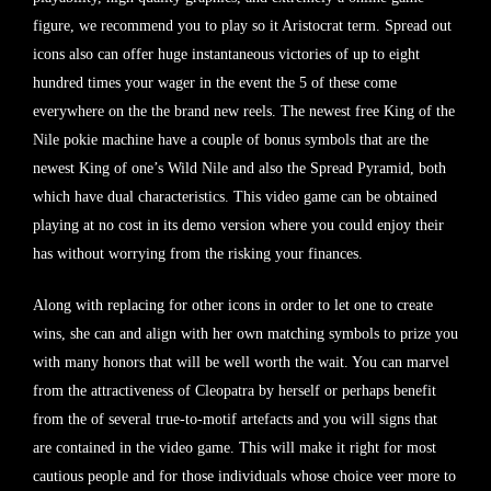
figure, we recommend you to play so it Aristocrat term. Spread out
icons also can offer huge instantaneous victories of up to eight
hundred times your wager in the event the 5 of these come
everywhere on the the brand new reels. The newest free King of the
Nile pokie machine have a couple of bonus symbols that are the
newest King of one’s Wild Nile and also the Spread Pyramid, both
which have dual characteristics. This video game can be obtained
playing at no cost in its demo version where you could enjoy their
has without worrying from the risking your finances.
Along with replacing for other icons in order to let one to create
wins, she can and align with her own matching symbols to prize you
with many honors that will be well worth the wait. You can marvel
from the attractiveness of Cleopatra by herself or perhaps benefit
from the of several true-to-motif artefacts and you will signs that
are contained in the video game. This will make it right for most
cautious people and for those individuals whose choice veer more to