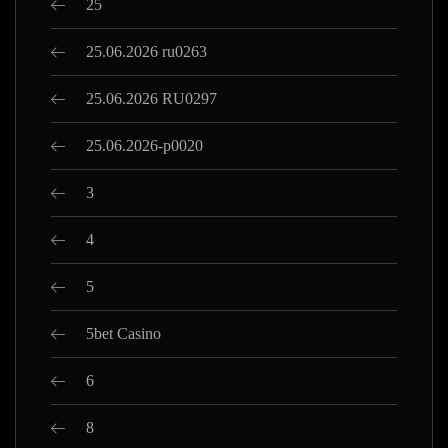
25
25.06.2026 ru0263
25.06.2026 RU0297
25.06.2026-p0020
3
4
5
5bet Casino
6
8