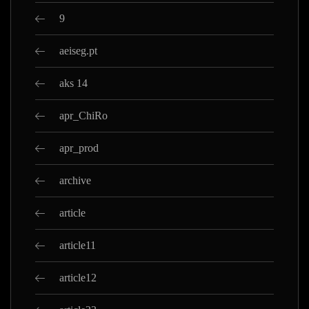
9
aeiseg.pt
aks 14
apr_ChiRo
apr_prod
archive
article
article11
article12