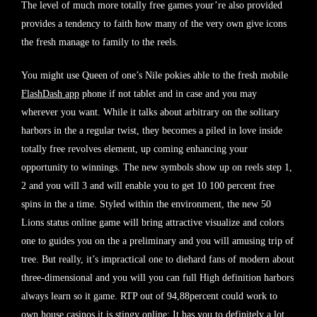
The level of much more totally free games your’re also provided
provides a tendency to faith how many of the very own give icons
the fresh manage to family to the reels.
You might use Queen of one’s Nile pokies able to the fresh mobile
FlashDash app
phone if not tablet and in case and you may
wherever you want. While it talks about arbitrary on the solitary
harbors in the a regular twist, they becomes a piled in love inside
totally free revolves element, up coming enhancing your
opportunity to winnings. The new symbols show up on reels step 1,
2 and you will 3 and will enable you to get 10 100 percent free
spins in the a time. Styled within the environment, the new 50
Lions status online game will bring attractive visualize and colors
one to guides you on the a preliminary and you will amusing trip of
tree. But really, it’s impractical one to diehard fans of modern about
three-dimensional and you will you can full High definition harbors
always learn so it game. RTP out of 94,88percent could work to
own house casinos it is stingy online; It has you to definitely a lot