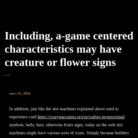
Including, a-game centered
characteristics may have
creature or flower signs
mars 25, 2026
In addition, just like the slot machines explained above used to
experience card
https://crazystarcasino.org/pt/codigo-promocional/
symbols, bells, bars, otherwise fruits signs, today on the web slot
machines might have various sorts of icons. Simply because builders