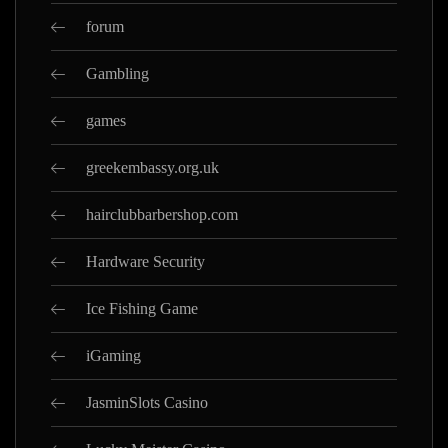
forum
Gambling
games
greekembassy.org.uk
hairclubbarbershop.com
Hardware Security
Ice Fishing Game
iGaming
JasminSlots Casino