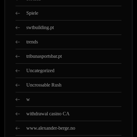
Spiele
swtbuilding.pt
trends
tribunasportsbar.pt
Uncategorized
Uncrossable Rush
w
withdrawal casino CA
www.alexander-berge.no