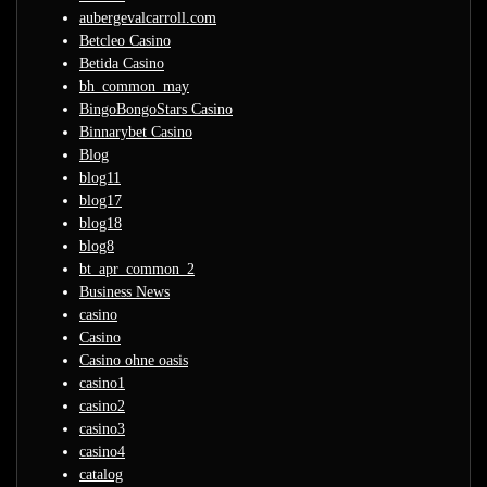
aubergevalcarroll.com
Betcleo Casino
Betida Casino
bh_common_may
BingoBongoStars Casino
Binnarybet Casino
Blog
blog11
blog17
blog18
blog8
bt_apr_common_2
Business News
casino
Casino
Casino ohne oasis
casino1
casino2
casino3
casino4
catalog