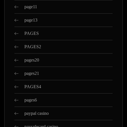
page11
page13
PAGES
PAGES2
pages20
pages21
PAGES4
pages6
paypal casino
paysafecard casino