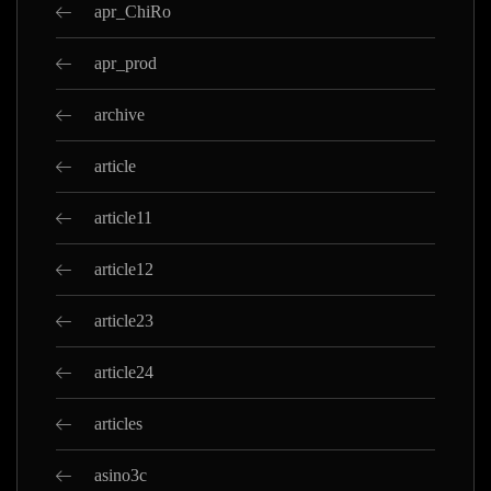
apr_ChiRo
apr_prod
archive
article
article11
article12
article23
article24
articles
asino3c