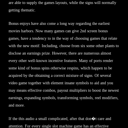
are able to supply the games layouts, while the signs will normally
getting thematic.
Bonus enjoys have also come a long way regarding the earliest
movies harbors. Now many games can give 2nd screen bonus
games, have a tendency to in the way of choosing games that relate
with the new motif. Including, choose from six some other plants to
disclose an earnings prize. However, there are numerous almost
every other well-known incentive features. Many of ports render
some kind of bonus spins otherwise respins, which happen to be
acquired by the obtaining a correct mixture of signs. Of several
video game together with element insane symbols to aid and you
may means effective combos, payout multipliers to boost the newest
earnings, expanding symbols, transforming symbols, reel modifiers,
and more.
If the this audio a small complicated, after that don�t care and
attention. For every single slot machine game has an effective