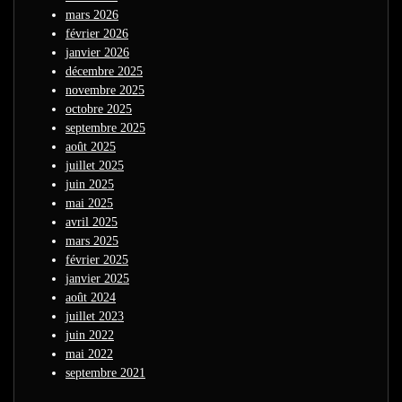
mars 2026
février 2026
janvier 2026
décembre 2025
novembre 2025
octobre 2025
septembre 2025
août 2025
juillet 2025
juin 2025
mai 2025
avril 2025
mars 2025
février 2025
janvier 2025
août 2024
juillet 2023
juin 2022
mai 2022
septembre 2021