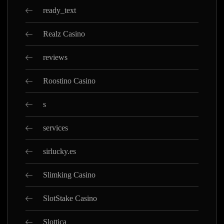
ready_text
Realz Casino
reviews
Roostino Casino
s
services
sirlucky.es
Slimking Casino
SlotStake Casino
Slottica