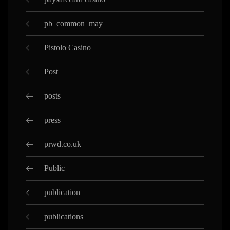
pb_common_may
Pistolo Casino
Post
posts
press
prwd.co.uk
Public
publication
publications