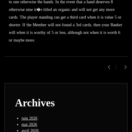
to one otherwise the hands. In the event that a hand deserves 8
otherwise nine it�s titled an organic and will not get any more
cards. The player standing can get a third card when it is value 5 or
shorter. If the Member will not found a 3rd cards, then your Banker
will when it is worthy of 5 or less, although not when it is worth 6
or maybe more.
Archives
juin 2026
mai 2026
avril 2026