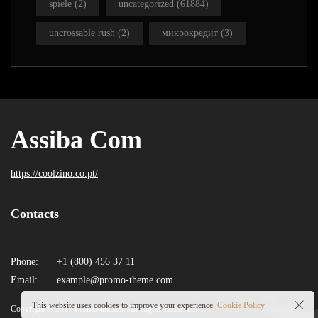
spiele
(2)
uncategorized
(61884)
uncrossable rush
(2)
микрокредит
(3)
Assiba Com
https://coolzino.co.pt/
Contacts
Phone:
+1 (800) 456 37 11
Email:
example@promo-theme.com
This website uses cookies to improve your experience.
Cookie Policy
Copyright © 2017 Promo-themes. All Rights Reserved.