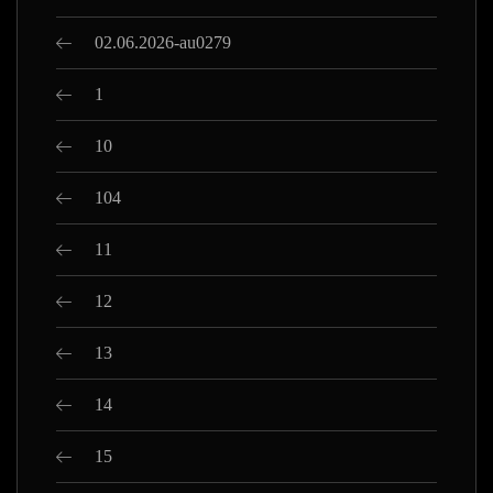
02.06.2026-au0279
1
10
104
11
12
13
14
15