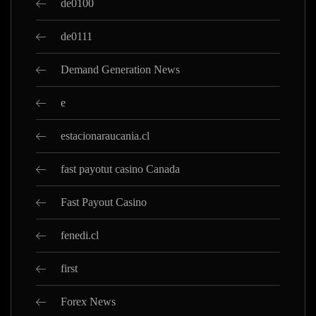
de0100
de0111
Demand Generation News
e
estacionaraucania.cl
fast payotut casino Canada
Fast Payout Casino
fenedi.cl
first
Forex News