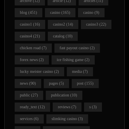
archive
(12)
article
(12)
articles
(11)
blog
(451)
casino
(165)
casino
(9)
casino1
(16)
casino2
(14)
casino3
(22)
casino4
(21)
catalog
(10)
chicken road
(7)
fast payout casino
(2)
forex news
(2)
ice fishing game
(2)
lucky meister casino
(2)
media
(7)
news
(90)
pages
(5)
post
(155)
public
(27)
publication
(10)
ready_text
(12)
reviews
(7)
s
(3)
services
(6)
slimking casino
(3)