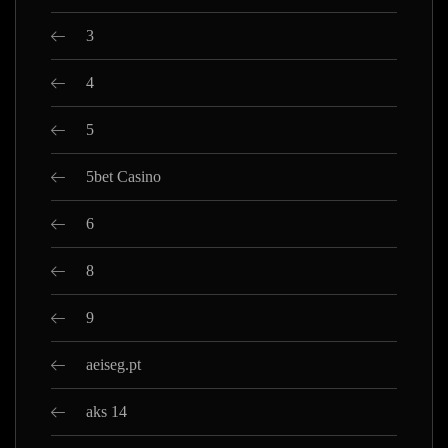
3
4
5
5bet Casino
6
8
9
aeiseg.pt
aks 14