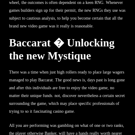
wheel, the outcomes is often dependent on a keen RNG. Whenever
games builders sign up for their permit, the new RNGs they use was
subject to cautious analysis, to help you become certain that all the
brand new video game was it really is reasonable.
Baccarat � Unlocking
the new Mystique
There was a time when just high rollers ready to place large wagers
managed to play Baccarat. The good news is, days past is long gone
and after this individuals are free to enjoy the video game, no
matter their unique funds. not, discover nevertheless a certain secret
surrounding the game, which may place specific professionals of
trying to so it fascinating casino game.
All you are performing was gambling on what of one or two ranks,
the player otherwise Banker, will have a hands really worth nearer