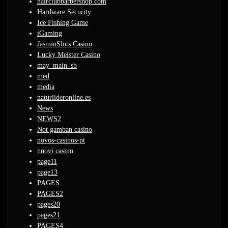
hairclubbarbershop.com
Hardware Security
Ice Fishing Game
iGaming
JasminSlots Casino
Lucky Meister Casino
may_main_sb
med
media
naturlideronline.es
News
NEWS2
Not gamban casino
novos-casinos-pt
nuovi casino
page11
page13
PAGES
PAGES2
pages20
pages21
PAGES4