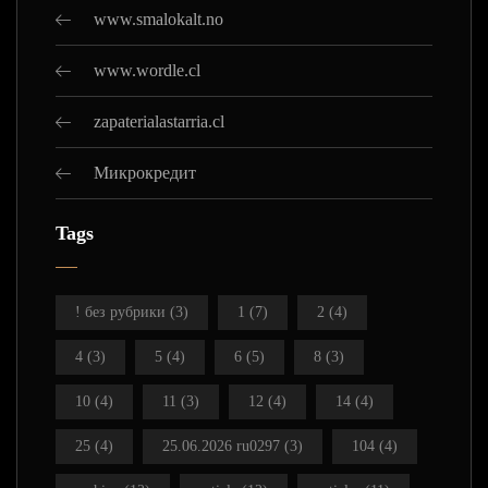
www.smalokalt.no
www.wordle.cl
zapaterialastarria.cl
Микрокредит
Tags
! без рубрики
(3)
1
(7)
2
(4)
4
(3)
5
(4)
6
(5)
8
(3)
10
(4)
11
(3)
12
(4)
14
(4)
25
(4)
25.06.2026 ru0297
(3)
104
(4)