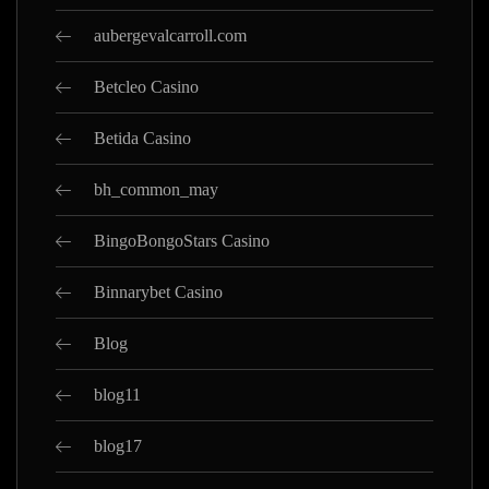
aubergevalcarroll.com
Betcleo Casino
Betida Casino
bh_common_may
BingoBongoStars Casino
Binnarybet Casino
Blog
blog11
blog17