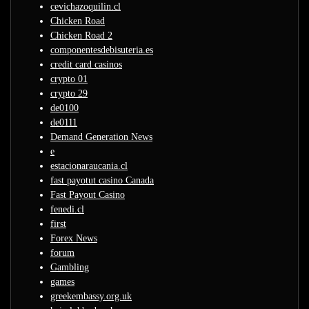
cevichazoquilin.cl
Chicken Road
Chicken Road 2
componentesdebisuteria.es
credit card casinos
crypto 01
crypto 29
de0100
de0111
Demand Generation News
e
estacionaraucania.cl
fast payotut casino Canada
Fast Payout Casino
fenedi.cl
first
Forex News
forum
Gambling
games
greekembassy.org.uk