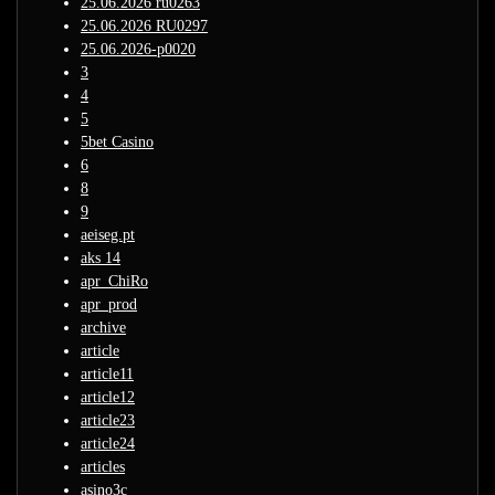
25.06.2026 ru0263
25.06.2026 RU0297
25.06.2026-p0020
3
4
5
5bet Casino
6
8
9
aeiseg.pt
aks 14
apr_ChiRo
apr_prod
archive
article
article11
article12
article23
article24
articles
asino3c