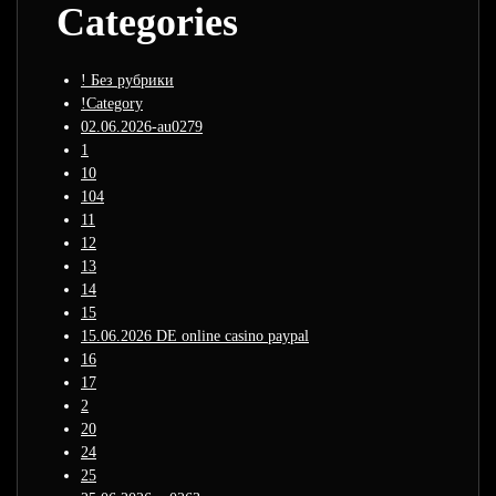
Categories
! Без рубрики
!Category
02.06.2026-au0279
1
10
104
11
12
13
14
15
15.06.2026 DE online casino paypal
16
17
2
20
24
25