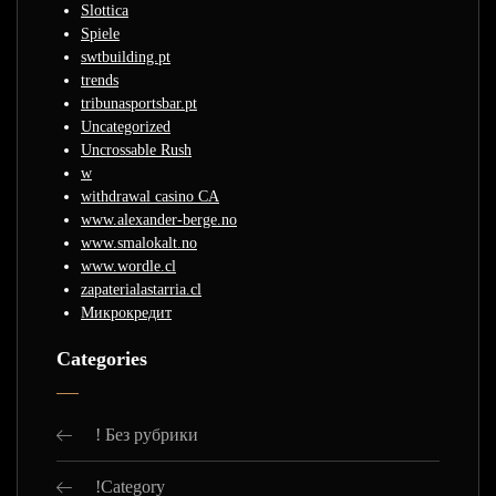
Slottica
Spiele
swtbuilding.pt
trends
tribunasportsbar.pt
Uncategorized
Uncrossable Rush
w
withdrawal casino CA
www.alexander-berge.no
www.smalokalt.no
www.wordle.cl
zapaterialastarria.cl
Микрокредит
Categories
! Без рубрики
!Category