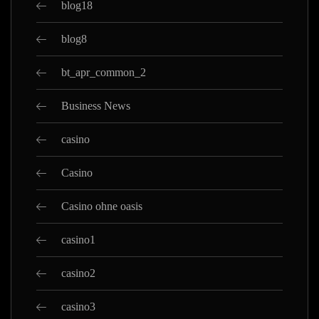
blog18
blog8
bt_apr_common_2
Business News
casino
Casino
Casino ohne oasis
casino1
casino2
casino3