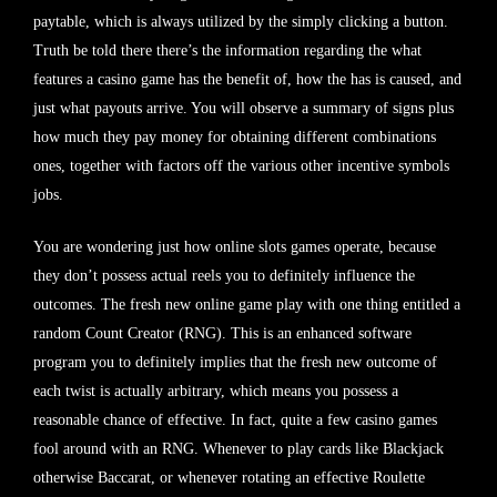
paytable, which is always utilized by the simply clicking a button.
Truth be told there there’s the information regarding the what
features a casino game has the benefit of, how the has is caused, and
just what payouts arrive. You will observe a summary of signs plus
how much they pay money for obtaining different combinations
ones, together with factors off the various other incentive symbols
jobs.
You are wondering just how online slots games operate, because
they don’t possess actual reels you to definitely influence the
outcomes. The fresh new online game play with one thing entitled a
random Count Creator (RNG). This is an enhanced software
program you to definitely implies that the fresh new outcome of
each twist is actually arbitrary, which means you possess a
reasonable chance of effective. In fact, quite a few casino games
fool around with an RNG. Whenever to play cards like Blackjack
otherwise Baccarat, or whenever rotating an effective Roulette