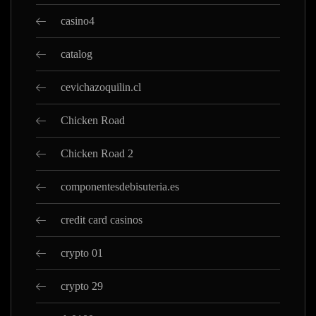
casino4
catalog
cevichazoquilin.cl
Chicken Road
Chicken Road 2
componentesdebisuteria.es
credit card casinos
crypto 01
crypto 29