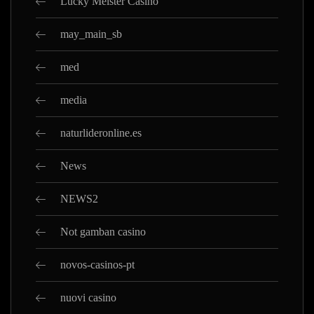
Lucky Meister Casino
may_main_sb
med
media
naturlideronline.es
News
NEWS2
Not gamban casino
novos-casinos-pt
nuovi casino