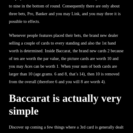
to nine in the bottom of round. Consequently there are only about
three bets, Pro, Banker and you may Link, and you may three it is
possible to effects.
Whenever people features placed their bets, the brand new dealer
selling a couple of cards to every standing and also the 1st hand
worth is determined. Inside Baccarat, the brand new cards 2 because
of ten are worth the par value, the picture cards are worth 10 and
you may Aces can be worth 1. When your sum of both cards are
larger than 10 (age.grams. 6 and 8, that’s 14), then 10 is removed
from the overall (therefore 6 and you will 8 are worth 4).
Baccarat is actually very
simple
Discover up coming a few things where a 3rd card is generally dealt