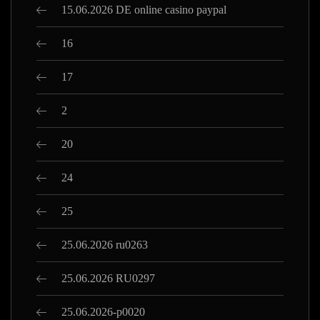
15.06.2026 DE online casino paypal
16
17
2
20
24
25
25.06.2026 ru0263
25.06.2026 RU0297
25.06.2026-p0020