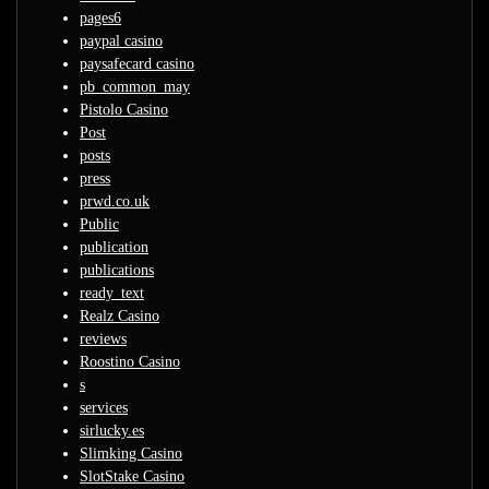
pages6
paypal casino
paysafecard casino
pb_common_may
Pistolo Casino
Post
posts
press
prwd.co.uk
Public
publication
publications
ready_text
Realz Casino
reviews
Roostino Casino
s
services
sirlucky.es
Slimking Casino
SlotStake Casino