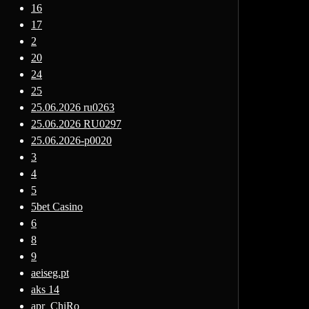
16
17
2
20
24
25
25.06.2026 ru0263
25.06.2026 RU0297
25.06.2026-p0020
3
4
5
5bet Casino
6
8
9
aeiseg.pt
aks 14
apr_ChiRo