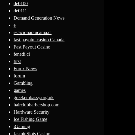
de0100
de0111
Demand Generation News
e
estacionaraucania.cl
fast payotut casino Canada
Fast Payout Casino
fenedi.cl
first
Forex News
forum
Gambling
games
greekembassy.org.uk
hairclubbarbershop.com
Hardware Security
Ice Fishing Game
iGaming
JasminSlots Casino