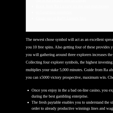
out of Ra Deluxe free of charge
Book from Ra Luxury six the real deal money
et Gambling enterprise
Guide out of Ra™ Luxury Slot
The newest chose symbol will act as an excellent spread
you 10 free spins. Also getting four of these provides
you will gathering around three explorers increases th
Collecting four explorer symbols, the highest investing 
multiplies your stake 5,000 minutes. Guide from Ra al
you can x5000 victory prospective, maximum win. Check o
Once you enjoy in the a bad on-line casino, you ex
during the best gambling enterprise.
The fresh paytable enables you to understand the siz
order to already productive winnings lines and wag