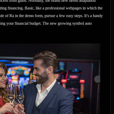
concern from gains. Normally, the brand new demo adaptation
iting financing. Basic, like a professional webpages in which the
de of Ra in the demo form, pursue a few easy steps. It’s a handy
sking your financial budget. The new growing symbol auto