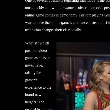
One of several questions regarding trial mode ‘s the 
tons quickly and will not wanted subscription or depos
online game comes in demo form. First off playing Gui
way to have the online game’s ambiance instead of ri
technician changes their class totally.
What set which
position video
game aside is its
novel have,
raising the
gamer’s
experience to the
brand new
heights. The
profitable combos