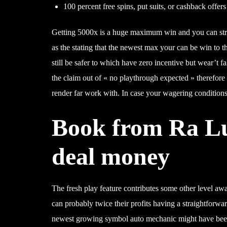
100 percent free spins, put suits, or cashback offer
Getting 5000x is a huge maximum win and you can strik
as the stating that the newest max your can be win to 
still be safer to which have zero incentive but wear’t
the claim out of « no playthrough expected » therefore i
render far work with. In case your wagering conditions
Book from Ra Lux
deal money
The fresh play feature contributes some other level aw
can probably twice their profits having a straightforwa
newest growing symbol auto mechanic might have been