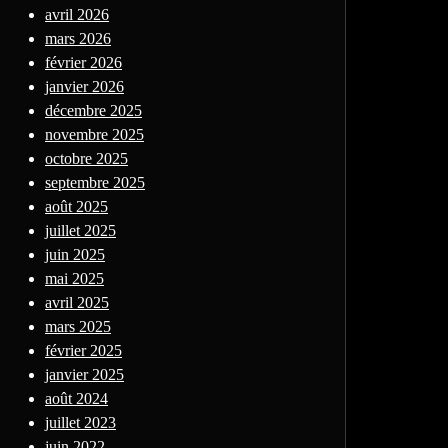
avril 2026
mars 2026
février 2026
janvier 2026
décembre 2025
novembre 2025
octobre 2025
septembre 2025
août 2025
juillet 2025
juin 2025
mai 2025
avril 2025
mars 2025
février 2025
janvier 2025
août 2024
juillet 2023
juin 2022