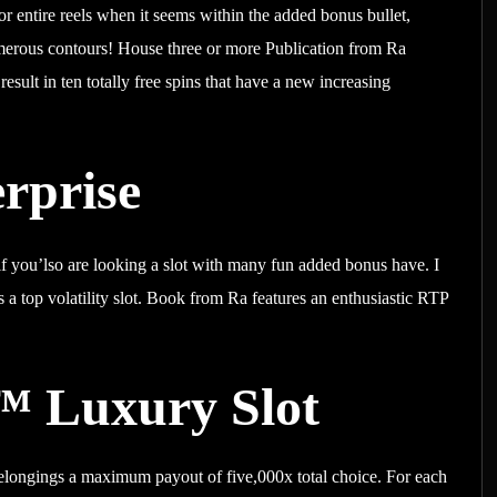
or entire reels when it seems within the added bonus bullet,
numerous contours! House three or more Publication from Ra
result in ten totally free spins that have a new increasing
rprise
 if you’lso are looking a slot with many fun added bonus have. I
’s a top volatility slot. Book from Ra features an enthusiastic RTP
™ Luxury Slot
belongings a maximum payout of five,000x total choice. For each