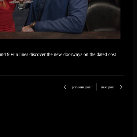
ound 9 win lines discover the new doorways on the dated cost
previous post
next post