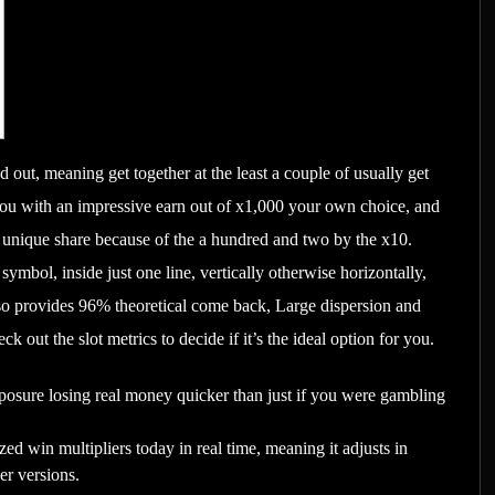
 out, meaning get together at the least a couple of usually get
 you with an impressive earn out of x1,000 your own choice, and
e unique share because of the a hundred and two by the x10.
symbol, inside just one line, vertically otherwise horizontally,
so provides 96% theoretical come back, Large dispersion and
ut the slot metrics to decide if it’s the ideal option for you.
posure losing real money quicker than just if you were gambling
ed win multipliers today in real time, meaning it adjusts in
er versions.