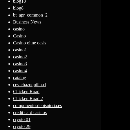
blog18
blog8
bt_apr_common_2
Business News
casino
Casino
Casino ohne oasis
casino1
casino2
casino3
casino4
catalog
cevichazoquilin.cl
Chicken Road
Chicken Road 2
componentesdebisuteria.es
credit card casinos
crypto 01
crypto 29