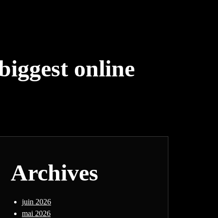
iggest online
Archives
juin 2026
mai 2026