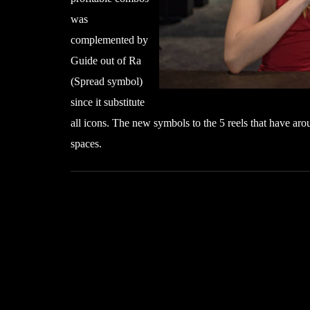
was
complemented by
Guide out of Ra
(Spread symbol)
since it substitute
all icons. The new symbols to the 5 reels that have ar
spaces.