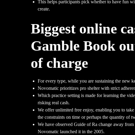
This helps participants pick whether to have fun w
create.
Biggest online ca
Gamble Book out
of charge
For every type, while you are sustaining the new k
Novomatic prioritizes pro shelter with strict adheren
Which practice setting is made for learning the vi
risking real cash.
We offer unlimited free enjoy, enabling you to take
the constraints on time or perhaps the quantity of tw
We have observed Guide of Ra change away from an
Novomatic launched it in the 2005.