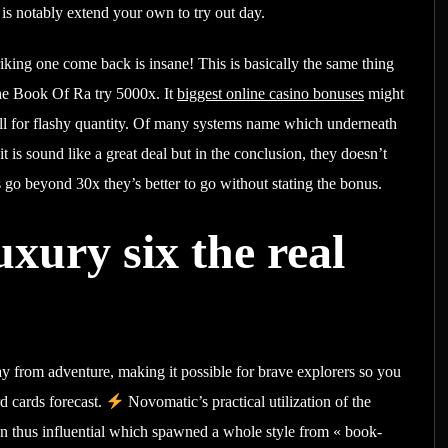
s is notably extend your own to try out day.
ing one come back is insane! This is basically the same thing
the Book Of Ra try 5000x. It
biggest online casino bonuses
might
 fall for flashy quantity. Of many systems name which underneath
t is sound like a great deal but in the conclusion, they doesn’t
 go beyond 30x they’s better to go without stating the bonus.
ury six the real
ay from adventure, making it possible for brave explorers so you
rd cards forecast.
Novomatic’s practical utilization of the
 thus influential which spawned a whole style from « book-