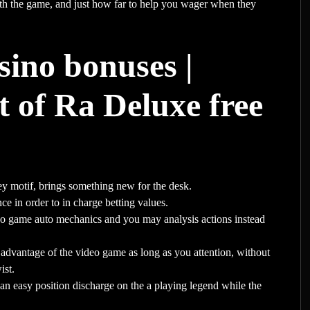
ith the game, and just how far to help you wager when they
sino bonuses |
 of Ra Deluxe free
ey motif, brings something new for the desk.
ce in order to in charge betting values.
deo game auto mechanics and you may analysis actions instead
 advantage of the video game as long as you attention, without
ist.
 easy position discharge on the a playing legend while the