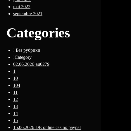
mai 2022
septembre 2021
Categories
! Без рубрики
!Category
02.06.2026-au0279
1
10
104
11
12
13
14
15
15.06.2026 DE online casino paypal