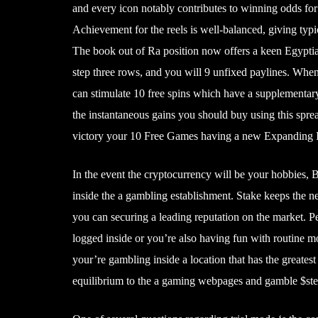
and every icon notably contributes to winning odds for a
Achievement for the reels is well-balanced, giving typi
The book out of Ra position now offers a keen Egyptian
step three rows, and you will 9 unfixed paylines. When
can stimulate 10 free spins which have a supplementary
the instantaneous gains you should buy using this spre
victory your 10 Free Games having a new Expanding 
In the event the cryptocurrency will be your hobbies,
inside the a gambling establishment. Stake keeps the n
you can securing a leading reputation on the market. 
logged inside or you’re also having fun with routine m
your’re gambling inside a location that has the greates
equilibrium to the a gaming webpages and gamble $step 1