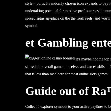
style » ports. It randomly chosen icon expands to pay f
undertaking potential for massive profits across the 
spread signs anyplace on the the fresh reels, and you’ll 
symbol.
et Gambling ente
It’s maybe not the top
starred the overall game our selves and can establish it
that is less than mediocre for most online slots games.
Guide out of Ra
Collect 5 explorer symbols to your active paylines to 