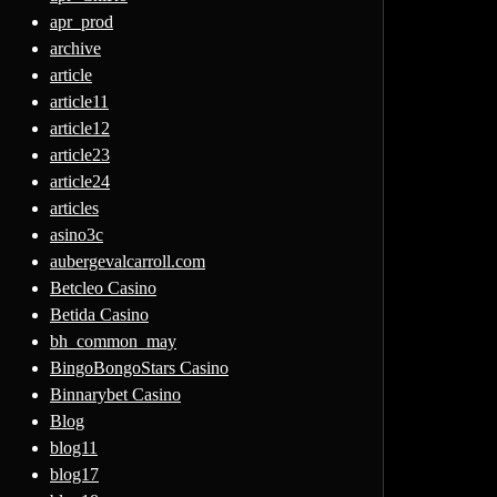
apr_prod
archive
article
article11
article12
article23
article24
articles
asino3c
aubergevalcarroll.com
Betcleo Casino
Betida Casino
bh_common_may
BingoBongoStars Casino
Binnarybet Casino
Blog
blog11
blog17