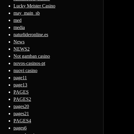
Lucky Meister Casino
may_main_sb
med
media
naturlideronline.es
News
NEWS2
Not gamban casino
novos-casinos-pt
nuovi casino
page11
page13
PAGES
PAGES2
pages20
pages21
PAGES4
pages6