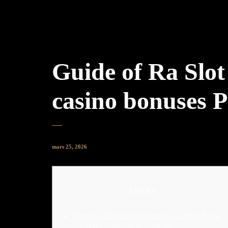
Guide of Ra Slot
casino bonuses 
mars 25, 2026
Articles
Biggest online casino bonuses | Gamble Book