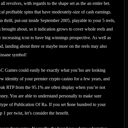
ll revolves, with regards to the shape set as the an entire bet.
cal profitable spins that have moderately-size of cash earnings.
 thrill, put-out inside September 2005, playable to your 5 reels,
 brought about, so it indication grows to cover whole reels and
 increasing icon to have big winnings prospective. As well as
ad, landing about three or maybe more on the reels may also
Insane symbol!
 BC Games could easily be exactly what you’lso are looking
ew identity of your premier crypto casino for a few years, and
Peak RTP from the 95.1% are often display when you’re not
oney. You are able to understand personally to make sure
t type of Publication Of Ra. If you set $one hundred to your
 per twist, let’s consider the benefit.