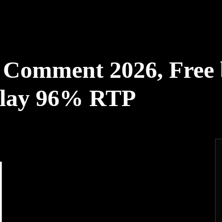
 Comment 2026, Free b
Play 96% RTP