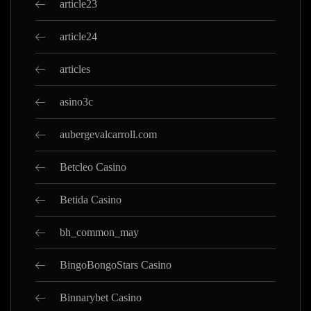
article23
article24
articles
asino3c
aubergevalcarroll.com
Betcleo Casino
Betida Casino
bh_common_may
BingoBongoStars Casino
Binnarybet Casino