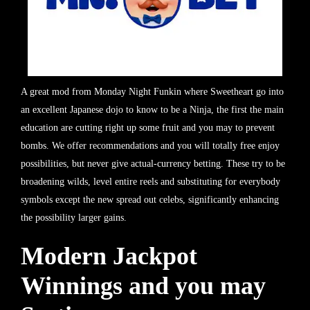
A great mod from Monday Night Funkin where Sweetheart go into
an excellent Japanese dojo to know to be a Ninja, the first the main
education are cutting right up some fruit and you may to prevent
bombs. We offer recommendations and you will totally free enjoy
possibilities, but never give actual-currency betting. These try to be
broadening wilds, level entire reels and substituting for everybody
symbols except the new spread out celebs, significantly enhancing
the possibility larger gains.
Modern Jackpot
Winnings and you may