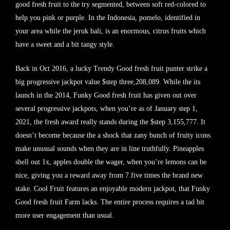
good fresh fruit to the try segmented, between soft red-colored to
help you pink or purple. In the Indonesia, pomelo, identified in
your area while the jeruk bali, is an enormous, citrus fruits which
have a sweet and a bit tangy style.
Back in Oct 2016, a lucky Trendy Good fresh fruit punter strike a
big progressive jackpot value $step three,208,089. While the its
launch in the 2014, Funky Good fresh fruit has given out over
several progressive jackpots, when you’re as of January step 1,
2021, the fresh award really stands during the $step 3,155,777. It
doesn’t become because the a shock that zany bunch of fruity icons
make unusual sounds when they are in line truthfully. Pineapples
shell out 1x, apples double the wager, when you’re lemons can be
nice, giving you a reward away from 7.five times the brand new
stake. Cool Fruit features an enjoyable modern jackpot, that Funky
Good fresh fruit Farm lacks. The entire process requires a tad bit
more user engagement than usual.