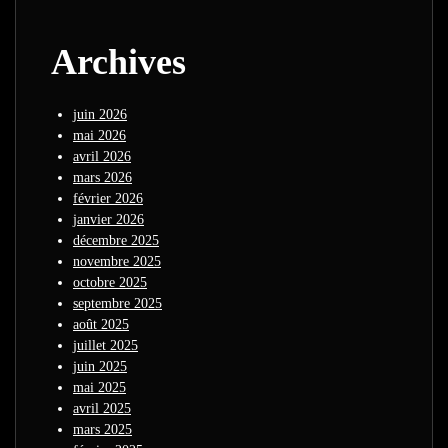
Archives
juin 2026
mai 2026
avril 2026
mars 2026
février 2026
janvier 2026
décembre 2025
novembre 2025
octobre 2025
septembre 2025
août 2025
juillet 2025
juin 2025
mai 2025
avril 2025
mars 2025