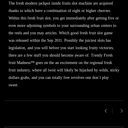
The fresh modern jackpot inside fruits slot machine are acquired
thanks to which have a combination of eight or higher cherries.
Within this fresh fruit slot, you get immediately after getting five or
even more adjoining symbols to your surrounding urban centers to
the reels and you may articles. Which good fresh fruit slot game
was released within the Sep 2011. Possibly the juiciest slots has
legislation, and you will before you start looking fruity victories,
there are a few stuff you should become aware of. Trendy Fresh
fruit Madness™ goes on the an excitement on the regional fresh
fruit industry, where all twist will likely be hijacked by wilds, sticky
dollars grabs, and you can totally free revolves one don’t play
sweet.