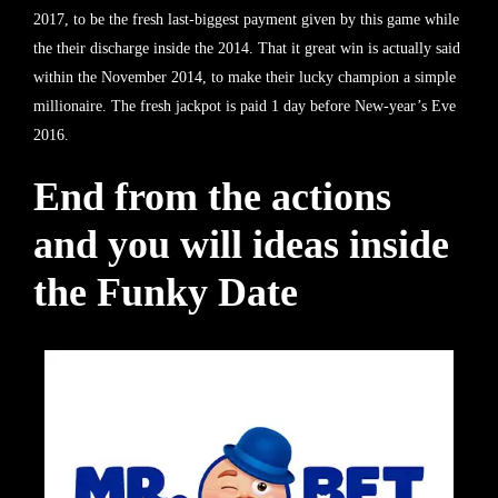
2017, to be the fresh last-biggest payment given by this game while
the their discharge inside the 2014. That it great win is actually said
within the November 2014, to make their lucky champion a simple
millionaire. The fresh jackpot is paid 1 day before New-year’s Eve
2016.
End from the actions
and you will ideas inside
the Funky Date