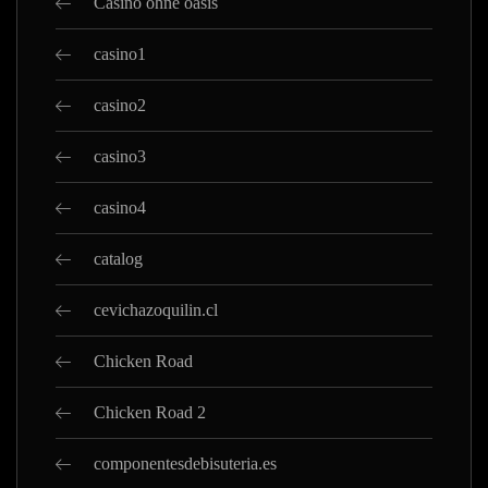
Casino ohne oasis
casino1
casino2
casino3
casino4
catalog
cevichazoquilin.cl
Chicken Road
Chicken Road 2
componentesdebisuteria.es