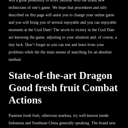
will a great possibility to score familiar with the brand new
technicians of one’s game. We hope that procedures and info
described on this page will assist you to change your online game
and you will bring you of several enjoyable and you can enjoyable
moments at the Cool Date!
The secret to victory in the Cool Date
are knowing the game, adjusting to your situation and, of course, a
tiny luck. Don’t forget so you can test and learn from your
problems while the the main means of searching for an absolute
method.
State-of-the-art Dragon
Good fresh fruit Combat
Actions
Passions fresh fruit, otherwise markisa, try well-known inside
Indonesia and Southeast China generally speaking. The brand new