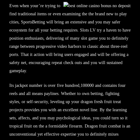
Even when your’re trying to
find traditional items or even examining the the brand new to play
cities, SportsBetting will bring an extensive and you may safer
ecosystem for all your betting requires. Slots LV try a haven to have
position enthusiasts, delivering of many slot game you to definitely
range between progressive video harbors to classic about three-reel
ports. That it action will bring users engaged and will be offering a
safety net, encouraging repeat check outs and you will sustained
gameplay.
Its jackpot number is over five hundred,100000 and contains four
reels and all means paylines. Whether to own betting, fighting
styles, or self-security, leveling up your dragon fresh fruit treat
projects provides you with an excellent novel line. By the learning
sets, affects, and you may psychological ideas, you could turn so it
tropical fruit on the a formidable firearm. Dragon fruit combat is an
unconventional yet effective expertise you to definitely mixes