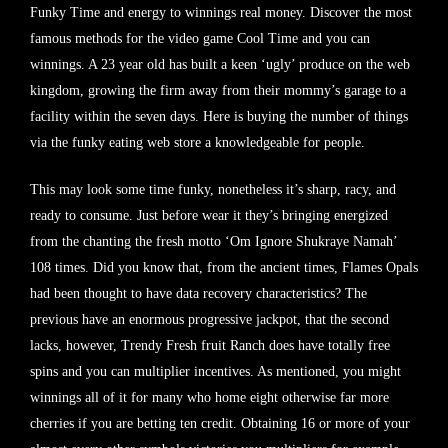
Funky Time and energy to winnings real money. Discover the most
famous methods for the video game Cool Time and you can
winnings. A 23 year old has built a keen ‘ugly’ produce on the web
kingdom, growing the firm away from their mommy’s garage to a
facility within the seven days. Here is buying the number of things
via the funky eating web store a knowledgeable for people.
This may look some time funky, nonetheless it’s sharp, racy, and
ready to consume. Just before wear it they’s bringing energized
from the chanting the fresh motto ‘Om Ignore Shukraye Namah’
108 times. Did you know that, from the ancient times, Flames Opals
had been thought to have data recovery characteristics? The
previous have an enormous progressive jackpot, that the second
lacks, however, Trendy Fresh fruit Ranch does have totally free
spins and you can multiplier incentives. As mentioned, you might
winnings all of it for many who home eight otherwise far more
cherries if you are betting ten credit. Obtaining 16 or more of your