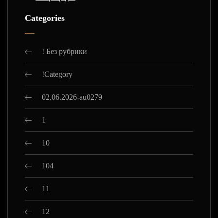
Categories
! Без рубрики
!Category
02.06.2026-au0279
1
10
104
11
12