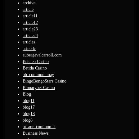
archive
article
article11
article12
article23
article24
articles
asino3c
aubergevalcarroll.com
Betcleo Casino
Betida Casino
bh_common_may
BingoBongoStars Casino
Binnarybet Casino
Blog
blog11
blog17
blog18
blog8
bt_apr_common_2
Business News