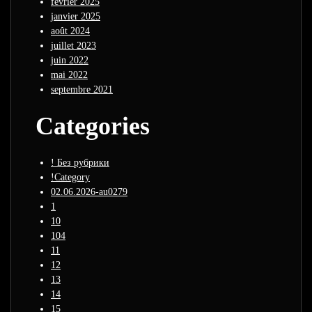
février 2025
janvier 2025
août 2024
juillet 2023
juin 2022
mai 2022
septembre 2021
Categories
! Без рубрики
!Category
02.06.2026-au0279
1
10
104
11
12
13
14
15