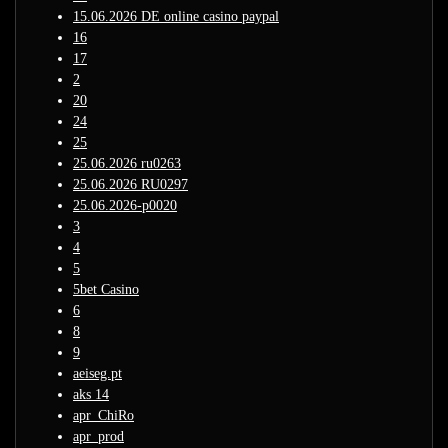
15.06.2026 DE online casino paypal
16
17
2
20
24
25
25.06.2026 ru0263
25.06.2026 RU0297
25.06.2026-p0020
3
4
5
5bet Casino
6
8
9
aeiseg.pt
aks 14
apr_ChiRo
apr_prod