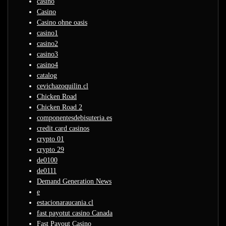
casino
Casino
Casino ohne oasis
casino1
casino2
casino3
casino4
catalog
cevichazoquilin.cl
Chicken Road
Chicken Road 2
componentesdebisuteria.es
credit card casinos
crypto 01
crypto 29
de0100
de0111
Demand Generation News
e
estacionaraucania.cl
fast payotut casino Canada
Fast Payout Casino