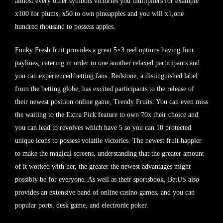
almost every other symbols victories you multipliers for example
x100 for plums, x50 to own pineapples and you will x1,one
hundred thousand to possess apples.
Funky Fresh fruit provides a great 5×3 reel options having four
paylines, catering in order to one another relaxed participants and
you can experienced betting fans. Redstone, a distinguished label
from the betting globe, has excited participants to the release of
their newest position online game, Trendy Fruits. You can even miss
the waiting to the Extra Pick feature to own 70x their choice and
you can lead to revolves which have 5 so you can 10 protected
unique icons to possess volatile victories. The newest fruit happier
to make the magical screens, understanding that the greater amount
of it worked with her, the greater the newest advantages might
possibly be for everyone. As well as their sportsbook, BetUS also
provides an extensive band of online casino games, and you can
popular ports, desk game, and electronic poker.