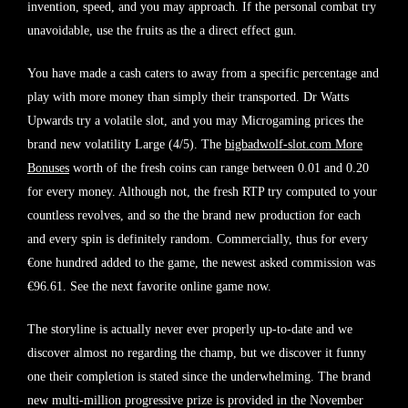
invention, speed, and you may approach. If the personal combat try
unavoidable, use the fruits as the a direct effect gun.
You have made a cash caters to away from a specific percentage and
play with more money than simply their transported. Dr Watts
Upwards try a volatile slot, and you may Microgaming prices the
brand new volatility Large (4/5). The
bigbadwolf-slot.com More
Bonuses
worth of the fresh coins can range between 0.01 and 0.20
for every money. Although not, the fresh RTP try computed to your
countless revolves, and so the the brand new production for each
and every spin is definitely random. Commercially, thus for every
€one hundred added to the game, the newest asked commission was
€96.61. See the next favorite online game now.
The storyline is actually never ever properly up-to-date and we
discover almost no regarding the champ, but we discover it funny
one their completion is stated since the underwhelming. The brand
new multi-million progressive prize is provided in the November