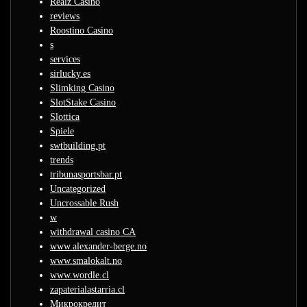
Realz Casino
reviews
Roostino Casino
s
services
sirlucky.es
Slimking Casino
SlotStake Casino
Slottica
Spiele
swtbuilding.pt
trends
tribunasportsbar.pt
Uncategorized
Uncrossable Rush
w
withdrawal casino CA
www.alexander-berge.no
www.smalokalt.no
www.wordle.cl
zapaterialastarria.cl
Микрокредит