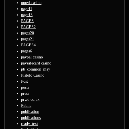
nuovi casino
page11
page13
PAGES
PAGES2
pages20
pages21
PAGES4
pages6
paypal casino
paysafecard casino
pb_common_may
Pistolo Casino
Post
posts
press
prwd.co.uk
Public
publication
publications
ready_text