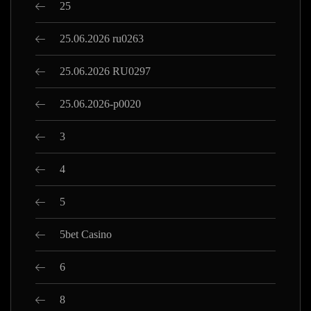
25
25.06.2026 ru0263
25.06.2026 RU0297
25.06.2026-p0020
3
4
5
5bet Casino
6
8