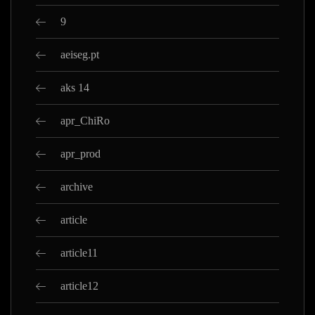
9
aeiseg.pt
aks 14
apr_ChiRo
apr_prod
archive
article
article11
article12