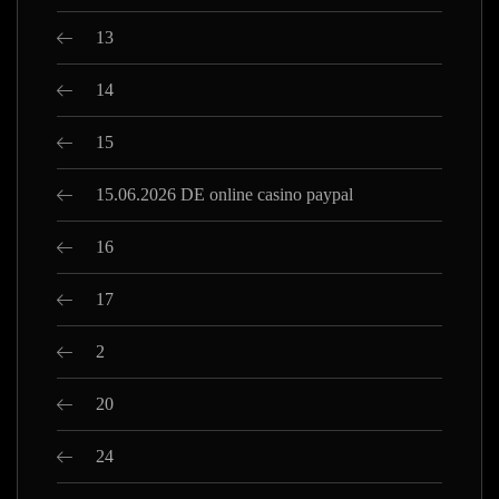
13
14
15
15.06.2026 DE online casino paypal
16
17
2
20
24