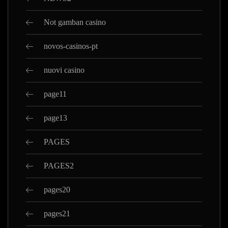
Not gamban casino
novos-casinos-pt
nuovi casino
page11
page13
PAGES
PAGES2
pages20
pages21