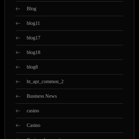
Blog
blog11
blog17
blog18
blog8
bt_apr_common_2
Business News
casino
Casino