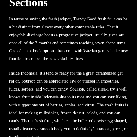
Sections
In terms of saying the fresh jackpot, Trendy Good fresh fruit can be
a bit distinct from almost every other comparable titles. That it
enjoyable discharge boasts a progressive jackpot, usually given out
once all of the 3 months and sometimes reaching seven-shape sums.
One of many book options that come with Wazdan games ‘s the new
function to control the new volatility finest.
Inside Indonesia, it’s tend to ready for the a great caramelized get
rid of. Soursop can be appreciated raw or utilized in smoothies,
juices, sorbets, and you can candy. Soursop, called sirsak, try a well
known fruit inside Indonesia due to its nice and you can sour liking,
with suggestions out of berries, apples, and citrus. The fresh fruits is
ideal for making milkshakes, frozen dessert, salads, and you can
candy. That it fresh fruit, which can be bullet otherwise egg-shaped,
usually features a smooth body you to definitely’s maroon, green, or
purple when ripe.