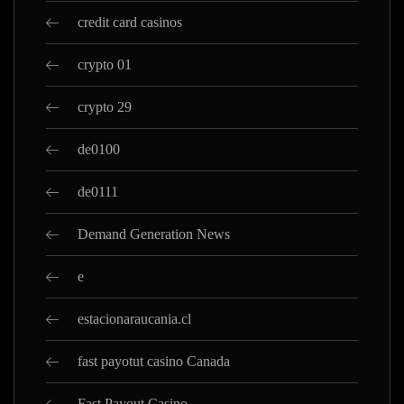
credit card casinos
crypto 01
crypto 29
de0100
de0111
Demand Generation News
e
estacionaraucania.cl
fast payotut casino Canada
Fast Payout Casino