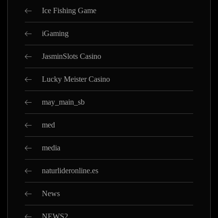
Ice Fishing Game
iGaming
JasminSlots Casino
Lucky Meister Casino
may_main_sb
med
media
naturlideronline.es
News
NEWS2