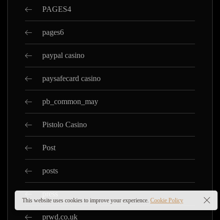
PAGES4
pages6
paypal casino
paysafecard casino
pb_common_may
Pistolo Casino
Post
posts
press
This website uses cookies to improve your experience.
Cookie Policy
prwd.co.uk