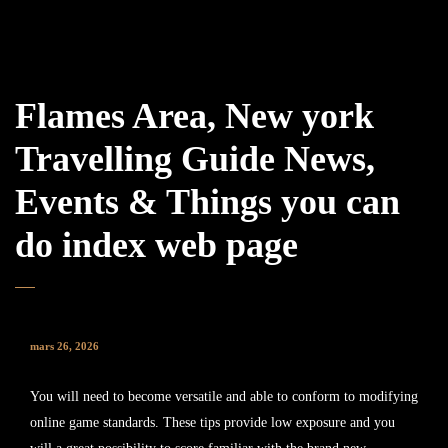
Flames Area, New york
Travelling Guide News,
Events & Things you can
do index web page
mars 26, 2026
You will need to become versatile and able to conform to modifying
online game standards. These tips provide low exposure and you