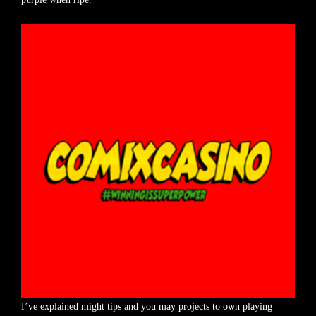
I’ve explained might tips and you may projects to own playing