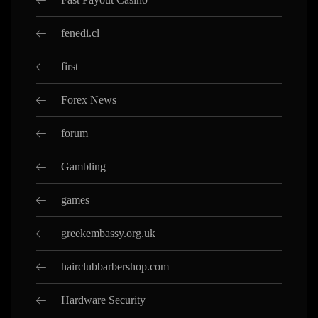
fenedi.cl
first
Forex News
forum
Gambling
games
greekembassy.org.uk
hairclubbarbershop.com
Hardware Security