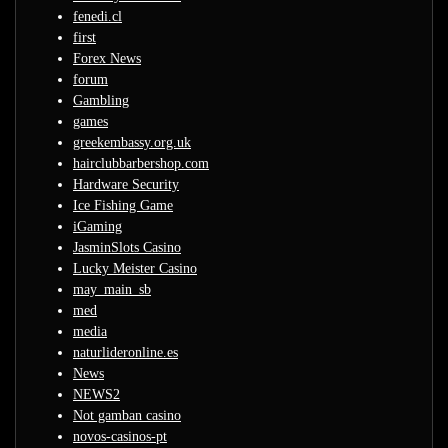
fenedi.cl
first
Forex News
forum
Gambling
games
greekembassy.org.uk
hairclubbarbershop.com
Hardware Security
Ice Fishing Game
iGaming
JasminSlots Casino
Lucky Meister Casino
may_main_sb
med
media
naturlideronline.es
News
NEWS2
Not gamban casino
novos-casinos-pt