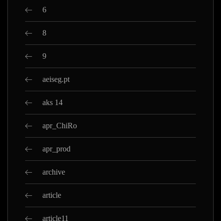
6
8
9
aeiseg.pt
aks 14
apr_ChiRo
apr_prod
archive
article
article11