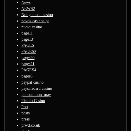
News
NEWS2
Not gamban casino
novos-casinos-pt
nuovi casino
page11
page13
PAGES
PAGES2
pages20
pages21
PAGES4
pages6
paypal casino
paysafecard casino
pb_common_may
Pistolo Casino
Post
posts
press
prwd.co.uk