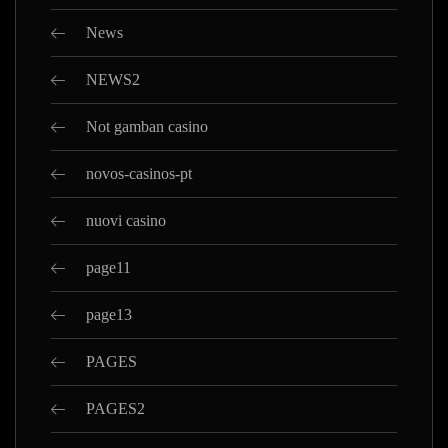
News
NEWS2
Not gamban casino
novos-casinos-pt
nuovi casino
page11
page13
PAGES
PAGES2