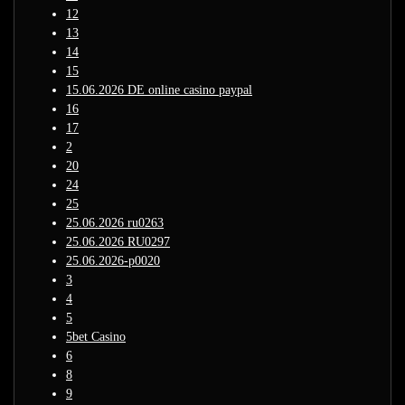
12
13
14
15
15.06.2026 DE online casino paypal
16
17
2
20
24
25
25.06.2026 ru0263
25.06.2026 RU0297
25.06.2026-p0020
3
4
5
5bet Casino
6
8
9