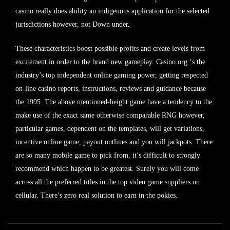
casino really does ability an indigenous application for the selected
jurisdictions however, not Down under.
These characteristics boost possible profits and create levels from
excitement in order to the brand new gameplay. Casino.org ‘s the
industry’s top independent online gaming power, getting respected
on-line casino reports, instructions, reviews and guidance because
the 1995. The above mentioned-height game have a tendency to the
make use of the exact same otherwise comparable RNG however,
particular games, dependent on the templates, will get variations,
incentive online game, payout outlines and you will jackpots. There
are so many mobile game to pick from, it’s difficult to strongly
recommend which happen to be greatest. Surely you will come
across all the preferred titles in the top video game suppliers on
cellular. There’s zero real solution to earn in the pokies.