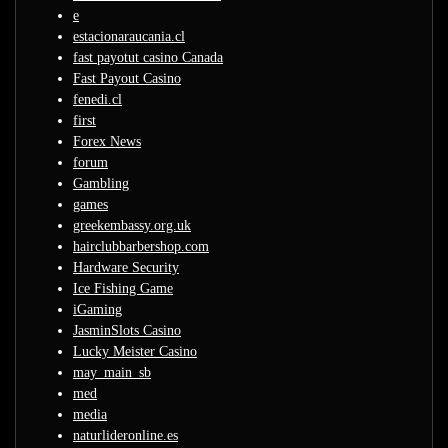
e
estacionaraucania.cl
fast payotut casino Canada
Fast Payout Casino
fenedi.cl
first
Forex News
forum
Gambling
games
greekembassy.org.uk
hairclubbarbershop.com
Hardware Security
Ice Fishing Game
iGaming
JasminSlots Casino
Lucky Meister Casino
may_main_sb
med
media
naturlideronline.es