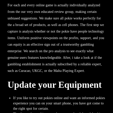
For each and every online game is actually individually analyzed
from the our very own educated review group, making certain
unbiased suggestions. We make sure all pokie works perfectly for
the a broad set of products, as well as cell phones. The first step we
capture is analysis whether or not the pokie have people technology
items. Uniform positive viewpoints on the profits, support, and you
can equity is an effective sign out of a trustworthy gambling
enterprise. We search on the pro analysis to see exactly what
genuine users features knowledgeable. After, i take a look at if the
gambling establishment is actually subscribed by a reliable expert,
such as Curacao, UKGC, or the Malta Playing Expert.
Update your Equipment
If you like to try out pokies online and want an informed pokies
experience you can on your smart phone, you have got come to
the right spot for certain.