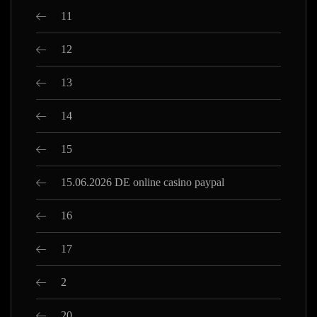
11
12
13
14
15
15.06.2026 DE online casino paypal
16
17
2
20