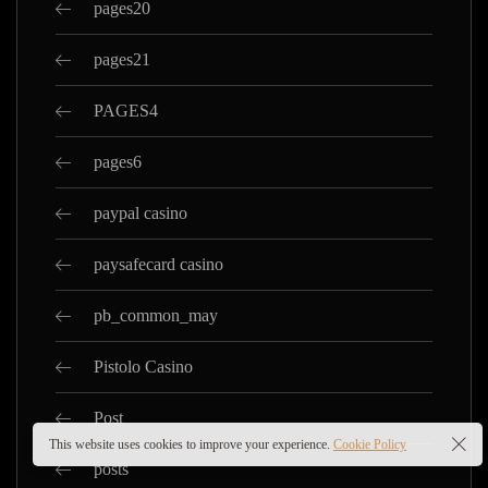
pages20
pages21
PAGES4
pages6
paypal casino
paysafecard casino
pb_common_may
Pistolo Casino
Post
This website uses cookies to improve your experience.
Cookie Policy
posts