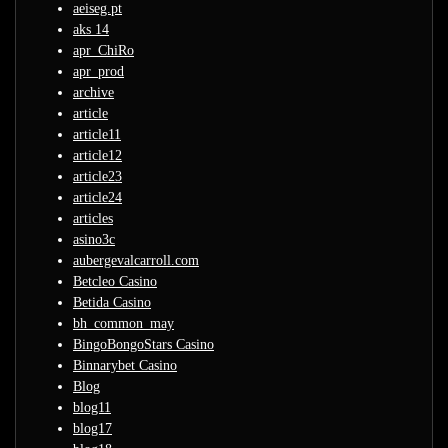
aeiseg.pt
aks 14
apr_ChiRo
apr_prod
archive
article
article11
article12
article23
article24
articles
asino3c
aubergevalcarroll.com
Betcleo Casino
Betida Casino
bh_common_may
BingoBongoStars Casino
Binnarybet Casino
Blog
blog11
blog17