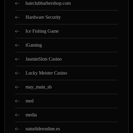
hairclubbarbershop.com
Hardware Security
Ice Fishing Game
iGaming
JasminSlots Casino
Lucky Meister Casino
may_main_sb
med
media
naturlideronline.es