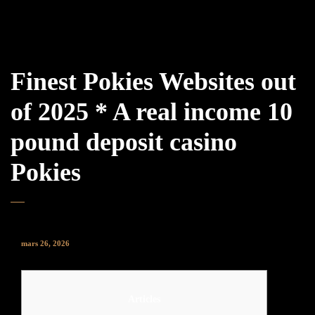
Finest Pokies Websites out
of 2025 * A real income 10
pound deposit casino
Pokies
mars 26, 2026
Articles