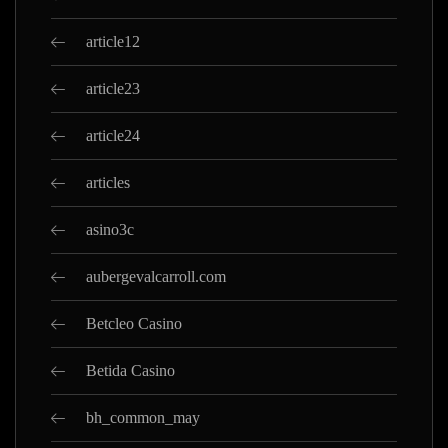
article12
article23
article24
articles
asino3c
aubergevalcarroll.com
Betcleo Casino
Betida Casino
bh_common_may