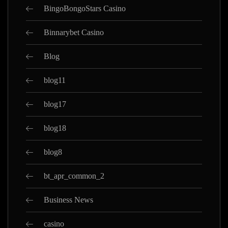
BingoBongoStars Casino
Binnarybet Casino
Blog
blog11
blog17
blog18
blog8
bt_apr_common_2
Business News
casino