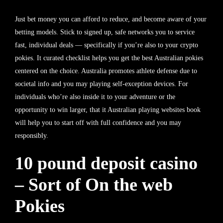
Just bet money you can afford to reduce, and become aware of your
betting models. Stick to signed up, safe networks you to service
fast, individual deals — specifically if you’re also to your crypto
pokies. It curated checklist helps you get the best Australian pokies
centered on the choice. Australia promotes athlete defense due to
societal info and you may playing self-exception devices. For
individuals who’re also inside it to your adventure or the
opportunity to win larger, that it Australian playing websites book
will help you to start off with full confidence and you may
responsibly.
10 pound deposit casino
– Sort of On the web
Pokies