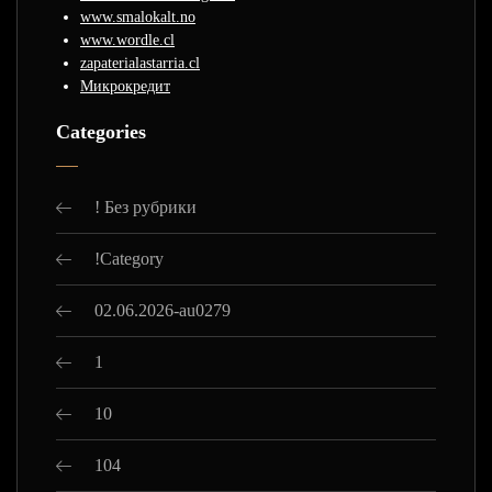
www.smalokalt.no
www.wordle.cl
zapaterialastarria.cl
Микрокредит
Categories
! Без рубрики
!Category
02.06.2026-au0279
1
10
104