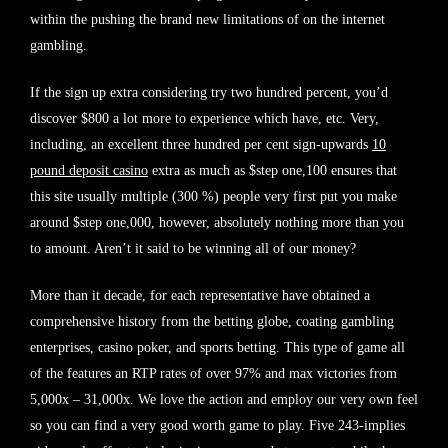
within the pushing the brand new limitations of on the internet
gambling.
If the sign up extra considering try two hundred percent, you’d
discover $800 a lot more to experience which have, etc. Very,
including, an excellent three hundred per cent sign-upwards
10
pound deposit casino
extra as much as $step one,100 ensures that
this site usually multiple (300 %) people very first put you make
around $step one,000, however, absolutely nothing more than you
to amount. Aren’t it said to be winning all of our money?
More than it decade, for each representative have obtained a
comprehensive history from the betting globe, coating gambling
enterprises, casino poker, and sports betting. This type of game all
of the features an RTP rates of over 97% and max victories from
5,000x – 31,000x. We love the action and employ our very own feel
so you can find a very good worth game to play. Five 243-implies