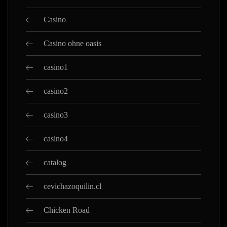
Casino
Casino ohne oasis
casino1
casino2
casino3
casino4
catalog
cevichazoquilin.cl
Chicken Road