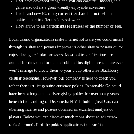
That have advanced image and you can colourful models, this
game also offers a great visually enjoyable adventure.
The brand new iGaming current trend are but not cellular
pokies – and in effect pokies software.
They arrive to all participants regardless of the number of feel.
Local casino organizations make internet software you could install
through its sites and possess improve its other sites to possess quick
enjoy through cellular browsers. Most pokies applications are
around for download to the android and ios digital areas – however
won’t manage to create them to your a cup otherwise Blackberry
cellular telephone. However, our company is here to coach you
rather than just list genuine currency pokies. Reasonable Go could
have been a long-status driver giving pokies for over many years
beneath the handling of Deckmedia N.V. It hold a great Curacao
eGaming license and possess obtained an excellent analysis of
players. Below you can discover much more about an educated-
ranked around all of the pokies applications in australia.