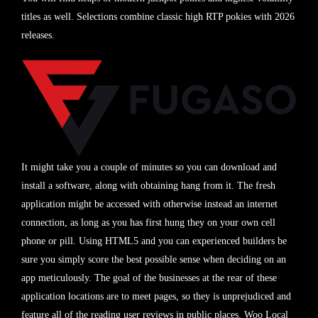
titles as well. Selections combine classic high RTP pokies with 2026
releases.
It might take you a couple of minutes so you can download and
install a software, along with obtaining hang from it. The fresh
application might be accessed with otherwise instead an internet
connection, as long as you has first hung they on your own cell
phone or pill. Using HTML5 and you can experienced builders be
sure you simply score the best possible sense when deciding on an
app meticulously. The goal of the businesses at the rear of these
application locations are to meet pages, so they is unprejudiced and
feature all of the reading user reviews in public places. Woo Local