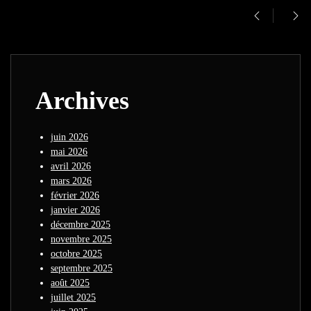
Archives
juin 2026
mai 2026
avril 2026
mars 2026
février 2026
janvier 2026
décembre 2025
novembre 2025
octobre 2025
septembre 2025
août 2025
juillet 2025