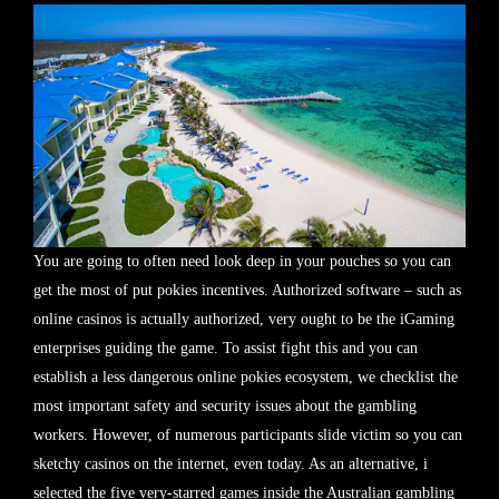
You are going to often need look deep in your pouches so you can
get the most of put pokies incentives. Authorized software – such as
online casinos is actually authorized, very ought to be the iGaming
enterprises guiding the game. To assist fight this and you can
establish a less dangerous online pokies ecosystem, we checklist the
most important safety and security issues about the gambling
workers. However, of numerous participants slide victim so you can
sketchy casinos on the internet, even today. As an alternative, i
selected the five very-starred games inside the Australian gambling