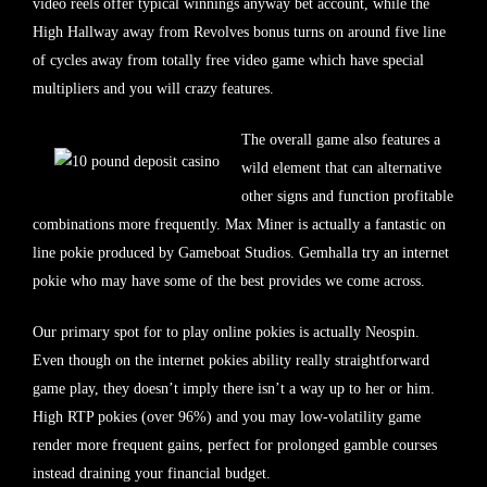
video reels offer typical winnings anyway bet account, while the
High Hallway away from Revolves bonus turns on around five line
of cycles away from totally free video game which have special
multipliers and you will crazy features.
The overall game also features a
wild element that can alternative
other signs and function profitable
combinations more frequently. Max Miner is actually a fantastic on
line pokie produced by Gameboat Studios. Gemhalla try an internet
pokie who may have some of the best provides we come across.
Our primary spot for to play online pokies is actually Neospin.
Even though on the internet pokies ability really straightforward
game play, they doesn’t imply there isn’t a way up to her or him.
High RTP pokies (over 96%) and you may low-volatility game
render more frequent gains, perfect for prolonged gamble courses
instead draining your financial budget.