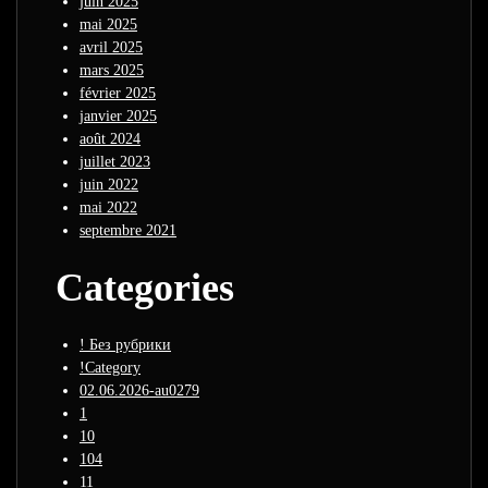
juin 2025
mai 2025
avril 2025
mars 2025
février 2025
janvier 2025
août 2024
juillet 2023
juin 2022
mai 2022
septembre 2021
Categories
! Без рубрики
!Category
02.06.2026-au0279
1
10
104
11