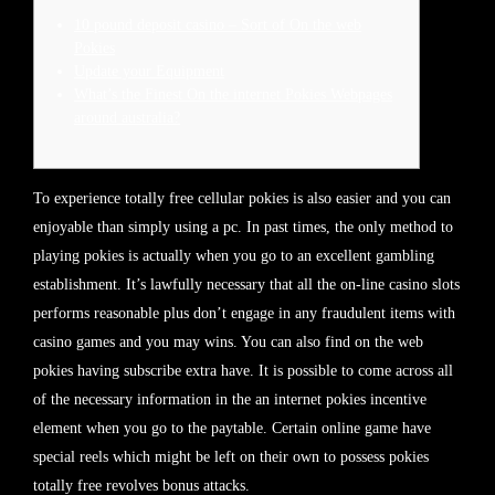
10 pound deposit casino – Sort of On the web
Pokies
Update your Equipment
What’s the Finest On the internet Pokies Webpages
around australia?
To experience totally free cellular pokies is also easier and you can
enjoyable than simply using a pc. In past times, the only method to
playing pokies is actually when you go to an excellent gambling
establishment. It’s lawfully necessary that all the on-line casino slots
performs reasonable plus don’t engage in any fraudulent items with
casino games and you may wins. You can also find on the web
pokies having subscribe extra have.
It is possible to come across all
of the necessary information in the an internet pokies incentive
element when you go to the paytable. Certain online game have
special reels which might be left on their own to possess pokies
totally free revolves bonus attacks.