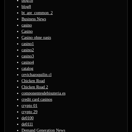
blog18
blog8
bt_apr_common_2
Business News
casino
Casino
Casino ohne oasis
casino1
casino2
casino3
casino4
catalog
cevichazoquilin.cl
Chicken Road
Chicken Road 2
componentesdebisuteria.es
credit card casinos
crypto 01
crypto 29
de0100
de0111
Demand Generation News