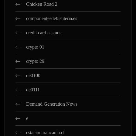
Chicken Road 2
componentesdebisuteria.es
credit card casinos
crypto 01
crypto 29
de0100
de0111
Demand Generation News
e
estacionaraucania.cl