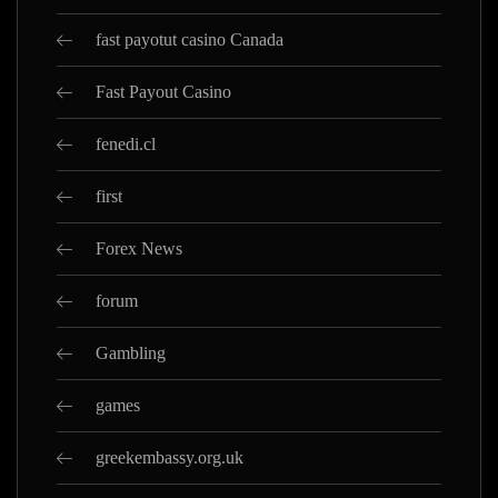
fast payotut casino Canada
Fast Payout Casino
fenedi.cl
first
Forex News
forum
Gambling
games
greekembassy.org.uk