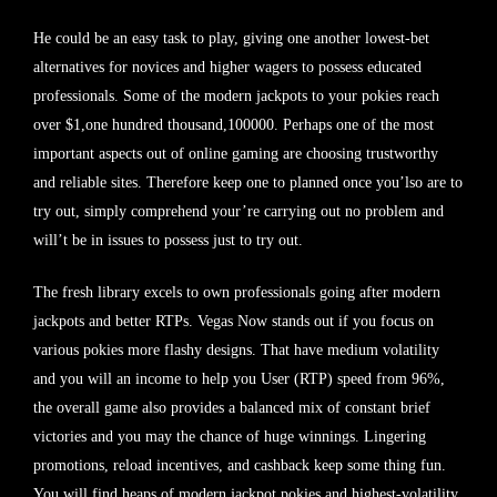
He could be an easy task to play, giving one another lowest-bet
alternatives for novices and higher wagers to possess educated
professionals. Some of the modern jackpots to your pokies reach
over $1,one hundred thousand,100000. Perhaps one of the most
important aspects out of online gaming are choosing trustworthy
and reliable sites. Therefore keep one to planned once you’lso are to
try out, simply comprehend your’re carrying out no problem and
will’t be in issues to possess just to try out.
The fresh library excels to own professionals going after modern
jackpots and better RTPs. Vegas Now stands out if you focus on
various pokies more flashy designs. That have medium volatility
and you will an income to help you User (RTP) speed from 96%,
the overall game also provides a balanced mix of constant brief
victories and you may the chance of huge winnings. Lingering
promotions, reload incentives, and cashback keep some thing fun.
You will find heaps of modern jackpot pokies and highest-volatility