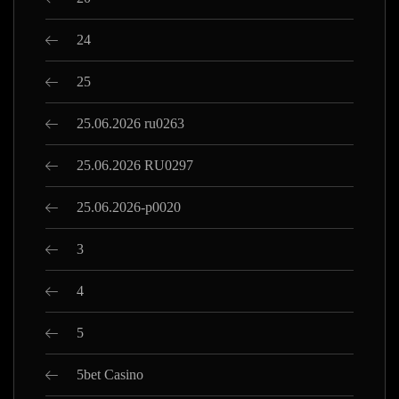
24
25
25.06.2026 ru0263
25.06.2026 RU0297
25.06.2026-p0020
3
4
5
5bet Casino