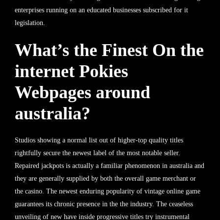
enterprises running on an educated businesses subscribed for it
legislation.
What’s the Finest On the
internet Pokies
Webpages around
australia?
Studios showing a normal list out of higher-top quality titles
rightfully secure the newest label of the most notable seller.
Repaired jackpots is actually a familiar phenomenon in australia and
they are generally supplied by both the overall game merchant or
the casino. The newest enduring popularity of vintage online game
guarantees its chronic presence in the the industry. The ceaseless
unveiling of new have inside progressive titles try instrumental