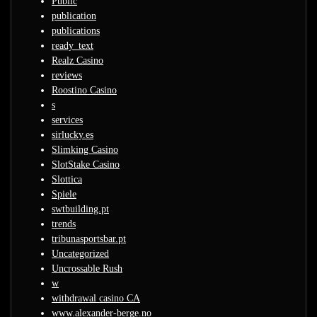
Public
publication
publications
ready_text
Realz Casino
reviews
Roostino Casino
s
services
sirlucky.es
Slimking Casino
SlotStake Casino
Slottica
Spiele
swtbuilding.pt
trends
tribunasportsbar.pt
Uncategorized
Uncrossable Rush
w
withdrawal casino CA
www.alexander-berge.no