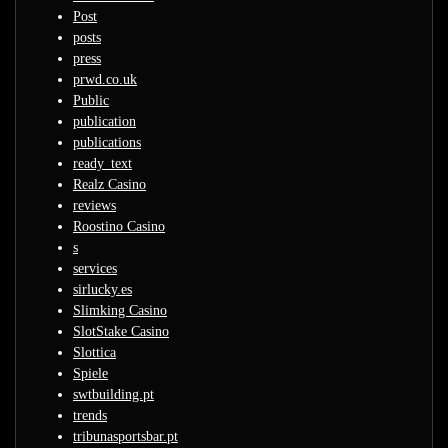
Post
posts
press
prwd.co.uk
Public
publication
publications
ready_text
Realz Casino
reviews
Roostino Casino
s
services
sirlucky.es
Slimking Casino
SlotStake Casino
Slottica
Spiele
swtbuilding.pt
trends
tribunasportsbar.pt