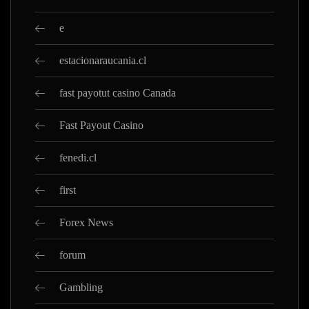
e
estacionaraucania.cl
fast payotut casino Canada
Fast Payout Casino
fenedi.cl
first
Forex News
forum
Gambling