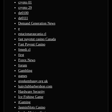
crypto 01
crypto 29
de0100
de0111
Demand Generation News
e
estacionaraucania.cl
fast payotut casino Canada
Fast Payout Casino
fenedi.cl
first
Forex News
forum
Gambling
games
greekembassy.org.uk
hairclubbarbershop.com
Hardware Security
Ice Fishing Game
iGaming
JasminSlots Casino