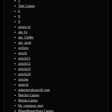
5
5bet Casino
6
8
9
aeiseg.pt
aks 14
apr_ChiRo
apr_prod
archive
article
article11
article12
article23
article24
articles
asino3c
aubergevalcarroll.com
Betcleo Casino
Betida Casino
bh_common_may
BingoBongoStars Casino