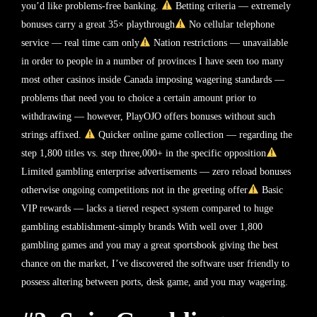
you’d like problems-free banking.
Betting criteria — extremely
bonuses carry a great 35× playthrough
No cellular telephone
service — real time cam only
Nation restrictions — unavailable
in order to people in a number of provinces I have seen too many
most other casinos inside Canada imposing wagering standards —
problems that need you to choice a certain amount prior to
withdrawing — however, PlayOJO offers bonuses without such
strings affixed.
Quicker online game collection — regarding the
step 1,800 titles vs. step three,000+ in the specific opposition
Limited gambling enterprise advertisements — zero reload bonuses
otherwise ongoing competitions not in the greeting offer
Basic
VIP rewards — lacks a tiered respect system compared to huge
gambling establishment-simply brands With well over 1,800
gambling games and you may a great sportsbook giving the best
chance on the market, I’ve discovered the software user friendly to
possess altering between ports, desk game, and you may wagering.