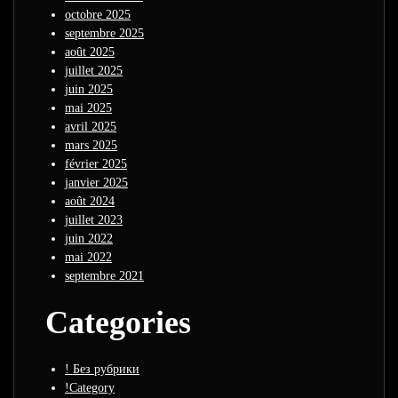
octobre 2025
septembre 2025
août 2025
juillet 2025
juin 2025
mai 2025
avril 2025
mars 2025
février 2025
janvier 2025
août 2024
juillet 2023
juin 2022
mai 2022
septembre 2021
Categories
! Без рубрики
!Category