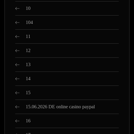
10
104
11
12
13
14
15
15.06.2026 DE online casino paypal
16