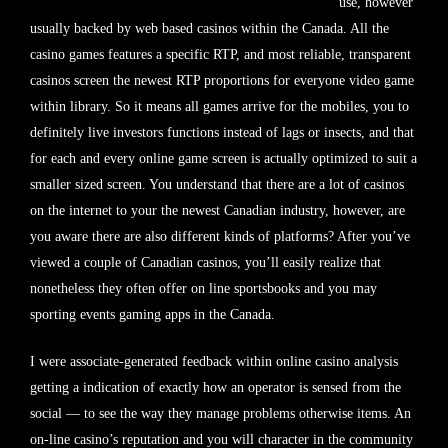
use, however
usually backed by web based casinos within the Canada. All the
casino games features a specific RTP, and most reliable, transparent
casinos screen the newest RTP proportions for everyone video game
within library. So it means all games arrive for the mobiles, you to
definitely live investors functions instead of lags or insects, and that
for each and every online game screen is actually optimized to suit a
smaller sized screen. You understand that there are a lot of casinos
on the internet to your the newest Canadian industry, however, are
you aware there are also different kinds of platforms? After you’ve
viewed a couple of Canadian casinos, you’ll easily realize that
nonetheless they often offer on line sportsbooks and you may
sporting events gaming apps in the Canada.
I were associate-generated feedback within online casino analysis
getting a indication of exactly how an operator is sensed from the
social — to see the way they manage problems otherwise items. An
on-line casino’s reputation and you will character in the community