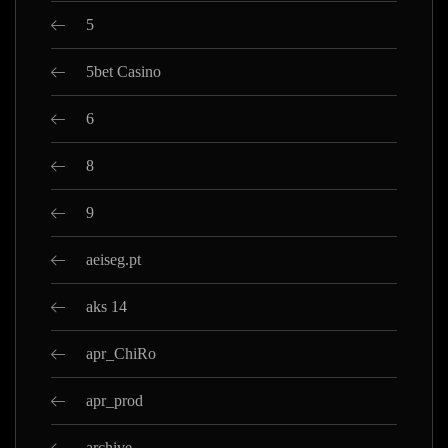
5
5bet Casino
6
8
9
aeiseg.pt
aks 14
apr_ChiRo
apr_prod
archive