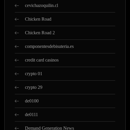
cevichazoquilin.cl
Chicken Road
Chicken Road 2
componentesdebisuteria.es
credit card casinos
crypto 01
crypto 29
de0100
de0111
Demand Generation News