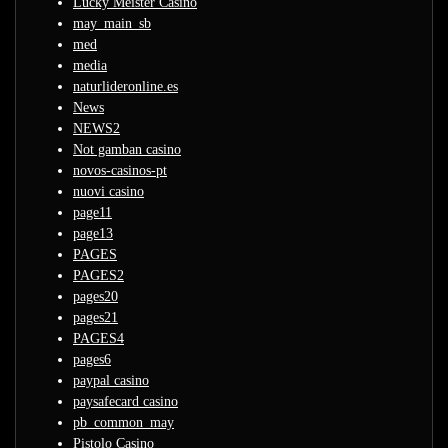
Lucky Meister Casino
may_main_sb
med
media
naturlideronline.es
News
NEWS2
Not gamban casino
novos-casinos-pt
nuovi casino
page11
page13
PAGES
PAGES2
pages20
pages21
PAGES4
pages6
paypal casino
paysafecard casino
pb_common_may
Pistolo Casino