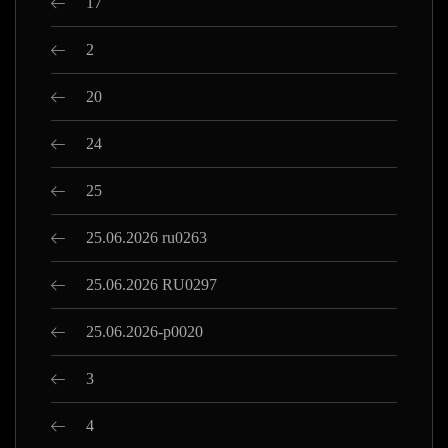
17
2
20
24
25
25.06.2026 ru0263
25.06.2026 RU0297
25.06.2026-p0020
3
4