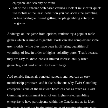
enjoyable and serenity of mind.
All of the Canadian web based casinos i look at must offer quick
use mobile at the least, definition you can access the gambling
on line catalogue instead getting people gambling enterprise
programs.
A vintage online game from options, roulette try a popular table
games which is simple to gamble. Ports can also complement some
user models, while they have been in differing quantities of
volatility, of low in order to higher-volatility ports. That’s because
they are easy to know, consult limited interest, ability brief
gameplay, and need no ability to earn large.
Add reliable financial, punctual payouts and you can an easy
membership processes, and it also’s obvious why Twist Gambling
enterprise is one of the best web based casinos as much as. Twist
Gambling establishment is all of our highest-rated gambling
enterprise to have participants within the Canada and as its label
indicates, it ought to be the initial point of require admirers away