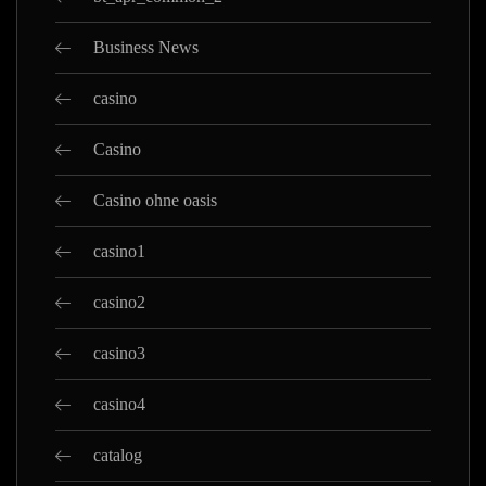
Business News
casino
Casino
Casino ohne oasis
casino1
casino2
casino3
casino4
catalog