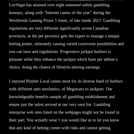
LeoVegas has attained over eight esteemed online gambling
honours, along with “Internet casino of the year” during the
Worldwide Gaming Prizes 5 times, of late inside 2023. Gambling
regulations are very different significantly across Canadian
provinces, as the per province gets the expert to manage a unique
betting points, ultimately causing varied courtroom possibilities and
you can laws and regulations. Progressive jackpot harbors is
pleasant while they enhance the jackpot which have per athlete’s
choice, doing the chance of lifestyle-altering earnings.
I enjoyed Playbet Local casino most for its diverse band of harbors
with different auto mechanics, of Megaways to jackpots. Our
knowledgeable benefits sample all gambling establishment and
ensure just the safest arrived at our very own list. Gambling
enterprise web sites listed on the webpages might not be found in
their part. You actually wear’t you would like us to let you know
that any kind of betting comes with risks and cannot getting