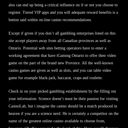
also can end up being a critical influence on if or not you choose to
register. Tiered VIP apps and you will adequate reward benefits is a
button said within on-line casino recommendations.
Except if given if you don’t all gambling enterprises listed on this
site accept players away from all Canadian provinces as well as
Ontario. Potential web sites betting operators have to enter a
working agreement that have iGaming Ontario to offer their video
game on the part of the brand new Province. All the well-known
casino games are given as well as slots, and you can table video
game for example black-jack, baccarat, craps and roulette.
Check in on your picked gambling establishment by the filling out
your information. Science doesn’t must be their passion for visiting
CasinoLab, but i imagine the casino should be a match produced in
heaven if you are a science nerd. He is certainly a competitor on the
name of the greatest online casino available to choose from,