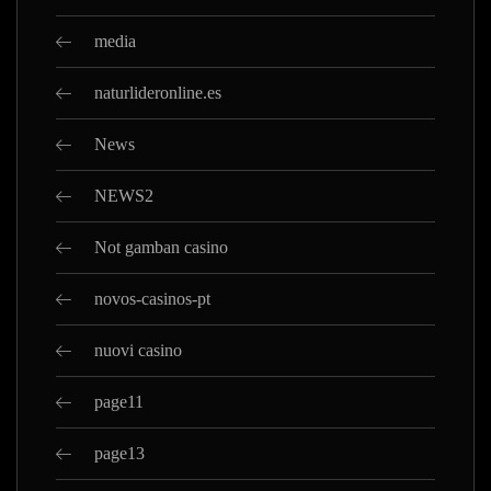
media
naturlideronline.es
News
NEWS2
Not gamban casino
novos-casinos-pt
nuovi casino
page11
page13