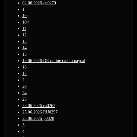
02.06.2026-au0279
1
10
104
11
12
13
14
15
15.06.2026 DE online casino paypal
16
17
2
20
24
25
25.06.2026 ru0263
25.06.2026 RU0297
25.06.2026-p0020
3
4