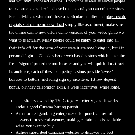
and you may landbased casinos.
It province as well as allows people
to try out one another landbased casinos and you can online casinos.
For individuals who don’t love a particular supplier and
play cosmic
crystals slot online no download
simply like assortment, make sure
the online casino now offers demo versions of your video game we
want to is actually. Many people could be happy to enter into all
their info off for the term of your state it are now living in, but i in
person delight in Canada’s better web based casinos which make the
fresh ‘signup’ procedure much easier and you will quick. To attract
its audience, each of these competing casinos provide ‘sweet’
bonuses to bettors, including sign up incentive, 1st few deposit
bonus, birthday celebration extra, a week incentives, while some.
This site try owned by 130 Category Letter.V., and it works
under a good Curacao betting permit.
An informed gambling enterprises offer punctual, useful
answers thru several avenues, making certain help is available
when you want to buy.
Adhere subscribed Canadian websites to discover the best