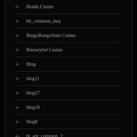
Betida Casino
bh_common_may
BingoBongoStars Casino
Binnarybet Casino
Blog
blog11
blog17
blog18
blog8
bt_apr_common_2