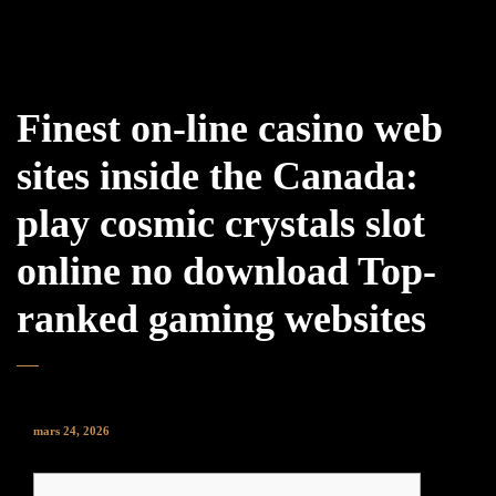
Finest on-line casino web
sites inside the Canada:
play cosmic crystals slot
online no download Top-
ranked gaming websites
mars 24, 2026