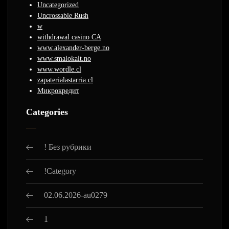
Uncategorized
Uncrossable Rush
w
withdrawal casino CA
www.alexander-berge.no
www.smalokalt.no
www.wordle.cl
zapaterialastarria.cl
Микрокредит
Categories
! Без рубрики
!Category
02.06.2026-au0279
1