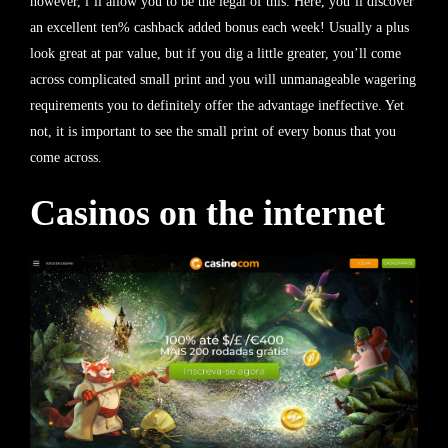
however, i’ll allow you to be the legal of this. Here, you’ll discover
an excellent ten% cashback added bonus each week! Usually a plus
look great at par value, but if you dig a little greater, you’ll come
across complicated small print and you will unmanageable wagering
requirements you to definitely offer the advantage ineffective. Yet
not, it is important to see the small print of every bonus that you
come across.
Casinos on the internet