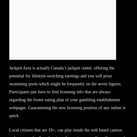
Posts
Play cosmic crystals slot online no download: Free
Spins
#2. Spin Gambling establishment: A fantastic On-
line casino Experience to own Canadian Players
Casinos on the internet
Jackpot Area is actually Canada’s jackpot center, offering the
potential for lifestyle-switching earnings and you will prize
swimming pools which might be frequently on the seven figures.
Participants just have to find licensing info that are always
regarding the footer eating plan of your gambling establishment
webpages. Guaranteeing the new licensing position of any online is
quick.
Local citizens that are 19+, can play inside the web based casinos