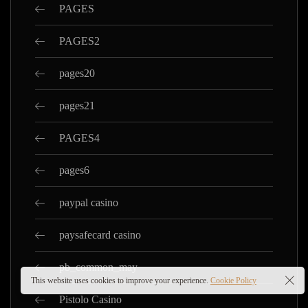
PAGES
PAGES2
pages20
pages21
PAGES4
pages6
paypal casino
paysafecard casino
pb_common_may
This website uses cookies to improve your experience.
Cookie Policy
Pistolo Casino