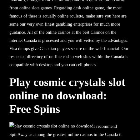
from online slots games. Regarding desk online game, the most
famous of these is actually online roulette, make sure you here are
some our very own finest gambling enterprises for much more
guidance. All of the online casinos at the best Casinos on the
internet Canada is processed and you will vetted by the advantages.
Visa dumps give Canadian players secure on the web financial. Our
respected directory of on-line casino web sites within the Canada is
compatible with desktop and you can cell phones.
Play cosmic crystals slot
online no download:
Free Spins
I recommend
SpinAway as among the greatest online casinos in the Canada if