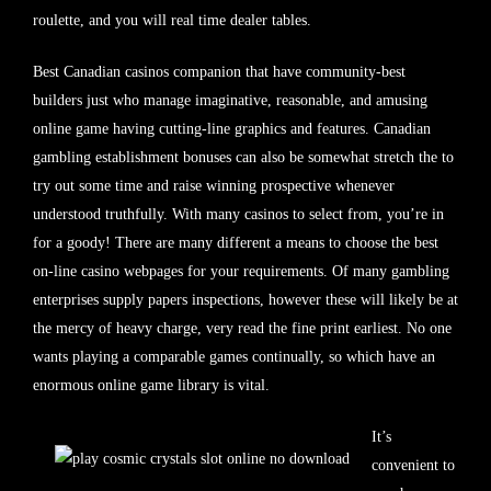
roulette, and you will real time dealer tables.
Best Canadian casinos companion that have community-best
builders just who manage imaginative, reasonable, and amusing
online game having cutting-line graphics and features. Canadian
gambling establishment bonuses can also be somewhat stretch the to
try out some time and raise winning prospective whenever
understood truthfully. With many casinos to select from, you’re in
for a goody! There are many different a means to choose the best
on-line casino webpages for your requirements. Of many gambling
enterprises supply papers inspections, however these will likely be at
the mercy of heavy charge, very read the fine print earliest. No one
wants playing a comparable games continually, so which have an
enormous online game library is vital.
It’s
convenient to