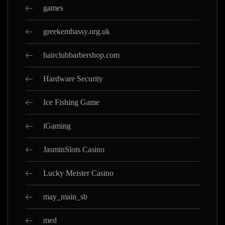
games
greekembassy.org.uk
hairclubbarbershop.com
Hardware Security
Ice Fishing Game
iGaming
JasminSlots Casino
Lucky Meister Casino
may_main_sb
med