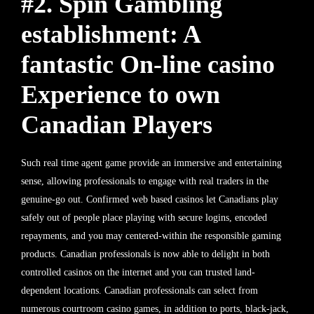
#2. Spin Gambling
establishment: A
fantastic On-line casino
Experience to own
Canadian Players
Such real time agent game provide an immersive and entertaining
sense, allowing professionals to engage with real traders in the
genuine-go out. Confirmed web based casinos let Canadians play
safely out of people place playing with secure logins, encoded
repayments, and you may centered-within the responsible gaming
products. Canadian professionals is now able to delight in both
controlled casinos on the internet and you can trusted land-
dependent locations. Canadian professionals can select from
numerous courtroom casino games, in addition to ports, black-jack,