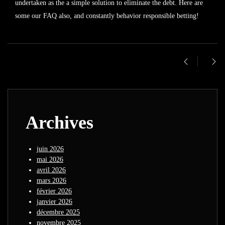
undertaken as the a simple solution to eliminate the debt. Here are
some our FAQ also, and constantly behavior responsible betting!
Archives
juin 2026
mai 2026
avril 2026
mars 2026
février 2026
janvier 2026
décembre 2025
novembre 2025