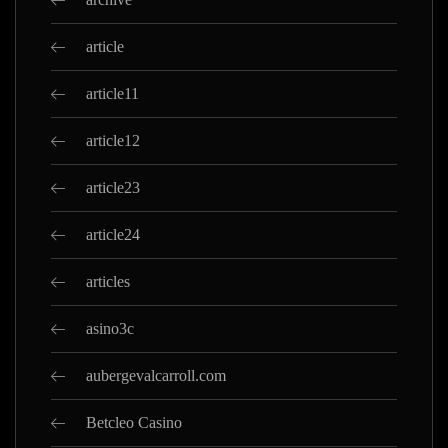
article
article11
article12
article23
article24
articles
asino3c
aubergevalcarroll.com
Betcleo Casino