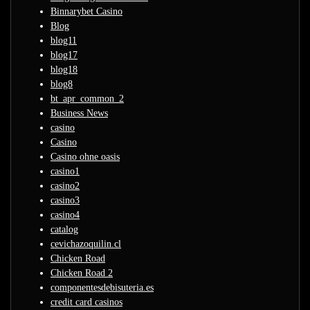
Binnarybet Casino
Blog
blog11
blog17
blog18
blog8
bt_apr_common_2
Business News
casino
Casino
Casino ohne oasis
casino1
casino2
casino3
casino4
catalog
cevichazoquilin.cl
Chicken Road
Chicken Road 2
componentesdebisuteria.es
credit card casinos