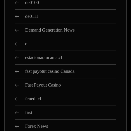
de0100
de0111
Demand Generation News
e
estacionaraucania.cl
fast payotut casino Canada
Fast Payout Casino
fenedi.cl
first
Forex News