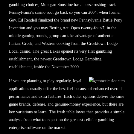
gambling choices, Mohegan Sunshine has a horse rushing track.
Pennsylvania’s casino root go back so you can 2004, when former
Gov. Ed Rendell finalized the brand new Pennsylvania Battle Pony
Invention and you may Betting Act. Open twenty-four/7, in the
middle gaming rounds, group can take advantage of authentic
Italian, Greek, and Western cooking from the Greektown Lodge
Local casino. The great Lakes opened its very first gambling
establishment, the newest Greektown Lodge Gambling
establishment, inside the November 2000.
If you are planning to play regularly, loyal
applications usually offer the best feel because of enhanced overall
performance and extra features. Each other options deliver the same
game brands, defense, and genuine-money experience, but there are
key variations to learn. The fresh table lower than provides a simple
analysis from what to expect on the greatest cellular gambling
enterprise software on the market.