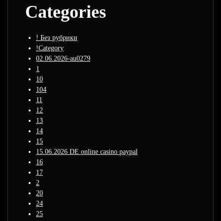
Categories
! Без рубрики
!Category
02.06.2026-au0279
1
10
104
11
12
13
14
15
15.06.2026 DE online casino paypal
16
17
2
20
24
25