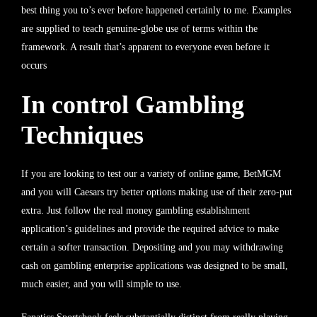
best thing you to’s ever before happened certainly to me. Examples
are supplied to teach genuine-globe use of terms within the
framework. A result that’s apparent to everyone even before it
occurs
In control Gambling
Techniques
If you are looking to test our a variety of online game, BetMGM
and you will Caesars try better options making use of their zero-put
extra. Just follow the real money gambling establishment
application’s guidelines and provide the required advice to make
certain a softer transaction. Depositing and you may withdrawing
cash on gambling enterprise applications was designed to be small,
much easier, and you will simple to use.