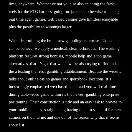
time, anywhere. Whether or not your’re also spinning the fresh
reels for the RTG harbors, going for jackpots, otherwise watching
real time agent games, web based casinos give limitless enjoyable
plus the possibility to winnings larger.
When determining the brand new gambling enterprises Uk people
can be believe, we apply a medical, clear techniques. The working
platform features strong bonuses, mobile help and a top game
alternatives, that it’s got that which we’re also trying to find inside
the a leading the fresh gambling establishment. Because the website
talks about online casino games and sportsbook locations, it’s
increasingly emphasised web based poker and you will real time
dining table-video game within its the newest-gambling enterprise
positioning. Their construction is tidy and an easy task to browse to
your mobile phones, straightening having modern standard for new
casinos on the internet and one out of the reason why that it seems
about list.