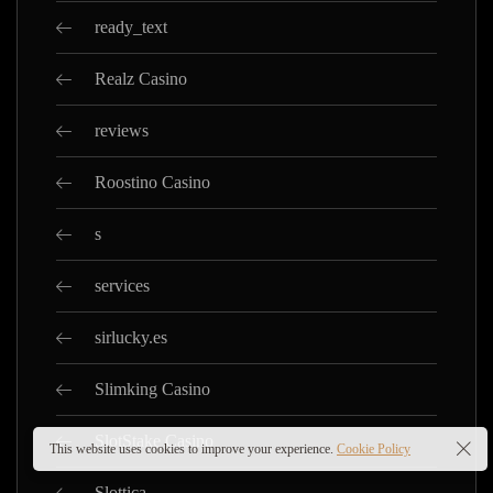
ready_text
Realz Casino
reviews
Roostino Casino
s
services
sirlucky.es
Slimking Casino
SlotStake Casino
This website uses cookies to improve your experience.
Cookie Policy
Slottica