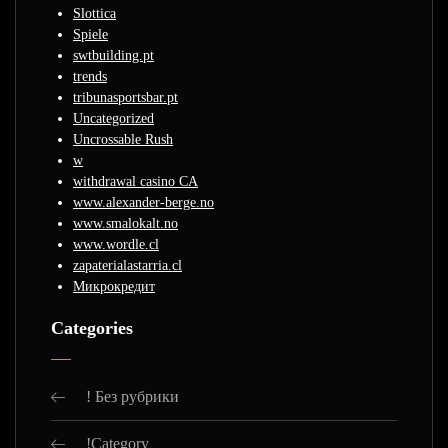
Slottica
Spiele
swtbuilding.pt
trends
tribunasportsbar.pt
Uncategorized
Uncrossable Rush
w
withdrawal casino CA
www.alexander-berge.no
www.smalokalt.no
www.wordle.cl
zapaterialastarria.cl
Микрокредит
Categories
! Без рубрики
!Category