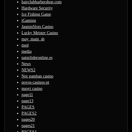
hairclubbarbershop.com
Hardware Security
Ice Fishing Game
iGaming
JasminSlots Casino
Lucky Meister Casino
may_main_sb
med
media
naturlideronline.es
News
NEWS2
Not gamban casino
novos-casinos-pt
nuovi casino
page11
page13
PAGES
PAGES2
pages20
pages21
PAGES4