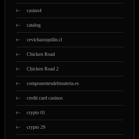
casino4
catalog
cevichazoquilin.cl
Chicken Road
Chicken Road 2
componentesdebisuteria.es
credit card casinos
crypto 01
crypto 29