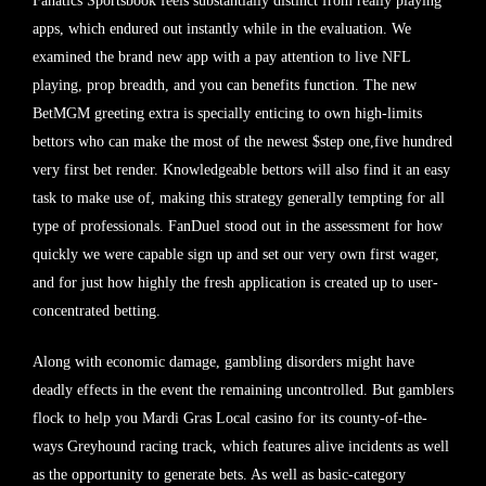
Fanatics Sportsbook feels substantially distinct from really playing
apps, which endured out instantly while in the evaluation. We
examined the brand new app with a pay attention to live NFL
playing, prop breadth, and you can benefits function. The new
BetMGM greeting extra is specially enticing to own high-limits
bettors who can make the most of the newest $step one,five hundred
very first bet render. Knowledgeable bettors will also find it an easy
task to make use of, making this strategy generally tempting for all
type of professionals. FanDuel stood out in the assessment for how
quickly we were capable sign up and set our very own first wager,
and for just how highly the fresh application is created up to user-
concentrated betting.
Along with economic damage, gambling disorders might have
deadly effects in the event the remaining uncontrolled. But gamblers
flock to help you Mardi Gras Local casino for its county-of-the-
ways Greyhound racing track, which features alive incidents as well
as the opportunity to generate bets. As well as basic-category