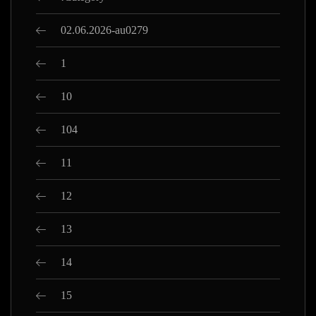
02.06.2026-au0279
1
10
104
11
12
13
14
15