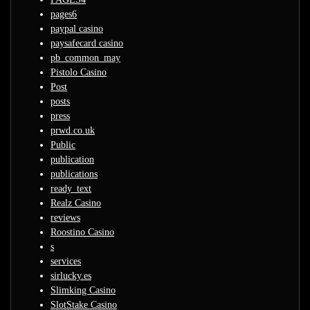
pages6
paypal casino
paysafecard casino
pb_common_may
Pistolo Casino
Post
posts
press
prwd.co.uk
Public
publication
publications
ready_text
Realz Casino
reviews
Roostino Casino
s
services
sirlucky.es
Slimking Casino
SlotStake Casino