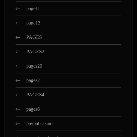
page11
page13
PAGES
PAGES2
pages20
pages21
PAGES4
pages6
paypal casino