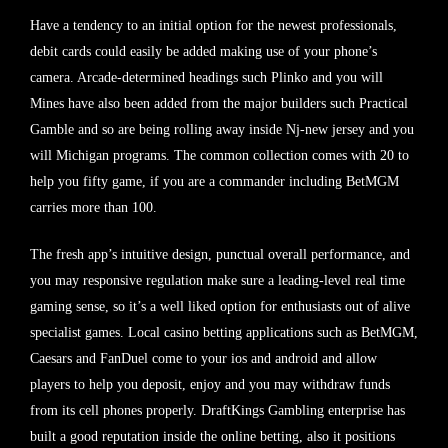
Have a tendency to an initial option for the newest professionals,
debit cards could easily be added making use of your phone’s
camera. Arcade-determined headings such Plinko and you will
Mines have also been added from the major builders such Practical
Gamble and so are being rolling away inside Nj-new jersey and you
will Michigan programs. The common collection comes with 20 to
help you fifty game, if you are a commander including BetMGM
carries more than 100.
The fresh app’s intuitive design, punctual overall performance, and
you may responsive regulation make sure a leading-level real time
gaming sense, so it’s a well liked option for enthusiasts out of alive
specialist games. Local casino betting applications such as BetMGM,
Caesars and FanDuel come to your ios and android and allow
players to help you deposit, enjoy and you may withdraw funds
from its cell phones properly. DraftKings Gambling enterprise has
built a good reputation inside the online betting, also it positions