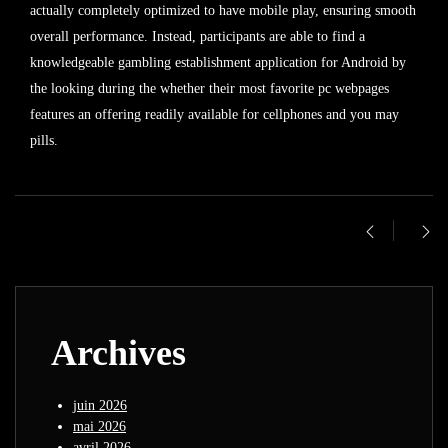
actually completely optimized to have mobile play, ensuring smooth
overall performance. Instead, participants are able to find a
knowledgeable gambling establishment application for Android by
the looking during the whether their most favorite pc webpages
features an offering readily available for cellphones and you may
pills.
Archives
juin 2026
mai 2026
avril 2026