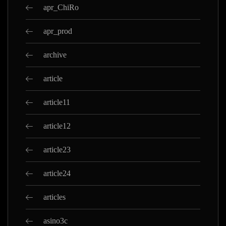
apr_ChiRo
apr_prod
archive
article
article11
article12
article23
article24
articles
asino3c