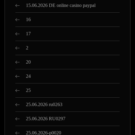
15.06.2026 DE online casino paypal
16
17
2
20
24
25
25.06.2026 ru0263
25.06.2026 RU0297
25.06.2026-p0020