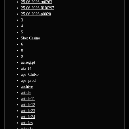
25.06.2026 ru0263
25.06.2026 RU0297
25.06.2026-p0020
3
4
5
5bet Casino
6
8
9
aeiseg.pt
aks 14
apr_ChiRo
apr_prod
archive
article
article11
article12
article23
article24
articles
asino3c