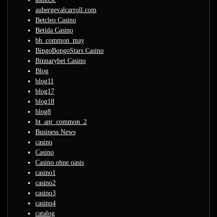
aubergevalcarroll.com
Betcleo Casino
Betida Casino
bh_common_may
BingoBongoStars Casino
Binnarybet Casino
Blog
blog11
blog17
blog18
blog8
bt_apr_common_2
Business News
casino
Casino
Casino ohne oasis
casino1
casino2
casino3
casino4
catalog