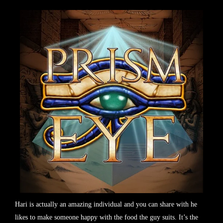
Hari is actually an amazing individual and you can share with he
likes to make someone happy with the food the guy suits. It’s the