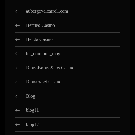
aubergevalcarroll.com
Betcleo Casino
Betida Casino
bh_common_may
BingoBongoStars Casino
Binnarybet Casino
Blog
blog11
blog17