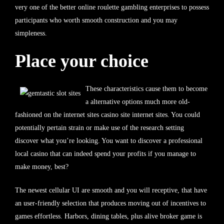
very one of the better online roulette gambling enterprises to possess
participants who worth smooth construction and you may
simpleness.
Place your choice
These characteristics cause them to become
a alternative options much more old-
fashioned on the internet sites casino site internet sites. You could
potentially pertain strain or make use of the research setting
discover what you’re looking. You want to discover a professional
local casino that can indeed spend your profits if you manage to
make money, best?
The newest cellular UI are smooth and you will receptive, that have
an user-friendly selection that produces moving out of incentives to
games effortless. Harbors, dining tables, plus alive broker game is