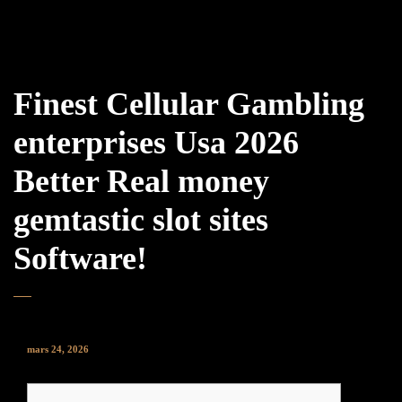
Finest Cellular Gambling
enterprises Usa 2026
Better Real money
gemtastic slot sites
Software!
mars 24, 2026