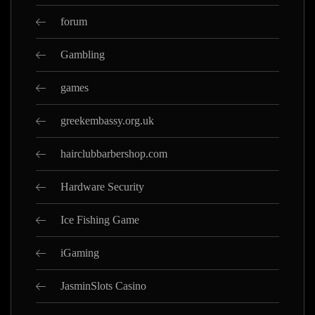
forum
Gambling
games
greekembassy.org.uk
hairclubbarbershop.com
Hardware Security
Ice Fishing Game
iGaming
JasminSlots Casino