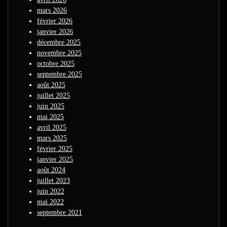
mars 2026
février 2026
janvier 2026
décembre 2025
novembre 2025
octobre 2025
septembre 2025
août 2025
juillet 2025
juin 2025
mai 2025
avril 2025
mars 2025
février 2025
janvier 2025
août 2024
juillet 2023
juin 2022
mai 2022
septembre 2021