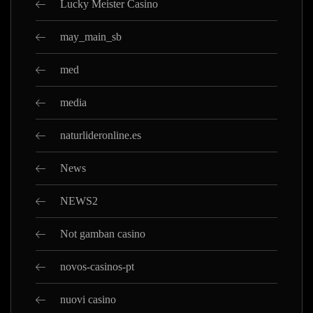
Lucky Meister Casino
may_main_sb
med
media
naturlideronline.es
News
NEWS2
Not gamban casino
novos-casinos-pt
nuovi casino