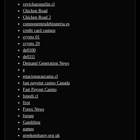
cevichazoquilin.cl
Chicken Road
Chicken Road 2
componentesdebisuteria.es
credit card casinos
crypto 01
crypto 29
de0100
de0111
Demand Generation News
e
estacionaraucania.cl
fast payotut casino Canada
Fast Payout Casino
fenedi.cl
first
Forex News
forum
Gambling
games
greekembassy.org.uk