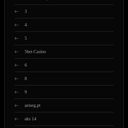
3
4
5
5bet Casino
6
8
9
aeiseg.pt
aks 14