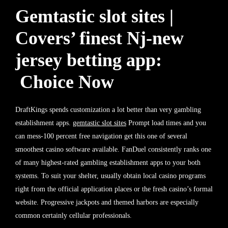
Gemtastic slot sites |
Covers’ finest Nj-new
jersey betting app:
Choice Now
DraftKings spends customization a lot better than very gambling
establishment apps.
gemtastic slot sites
Prompt load times and you
can mess-100 percent free navigation get this one of several
smoothest casino software available. FanDuel consistently ranks one
of many highest-rated gambling establishment apps to your both
systems. To suit your shelter, usually obtain local casino programs
right from the official application places or the fresh casino’s formal
website. Progressive jackpots and themed harbors are especially
common certainly cellular professionals.