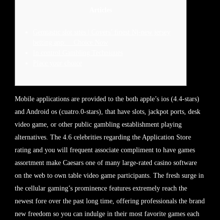
Articles
Gemtastic slot sites | Covers’ finest Nj-new jersey
betting app: Choice Now
In control Gambling Techniques
Place your choice
Mobile applications are provided to the both apple’s ios (4.4-stars)
and Android os (cuatro.0-stars), that have slots, jackpot ports, desk
video game, or other public gambling establishment playing
alternatives. The 4.6 celebrities regarding the Application Store
rating and you will frequent associate compliment to have games
assortment make Caesars one of many large-rated casino software
on the web to own table video game participants.
The fresh surge in
the cellular gaming’s prominence features extremely reach the
newest fore over the past long time, offering professionals the brand
new freedom so you can indulge in their most favorite games each