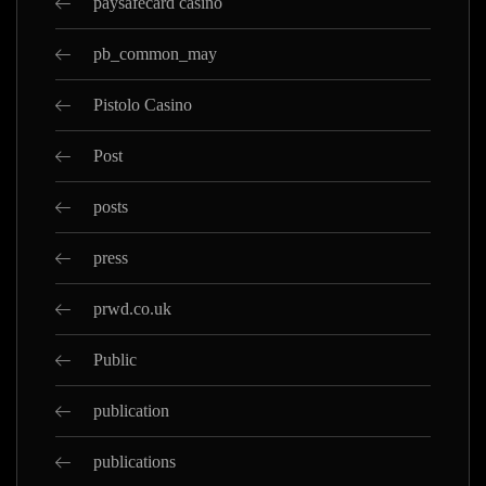
paysafecard casino
pb_common_may
Pistolo Casino
Post
posts
press
prwd.co.uk
Public
publication
publications