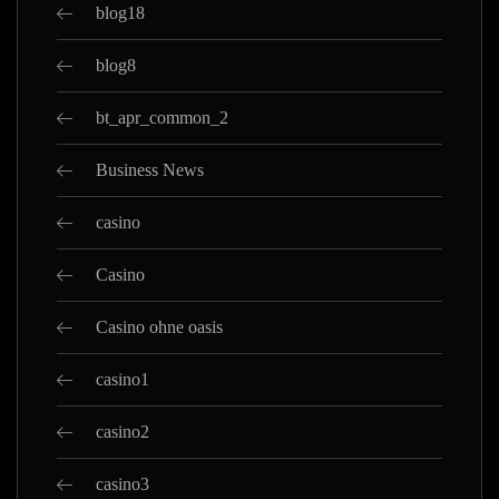
blog18
blog8
bt_apr_common_2
Business News
casino
Casino
Casino ohne oasis
casino1
casino2
casino3