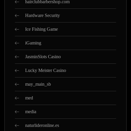
hairclubbarbershop.com
Hardware Security
Ice Fishing Game
iGaming
JasminSlots Casino
Lucky Meister Casino
may_main_sb
med
media
naturlideronline.es