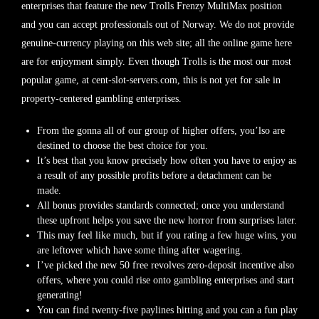
enterprises that feature the new Trolls Frenzy MultiMax position
and you can accept professionals out of Norway. We do not provide
genuine-currency playing on this web site; all the online game here
are for enjoyment simply. Even though Trolls is the most our most
popular game, at cent-slot-servers.com, this is not yet for sale in
property-centered gambling enterprises.
From the gonna all of our group of higher offers, you’lso are
destined to choose the best choice for you.
It’s best that you know precisely how often you have to enjoy as
a result of any possible profits before a detachment can be
made.
All bonus provides standards connected; once you understand
these upfront helps you save the new horror from surprises later.
This may feel like much, but if you rating a few huge wins, you
are leftover which have some thing after wagering.
I’ve picked the new 50 free revolves zero-deposit incentive also
offers, where you could rise onto gambling enterprises and start
generating!
You can find twenty-five paylines hitting and you can a fun play