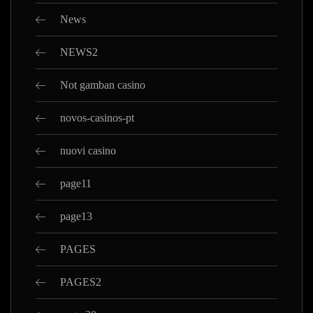
News
NEWS2
Not gamban casino
novos-casinos-pt
nuovi casino
page11
page13
PAGES
PAGES2