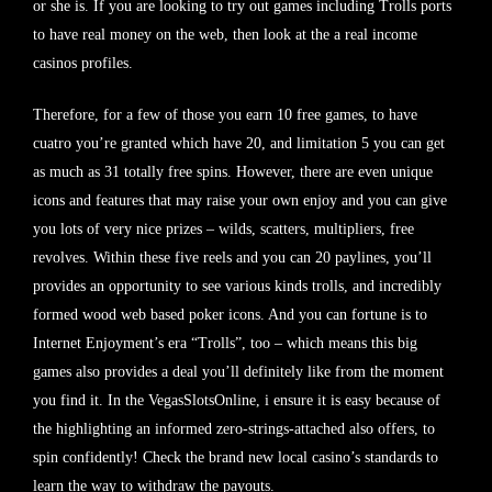
or she is. If you are looking to try out games including Trolls ports
to have real money on the web, then look at the a real income
casinos profiles.
Therefore, for a few of those you earn 10 free games, to have
cuatro you’re granted which have 20, and limitation 5 you can get
as much as 31 totally free spins. However, there are even unique
icons and features that may raise your own enjoy and you can give
you lots of very nice prizes – wilds, scatters, multipliers, free
revolves. Within these five reels and you can 20 paylines, you’ll
provides an opportunity to see various kinds trolls, and incredibly
formed wood web based poker icons. And you can fortune is to
Internet Enjoyment’s era “Trolls”, too – which means this big
games also provides a deal you’ll definitely like from the moment
you find it. In the VegasSlotsOnline, i ensure it is easy because of
the highlighting an informed zero-strings-attached also offers, to
spin confidently! Check the brand new local casino’s standards to
learn the way to withdraw the payouts.