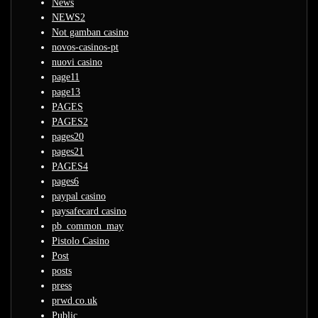
News
NEWS2
Not gamban casino
novos-casinos-pt
nuovi casino
page11
page13
PAGES
PAGES2
pages20
pages21
PAGES4
pages6
paypal casino
paysafecard casino
pb_common_may
Pistolo Casino
Post
posts
press
prwd.co.uk
Public