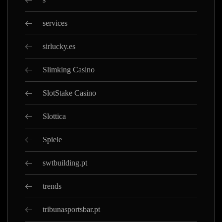
services
sirlucky.es
Slimking Casino
SlotStake Casino
Slottica
Spiele
swtbuilding.pt
trends
tribunasportsbar.pt