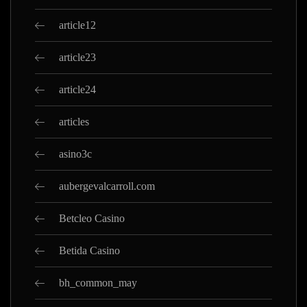
article12
article23
article24
articles
asino3c
aubergevalcarroll.com
Betcleo Casino
Betida Casino
bh_common_may