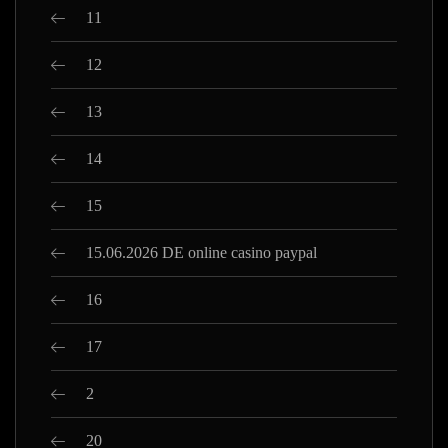
11
12
13
14
15
15.06.2026 DE online casino paypal
16
17
2
20