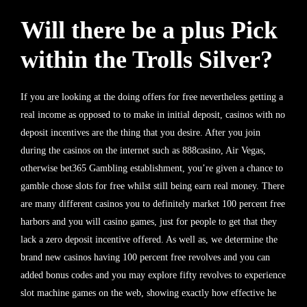
Will there be a plus Pick
within the Trolls Silver?
If you are looking at the doing offers for free nevertheless getting a
real income as opposed to to make in initial deposit, casinos with no
deposit incentives are the thing that you desire. After you join
during the casinos on the internet such as 888casino, Air Vegas,
otherwise bet365 Gambling establishment, you’re given a chance to
gamble chose slots for free whilst still being earn real money. There
are many different casinos you to definitely market 100 percent free
harbors and you will casino games, just for people to get that they
lack a zero deposit incentive offered. As well as, we determine the
brand new casinos having 100 percent free revolves and you can
added bonus codes and you may explore fifty revolves to experience
slot machine games on the web, showing exactly how effective he