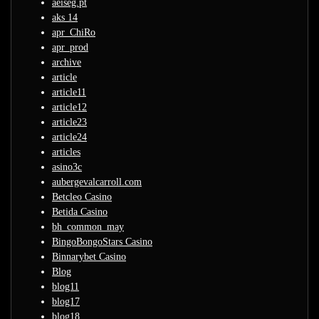
aeiseg.pt
aks 14
apr_ChiRo
apr_prod
archive
article
article11
article12
article23
article24
articles
asino3c
aubergevalcarroll.com
Betcleo Casino
Betida Casino
bh_common_may
BingoBongoStars Casino
Binnarybet Casino
Blog
blog11
blog17
blog18