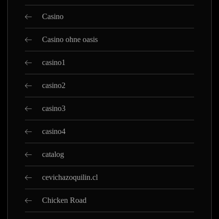
Casino
Casino ohne oasis
casino1
casino2
casino3
casino4
catalog
cevichazoquilin.cl
Chicken Road