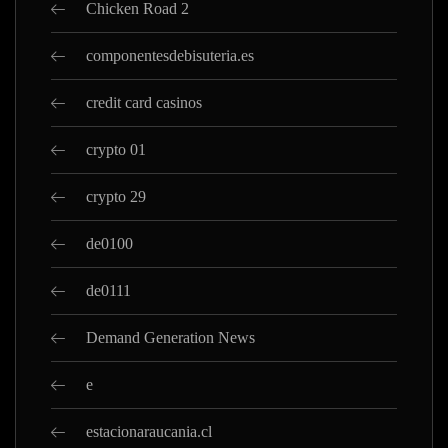
Chicken Road 2
componentesdebisuteria.es
credit card casinos
crypto 01
crypto 29
de0100
de0111
Demand Generation News
e
estacionaraucania.cl