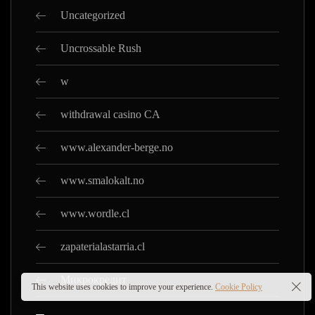
Uncategorized
Uncrossable Rush
w
withdrawal casino CA
www.alexander-berge.no
www.smalokalt.no
www.wordle.cl
zapaterialastarria.cl
Микрокредит
This website uses cookies to improve your experience.
Cookie Policy