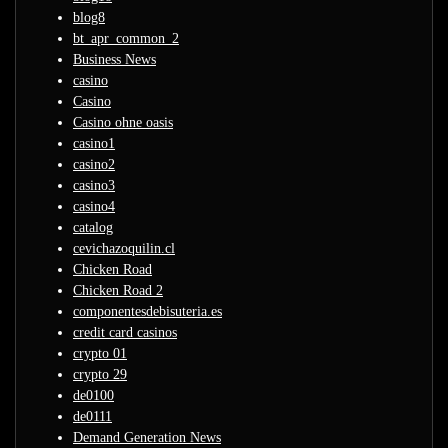
blog8
bt_apr_common_2
Business News
casino
Casino
Casino ohne oasis
casino1
casino2
casino3
casino4
catalog
cevichazoquilin.cl
Chicken Road
Chicken Road 2
componentesdebisuteria.es
credit card casinos
crypto 01
crypto 29
de0100
de0111
Demand Generation News