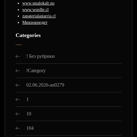
www.smalokalt.no
www.wordle.cl
zapaterialastarria.cl
Микрокредит
Categories
! Без рубрики
!Category
02.06.2026-au0279
1
10
104