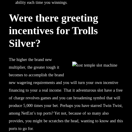
ability each time you winnings.
Were there greeting
incentives for Trolls
Silver?
The higher the brand new
multiplier, the greater tough it
becomes to accomplish the brand
new wagering requirements and you will turn your own incentive
financing to your a real income. That it adventurous slot have a free
of charge revolves games and you can broadening symbol that will
produce 5,000 times your bet. Perhaps you have starred Twin Twist,
among NetEnt’s top ports? Yet not, because of so many also
provides, you might be scratches the head, wanting to know and this
ports to go for.