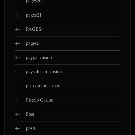
pages20
pages21
PAGES4
pages6
paypal casino
paysafecard casino
pb_common_may
Pistolo Casino
Post
posts