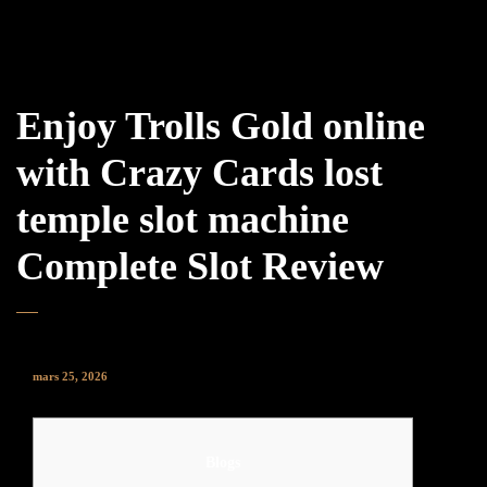
Enjoy Trolls Gold online
with Crazy Cards lost
temple slot machine
Complete Slot Review
mars 25, 2026
Blogs