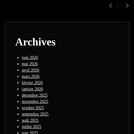
Archives
juin 2026
mai 2026
avril 2026
mars 2026
février 2026
janvier 2026
décembre 2025
novembre 2025
octobre 2025
septembre 2025
août 2025
juillet 2025
juin 2025