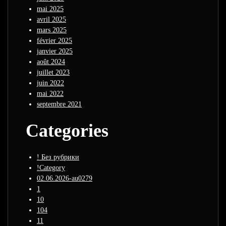
mai 2025
avril 2025
mars 2025
février 2025
janvier 2025
août 2024
juillet 2023
juin 2022
mai 2022
septembre 2021
Categories
! Без рубрики
!Category
02.06.2026-au0279
1
10
104
11