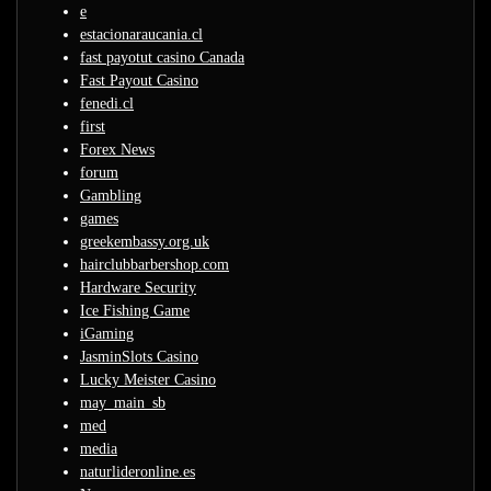
e
estacionaraucania.cl
fast payotut casino Canada
Fast Payout Casino
fenedi.cl
first
Forex News
forum
Gambling
games
greekembassy.org.uk
hairclubbarbershop.com
Hardware Security
Ice Fishing Game
iGaming
JasminSlots Casino
Lucky Meister Casino
may_main_sb
med
media
naturlideronline.es