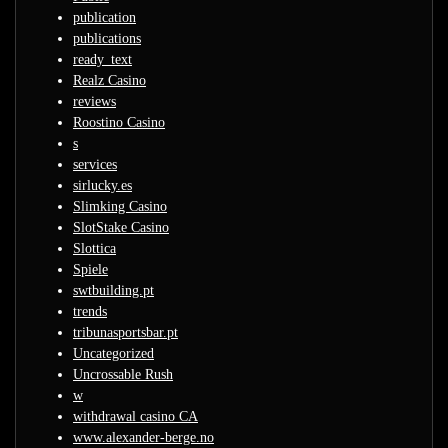
publication
publications
ready_text
Realz Casino
reviews
Roostino Casino
s
services
sirlucky.es
Slimking Casino
SlotStake Casino
Slottica
Spiele
swtbuilding.pt
trends
tribunasportsbar.pt
Uncategorized
Uncrossable Rush
w
withdrawal casino CA
www.alexander-berge.no