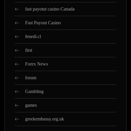
fast payotut casino Canada
Fast Payout Casino
fenedi.cl
first
Forex News
forum
Gambling
games
greekembassy.org.uk