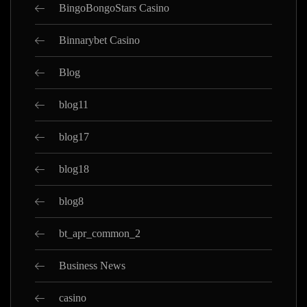
BingoBongoStars Casino
Binnarybet Casino
Blog
blog11
blog17
blog18
blog8
bt_apr_common_2
Business News
casino