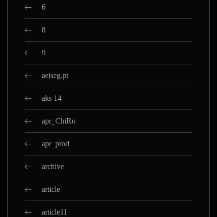
6
8
9
aeiseg.pt
aks 14
apr_ChiRo
apr_prod
archive
article
article11