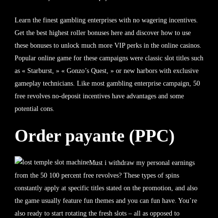
Learn the finest gambling enterprises with no wagering incentives.
Get the best highest roller bonuses here and discover how to use
these bonuses to unlock much more VIP perks in the online casinos.
Popular online game for these campaigns were classic slot titles such
as « Starburst, » « Gonzo’s Quest, » or new harbors with exclusive
gameplay technicians. Like most gambling enterprise campaign, 50
free revolves no-deposit incentives have advantages and some
potential cons.
Order payante (PPC)
Must i withdraw my personal earnings
from the 50 100 percent free revolves? These types of spins
constantly apply at specific titles stated on the promotion, and also
the game usually feature fun themes and you can fun have. You’re
also ready to start rotating the fresh slots – all as opposed to