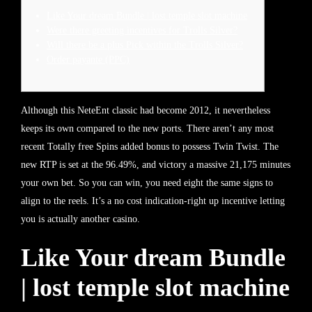
Like Your dream Bundle | lost temple slot machine
Were there greeting incentives for Trolls Silver?
Will there be a plus Pick within the Trolls Silver?
Order payante (PPC)
Although this NeteEnt classic had become 2012, it nevertheless
keeps its own compared to the new ports. There aren’t any most
recent Totally free Spins added bonus to possess Twin Twist. The
new RTP is set at the 96.49%, and victory a massive 21,175 minutes
your own bet. So you can win, you need eight the same signs to
align to the reels.
It’s a no cost indication-right up incentive letting
you is actually another casino.
Like Your dream Bundle
| lost temple slot machine