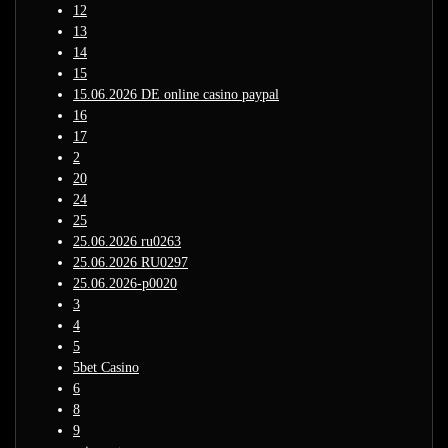
12
13
14
15
15.06.2026 DE online casino paypal
16
17
2
20
24
25
25.06.2026 ru0263
25.06.2026 RU0297
25.06.2026-p0020
3
4
5
5bet Casino
6
8
9