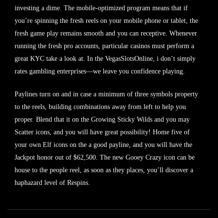
investing a dime. The mobile-optimized program means that if
you’re spinning the fresh reels on your mobile phone or tablet, the
fresh game play remains smooth and you can receptive. Whenever
running the fresh pro accounts, particular casinos must perform a
great KYC take a look at. In the VegasSlotsOnline, i don’t simply
rates gambling enterprises—we leave you confidence playing.
Paylines turn on and in case a minimum of three symbols property
to the reels, building combinations away from left to help you
proper. Blend that it on the Growing Sticky Wilds and you may
Scatter icons, and you will have great possibility! Home five of
your own Elf icons on the a good payline, and you will have the
Jackpot honor out of $62,500. The new Gooey Crazy icon can be
house to the people reel, as soon as they places, you’ll discover a
haphazard level of Respins.