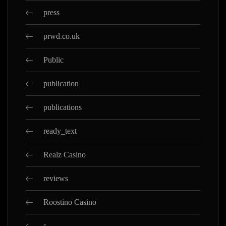
press
prwd.co.uk
Public
publication
publications
ready_text
Realz Casino
reviews
Roostino Casino
s