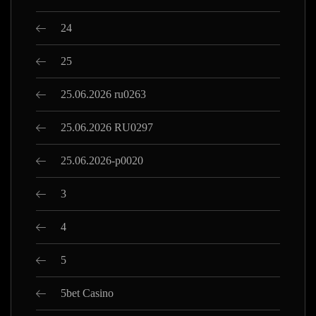
24
25
25.06.2026 ru0263
25.06.2026 RU0297
25.06.2026-p0020
3
4
5
5bet Casino