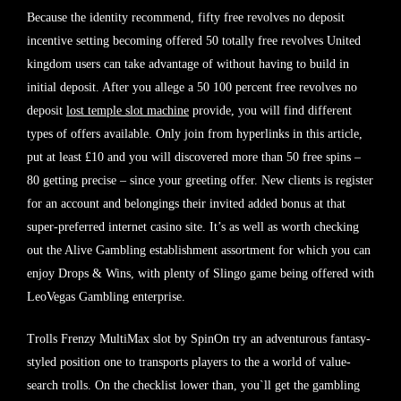
Because the identity recommend, fifty free revolves no deposit
incentive setting becoming offered 50 totally free revolves United
kingdom users can take advantage of without having to build in
initial deposit. After you allege a 50 100 percent free revolves no
deposit
lost temple slot machine
provide, you will find different
types of offers available. Only join from hyperlinks in this article,
put at least £10 and you will discovered more than 50 free spins –
80 getting precise – since your greeting offer. New clients is register
for an account and belongings their invited added bonus at that
super-preferred internet casino site. It’s as well as worth checking
out the Alive Gambling establishment assortment for which you can
enjoy Drops & Wins, with plenty of Slingo game being offered with
LeoVegas Gambling enterprise.
Trolls Frenzy MultiMax slot by SpinOn try an adventurous fantasy-
styled position one to transports players to the a world of value-
search trolls. On the checklist lower than, you`ll get the gambling