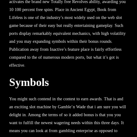
activates the brand new Totally free Revolves ability, awarding you
10 100 percent free spins. Place in Ancient Egypt, Book from
Lifeless is one of the industry’s most widely used on the web slot
game because of their easy but really entertaining gameplay. Such
ports display remarkably equivalent mechanics, with high volatility
and you may expanding symbols within their bonus rounds.
Publication away from Inactive’s feature place is fairly effortless
compared to the of numerous modern ports, but what it’s got is
effective.
Symbols
You might such contend in the contest to earn awards. That is and
an exciting slot machine by Gamble’n Wade that i am sure you will
delight in. Among the terms of so it added bonus is that you you
want to fulfill the newest wagering needs within this three days. It
means you can look at from gambling enterprise as opposed to