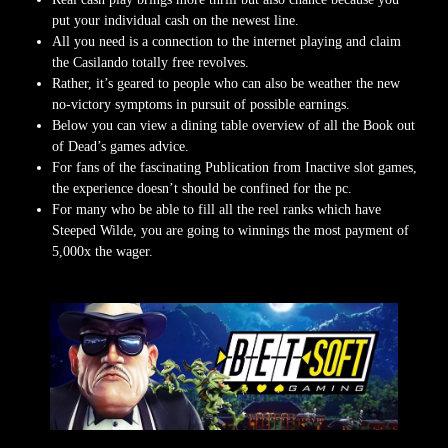
put your individual cash on the newest line.
All you need is a connection to the internet playing and claim
the Casilando totally free revolves.
Rather, it’s geared to people who can also be weather the new
no-victory symptoms in pursuit of possible earnings.
Below you can view a dining table overview of all the Book out
of Dead’s games advice.
For fans of the fascinating Publication from Inactive slot games,
the experience doesn’t should be confined for the pc.
For many who be able to fill all the reel ranks which have
Steeped Wilde, you are going to winnings the most payment of
5,000x the wager.