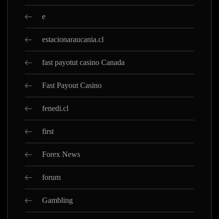
e
estacionaraucania.cl
fast payotut casino Canada
Fast Payout Casino
fenedi.cl
first
Forex News
forum
Gambling