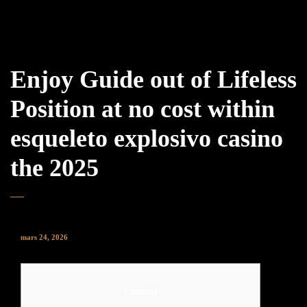
Enjoy Guide out of Lifeless
Position at no cost within
esqueleto explosivo casino
the 2025
mars 24, 2026
Content