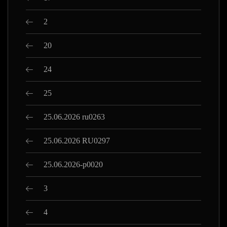
2
20
24
25
25.06.2026 ru0263
25.06.2026 RU0297
25.06.2026-p0020
3
4