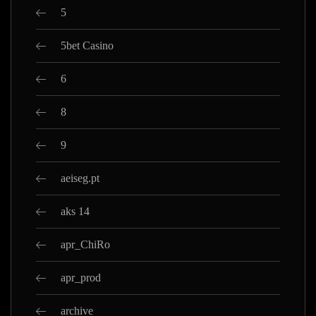
5
5bet Casino
6
8
9
aeiseg.pt
aks 14
apr_ChiRo
apr_prod
archive