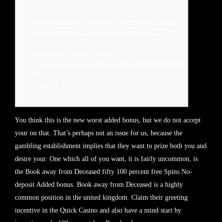
Esqueleto explosivo casino: Exactly how British
Publication out of Deceased 100 percent free Spins
Advertisements Is Checked out from the KCB
Unleashing the effectiveness of Book out of Inactive
Casino slot games On the web
Incentive Spins to your Book of Inactive on the next
Put!
Symbols
You think this is the new worst added bonus, but we do not accept
your on that. That’s perhaps not an issue for us, because the
gambling establishment implies that they want to prize both you and
desire your. One which all of you want, it is fairly uncommon, is
the Book away from Deceased fifty 100 percent free Spins No-
deposit Added bonus. Book away from Deceased is a highly
common position in the united kingdom.
Claim their greeting
incentive in the Quick Casino and also have a mind start by