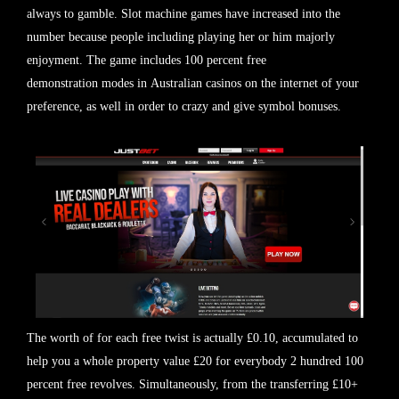
always to gamble. Slot machine games have increased into the
number because people including playing her or him majorly
enjoyment. The game includes 100 percent free
demonstration modes in Australian casinos on the internet of your
preference, as well in order to crazy and give symbol bonuses.
The worth of for each free twist is actually £0.10, accumulated to
help you a whole property value £20 for everybody 2 hundred 100
percent free revolves. Simultaneously, from the transferring £10+