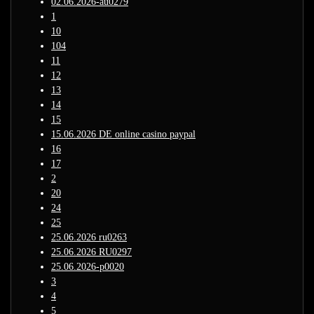
02.06.2026-au0279
1
10
104
11
12
13
14
15
15.06.2026 DE online casino paypal
16
17
2
20
24
25
25.06.2026 ru0263
25.06.2026 RU0297
25.06.2026-p0020
3
4
5