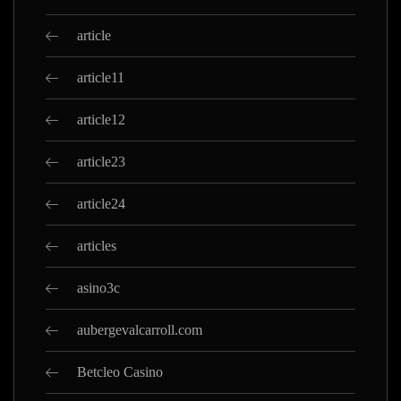
article
article11
article12
article23
article24
articles
asino3c
aubergevalcarroll.com
Betcleo Casino