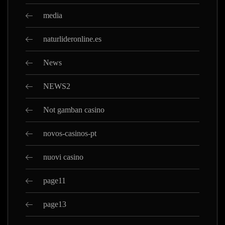
media
naturlideronline.es
News
NEWS2
Not gamban casino
novos-casinos-pt
nuovi casino
page11
page13