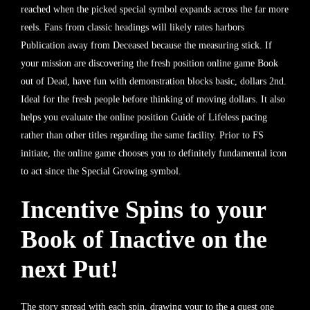
reached when the picked special symbol expands across the far more
reels. Fans from classic headings will likely rates harbors
Publication away from Deceased because the measuring stick. If
your mission are discovering the fresh position online game Book
out of Dead, have fun with demonstration blocks basic, dollars 2nd.
Ideal for the fresh people before thinking of moving dollars. It also
helps you evaluate the online position Guide of Lifeless pacing
rather than other titles regarding the same facility. Prior to FS
initiate, the online game chooses you to definitely fundamental icon
to act since the Special Growing symbol.
Incentive Spins to your
Book of Inactive on the
next Put!
The story spread with each spin, drawing your to the a quest one