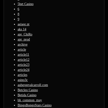
5bet Casino
6
8
9
aeiseg.pt
aks 14
apr_ChiRo
apr_prod
archive
article
article11
article12
article23
article24
articles
asino3c
aubergevalcarroll.com
Betcleo Casino
Betida Casino
bh_common_may
BingoBongoStars Casino