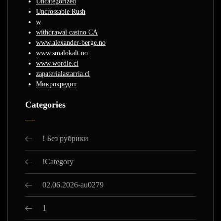
Uncategorized
Uncrossable Rush
w
withdrawal casino CA
www.alexander-berge.no
www.smalokalt.no
www.wordle.cl
zapaterialastarria.cl
Микрокредит
Categories
! Без рубрики
!Category
02.06.2026-au0279
1