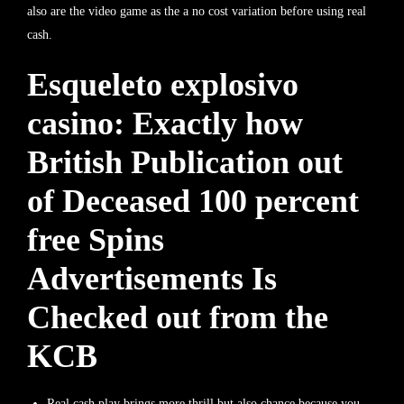
also are the video game as the a no cost variation before using real
cash.
Esqueleto explosivo
casino: Exactly how
British Publication out
of Deceased 100 percent
free Spins
Advertisements Is
Checked out from the
KCB
Real cash play brings more thrill but also chance because you