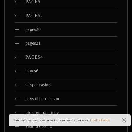
PAGES
PAGES2
pages20
pages21
PAGES4
pages6
paypal casino
paysafecard casino
pb_common_may
This website uses cookies to improve your experience.
Cookie Policy
Pistolo Casino