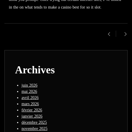
in the on what tends to make a casino best for so it slot.
Archives
juin 2026
mai 2026
avril 2026
mars 2026
février 2026
janvier 2026
décembre 2025
novembre 2025