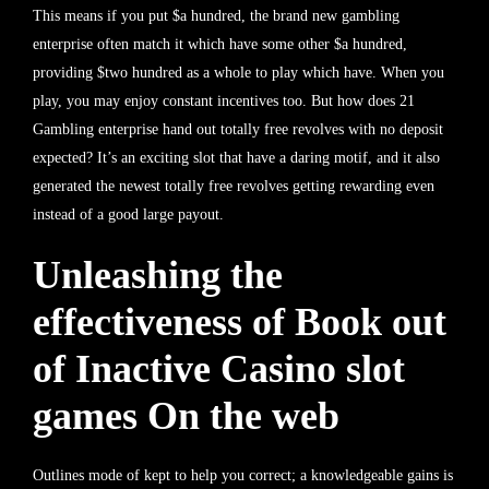
This means if you put $a hundred, the brand new gambling
enterprise often match it which have some other $a hundred,
providing $two hundred as a whole to play which have. When you
play, you may enjoy constant incentives too. But how does 21
Gambling enterprise hand out totally free revolves with no deposit
expected? It’s an exciting slot that have a daring motif, and it also
generated the newest totally free revolves getting rewarding even
instead of a good large payout.
Unleashing the
effectiveness of Book out
of Inactive Casino slot
games On the web
Outlines mode of kept to help you correct; a knowledgeable gains is