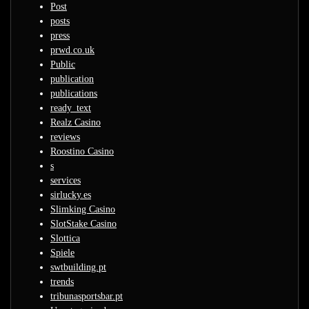
Post
posts
press
prwd.co.uk
Public
publication
publications
ready_text
Realz Casino
reviews
Roostino Casino
s
services
sirlucky.es
Slimking Casino
SlotStake Casino
Slottica
Spiele
swtbuilding.pt
trends
tribunasportsbar.pt