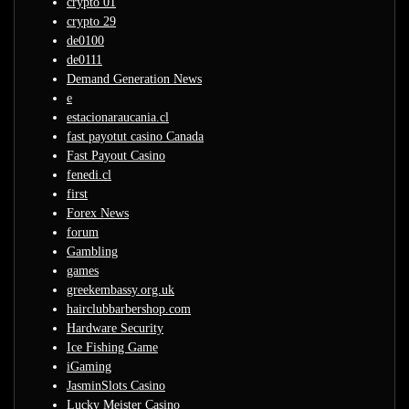
crypto 01
crypto 29
de0100
de0111
Demand Generation News
e
estacionaraucania.cl
fast payotut casino Canada
Fast Payout Casino
fenedi.cl
first
Forex News
forum
Gambling
games
greekembassy.org.uk
hairclubbarbershop.com
Hardware Security
Ice Fishing Game
iGaming
JasminSlots Casino
Lucky Meister Casino