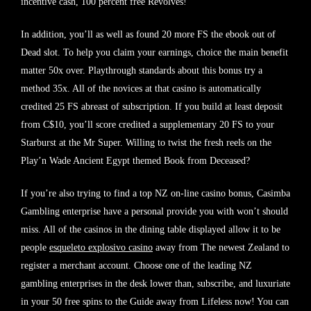
incentive cash, 100 percent free Revolves!
In addition, you’ll as well as found 20 more FS the ebook out of
Dead slot. To help you claim your earnings, choice the main benefit
matter 50x over. Playthrough standards about this bonus try a
method 35x. All of the novices at that casino is automatically
credited 25 FS abreast of subscription. If you build at least deposit
from C$10, you’ll score credited a supplementary 20 FS to your
Starburst at the Mr Super. Willing to twist the fresh reels on the
Play’n Wade Ancient Egypt themed Book from Deceased?
If you’re also trying to find a top NZ on-line casino bonus, Casimba
Gambling enterprise have a personal provide you with won’t should
miss. All of the casinos in the dining table displayed allow it to be
people
esqueleto explosivo casino
away from The newest Zealand to
register a merchant account. Choose one of the leading NZ
gambling enterprises in the desk lower than, subscribe, and luxuriate
in your 50 free spins to the Guide away from Lifeless now! You can