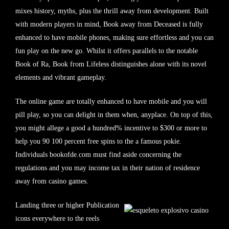
mixes history, myths, plus the thrill away from development. Built
with modern players in mind, Book away from Deceased is fully
enhanced to have mobile phones, making sure effortless and you can
fun play on the new go. Whilst it offers parallels to the notable
Book of Ra, Book from Lifeless distinguishes alone with its novel
elements and vibrant gameplay.
The online game are totally enhanced to have mobile and you will
pill play, so you can delight in them when, anyplace. On top of this,
you might allege a good a hundred% incentive to $300 or more to
help you 90 100 percent free spins to the a famous pokie.
Individuals bookofde.com must find aside concerning the
regulations and you may income tax in their nation of residence
away from casino games.
Landing three or higher Publication
icons everywhere to the reels