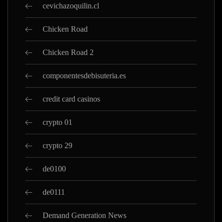
cevichazoquilin.cl
Chicken Road
Chicken Road 2
componentesdebisuteria.es
credit card casinos
crypto 01
crypto 29
de0100
de0111
Demand Generation News