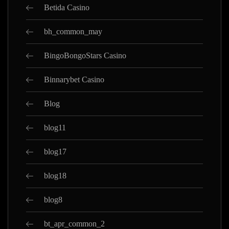
Betida Casino
bh_common_may
BingoBongoStars Casino
Binnarybet Casino
Blog
blog11
blog17
blog18
blog8
bt_apr_common_2