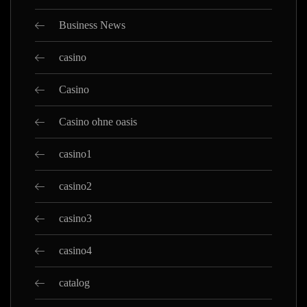
Business News
casino
Casino
Casino ohne oasis
casino1
casino2
casino3
casino4
catalog