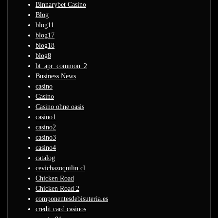
Binnarybet Casino
Blog
blog11
blog17
blog18
blog8
bt_apr_common_2
Business News
casino
Casino
Casino ohne oasis
casino1
casino2
casino3
casino4
catalog
cevichazoquilin.cl
Chicken Road
Chicken Road 2
componentesdebisuteria.es
credit card casinos