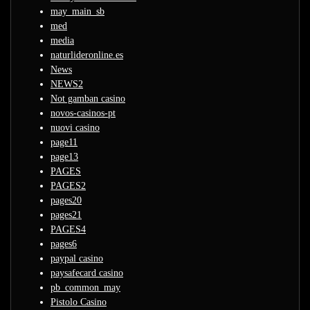
may_main_sb
med
media
naturlideronline.es
News
NEWS2
Not gamban casino
novos-casinos-pt
nuovi casino
page11
page13
PAGES
PAGES2
pages20
pages21
PAGES4
pages6
paypal casino
paysafecard casino
pb_common_may
Pistolo Casino