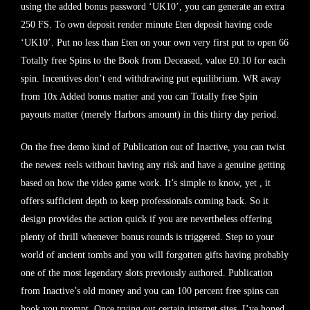
using the added bonus password ‘UK10’, you can generate an extra
250 FS. To own deposit render minute £ten deposit having code
‘UK10’. Put no less than £ten on your own very first put to open 66
Totally free Spins to the Book from Deceased, value £0.10 for each
spin. Incentives don’t end withdrawing put equilibrium. WR away
from 10x Added bonus matter and you can Totally free Spin
payouts matter (merely Harbors amount) in this thirty day period.
On the free demo kind of Publication out of Inactive, you can twist
the newest reels without having any risk and have a genuine getting
based on how the video game work. It’s simple to know, yet , it
offers sufficient depth to keep professionals coming back. So it
design provides the action quick if you are nevertheless offering
plenty of thrill whenever bonus rounds is triggered. Step to your
world of ancient tombs and you will forgotten gifts having probably
one of the most legendary slots previously authored. Publication
from Inactive’s old money and you can 100 percent free spins can
hook you prompt. Once trying out certain internet sites, I’ve honed