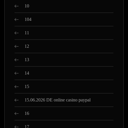
10
104
11
12
13
14
15
15.06.2026 DE online casino paypal
16
17