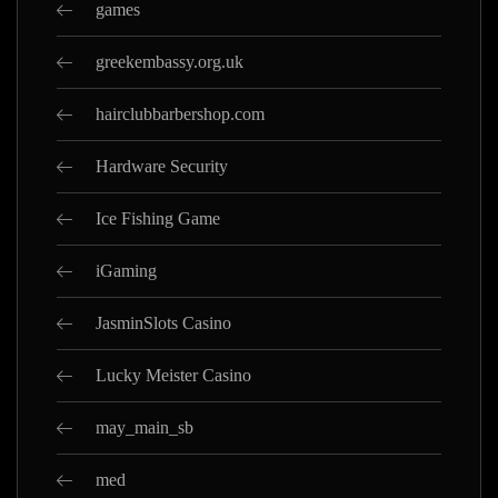
games
greekembassy.org.uk
hairclubbarbershop.com
Hardware Security
Ice Fishing Game
iGaming
JasminSlots Casino
Lucky Meister Casino
may_main_sb
med