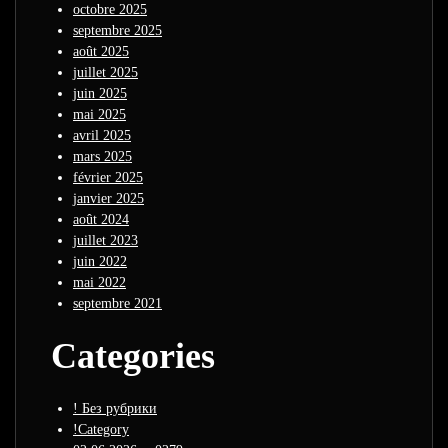
octobre 2025
septembre 2025
août 2025
juillet 2025
juin 2025
mai 2025
avril 2025
mars 2025
février 2025
janvier 2025
août 2024
juillet 2023
juin 2022
mai 2022
septembre 2021
Categories
! Без рубрики
!Category