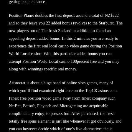
getting people chance.
Position Planet doubles the first deposit around a total of NZ$222
and so they leave you 22 added bonus revolves to the Starburst. The
new players out of The fresh Zealand in addition to found an
appealing deposit added bonus. In this 2 minutes you are ready to
experience the first real local casino video game during the Position
World Local casino. With this particular added bonus you can
attempt Position World Local casino 100percent free and you may
along with winnings specific real money.
Aristocrat is about a huge band of online slots games, many of
which you’ll find examined right here on the Top10Casinos.com.
Finest free position video game away from finest company such
NetEnt, Betsoft, Playtech and Microgaming are acquireable
complimentary enjoy, to possess fun. After purchased, the fresh
totally free spins element is just like whenever it got obviously, and
you can however decide which of one’s five alternatives the is