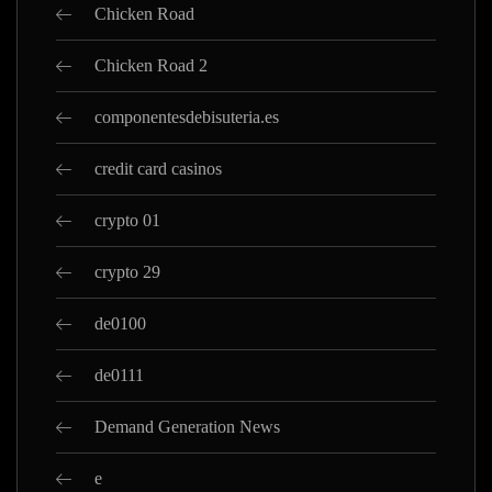
Chicken Road
Chicken Road 2
componentesdebisuteria.es
credit card casinos
crypto 01
crypto 29
de0100
de0111
Demand Generation News
e