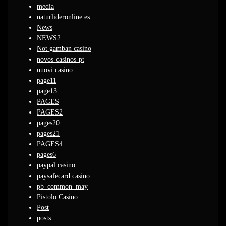
media
naturlideronline.es
News
NEWS2
Not gamban casino
novos-casinos-pt
nuovi casino
page11
page13
PAGES
PAGES2
pages20
pages21
PAGES4
pages6
paypal casino
paysafecard casino
pb_common_may
Pistolo Casino
Post
posts