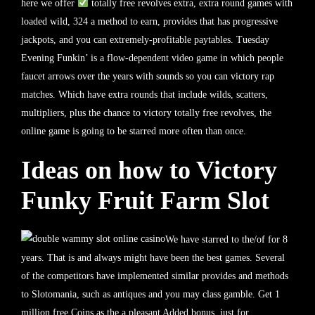
here we offer
totally free revolves extra, extra round games with
loaded wild, 324 a method to earn, provides that has progressive
jackpots, and you can extremely-profitable paytables. Tuesday
Evening Funkin’ is a flow-dependent video game in which people
faucet arrows over the years with sounds so you can victory rap
matches. Which have extra rounds that include wilds, scatters,
multipliers, plus the chance to victory totally free revolves, the
online game is going to be starred more often than once.
Ideas on how to Victory
Funky Fruit Farm Slot
We have starred to the/of for 8
years. That is and always might have been the best games. Several
of the competitors have implemented similar provides and methods
to Slotomania, such as antiques and you may class gamble. Get 1
million free Coins as the a pleasant Added bonus, just for