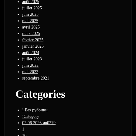
août 2025
juillet 2025
juin 2025
mai 2025
avril 2025
mars 2025
février 2025
janvier 2025
août 2024
juillet 2023
juin 2022
mai 2022
septembre 2021
Categories
! Без рубрики
!Category
02.06.2026-au0279
1
10