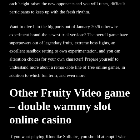
each height raises the new opponents and you will tunes, difficult
participants to keep up with the fresh rhythm.
Want to dive into the big ports out of January 2026 otherwise
experiment brand-the newest trial versions? The overall game have
superpowers out of legendary fruits, extreme boss fights, an
excellent sandbox setting to own experimentation, and you can
alteration choices for your own character! Prepare yourself to
understand more about a remarkable line of free online games, in
addition to which fun term, and even more!
Other Fruity Video game
– double wammy slot
online casino
If you want playing Klondike Solitaire, you should attempt Twice