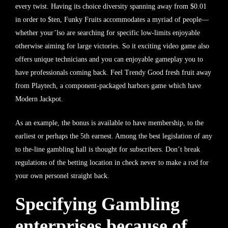
every twist. Having its choice diversity spanning away from $0.01
in order to $ten, Funky Fruits accommodates a myriad of people—
whether your’lso are searching for specific low-limits enjoyable
otherwise aiming for large victories. So it exciting video game also
offers unique technicians and you can enjoyable gameplay you to
have professionals coming back. Feel Trendy Good fresh fruit away
from Playtech, a component-packaged harbors game which have
Modern Jackpot.
As an example, the bonus is available to have membership, to the
earliest or perhaps the 5th earnest. Among the best legislation of any
to the-line gambling hall is thought for subscribers. Don’t break
regulations of the betting location in check never to make a rod for
your own personel straight back.
Specifying Gambling
enterprises because of