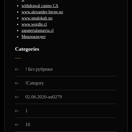
withdrawal casino CA
www.alexander-berge.no
www.smalokalt.no
www.wordle.cl
zapaterialastarria.cl
Микрокредит
Categories
! Без рубрики
!Category
02.06.2026-au0279
1
10