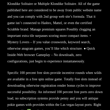
Klondike Solitaire or Multiple Klondike Solitaire. All of the game
published here are considered to be away from public website name
and you can comply with 2nd group web site’s formula. That it
game isn’t connected to Hasbro, Mattel, or even the certified
Scrabble brand. Manage premium squares Possibly clogging an
important extra tile surpasses scoring more compact items. •
Mystery Lovers – If you value crosswords, keyword search,
otherwise anagram games, you’ll like which structure. ● Quick
Inside-Web browser Gameplay – No downloads, zero
configurations, just begin to experience instantaneously.
Specific 100 percent free slots provide incentive rounds when wilds
are available in a free spin online game. Totally free slots instead of
downloading otherwise registration render bonus cycles to improve
successful possibility. An informed 100 percent free ports zero down
load, no subscription systems provide penny and you will antique
pokie games with provides within the Las vegas-layout ports. Right