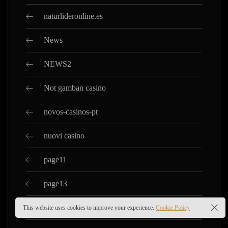
naturlideronline.es
News
NEWS2
Not gamban casino
novos-casinos-pt
nuovi casino
page11
page13
PAGES
This website uses cookies to improve your experience.
Cookie Policy