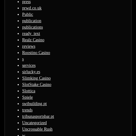
press
prwd.co.uk
Public
publication
publications
ready_text
Realz Casino
reviews
Roostino Casino
s
services
sirlucky.es
Slimking Casino
SlotStake Casino
Slottica
Spiele
swtbuilding.pt
trends
tribunasportsbar.pt
Uncategorized
Uncrossable Rush
w