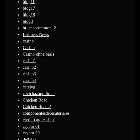
blog11
blog17
blog18
blog8
bt_apr_common_2
Business News
casino
Casino
Casino ohne oasis
casino1
casino2
casino3
casino4
catalog
cevichazoquilin.cl
Chicken Road
Chicken Road 2
componentesdebisuteria.es
credit card casinos
crypto 01
crypto 29
de0100