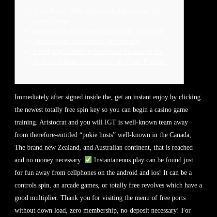
Other Fruity Video game – double wammy slot
online casino
Ideas on how to Victory Funky Fruit Farm Slot
You to Bonus for example Membership
Specifying Gambling enterprises because of the
Additional features From Trendy Fruits Position
Immediately after signed inside the, get an instant enjoy by clicking
the newest totally free spin key so you can begin a casino game
training. Aristocrat and you will IGT is well-known team away
from therefore-entitled “pokie hosts” well-known in the Canada,
The brand new Zealand, and Australian continent, that is reached
and no money necessary.
Instantaneous play can be found just
for fun away from cellphones on the android and ios!
It can be a
controls spin, an arcade games, or totally free revolves which have a
good multiplier. Thank you for visiting the menu of free ports
without down load, zero membership, no-deposit necessary! For