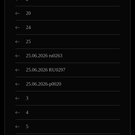
20
24
25
25.06.2026 ru0263
25.06.2026 RU0297
25.06.2026-p0020
3
4
5