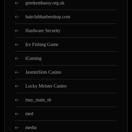
greekembassy.org.uk
hairclubbarbershop.com
Hardware Security
Ice Fishing Game
iGaming
JasminSlots Casino
Lucky Meister Casino
may_main_sb
med
media