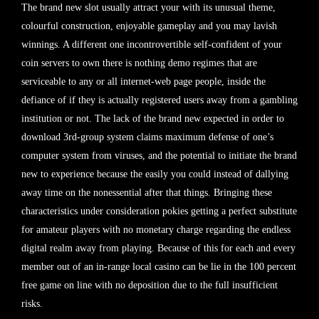
The brand new slot usually attract your with its unusual theme,
colourful construction, enjoyable gameplay and you may lavish
winnings. A different one incontrovertible self-confident of your
coin servers to own there is nothing demo regimes that are
serviceable to any or all internet-web page people, inside the
defiance of if they is actually registered users away from a gambling
institution or not. The lack of the brand new expected in order to
download 3rd-group system claims maximum defense of one’s
computer system from viruses, and the potential to initiate the brand
new to experience because the easily you could instead of dallying
away time on the nonessential after that things. Bringing these
characteristics under consideration pokies getting a perfect substitute
for amateur players with no monetary charge regarding the endless
digital realm away from playing. Because of this for each and every
member out of an in-range local casino can be lie in the 100 percent
free game on line with no deposition due to the full insufficient
risks.