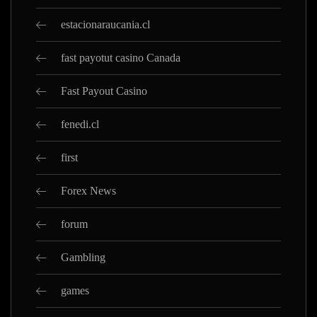
estacionaraucania.cl
fast payotut casino Canada
Fast Payout Casino
fenedi.cl
first
Forex News
forum
Gambling
games