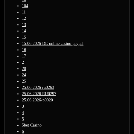
104
11
12
13
14
15
15.06.2026 DE online casino paypal
16
17
2
20
24
25
25.06.2026 ru0263
25.06.2026 RU0297
25.06.2026-p0020
3
4
5
5bet Casino
6