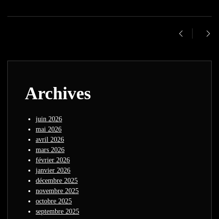
Archives
juin 2026
mai 2026
avril 2026
mars 2026
février 2026
janvier 2026
décembre 2025
novembre 2025
octobre 2025
septembre 2025