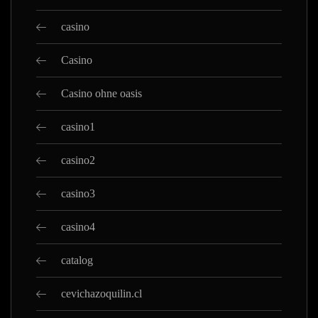
casino
Casino
Casino ohne oasis
casino1
casino2
casino3
casino4
catalog
cevichazoquilin.cl