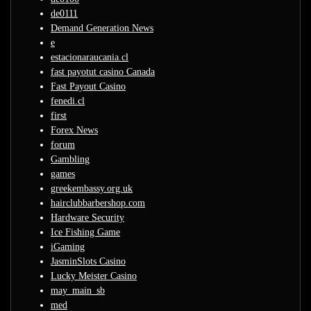
de0111
Demand Generation News
e
estacionaraucania.cl
fast payotut casino Canada
Fast Payout Casino
fenedi.cl
first
Forex News
forum
Gambling
games
greekembassy.org.uk
hairclubbarbershop.com
Hardware Security
Ice Fishing Game
iGaming
JasminSlots Casino
Lucky Meister Casino
may_main_sb
med