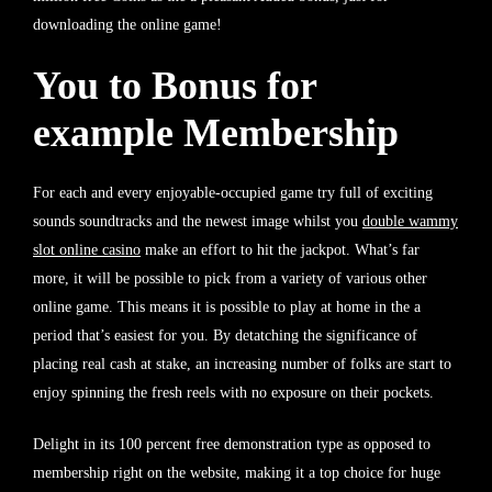
downloading the online game!
You to Bonus for
example Membership
For each and every enjoyable-occupied game try full of exciting
sounds soundtracks and the newest image whilst you
double wammy
slot online casino
make an effort to hit the jackpot. What’s far
more, it will be possible to pick from a variety of various other
online game. This means it is possible to play at home in the a
period that’s easiest for you. By detatching the significance of
placing real cash at stake, an increasing number of folks are start to
enjoy spinning the fresh reels with no exposure on their pockets.
Delight in its 100 percent free demonstration type as opposed to
membership right on the website, making it a top choice for huge