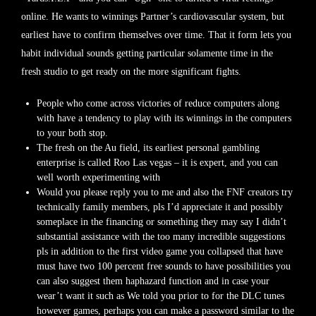
online. He wants to winnings Partner’s cardiovascular system, but
earliest have to confirm themselves over time. That it form lets you
habit individual sounds getting particular solamente time in the
fresh studio to get ready on the more significant fights.
People who come across victories of reduce computers along
with have a tendency to play with its winnings in the computers
to your both stop.
The fresh on the Au field, its earliest personal gambling
enterprise is called Roo Las vegas – it is expert, and you can
well worth experimenting with
Would you please reply you to me and also the FNF creators try
technically family members, pls I’d appreciate it and possibly
someplace in the financing or something they may say I didn’t
substantial assistance with the too many incredible suggestions
pls in addition to the first video game you collapsed that have
must have two 100 percent free sounds to have possibilities you
can also suggest them haphazard function and in case your
wear’t want it such as We told you prior to for the DLC tunes
however games, perhaps you can make a password similar to the