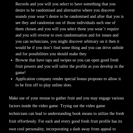
Records and you will you select to have something that you
desire to be randomised and alternative where you discover
sounds your wear’t desire to be randomised and after that you is
see they and randomise out of those individuals such one of
them chosen and you will you select those you wear’t require
and you will reverse to own randomisation and for issues and
you can technicians, you might discover arbitrary on it then it
would be if you don’t find some thing and you can drive unhide
and for possibilities you should make they.
Browse that have taps and swipes so you can open good fresh
fruit powers and you will tailor the profile as you develop in the
game!
Application company render special bonus proposes to allow it
to be first off to play online slots.
Make use of your mouse to gather fruit and you may engage various
factors inside the video game. Trying out the video game
technicians can lead to understanding book means to utilize the fresh
fruit effortlessly. For each and every good fresh fruit profile has its
own cool personality, incorporating a dash away from appeal to