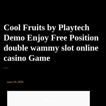
Cool Fruits by Playtech
Demo Enjoy Free Position
double wammy slot online
casino Game
mars 24, 2026
Blogs