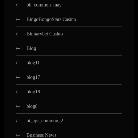
bh_common_may
BingoBongoStars Casino
Binnarybet Casino
Blog
blog11
blog17
blog18
blog8
bt_apr_common_2
Business News