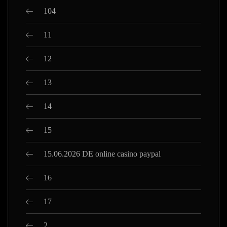
104
11
12
13
14
15
15.06.2026 DE online casino paypal
16
17
2