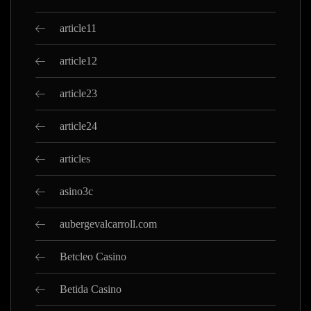
article11
article12
article23
article24
articles
asino3c
aubergevalcarroll.com
Betcleo Casino
Betida Casino