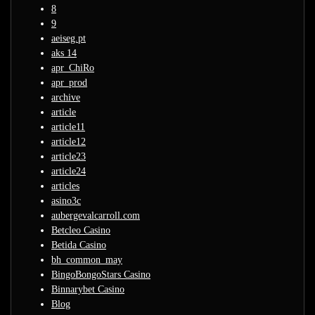
8
9
aeiseg.pt
aks 14
apr_ChiRo
apr_prod
archive
article
article11
article12
article23
article24
articles
asino3c
aubergevalcarroll.com
Betcleo Casino
Betida Casino
bh_common_may
BingoBongoStars Casino
Binnarybet Casino
Blog