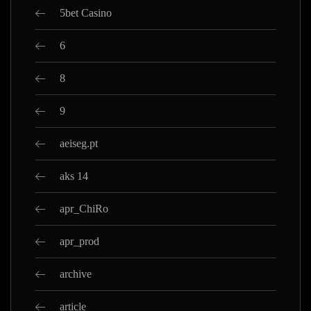
5bet Casino
6
8
9
aeiseg.pt
aks 14
apr_ChiRo
apr_prod
archive
article