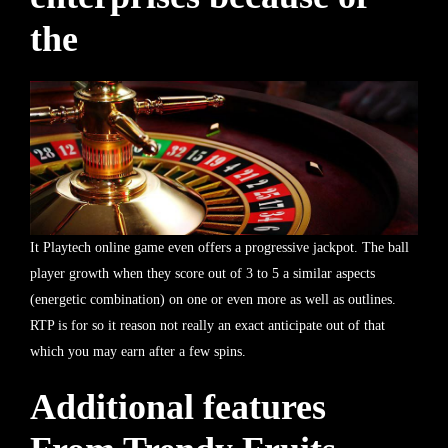
the
It Playtech online game even offers a progressive jackpot. The ball
player growth when they score out of 3 to 5 a similar aspects
(energetic combination) on one or even more as well as outlines.
RTP is for so it reason not really an exact anticipate out of that
which you may earn after a few spins.
Additional features