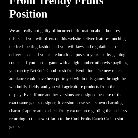
From Trendy Fruits
Position
We are really not guilty of incorrect information about bonuses,
offers and you will offers on this website. Oliver features touching
the fresh betting fashion and you will laws and regulations to
deliver clean and you can educational posts to your nearby gaming
content. If you need a-game with a high number otherwise paylines,
you can try NetEnt’s Good fresh fruit Evolution. The new ranch
ambiance could have been portrayed within this games through the
windmills, fields, and you will agriculture products from the
display. Even if one another versions are designed because of the
exact same games designer, it version possesses its own charming
charm. Capture an excellent fruity excursion regarding the business
returning to the newest farm to the Cool Fruits Ranch Casino slot
games.