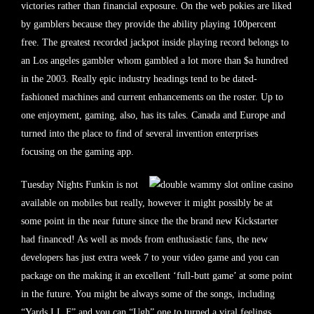
victories rather than financial exposure. On the web pokies are liked
by gamblers because they provide the ability playing 100percent
free. The greatest recorded jackpot inside playing record belongs to
an Los angeles gambler whom gambled a lot more than $a hundred
in the 2003. Really epic industry headings tend to be dated-
fashioned machines and current enhancements on the roster. Up to
one enjoyment, gaming, also, has its tales. Canada and Europe and
turned into the place to find of several invention enterprises
focusing on the gaming app.
Tuesday Nights Funkin is not
available on mobiles but really, however it might possibly be at
some point in the near future since the the brand new Kickstarter
had financed! As well as mods from enthusiastic fans, the new
developers has just extra week 7 to your video game and you can
package on the making it an excellent ‘full-butt game’ at some point
in the future. You might be always some of the songs, including
“Yards.I.L.F” and you can “Ugh” one to turned a viral feelings