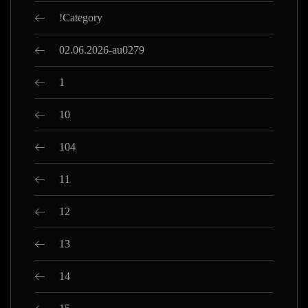
!Category
02.06.2026-au0279
1
10
104
11
12
13
14