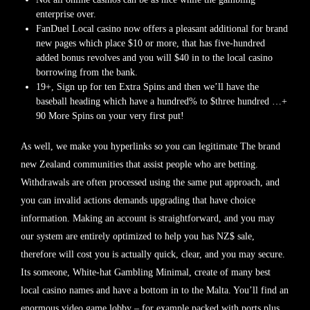
enterprise over.
FanDuel Local casino now offers a pleasant additional for brand
new pages which place $10 or more, that has five-hundred
added bonus revolves and you will $40 in to the local casino
borrowing from the bank.
19+, Sign up for ten Extra Spins and then we’ll have the
baseball heading which have a hundred% to $three hundred …+
90 More Spins on your very first put!
As well, we make you hyperlinks so you can legitimate The brand
new Zealand communities that assist people who are betting.
Withdrawals are often processed using the same put approach, and
you can invalid actions demands upgrading that have choice
information. Making an account is straightforward, and you may
our system are entirely optimized to help you has NZ$ sale,
therefore will cost you is actually quick, clear, and you may secure.
Its someone, White-hat Gambling Minimal, create of many best
local casino names and have a bottom in to the Malta. You’ll find an
enormous video game lobby – for example packed with ports plus