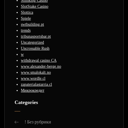
Slimking Casino
SlotStake Casino
Slottica
Spiele
swtbuilding.pt
trends
tribunasportsbar.pt
Uncategorized
Uncrossable Rush
w
withdrawal casino CA
www.alexander-berge.no
www.smalokalt.no
www.wordle.cl
zapaterialastarria.cl
Микрокредит
Categories
! Без рубрики