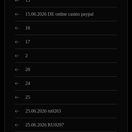
15
15.06.2026 DE online casino paypal
16
17
2
20
24
25
25.06.2026 ru0263
25.06.2026 RU0297