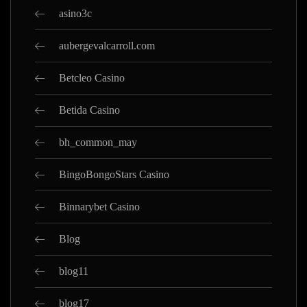
asino3c
aubergevalcarroll.com
Betcleo Casino
Betida Casino
bh_common_may
BingoBongoStars Casino
Binnarybet Casino
Blog
blog11
blog17