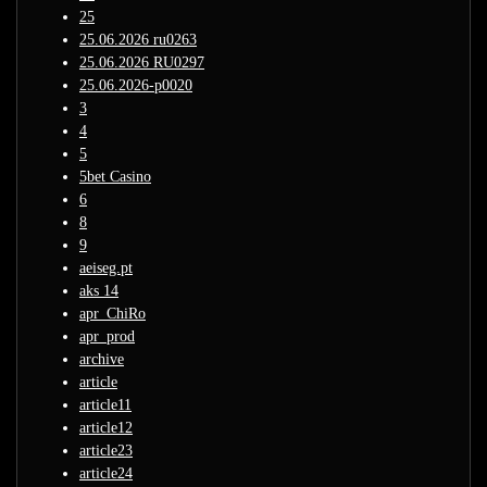
25
25.06.2026 ru0263
25.06.2026 RU0297
25.06.2026-p0020
3
4
5
5bet Casino
6
8
9
aeiseg.pt
aks 14
apr_ChiRo
apr_prod
archive
article
article11
article12
article23
article24