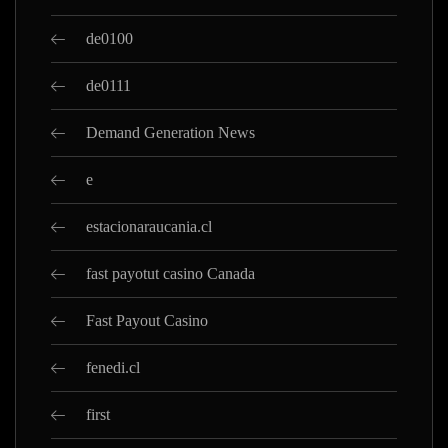
de0100
de0111
Demand Generation News
e
estacionaraucania.cl
fast payotut casino Canada
Fast Payout Casino
fenedi.cl
first