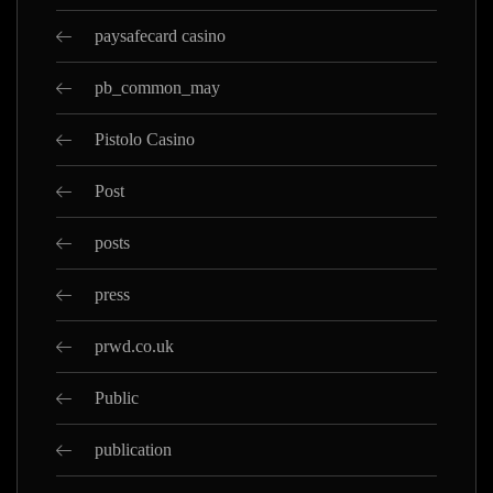
paysafecard casino
pb_common_may
Pistolo Casino
Post
posts
press
prwd.co.uk
Public
publication