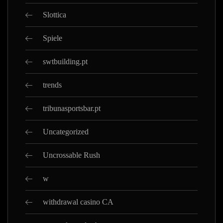
Slottica
Spiele
swtbuilding.pt
trends
tribunasportsbar.pt
Uncategorized
Uncrossable Rush
w
withdrawal casino CA