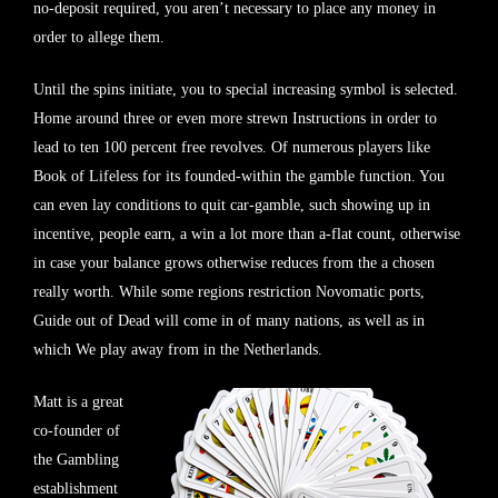
no-deposit required, you aren’t necessary to place any money in
order to allege them.
Until the spins initiate, you to special increasing symbol is selected.
Home around three or even more strewn Instructions in order to
lead to ten 100 percent free revolves. Of numerous players like
Book of Lifeless for its founded-within the gamble function. You
can even lay conditions to quit car-gamble, such showing up in
incentive, people earn, a win a lot more than a-flat count, otherwise
in case your balance grows otherwise reduces from the a chosen
really worth. While some regions restriction Novomatic ports,
Guide out of Dead will come in of many nations, as well as in
which We play away from in the Netherlands.
Matt is a great
co-founder of
the Gambling
establishment