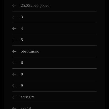
25.06.2026-p0020
3
4
5
5bet Casino
6
8
9
aeiseg.pt
aks 14