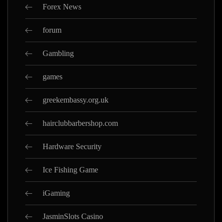
Forex News
forum
Gambling
games
greekembassy.org.uk
hairclubbarbershop.com
Hardware Security
Ice Fishing Game
iGaming
JasminSlots Casino