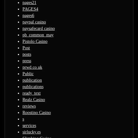
pages21
PAGES4
pages6
paypal casino
paysafecard casino
pb_common_may
Pistolo Casino
Post
posts
press
prwd.co.uk
Public
publication
publications
ready_text
Realz Casino
reviews
Roostino Casino
s
services
sirlucky.es