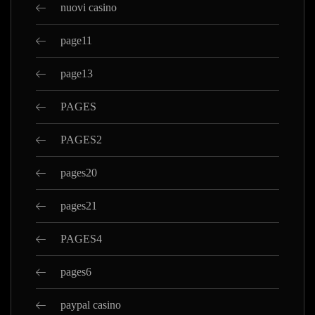
nuovi casino
page11
page13
PAGES
PAGES2
pages20
pages21
PAGES4
pages6
paypal casino