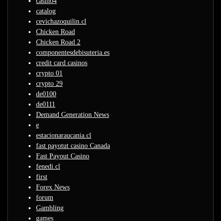
casino4
catalog
cevichazoquilin.cl
Chicken Road
Chicken Road 2
componentesdebisuteria.es
credit card casinos
crypto 01
crypto 29
de0100
de0111
Demand Generation News
e
estacionaraucania.cl
fast payotut casino Canada
Fast Payout Casino
fenedi.cl
first
Forex News
forum
Gambling
games