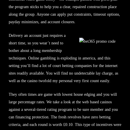
the program sticks to help you a clear, repaired construction place
along the group. Anyone can apply put constraints, timeout options,
payday minimizes, and account closures.
Delivery an account just requires a
short time, so you wear’t need to
bother about a long membership
techniques. Online gambling is exploding in america, and this
setting you’ll find a lot of court betting companies for the internet
sites readily available. You will find no undetectable lay charge, as
well as the casino twofold my personal very first count easily.
They often times are game with lowest house edging and you will
large percentage rates. We take a look at the web based casinos
against a several-tiered rating program to be sure member and you
can financing protection. The fresh revolves have zero betting
criteria, and each round is worth £0.10. This type of incentives were