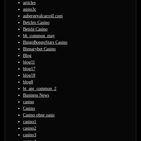
articles
asino3c
aubergevalcarroll.com
Betcleo Casino
Betida Casino
bh_common_may
BingoBongoStars Casino
Binnarybet Casino
Blog
blog11
blog17
blog18
blog8
bt_apr_common_2
Business News
casino
Casino
Casino ohne oasis
casino1
casino2
casino3