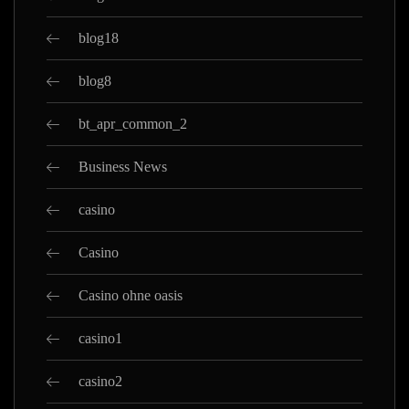
blog18
blog8
bt_apr_common_2
Business News
casino
Casino
Casino ohne oasis
casino1
casino2