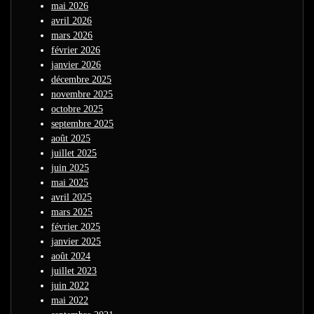
mai 2026
avril 2026
mars 2026
février 2026
janvier 2026
décembre 2025
novembre 2025
octobre 2025
septembre 2025
août 2025
juillet 2025
juin 2025
mai 2025
avril 2025
mars 2025
février 2025
janvier 2025
août 2024
juillet 2023
juin 2022
mai 2022