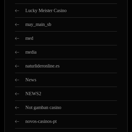
Lucky Meister Casino
may_main_sb
med
media
naturlideronline.es
News
NEWS2
Not gamban casino
novos-casinos-pt