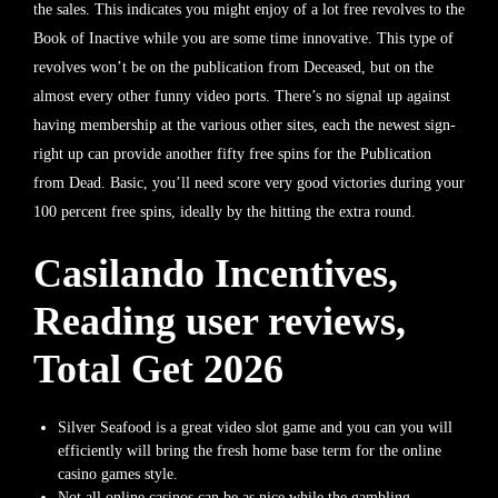
the sales. This indicates you might enjoy of a lot free revolves to the
Book of Inactive while you are some time innovative. This type of
revolves won’t be on the publication from Deceased, but on the
almost every other funny video ports. There’s no signal up against
having membership at the various other sites, each the newest sign-
right up can provide another fifty free spins for the Publication
from Dead. Basic, you’ll need score very good victories during your
100 percent free spins, ideally by the hitting the extra round.
Casilando Incentives,
Reading user reviews,
Total Get 2026
Silver Seafood is a great video slot game and you can you will
efficiently will bring the fresh home base term for the online
casino games style.
Not all online casinos can be as nice while the gambling