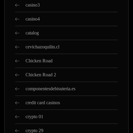
casino3
casino4
catalog
cevichazoquilin.cl
Chicken Road
Chicken Road 2
componentesdebisuteria.es
credit card casinos
crypto 01
crypto 29