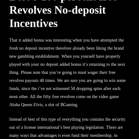
Revolves No-deposit
Incentives
That it added bonus was interesting when you have attempted the
fresh no deposit incentive therefore already been liking the brand
new gambling establishment. When you yourself have properly
played with your no deposit added bonus it’s returning to the next
thing. Please note that you’re going to must wager their free
revolves payouts 40 times. We are sure you are going to win some
funds, since the i’ve not witnessed 50 dropping spins after each
most other. All the fifty free revolves come on the video game
Aloha Queen Elvis, a slot of BGaming.
Instead of best of this type of everything you contains the security
out of a license international’s best playing legislation. There are
many ways that advantages is even fund their membership, in