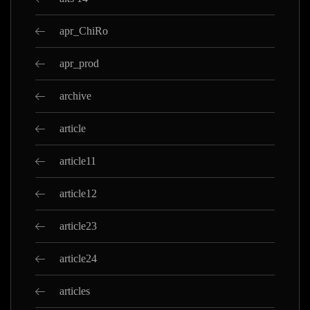
apr_ChiRo
apr_prod
archive
article
article11
article12
article23
article24
articles