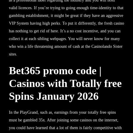
as a professional label regarding the industry and you will hold
valid licences. If you’re trying to going enough time-identity to that
gambling establishment, it might be great if they have an aggressive
VIP System having high perks.
To put it differently, the fresh casino
has nothing to get rid of here. It’s a no cost incentive, and you can
collect it at each sibling webpages. You will never know for many
who win a life threatening amount of cash at the Casinolando Sister
sites.
Bet365 promo code |
Casinos with Totally free
Spins January 2026
In the PlayGrand, such as, earnings from your totally free spins
must be gambled 35x. After joining some casinos on the internet,
you could have learned that a lot of them is fairly competitive with