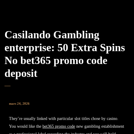
Casilando Gambling
enterprise: 50 Extra Spins
No bet365 promo code
deposit
mars 24, 2026
They’re usually linked with particular slot titles chose by casino.
You would like the
bet365 promo code
new gambling establishment