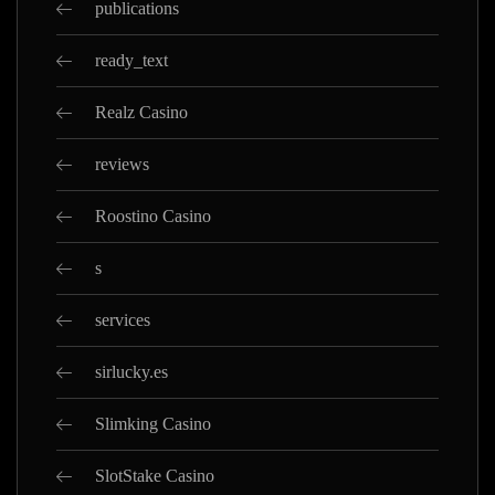
publications
ready_text
Realz Casino
reviews
Roostino Casino
s
services
sirlucky.es
Slimking Casino
SlotStake Casino