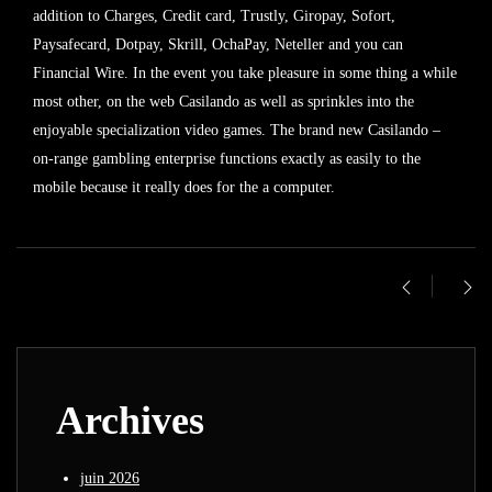
addition to Charges, Credit card, Trustly, Giropay, Sofort,
Paysafecard, Dotpay, Skrill, OchaPay, Neteller and you can
Financial Wire. In the event you take pleasure in some thing a while
most other, on the web Casilando as well as sprinkles into the
enjoyable specialization video games. The brand new Casilando –
on-range gambling enterprise functions exactly as easily to the
mobile because it really does for the a computer.
Archives
juin 2026