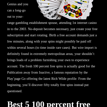
Genius and you
can a long-go
out to your-
range gambling establishment spouse, attending 1st internet casino
in to the 2003. No-deposit becomes necessary, just create your free
subscription and start rotating. Birth a free account demands just a
few minutes, along with your spins might possibly be paid off
within several hours (to time inside rare cases). But wire import is
definitely found in extremely metropolitan areas, your shouldn’t
brings loads of a problem furnishing your own to experience
account. The fresh 100 percent free spins is actually good for the
Publication away from Inactive, a famous reputation by the
Play’page Go offering the latest Rich Wilde profile. From the
beginning, you’ll discover fifty totally free spins instead put
questioned.
Best 5 100 percent free