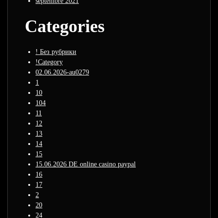
septembre 2021
Categories
! Без рубрики
!Category
02.06.2026-au0279
1
10
104
11
12
13
14
15
15.06.2026 DE online casino paypal
16
17
2
20
24