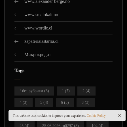
www.alexander-berge.no
www.smalokalt.no
www.wordle.cl
zapaterialastarria.cl
Микрокредит
Tags
! без рубрики
(3)
1
(7)
2
(4)
4
(3)
5
(4)
6
(5)
8
(3)
10
(4)
11
(3)
12
(4)
14
(4)
This website uses cookies to improve your experience.
Cookie Policy
25
(4)
25.06.2026 ru0297
(3)
104
(4)