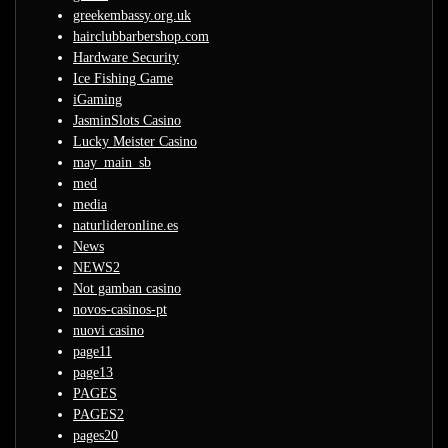
greekembassy.org.uk
hairclubbarbershop.com
Hardware Security
Ice Fishing Game
iGaming
JasminSlots Casino
Lucky Meister Casino
may_main_sb
med
media
naturlideronline.es
News
NEWS2
Not gamban casino
novos-casinos-pt
nuovi casino
page11
page13
PAGES
PAGES2
pages20