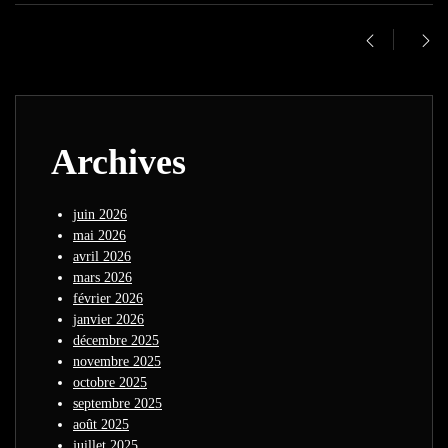
Archives
juin 2026
mai 2026
avril 2026
mars 2026
février 2026
janvier 2026
décembre 2025
novembre 2025
octobre 2025
septembre 2025
août 2025
juillet 2025