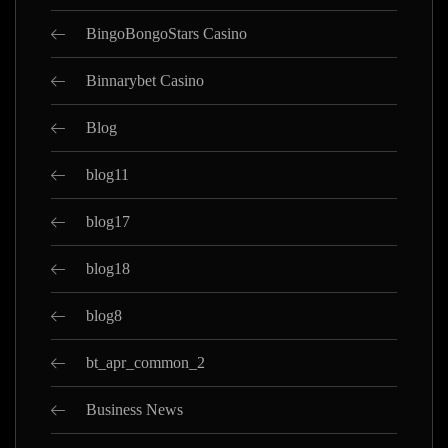
BingoBongoStars Casino
Binnarybet Casino
Blog
blog11
blog17
blog18
blog8
bt_apr_common_2
Business News