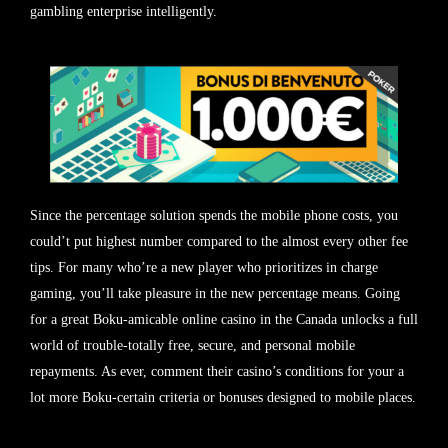
gambling enterprise intelligently.
Since the percentage solution spends the mobile phone costs, you
could’t put highest number compared to the almost every other fee
tips. For many who’re a new player who prioritizes in charge
gaming, you’ll take pleasure in the new percentage means. Going
for a great Boku-amicable online casino in the Canada unlocks a full
world of trouble-totally free, secure, and personal mobile
repayments. As ever, comment their casino’s conditions for your a
lot more Boku-certain criteria or bonuses designed to mobile places.