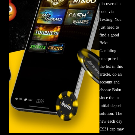
discovered a
code via
Texting. You
just need to
find a good
Boku
Gambling
enterprise in
the list in this
article, do an
account and
choose Boku
since the in
initial deposit
solution. The
new each day
C$31 cap may