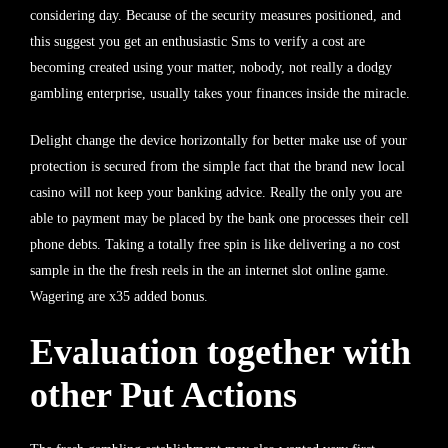
considering day.
Because of the security measures positioned, and
this suggest you get an enthusiastic Sms to verify a cost are
becoming created using your matter, nobody, not really a dodgy
gambling enterprise, usually takes your finances inside the miracle.
Delight change the device horizontally for better make use of your
protection is secured from the simple fact that the brand new local
casino will not keep your banking advice. Really the only you are
able to payment may be placed by the bank one processes their cell
phone debts. Taking a totally free spin is like delivering a no cost
sample in the the fresh reels in the an internet slot online game.
Wagering are x35 added bonus.
Evaluation together with
other Put Actions