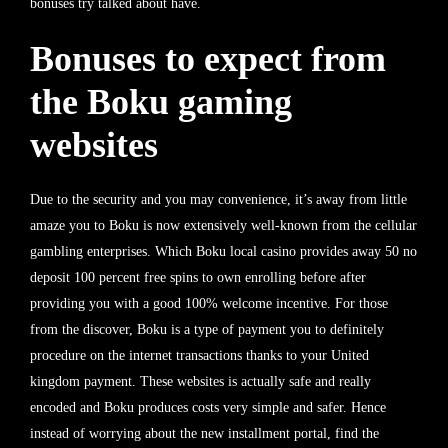
bonuses try talked about have.
Bonuses to expect from
the Boku gaming
websites
Due to the security and you may convenience, it’s away from little
amaze you to Boku is now extensively well-known from the cellular
gambling enterprises. Which Boku local casino provides away 50 no
deposit 100 percent free spins to own enrolling before after
providing you with a good 100% welcome incentive. For those
from the discover, Boku is a type of payment you to definitely
procedure on the internet transactions thanks to your United
kingdom payment. These websites is actually safe and really
encoded and Boku produces costs very simple and safer. Hence
instead of worrying about the new installment portal, find the