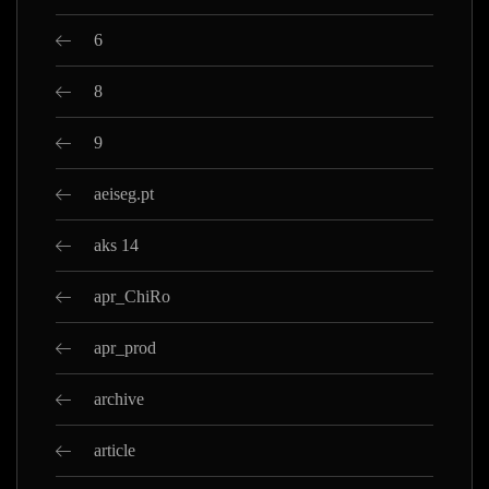
6
8
9
aeiseg.pt
aks 14
apr_ChiRo
apr_prod
archive
article