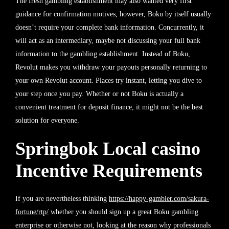
The fresh gambling establishment may also wanted very first
guidance for confirmation motives, however, Boku by itself usually
doesn’t require your complete bank information. Concurrently, it
will act as an intermediary, maybe not discussing your full bank
information to the gambling establishment. Instead of Boku,
Revolut makes you withdraw your payouts personally returning to
your own Revolut account. Places try instant, letting you dive to
your step once you pay. Whether or not Boku is actually a
convenient treatment for deposit finance, it might not be the best
solution for everyone.
Springbok Local casino
Incentive Requirements
If you are nevertheless thinking
https://happy-gambler.com/sakura-
fortune/rtp/
whether you should sign up a great Boku gambling
enterprise or otherwise not, looking at the reason why professionals