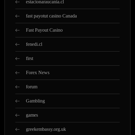
estacionaraucania.cl
fast payotut casino Canada
Fast Payout Casino
fenedi.cl
first
Forex News
forum
Gambling
games
greekembassy.org.uk