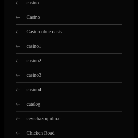
casino
Casino
Casino ohne oasis
casino1
casino2
casino3
casino4
catalog
cevichazoquilin.cl
Chicken Road