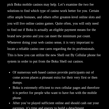
pick Boku mobile casinos may help. Let’s examine the two fee
solutions to find which type of casino work better for you. Certain
offer ample bonuses, and others offer greatest-level online slots and
you will live online casino games. Quite often, you will only need
to find out if Boku is actually an eligible payment means for the
brand new promo and you can meet the minimum put count.
Whenever doing your web casino sense, it is very important to
locate a reliable casino one cares regarding the its professionals.
This is how you can utilize the new Shell out By Cellular phone fee
system in order to put from the Boku Shell out casinos.
Of numerous web based casinos provide participants out of
come across places a pleasant extra for their very first or then
dumps.
Boku is extremely efficient to own cellular pages and therefore
it is perfect for people who want to have fun with the mobile
phone.
After you’ve played sufficient online and should cash out your
earnings, it’s time and energy to build a detachment.