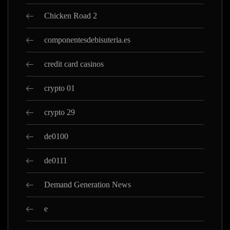
Chicken Road 2
componentesdebisuteria.es
credit card casinos
crypto 01
crypto 29
de0100
de0111
Demand Generation News
e