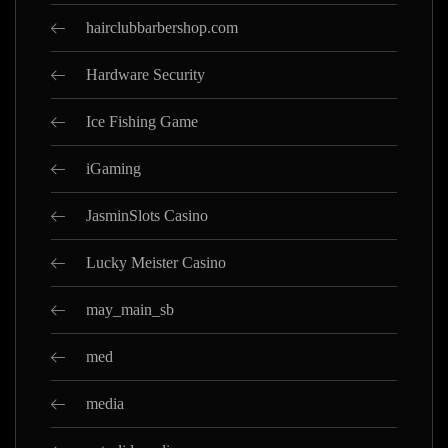
hairclubbarbershop.com
Hardware Security
Ice Fishing Game
iGaming
JasminSlots Casino
Lucky Meister Casino
may_main_sb
med
media