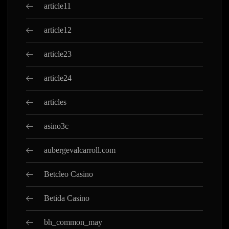
article11
article12
article23
article24
articles
asino3c
aubergevalcarroll.com
Betcleo Casino
Betida Casino
bh_common_may