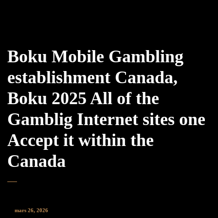
Boku Mobile Gambling
establishment Canada,
Boku 2025 All of the
Gamblig Internet sites one
Accept it within the
Canada
mars 26, 2026