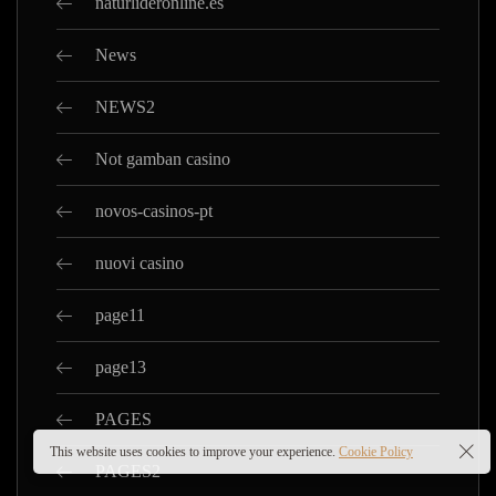
naturlideronline.es
News
NEWS2
Not gamban casino
novos-casinos-pt
nuovi casino
page11
page13
PAGES
This website uses cookies to improve your experience.
Cookie Policy
PAGES2