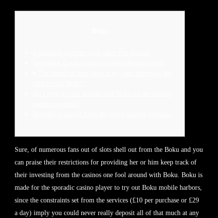
Blogs
Evaluation together with other Put Actions
Springbok Local casino Incentive Requirements
♦ The length of time does it try send otherwise get
paid having Boku?
Do i need to fool around with Boku on the mobile
casino programs?
Bonuses to expect from the Boku gaming websites
Sure, of numerous fans out of slots shell out from the Boku and you
can praise their restrictions for providing her or him keep track of
their investing from the casinos one fool around with Boku. Boku is
made for the sporadic casino player to try out Boku mobile harbors,
since the constraints set from the services (£10 per purchase or £29
a day) imply you could never really deposit all of that much at any