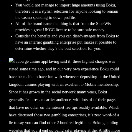
You would not manage to import huge amounts using Boku,
therefore it is a stylish selection for anyone looking to remain
the casino spending to down profile.
All of the brand name the thing is that from the SlotsWise
provides a great UKGC license to be sure safe money.
Consider the benefits and you can disadvantages from Boku to
have an internet gambling enterprise put makes it possible to
determine whether they’s the best selection for you.
Having said it, these highest charges was
stated some time ago, and in our very own experience Boku could
have been able to have fun with whenever depositing in the United
kingdom casinos playing with an excellent T-Mobile membership.
Since it has grown in the social network many years, Boku
generally features an earlier audience, with lots of of their pages
that have no other on the internet fee tips readily available. Which
have discussed those two gambling enterprises, it’s zero word-of a
lie to say you can find other 2 hundred legitimate Boku gambling
websites that you’d end up being safer playing at the. A little more