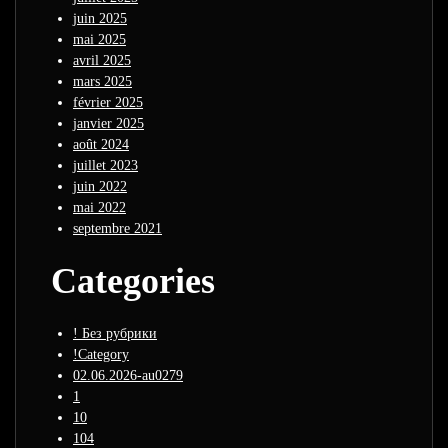
juin 2025
mai 2025
avril 2025
mars 2025
février 2025
janvier 2025
août 2024
juillet 2023
juin 2022
mai 2022
septembre 2021
Categories
! Без рубрики
!Category
02.06.2026-au0279
1
10
104