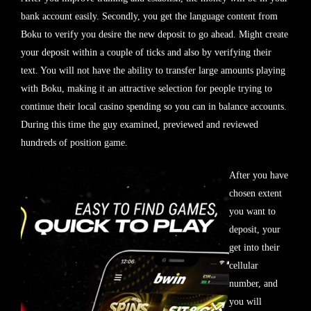
bank account easily. Secondly, you get the language content from
Boku to verify you desire the new deposit to go ahead. Might create
your deposit within a couple of ticks and also by verifying their
text. You will not have the ability to transfer large amounts playing
with Boku, making it an attractive selection for people trying to
continue their local casino spending so you can in balance accounts.
During this time the guy examined, previewed and reviewed
hundreds of position game.
After you have
chosen extent
you want to
deposit, your
get into their
cellular
number, and
you will