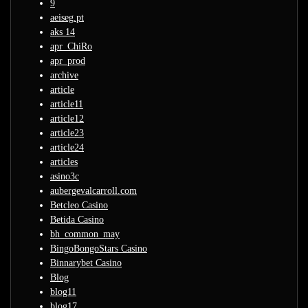
9
aeiseg.pt
aks 14
apr_ChiRo
apr_prod
archive
article
article11
article12
article23
article24
articles
asino3c
aubergevalcarroll.com
Betcleo Casino
Betida Casino
bh_common_may
BingoBongoStars Casino
Binnarybet Casino
Blog
blog11
blog17