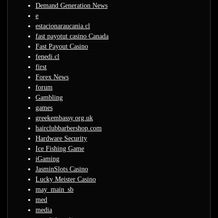
Demand Generation News
e
estacionaraucania.cl
fast payotut casino Canada
Fast Payout Casino
fenedi.cl
first
Forex News
forum
Gambling
games
greekembassy.org.uk
hairclubbarbershop.com
Hardware Security
Ice Fishing Game
iGaming
JasminSlots Casino
Lucky Meister Casino
may_main_sb
med
media