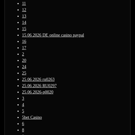
11
12
13
14
15
15.06.2026 DE online casino paypal
16
17
2
20
24
25
25.06.2026 ru0263
25.06.2026 RU0297
25.06.2026-p0020
3
4
5
5bet Casino
6
8