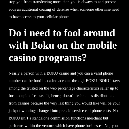
stop you from transferring more than you is always to and possess
adds an additional coating of defense when someone otherwise need
to have access to your cellular phone.
Do i need to fool around
with Boku on the mobile
casino programs?
Nearly a person with a BOKU casino and you can a valid phone
number can be fund its casino account through BOKU. BOKU stays
among the trusted on the web percentage characteristics seller up to
for a couple of causes. It, hence, doesn’t techniques distributions
from casinos because the very last thing you would like will be your
jackpot winnings changed into prepaid service cell phone costs. No,
BOKU isn’t a standalone commission functions merchant but
performs within the venture which have phone businesses. No, you