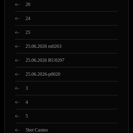
20
24
25
25.06.2026 ru0263
25.06.2026 RU0297
25.06.2026-p0020
3
4
5
5bet Casino