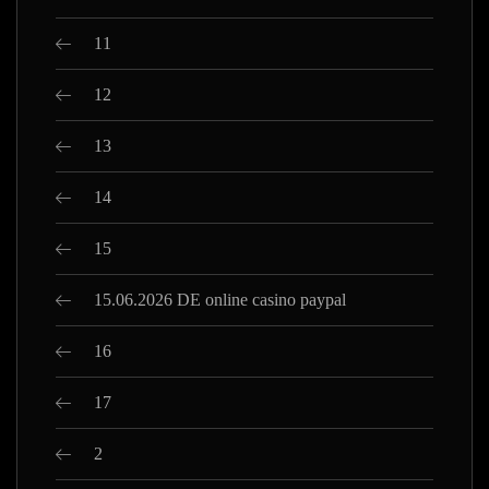
11
12
13
14
15
15.06.2026 DE online casino paypal
16
17
2