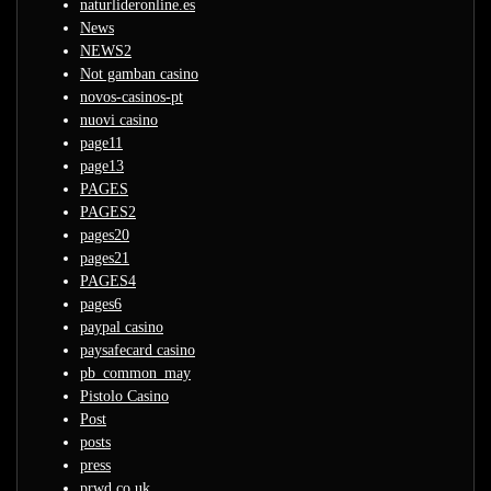
naturlideronline.es
News
NEWS2
Not gamban casino
novos-casinos-pt
nuovi casino
page11
page13
PAGES
PAGES2
pages20
pages21
PAGES4
pages6
paypal casino
paysafecard casino
pb_common_may
Pistolo Casino
Post
posts
press
prwd.co.uk