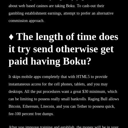
about web based casinos are taking Boku. To cash-out their
gambling establishment earnings, attempt to prefer an alternative
commission approach.
♦ The length of time does
it try send otherwise get
paid having Boku?
It skips mobile apps completely that with HTML5 to provide
instantaneous access for the cell phones, tablets, and you may
desktops. All the put procedures want a great $30 minimum, which
can be limiting to possess really small bankrolls. Raging Bull allows
Bitcoin, Ethereum, Litecoin, and you can Tether to possess quick,
fee-100 percent free dumps.
After you improve training and establish, the money will be in your