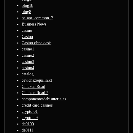
blog18
blog8
bt_apr_common_2
Business News
casino
Casino
Casino ohne oasis
casino1
casino2
casino3
casino4
catalog
cevichazoquilin.cl
Chicken Road
Chicken Road 2
componentesdebisuteria.es
credit card casinos
crypto 01
crypto 29
de0100
de0111