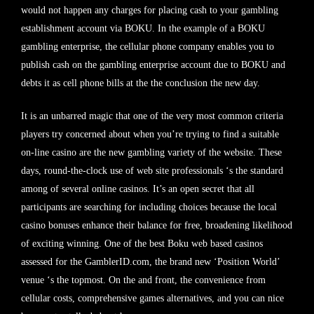
would not happen any charges for placing cash to your gambling
establishment account via BOKU. In the example of a BOKU
gambling enterprise, the cellular phone company enables you to
publish cash on the gambling enterprise account due to BOKU and
debts it as cell phone bills at the the conclusion the new day.
It is an unbarred magic that one of the very most common criteria
players try concerned about when you’re trying to find a suitable
on-line casino are the new gambling variety of the website. These
days, round-the-clock use of web site professionals ‘s the standard
among of several online casinos. It’s an open secret that all
participants are searching for including choices because the local
casino bonuses enhance their balance for free, broadening likelihood
of exciting winning. One of the best Boku web based casinos
assessed for the GamblerID.com, the brand new ‘Position World’
venue ‘s the topmost. On the and front, the convenience from
cellular costs, comprehensive games alternatives, and you can nice