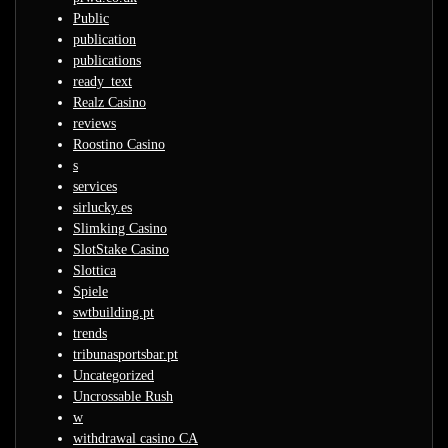
Public
publication
publications
ready_text
Realz Casino
reviews
Roostino Casino
s
services
sirlucky.es
Slimking Casino
SlotStake Casino
Slottica
Spiele
swtbuilding.pt
trends
tribunasportsbar.pt
Uncategorized
Uncrossable Rush
w
withdrawal casino CA