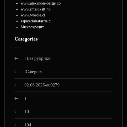
www.alexander-berge.no
www.smalokalt.no
www.wordle.cl
zapaterialastarria.cl
Микрокредит
Categories
! Без рубрики
!Category
02.06.2026-au0279
1
10
104