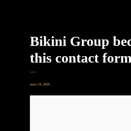
Bikini Group be
this contact fo
mars 24, 2026
Content
This contact form | Microgaming Online slots