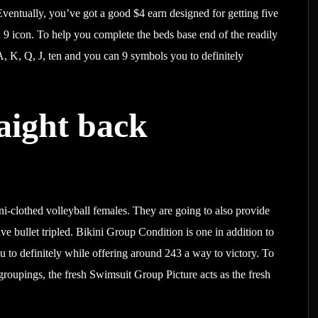
 Eventually, you’ve got a good $4 earn designed for getting five
sh 9 icon. To help you complete the beds base end of the readily
A, K, Q, J, ten and you can 9 symbols you to definitely
aight back
kini-clothed volleyball females. They are going to also provide
tive bullet tripled. Bikini Group Condition is one in addition to
ou to definitely while offering around 243 a way to victory. To
groupings, the fresh Swimsuit Group Picture acts as the fresh