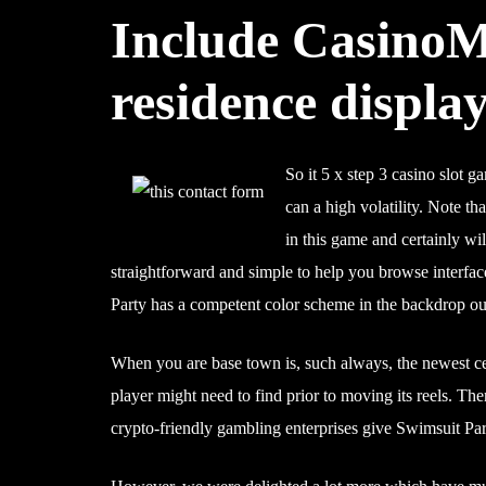
Include CasinoM
residence displa
So it 5 x step 3 casino slot 
can a high volatility. Note th
in this game and certainly wi
straightforward and simple to help you browse interfa
Party has a competent color scheme in the backdrop out
When you are base town is, such always, the newest cen
player might need to find prior to moving its reels. The
crypto‑friendly gambling enterprises give Swimsuit P