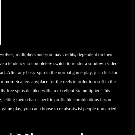
revolves, multipliers and you may credits, dependent on their
ve a tendency to completely switch to render a sundown video
art. After any basic spin in the normal game play, just click for
r more Scatters anyplace for the reels in order to result in the
lly free spins detailed with an excellent 3x multiplier. This
se, letting them chase specific profitable combinations if you
l game play, you can choose to re also-twist people unmarried