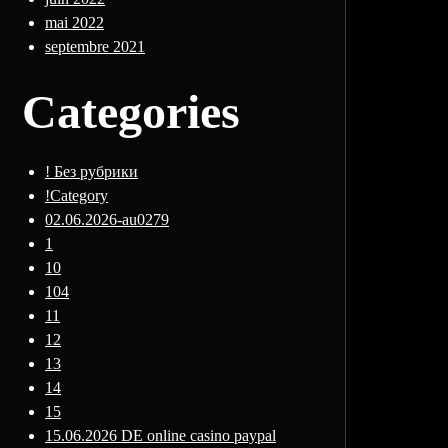
mai 2022
septembre 2021
Categories
! Без рубрики
!Category
02.06.2026-au0279
1
10
104
11
12
13
14
15
15.06.2026 DE online casino paypal