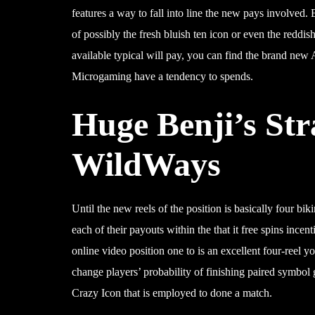
features a way to fall into line the new pays involved.
of possibly the fresh bluish ten icon or even the reddi
available typical will pay, you can find the brand new 
Microgaming have a tendency to spends.
Huge Benji’s Str
WildWays
Until the new reels of the position is basically four bi
each of their payouts within the that it free spins incen
online video position one to is an excellent four-reel y
change players’ probability of finishing paired symbol 
Crazy Icon that is employed to done a match.