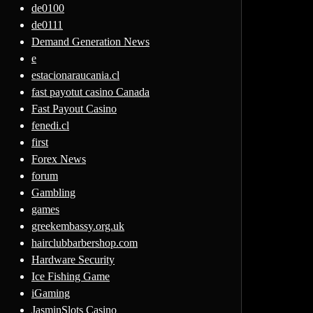
de0100
de0111
Demand Generation News
e
estacionaraucania.cl
fast payotut casino Canada
Fast Payout Casino
fenedi.cl
first
Forex News
forum
Gambling
games
greekembassy.org.uk
hairclubbarbershop.com
Hardware Security
Ice Fishing Game
iGaming
JasminSlots Casino