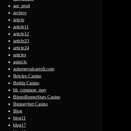
apr_prod
archive
article
article11
article12
article23
article24
articles
asino3c
aubergevalcarroll.com
Betcleo Casino
Betida Casino
bh_common_may
BingoBongoStars Casino
Binnarybet Casino
Blog
blog11
blog17