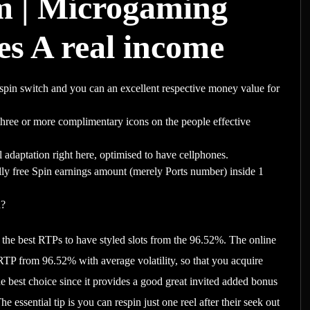
rm | Microgaming
es A real income
spin switch and you can an excellent respective money value for
 three or more complimentary icons on the people effective
al adaptation right here, optimised to have cellphones.
 free Spin earnings amount (merely Ports number) inside 1
n?
the best RTPs to have styled slots from the 96.52%. The online
P from 96.52% with average volatility, so that you acquire
e best choice since it provides a good great invited added bonus
he essential tip is you can respin just one reel after their seek out