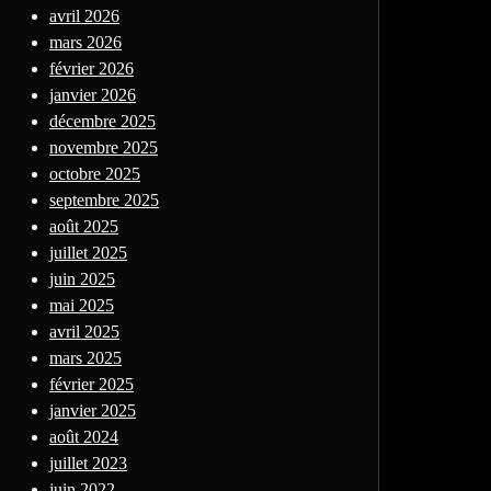
avril 2026
mars 2026
février 2026
janvier 2026
décembre 2025
novembre 2025
octobre 2025
septembre 2025
août 2025
juillet 2025
juin 2025
mai 2025
avril 2025
mars 2025
février 2025
janvier 2025
août 2024
juillet 2023
juin 2022