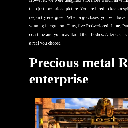
However, we were delighted a lot more which have mult
than just low priced picture. You are lured to keep resp
respin try energized. When a go closes, you will have 
winning integration. Thus, i’ve Red-colored, Lime, Pu
coastline and you may flaunt their bodies. After each s
a reel you choose.
Precious metal 
enterprise