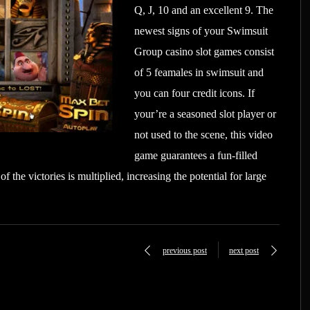
Q, J, 10 and an excellent 9. The
newest signs of your Swimsuit
Group casino slot games consist
of 5 feamales in swimsuit and
you can four credit icons. If
your’re a seasoned slot player or
not used to the scene, this video
game guarantees a fun-filled
of the victories is multiplied, increasing the potential for large
previous post
next post