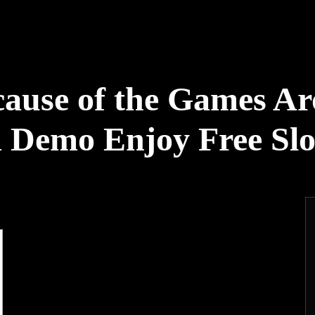
cause of the Games Ar
rm Demo Enjoy Free Sl