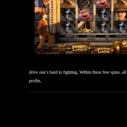
drive one’s hard to fighting. Within these free spins, all 
profits.