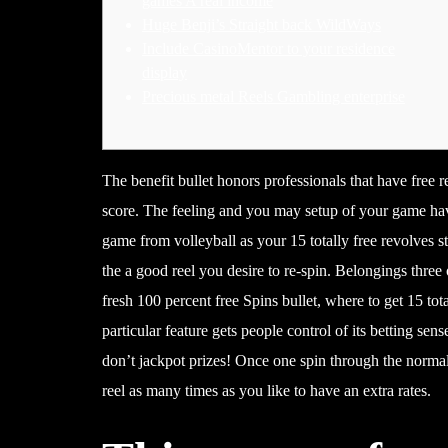
games A real income
Huge Benji’s Straight back WildWays
Include CasinoMentor to your residence
display
Precious metal Reels Gambling enterprise
The benefit bullet honors professionals that have free 
score. The feeling and you may setup of your game ha
game from volleyball as your 15 totally free revolves st
the a good reel you desire to re-spin.
Belongings three o
fresh 100 percent free Spins bullet, where to get 15 tota
particular feature gets people control of its betting sen
don’t jackpot prizes! Once one spin through the norma
reel as many times as you like to have an extra rates.