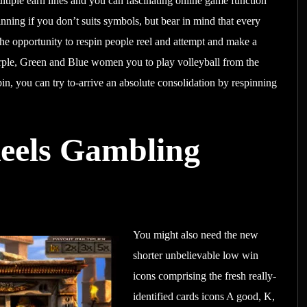
iple earn lines and you can fascinating online game function
inning if you don’t suits symbols, but bear in mind that every
the opportunity to respin people reel and attempt and make a
rple, Green and Blue women you to play volleyball from the
pin, you can try to-arrive an absolute consolidation by respinning
Reels Gambling
You might also need the new
shorter unbelievable low win
icons comprising the fresh really-
identified cards icons A good, K,