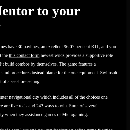
entor to your
y
games have 30 paylines, an excellent 96.07 per cent RTP, and you
at the
this contact form
newest wilds provides a supportive role
ll’t build combos by themselves. The game features a
ce and procedures instead blame for the one equipment. Swimsuit
 of a seashore setting.
ter navigational city which includes all of the choices one
re are five reels and 243 ways to win. Sure, of several
arty when they assistance games of Microgaming.