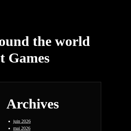
ound the world
ot Games
Archives
juin 2026
mai 2026