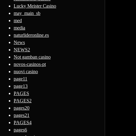
Lucky Meister Casino
may_main_sb
med
media
naturlideronline.es
News
NEWS2
Not gamban casino
novos-casinos-pt
nuovi casino
page11
page13
PAGES
PAGES2
pages20
pages21
PAGES4
pages6