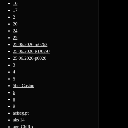
16
17
2
20
24
25
25.06.2026 ru0263
25.06.2026 RU0297
25.06.2026-p0020
3
4
5
5bet Casino
6
8
9
aeiseg.pt
aks 14
apr_ChiRo