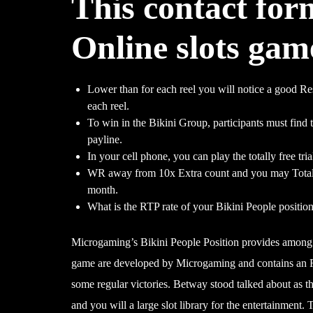
This contact fo
Online slots gam
Lower than for each reel you will notice a good Re
each reel.
To win in the Bikini Group, participants must find
payline.
In your cell phone, you can play the totally free tri
WR away from 10x Extra count and you may Totally
month.
What is the RTP rate of your Bikini People positio
Microgaming’s Bikini People Position provides among 
game are developed by Microgaming and contains an RT
some regular victories. Betway stood talked about as th
and you will a large slot library for the entertainment. T