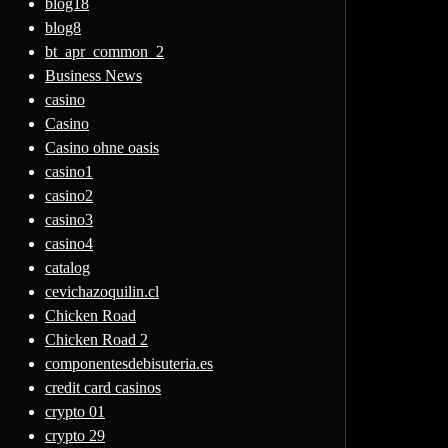
blog18
blog8
bt_apr_common_2
Business News
casino
Casino
Casino ohne oasis
casino1
casino2
casino3
casino4
catalog
cevichazoquilin.cl
Chicken Road
Chicken Road 2
componentesdebisuteria.es
credit card casinos
crypto 01
crypto 29