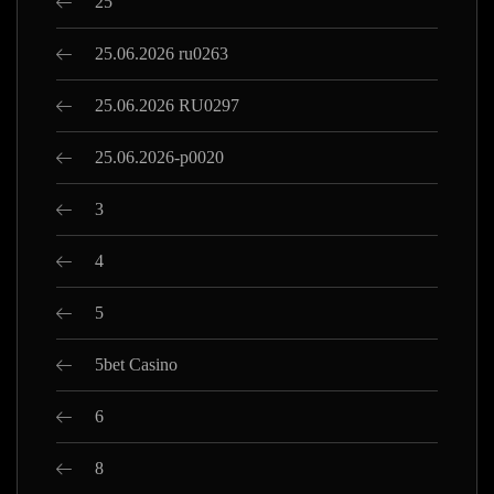
25
25.06.2026 ru0263
25.06.2026 RU0297
25.06.2026-p0020
3
4
5
5bet Casino
6
8