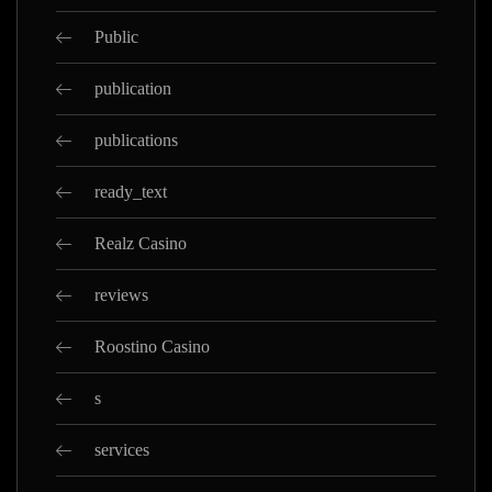
Public
publication
publications
ready_text
Realz Casino
reviews
Roostino Casino
s
services