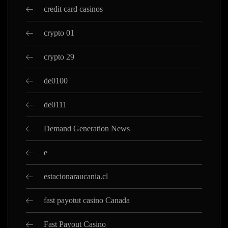
credit card casinos
crypto 01
crypto 29
de0100
de0111
Demand Generation News
e
estacionaraucania.cl
fast payotut casino Canada
Fast Payout Casino