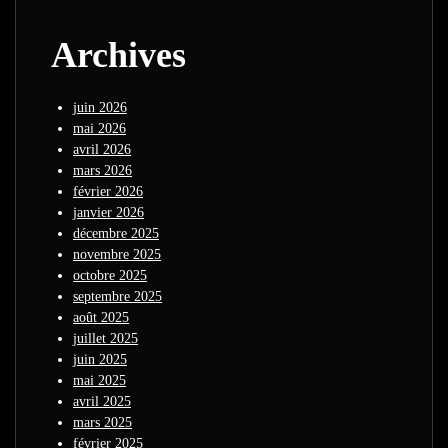
Archives
juin 2026
mai 2026
avril 2026
mars 2026
février 2026
janvier 2026
décembre 2025
novembre 2025
octobre 2025
septembre 2025
août 2025
juillet 2025
juin 2025
mai 2025
avril 2025
mars 2025
février 2025