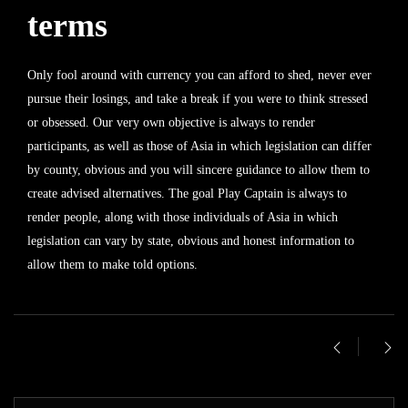
terms
Only fool around with currency you can afford to shed, never ever
pursue their losings, and take a break if you were to think stressed
or obsessed. Our very own objective is always to render
participants, as well as those of Asia in which legislation can differ
by county, obvious and you will sincere guidance to allow them to
create advised alternatives. The goal Play Captain is always to
render people, along with those individuals of Asia in which
legislation can vary by state, obvious and honest information to
allow them to make told options.