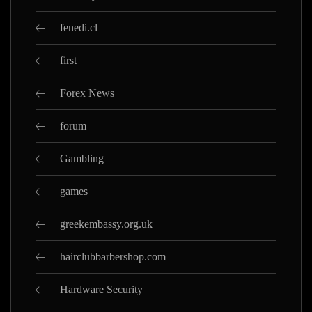
fenedi.cl
first
Forex News
forum
Gambling
games
greekembassy.org.uk
hairclubbarbershop.com
Hardware Security