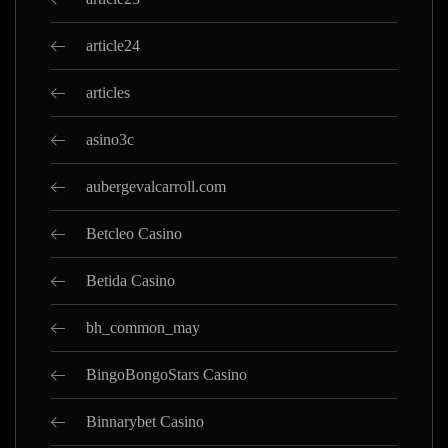
article24
articles
asino3c
aubergevalcarroll.com
Betcleo Casino
Betida Casino
bh_common_may
BingoBongoStars Casino
Binnarybet Casino