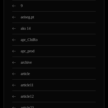
9
aeiseg.pt
aks 14
apr_ChiRo
apr_prod
archive
article
article11
article12
article23