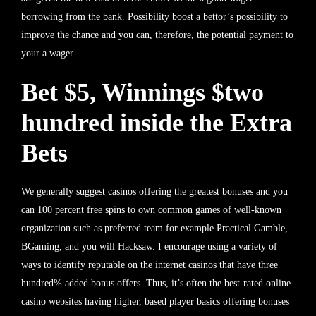
borrowing from the bank. Possibility boost a bettor’s possibility to
improve the chance and you can, therefore, the potential payment to
your a wager.
Bet $5, Winnings $two
hundred inside the Extra
Bets
We generally suggest casinos offering the greatest bonuses and you
can 100 percent free spins to own common games of well-known
organization such as preferred team for example Practical Gamble,
BGaming, and you will Hacksaw. I encourage using a variety of
ways to identify reputable on the internet casinos that have three
hundred% added bonus offers. Thus, it’s often the best-rated online
casino websites having higher, based player basics offering bonuses