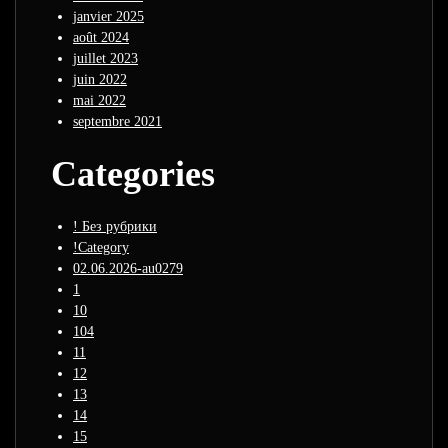
janvier 2025
août 2024
juillet 2023
juin 2022
mai 2022
septembre 2021
Categories
! Без рубрики
!Category
02.06.2026-au0279
1
10
104
11
12
13
14
15