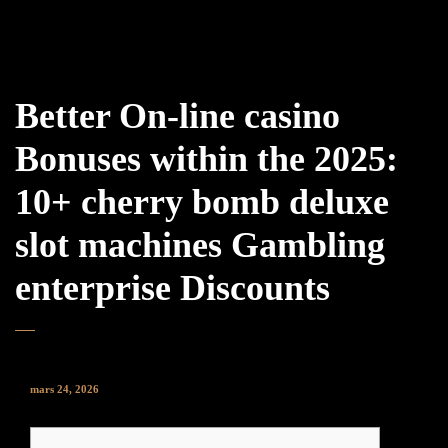
Better On-line casino
Bonuses within the 2025:
10+ cherry bomb deluxe
slot machines Gambling
enterprise Discounts
mars 24, 2026