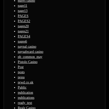
nuovi casino
page11
page13
PAGES
PAGES2
pages20
pages21
PAGES4
pages6
paypal casino
paysafecard casino
pb_common_may
Pistolo Casino
Post
posts
press
prwd.co.uk
Public
publication
publications
ready_text
Realz Casino