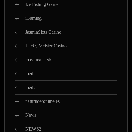
Ice Fishing Game
iGaming
JasminSlots Casino
Lucky Meister Casino
may_main_sb
med
media
naturlideronline.es
News
NEWS2