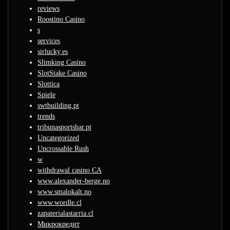
reviews
Roostino Casino
s
services
sirlucky.es
Slimking Casino
SlotStake Casino
Slottica
Spiele
swtbuilding.pt
trends
tribunasportsbar.pt
Uncategorized
Uncrossable Rush
w
withdrawal casino CA
www.alexander-berge.no
www.smalokalt.no
www.wordle.cl
zapaterialastarria.cl
Микрокредит