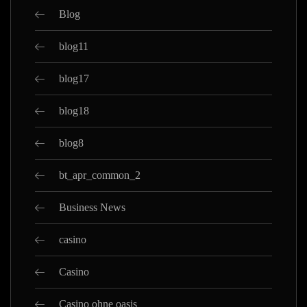
Blog
blog11
blog17
blog18
blog8
bt_apr_common_2
Business News
casino
Casino
Casino ohne oasis