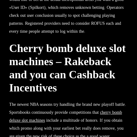
«User ID» (Spilkort), which removes unknown betting. Operators
check out user conclusion usually to spot challenging playing
patterns. Registered providers need to consider ROFUS each and
every time people attempt to log within the.
Cherry bomb deluxe slot
machines – Rakeback
and you can Cashback
Incentives
The newest NBA seasons try handling the brand new playoff battle.
Sportsbooks continuously provide competitions that
cherry bomb
deluxe slot machines
include a multitude of honors. If you obtain
which promo along with your earliest bet really does remove, you
are given the new risk of these choice as the a good wager