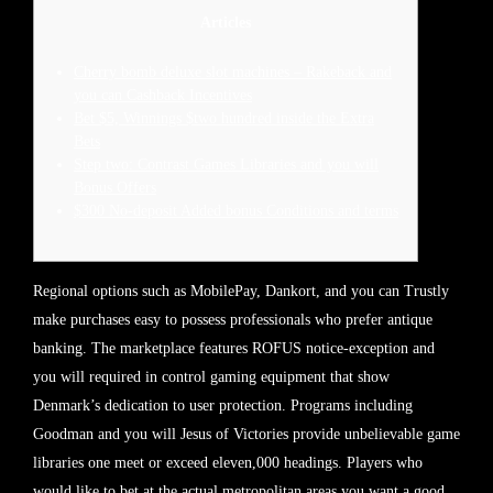
Articles
Cherry bomb deluxe slot machines – Rakeback and
you can Cashback Incentives
Bet $5, Winnings $two hundred inside the Extra
Bets
Step two: Contrast Games Libraries and you will
Bonus Offers
$300 No-deposit Added bonus Conditions and terms
Regional options such as MobilePay, Dankort, and you can Trustly
make purchases easy to possess professionals who prefer antique
banking. The marketplace features ROFUS notice-exception and
you will required in control gaming equipment that show
Denmark’s dedication to user protection. Programs including
Goodman and you will Jesus of Victories provide unbelievable game
libraries one meet or exceed eleven,000 headings.
Players who
would like to bet at the actual metropolitan areas you want a good