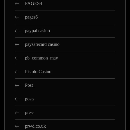
PAGES4
pages6
paypal casino
paysafecard casino
pb_common_may
Pistolo Casino
Post
posts
press
prwd.co.uk