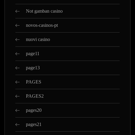
Not gamban casino
novos-casinos-pt
nuovi casino
page11
page13
PAGES
PAGES2
pages20
pages21