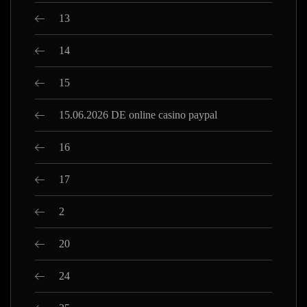
13
14
15
15.06.2026 DE online casino paypal
16
17
2
20
24