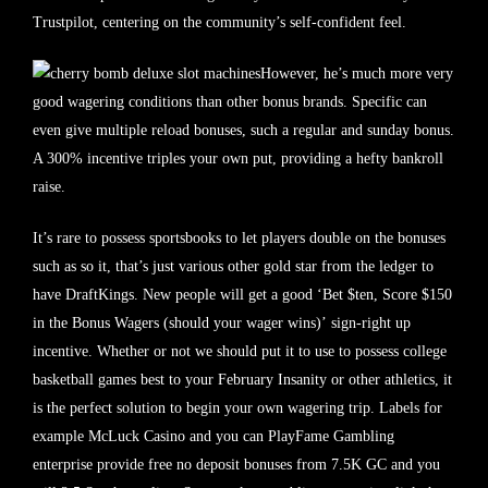
Trustpilot, centering on the community’s self-confident feel.
However, he’s much more very
good wagering conditions than other bonus brands. Specific can
even give multiple reload bonuses, such a regular and sunday bonus.
A 300% incentive triples your own put, providing a hefty bankroll
raise.
It’s rare to possess sportsbooks to let players double on the bonuses
such as so it, that’s just various other gold star from the ledger to
have DraftKings. New people will get a good ‘Bet $ten, Score $150
in the Bonus Wagers (should your wager wins)’ sign-right up
incentive. Whether or not we should put it to use to possess college
basketball games best to your February Insanity or other athletics, it
is the perfect solution to begin your own wagering trip. Labels for
example McLuck Casino and you can PlayFame Gambling
enterprise provide free no deposit bonuses from 7.5K GC and you