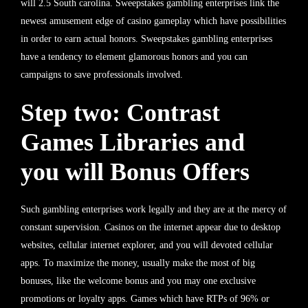
will 2.5 South carolina. Sweepstakes gambling enterprises link the
newest amusement edge of casino gameplay which have possibilities
in order to earn actual honors. Sweepstakes gambling enterprises
have a tendency to element glamorous honors and you can
campaigns to save professionals involved.
Step two: Contrast
Games Libraries and
you will Bonus Offers
Such gambling enterprises work legally and they are at the mercy of
constant supervision. Casinos on the internet appear due to desktop
websites, cellular internet explorer, and you will devoted cellular
apps. To maximize the money, usually make the most of big
bonuses, like the welcome bonus and you may one exclusive
promotions or loyalty apps. Games which have RTPs of 96% or