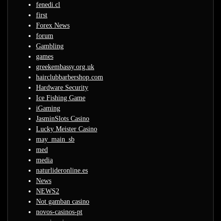
fenedi.cl
first
Forex News
forum
Gambling
games
greekembassy.org.uk
hairclubbarbershop.com
Hardware Security
Ice Fishing Game
iGaming
JasminSlots Casino
Lucky Meister Casino
may_main_sb
med
media
naturlideronline.es
News
NEWS2
Not gamban casino
novos-casinos-pt