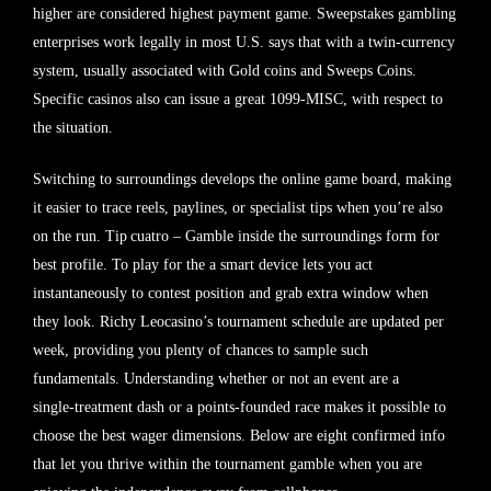
higher are considered highest payment game. Sweepstakes gambling
enterprises work legally in most U.S. says that with a twin-currency
system, usually associated with Gold coins and Sweeps Coins.
Specific casinos also can issue a great 1099-MISC, with respect to
the situation.
Switching to surroundings develops the online game board, making
it easier to trace reels, paylines, or specialist tips when you’re also
on the run. Tip cuatro – Gamble inside the surroundings form for
best profile. To play for the a smart device lets you act
instantaneously to contest position and grab extra window when
they look. Richy Leocasino’s tournament schedule are updated per
week, providing you plenty of chances to sample such
fundamentals. Understanding whether or not an event are a
single‑treatment dash or a points‑founded race makes it possible to
choose the best wager dimensions. Below are eight confirmed info
that let you thrive within the tournament gamble when you are