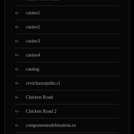
casino1
casino2
casino3
casino4
catalog
cevichazoquilin.cl
Chicken Road
Chicken Road 2
componentesdebisuteria.es