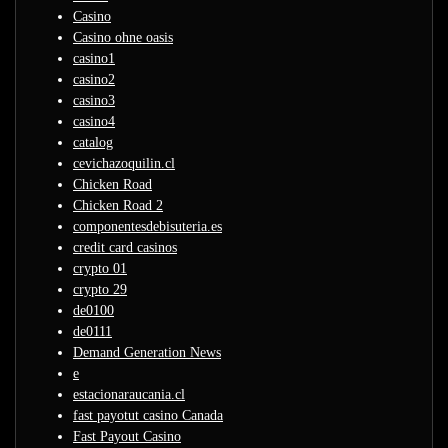
Casino
Casino ohne oasis
casino1
casino2
casino3
casino4
catalog
cevichazoquilin.cl
Chicken Road
Chicken Road 2
componentesdebisuteria.es
credit card casinos
crypto 01
crypto 29
de0100
de0111
Demand Generation News
e
estacionaraucania.cl
fast payotut casino Canada
Fast Payout Casino