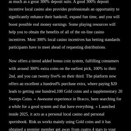
as much as a great 300% deposit suits. A good 300% deposit
incentive local casino also provides professionals an opportunity to
significantly enhance their bankroll, expand fun time, and you will
boost possible real money earnings. Some playing resources will
help you to obtain the benefits of all of the on-line casino
incentives. Most 300% local casino incentives has betting standards
participants have to meet ahead of requesting distributions.
Now offers a tiered added bonus coin system, fulfilling consumers
with around 300% extra coins on the earliest pick, 100% to their
2nd, and you can twenty five% on their third. The platform now
offers an excellent a hundred% purchase extra, where paying $20
leads to getting one hundred,100 Gold coins and a supplementary 20
Sweeps Coins. « Awesome experience in Bracco, been searching for
a while for a good system and that have everything. » Launched
inside 2025, it acts as a personal local casino and personal
sportsbook. Risk.us works mainly using Gold coins and it has
obtained a premier member get away from cuatro.4 stars to your