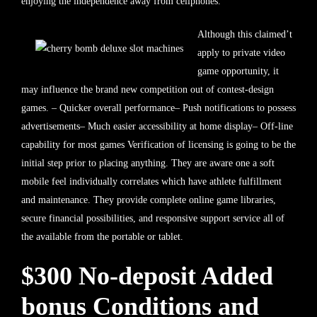
enjoying the independence away from cellphones.
Although this claimed’t
apply to private video
game opportunity, it
may influence the brand new competition out of contest-design
games. – Quicker overall performance– Push notifications to possess
advertisements– Much easier accessibility at home display– Off-line
capability for most games Verification of licensing is going to be the
initial step prior to placing anything. They are aware one a soft
mobile feel individually correlates which have athlete fulfillment
and maintenance. They provide complete online game libraries,
secure financial possibilities, and responsive support service all of
the available from the portable or tablet.
$300 No-deposit Added
bonus Conditions and