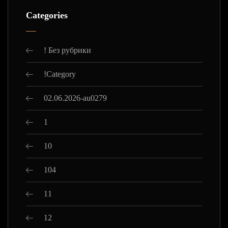
Categories
! Без рубрики
!Category
02.06.2026-au0279
1
10
104
11
12