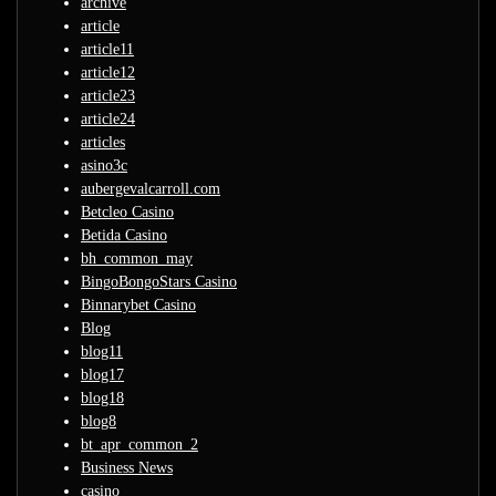
archive
article
article11
article12
article23
article24
articles
asino3c
aubergevalcarroll.com
Betcleo Casino
Betida Casino
bh_common_may
BingoBongoStars Casino
Binnarybet Casino
Blog
blog11
blog17
blog18
blog8
bt_apr_common_2
Business News
casino