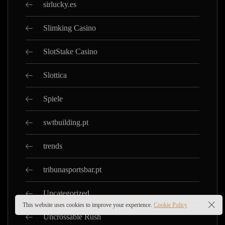
sirlucky.es
Slimking Casino
SlotStake Casino
Slottica
Spiele
swtbuilding.pt
trends
tribunasportsbar.pt
Uncategorized
This website uses cookies to improve your experience.
Cookie Policy
Uncrossable Rush