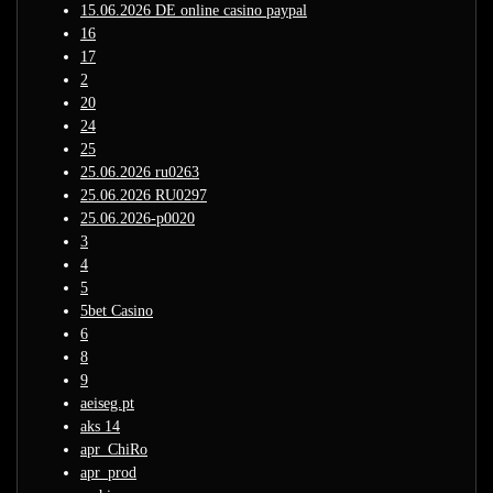
15.06.2026 DE online casino paypal
16
17
2
20
24
25
25.06.2026 ru0263
25.06.2026 RU0297
25.06.2026-p0020
3
4
5
5bet Casino
6
8
9
aeiseg.pt
aks 14
apr_ChiRo
apr_prod