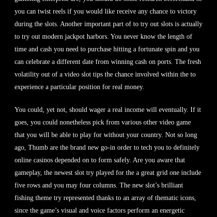
you can twist reels if you would like receive any chance to victory
during the slots. Another important part of to try out slots is actually
to try out modern jackpot harbors. You never know the length of
time and cash you need to purchase hitting a fortunate spin and you
can celebrate a different date from winning cash on ports. The fresh
volatility out of a video slot tips the chance involved within the to
experience a particular position for real money.
You could, yet not, should wager a real income will eventually. If it
goes, you could nonetheless pick from various other video game
that you will be able to play for without your country. Not so long
ago, Thumb are the brand new go-in order to tech you to definitely
online casinos depended on to form safely. Are you aware that
gameplay, the newest slot try played for the a great grid one include
five rows and you may four columns. The new slot’s brilliant
fishing theme try represented thanks to an array of thematic icons,
since the game’s visual and voice factors perform an energetic