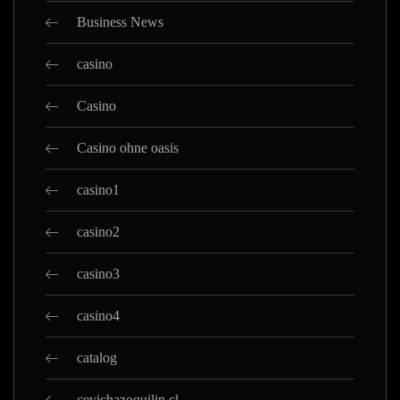
Business News
casino
Casino
Casino ohne oasis
casino1
casino2
casino3
casino4
catalog
cevichazoquilin.cl