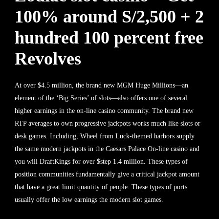
100% around S/2,500 + 2
hundred 100 percent free
Revolves
At over $4.5 million, the brand new MGM Huge Millions—an
element of the ‘Big Series’ of slots—also offers one of several
higher earnings in the on-line casino community. The brand new
RTP averages to own progressive jackpots works much like slots or
desk games. Including, Wheel from Luck-themed harbors supply
the same modern jackpots in the Caesars Palace On-line casino and
you will DraftKings for over $step 1.4 million. These types of
position communities fundamentally give a critical jackpot amount
that have a great limit quantity of people. These types of ports
usually offer the low earnings the modern slot games.