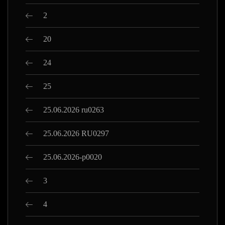
2
20
24
25
25.06.2026 ru0263
25.06.2026 RU0297
25.06.2026-p0020
3
4