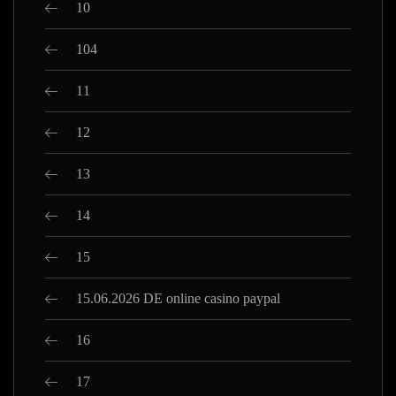
10
104
11
12
13
14
15
15.06.2026 DE online casino paypal
16
17