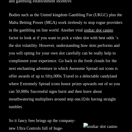
and gambling establishment incentive.
Bodies such as the United kingdom Gambling Fee (UKGC) plus the
Malta Betting Power (MGA) work tirelessly to stop rogue providers
in the gambling on line world. Another vital
zodiac slot casino
factor to look at if you want to pick a video slot with best odds ‘s
the slot volatility. However, understanding how slots performs and
you will opting for your own slot carefully can be really help to
compliment your experience. Go back to the fresh clouds for the
next enchanting adventure in which Awesome Spread out icons is
offer awards of up to fifty,000x Travel to a delectable candyland
where Extremely Spread icons honor prizes upwards out of so you
can 50,000x Successful signs burst and then leave about
mouthwatering multipliers around step one,024x having straight
tumbles
So it fancy fees brings up the company-
new Ultra Controls full of huge-