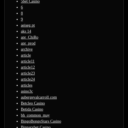
5bet Casino
6
8
9
aeiseg.pt
aks 14
apr_ChiRo
apr_prod
archive
article
article11
article12
article23
article24
articles
asino3c
aubergevalcarroll.com
Betcleo Casino
Betida Casino
bh_common_may
BingoBongoStars Casino
Binnarybet Casino