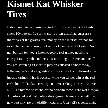
Kismet Kat Whisker
Tires
I also have detailed posts you to inform you all about the fresh
finest 100 percent free spins and you can gambling enterprise
incentives at the greatest real money on the internet casinos for
example Fanduel Casino, PokerStars Casino and 888Casino. So it
number can tell you a knowledgeable real money gambling
enterprises to gamble online slots according to where you are. If
you are searching first off to play an educated harbors today,
following let’s make suggestions to your list of an informed a real
income casinos! This is because while you cannot win at the real
cash slots all the day, selecting an internet slot games with a decent
RTP, is a method to let the casino perform some ‘hard work’ to you.
An informed real cash online slots games playing come with the
new best mixture of volatility, Return to User (RTP), constraints,