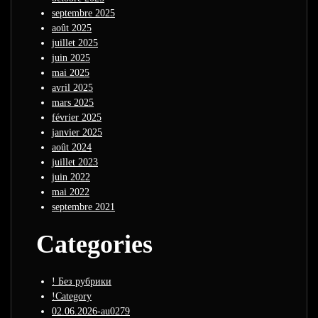
septembre 2025
août 2025
juillet 2025
juin 2025
mai 2025
avril 2025
mars 2025
février 2025
janvier 2025
août 2024
juillet 2023
juin 2022
mai 2022
septembre 2021
Categories
! Без рубрики
!Category
02.06.2026-au0279