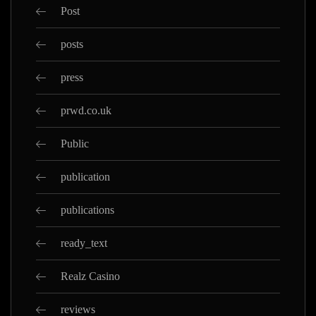
Post
posts
press
prwd.co.uk
Public
publication
publications
ready_text
Realz Casino
reviews