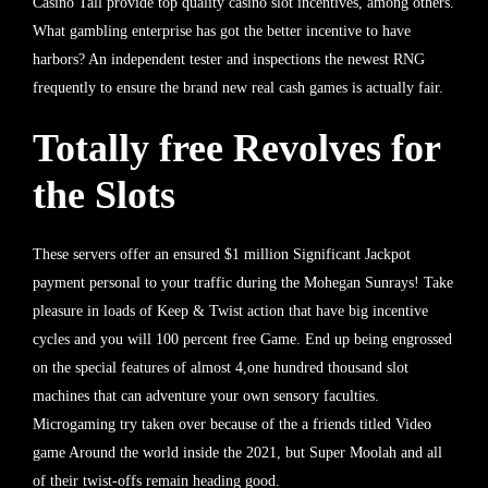
Casino Tall provide top quality casino slot incentives, among others.
What gambling enterprise has got the better incentive to have
harbors? An independent tester and inspections the newest RNG
frequently to ensure the brand new real cash games is actually fair.
Totally free Revolves for
the Slots
These servers offer an ensured $1 million Significant Jackpot
payment personal to your traffic during the Mohegan Sunrays! Take
pleasure in loads of Keep & Twist action that have big incentive
cycles and you will 100 percent free Game. End up being engrossed
on the special features of almost 4,one hundred thousand slot
machines that can adventure your own sensory faculties.
Microgaming try taken over because of the a friends titled Video
game Around the world inside the 2021, but Super Moolah and all
of their twist-offs remain heading good.