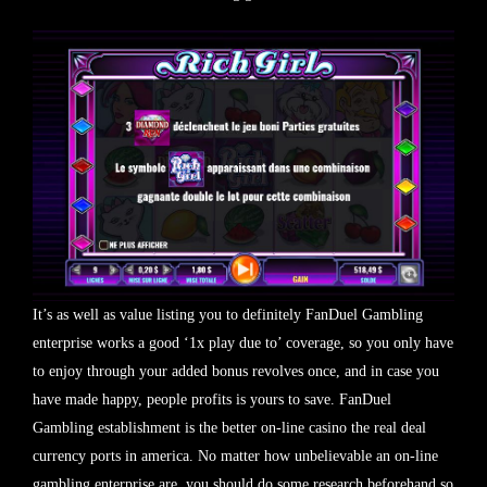
It’s as well as value listing you to definitely FanDuel Gambling
enterprise works a good ‘1x play due to’ coverage, so you only have
to enjoy through your added bonus revolves once, and in case you
have made happy, people profits is yours to save. FanDuel
Gambling establishment is the better on-line casino the real deal
currency ports in america. No matter how unbelievable an on-line
gambling enterprise are, you should do some research beforehand so