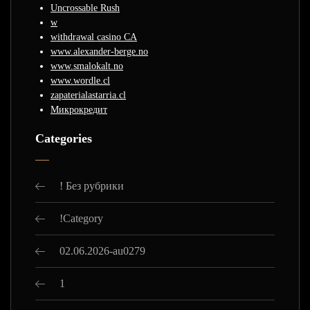
Uncrossable Rush
w
withdrawal casino CA
www.alexander-berge.no
www.smalokalt.no
www.wordle.cl
zapaterialastarria.cl
Микрокредит
Categories
! Без рубрики
!Category
02.06.2026-au0279
1