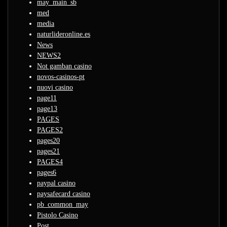
may_main_sb
med
media
naturlideronline.es
News
NEWS2
Not gamban casino
novos-casinos-pt
nuovi casino
page11
page13
PAGES
PAGES2
pages20
pages21
PAGES4
pages6
paypal casino
paysafecard casino
pb_common_may
Pistolo Casino
Post