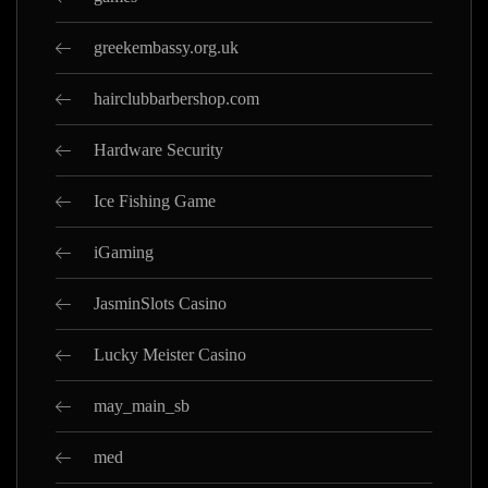
greekembassy.org.uk
hairclubbarbershop.com
Hardware Security
Ice Fishing Game
iGaming
JasminSlots Casino
Lucky Meister Casino
may_main_sb
med