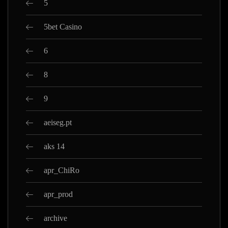
5
5bet Casino
6
8
9
aeiseg.pt
aks 14
apr_ChiRo
apr_prod
archive