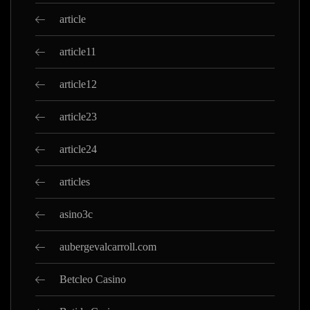
article
article11
article12
article23
article24
articles
asino3c
aubergevalcarroll.com
Betcleo Casino