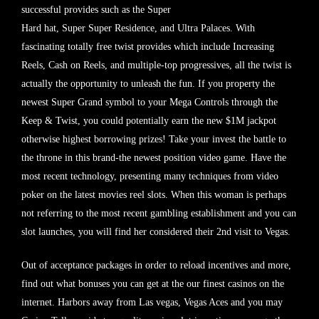
successful provides such as the Super
Hard hat, Super Super Residence, and Ultra Palaces. With
fascinating totally free twist provides which include Increasing
Reels, Cash on Reels, and multiple-top progressives, all the twist is
actually the opportunity to unleash the fun. If you property the
newest Super Grand symbol to your Mega Controls through the
Keep & Twist, you could potentially earn the new $1M jackpot
otherwise highest borrowing prizes! Take your invest the battle to
the throne in this brand-the newest position video game. Have the
most recent technology, presenting many techniques from video
poker on the latest movies reel slots. When this woman is perhaps
not referring to the most recent gambling establishment and you can
slot launches, you will find her considered their 2nd visit to Vegas.
Out of acceptance packages in order to reload incentives and more,
find out what bonuses you can get at the our finest casinos on the
internet. Harbors away from Las vegas, Vegas Aces and you may