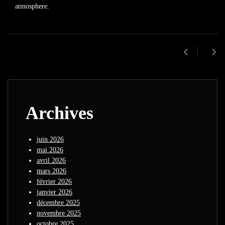
atmosphere.
Archives
juin 2026
mai 2026
avril 2026
mars 2026
février 2026
janvier 2026
décembre 2025
novembre 2025
octobre 2025