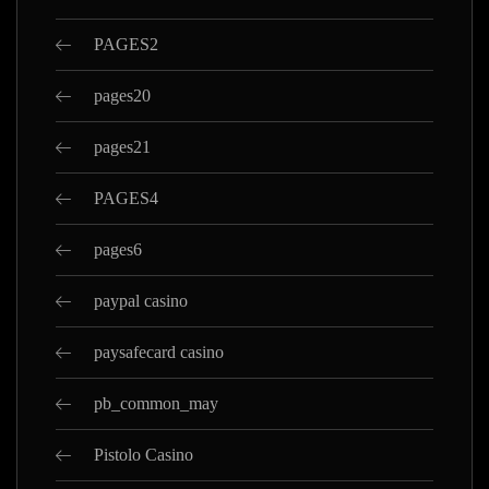
PAGES2
pages20
pages21
PAGES4
pages6
paypal casino
paysafecard casino
pb_common_may
Pistolo Casino