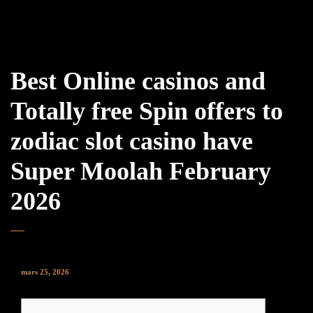
Best Online casinos and
Totally free Spin offers to
zodiac slot casino have
Super Moolah February
2026
mars 25, 2026