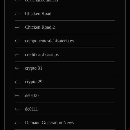
Chicken Road
Chicken Road 2
componentesdebisuteria.es
credit card casinos
crypto 01
crypto 29
de0100
de0111
Demand Generation News