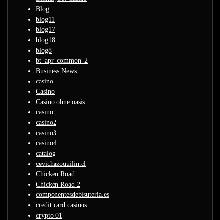
Blog
blog11
blog17
blog18
blog8
bt_apr_common_2
Business News
casino
Casino
Casino ohne oasis
casino1
casino2
casino3
casino4
catalog
cevichazoquilin.cl
Chicken Road
Chicken Road 2
componentesdebisuteria.es
credit card casinos
crypto 01