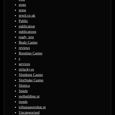
posts
press
prwd.co.uk
Public
publication
publications
ready_text
Realz Casino
reviews
Roostino Casino
s
services
sirlucky.es
Slimking Casino
SlotStake Casino
Slottica
Spiele
swtbuilding.pt
trends
tribunasportsbar.pt
Uncategorized