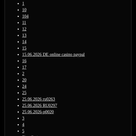
1
10
104
11
12
13
14
15
15.06.2026 DE online casino paypal
16
17
2
20
24
25
25.06.2026 ru0263
25.06.2026 RU0297
25.06.2026-p0020
3
4
5