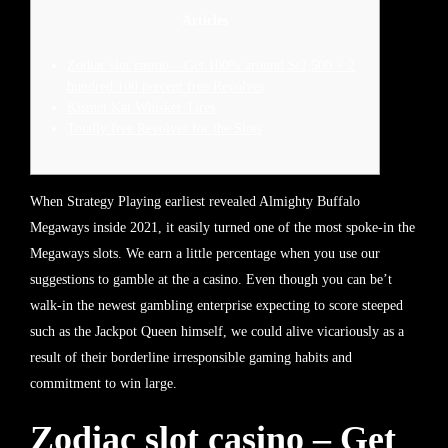
Articles
Zodiac slot casino – Get 100% around S/2,500 + 2
hundred 100 percent free Revolves
Kismet Kat Whisker Tires
Totally free Revolves for the Slots
When Strategy Playing earliest revealed Almighty Buffalo
Megaways inside 2021, it easily turned one of the most spoke-in the
Megaways slots. We earn a little percentage when you use our
suggestions to gamble at the a casino.
Even though you can be’t
walk-in the newest gambling enterprise expecting to score steeped
such as the Jackpot Queen himself, we could alive vicariously as a
result of their borderline irresponsible gaming habits and
commitment to win large.
Zodiac slot casino – Get