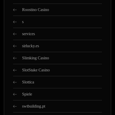
Roostino Casino
s
services
sirlucky.es
Slimking Casino
SlotStake Casino
Slottica
Spiele
swtbuilding.pt