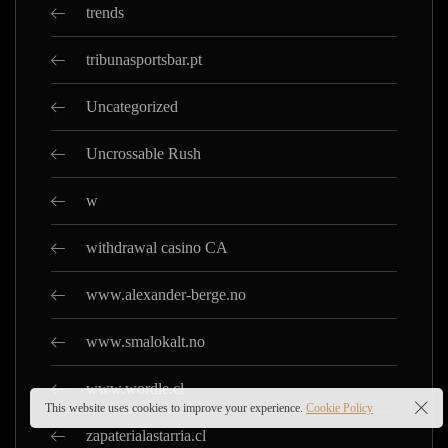
trends
tribunasportsbar.pt
Uncategorized
Uncrossable Rush
w
withdrawal casino CA
www.alexander-berge.no
www.smalokalt.no
www.wordle.cl
This website uses cookies to improve your experience.
Cookie Policy
zapaterialastarria.cl