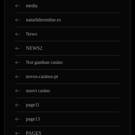
media
naturlideronline.es
News
NEWS2
Not gamban casino
novos-casinos-pt
nuovi casino
page11
page13
PAGES