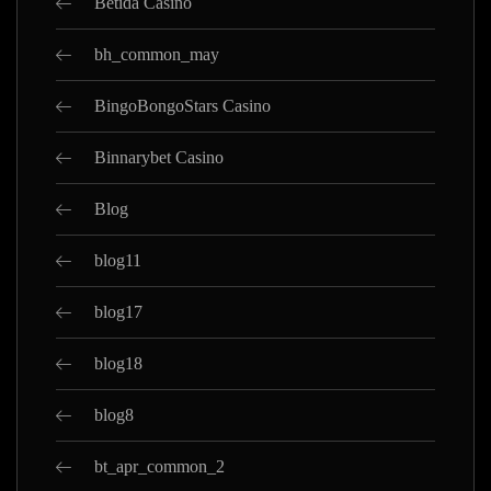
Betida Casino
bh_common_may
BingoBongoStars Casino
Binnarybet Casino
Blog
blog11
blog17
blog18
blog8
bt_apr_common_2