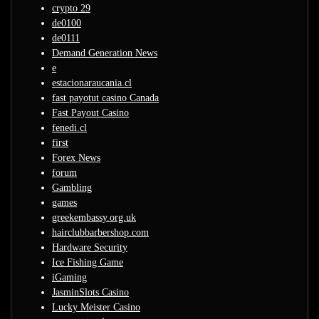
crypto 29
de0100
de0111
Demand Generation News
e
estacionaraucania.cl
fast payotut casino Canada
Fast Payout Casino
fenedi.cl
first
Forex News
forum
Gambling
games
greekembassy.org.uk
hairclubbarbershop.com
Hardware Security
Ice Fishing Game
iGaming
JasminSlots Casino
Lucky Meister Casino