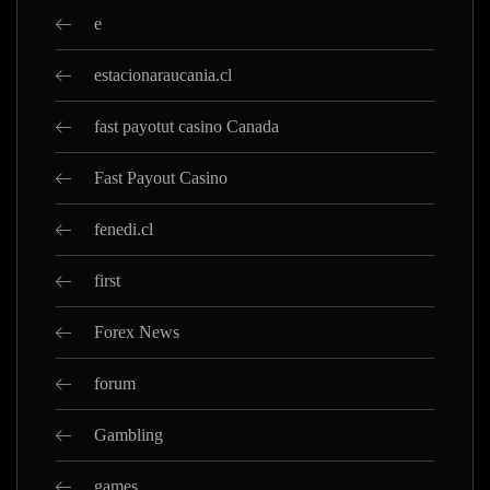
e
estacionaraucania.cl
fast payotut casino Canada
Fast Payout Casino
fenedi.cl
first
Forex News
forum
Gambling
games