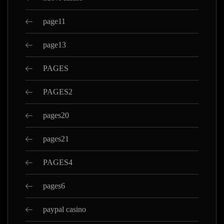
page11
page13
PAGES
PAGES2
pages20
pages21
PAGES4
pages6
paypal casino