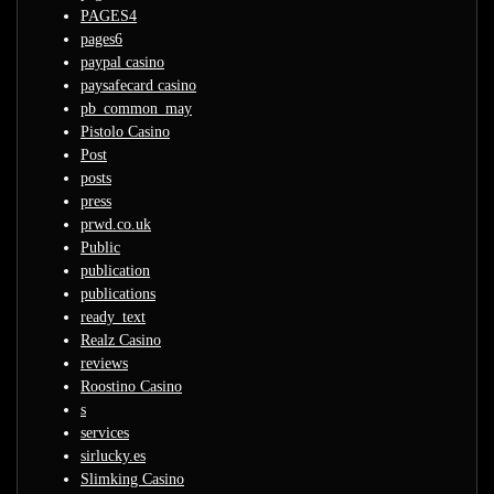
PAGES4
pages6
paypal casino
paysafecard casino
pb_common_may
Pistolo Casino
Post
posts
press
prwd.co.uk
Public
publication
publications
ready_text
Realz Casino
reviews
Roostino Casino
s
services
sirlucky.es
Slimking Casino