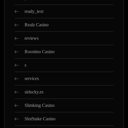
ready_text
Realz Casino
reviews
Roostino Casino
s
services
sirlucky.es
Slimking Casino
SlotStake Casino