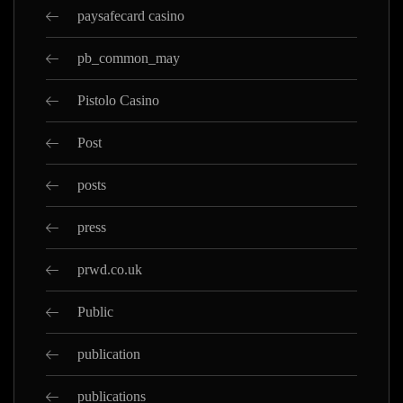
paysafecard casino
pb_common_may
Pistolo Casino
Post
posts
press
prwd.co.uk
Public
publication
publications