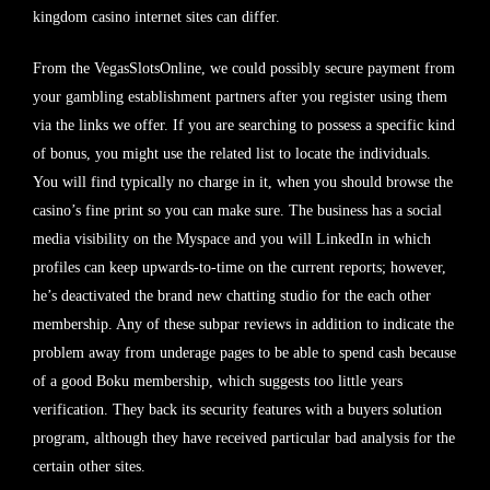
kingdom casino internet sites can differ.
From the VegasSlotsOnline, we could possibly secure payment from
your gambling establishment partners after you register using them
via the links we offer. If you are searching to possess a specific kind
of bonus, you might use the related list to locate the individuals.
You will find typically no charge in it, when you should browse the
casino’s fine print so you can make sure. The business has a social
media visibility on the Myspace and you will LinkedIn in which
profiles can keep upwards-to-time on the current reports; however,
he’s deactivated the brand new chatting studio for the each other
membership. Any of these subpar reviews in addition to indicate the
problem away from underage pages to be able to spend cash because
of a good Boku membership, which suggests too little years
verification. They back its security features with a buyers solution
program, although they have received particular bad analysis for the
certain other sites.