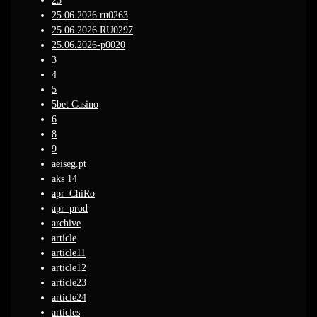
25
25.06.2026 ru0263
25.06.2026 RU0297
25.06.2026-p0020
3
4
5
5bet Casino
6
8
9
aeiseg.pt
aks 14
apr_ChiRo
apr_prod
archive
article
article11
article12
article23
article24
articles