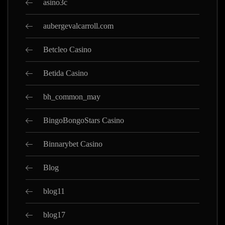
asino3c
aubergevalcarroll.com
Betcleo Casino
Betida Casino
bh_common_may
BingoBongoStars Casino
Binnarybet Casino
Blog
blog11
blog17