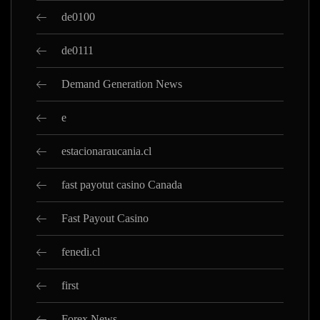
de0100
de0111
Demand Generation News
e
estacionaraucania.cl
fast payotut casino Canada
Fast Payout Casino
fenedi.cl
first
Forex News