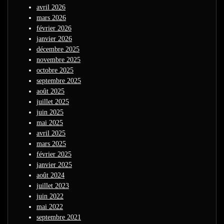
avril 2026
mars 2026
février 2026
janvier 2026
décembre 2025
novembre 2025
octobre 2025
septembre 2025
août 2025
juillet 2025
juin 2025
mai 2025
avril 2025
mars 2025
février 2025
janvier 2025
août 2024
juillet 2023
juin 2022
mai 2022
septembre 2021