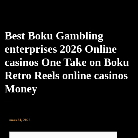
Best Boku Gambling
enterprises 2026 Online
casinos One Take on Boku
Retro Reels online casinos
Money
mars 24, 2026