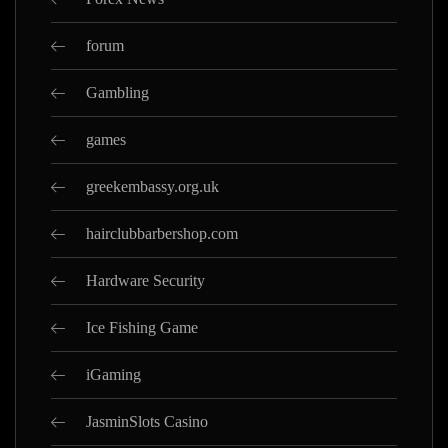
forum
Gambling
games
greekembassy.org.uk
hairclubbarbershop.com
Hardware Security
Ice Fishing Game
iGaming
JasminSlots Casino