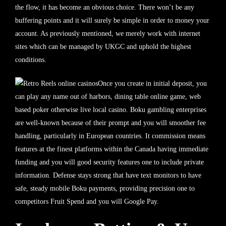
the flow, it has become an obvious choice. There won’t be any
buffering points and it will surely be simple in order to money your
account. As previously mentioned, we merely work with internet
sites which can be managed by UKGC and uphold the highest
conditions.
Once you create in initial deposit, you
can play any name out of harbors, dining table online game, web
based poker otherwise live local casino. Boku gambling enterprises
are well-known because of their prompt and you will smoother fee
handling, particularly in European countries. It commission means
features at the finest platforms within the Canada having immediate
funding and you will good security features one to include private
information. Defense stays strong that have text monitors to have
safe, steady mobile Boku payments, providing precision one to
competitors Fruit Spend and you will Google Pay.