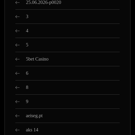
25.06.2026-p0020
3
4
5
5bet Casino
6
8
9
aeiseg.pt
aks 14