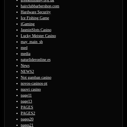
greekembassy.org.uk
hairclubbarbershop.com
Hardware Security
Ice Fishing Game
iGaming
JasminSlots Casino
Lucky Meister Casino
may_main_sb
med
media
naturlideronline.es
News
NEWS2
Not gamban casino
novos-casinos-pt
nuovi casino
page11
page13
PAGES
PAGES2
pages20
pages21