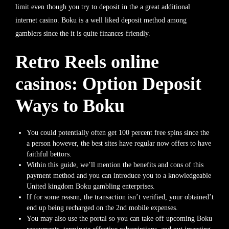
limit even though you try to deposit in the a great additional
internet casino. Boku is a well liked deposit method among
gamblers since the it is quite finances-friendly.
Retro Reels online
casinos: Option Deposit
Ways to Boku
You could potentially often get 100 percent free spins since the
a person however, the best sites have regular now offers to have
faithful bettors.
Within this guide, we’ll mention the benefits and cons of this
payment method and you can introduce you to a knowledgeable
United kingdom Boku gambling enterprises.
If for some reason, the transaction isn’t verified, your obtained’t
end up being recharged on the 2nd mobile expenses.
You may also use the portal so you can take off upcoming Boku