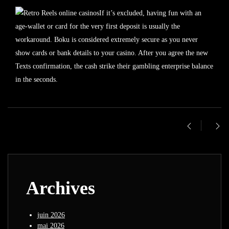
If it’s excluded, having fun with an
age-wallet or card for the very first deposit is usually the
workaround. Boku is considered extremely secure as you never
show cards or bank details to your casino. After you agree the new
Texts confirmation, the cash strike their gambling enterprise balance
in the seconds.
Archives
juin 2026
mai 2026