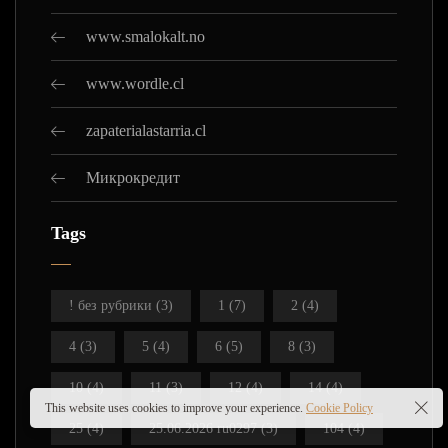
www.smalokalt.no
www.wordle.cl
zapaterialastarria.cl
Микрокредит
Tags
! без рубрики
(3)
1
(7)
2
(4)
4
(3)
5
(4)
6
(5)
8
(3)
10
(4)
11
(3)
12
(4)
14
(4)
This website uses cookies to improve your experience.
Cookie Policy
25
(4)
25.06.2026 ru0297
(3)
104
(4)