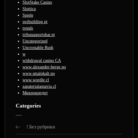
SlotStake Casino
Slottica
Spiele
swtbuilding.pt
trends
tribunasportsbar.pt
Uncategorized
Uncrossable Rush
w
withdrawal casino CA
www.alexander-berge.no
www.smalokalt.no
www.wordle.cl
zapaterialastarria.cl
Микрокредит
Categories
! Без рубрики