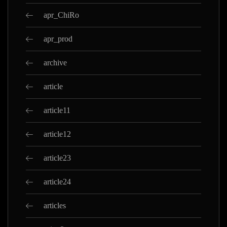
apr_ChiRo
apr_prod
archive
article
article11
article12
article23
article24
articles