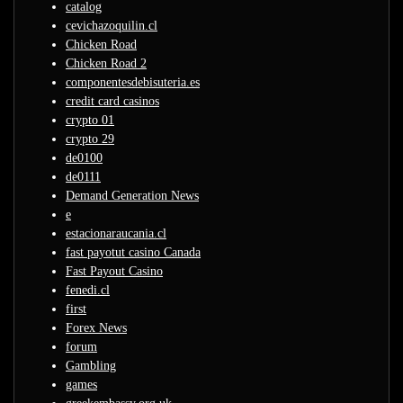
catalog
cevichazoquilin.cl
Chicken Road
Chicken Road 2
componentesdebisuteria.es
credit card casinos
crypto 01
crypto 29
de0100
de0111
Demand Generation News
e
estacionaraucania.cl
fast payotut casino Canada
Fast Payout Casino
fenedi.cl
first
Forex News
forum
Gambling
games