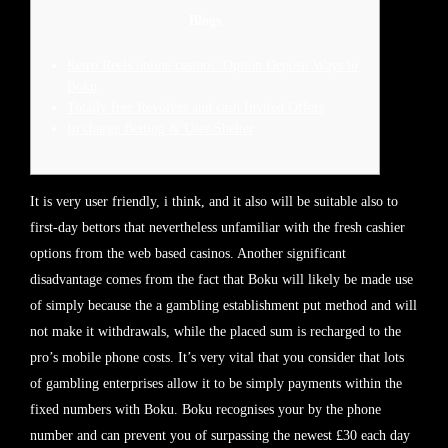
Blogs
Retro Reels online casinos: Option Deposit Ways to
Boku
Totally free Revolves and cash Invited Offers
In charge Betting & User Shelter
It is very user friendly, i think, and it also will be suitable also to
first-day bettors that nevertheless unfamiliar with the fresh cashier
options from the web based casinos. Another significant
disadvantage comes from the fact that Boku will likely be made use
of simply because the a gambling establishment put method and will
not make it withdrawals, while the placed sum is recharged to the
pro’s mobile phone costs.
It’s very vital that you consider that lots
of gambling enterprises allow it to be simply payments within the
fixed numbers with Boku. Boku recognises your by the phone
number and can prevent you of surpassing the newest £30 each day