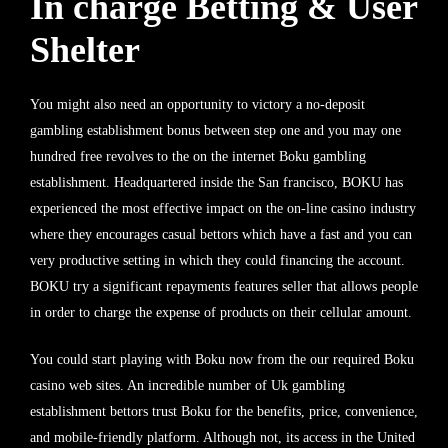
In charge Betting & User
Shelter
You might also need an opportunity to victory a no-deposit
gambling establishment bonus between step one and you may one
hundred free revolves to the on the internet Boku gambling
establishment. Headquartered inside the San francisco, BOKU has
experienced the most effective impact on the on-line casino industry
where they encourages casual bettors which have a fast and you can
very productive setting in which they could financing the account.
BOKU try a significant repayments features seller that allows people
in order to charge the expense of products on their cellular amount.
You could start playing with Boku now from the our required Boku
casino web sites. An incredible number of Uk gambling
establishment bettors trust Boku for the benefits, price, convenience,
and mobile-friendly platform. Although not, its access in the United