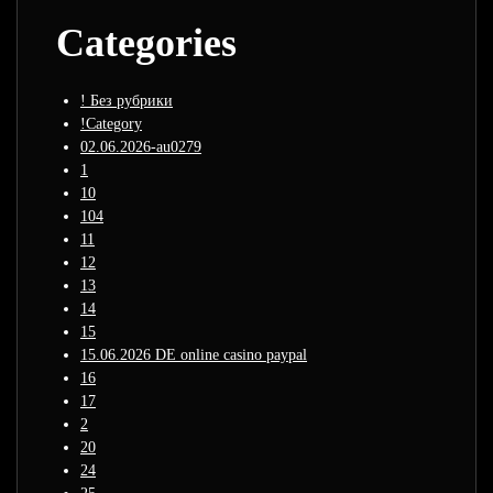
Categories
! Без рубрики
!Category
02.06.2026-au0279
1
10
104
11
12
13
14
15
15.06.2026 DE online casino paypal
16
17
2
20
24