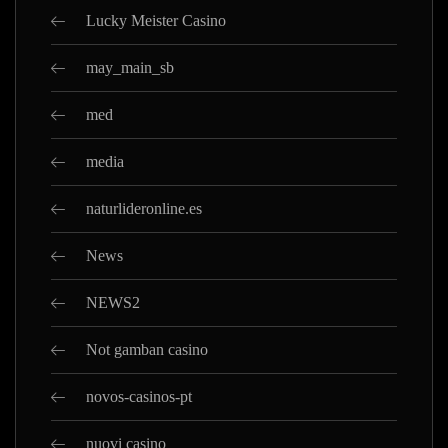
Lucky Meister Casino
may_main_sb
med
media
naturlideronline.es
News
NEWS2
Not gamban casino
novos-casinos-pt
nuovi casino