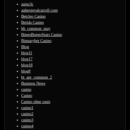
asino3c
aubergevalcarroll.com
Betcleo Casino
Betida Casino
bh_common_may
BingoBongoStars Casino
Binnarybet Casino
Blog
blog11
blog17
blog18
blog8
bt_apr_common_2
Business News
casino
Casino
Casino ohne oasis
casino1
casino2
casino3
casino4