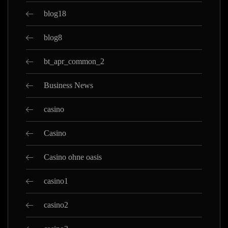
blog18
blog8
bt_apr_common_2
Business News
casino
Casino
Casino ohne oasis
casino1
casino2