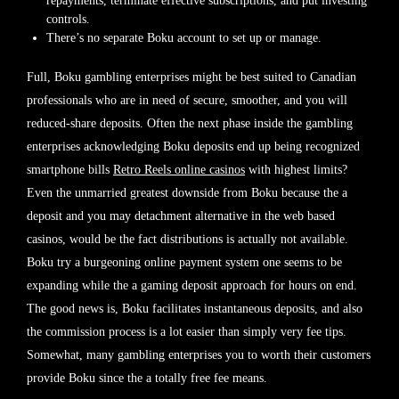
repayments, terminate effective subscriptions, and put investing
controls.
There’s no separate Boku account to set up or manage.
Full, Boku gambling enterprises might be best suited to Canadian
professionals who are in need of secure, smoother, and you will
reduced-share deposits. Often the next phase inside the gambling
enterprises acknowledging Boku deposits end up being recognized
smartphone bills
Retro Reels online casinos
with highest limits?
Even the unmarried greatest downside from Boku because the a
deposit and you may detachment alternative in the web based
casinos, would be the fact distributions is actually not available.
Boku try a burgeoning online payment system one seems to be
expanding while the a gaming deposit approach for hours on end.
The good news is, Boku facilitates instantaneous deposits, and also
the commission process is a lot easier than simply very fee tips.
Somewhat, many gambling enterprises you to worth their customers
provide Boku since the a totally free fee means.