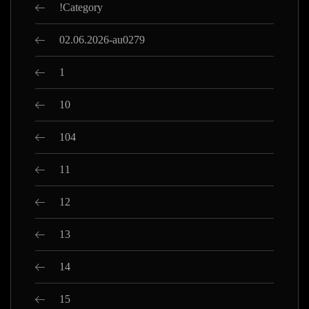
!Category
02.06.2026-au0279
1
10
104
11
12
13
14
15