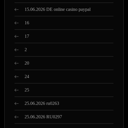
15.06.2026 DE online casino paypal
16
17
2
20
24
25
25.06.2026 ru0263
25.06.2026 RU0297