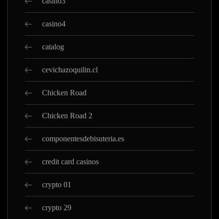
casino3
casino4
catalog
cevichazoquilin.cl
Chicken Road
Chicken Road 2
componentesdebisuteria.es
credit card casinos
crypto 01
crypto 29