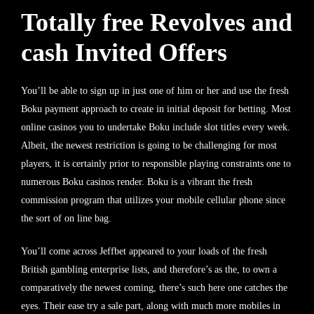
Totally free Revolves and
cash Invited Offers
You’ll be able to sign up in just one of him or her and use the fresh
Boku payment approach to create in initial deposit for betting. Most
online casinos you to undertake Boku include slot titles every week.
Albeit, the newest restriction is going to be challenging for most
players, it is certainly prior to responsible playing constraints one to
numerous Boku casinos render. Boku is a vibrant the fresh
commission program that utilizes your mobile cellular phone since
the sort of on line bag.
You’ll come across Jeffbet appeared to your loads of the fresh
British gambling enterprise lists, and therefore’s as the, to own a
comparatively the newest coming, there’s such here one catches the
eyes. Their ease try a sale part, along with much more mobiles in