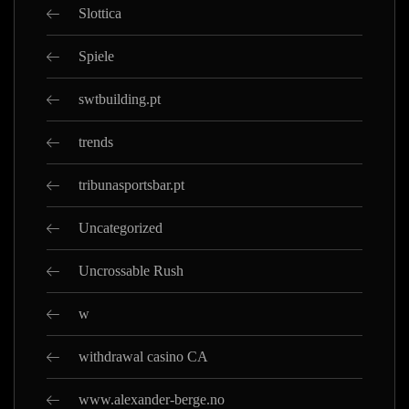
Slottica
Spiele
swtbuilding.pt
trends
tribunasportsbar.pt
Uncategorized
Uncrossable Rush
w
withdrawal casino CA
www.alexander-berge.no