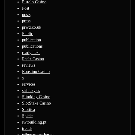
Pistolo Casino
Post
posts
press
prwd.co.uk
Public
publication
publications
ready_text
Realz Casino
reviews
Roostino Casino
s
services
sirlucky.es
Slimking Casino
SlotStake Casino
Slottica
Spiele
swtbuilding.pt
trends
tribunasportsbar.pt