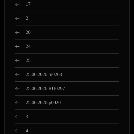
17
2
20
24
25
25.06.2026 ru0263
25.06.2026 RU0297
25.06.2026-p0020
3
4