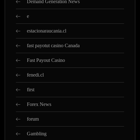
Demand Generation News
e
estacionaraucania.cl
fast payotut casino Canada
Fast Payout Casino
fenedi.cl
first
Forex News
forum
Gambling