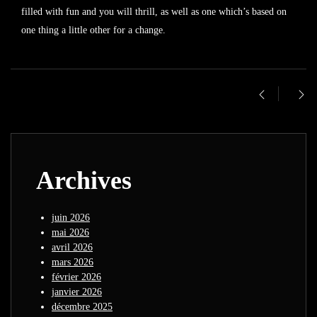
filled with fun and you will thrill, as well as one which’s based on
one thing a little other for a change.
Archives
juin 2026
mai 2026
avril 2026
mars 2026
février 2026
janvier 2026
décembre 2025