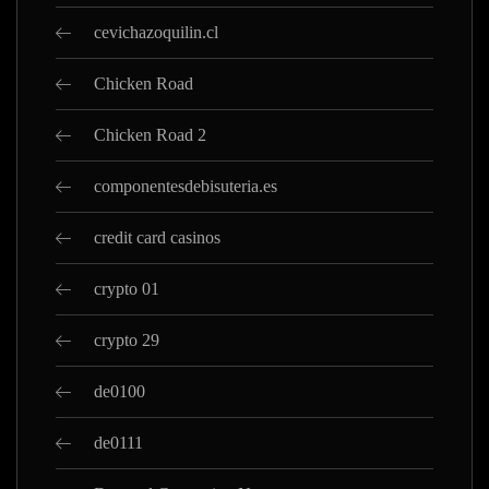
cevichazoquilin.cl
Chicken Road
Chicken Road 2
componentesdebisuteria.es
credit card casinos
crypto 01
crypto 29
de0100
de0111