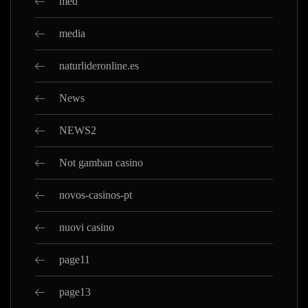
med
media
naturlideronline.es
News
NEWS2
Not gamban casino
novos-casinos-pt
nuovi casino
page11
page13