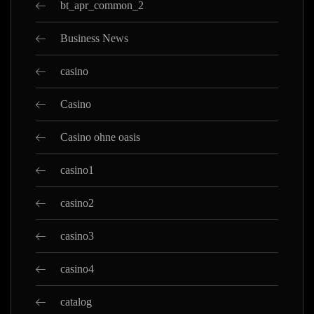
bt_apr_common_2
Business News
casino
Casino
Casino ohne oasis
casino1
casino2
casino3
casino4
catalog