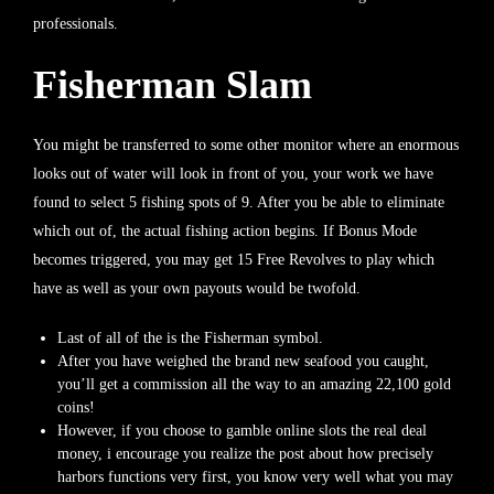
professionals.
Fisherman Slam
You might be transferred to some other monitor where an enormous
looks out of water will look in front of you, your work we have
found to select 5 fishing spots of 9. After you be able to eliminate
which out of, the actual fishing action begins. If Bonus Mode
becomes triggered, you may get 15 Free Revolves to play which
have as well as your own payouts would be twofold.
Last of all of the is the Fisherman symbol.
After you have weighed the brand new seafood you caught,
you’ll get a commission all the way to an amazing 22,100 gold
coins!
However, if you choose to gamble online slots the real deal
money, i encourage you realize the post about how precisely
harbors functions very first, you know very well what you may