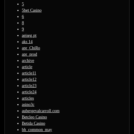
5
5bet Casino
6
8
9
aeiseg.pt
aks 14
apr_ChiRo
apr_prod
archive
article
article11
article12
article23
article24
articles
asino3c
aubergevalcarroll.com
Betcleo Casino
Betida Casino
bh_common_may