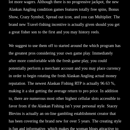
lot more wagers. Although there is no progressive jackpot, the new
Alaskan Angling condition games features totally free spins, Bonus
Show, Crazy Symbol, Spread out icon, and you can Multiplier. The
brand new Travel-fishing incentive is actually given should you get
a great fisher son to the first and you may history reels.
We suggest to use them off to started around the which program has
the greatest pros considering your own game play. Immediately
after more comfortable with the fresh game play, you could
potentially perform a merchant account and you may place currency
in order to begin rotating the fresh Alaskan Angling actual money
reputation. The newest Alaskan Fishing RTP is actually 96.63 %,
making it a slot getting the average return to pro price. In addition
to, there are numerous most other highest cellular slots accessible to
favor from if the Alaskan Fishing isn’t your personal style. Stacey
Blevins is actually an on-line gambling establishment creator that
has been covering the brand new for over 5 years. The creating style
is fun and informative, which makes the woman blogs attractive to