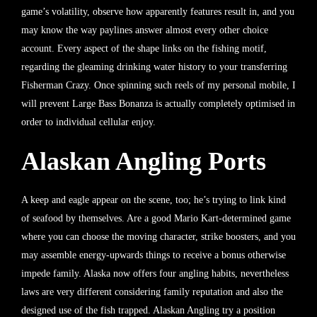
game’s volatility, observe how apparently features result in, and you
may know the way paylines answer almost every other choice
account. Every aspect of the shape links on the fishing motif,
regarding the gleaming drinking water history to your transferring
Fisherman Crazy. Once spinning such reels of my personal mobile, I
will prevent Large Bass Bonanza is actually completely optimised in
order to individual cellular enjoy.
Alaskan Angling Ports
A keep and eagle appear on the scene, too; he’s trying to link kind
of seafood by themselves. Are a good Mario Kart-determined game
where you can choose the moving character, strike boosters, and you
may assemble energy-upwards things to receive a bonus otherwise
impede family. Alaska now offers four angling habits, nevertheless
laws are very different considering family reputation and also the
designed use of the fish trapped. Alaskan Angling try a position