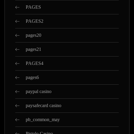
PAGES
PAGES2
pages20
pages21
PAGES4
pages6
paypal casino
paysafecard casino
pb_common_may
Pistolo Casino