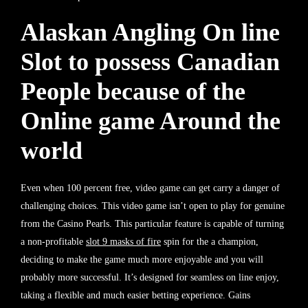
Alaskan Angling On line
Slot to possess Canadian
People because of the
Online game Around the
world
Even when 100 percent free, video game can get carry a danger of
challenging choices. This video game isn’t open to play for genuine
from the Casino Pearls. This particular feature is capable of turning
a non-profitable
slot 9 masks of fire
spin for the a champion,
deciding to make the game much more enjoyable and you will
probably more successful. It’s designed for seamless on line enjoy,
taking a flexible and much easier betting experience. Gains