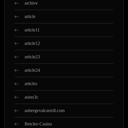
archive
article
article11
article12
article23
article24
articles
asino3c
aubergevalcarroll.com
Betcleo Casino