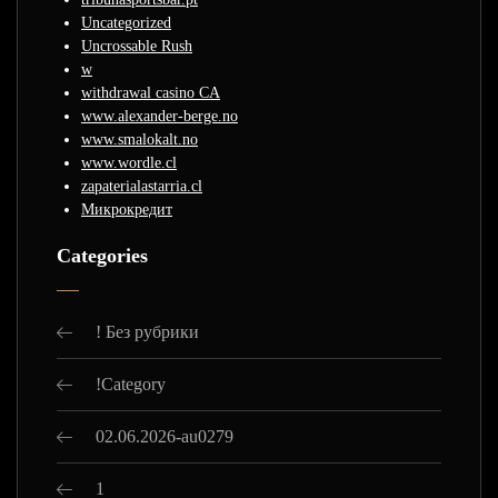
Uncategorized
Uncrossable Rush
w
withdrawal casino CA
www.alexander-berge.no
www.smalokalt.no
www.wordle.cl
zapaterialastarria.cl
Микрокредит
Categories
! Без рубрики
!Category
02.06.2026-au0279
1