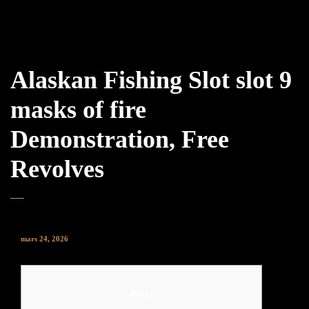
Alaskan Fishing Slot slot 9
masks of fire
Demonstration, Free
Revolves
mars 24, 2026
Blogs