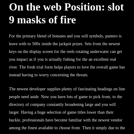
On the web Position: slot
9 masks of fire
For the primary blend of bonuses and you will symbols, punters is
leave with to 500x inside the jackpot prizes. Sets from the newest
keys on the display screen for the reels rotating underwater can get
you impact as if you is actually fishing for the an excellent real
river. The fresh trial form helps players to love the overall game has
instead having to worry concerning the threats.
The newest developer supplies plenty of fascinating headings on line
people need aside. Now you have lots of game to pick from, to the
directory of company constantly broadening large and you will
larger. Having a huge selection of game titles lower than their
buckle, professionals have become familiar with the newest vendor
among the finest available to choose from. Then it simply due to the