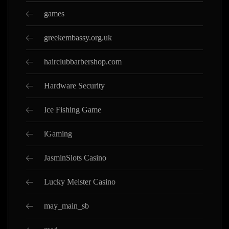
games
greekembassy.org.uk
hairclubbarbershop.com
Hardware Security
Ice Fishing Game
iGaming
JasminSlots Casino
Lucky Meister Casino
may_main_sb