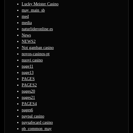
Lucky Meister Casino
may_main_sb
med
media
naturlideronline.es
News
NEWS2
Not gamban casino
novos-casinos-pt
nuovi casino
page11
page13
PAGES
PAGES2
pages20
pages21
PAGES4
pages6
paypal casino
paysafecard casino
pb_common_may