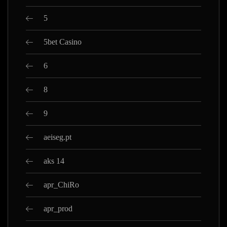
5
5bet Casino
6
8
9
aeiseg.pt
aks 14
apr_ChiRo
apr_prod