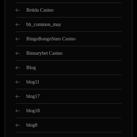
Betida Casino
bh_common_may
BingoBongoStars Casino
Binnarybet Casino
Blog
blog11
blog17
blog18
blog8