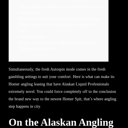
On the Alaskan Angling On the web Position: slot 9
masks of fire
Alaskan Angling On line Slot to possess Canadian
People because of the Online game Around the
world
Fisherman Slam
Picture, Tunes and you will Animated graphics
Alaskan Angling Ports
Simultaneously, the fresh Autospin mode comes in the fresh
gambling settings to suit your comfort. Here is what can make its
Homer angling leasing that have Alaskan Liquid Professionals
extremely novel.
You could force completely off to the conclusion
the brand new way to the newest Homer Spit, that’s where angling
step happens in city.
On the Alaskan Angling