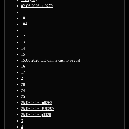
02.06.2026-au0279
1
10
104
11
12
13
14
15
15.06.2026 DE online casino paypal
16
17
2
20
24
25
25.06.2026 ru0263
25.06.2026 RU0297
25.06.2026-p0020
3
4