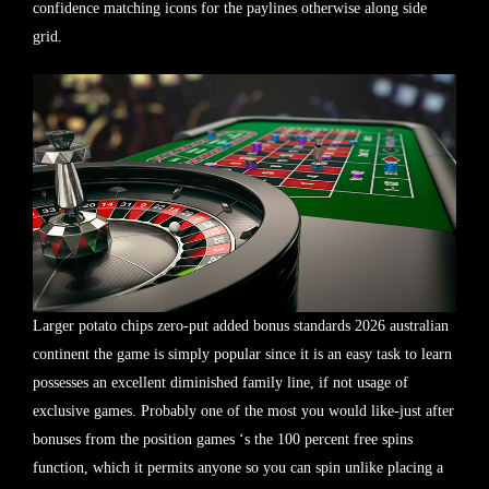
confidence matching icons for the paylines otherwise along side
grid.
Larger potato chips zero-put added bonus standards 2026 australian
continent the game is simply popular since it is an easy task to learn
possesses an excellent diminished family line, if not usage of
exclusive games. Probably one of the most you would like-just after
bonuses from the position games ‘s the 100 percent free spins
function, which it permits anyone so you can spin unlike placing a