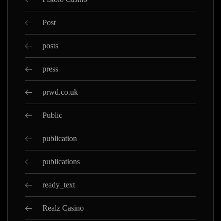
Post
posts
press
prwd.co.uk
Public
publication
publications
ready_text
Realz Casino