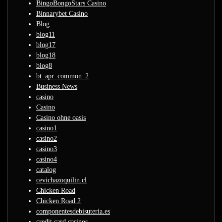
BingoBongoStars Casino
Binnarybet Casino
Blog
blog11
blog17
blog18
blog8
bt_apr_common_2
Business News
casino
Casino
Casino ohne oasis
casino1
casino2
casino3
casino4
catalog
cevichazoquilin.cl
Chicken Road
Chicken Road 2
componentesdebisuteria.es
credit card casinos