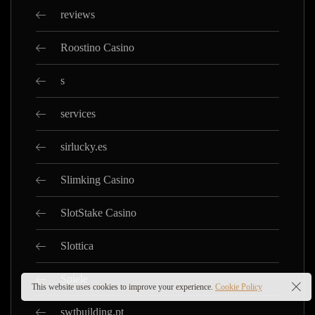
reviews
Roostino Casino
s
services
sirlucky.es
Slimking Casino
SlotStake Casino
Slottica
Spiele
This website uses cookies to improve your experience.
Cookie Policy
swtbuilding.pt