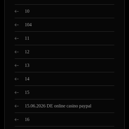
10
104
11
12
13
14
15
15.06.2026 DE online casino paypal
16