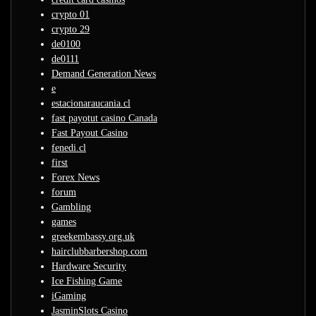
crypto 01
crypto 29
de0100
de0111
Demand Generation News
e
estacionaraucania.cl
fast payotut casino Canada
Fast Payout Casino
fenedi.cl
first
Forex News
forum
Gambling
games
greekembassy.org.uk
hairclubbarbershop.com
Hardware Security
Ice Fishing Game
iGaming
JasminSlots Casino