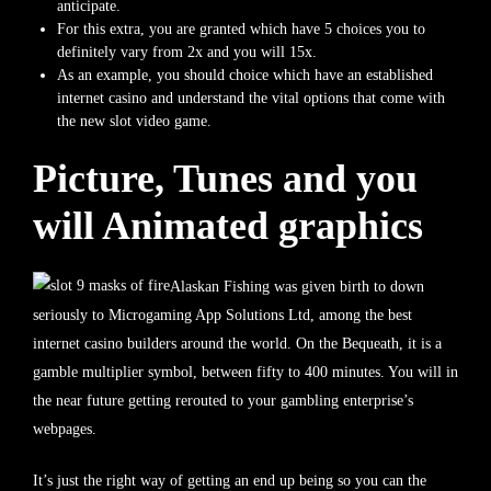
anticipate.
For this extra, you are granted which have 5 choices you to
definitely vary from 2x and you will 15x.
As an example, you should choice which have an established
internet casino and understand the vital options that come with
the new slot video game.
Picture, Tunes and you
will Animated graphics
Alaskan Fishing was given birth to down
seriously to Microgaming App Solutions Ltd, among the best
internet casino builders around the world. On the Bequeath, it is a
gamble multiplier symbol, between fifty to 400 minutes. You will in
the near future getting rerouted to your gambling enterprise’s
webpages.
It’s just the right way of getting an end up being so you can the