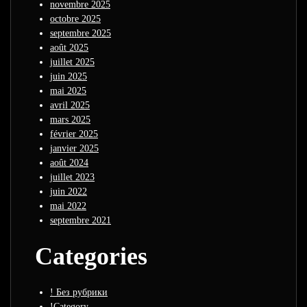
novembre 2025
octobre 2025
septembre 2025
août 2025
juillet 2025
juin 2025
mai 2025
avril 2025
mars 2025
février 2025
janvier 2025
août 2024
juillet 2023
juin 2022
mai 2022
septembre 2021
Categories
! Без рубрики
!Category