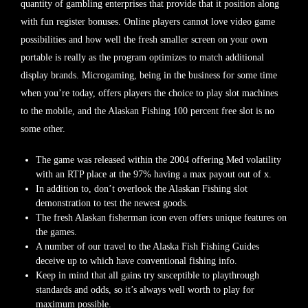
quantity of gambling enterprises that provide that it position along
with fun register bonuses. Online players cannot love video game
possibilities and how well the fresh smaller screen on your own
portable is really as the program optimizes to match additional
display brands. Microgaming, being in the business for some time
when you’re today, offers players the choice to play slot machines
to the mobile, and the Alaskan Fishing 100 percent free slot is no
some other.
The game was released within the 2004 offering Med volatility
with an RTP place at the 97% having a max payout out of x.
In addition to, don’t overlook the Alaskan Fishing slot
demonstration to test the newest goods.
The fresh Alaskan fisherman icon even offers unique features on
the games.
A number of our travel to the Alaska Fish Fishing Guides
deceive up to which have conventional fishing info.
Keep in mind that all gains try susceptible to playthrough
standards and odds, so it’s always well worth to play for
maximum possible.