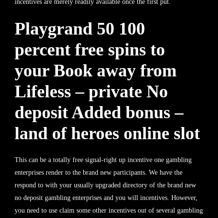
incentives are merely readily available once the first put.
Playgrand 50 100
percent free spins to
your Book away from
Lifeless – private No
deposit Added bonus –
land of heroes online slot
This can be a totally free signal-right up incentive one gambling
enterprises render to the brand new participants. We have the
respond to with your usually upgraded directory of the brand new
no deposit gambling enterprises and you will incentives. However,
you need to use claim some other incentives out of several gambling