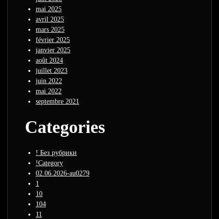
mai 2025
avril 2025
mars 2025
février 2025
janvier 2025
août 2024
juillet 2023
juin 2022
mai 2022
septembre 2021
Categories
! Без рубрики
!Category
02.06.2026-au0279
1
10
104
11