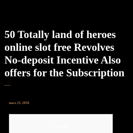
50 Totally land of heroes
online slot free Revolves
No-deposit Incentive Also
offers for the Subscription
mars 25, 2026
Content