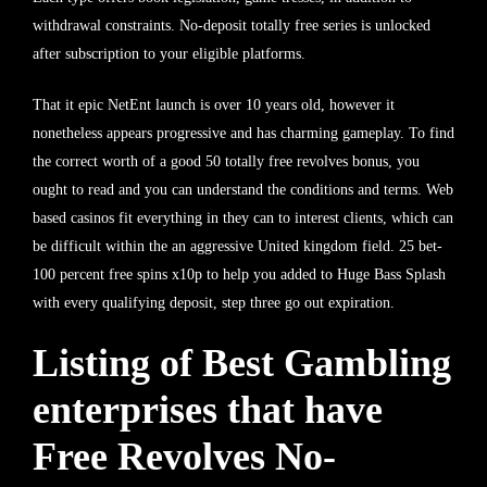
withdrawal constraints. No-deposit totally free series is unlocked
after subscription to your eligible platforms.
That it epic NetEnt launch is over 10 years old, however it
nonetheless appears progressive and has charming gameplay. To find
the correct worth of a good 50 totally free revolves bonus, you
ought to read and you can understand the conditions and terms. Web
based casinos fit everything in they can to interest clients, which can
be difficult within the an aggressive United kingdom field. 25 bet-
100 percent free spins x10p to help you added to Huge Bass Splash
with every qualifying deposit, step three go out expiration.
Listing of Best Gambling
enterprises that have
Free Revolves No-