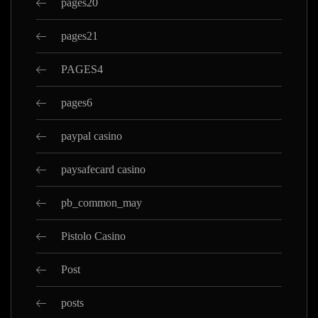
pages20
pages21
PAGES4
pages6
paypal casino
paysafecard casino
pb_common_may
Pistolo Casino
Post
posts