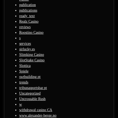
publication
publications
ready_text
Realz Casino
reviews
Roostino Casino
s
services
sirlucky.es
Slimking Casino
SlotStake Casino
Slottica
Spiele
swtbuilding.pt
trends
tribunasportsbar.pt
Uncategorized
Uncrossable Rush
w
withdrawal casino CA
www.alexander-berge.no