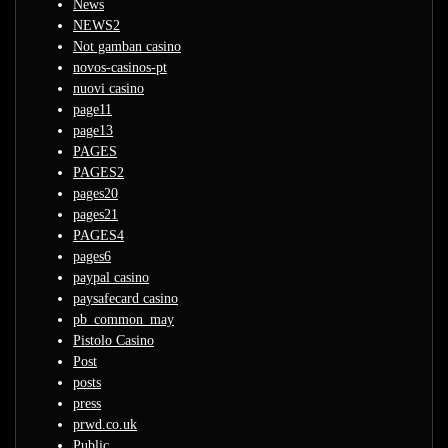
News
NEWS2
Not gamban casino
novos-casinos-pt
nuovi casino
page11
page13
PAGES
PAGES2
pages20
pages21
PAGES4
pages6
paypal casino
paysafecard casino
pb_common_may
Pistolo Casino
Post
posts
press
prwd.co.uk
Public