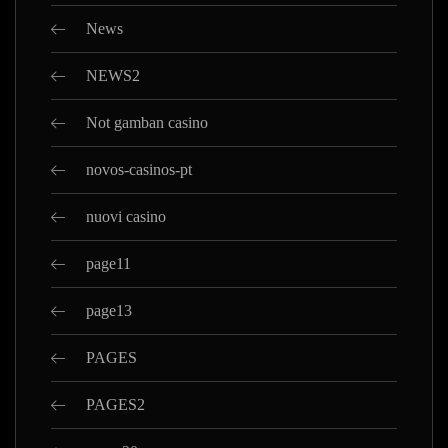
News
NEWS2
Not gamban casino
novos-casinos-pt
nuovi casino
page11
page13
PAGES
PAGES2