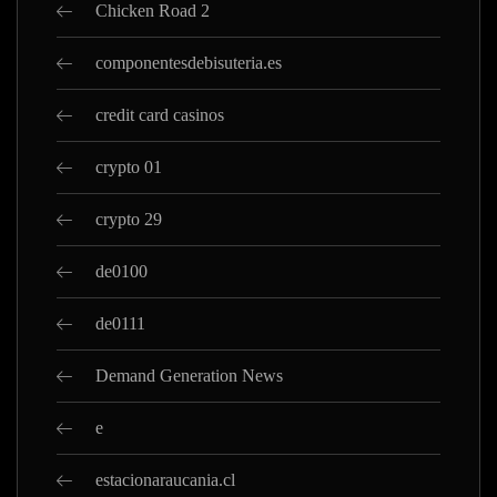
Chicken Road 2
componentesdebisuteria.es
credit card casinos
crypto 01
crypto 29
de0100
de0111
Demand Generation News
e
estacionaraucania.cl