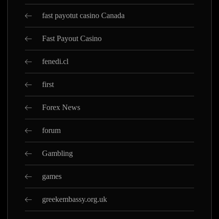
fast payotut casino Canada
Fast Payout Casino
fenedi.cl
first
Forex News
forum
Gambling
games
greekembassy.org.uk