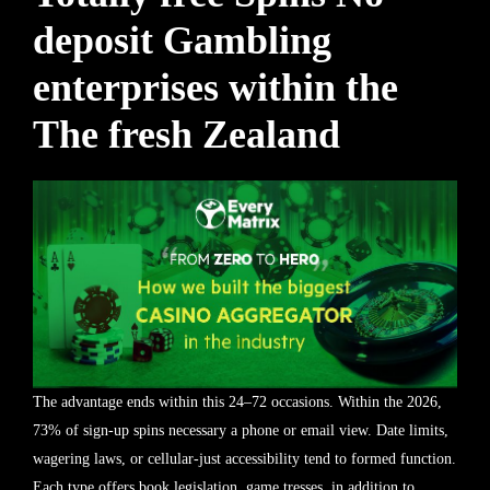
deposit Gambling
enterprises within the
The fresh Zealand
The advantage ends within this 24–72 occasions. Within the 2026,
73% of sign-up spins necessary a phone or email view. Date limits,
wagering laws, or cellular-just accessibility tend to formed function.
Each type offers book legislation, game tresses, in addition to