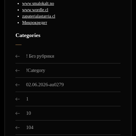
www.smalokalt.no
www.wordle.cl
zapaterialastarria.cl
Микрокредит
Categories
! Без рубрики
!Category
02.06.2026-au0279
1
10
104