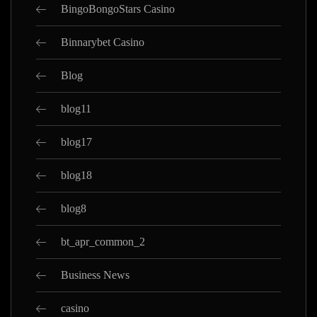
BingoBongoStars Casino
Binnarybet Casino
Blog
blog11
blog17
blog18
blog8
bt_apr_common_2
Business News
casino