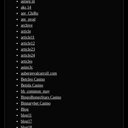
aeiseg.pt
aks 14
apr_ChiRo
apr_prod
archive
article
article11
article12
article23
article24
articles
asino3c
aubergevalcarroll.com
Betcleo Casino
Betida Casino
bh_common_may
BingoBongoStars Casino
Binnarybet Casino
Blog
blog11
blog17
blog18