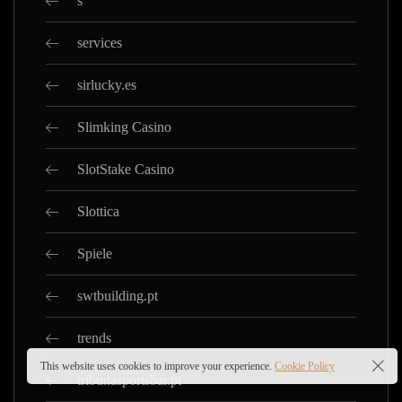
s
services
sirlucky.es
Slimking Casino
SlotStake Casino
Slottica
Spiele
swtbuilding.pt
trends
This website uses cookies to improve your experience.
Cookie Policy
tribunasportsbar.pt