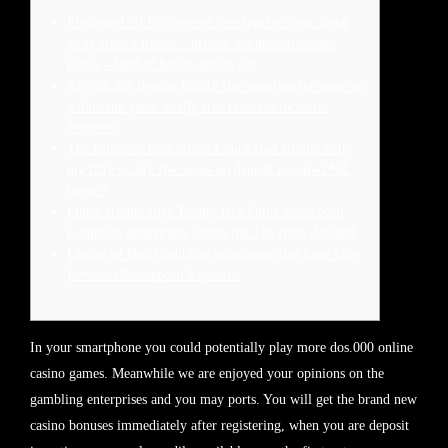
Playgrand 50 100 percent free spins to your Book
away from Lifeless – private No deposit Added
bonus – land of heroes online slot
Are not any deposit totally free revolves the same as
within the game totally free revolves incentive
features?
The length of time create I must fool around with
my fifty totally free spins no deposit required NZ
bonus?
Finest around fifty Totally free Spins No-deposit
Gambling enterprises within the The fresh Zealand
Listing of Best Gambling enterprises that have Free
Revolves No-deposit Expected
In your smartphone you could potentially play more dos.000 online
casino games. Meanwhile we are enjoyed your opinions on the
gambling enterprises and you may ports.
You will get the brand new
casino bonuses immediately after registering, when you are deposit