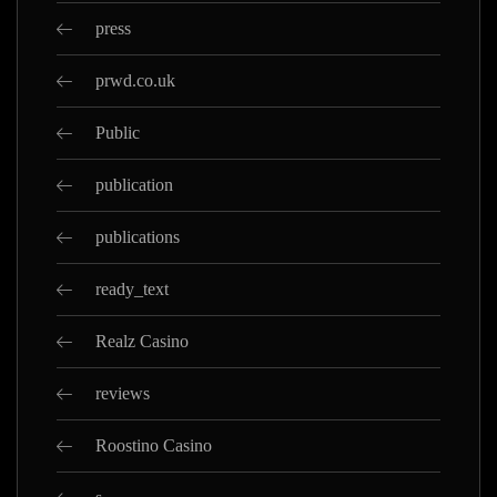
press
prwd.co.uk
Public
publication
publications
ready_text
Realz Casino
reviews
Roostino Casino