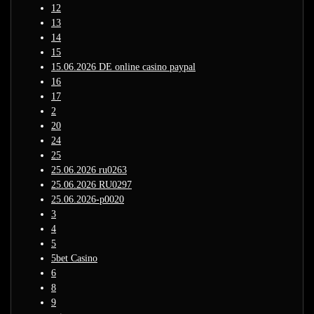
12
13
14
15
15.06.2026 DE online casino paypal
16
17
2
20
24
25
25.06.2026 ru0263
25.06.2026 RU0297
25.06.2026-p0020
3
4
5
5bet Casino
6
8
9