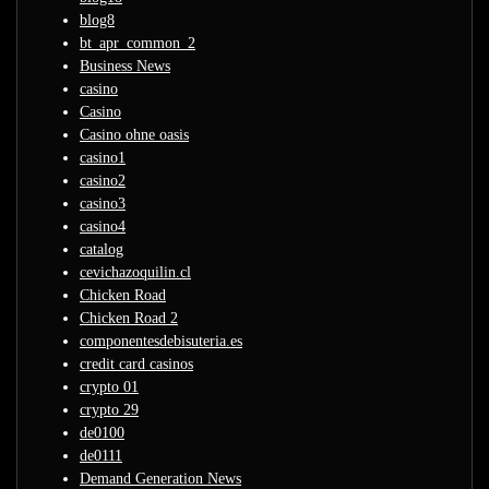
blog8
bt_apr_common_2
Business News
casino
Casino
Casino ohne oasis
casino1
casino2
casino3
casino4
catalog
cevichazoquilin.cl
Chicken Road
Chicken Road 2
componentesdebisuteria.es
credit card casinos
crypto 01
crypto 29
de0100
de0111
Demand Generation News