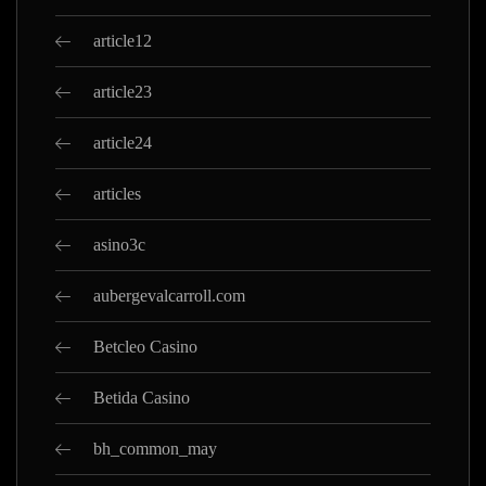
article12
article23
article24
articles
asino3c
aubergevalcarroll.com
Betcleo Casino
Betida Casino
bh_common_may