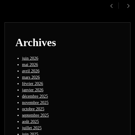
Archives
juin 2026
mai 2026
avril 2026
mars 2026
février 2026
janvier 2026
décembre 2025
novembre 2025
octobre 2025
septembre 2025
août 2025
juillet 2025
juin 2025