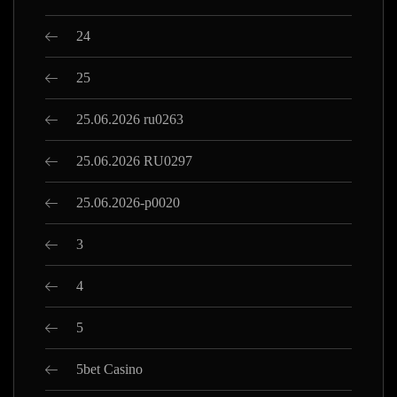
24
25
25.06.2026 ru0263
25.06.2026 RU0297
25.06.2026-p0020
3
4
5
5bet Casino