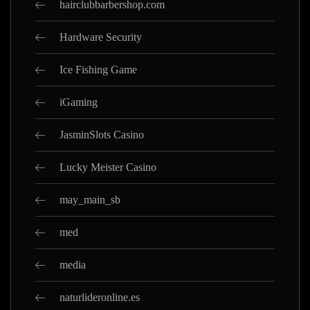
hairclubbarbershop.com
Hardware Security
Ice Fishing Game
iGaming
JasminSlots Casino
Lucky Meister Casino
may_main_sb
med
media
naturlideronline.es