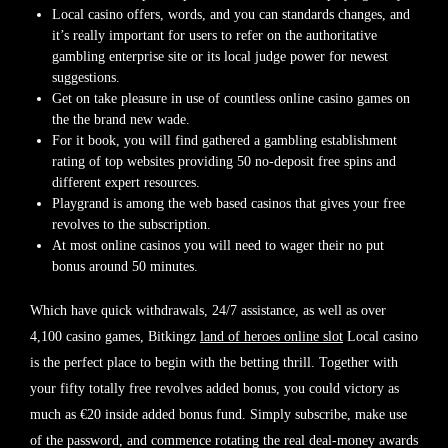
Local casino offers, words, and you can standards changes, and
it’s really important for users to refer on the authoritative
gambling enterprise site or its local judge power for newest
suggestions.
Get on take pleasure in use of countless online casino games on
the the brand new wade.
For it book, you will find gathered a gambling establishment
rating of top websites providing 50 no-deposit free spins and
different expert resources.
Playgrand is among the web based casinos that gives your free
revolves to the subscription.
At most online casinos you will need to wager their no put
bonus around 50 minutes.
Which have quick withdrawals, 24/7 assistance, as well as over
4,100 casino games, Bitkingz
land of heroes online slot
Local casino
is the perfect place to begin with the betting thrill. Together with
your fifty totally free revolves added bonus, you could victory as
much as €20 inside added bonus fund. Simply subscribe, make use
of the password, and commence rotating the real deal-money awards