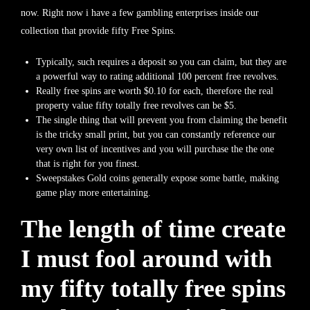
now. Right now i have a few gambling enterprises inside our
collection that provide fifty Free Spins.
Typically, such requires a deposit so you can claim, but they are
a powerful way to rating additional 100 percent free revolves.
Really free spins are worth $0.10 for each, therefore the real
property value fifty totally free revolves can be $5.
The single thing that will prevent you from claiming the benefit
is the tricky small print, but you can constantly reference our
very own list of incentives and you will purchase the the one
that is right for you finest.
Sweepstakes Gold coins generally expose some battle, making
game play more entertaining.
The length of time create
I must fool around with
my fifty totally free spins