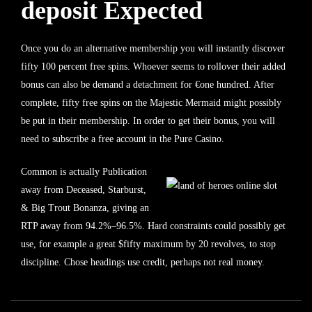
deposit Expected
Once you do an alternative membership you will instantly discover
fifty 100 percent free spins. Whoever seems to rollover their added
bonus can also be demand a detachment for €one hundred. After
complete, fifty free spins on the Majestic Mermaid might possibly
be put in their membership. In order to get their bonus, you will
need to subscribe a free account in the Pure Casino.
Common is actually Publication
away from Deceased, Starburst,
& Big Trout Bonanza, giving an
RTP away from 94.2%–96.5%. Hard constraints could possibly get
use, for example a great $fifty maximum by 20 revolves, to stop
discipline. Chose headings use credit, perhaps not real money.