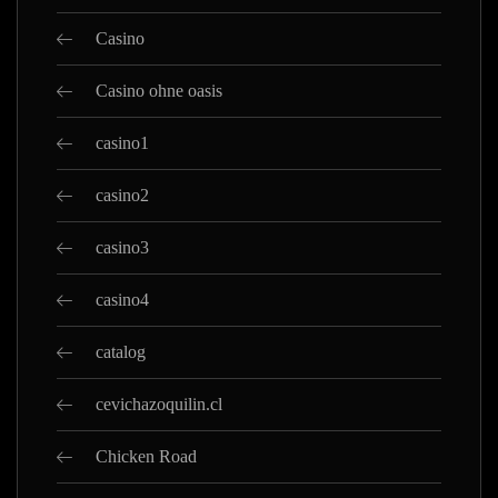
Casino
Casino ohne oasis
casino1
casino2
casino3
casino4
catalog
cevichazoquilin.cl
Chicken Road