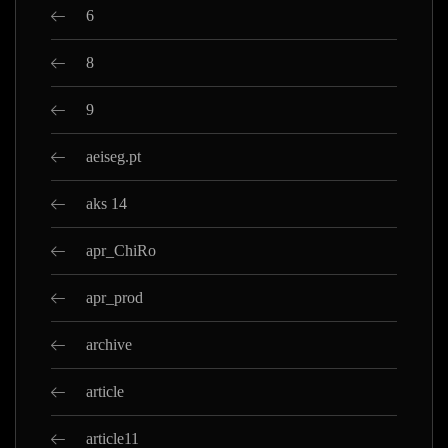
6
8
9
aeiseg.pt
aks 14
apr_ChiRo
apr_prod
archive
article
article11