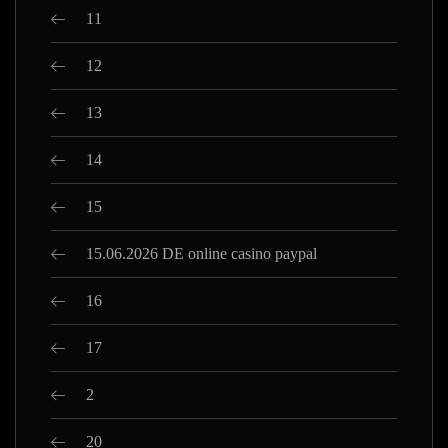
11
12
13
14
15
15.06.2026 DE online casino paypal
16
17
2
20