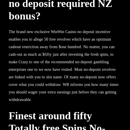
no deposit required NZ
bonus?
The brand new exclusive WinWin Casino no deposit incentive
enables you to allege 50 free revolves which have an optimum
cashout restriction away from $one hundred. No matter, you can
cash-out as much as $fifty just after investing the fresh spins, to
make Crazy.io one of the recommended no-deposit gambling
enterprises one to we now have visited. Most no-deposit revolves
are linked with you to slot name. Of many no-deposit now offers
cover what you could withdraw. WR informs you how many times
you should wager your extra earnings just before they can getting
withdrawable.
Finest around fifty
Totally free Spins No-