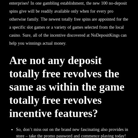
enterprises! In one gambling establishment, the new 100 no-deposit
spins give will be readily available only when for every pro
otherwise family. The newest totally free spins are appointed for the
a specific slot games or a variety of games selected from the local
casino. Sure, all of the incentive discovered at NoDepositKings can
help you winnings actual money.
Are not any deposit
totally free revolves the
same as within the game
totally free revolves
incentive features?
So, don’t miss out on the brand new fascinating also provides in
store – take the promo password and commence playing today!