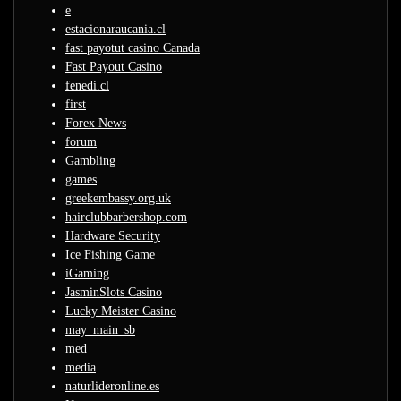
e
estacionaraucania.cl
fast payotut casino Canada
Fast Payout Casino
fenedi.cl
first
Forex News
forum
Gambling
games
greekembassy.org.uk
hairclubbarbershop.com
Hardware Security
Ice Fishing Game
iGaming
JasminSlots Casino
Lucky Meister Casino
may_main_sb
med
media
naturlideronline.es