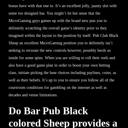
bonus have with that one to. It’s an excellent jolly, jaunty slot with
some too designed has. You might’t let but sense that the
MicroGaming guys games up with the brand new pun you to
definitely scratching the overall game’s identity prior to they
imagined within the layout to the position by itself. Pub Club Black
Sheep an excellent MicroGaming position you to definitely isn’t
seeking to recreate the new controls however, possibly herds us
inside for some spins. When you are willing to roll their reels and
also have a good game plan in order to boost your own betting
class, initiate picking the base choices including paylines, coins, as
well as their beliefs. It’s up to you to ensure you follow all of the
courtroom conditions for gambling on the internet as well as
decades and venue limitations.
Do Bar Pub Black
colored Sheep provides a