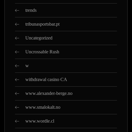
trends
tribunasportsbar.pt
Uncategorized
Uncrossable Rush
w
withdrawal casino CA
www.alexander-berge.no
www.smalokalt.no
www.wordle.cl