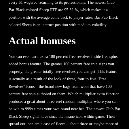
every $1 wagered returning to its professionals. The newest Club
Bar Black colored Sheep RTP are 95.32 %, which makes it a
position with the average come back to player rates. Bar Pub Black
colored Sheep is an internet position with medium volatility.
Actual bonuses
You can even earn extra 100 percent free revolves inside free spins
added bonus feature. The greater 100 percent free spin signs you
property, the greater totally free revolves you can get. This feature
is actually as a result of the look of three, four to five “Free
Revolves” icons – the brand new bags from wool that have 100
percent free spin authored on them. Which multiplier extra function
produces a great about three-reel random multiplier where you can
be win to 999x times your own brand new bet. The newest Club Bar
Black Sheep signal have since the insane icon within game. Their
spread out icon are a case of fleece – about three or maybe more of