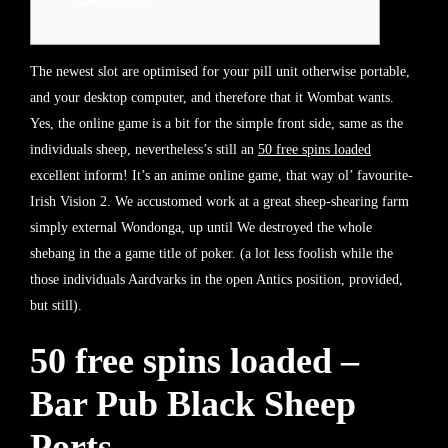
The newest slot are optimised for your pill unit otherwise portable,
and your desktop computer, and therefore that it Wombat wants.
Yes, the online game is a bit for the simple front side, same as the
individuals sheep, nevertheless’s still an
50 free spins loaded
excellent inform! It’s an anime online game, that way ol’ favourite-
Irish Vision 2.
We accustomed work at a great sheep-shearing farm
simply external Wondonga, up until We destroyed the whole
shebang in the a game title of poker. (a lot less foolish while the
those individuals Aardvarks in the open Antics position, provided,
but still).
50 free spins loaded –
Bar Pub Black Sheep
Ports