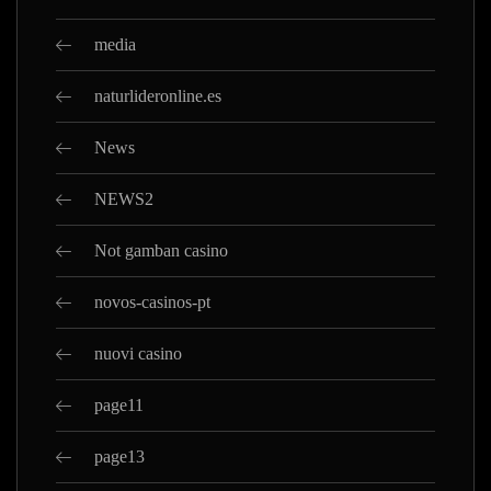
media
naturlideronline.es
News
NEWS2
Not gamban casino
novos-casinos-pt
nuovi casino
page11
page13