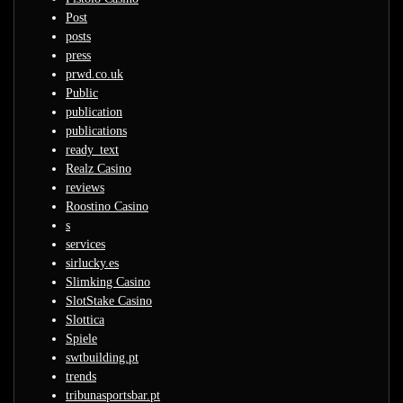
Post
posts
press
prwd.co.uk
Public
publication
publications
ready_text
Realz Casino
reviews
Roostino Casino
s
services
sirlucky.es
Slimking Casino
SlotStake Casino
Slottica
Spiele
swtbuilding.pt
trends
tribunasportsbar.pt