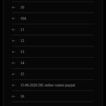
10
104
11
12
13
14
15
15.06.2026 DE online casino paypal
16