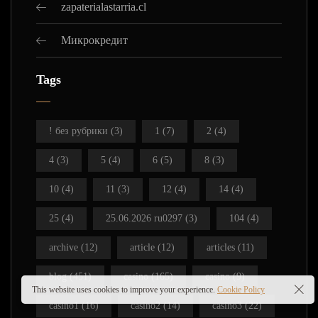
zapaterialastarria.cl
Микрокредит
Tags
! без рубрики
(3)
1
(7)
2
(4)
4
(3)
5
(4)
6
(5)
8
(3)
10
(4)
11
(3)
12
(4)
14
(4)
25
(4)
25.06.2026 ru0297
(3)
104
(4)
archive
(12)
article
(12)
articles
(11)
blog
(451)
casino
(165)
casino
(9)
This website uses cookies to improve your experience.
Cookie Policy
casino1
(16)
casino2
(14)
casino3
(22)