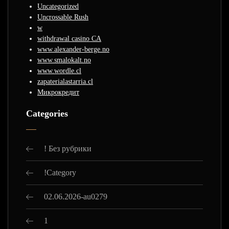
Uncategorized
Uncrossable Rush
w
withdrawal casino CA
www.alexander-berge.no
www.smalokalt.no
www.wordle.cl
zapaterialastarria.cl
Микрокредит
Categories
! Без рубрики
!Category
02.06.2026-au0279
1