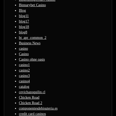
Binnarybet Casino
Blog
blog11
blog17
blog18
blog8
bt_apr_common_2
Business News
casino
Casino
Casino ohne oasis
casino1
casino2
casino3
casino4
catalog
cevichazoquilin.cl
Chicken Road
Chicken Road 2
componentesdebisuteria.es
credit card casinos