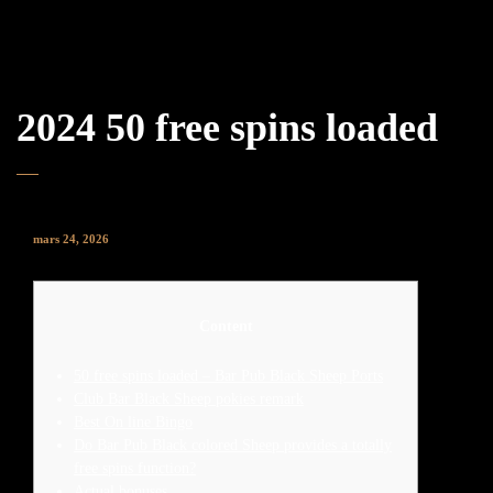
2024 50 free spins loaded
mars 24, 2026
Content
50 free spins loaded – Bar Pub Black Sheep Ports
Club Bar Black Sheep pokies remark
Best On line Bingo
Do Bar Pub Black colored Sheep provides a totally
free spins function?
Actual bonuses