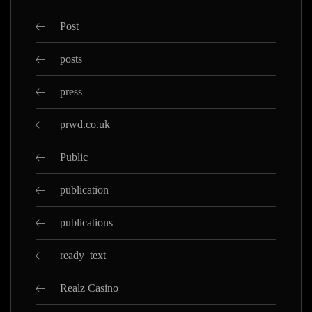
Post
posts
press
prwd.co.uk
Public
publication
publications
ready_text
Realz Casino