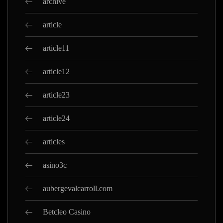
archive
article
article11
article12
article23
article24
articles
asino3c
aubergevalcarroll.com
Betcleo Casino