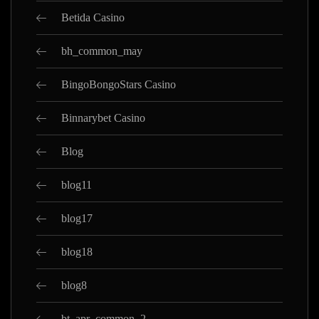
Betida Casino
bh_common_may
BingoBongoStars Casino
Binnarybet Casino
Blog
blog11
blog17
blog18
blog8
bt_apr_common_2