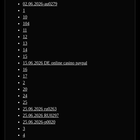
02.06.2026-au0279
1
10
104
11
12
13
14
15
15.06.2026 DE online casino paypal
16
17
2
20
24
25
25.06.2026 ru0263
25.06.2026 RU0297
25.06.2026-p0020
3
4