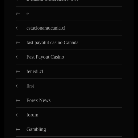
e
estacionaraucania.cl
fast payotut casino Canada
Fast Payout Casino
fenedi.cl
first
Forex News
forum
Gambling