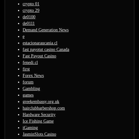
crypto 01
crypto 29
de0100
de0111
Demand Generation News
e
estacionaraucania.cl
fast payotut casino Canada
Fast Payout Casino
fenedi.cl
first
Forex News
forum
Gambling
games
greekembassy.org.uk
hairclubbarbershop.com
Hardware Security
Ice Fishing Game
iGaming
JasminSlots Casino