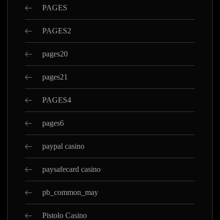
PAGES
PAGES2
pages20
pages21
PAGES4
pages6
paypal casino
paysafecard casino
pb_common_may
Pistolo Casino