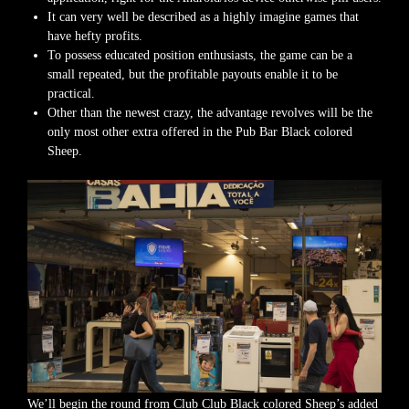
It can very well be described as a highly imagine games that
have hefty profits.
To possess educated position enthusiasts, the game can be a
small repeated, but the profitable payouts enable it to be
practical.
Other than the newest crazy, the advantage revolves will be the
only most other extra offered in the Pub Bar Black colored
Sheep.
We’ll begin the round from Club Club Black colored Sheep’s added