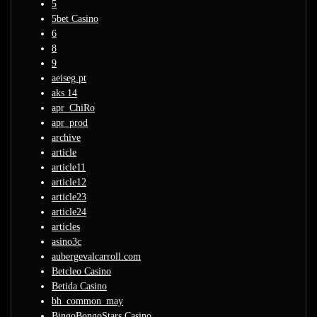
5
5bet Casino
6
8
9
aeiseg.pt
aks 14
apr_ChiRo
apr_prod
archive
article
article11
article12
article23
article24
articles
asino3c
aubergevalcarroll.com
Betcleo Casino
Betida Casino
bh_common_may
BingoBongoStars Casino