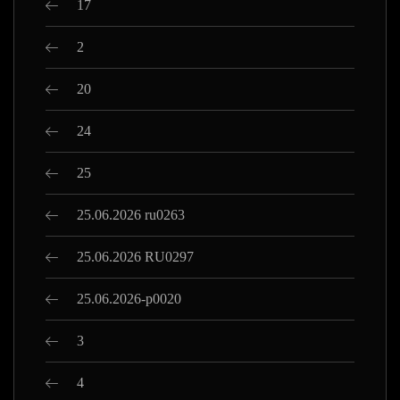
17
2
20
24
25
25.06.2026 ru0263
25.06.2026 RU0297
25.06.2026-p0020
3
4