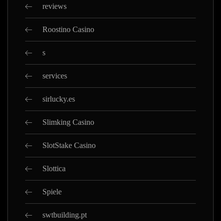
reviews
Roostino Casino
s
services
sirlucky.es
Slimking Casino
SlotStake Casino
Slottica
Spiele
swtbuilding.pt