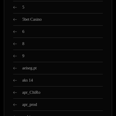
5
5bet Casino
6
8
9
aeiseg.pt
aks 14
apr_ChiRo
apr_prod