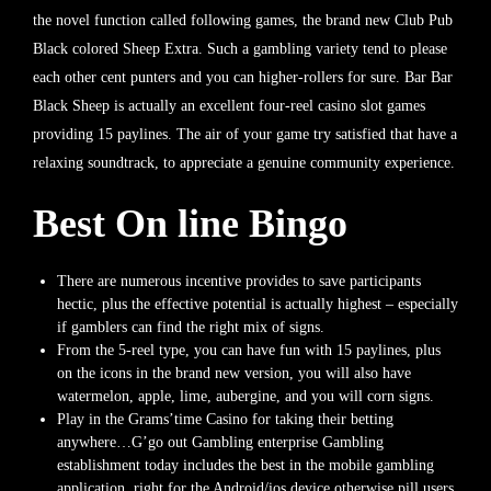
the novel function called following games, the brand new Club Pub
Black colored Sheep Extra. Such a gambling variety tend to please
each other cent punters and you can higher-rollers for sure. Bar Bar
Black Sheep is actually an excellent four-reel casino slot games
providing 15 paylines. The air of your game try satisfied that have a
relaxing soundtrack, to appreciate a genuine community experience.
Best On line Bingo
There are numerous incentive provides to save participants
hectic, plus the effective potential is actually highest – especially
if gamblers can find the right mix of signs.
From the 5-reel type, you can have fun with 15 paylines, plus
on the icons in the brand new version, you will also have
watermelon, apple, lime, aubergine, and you will corn signs.
Play in the Grams’time Casino for taking their betting
anywhere…G’go out Gambling enterprise Gambling
establishment today includes the best in the mobile gambling
application, right for the Android/ios device otherwise pill users.