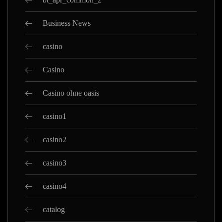
Business News
casino
Casino
Casino ohne oasis
casino1
casino2
casino3
casino4
catalog