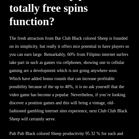
totally free spins
function?
The fresh attraction from Bar Club Black colored Sheep is founded
on its simplicity, but really it offers nice potential to have players so
you can earn large. Remarkably, 60% from Filipino internet surfers
take part in such as games via cellphones, showing one to cellular
gaming are a development which is not going anywhere soon.
Which have added bonus rounds that can increase profitable
possibility because of the up to 40%, it is no ask yourself that the
video game has become a popular. Nevertheless, if you’re looking
discover a position games and this will bring a vintage, old-
fashioned gambling internet sites experience, next Club Club Black
Sheep will certainly serve.
Pub Pub Black colored Sheep productivity 95.32 % for each and