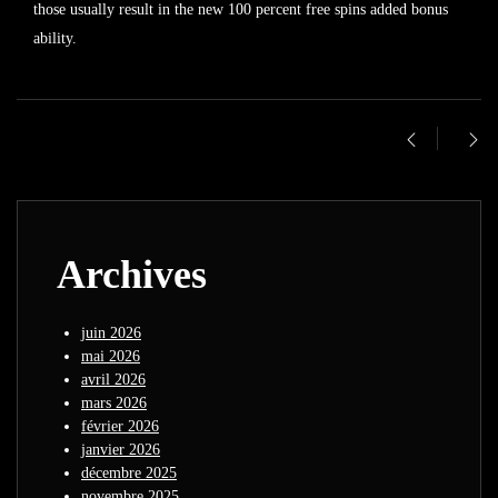
those usually result in the new 100 percent free spins added bonus
ability.
Archives
juin 2026
mai 2026
avril 2026
mars 2026
février 2026
janvier 2026
décembre 2025
novembre 2025