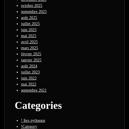
octobre 2025
septembre 2025
août 2025
juillet 2025
juin 2025
mai 2025
avril 2025
mars 2025
février 2025
janvier 2025
août 2024
juillet 2023
juin 2022
mai 2022
septembre 2021
Categories
! Без рубрики
!Category