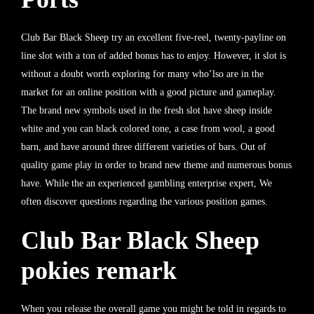
Club Bar Black Sheep try an excellent five-reel, twenty-payline on
line slot with a ton of added bonus has to enjoy. However, it slot is
without a doubt worth exploring for many who’lso are in the
market for an online position with a good picture and gameplay.
The brand new symbols used in the fresh slot have sheep inside
white and you can black colored tone, a case from wool, a good
barn, and have around three different varieties of bars. Out of
quality game play in order to brand new theme and numerous bonus
have. While the an experienced gambling enterprise expert, We
often discover questions regarding the various position games.
Club Bar Black Sheep
pokies remark
When you release the overall game you might be told in regards to