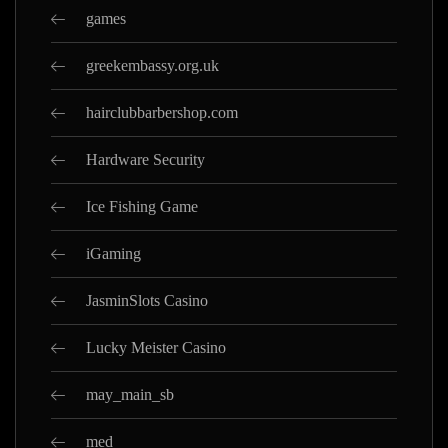
games
greekembassy.org.uk
hairclubbarbershop.com
Hardware Security
Ice Fishing Game
iGaming
JasminSlots Casino
Lucky Meister Casino
may_main_sb
med