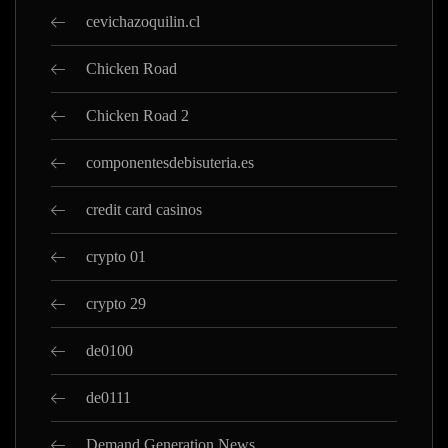
cevichazoquilin.cl
Chicken Road
Chicken Road 2
componentesdebisuteria.es
credit card casinos
crypto 01
crypto 29
de0100
de0111
Demand Generation News