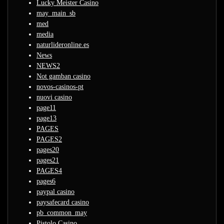
Lucky Meister Casino
may_main_sb
med
media
naturlideronline.es
News
NEWS2
Not gamban casino
novos-casinos-pt
nuovi casino
page11
page13
PAGES
PAGES2
pages20
pages21
PAGES4
pages6
paypal casino
paysafecard casino
pb_common_may
Pistolo Casino