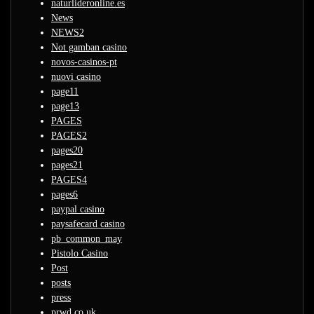
naturlideronline.es
News
NEWS2
Not gamban casino
novos-casinos-pt
nuovi casino
page11
page13
PAGES
PAGES2
pages20
pages21
PAGES4
pages6
paypal casino
paysafecard casino
pb_common_may
Pistolo Casino
Post
posts
press
prwd.co.uk