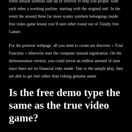
when similar symbols line up of leftover to help you proper, with
each other a working payline, starting with the original reel. In the
event the around three far more scatter symbols belongings inside
free video game lesson you’ll earn other round out of Totally free
Games.
For the position webpage, all you need to create are discover « Trial
Function » otherwise start the computer instead registration. On the
demonstration version, you could invest an endless amount of time
since there are no financial risks inside. Due to the sample play, they
are able to get feel rather than risking genuine assets.
Is the free demo type the
same as the true video
game?