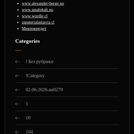
www.alexander-berge.no
www.smalokalt.no
www.wordle.cl
zapaterialastarria.cl
Микрокредит
Categories
! Без рубрики
!Category
02.06.2026-au0279
1
10
104