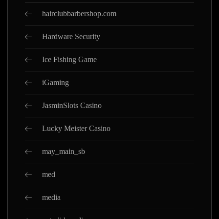
hairclubbarbershop.com
Hardware Security
Ice Fishing Game
iGaming
JasminSlots Casino
Lucky Meister Casino
may_main_sb
med
media