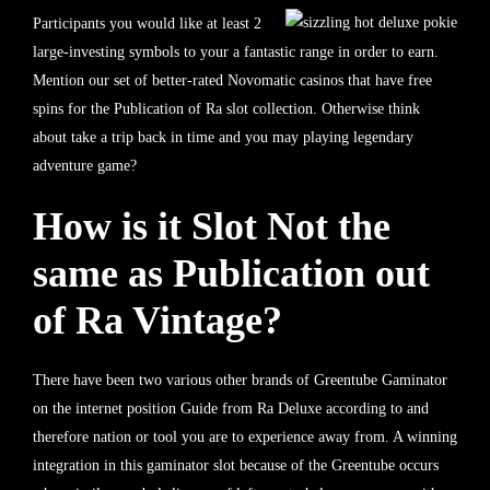
Participants you would like at least 2
large-investing symbols to your a fantastic range in order to earn.
Mention our set of better-rated Novomatic casinos that have free
spins for the Publication of Ra slot collection. Otherwise think
about take a trip back in time and you may playing legendary
adventure game?
How is it Slot Not the
same as Publication out
of Ra Vintage?
There have been two various other brands of Greentube Gaminator
on the internet position Guide from Ra Deluxe according to and
therefore nation or tool you are to experience away from. A winning
integration in this gaminator slot because of the Greentube occurs