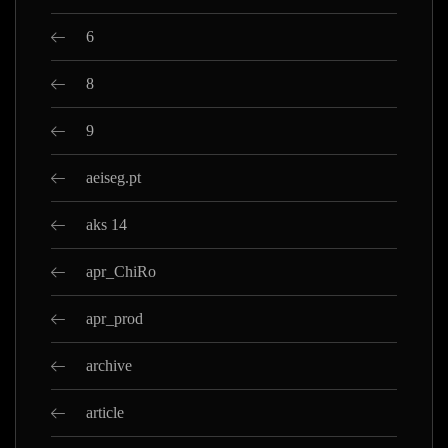
6
8
9
aeiseg.pt
aks 14
apr_ChiRo
apr_prod
archive
article