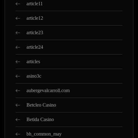
article11
article12
article23
article24
articles
asino3c
aubergevalcarroll.com
Betcleo Casino
Betida Casino
bh_common_may