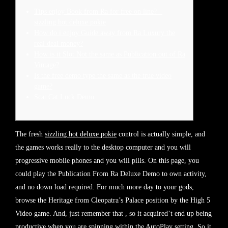
Tips enjoy Book from Ra for free on line? –
sizzling hot deluxe pokie
How do i enjoy Guide away from Ra Luxury the
real deal money?
How is it Slot Not the same as Publication out of Ra
Vintage?
Is the free demo type the same as the true video
game?
Scat Cat Luck Demo
The fresh
sizzling hot deluxe pokie
control is actually simple, and
the games works really to the desktop computer and you will
progressive mobile phones and you will pills. On this page, you
could play the Publication From Ra Deluxe Demo to own activity,
and no down load required. For much more day to your gods,
browse the Heritage from Cleopatra’s Palace position by the High 5
Video game.
And, just remember that , so it acquired’t end up being
productive when you are spinning within the AutoPlay setting. So it