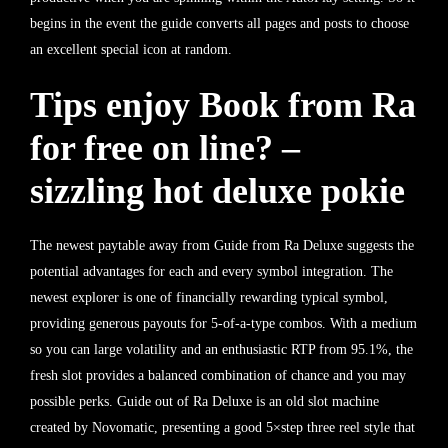
begins in the event the guide converts all pages and posts to choose
an excellent special icon at random.
Tips enjoy Book from Ra
for free on line? –
sizzling hot deluxe pokie
The newest paytable away from Guide from Ra Deluxe suggests the
potential advantages for each and every symbol integration. The
newest explorer is one of financially rewarding typical symbol,
providing generous payouts for 5-of-a-type combos. With a medium
so you can large volatility and an enthusiastic RTP from 95.1%, the
fresh slot provides a balanced combination of chance and you may
possible perks. Guide out of Ra Deluxe is an old slot machine
created by Novomatic, presenting a good 5×step three reel style that