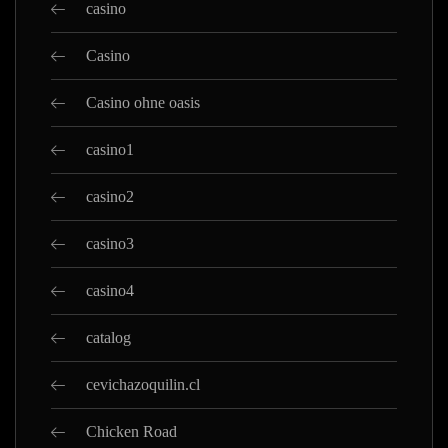
casino
Casino
Casino ohne oasis
casino1
casino2
casino3
casino4
catalog
cevichazoquilin.cl
Chicken Road