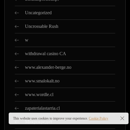
Uncategorized
Uncrossable Rush
w
withdrawal casino CA
www.alexander-berge.no
www.smalokalt.no
www.wordle.cl
zapaterialastarria.cl
This website uses cookies to improve your experience.
Cookie Policy
Микрокредит