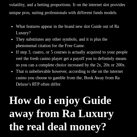
volatility, and a betting proportions. It on the internet slot provides
unique pros, suiting professionals with different funds models.
What features appear in the brand new slot Guide out of Ra
Luxury?
They substitutes any other symbols, and it is plus the
phenomenal citation for the Free Game.
If step 3, cuatro, or 5 courses is actually acquired to your people
reel the fresh casino player get a payoff you to definitely means
so you can a complete choice increased by the 2x, 20x or 200x.
That is unbelievable however, according to the on the internet
casino you choose to gamble from the, Book Away from Ra
Deluxe’s RTP often differ.
How do i enjoy Guide
away from Ra Luxury
the real deal money?