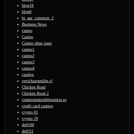
blog18
blog8
bt_apr_common_2
Business News
casino
Casino
Casino ohne oasis
casino1
casino2
casino3
casino4
catalog
cevichazoquilin.cl
Chicken Road
Chicken Road 2
componentesdebisuteria.es
credit card casinos
crypto 01
crypto 29
de0100
de0111