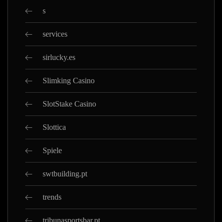
s
services
sirlucky.es
Slimking Casino
SlotStake Casino
Slottica
Spiele
swtbuilding.pt
trends
tribunasportsbar.pt