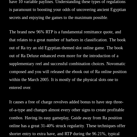
have 10 variable paylines. Understanding these types of regulations
is paramount to boosting your odds of uncovering ancient Egyptian
secrets and enjoying the games to the maximum possible.
The brand new 96% RTP is a fundamental remittance quote, and
that relates to a great number of harbors in classification. The book
out of Ra try an old Egyptian-themed slot online game. The book
out of Ra Deluxe enhanced even more for the introduction of a
supplementary reel and successful combination choices. Novomatic
composed and you will released the ebook out of Ra online position
within the March 2005. It is mostly of the physical slots one to
entered over.
It causes a free of charge revolves added bonus to have step three-
of-a-type and changes almost every other signs to create profitable
combos. Having its easy gameplay, Guide away from Ra position
online has a great 31-40% struck regularity. These techniques offer
shorter entry to extra have, and RTP during the 96.21%, typical