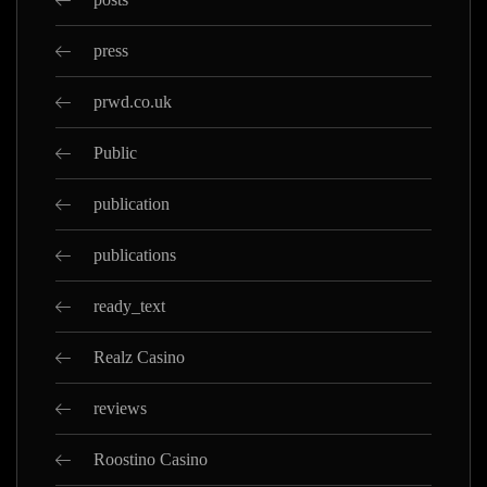
press
prwd.co.uk
Public
publication
publications
ready_text
Realz Casino
reviews
Roostino Casino