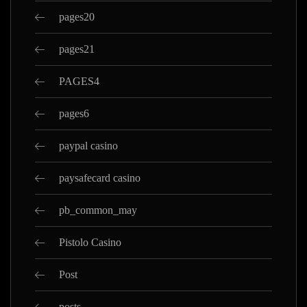
pages20
pages21
PAGES4
pages6
paypal casino
paysafecard casino
pb_common_may
Pistolo Casino
Post
posts