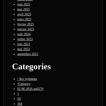
juin 2025
mai 2025
avril 2025
mars 2025
février 2025
janvier 2025
août 2024
juillet 2023
juin 2022
mai 2022
septembre 2021
Categories
! Без рубрики
!Category
02.06.2026-au0279
1
10
104