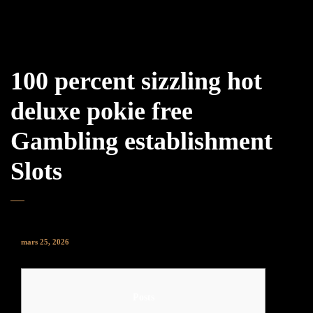
100 percent sizzling hot
deluxe pokie free
Gambling establishment
Slots
mars 25, 2026
Posts