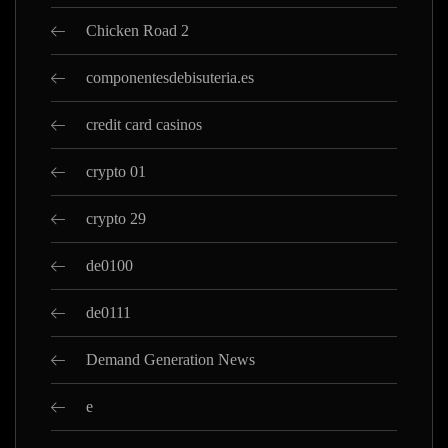
Chicken Road 2
componentesdebisuteria.es
credit card casinos
crypto 01
crypto 29
de0100
de0111
Demand Generation News
e