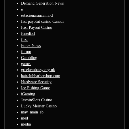
Demand Generation News
e
estacionaraucania.cl
fast payotut casino Canada
Fast Payout Casino
fenedi.cl
first
Forex News
forum
Gambling
games
greekembassy.org.uk
hairclubbarbershop.com
Hardware Security
Ice Fishing Game
iGaming
JasminSlots Casino
Lucky Meister Casino
may_main_sb
med
media