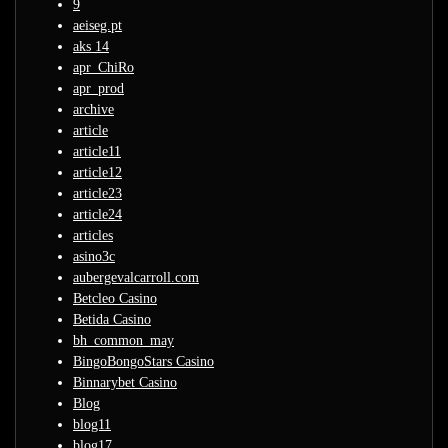
9
aeiseg.pt
aks 14
apr_ChiRo
apr_prod
archive
article
article11
article12
article23
article24
articles
asino3c
aubergevalcarroll.com
Betcleo Casino
Betida Casino
bh_common_may
BingoBongoStars Casino
Binnarybet Casino
Blog
blog11
blog17