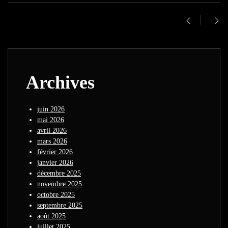
Archives
juin 2026
mai 2026
avril 2026
mars 2026
février 2026
janvier 2026
décembre 2025
novembre 2025
octobre 2025
septembre 2025
août 2025
juillet 2025