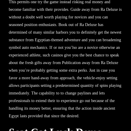
This permits one try the game instead risking real money and
become familiar with their provides. Guide away from Ra Deluxe is
without a doubt well worth playing for novices and you can
seasoned position enthusiasts. Book out of Ra Deluxe has
determined of many similar harbors you to definitely get the newest
substance from Egyptian-themed adventure and you can broadening
symbol auto mechanics. If or not you’lso are a novice otherwise an
experienced athlete, such casinos give you the best chance to speak
about the fresh gifts away from Publication away from Ra Deluxe
when you’re probably getting some extra perks. Just in case you
favor a more hand-away from approach, the vehicle-enjoy setting
allows participants setting a predetermined quantity of spins playing
immediately. The capability to to change paylines and lets
professionals to extend their to experience go out because of the
handling its money better, ensuring that the action inside ancient
Egypt lasts provided that since the desired.