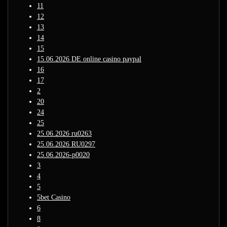
11
12
13
14
15
15.06.2026 DE online casino paypal
16
17
2
20
24
25
25.06.2026 ru0263
25.06.2026 RU0297
25.06.2026-p0020
3
4
5
5bet Casino
6
8