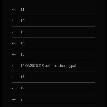
11
12
13
14
15
15.06.2026 DE online casino paypal
16
17
2