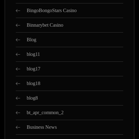
BingoBongoStars Casino
Binnarybet Casino
Blog
blog11
blog17
blog18
blog8
bt_apr_common_2
Business News