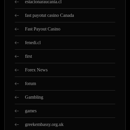
estacionaraucania.cl
fast payotut casino Canada
Fast Payout Casino
fenedi.cl
first
Forex News
forum
Gambling
games
greekembassy.org.uk