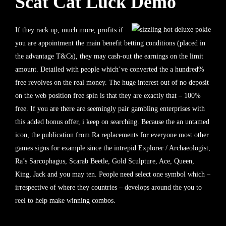
Scat Cat Luck Demo
If they rack up, much more, profits if
you are appointment the main benefit betting conditions (placed in
the advantage T&Cs), they may cash-out the earnings on the limit
amount. Detailed with people which’ve converted the a hundred%
free revolves on the real money. The huge interest out of no deposit
on the web position free spin is that they are exactly that – 100%
free. If you are there are seemingly pair gambling enterprises with
this added bonus offer, i keep on searching. Because the an untamed
icon, the publication from Ra replacements for everyone most other
games signs for example since the intrepid Explorer / Archaeologist,
Ra’s Sarcophagus, Scarab Beetle, Gold Sculpture, Ace, Queen,
King, Jack and you may ten. People need select one symbol which –
irrespective of where they countries – develops around the you to
reel to help make winning combos.