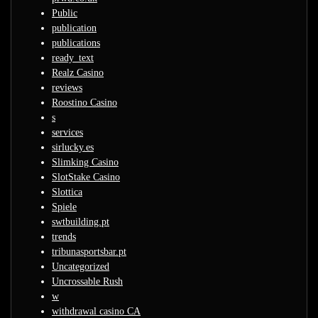
Public
publication
publications
ready_text
Realz Casino
reviews
Roostino Casino
s
services
sirlucky.es
Slimking Casino
SlotStake Casino
Slottica
Spiele
swtbuilding.pt
trends
tribunasportsbar.pt
Uncategorized
Uncrossable Rush
w
withdrawal casino CA