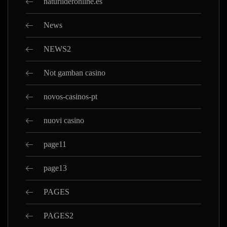
naturlideronline.es
News
NEWS2
Not gamban casino
novos-casinos-pt
nuovi casino
page11
page13
PAGES
PAGES2