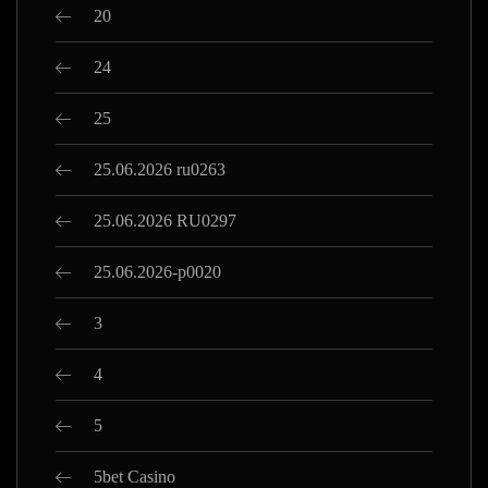
20
24
25
25.06.2026 ru0263
25.06.2026 RU0297
25.06.2026-p0020
3
4
5
5bet Casino