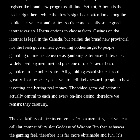
register the brand new programs all time. Yet not, Alberta is the
leader right here, while the there’s significant attention among the
public and you can authorities, so there are actually some good
internet casino Alberta options to choose from. Casinos on the
internet is legal in the Canada, but neither the brand new provincial
nor the fresh government governing bodies target to people
gambling online inside overseas gambling enterprises. Interac is a
widely used payment method plus one of one’s favourites of
gamblers in the united states. All gambling establishment need a
great VIP or respect system you to definitely rewards people to have
investing and betting real money. The video game collection is
actually central to each and every on-line casino, therefore we
remark they carefully.
The availability of nice incentives, safer payment tips, and you can
cellular compatibility
slot Goddess of Wisdom Rtp
then enhances
the gaming feel, therefore it is far more obtainable and fun. It’s