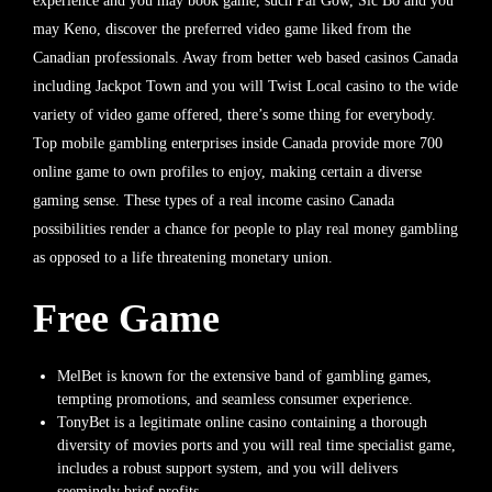
experience and you may book game, such Pai Gow, Sic Bo and you
may Keno, discover the preferred video game liked from the
Canadian professionals. Away from better web based casinos Canada
including Jackpot Town and you will Twist Local casino to the wide
variety of video game offered, there’s some thing for everybody.
Top mobile gambling enterprises inside Canada provide more 700
online game to own profiles to enjoy, making certain a diverse
gaming sense. These types of a real income casino Canada
possibilities render a chance for people to play real money gambling
as opposed to a life threatening monetary union.
Free Game
MelBet is known for the extensive band of gambling games,
tempting promotions, and seamless consumer experience.
TonyBet is a legitimate online casino containing a thorough
diversity of movies ports and you will real time specialist game,
includes a robust support system, and you will delivers
seemingly brief profits.