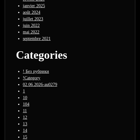
janvier 2025
août 2024
juillet 2023
juin 2022
mai 2022
septembre 2021
Categories
! Без рубрики
!Category
02.06.2026-au0279
1
10
104
11
12
13
14
15