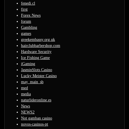
fenedi.cl
first
Forex News
forum
Gambling
games
greekembassy.org.uk
hairclubbarbershop.com
Hardware Security
Ice Fishing Game
iGaming
JasminSlots Casino
Lucky Meister Casino
may_main_sb
med
media
naturlideronline.es
News
NEWS2
Not gamban casino
novos-casinos-pt