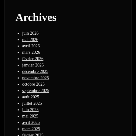
Archives
juin 2026
mai 2026
avril 2026
mars 2026
février 2026
janvier 2026
décembre 2025
novembre 2025
octobre 2025
septembre 2025
août 2025
juillet 2025
juin 2025
mai 2025
avril 2025
mars 2025
février 2025