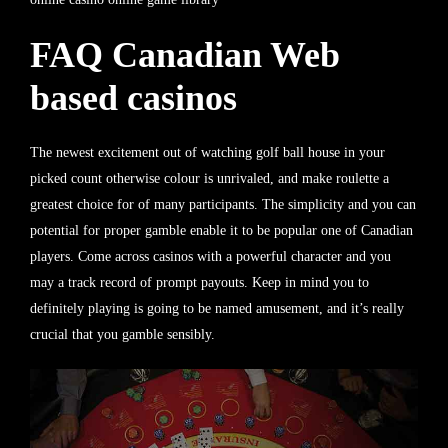
FAQ Canadian Web
based casinos
The newest excitement out of watching golf ball house in your
picked count otherwise colour is unrivaled, and make roulette a
greatest choice for of many participants. The simplicity and you can
potential for proper gamble enable it to be popular one of Canadian
players. Come across casinos with a powerful character and you
may a track record of prompt payouts. Keep in mind you to
definitely playing is going to be named amusement, and it’s really
crucial that you gamble sensibly.