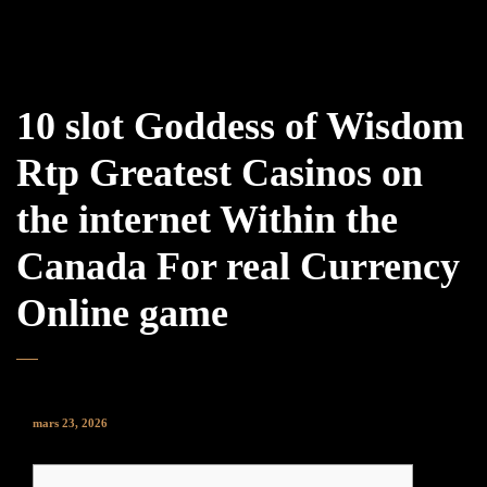
10 slot Goddess of Wisdom
Rtp Greatest Casinos on
the internet Within the
Canada For real Currency
Online game
mars 23, 2026