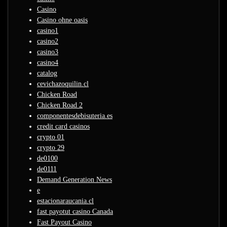
Casino
Casino ohne oasis
casino1
casino2
casino3
casino4
catalog
cevichazoquilin.cl
Chicken Road
Chicken Road 2
componentesdebisuteria.es
credit card casinos
crypto 01
crypto 29
de0100
de0111
Demand Generation News
e
estacionaraucania.cl
fast payotut casino Canada
Fast Payout Casino