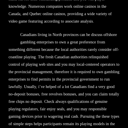
knowledge. Numerous companies work online casinos in the
Canada, and Quebec online casinos, providing a wide variety of
video game featuring according to associate analysis.
Canadians living in North provinces can be discuss offshore
gambling enterprises to own a great preference from
something different because the local authorities rarely consider off-
coastline playing. The fresh Canadian authorities relinquished
control of playing web sites and you may local-centered operators to
the provincial management, therefore it is required to own gambling
enterprises to find permits in the provincial government to run
lawfully. Usually, i’ve helped of a lot Canadians find a very good
no-deposit bonuses, free revolves bonuses, and you can claim totally
free chips no deposit. Check always qualifications of genuine
playing regulators, fair enjoy seals, and you may responsible
gaming devices prior to wagering real cash. Pursuing the these types
of simple steps helps participants remain its playing models in the