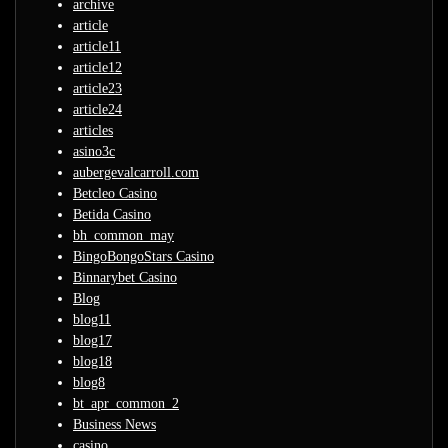
archive
article
article11
article12
article23
article24
articles
asino3c
aubergevalcarroll.com
Betcleo Casino
Betida Casino
bh_common_may
BingoBongoStars Casino
Binnarybet Casino
Blog
blog11
blog17
blog18
blog8
bt_apr_common_2
Business News
casino