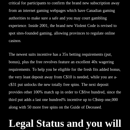
critical for participants to confirm the brand new subscription away
from an internet gaming webpages which have Canadian gaming
authorities to make sure a safe and you may court gambling
experience. Inside 2001, the brand new Violent Code is revised to
spot sites-founded gaming, allowing provinces to regulate online
casinos.
The newest suits incentive has a 35x betting requirements (put,
bonus), plus the free revolves feature an excellent 40x wagering
requirements. To help you be eligible for the fresh fits added bonus,
the very least deposit away from C$10 is needed, while you are a-
c$31 put unlocks the new totally free spins. The next deposit
provides other 100% match up in order to C$five hundred, since the
third put adds a last one hundred% incentive up to C$step one,000
along with 50 more free spins on the Guide of Deceased.
Legal Status and you will