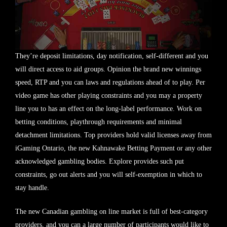
They’re deposit limitations, day notification, self-different and you
will direct access to aid groups. Opinion the brand new winnings
speed, RTP and you can laws and regulations ahead of to play. Per
video game has other playing constraints and you may a property
line you to has an effect on the long-label performance. Work on
betting conditions, playthrough requirements and minimal
detachment limitations. Top providers hold valid licenses away from
iGaming Ontario, the new Kahnawake Betting Payment or any other
acknowledged gambling bodies. Explore provides such put
constraints, go out alerts and you will self-exemption in which to
stay handle.
The new Canadian gambling on line market is full of best-category
providers, and you can a large number of participants would like to