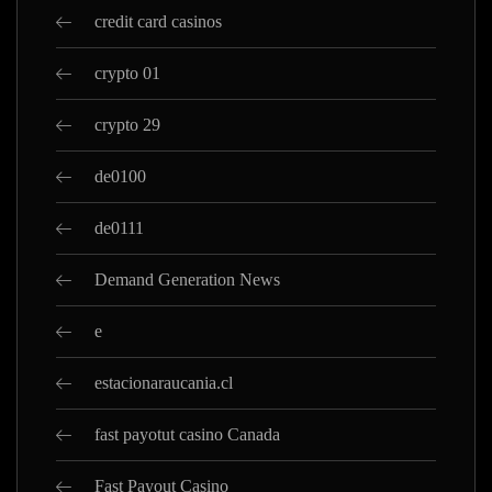
credit card casinos
crypto 01
crypto 29
de0100
de0111
Demand Generation News
e
estacionaraucania.cl
fast payotut casino Canada
Fast Payout Casino