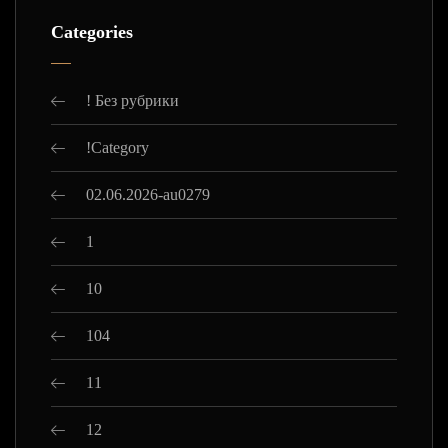
Categories
! Без рубрики
!Category
02.06.2026-au0279
1
10
104
11
12