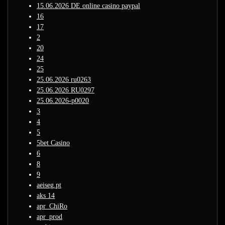
15.06.2026 DE online casino paypal
16
17
2
20
24
25
25.06.2026 ru0263
25.06.2026 RU0297
25.06.2026-p0020
3
4
5
5bet Casino
6
8
9
aeiseg.pt
aks 14
apr_ChiRo
apr_prod