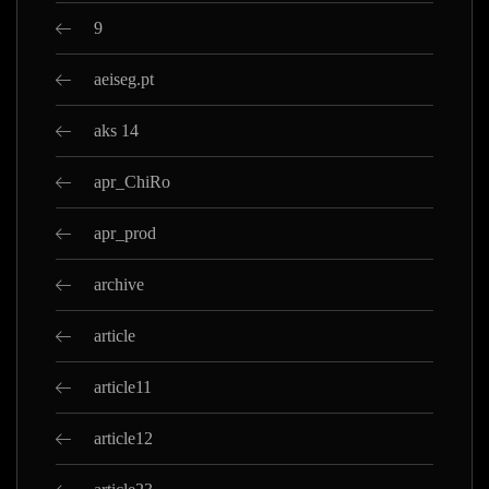
9
aeiseg.pt
aks 14
apr_ChiRo
apr_prod
archive
article
article11
article12