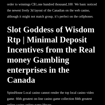
order to winnings C$1,one hundred thousand,100. We basic noticed
the newest lively 3d layout of the Canadian on the web casino,
although it might not match group, it’s perfect on the cellphones.
Slot Goddess of Wisdom
Rtp | Minimal Deposit
Incentives from the Real
money Gambling
enterprises in the
Canada
SpinsHouse Local casino cannot render the top local casino video
game. 66th greatest on-line casino game collection 84th greatest
online casino online game library