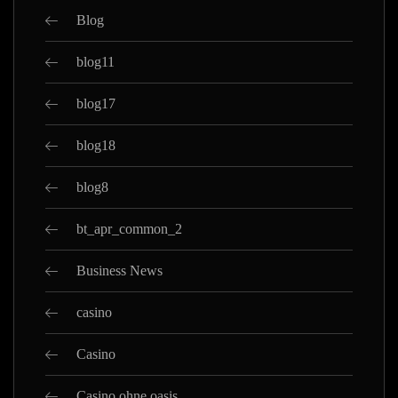
Blog
blog11
blog17
blog18
blog8
bt_apr_common_2
Business News
casino
Casino
Casino ohne oasis