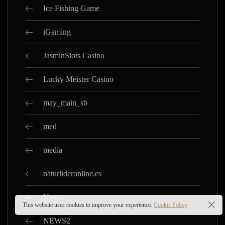
Ice Fishing Game
iGaming
JasminSlots Casino
Lucky Meister Casino
may_main_sb
med
media
naturlideronline.es
News
This website uses cookies to improve your experience.
Cookie Policy
NEWS2