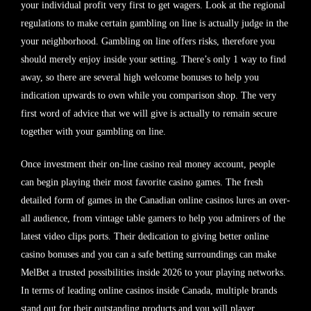
your individual profit very first to get wagers. Look at the regional
regulations to make certain gambling on line is actually judge in the
your neighborhood. Gambling on line offers risks, therefore you
should merely enjoy inside your setting. There’s only 1 way to find
away, so there are several high welcome bonuses to help you
indication upwards to own while you comparison shop. The very
first word of advice that we will give is actually to remain secure
together with your gambling on line.
Once investment their on-line casino real money account, people
can begin playing their most favorite casino games. The fresh
detailed form of games in the Canadian online casinos lures an over-
all audience, from vintage table gamers to help you admirers of the
latest video clips ports. Their dedication to giving better online
casino bonuses and you can a safe betting surroundings can make
MelBet a trusted possibilities inside 2026 to your playing networks.
In terms of leading online casinos inside Canada, multiple brands
stand out for their outstanding products and you will player