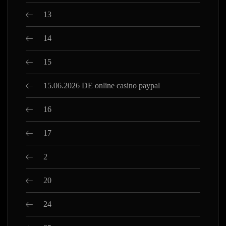
13
14
15
15.06.2026 DE online casino paypal
16
17
2
20
24