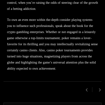
control, when you’re raising the odds of steering clear of the growth
of a betting addiction.
To own an even more within the-depth consider playing systems
you to influence such professionals, speak about the book for the
crypto gambling enterprises. Whether or not engaged in a leisurely
game otherwise a top-limits tournament, poker remains a lover-
favorite for its thrilling and you may intellectually revitalizing sense
certainly casino clients. Also, casino poker tournaments provides
turned into huge situations, magnetizing players from across the
globe and highlighting the game’s universal attention plus the solid
ability expected to own achievement.