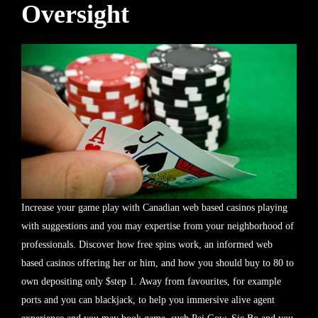
Oversight
Increase your game play with Canadian web based casinos playing
with suggestions and you may expertise from your neighborhood of
professionals. Discover how free spins work, an informed web
based casinos offering her or him, and how you should buy to 80 to
own depositing only $step 1. Away from favourites, for example
ports and you can blackjack, to help you immersive alive agent