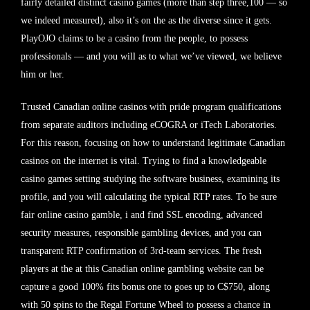
fairly detailed distinct casino games (more than step three,100 — so
we indeed measured), also it’s on the as the diverse since it gets.
PlayOJO claims to be a casino from the people, to possess
professionals — and you will as to what we’ve viewed, we believe
him or her.
Trusted Canadian online casinos with pride program qualifications
from separate auditors including eCOGRA or iTech Laboratories.
For this reason, focusing on how to understand legitimate Canadian
casinos on the internet is vital. Trying to find a knowledgeable
casino games setting studying the software business, examining its
profile, and you will calculating the typical RTP rates. To be sure
fair online casino gamble, i and find SSL encoding, advanced
security measures, responsible gambling devices, and you can
transparent RTP confirmation of 3rd-team services. The fresh
players at the at this Canadian online gambling website can be
capture a good 100% fits bonus one to goes up to C$750, along
with 50 spins to the Regal Fortune Wheel to possess a chance in