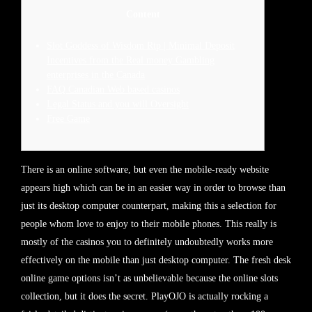
Content
Slot Goddess of Wisdom Rtp | Minimal Deposit
Incentives from the Real money Gambling
enterprises in the Canada
FAQ Canadian Web based casinos
Legal Status and you will Oversight
Free Game
There is an online software, but even the mobile-ready website
appears high which can be in an easier way in order to browse than
just its desktop computer counterpart, making this a selection for
people whom love to enjoy to their mobile phones. This really is
mostly of the casinos you to definitely undoubtedly works more
effectively on the mobile than just desktop computer. The fresh desk
online game options isn’t as unbelievable because the online slots
collection, but it does the secret.
PlayOJO is actually rocking a