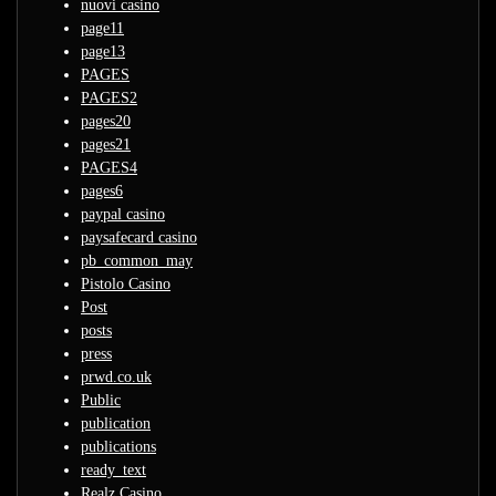
nuovi casino
page11
page13
PAGES
PAGES2
pages20
pages21
PAGES4
pages6
paypal casino
paysafecard casino
pb_common_may
Pistolo Casino
Post
posts
press
prwd.co.uk
Public
publication
publications
ready_text
Realz Casino