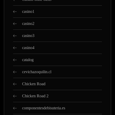
casino1
casino2
casino3
casino4
catalog
cevichazoquilin.cl
Chicken Road
Chicken Road 2
componentesdebisuteria.es