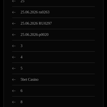
25
25.06.2026 ru0263
25.06.2026 RU0297
25.06.2026-p0020
3
4
5
5bet Casino
6
8