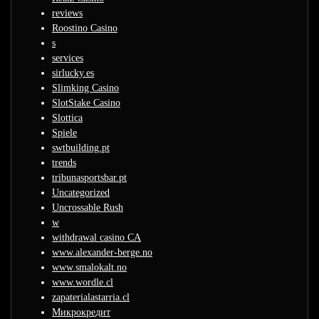
reviews
Roostino Casino
s
services
sirlucky.es
Slimking Casino
SlotStake Casino
Slottica
Spiele
swtbuilding.pt
trends
tribunasportsbar.pt
Uncategorized
Uncrossable Rush
w
withdrawal casino CA
www.alexander-berge.no
www.smalokalt.no
www.wordle.cl
zapaterialastarria.cl
Микрокредит