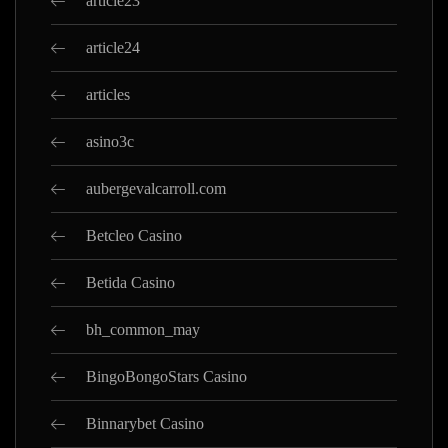
article23
article24
articles
asino3c
aubergevalcarroll.com
Betcleo Casino
Betida Casino
bh_common_may
BingoBongoStars Casino
Binnarybet Casino