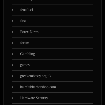
fenedi.cl
first
Forex News
forum
Gambling
games
greekembassy.org.uk
hairclubbarbershop.com
Hardware Security