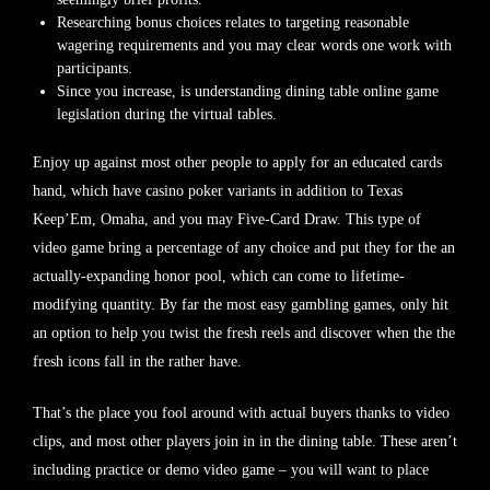
Researching bonus choices relates to targeting reasonable
wagering requirements and you may clear words one work with
participants.
Since you increase, is understanding dining table online game
legislation during the virtual tables.
Enjoy up against most other people to apply for an educated cards
hand, which have casino poker variants in addition to Texas
Keep’Em, Omaha, and you may Five-Card Draw. This type of
video game bring a percentage of any choice and put they for the an
actually-expanding honor pool, which can come to lifetime-
modifying quantity. By far the most easy gambling games, only hit
an option to help you twist the fresh reels and discover when the the
fresh icons fall in the rather have.
That’s the place you fool around with actual buyers thanks to video
clips, and most other players join in in the dining table. These aren’t
including practice or demo video game – you will want to place