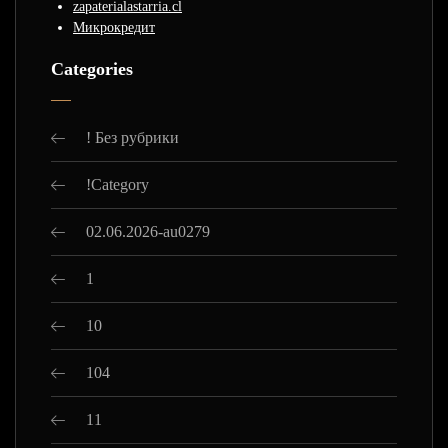
zapaterialastarria.cl
Микрокредит
Categories
! Без рубрики
!Category
02.06.2026-au0279
1
10
104
11