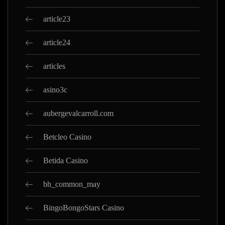
article23
article24
articles
asino3c
aubergevalcarroll.com
Betcleo Casino
Betida Casino
bh_common_may
BingoBongoStars Casino