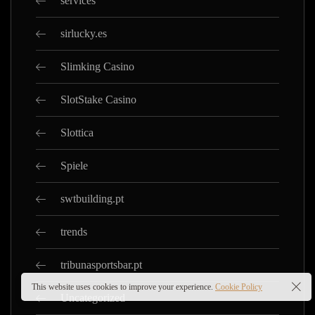
services
sirlucky.es
Slimking Casino
SlotStake Casino
Slottica
Spiele
swtbuilding.pt
trends
tribunasportsbar.pt
This website uses cookies to improve your experience.
Cookie Policy
Uncategorized