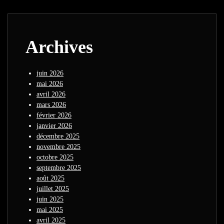
Archives
juin 2026
mai 2026
avril 2026
mars 2026
février 2026
janvier 2026
décembre 2025
novembre 2025
octobre 2025
septembre 2025
août 2025
juillet 2025
juin 2025
mai 2025
avril 2025