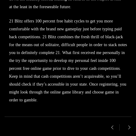
at the least in the foreseeable future.
21 Blitz offers 100 percent free habit cycles to get you more
comfortable with the brand new gameplay just before typing paid
back competitions. 21 Blitz combines the fresh thrill of black-jack
for the means out of solitaire, difficult people in order to stack notes
you to definitely complete 21. What first received me personally in
the try the opportunity to develop my personal feel inside 100
percent free online game prior to dive to your cash competitions.
Keep in mind that cash competitions aren’t acquireable, so you’ll
should check if they’s accessible in your state. Once registering, you
might look through the online game library and choose game in
order to gamble.