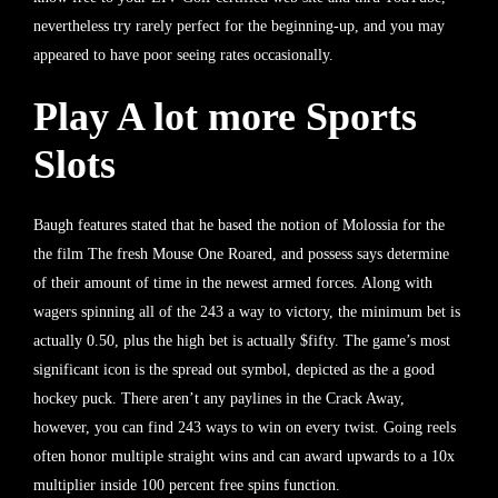
nevertheless try rarely perfect for the beginning-up, and you may
appeared to have poor seeing rates occasionally.
Play A lot more Sports
Slots
Baugh features stated that he based the notion of Molossia for the
the film The fresh Mouse One Roared, and possess says determine
of their amount of time in the newest armed forces. Along with
wagers spinning all of the 243 a way to victory, the minimum bet is
actually 0.50, plus the high bet is actually $fifty. The game’s most
significant icon is the spread out symbol, depicted as the a good
hockey puck. There aren’t any paylines in the Crack Away,
however, you can find 243 ways to win on every twist. Going reels
often honor multiple straight wins and can award upwards to a 10x
multiplier inside 100 percent free spins function.