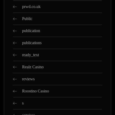
prwd.co.uk
Public
publication
publications
ready_text
Realz Casino
reviews
Roostino Casino
s