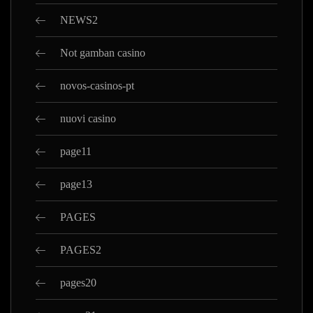
NEWS2
Not gamban casino
novos-casinos-pt
nuovi casino
page11
page13
PAGES
PAGES2
pages20