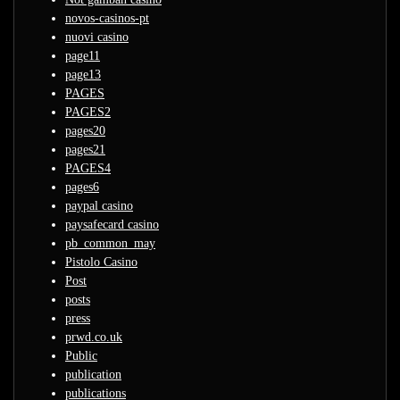
novos-casinos-pt
nuovi casino
page11
page13
PAGES
PAGES2
pages20
pages21
PAGES4
pages6
paypal casino
paysafecard casino
pb_common_may
Pistolo Casino
Post
posts
press
prwd.co.uk
Public
publication
publications