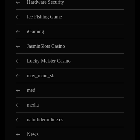
Hardware Security
Ice Fishing Game
iGaming
JasminSlots Casino
Lucky Meister Casino
may_main_sb
med
media
naturlideronline.es
News