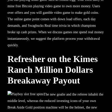
mine free Bitcoin playing video game to own more money. Users
over offers and you will gamble video game to make gold coins.
The online game point comes with down load offers, each day
demands, and Swagbucks Real time trivia in which champions
broke up cash prizes. When we discuss games one spend real money
instantaneously, we suggest the platform process your withdrawal
quickly.
Refresher on the Kimes
Ranch Million Dollars
Breakaway Payout
The new goalie and the referee inhabit the
middle level, whereas the reduced investing icons of your own
Break Aside Gold position machine will be the helmet, the new