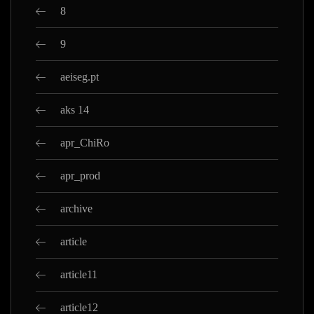
8
9
aeiseg.pt
aks 14
apr_ChiRo
apr_prod
archive
article
article11
article12