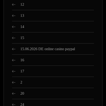
12
13
14
15
15.06.2026 DE online casino paypal
16
17
2
20
24