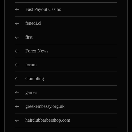
Fast Payout Casino
fenedi.cl
first
Forex News
forum
Gambling
games
greekembassy.org.uk
hairclubbarbershop.com