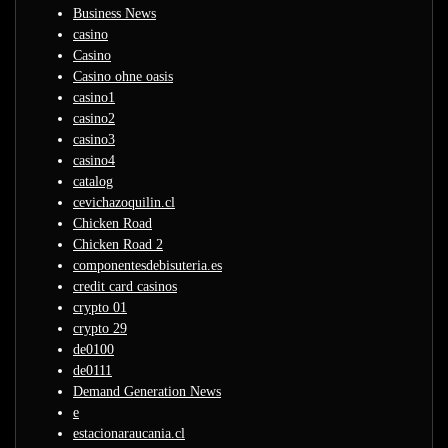
Business News
casino
Casino
Casino ohne oasis
casino1
casino2
casino3
casino4
catalog
cevichazoquilin.cl
Chicken Road
Chicken Road 2
componentesdebisuteria.es
credit card casinos
crypto 01
crypto 29
de0100
de0111
Demand Generation News
e
estacionaraucania.cl