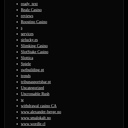
ready_text
Realz Casino
reviews
Roostino Casino
s
services
sirlucky.es
Slimking Casino
SlotStake Casino
Slottica
Spiele
swtbuilding.pt
trends
tribunasportsbar.pt
Uncategorized
Uncrossable Rush
w
withdrawal casino CA
www.alexander-berge.no
www.smalokalt.no
www.wordle.cl