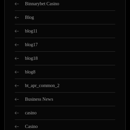
Binnarybet Casino
Blog
blog11
blog17
blog18
blog8
bt_apr_common_2
Business News
casino
Casino