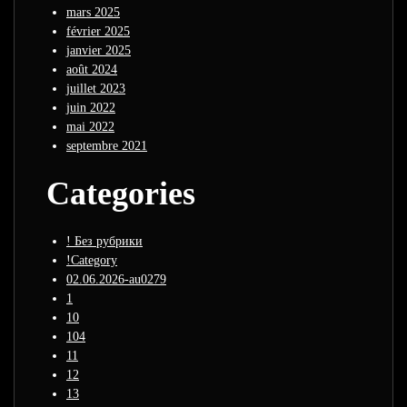
mars 2025
février 2025
janvier 2025
août 2024
juillet 2023
juin 2022
mai 2022
septembre 2021
Categories
! Без рубрики
!Category
02.06.2026-au0279
1
10
104
11
12
13