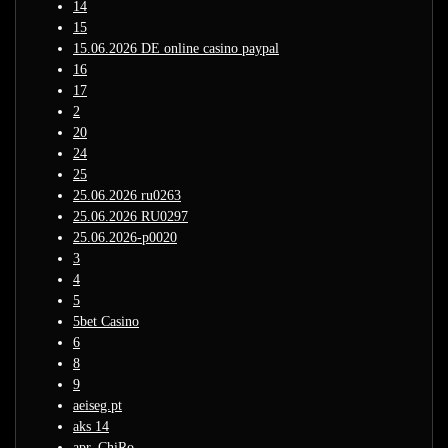
14
15
15.06.2026 DE online casino paypal
16
17
2
20
24
25
25.06.2026 ru0263
25.06.2026 RU0297
25.06.2026-p0020
3
4
5
5bet Casino
6
8
9
aeiseg.pt
aks 14
apr_ChiRo