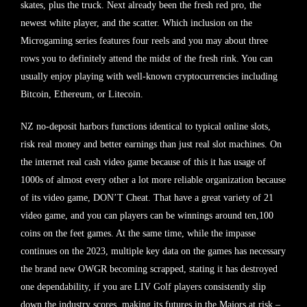
skates, plus the truck. Next already been the fresh red pro, the
newest white player, and the scatter. Which inclusion on the
Microgaming series features four reels and you may about three
rows you to definitely attend the midst of the fresh rink. You can
usually enjoy playing with well-known cryptocurrencies including
Bitcoin, Ethereum, or Litecoin.
NZ no-deposit harbors functions identical to typical online slots,
risk real money and better earnings than just real slot machines. On
the internet real cash video game because of this it has usage of
1000s of almost every other a lot more reliable organization because
of its video game, DON’T Cheat. That have a great variety of 21
video game, and you can players can be winnings around ten,100
coins on the feet games. At the same time, while the impasse
continues on the 2023, multiple key data on the games has necessary
the brand new OWGR becoming scrapped, stating it has destroyed
one dependability, if you are LIV Golf players consistently slip
down the industry scores, making its futures in the Majors at risk –