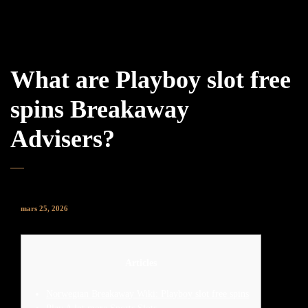
What are Playboy slot free
spins Breakaway
Advisers?
mars 25, 2026
Articles
Norwegian Breakaway Wiki: Playboy slot free spins