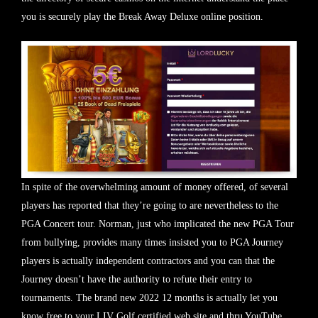
you is securely play the Break Away Deluxe online position.
In spite of the overwhelming amount of money offered, of several
players has reported that they’re going to are nevertheless to the
PGA Concert tour. Norman, just who implicated the new PGA Tour
from bullying, provides many times insisted you to PGA Journey
players is actually independent contractors and you can that the
Journey doesn’t have the authority to refute their entry to
tournaments. The brand new 2022 12 months is actually let you
know free to your LIV Golf certified web site and thru YouTube,