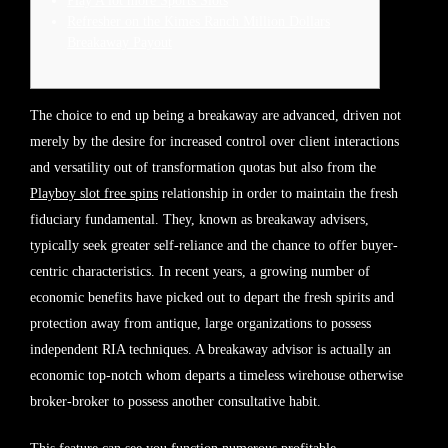
Play A lot more Sports Slots
Refresher on the Kimes Ranch Million Dollars
Breakaway Payout
The choice to end up being a breakaway are advanced, driven not
merely by the desire for increased control over client interactions
and versatility out of transformation quotas but also from the
Playboy slot free spins
relationship in order to maintain the fresh
fiduciary fundamental. They, known as breakaway advisers,
typically seek greater self-reliance and the chance to offer buyer-
centric characteristics.
In recent years, a growing number of
economic benefits have picked out to depart the fresh spirits and
protection away from antique, large organizations to possess
independent RIA techniques. A breakaway advisor is actually an
economic top-notch whom departs a timeless wirehouse otherwise
broker-broker to possess another consultative habit.