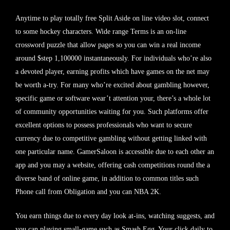
Anytime to play totally free Split Aside on line video slot, connect
to some hockey characters. Wide range Terms is an on-line
crossword puzzle that allow pages so you can win a real income
around $step 1,100000 instantaneously. For individuals who’re also
a devoted player, earning profits which have games on the net may
be worth a-try. For many who’re excited about gambling however,
specific game or software wear’t attention your, there’s a whole lot
of community opportunities waiting for you. Such platforms offer
excellent options to possess professionals who want to secure
currency due to competitive gambling without getting linked with
one particular name. GamerSaloon is accessible due to each other an
app and you may a website, offering cash competitions round the a
diverse band of online game, in addition to common titles such
Phone call from Obligation and you can NBA 2K.
You earn things due to every day look at-ins, watching suggests, and
you can playing small-game such as Smash Egg. Your click daily to