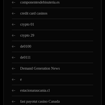
componentesdebisuteria.es
credit card casinos
crypto 01
crypto 29
de0100
de0111
Demand Generation News
e
estacionaraucania.cl
fast payotut casino Canada