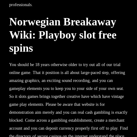
professionals.
Norwegian Breakaway
Wiki: Playboy slot free
spins
You should be 18 years otherwise older to try out all of our trial
online game. That it position is all about large-paced step, offering
amazing graphics, an exciting sound recording, and you can
gameplay elements you to keep you to your side of your own seat.
So it slots games brings together creative have which have vintage
game play elements. Please be aware that website is for
demonstration aim merely and you can real cash gambling is exactly
blocked. Come across a gambling establishment, create a merchant
account and you can deposit currency properly first off to play. Find
the directory of secure casinos on the internet understand the place