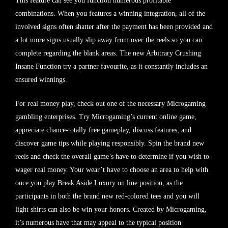
This feature can see you function numerous profitable
combinations. When you features a winning integration, all of the
involved signs often shatter after the payment has been provided and
a lot more signs usually slip away from over the reels so you can
complete regarding the blank areas. The new Arbitrary Crushing
Insane Function try a partner favourite, as it constantly includes an
ensured winnings.
For real money play, check out one of the necessary Microgaming
gambling enterprises. Try Microgaming’s current online game,
appreciate chance-totally free gameplay, discuss features, and
discover game tips while playing responsibly. Spin the brand new
reels and check the overall game’s have to determine if you wish to
wager real money. Your wear’t have to choose an area to help with
once you play Break Aside Luxury on line position, as the
participants in both the brand new red-colored tees and you will
light shirts can also be win your honors. Created by Microgaming,
it’s numerous have that may appeal to the typical position