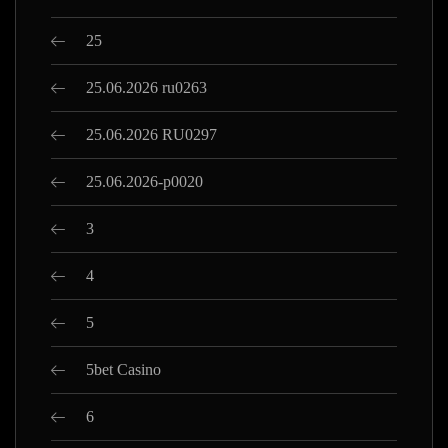
25
25.06.2026 ru0263
25.06.2026 RU0297
25.06.2026-p0020
3
4
5
5bet Casino
6