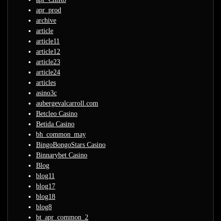
apr_prod
archive
article
article11
article12
article23
article24
articles
asino3c
aubergevalcarroll.com
Betcleo Casino
Betida Casino
bh_common_may
BingoBongoStars Casino
Binnarybet Casino
Blog
blog11
blog17
blog18
blog8
bt_apr_common_2