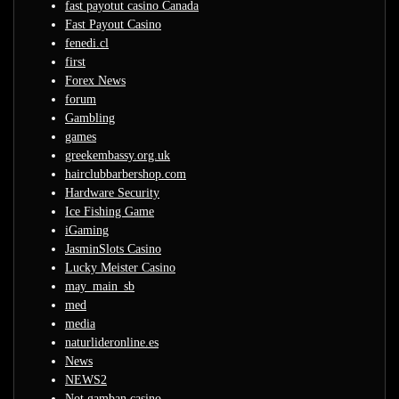
fast payotut casino Canada
Fast Payout Casino
fenedi.cl
first
Forex News
forum
Gambling
games
greekembassy.org.uk
hairclubbarbershop.com
Hardware Security
Ice Fishing Game
iGaming
JasminSlots Casino
Lucky Meister Casino
may_main_sb
med
media
naturlideronline.es
News
NEWS2
Not gamban casino