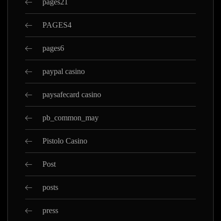
pages21
PAGES4
pages6
paypal casino
paysafecard casino
pb_common_may
Pistolo Casino
Post
posts
press