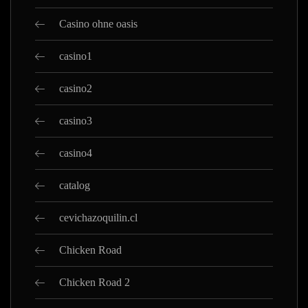
Casino ohne oasis
casino1
casino2
casino3
casino4
catalog
cevichazoquilin.cl
Chicken Road
Chicken Road 2