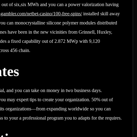
d out of six,six MWh and you can a power valorization having
-gambler.com/netbet-casino/100-free-spins/
installed skill away
ou can monocrystalline silicone polymer modules distributed
nes have been in the new vicinities from Grinnell, Huxley,
des a fixed capability out of 2.872 MWp with 9,120
cross 456 chain.
tes
ial, and you can take on money in two business days.
you may expert tips to create your organization. 50% out of
d its organizations—from expanding worldwide so you can
s to your a professional program you to adapts for the requires.