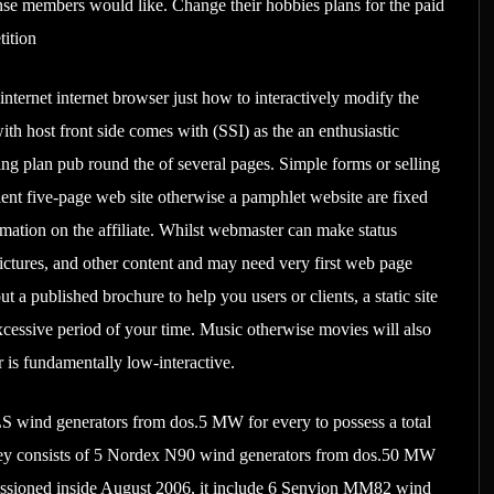
nse members would like. Change their hobbies plans for the paid
tition
ternet internet browser just how to interactively modify the
ith host front side comes with (SSI) as the an enthusiastic
ng plan pub round the of several pages. Simple forms or selling
llent five-page web site otherwise a pamphlet website are fixed
formation on the affiliate. Whilst webmaster can make status
 pictures, and other content and may need very first web page
a published brochure to help you users or clients, a static site
excessive period of your time. Music otherwise movies will also
r is fundamentally low-interactive.
 wind generators from dos.5 MW for every to possess a total
hey consists of 5 Nordex N90 wind generators from dos.50 MW
missioned inside August 2006, it include 6 Senvion MM82 wind