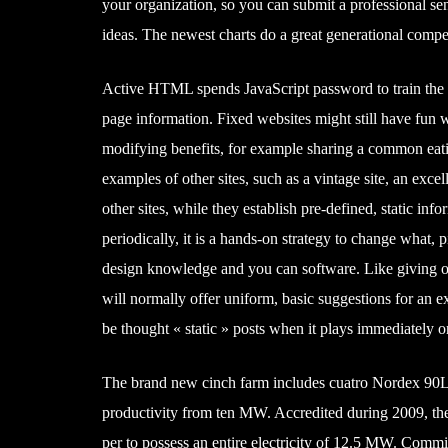
your organization, so you can submit a professional se
ideas. The newest charts do a great generational compe
Active HTML spends JavaScript password to train the in
page information. Fixed websites might still have fun w
modifying benefits, for example sharing a common eati
examples of other sites, such as a vintage site, an exce
other sites, while they establish pre-defined, static in
periodically, it is a hands-on strategy to change what,
design knowledge and you can software. Like giving out 
will normally offer uniform, basic suggestions for an 
be thought « static » posts when it plays immediately o
The brand new cinch farm includes cuatro Nordex 90LS
productivity from ten MW. Accredited during 2009, t
per to possess an entire electricity of 12.5 MW. Com