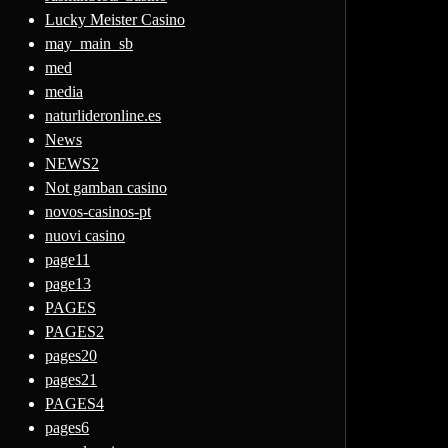
Lucky Meister Casino
may_main_sb
med
media
naturlideronline.es
News
NEWS2
Not gamban casino
novos-casinos-pt
nuovi casino
page11
page13
PAGES
PAGES2
pages20
pages21
PAGES4
pages6