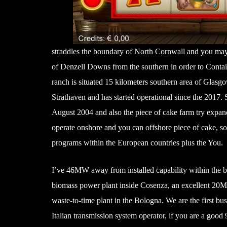
straddles the boundary of North Cornwall and you may 
of Denzell Downs from the southern in order to Conta
ranch is situated 15 kilometers southern area of Glasg
Strathaven and has started operational since the 2017.
August 2004 and also the piece of cake farm try expand
operate onshore and you can offshore piece of cake, so
programs within the European countries plus the You.
I’ve 46MW away from installed capability within the 
biomass power plant inside Cosenza, an excellent 20
waste-to-time plant in the Bologna. We are the first busi
Italian transmission system operator, if you are a go