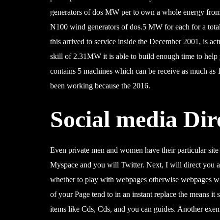
generators of dos MW per to own a whole energy from
N100 wind generators of dos.5 MW for each for a total
this arrived to service inside the December 2001, is a
skill of 2.31MW it is able to build enough time to hel
contains 5 machines which can be receive as much as 
been working because the 2016.
Social media Dir
Even private men and women have their particular site ei
Myspace and you will Twitter. Next, I will direct you a
whether to play with webpages otherwise webpages whil
of your Page tend to in an instant replace the means it
items like Cds, Cds, and you can guides. Another exemp