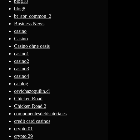
blog18
blog8
bt_apr_common_2
Business News
casino
Casino
Casino ohne oasis
casino1
casino2
casino3
casino4
catalog
cevichazoquilin.cl
Chicken Road
Chicken Road 2
componentesdebisuteria.es
credit card casinos
crypto 01
crypto 29