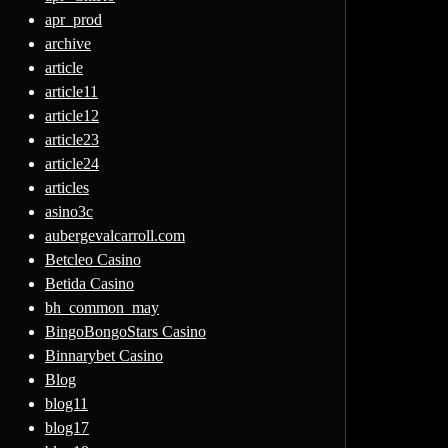
apr_prod
archive
article
article11
article12
article23
article24
articles
asino3c
aubergevalcarroll.com
Betcleo Casino
Betida Casino
bh_common_may
BingoBongoStars Casino
Binnarybet Casino
Blog
blog11
blog17