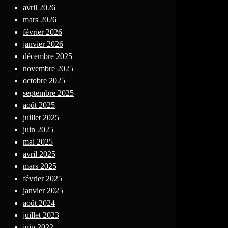
avril 2026
mars 2026
février 2026
janvier 2026
décembre 2025
novembre 2025
octobre 2025
septembre 2025
août 2025
juillet 2025
juin 2025
mai 2025
avril 2025
mars 2025
février 2025
janvier 2025
août 2024
juillet 2023
juin 2022