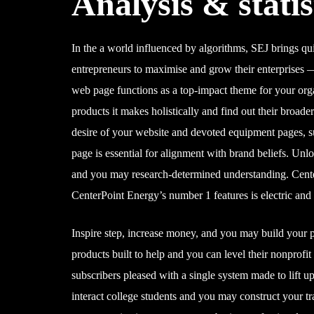
Analysis & statis
In the a world influenced by algorithms, SEJ brings q
entrepreneurs to maximise and grow their enterprises — 
web page functions as a top-impact theme for your orga
products it makes holistically and find out their broad
desire of your website and devoted equipment pages, 
page is essential for alignment with brand beliefs. U
and you may research-determined understanding. Center
CenterPoint Energy’s number 1 features is electric an
Inspire step, increase money, and you may build your
products built to help and you can level their nonprofi
subscribers pleased with a single system made to lift u
interact college students and you may construct your 