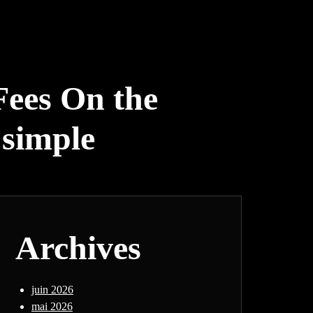
Fees On the
 simple
Archives
juin 2026
mai 2026