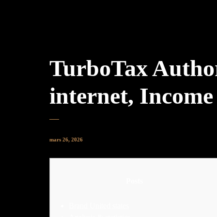
TurboTax Authori
internet, Incom
mars 26, 2026
Posts
Brand United states