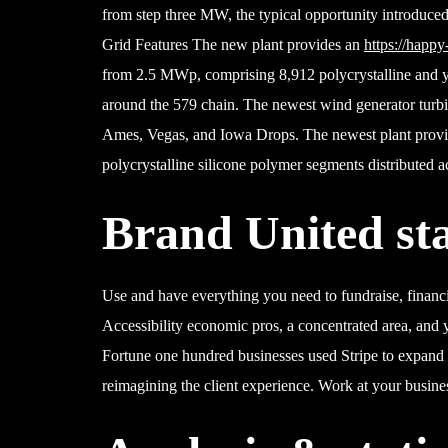
from step three MW, the typical opportunity introduce
Grid Features The new plant provides an
https://happy
from 2.5 MWp, comprising 8,912 polycrystalline and y
around the 579 chain. The newest wind generator turbi
Ames, Vegas, and Iowa Drops. The newest plant provi
polycrystalline silicone polymer segments distributed a
Brand United sta
Use and have everything you need to fundraise, financ
Accessibility economic pros, a concentrated area, and 
Fortune one hundred businesses used Stripe to expan
reimagining the client experience. Work at your busines