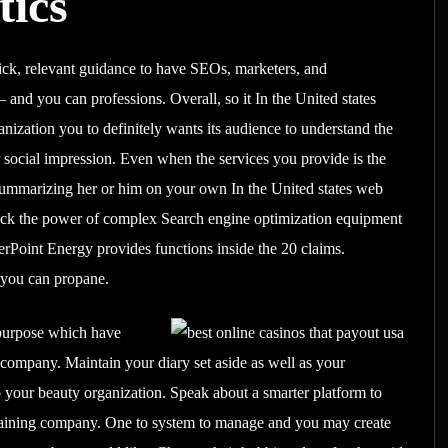
tics
uick, relevant guidance to have SEOs, marketers, and
and you can professions. Overall, so it In the United states
nization you to definitely wants its audience to understand the
er social impression. Even when the services you provide is the
summarizing her or him on your own In the United states web
nlock the power of complex Search engine optimization equipment
Point Energy provides functions inside the 20 claims.
d you can propane.
 purpose which have
t company. Maintain your diary set aside as well as your
p your beauty organization. Speak about a smarter platform to
training company. One to system to manage and you may create