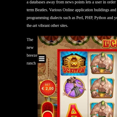
a databases away from news points lets a user in order t
term Beatles. Various Online application buildings an
programming dialects such as Perl, PHP, Python and yo
the-art vibrant other sites.
The
new
breeze
ranch