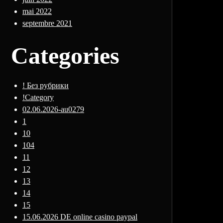
mai 2022
septembre 2021
Categories
! Без рубрики
!Category
02.06.2026-au0279
1
10
104
11
12
13
14
15
15.06.2026 DE online casino paypal