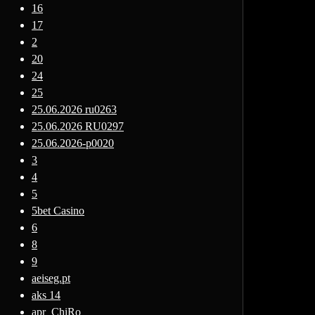
16
17
2
20
24
25
25.06.2026 ru0263
25.06.2026 RU0297
25.06.2026-p0020
3
4
5
5bet Casino
6
8
9
aeiseg.pt
aks 14
apr_ChiRo