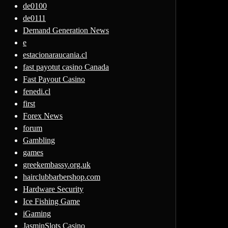
de0100
de0111
Demand Generation News
e
estacionaraucania.cl
fast payotut casino Canada
Fast Payout Casino
fenedi.cl
first
Forex News
forum
Gambling
games
greekembassy.org.uk
hairclubbarbershop.com
Hardware Security
Ice Fishing Game
iGaming
JasminSlots Casino