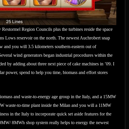
Restormel Region Councils plus the turbines reside the space
ins Lows reservoir on the north. The newest Auchrobert snap
ow and you will 3.5 kilometers southern-eastern out of
 Several wind generators began industrial procedures within the
ed by adding about three next piece of cake machines in ’09. I
lar power, spend to help you time, biomass and effort stores
biomass and waste-to-energy age group in the Italy, and a 15MW
MW waste-to-time plant inside the Milan and you will a 11MW
ness in the Italy to incorporate quick set aside features for the
od 9MW/ 8MWh shop system really helps to energy the newest