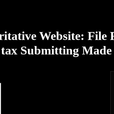
tative Website: File 
e tax Submitting Made