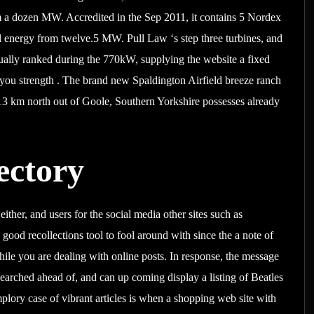
 a dozen MW. Accredited in the Sep 2011, it contains 5 Nordex
 energy from twelve.5 MW. Pull Law ‘s step three turbines, and
ctually ranked during the 770kW, supplying the website a fixed
p you strength . The brand new Spaldington Airfield breeze ranch
13 km north out of Goole, Southern Yorkshire possesses already
ectory
ther, and users for the social media other sites such as
 good recollections tool to fool around with since the a note of
e you are dealing with online posts. In response, the message
 searched ahead of, and can up coming display a listing of Beatles
lory case of vibrant articles is when a shopping web site with