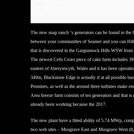
Analysis & statistics
Social media Directory
The new snap ranch ‘s generators can be found to the 
between your communities of Seamer and you can Hilt
that is discovered in the Gargunnock Hills WSW from S
The newest Cefn Croes piece of cake farm includes 39
eastern of Aberystwyth, Wales and it has been operati
349m, Blackstone Edge is actually if at all possible ba
Pennines, as well as the around three turbines make e
Area breeze farm consists of ten generators and that is
already been working because the 2017.
The new plant have a fitted ability of 5.74 MWp, compr
two web sites – Musgrave East and Musgrave West (8,96