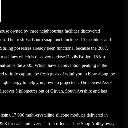
house owned by three neighbouring facilities discovered
on. The fresh Earlsburn snap ranch includes 15 machines and
tirling possesses already been functional because the 2007.
 machines which is discovered close Devils Bridge, 15 km
onal since the 2005. Which have a convention peaking in the
sed to fully capture the fresh gusts of wind you to blow along the
nough energy to help you power a projected . The newest Assel
 discover 5 kilometres out of Girvan, South Ayrshire and has
ising 17,936 multi-crystalline silicone modules delivered in
8 for each and every site). It offers a Time Shop Ability away