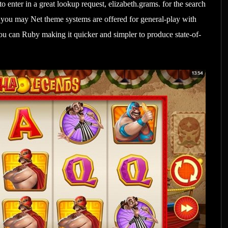
o enter in a great lookup request, elizabeth.grams. for the search
d you may Net theme systems are offered for general-play with
u can Ruby making it quicker and simpler to produce state-of-