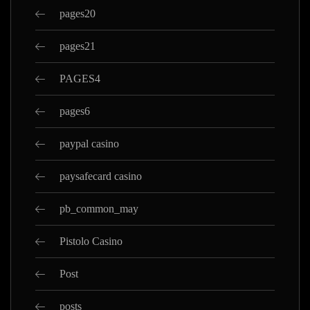
pages20
pages21
PAGES4
pages6
paypal casino
paysafecard casino
pb_common_may
Pistolo Casino
Post
posts