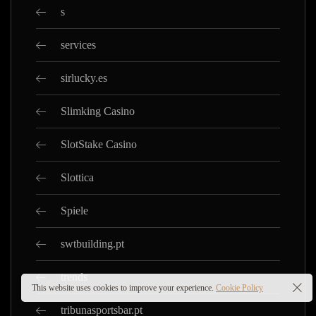
s
services
sirlucky.es
Slimking Casino
SlotStake Casino
Slottica
Spiele
swtbuilding.pt
trends
This website uses cookies to improve your experience.
Cookie Policy
tribunasportsbar.pt