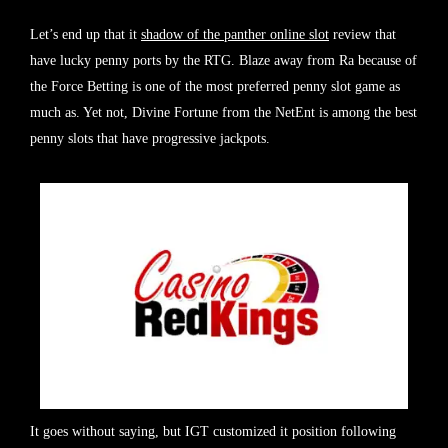
Let’s end up that it
shadow of the panther online slot
review that
have lucky penny ports by the RTG. Blaze away from Ra because of
the Force Betting is one of the most preferred penny slot game as
much as. Yet not, Divine Fortune from the NetEnt is among the best
penny slots that have progressive jackpots.
It goes without saying, but IGT customized it position following