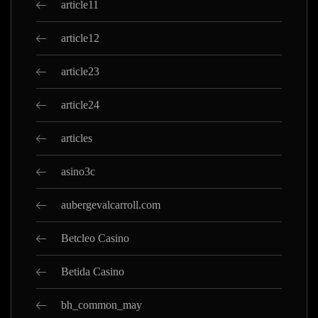
article11
article12
article23
article24
articles
asino3c
aubergevalcarroll.com
Betcleo Casino
Betida Casino
bh_common_may