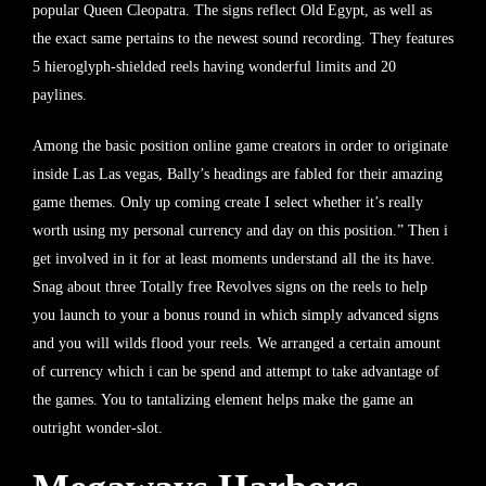
popular Queen Cleopatra. The signs reflect Old Egypt, as well as
the exact same pertains to the newest sound recording. They features
5 hieroglyph-shielded reels having wonderful limits and 20
paylines.
Among the basic position online game creators in order to originate
inside Las Las vegas, Bally’s headings are fabled for their amazing
game themes. Only up coming create I select whether it’s really
worth using my personal currency and day on this position.” Then i
get involved in it for at least moments understand all the its have.
Snag about three Totally free Revolves signs on the reels to help
you launch to your a bonus round in which simply advanced signs
and you will wilds flood your reels. We arranged a certain amount
of currency which i can be spend and attempt to take advantage of
the games. You to tantalizing element helps make the game an
outright wonder-slot.