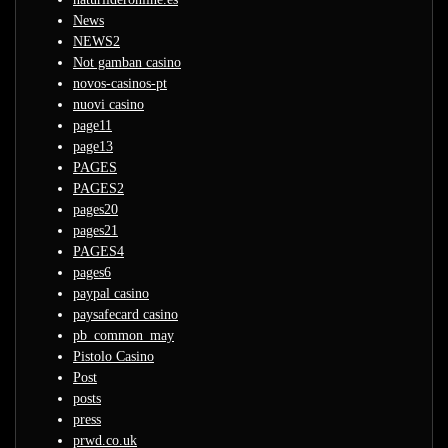
News
NEWS2
Not gamban casino
novos-casinos-pt
nuovi casino
page11
page13
PAGES
PAGES2
pages20
pages21
PAGES4
pages6
paypal casino
paysafecard casino
pb_common_may
Pistolo Casino
Post
posts
press
prwd.co.uk