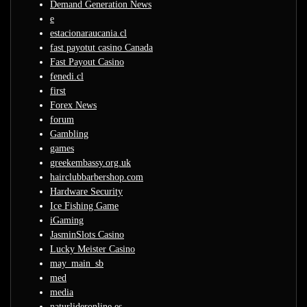
Demand Generation News
e
estacionaraucania.cl
fast payotut casino Canada
Fast Payout Casino
fenedi.cl
first
Forex News
forum
Gambling
games
greekembassy.org.uk
hairclubbarbershop.com
Hardware Security
Ice Fishing Game
iGaming
JasminSlots Casino
Lucky Meister Casino
may_main_sb
med
media
naturlideronline.es