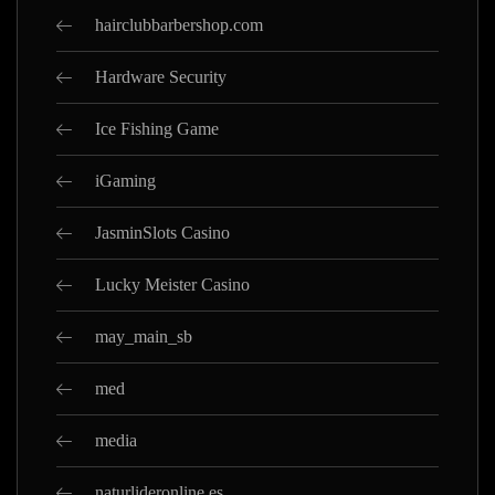
hairclubbarbershop.com
Hardware Security
Ice Fishing Game
iGaming
JasminSlots Casino
Lucky Meister Casino
may_main_sb
med
media
naturlideronline.es