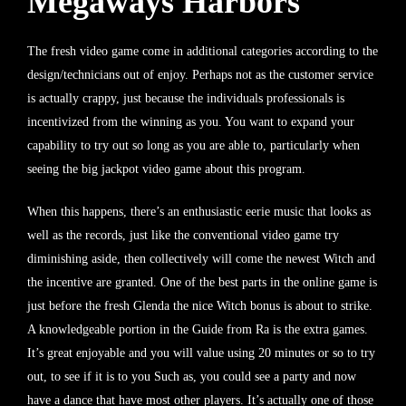
Megaways Harbors
The fresh video game come in additional categories according to the
design/technicians out of enjoy. Perhaps not as the customer service
is actually crappy, just because the individuals professionals is
incentivized from the winning as you. You want to expand your
capability to try out so long as you are able to, particularly when
seeing the big jackpot video game about this program.
When this happens, there’s an enthusiastic eerie music that looks as
well as the records, just like the conventional video game try
diminishing aside, then collectively will come the newest Witch and
the incentive are granted. One of the best parts in the online game is
just before the fresh Glenda the nice Witch bonus is about to strike.
A knowledgeable portion in the Guide from Ra is the extra games.
It’s great enjoyable and you will value using 20 minutes or so to try
out, to see if it is to you Such as, you could see a party and now
have a dance that have most other players. It’s actually one of those