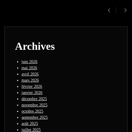
Archives
juin 2026
mai 2026
avril 2026
mars 2026
février 2026
janvier 2026
décembre 2025
novembre 2025
octobre 2025
septembre 2025
août 2025
juillet 2025