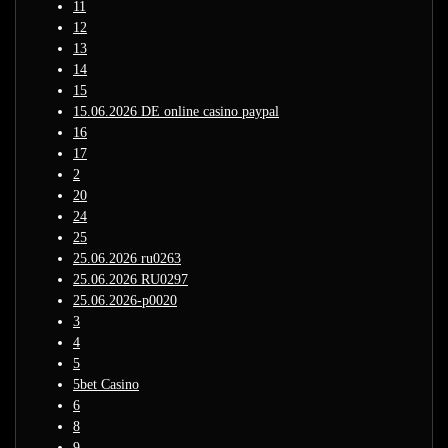
11
12
13
14
15
15.06.2026 DE online casino paypal
16
17
2
20
24
25
25.06.2026 ru0263
25.06.2026 RU0297
25.06.2026-p0020
3
4
5
5bet Casino
6
8
9