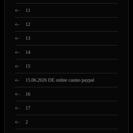
11
12
13
14
15
15.06.2026 DE online casino paypal
16
17
2