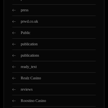
press
prwd.co.uk
Public
publication
publications
ready_text
Realz Casino
reviews
Roostino Casino