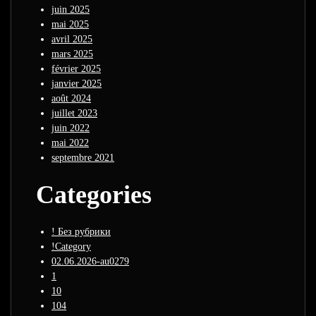
juin 2025
mai 2025
avril 2025
mars 2025
février 2025
janvier 2025
août 2024
juillet 2023
juin 2022
mai 2022
septembre 2021
Categories
! Без рубрики
!Category
02.06.2026-au0279
1
10
104