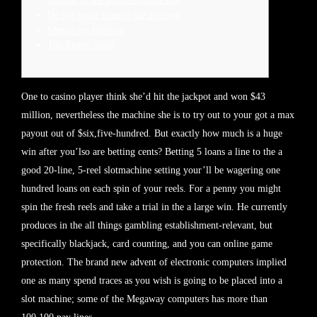
shadow of the panther online slot
Do not waste time to the a server
Megaways Harbors
Top Penny Slots
One to casino player think she’d hit the jackpot and won $43
million, nevertheless the machine she is to try out to your got a max
payout out of $six,five-hundred. But exactly how much is a huge
win after you’lso are betting cents? Betting 5 loans a line to the a
good 20-line, 5-reel slotmachine setting your’ll be wagering one
hundred loans on each spin of your reels. For a penny you might
spin the fresh reels and take a trial in the a large win.
He currently
produces in the all things gambling establishment-relevant, but
specifically blackjack, card counting, and you can online game
protection. The brand new advent of electronic computers implied
one as many spend traces as you wish is going to be placed into a
slot machine; some of the Megaway computers has more than