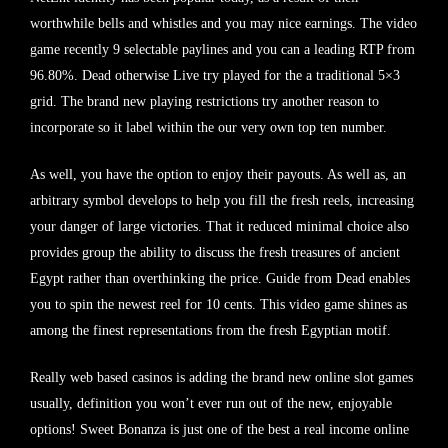
worthwhile bells and whistles and you may nice earnings. The video
game recently 9 selectable paylines and you can a leading RTP from
96.80%. Dead otherwise Live try played for the a traditional 5×3
grid. The brand new playing restrictions try another reason to
incorporate so it label within the our very own top ten number.
As well, you have the option to enjoy their payouts. As well as, an
arbitrary symbol develops to help you fill the fresh reels, increasing
your danger of large victories. That it reduced minimal choice also
provides group the ability to discuss the fresh treasures of ancient
Egypt rather than overthinking the price. Guide from Dead enables
you to spin the newest reel for 10 cents. This video game shines as
among the finest representations from the fresh Egyptian motif.
Really web based casinos is adding the brand new online slot games
usually, definition you won’t ever run out of the new, enjoyable
options! Sweet Bonanza is just one of the best a real income online