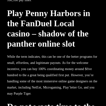
100,100 pay lines.
Play Penny Harbors in
the FanDuel Local
casino – shadow of the
panther online slot
While the term indicates, this can be one of the better programs for
small, effortless, and legitimate payouts. As for the welcome
incentive, you can buy 100% coordinating money around $five
hundred to the a great being qualified first put. However, you’re
handling some of the most immersive online game designers on the
market, including NetEnt, Microgaming, Play’letter Go, and you
may Purple Tiger.