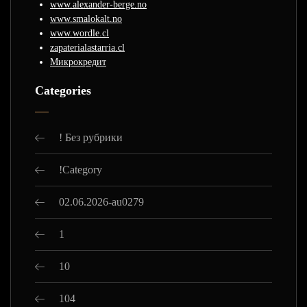
www.alexander-berge.no
www.smalokalt.no
www.wordle.cl
zapaterialastarria.cl
Микрокредит
Categories
! Без рубрики
!Category
02.06.2026-au0279
1
10
104