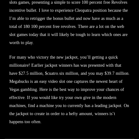
slots games, presenting a simple to score 100 percent free Revolves
incentive bullet. I love to experience Cleopatra position because the
I’m able to retrigger the bonus bullet and now have as much as a
total of 180 100 percent free revolves. There are a lot on the web
slot games today that it will likely be tough to learn which ones are
worth to play.
For many who victory the new jackpot, you’ll getting a quick
millionaire! Earlier jackpot winners has was presented with that
have $27.5 million, $cuatro.six million, and you may $39.7 million.
Megabucks is an easy video slot one captures the newest heart of
Vegas gambling. Here is the best way to improve your chances of
effective. If you would like try your own give in the modern
machines, find a machine you to currently has a leading jackpot. On
the jackpot to create in order to a hefty amount, winners is’t
happens too often.