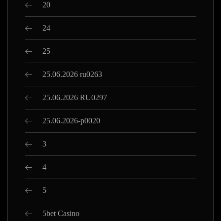
20
24
25
25.06.2026 ru0263
25.06.2026 RU0297
25.06.2026-p0020
3
4
5
5bet Casino