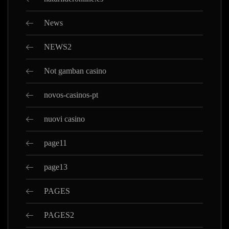
News
NEWS2
Not gamban casino
novos-casinos-pt
nuovi casino
page11
page13
PAGES
PAGES2