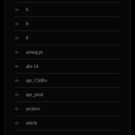
6
8
9
aeiseg.pt
aks 14
apr_ChiRo
apr_prod
archive
article