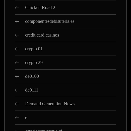
Chicken Road 2
componentesdebisuteria.es
credit card casinos
crypto 01
crypto 29
de0100
de0111
Demand Generation News
e