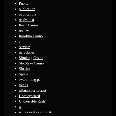
Public
publication
publications
ready_text
Realz Casino
reviews
Roostino Casino
s
services
sirlucky.es
Slimking Casino
SlotStake Casino
Slottica
Spiele
swtbuilding.pt
trends
tribunasportsbar.pt
Uncategorized
Uncrossable Rush
w
withdrawal casino CA