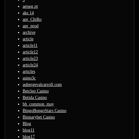
aeiseg.pt
aks 14
apr_ChiRo
apr_prod
archive
article
article11
article12
article23
article24
articles
asino3c
aubergevalcarroll.com
Betcleo Casino
Betida Casino
bh_common_may
BingoBongoStars Casino
Binnarybet Casino
Blog
blog11
blog17