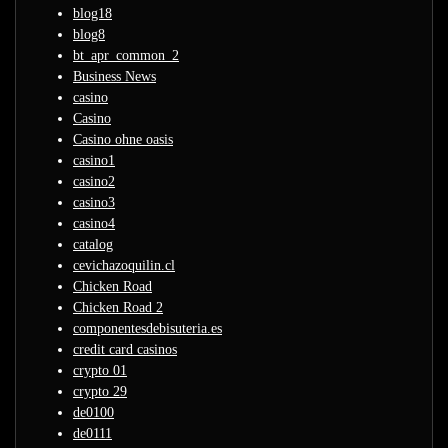
blog18
blog8
bt_apr_common_2
Business News
casino
Casino
Casino ohne oasis
casino1
casino2
casino3
casino4
catalog
cevichazoquilin.cl
Chicken Road
Chicken Road 2
componentesdebisuteria.es
credit card casinos
crypto 01
crypto 29
de0100
de0111