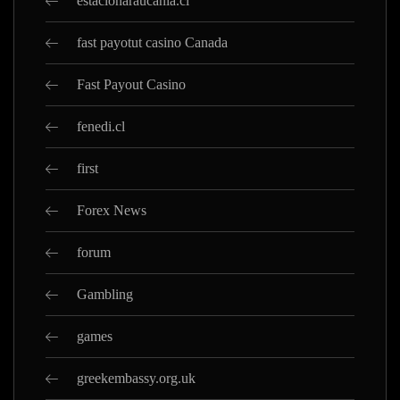
estacionaraucania.cl
fast payotut casino Canada
Fast Payout Casino
fenedi.cl
first
Forex News
forum
Gambling
games
greekembassy.org.uk