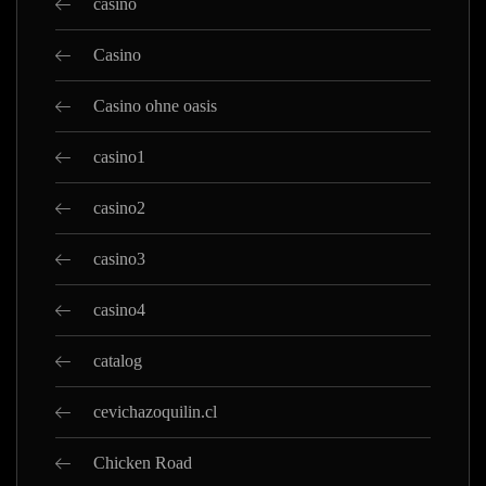
casino
Casino
Casino ohne oasis
casino1
casino2
casino3
casino4
catalog
cevichazoquilin.cl
Chicken Road