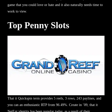
game that you could love or hate and it also naturally needs time to
work to view.
Top Penny Slots
That it Quickspin term provides 5 reels, 3 rows, 243 paylines, and
you can an enthusiastic RTP from 96.49%. Create in ’09, that it
NetEnt identity has been popular today, as a result of their