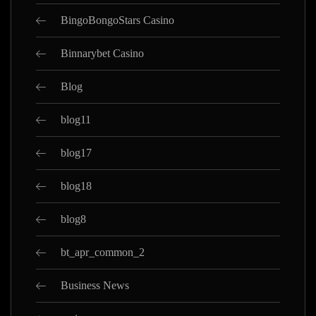
BingoBongoStars Casino
Binnarybet Casino
Blog
blog11
blog17
blog18
blog8
bt_apr_common_2
Business News