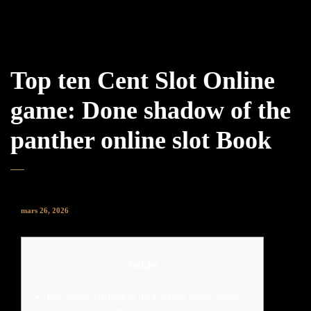
Top ten Cent Slot Online
game: Done shadow of the
panther online slot Book
mars 26, 2026
Articles
Play Penny Harbors in the FanDuel Local casino –