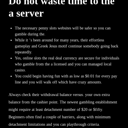
Do not waste time to the
a server
The necessary penny slots websites will be safer so you can
gamble during the.
While it ‘s been around for many years, their effortless
gameplay and Greek Jesus motif continue somebody going back
repeatedly.
Yes, online slots the real deal currency are secure for individuals
who gamble from the a licensed and you can managed local
casino.
You could begin having fun with as low as $0.01 for every pay
line and you will walk off which have crazy amounts.
Always check their withdrawal balance versus. your own extra
balance from the cashier point. The newest gambling establishment
might require at least detachment number of $20 or $fifty.
Beginners often find a couple of barriers, along with minimum
detachment limitations and you can playthrough criteria.