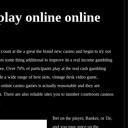
play online online
ccount at the a great the brand new casino and begin to try out
him some thing additional to improve its a real income gambling
free. Over 70% of participants play at the real cash gambling
ude a wide range of best slots, vintage desk video game,
 online casino games is actually reasonable and they are
. There are also reliable sites you to number courtroom casinos
.
Bet on the player, Banker, or Tie,
and you may spice up the