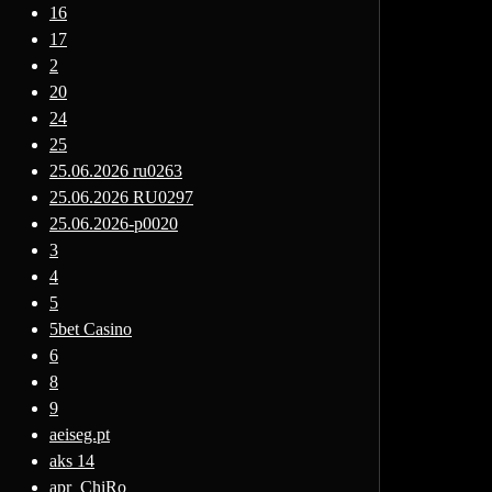
16
17
2
20
24
25
25.06.2026 ru0263
25.06.2026 RU0297
25.06.2026-p0020
3
4
5
5bet Casino
6
8
9
aeiseg.pt
aks 14
apr_ChiRo