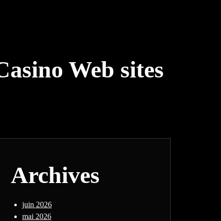
 Casino Web sites
Archives
juin 2026
mai 2026