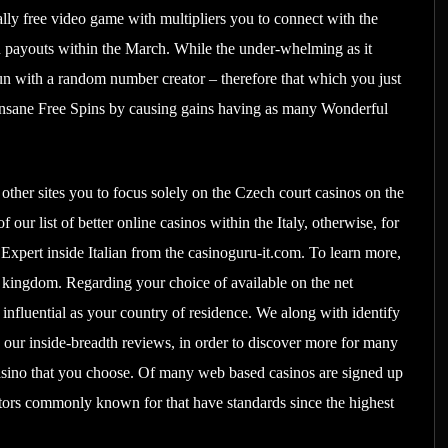
ally free video game with multipliers you to connect with the
d payouts within the March. While the under-whelming as it
un with a random number creator – therefore that which you just
sane Free Spins by causing gains having as many Wonderful
 other sites you to focus solely on the Czech court casinos on the
 our list of better online casinos within the Italy, otherwise, for
 Expert inside Italian from the casinoguru-it.com. To learn more,
ted kingdom. Regarding your choice of available on the net
 influential as your country of residence. We along with identify
e our inside-breadth reviews, in order to discover more for many
asino that you choose. Of many web based casinos are signed up
ulators commonly known for that have standards since the highest