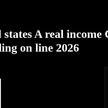
d states A real income
ing on line 2026