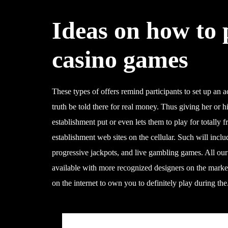
Ideas on how to 
casino games
These types of offers remind participants to set up an a
truth be told there for real money. Thus giving her or 
establishment put or even lets them to play for totally 
establishment web sites on the cellular. Such will incl
progressive jackpots, and live gambling games. All our
available with more recognized designers on the market
on the internet to own you to definitely play during the