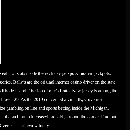
alth of slots inside the each day jackpots, modern jackpots,
es. Bally’s are the original internet casino driver on the state
’s Rhode Island Division of one’s Lotto. New jersey is among the
ell over 29.
As the 2019 concerned a virtually, Governor
ze gambling on line and sports betting inside the Michigan.
on the web, with increased probably around the corner. Find out
tRivers Casino review today.