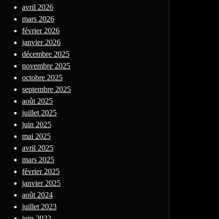
avril 2026
mars 2026
février 2026
janvier 2026
décembre 2025
novembre 2025
octobre 2025
septembre 2025
août 2025
juillet 2025
juin 2025
mai 2025
avril 2025
mars 2025
février 2025
janvier 2025
août 2024
juillet 2023
juin 2022