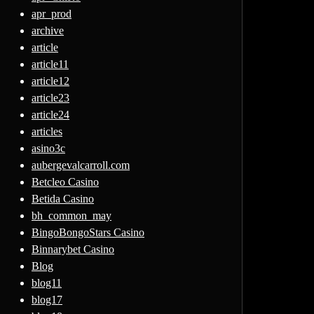
apr_prod
archive
article
article11
article12
article23
article24
articles
asino3c
aubergevalcarroll.com
Betcleo Casino
Betida Casino
bh_common_may
BingoBongoStars Casino
Binnarybet Casino
Blog
blog11
blog17