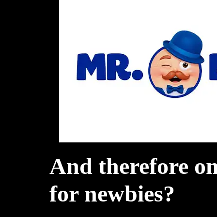
And therefore on
for newbies?