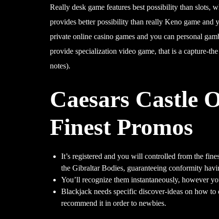
Really desk game features best possibility than slots, w
provides better possibility than really Keno game and 
private online casino games and you can personal gambl
provide specialization video game, that is a capture-th
notes).
Caesars Castle O
Finest Promos
It’s registered and you will controlled from the f
the Gibraltar Bodies, guaranteeing conformity having
You’ll recognize them instantaneously, however you 
Blackjack needs specific discover-ideas on how to d
recommend it in order to newbies.