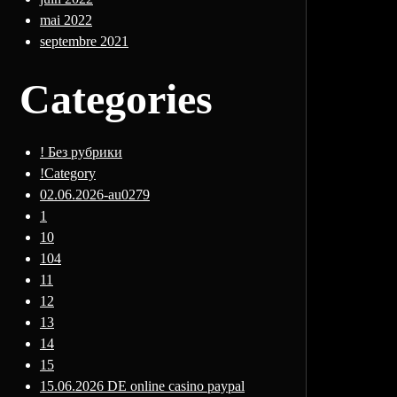
mai 2022
septembre 2021
Categories
! Без рубрики
!Category
02.06.2026-au0279
1
10
104
11
12
13
14
15
15.06.2026 DE online casino paypal