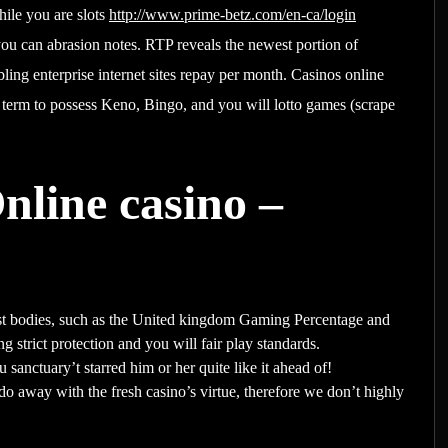
hile you are slots
http://www.prime-betz.com/en-ca/login
you can abrasion notes. RTP reveals the newest portion of
ing enterprise internet sites repay per month. Casinos online
e term to possess Keno, Bingo, and you will lotto games (scrape
nline casino –
inest bodies, such as the United kingdom Gaming Percentage and
 strict protection and you will fair play standards.
sanctuary’t starred him or her quite like it ahead of!
o away with the fresh casino’s virtue, therefore we don’t highly