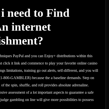
i need to Find
n internet
ishment?
echniques PayPal and you can Enjoy+ distributions within this
 click it link and commence to play your favorite online casino
gs limitations, training go out alerts, self-different, and you will
n (1-800-GAMBLER) because the a baseline demands. Step on
of the spin, shuffle, and roll provides absolute adrenaline.
sive assessment of a lot important aspects to guarantee a safe
 judge gambling on line will give more possibilities to possess