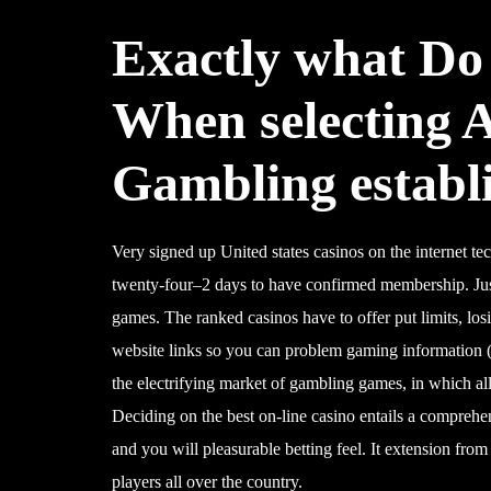
Exactly what Do 
When selecting A
Gambling establ
Very signed up United states casinos on the internet t
twenty-four–2 days to have confirmed membership. Just
games. The ranked casinos have to offer put limits, losin
website links so you can problem gaming informatio
the electrifying market of gambling games, in which all 
Deciding on the best on-line casino entails a comprehen
and you will pleasurable betting feel. It extension from
players all over the country.