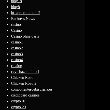
blog18
blog8
bt_apr_common_2
Business News
casino
Casino
Casino ohne oasis
casino1
casino2
casino3
casino4
catalog
cevichazoquilin.cl
Chicken Road
Chicken Road 2
componentesdebisuteria.es
credit card casinos
crypto 01
crypto 29