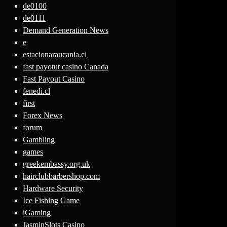
de0100
de0111
Demand Generation News
e
estacionaraucania.cl
fast payotut casino Canada
Fast Payout Casino
fenedi.cl
first
Forex News
forum
Gambling
games
greekembassy.org.uk
hairclubbarbershop.com
Hardware Security
Ice Fishing Game
iGaming
JasminSlots Casino