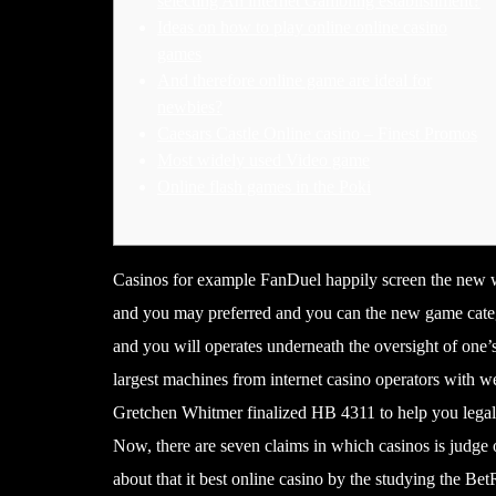
selecting An internet Gambling establishment?
Ideas on how to play online online casino
games
And therefore online game are ideal for
newbies?
Caesars Castle Online casino – Finest Promos
Most widely used Video game
Online flash games in the Poki
Casinos for example FanDuel happily screen the new we
and you may preferred and you can the new game categori
and you will operates underneath the oversight of one
largest machines from internet casino operators with w
Gretchen Whitmer finalized HB 4311 to help you legali
Now, there are seven claims in which casinos is judge 
about that it best online casino by the studying the Be