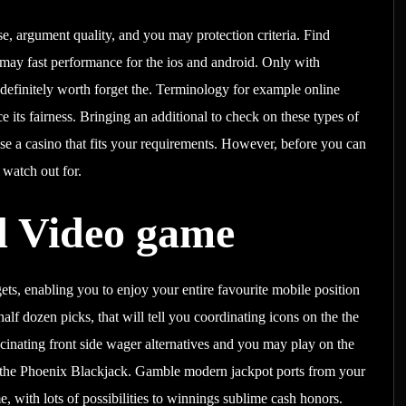
se, argument quality, and you may protection criteria. Find
 may fast performance for the ios and android. Only with
s definitely worth forget the. Terminology for example online
e its fairness. Bringing an additional to check on these types of
ose a casino that fits your requirements. However, before you can
 watch out for.
d Video game
ets, enabling you to enjoy your entire favourite mobile position
f dozen picks, that will tell you coordinating icons on the the
scinating front side wager alternatives and you may play on the
n the Phoenix Blackjack. Gamble modern jackpot ports from your
 with lots of possibilities to winnings sublime cash honors.