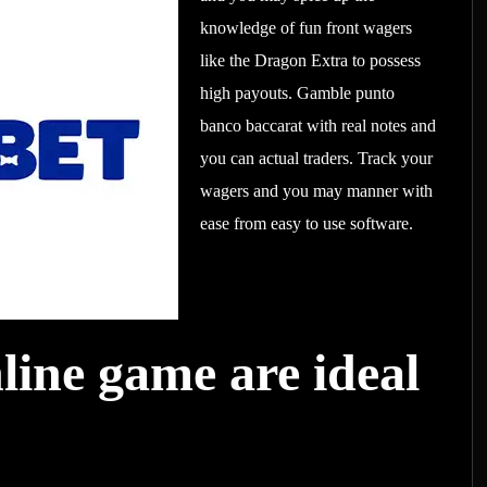
knowledge of fun front wagers
like the Dragon Extra to possess
high payouts. Gamble punto
banco baccarat with real notes and
you can actual traders. Track your
wagers and you may manner with
ease from easy to use software.
line game are ideal