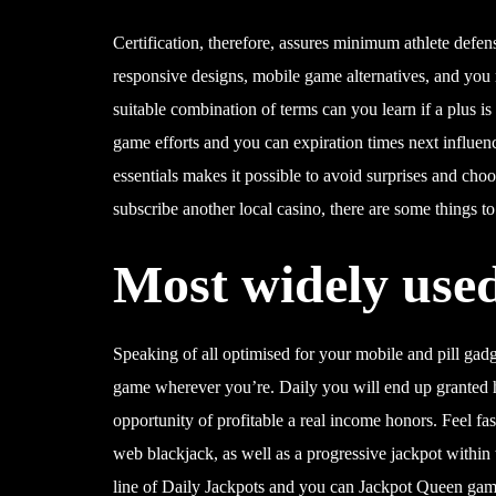
Certification, therefore, assures minimum athlete defen
responsive designs, mobile game alternatives, and you
suitable combination of terms can you learn if a plus i
game efforts and you can expiration times next influenc
essentials makes it possible to avoid surprises and cho
subscribe another local casino, there are some things to
Most widely use
Speaking of all optimised for your mobile and pill gadg
game wherever you’re. Daily you will end up granted hal
opportunity of profitable a real income honors. Feel fa
web blackjack, as well as a progressive jackpot withi
line of Daily Jackpots and you can Jackpot Queen game,