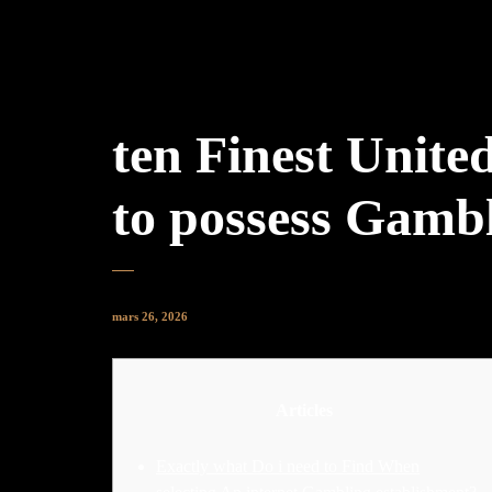
ten Finest Unite
to possess Gambl
mars 26, 2026
Articles
Exactly what Do i need to Find When