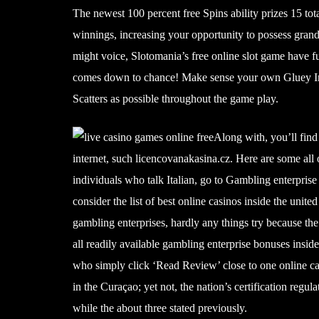
The newest 100 percent free Spins ability prizes 15 tot
winnings, increasing your opportunity to possess gran
might voice, Slotomania’s free online slot game have f
comes down to chance! Make sense your own Gluey In
Scatters as possible throughout the game play.
Along with, you’ll find
internet, such licencovanakasina.cz. Here are some all of
individuals who talk Italian, go to Gambling enterprise
consider the list of best online casinos inside the uni
gambling enterprises, hardly any things try because the
all readily available gambling enterprise bonuses insid
who simply click ‘Read Review’ close to one online c
in the Curaçao; yet not, the nation’s certification reg
while the about three stated previously.