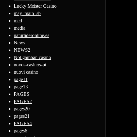
Lucky Meister Casino
may_main_sb
med
media
naturlideronline.es
News
NEWS2
Not gamban casino
novos-casinos-pt
nuovi casino
page11
page13
PAGES
PAGES2
pages20
pages21
PAGES4
pages6