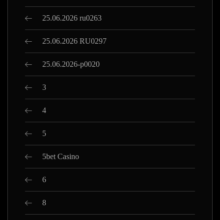
25.06.2026 ru0263
25.06.2026 RU0297
25.06.2026-p0020
3
4
5
5bet Casino
6
8