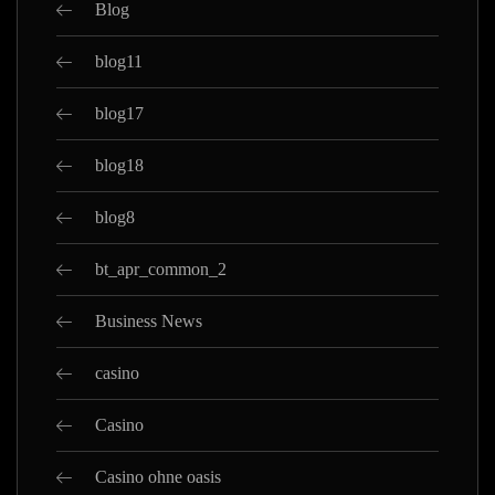
Blog
blog11
blog17
blog18
blog8
bt_apr_common_2
Business News
casino
Casino
Casino ohne oasis