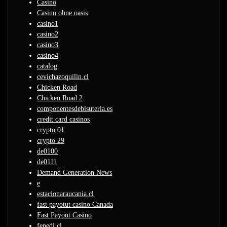
Casino
Casino ohne oasis
casino1
casino2
casino3
casino4
catalog
cevichazoquilin.cl
Chicken Road
Chicken Road 2
componentesdebisuteria.es
credit card casinos
crypto 01
crypto 29
de0100
de0111
Demand Generation News
e
estacionaraucania.cl
fast payotut casino Canada
Fast Payout Casino
fenedi.cl