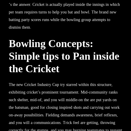
‘s the answer. Cricket is actually played inside the innings in which
per team requires turns to help you bat and bowl. The brand new
batting party scores runs while the bowling group attempts to
dismiss them.
Bowling Concepts:
Simple tips to Pan inside
the Cricket
The new Cricket Industry Cup try starred within this structure,
exhibiting cricket’s prominent tournament. Mid-community ranks
such shelter, mid-of, and you will middle-on the are put yards on
the batsman, good for closing inspired shots and carrying out work
on-away possibilities. Fielding demands awareness, brief reflexes,
and you will a communications. Trick feel are getting, throwing
correctly for the stumps, and you may burning teammates to prevent