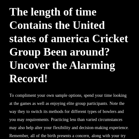
The length of time
Contains the United
states of america Cricket
Group Been around?
Uncover the Alarming
Record!
To compliment your own sample options, spend your time looking
at the games as well as enjoying elite group participants. Note the
way they to switch its methods for different types of bowlers and
you may requirements. Practicing less than varied circumstances
may also help alter your flexibility and decision-making experience.
Remember, all of the birth presents a concern, along with your try