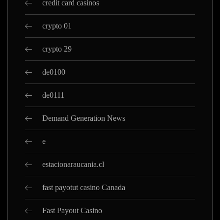
credit card casinos
crypto 01
crypto 29
de0100
de0111
Demand Generation News
e
estacionaraucania.cl
fast payotut casino Canada
Fast Payout Casino