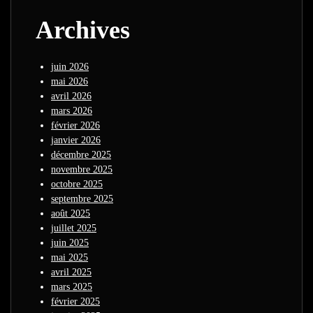
Archives
juin 2026
mai 2026
avril 2026
mars 2026
février 2026
janvier 2026
décembre 2025
novembre 2025
octobre 2025
septembre 2025
août 2025
juillet 2025
juin 2025
mai 2025
avril 2025
mars 2025
février 2025