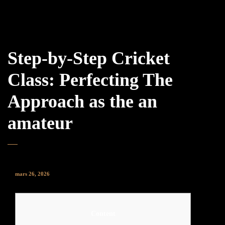
Step-by-Step Cricket
Class: Perfecting The
Approach as the an
amateur
mars 26, 2026
Content