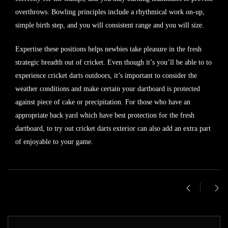
overthrows. Bowling principles include a rhythmical work on-up,
simple birth step, and you will consistent range and you will size.
Expertise these positions helps newbies take pleasure in the fresh
strategic breadth out of cricket. Even though it’s you’ll be able to to
experience cricket darts outdoors, it’s important to consider the
weather conditions and make certain your dartboard is protected
against piece of cake or precipitation. For those who have an
appropriate back yard which have best protection for the fresh
dartboard, to try out cricket darts exterior can also add an extra part
of enjoyable to your game.