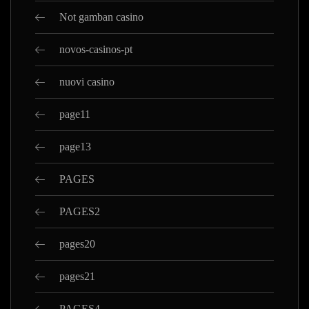
Not gamban casino
novos-casinos-pt
nuovi casino
page11
page13
PAGES
PAGES2
pages20
pages21
PAGES4