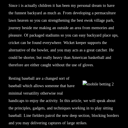
Since i is actually children it has been my personal dream to have
the funnest backyard as much as. From developing a permaculture
lawn heaven so you can strengthening the best ewok village park,
journey beside me making an outside an area from memories and
pleasure. Of packaged stadiums so you can easy backyard place ups,
cricket can be found everywhere. Wicket keeper supports the
alternative of the bowler, and you may acts as a great catcher. He
could be shorter, but really heavy than American basketball and
therefore are either caught without the use of gloves.
Resting baseball are a changed sort of
baseball which allows someone that have
minimal versatility otherwise real
handicaps to enjoy the activity. In this article, we will speak about
the principles, gadgets, and techniques working in to play sitting
baseball. Line fielders patrol the new deep section, blocking borders
and you may delivering captures of large strikes.