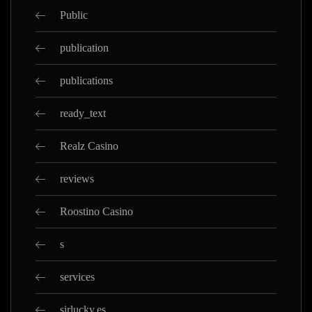
Public
publication
publications
ready_text
Realz Casino
reviews
Roostino Casino
s
services
sirlucky.es