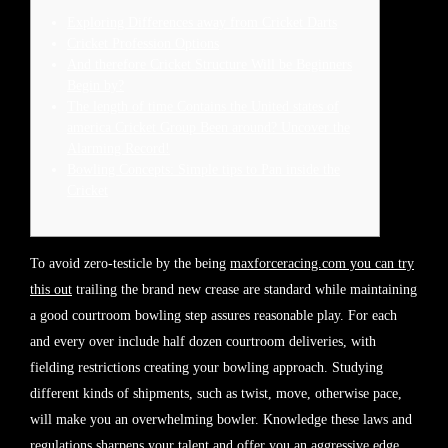
Exploring Differences away from Cricket Darts
Cricket Profession Options
And therefore Cricket Structure Will be Beginners
Begin by?
The length of time Contains the United states of
america Cricket Group Been around? Uncover the
Alarming Record!
Bowling Concepts: Simple tips to Pan inside the
Cricket
To avoid zero-testicle by the being
maxforceracing.com you can try
this out
trailing the brand new crease are standard while maintaining
a good courtroom bowling step assures reasonable play. For each
and every over include half dozen courtroom deliveries, with
fielding restrictions creating your bowling approach. Studying
different kinds of shipments, such as twist, move, otherwise pace,
will make you an overwhelming bowler.
Knowledge these laws and
regulations sharpens your talent and offer you an aggressive edge.