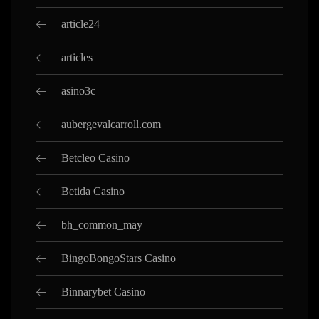
article24
articles
asino3c
aubergevalcarroll.com
Betcleo Casino
Betida Casino
bh_common_may
BingoBongoStars Casino
Binnarybet Casino