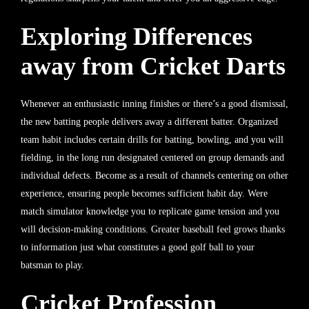
Exploring Differences
away from Cricket Darts
Whenever an enthusiastic inning finishes or there’s a good dismissal,
the new batting people delivers away a different batter. Organized
team habit includes certain drills for batting, bowling, and you will
fielding, in the long run designated centered on group demands and
individual defects. Become as a result of channels centering on other
experience, ensuring people becomes sufficient habit day. Were
match simulator knowledge you to replicate game tension and you
will decision-making conditions. Greater baseball feel grows thanks
to information just what constitutes a good golf ball to your
batsman to play.
Cricket Profession