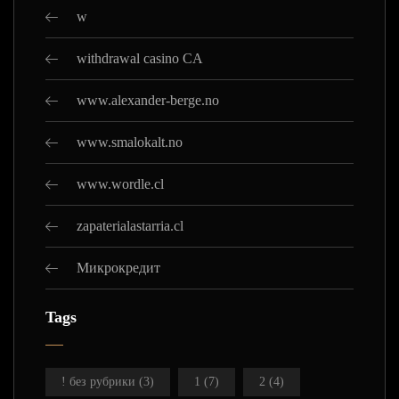
w
withdrawal casino CA
www.alexander-berge.no
www.smalokalt.no
www.wordle.cl
zapaterialastarria.cl
Микрокредит
Tags
! без рубрики
(3)
1
(7)
2
(4)