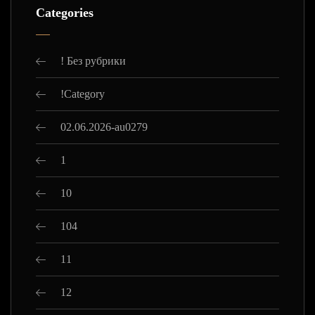
Categories
! Без рубрики
!Category
02.06.2026-au0279
1
10
104
11
12