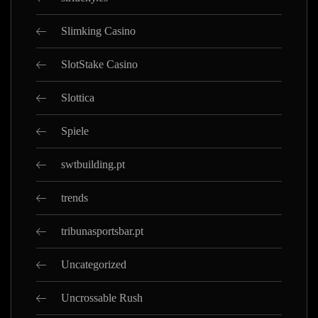
Slimking Casino
SlotStake Casino
Slottica
Spiele
swtbuilding.pt
trends
tribunasportsbar.pt
Uncategorized
Uncrossable Rush