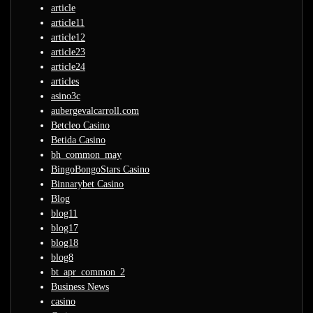
article
article11
article12
article23
article24
articles
asino3c
aubergevalcarroll.com
Betcleo Casino
Betida Casino
bh_common_may
BingoBongoStars Casino
Binnarybet Casino
Blog
blog11
blog17
blog18
blog8
bt_apr_common_2
Business News
casino