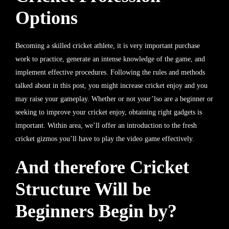
Options
Becoming a skilled cricket athlete, it is very important purchase
work to practice, generate an intense knowledge of the game, and
implement effective procedures. Following the rules and methods
talked about in this post, you might increase cricket enjoy and you
may raise your gameplay. Whether or not your’lso are a beginner or
seeking to improve your cricket enjoy, obtaining right gadgets is
important. Within area, we’ll offer an introduction to the fresh
cricket gizmos you’ll have to play the video game effectively.
And therefore Cricket
Structure Will be
Beginners Begin by?