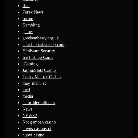
first
Forex News
forum
Gambling
games
greekembassy.org.uk
hairclubbarbershop.com
Hardware Security
Ice Fishing Game
iGaming
JasminSlots Casino
Lucky Meister Casino
may_main_sb
med
media
naturlideronline.es
News
NEWS2
Not gamban casino
novos-casinos-pt
nuovi casino