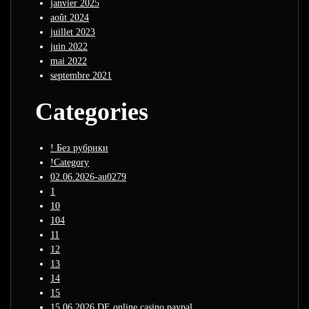
janvier 2025
août 2024
juillet 2023
juin 2022
mai 2022
septembre 2021
Categories
! Без рубрики
!Category
02.06.2026-au0279
1
10
104
11
12
13
14
15
15.06.2026 DE online casino paypal