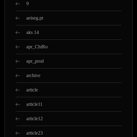
9
aeiseg.pt
aks 14
apr_ChiRo
apr_prod
archive
article
article11
article12
article23