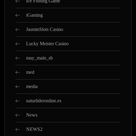
Ice Fishing Game
iGaming
JasminSlots Casino
Lucky Meister Casino
may_main_sb
med
media
naturlideronline.es
News
NEWS2