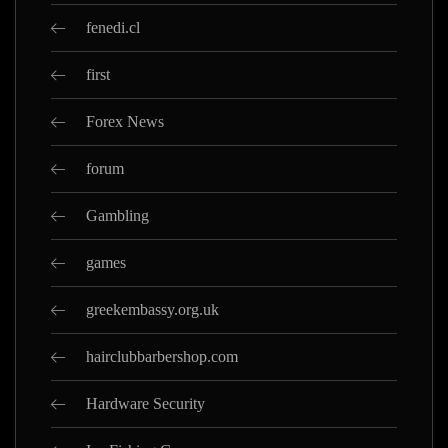
fenedi.cl
first
Forex News
forum
Gambling
games
greekembassy.org.uk
hairclubbarbershop.com
Hardware Security