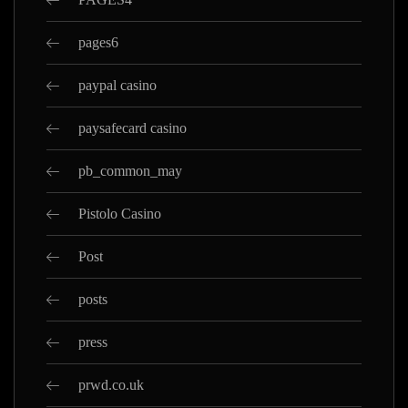
pages6
paypal casino
paysafecard casino
pb_common_may
Pistolo Casino
Post
posts
press
prwd.co.uk