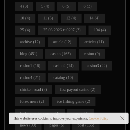
4
(3)
5
(4)
6
(5)
8
(3)
10
(4)
11
(3)
12
(4)
14
(4)
25
(4)
25.06.2026 ru0297
(3)
104
(4)
archive
(12)
article
(12)
articles
(11)
blog
(451)
casino
(165)
casino
(9)
casino1
(16)
casino2
(14)
casino3
(22)
casino4
(21)
catalog
(10)
chicken road
(7)
fast payout casino
(2)
forex news
(2)
ice fishing game
(2)
lucky meister casino
(2)
media
(7)
This website uses cookies to improve your experience.
Cookie Policy
news
(90)
pages
(5)
post
(155)