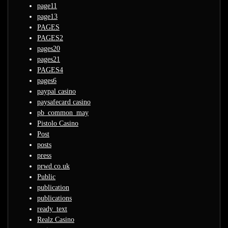
page11
page13
PAGES
PAGES2
pages20
pages21
PAGES4
pages6
paypal casino
paysafecard casino
pb_common_may
Pistolo Casino
Post
posts
press
prwd.co.uk
Public
publication
publications
ready_text
Realz Casino