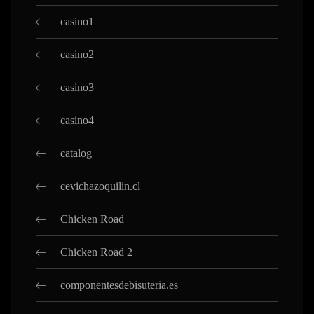
casino1
casino2
casino3
casino4
catalog
cevichazoquilin.cl
Chicken Road
Chicken Road 2
componentesdebisuteria.es