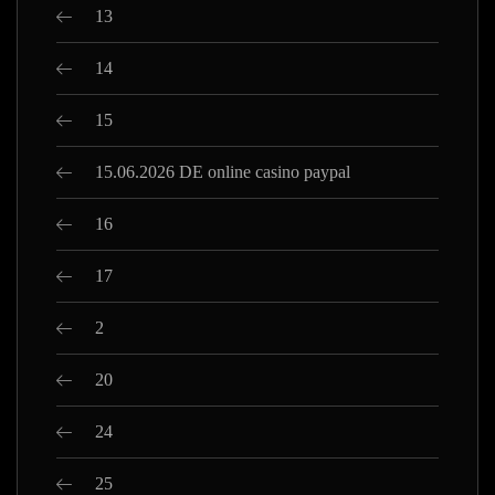
13
14
15
15.06.2026 DE online casino paypal
16
17
2
20
24
25