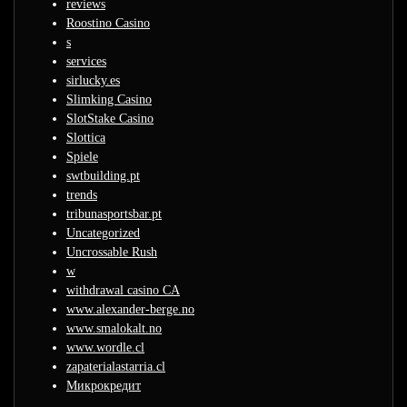
reviews
Roostino Casino
s
services
sirlucky.es
Slimking Casino
SlotStake Casino
Slottica
Spiele
swtbuilding.pt
trends
tribunasportsbar.pt
Uncategorized
Uncrossable Rush
w
withdrawal casino CA
www.alexander-berge.no
www.smalokalt.no
www.wordle.cl
zapaterialastarria.cl
Микрокредит