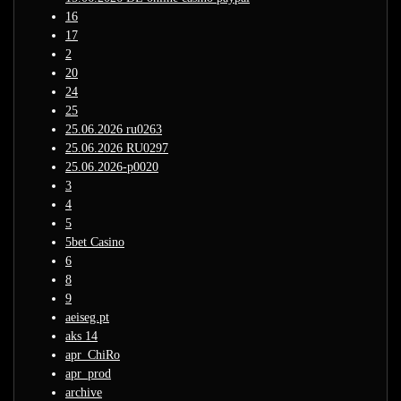
16
17
2
20
24
25
25.06.2026 ru0263
25.06.2026 RU0297
25.06.2026-p0020
3
4
5
5bet Casino
6
8
9
aeiseg.pt
aks 14
apr_ChiRo
apr_prod
archive