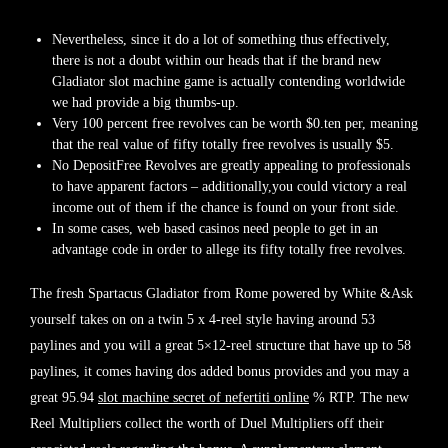
Nevertheless, since it do a lot of something thus effectively,
there is not a doubt within our heads that if the brand new
Gladiator slot machine game is actually contending worldwide
we had provide a big thumbs-up.
Very 100 percent free revolves can be worth $0.ten per, meaning
that the real value of fifty totally free revolves is usually $5.
No DepositFree Revolves are greatly appealing to professionals
to have apparent factors – additionally,you could victory a real
income out of them if the chance is found on your front side.
In some cases, web based casinos need people to get in an
advantage code in order to allege its fifty totally free revolves.
The fresh Spartacus Gladiator from Rome powered by White &Ask
yourself takes on on a twin 5 x 4-reel style having around 53
paylines and you will a great 5×12-reel structure that have up to 58
paylines, it comes having dos added bonus provides and you may a
great 95.94
slot machine secret of nefertiti online
% RTP. The new
Reel Multipliers collect the worth of Duel Multipliers off their