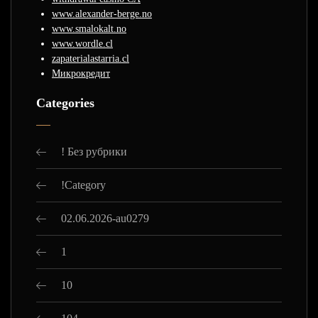
www.alexander-berge.no
www.smalokalt.no
www.wordle.cl
zapaterialastarria.cl
Микрокредит
Categories
! Без рубрики
!Category
02.06.2026-au0279
1
10