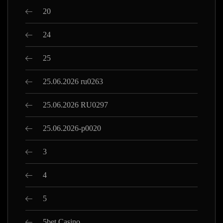
20
24
25
25.06.2026 ru0263
25.06.2026 RU0297
25.06.2026-p0020
3
4
5
5bet Casino