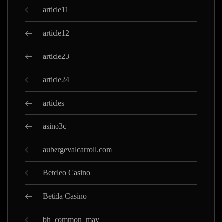
article11
article12
article23
article24
articles
asino3c
aubergevalcarroll.com
Betcleo Casino
Betida Casino
bh_common_may