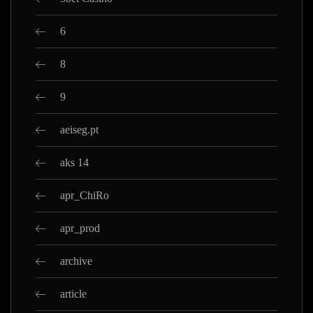
6
8
9
aeiseg.pt
aks 14
apr_ChiRo
apr_prod
archive
article