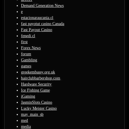
Demand Generation News
e
estacionaraucania.cl
fast payotut casino Canada
Fast Payout Casino
fenedi.cl
first
Forex News
forum
Gambling
games
greekembassy.org.uk
hairclubbarbershop.com
Hardware Security
Ice Fishing Game
iGaming
JasminSlots Casino
Lucky Meister Casino
may_main_sb
med
media