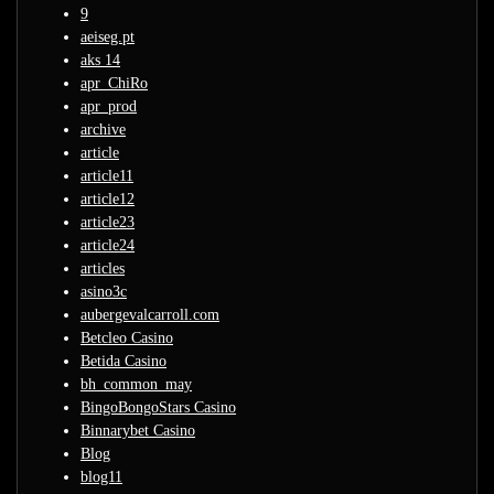
9
aeiseg.pt
aks 14
apr_ChiRo
apr_prod
archive
article
article11
article12
article23
article24
articles
asino3c
aubergevalcarroll.com
Betcleo Casino
Betida Casino
bh_common_may
BingoBongoStars Casino
Binnarybet Casino
Blog
blog11