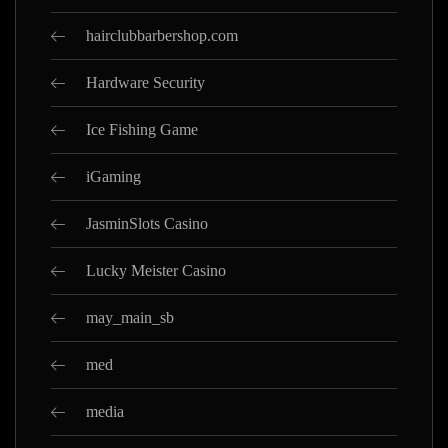
hairclubbarbershop.com
Hardware Security
Ice Fishing Game
iGaming
JasminSlots Casino
Lucky Meister Casino
may_main_sb
med
media