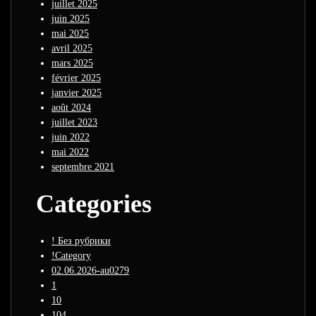
juillet 2025
juin 2025
mai 2025
avril 2025
mars 2025
février 2025
janvier 2025
août 2024
juillet 2023
juin 2022
mai 2022
septembre 2021
Categories
! Без рубрики
!Category
02.06.2026-au0279
1
10
104