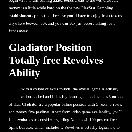
begin with. Transforming added bonus credit to the withdrawable
money is a little while hard on the the new PlayStar Gambling
establishment application, because you’ll have to enjoy from tokens
anywhere between 30x and you can 50x just before asking for a
funds away.
Gladiator Position
Totally free Revolves
Ability
With a couple of extra rounds, the overall game is actually
action-packed and it has big bonus gains to have 2026 on top
of that. Gladiator try a popular online position with 5-reels, 3-rows,
and twenty five paylines. Apart from video game availability, you’ll
find twobasics to consider regarding No deposit 100 percent free
Spins bonuses, which includes… Revolves is actually legitimate to