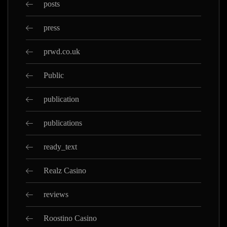
posts
press
prwd.co.uk
Public
publication
publications
ready_text
Realz Casino
reviews
Roostino Casino