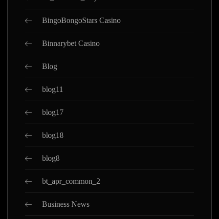
BingoBongoStars Casino
Binnarybet Casino
Blog
blog11
blog17
blog18
blog8
bt_apr_common_2
Business News