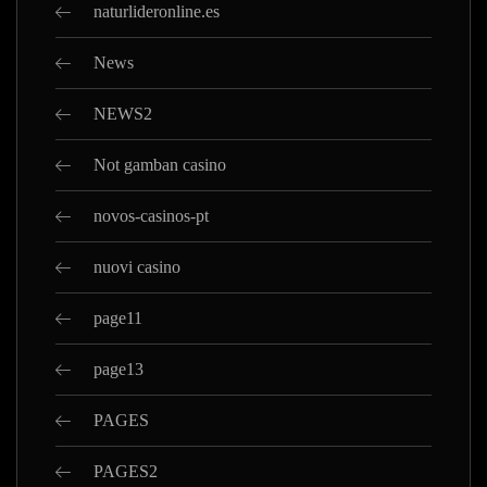
naturlideronline.es
News
NEWS2
Not gamban casino
novos-casinos-pt
nuovi casino
page11
page13
PAGES
PAGES2