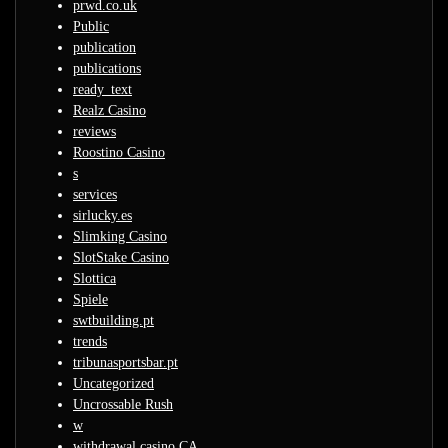
prwd.co.uk
Public
publication
publications
ready_text
Realz Casino
reviews
Roostino Casino
s
services
sirlucky.es
Slimking Casino
SlotStake Casino
Slottica
Spiele
swtbuilding.pt
trends
tribunasportsbar.pt
Uncategorized
Uncrossable Rush
w
withdrawal casino CA