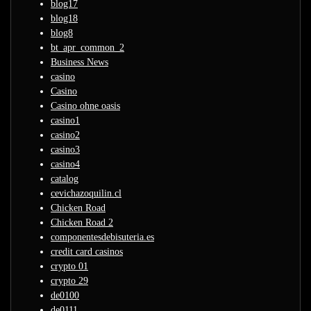
blog17
blog18
blog8
bt_apr_common_2
Business News
casino
Casino
Casino ohne oasis
casino1
casino2
casino3
casino4
catalog
cevichazoquilin.cl
Chicken Road
Chicken Road 2
componentesdebisuteria.es
credit card casinos
crypto 01
crypto 29
de0100
de0111