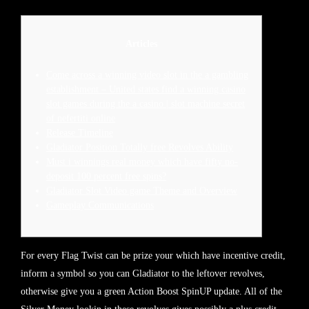
Articles
Come across a winning video slot in the a gambling
establishment – United states find a winning casino
slot games during the a casino | slot machine secret
of nefertiti online
Release Timeline
Gladiator Position Totally free Revolves Ability
Must i winnings real money which have fifty no-
deposit 100 percent free spins?
Gladiator Slot Video game Theme and Overview
Gameplay Communications
For every Flag Twist can be prize your which have incentive credit,
inform a symbol so you can Gladiator to the leftover revolves,
otherwise give you a green Action Boost SpinUP update. All of the