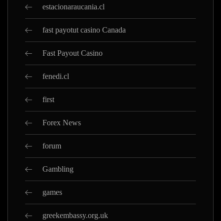
estacionaraucania.cl
fast payotut casino Canada
Fast Payout Casino
fenedi.cl
first
Forex News
forum
Gambling
games
greekembassy.org.uk