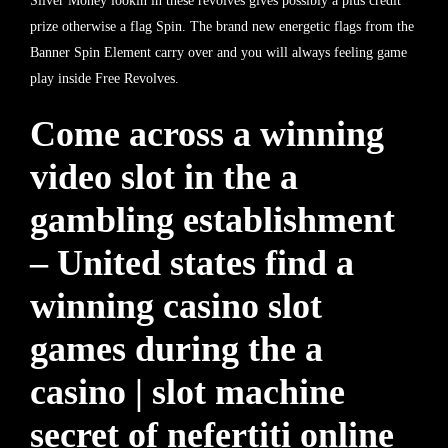
Silver Money lookin in these revolves gives possibly a plus credit
prize otherwise a flag Spin.
The brand new energetic flags from the
Banner Spin Element carry over and you will always feeling game
play inside Free Revolves.
Come across a winning
video slot in the a
gambling establishment
– United states find a
winning casino slot
games during the a
casino | slot machine
secret of nefertiti online