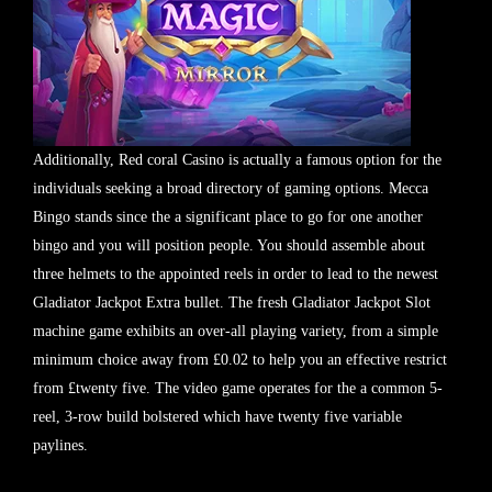
Additionally, Red coral Casino is actually a famous option for the
individuals seeking a broad directory of gaming options. Mecca
Bingo stands since the a significant place to go for one another
bingo and you will position people. You should assemble about
three helmets to the appointed reels in order to lead to the newest
Gladiator Jackpot Extra bullet. The fresh Gladiator Jackpot Slot
machine game exhibits an over-all playing variety, from a simple
minimum choice away from £0.02 to help you an effective restrict
from £twenty five. The video game operates for the a common 5-
reel, 3-row build bolstered which have twenty five variable
paylines.