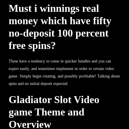
Must i winnings real
money which have fifty
no-deposit 100 percent
free spins?
These have a tendency to come in quicker bundles and you can
expire easily, and sometimes implement in order to certain video
game. Simply begin rotating, and possibly profitable! Talking about
spins and no initial deposit expected.
Gladiator Slot Video
game Theme and
Overview