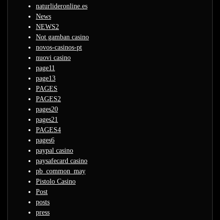
naturlideronline.es
News
NEWS2
Not gamban casino
novos-casinos-pt
nuovi casino
page11
page13
PAGES
PAGES2
pages20
pages21
PAGES4
pages6
paypal casino
paysafecard casino
pb_common_may
Pistolo Casino
Post
posts
press