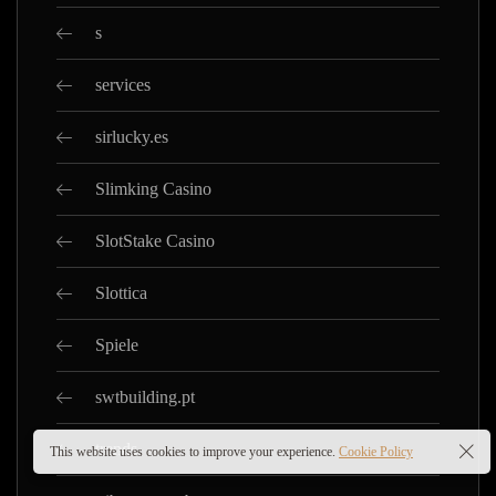
s
services
sirlucky.es
Slimking Casino
SlotStake Casino
Slottica
Spiele
swtbuilding.pt
trends
This website uses cookies to improve your experience.
Cookie Policy