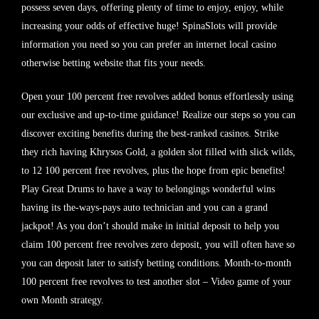
possess seven days, offering plenty of time to enjoy, enjoy, while
increasing your odds of effective huge! SpinaSlots will provide
information you need so you can prefer an internet local casino
otherwise betting website that fits your needs.
Open your 100 percent free revolves added bonus effortlessly using
our exclusive and up-to-time guidance! Realize our steps so you can
discover exciting benefits during the best-ranked casinos. Strike
they rich having Khrysos Gold, a golden slot filled with slick wilds,
to 12 100 percent free revolves, plus the hope from epic benefits!
Play Great Drums to have a way to belongings wonderful wins
having its the-ways-pays auto technician and you can a grand
jackpot! As you don’t should make in initial deposit to help you
claim 100 percent free revolves zero deposit, you will often have so
you can deposit later to satisfy betting conditions. Month-to-month
100 percent free revolves to test another slot – Video game of your
own Month strategy.