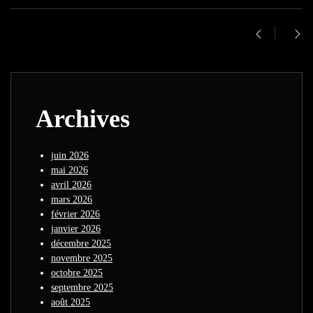
Archives
juin 2026
mai 2026
avril 2026
mars 2026
février 2026
janvier 2026
décembre 2025
novembre 2025
octobre 2025
septembre 2025
août 2025