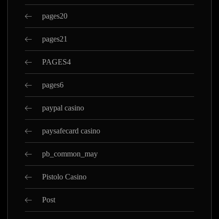
pages20
pages21
PAGES4
pages6
paypal casino
paysafecard casino
pb_common_may
Pistolo Casino
Post