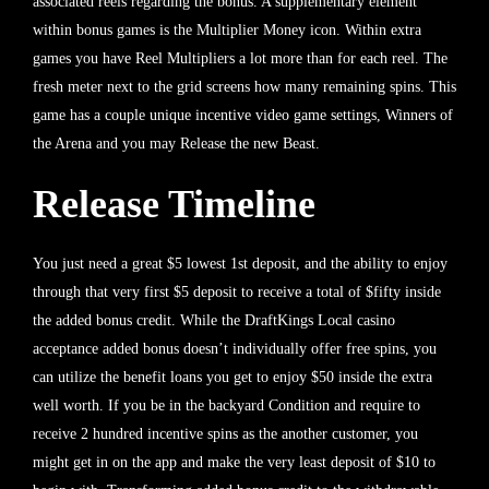
associated reels regarding the bonus. A supplementary element
within bonus games is the Multiplier Money icon. Within extra
games you have Reel Multipliers a lot more than for each reel. The
fresh meter next to the grid screens how many remaining spins. This
game has a couple unique incentive video game settings, Winners of
the Arena and you may Release the new Beast.
Release Timeline
You just need a great $5 lowest 1st deposit, and the ability to enjoy
through that very first $5 deposit to receive a total of $fifty inside
the added bonus credit. While the DraftKings Local casino
acceptance added bonus doesn’t individually offer free spins, you
can utilize the benefit loans you get to enjoy $50 inside the extra
well worth. If you be in the backyard Condition and require to
receive 2 hundred incentive spins as the another customer, you
might get in on the app and make the very least deposit of $10 to