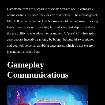
Gambtopia.com are a separate associate website one to compares
online casinos, its incentives, or any other offers. The advantages of
fifty 100 percent free revolves bonuses would be the power to rating
loads of enjoy away from a highly brief very first deposit, and also
the possibility to win added bonus money. A “pure” fifty free spins
zero-deposit incentive can only be bought because of sweepstakes
and you will personal gambling enterprises, which do not ensure it
is genuine-currency bets.
Gameplay
Communications