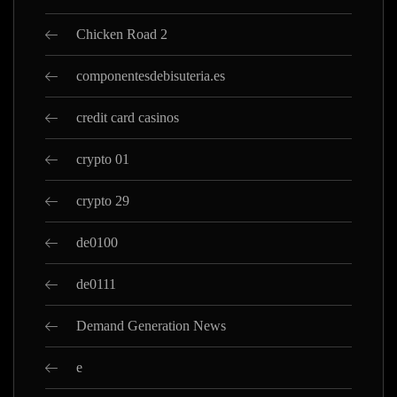
Chicken Road 2
componentesdebisuteria.es
credit card casinos
crypto 01
crypto 29
de0100
de0111
Demand Generation News
e