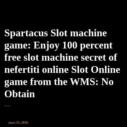
Spartacus Slot machine
game: Enjoy 100 percent
free slot machine secret of
nefertiti online Slot Online
game from the WMS: No
Obtain
mars 25, 2026