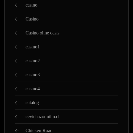
casino
Casino
Casino ohne oasis
casino1
casino2
casino3
casino4
catalog
cevichazoquilin.cl
Chicken Road