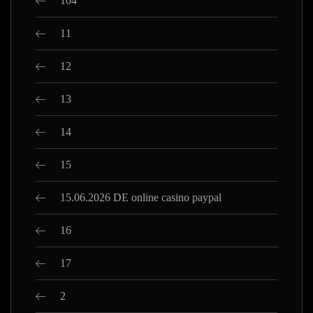
104
11
12
13
14
15
15.06.2026 DE online casino paypal
16
17
2