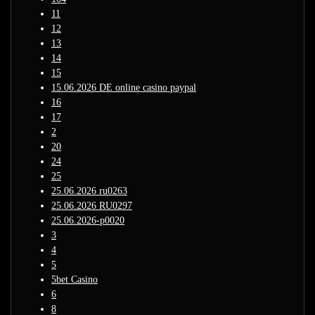
11
12
13
14
15
15.06.2026 DE online casino paypal
16
17
2
20
24
25
25.06.2026 ru0263
25.06.2026 RU0297
25.06.2026-p0020
3
4
5
5bet Casino
6
8