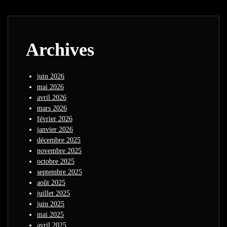
Archives
juin 2026
mai 2026
avril 2026
mars 2026
février 2026
janvier 2026
décembre 2025
novembre 2025
octobre 2025
septembre 2025
août 2025
juillet 2025
juin 2025
mai 2025
avril 2025