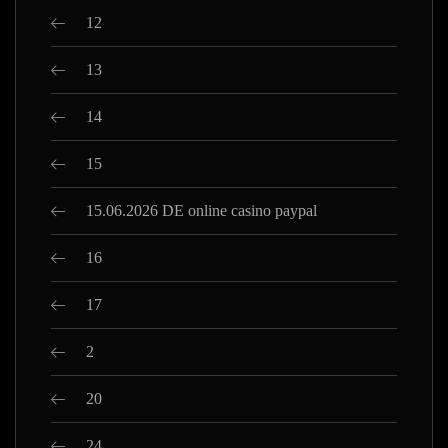
12
13
14
15
15.06.2026 DE online casino paypal
16
17
2
20
24