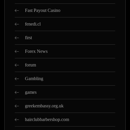
Fast Payout Casino
fenedi.cl
first
Forex News
forum
Gambling
games
greekembassy.org.uk
hairclubbarbershop.com