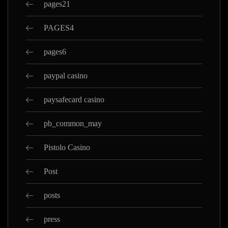
pages21
PAGES4
pages6
paypal casino
paysafecard casino
pb_common_may
Pistolo Casino
Post
posts
press