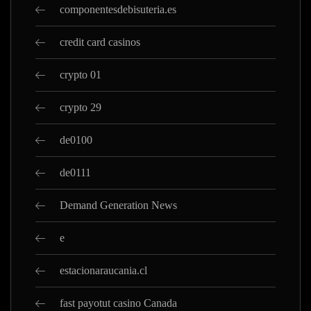
componentesdebisuteria.es
credit card casinos
crypto 01
crypto 29
de0100
de0111
Demand Generation News
e
estacionaraucania.cl
fast payotut casino Canada