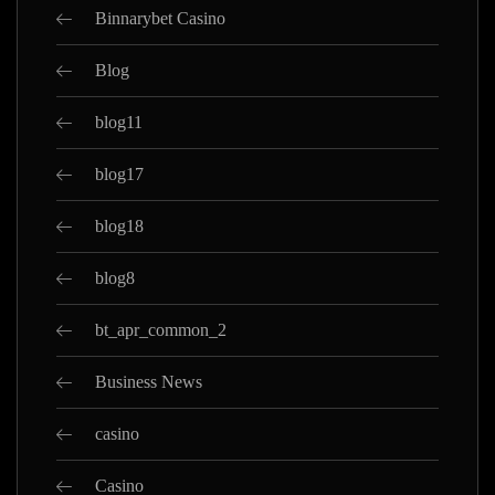
Binnarybet Casino
Blog
blog11
blog17
blog18
blog8
bt_apr_common_2
Business News
casino
Casino