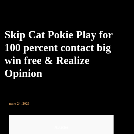
Skip Cat Pokie Play for
100 percent contact big
win free & Realize
Opinion
mars 24, 2026
Articles