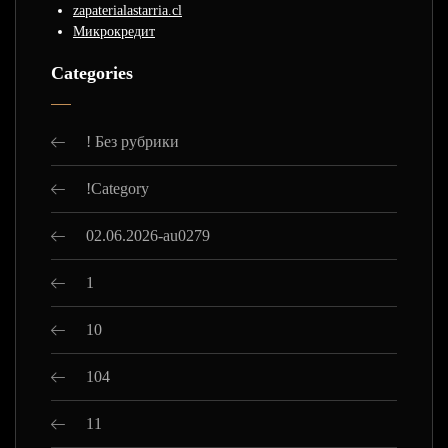
zapaterialastarria.cl
Микрокредит
Categories
! Без рубрики
!Category
02.06.2026-au0279
1
10
104
11