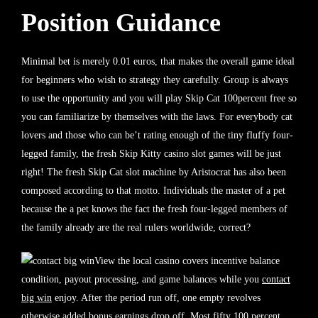
Position Guidance
Minimal bet is merely 0.01 euros, that makes the overall game ideal
for beginners who wish to strategy they carefully. Group is always
to use the opportunity and you will play Skip Cat 100percent free so
you can familiarize by themselves with the laws. For everybody cat
lovers and those who can be’t rating enough of the tiny fluffy four-
legged family, the fresh Skip Kitty casino slot games will be just
right! The fresh Skip Cat slot machine by Aristocrat has also been
composed according to that motto. Individuals the master of a pet
because the a pet knows the fact the fresh four-legged members of
the family already are the real rulers worldwide, correct?
View the local casino covers incentive balance
condition, payout processing, and game balances while you
contact
big win
enjoy. After the period run off, one empty revolves
otherwise added bonus earnings drop off. Most fifty 100 percent