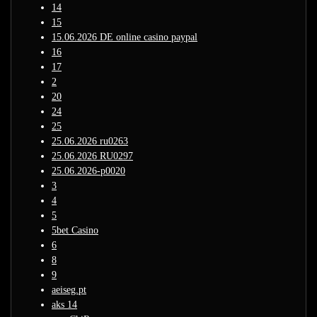
14
15
15.06.2026 DE online casino paypal
16
17
2
20
24
25
25.06.2026 ru0263
25.06.2026 RU0297
25.06.2026-p0020
3
4
5
5bet Casino
6
8
9
aeiseg.pt
aks 14