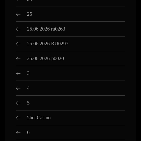
25
25.06.2026 ru0263
25.06.2026 RU0297
25.06.2026-p0020
3
4
5
5bet Casino
6