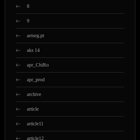
8
9
aeiseg.pt
aks 14
apr_ChiRo
apr_prod
archive
article
article11
article12