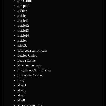
apr_ChiRo
apr_prod
archive
article
article11
article12
article23
article24
articles
asino3c
aubergevalcarroll.com
Betcleo Casino
Betida Casino
bh_common_may
BingoBongoStars Casino
Binnarybet Casino
Blog
blog11
blog17
blog18
blog8
bt_apr_common_2