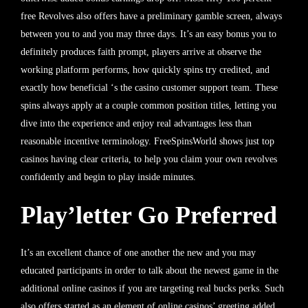
free Revolves also offers have a preliminary gamble screen, always
between you to and you may three days. It’s an easy bonus you to
definitely produces faith prompt, players arrive at observe the
working platform performs, how quickly spins try credited, and
exactly how beneficial ‘s the casino customer support team. These
spins always apply at a couple common position titles, letting you
dive into the experience and enjoy real advantages less than
reasonable incentive terminology. FreeSpinsWorld shows just top
casinos having clear criteria, to help you claim your own revolves
confidently and begin to play inside minutes.
Play’letter Go Preferred
It’s an excellent chance of one another the new and you may
educated participants in order to talk about the newest game in the
additional online casinos if you are targeting real bucks perks. Such
also offers started as an element of online casinos’ greeting added