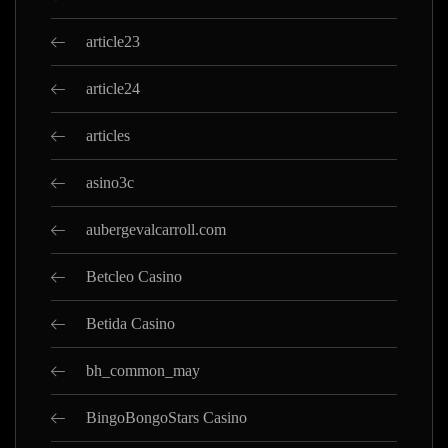
article23
article24
articles
asino3c
aubergevalcarroll.com
Betcleo Casino
Betida Casino
bh_common_may
BingoBongoStars Casino