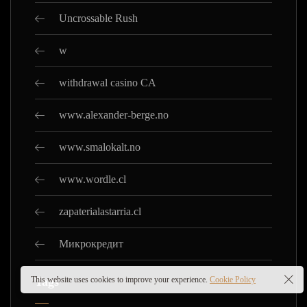
Uncrossable Rush
w
withdrawal casino CA
www.alexander-berge.no
www.smalokalt.no
www.wordle.cl
zapaterialastarria.cl
Микрокредит
This website uses cookies to improve your experience.
Tags
Cookie Policy