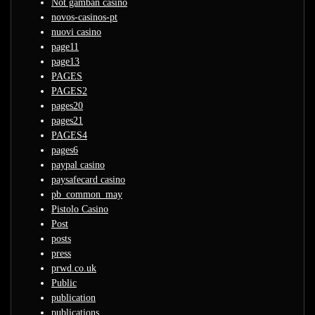
Not gamban casino
novos-casinos-pt
nuovi casino
page11
page13
PAGES
PAGES2
pages20
pages21
PAGES4
pages6
paypal casino
paysafecard casino
pb_common_may
Pistolo Casino
Post
posts
press
prwd.co.uk
Public
publication
publications