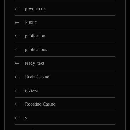
prwd.co.uk
Public
publication
publications
ready_text
Realz Casino
reviews
Roostino Casino
s