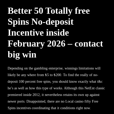
Better 50 Totally free
Spins No-deposit
Incentive inside
February 2026 – contact
big win
Depending on the gambling enterprise, winnings limitations will
likely be any where from ₺5 to ₺200. To find the really of no-
deposit 100 percent free spins, you should know exactly what t&c
he’s as well as how this type of works. Although this NetEnt classic
premiered inside 2012, it nevertheless retains its own up against
newer ports. Disappointed, there are no Local casino fifty Free
Spins incentives coordinating that it conditions right now.