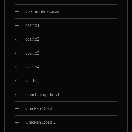
Casino ohne oasis
casino1
casino2
casino3
casino4
catalog
cevichazoquilin.cl
Chicken Road
Chicken Road 2