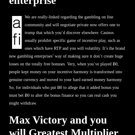
enterprise
We are really-linked regarding the gambling on line
community and will negotiate private now offers one to
trump that which you’d discover elsewhere. Casinos
usually prohibit specific game of incentive play, such as
ones which have RTP and you will volatility. It’s the brand
new gambling enterprises’ way of making sure it don’t create huge
losses on the totally free bonuses. Very, when you’ve played Ƀ0,
people kept money on your incentive harmony is transformed into
genuine currency and moved to your hard earned money harmony.
So, for individuals who put Ƀ0 to allege that it added bonus you
must bet Ƀ0 to alter the bonus finance so you can real cash you
might withdraw.
Max Victory and you
will Greatest Multiplier