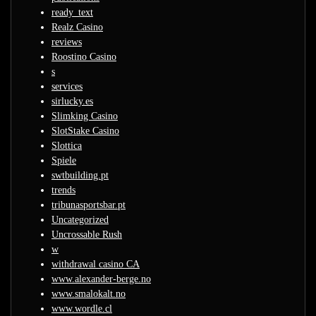
ready_text
Realz Casino
reviews
Roostino Casino
s
services
sirlucky.es
Slimking Casino
SlotStake Casino
Slottica
Spiele
swtbuilding.pt
trends
tribunasportsbar.pt
Uncategorized
Uncrossable Rush
w
withdrawal casino CA
www.alexander-berge.no
www.smalokalt.no
www.wordle.cl