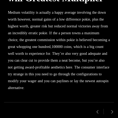
Medium volatility is actually a happy average involving the down
worth however, normal gains of a low difference pokie, plus the
highest worth, greater risk but reduced normal victories away from
an incredibly erratic pokie. If the a person towns a maximum
choice, the greatest commission within pokie is believed becoming a
great whopping one hundred,100000 coins, which is a big count
well worth to experience for. They’re also very good adequate and
you can clear cut to provide them a neat become, but you’re also
not getting award-profitable aesthetics here. The consumer interface
try strange in this you need to go through the configurations to
modify your wager and you can paylines or lay the newest autospin
alternative.