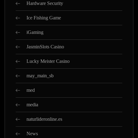
Hardware Security
Ice Fishing Game
iGaming
JasminSlots Casino
Lucky Meister Casino
may_main_sb
med
media
naturlideronline.es
News