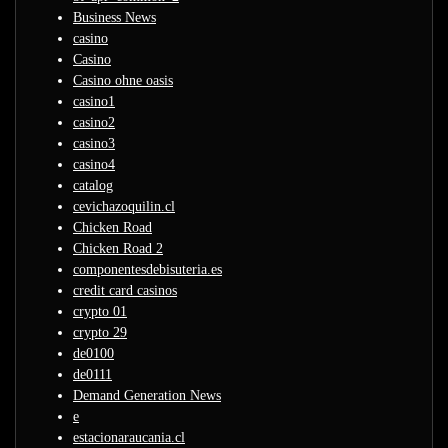
Business News
casino
Casino
Casino ohne oasis
casino1
casino2
casino3
casino4
catalog
cevichazoquilin.cl
Chicken Road
Chicken Road 2
componentesdebisuteria.es
credit card casinos
crypto 01
crypto 29
de0100
de0111
Demand Generation News
e
estacionaraucania.cl