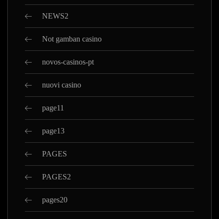
NEWS2
Not gamban casino
novos-casinos-pt
nuovi casino
page11
page13
PAGES
PAGES2
pages20