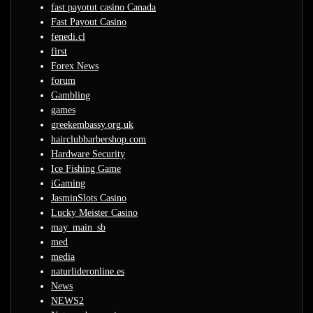
fast payotut casino Canada
Fast Payout Casino
fenedi.cl
first
Forex News
forum
Gambling
games
greekembassy.org.uk
hairclubbarbershop.com
Hardware Security
Ice Fishing Game
iGaming
JasminSlots Casino
Lucky Meister Casino
may_main_sb
med
media
naturlideronline.es
News
NEWS2