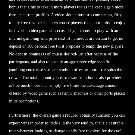
bonus that aims to take in more players too as the keep a grip more
than its current profiles. A video slot enthusiast’s companion, fifty
totally free revolves bonuses render players the opportunity to enjoy
its favorite video game at no cost. If you choose to play with an
internet gambling enterprise next of numerous are certain to get no
deposit or 100 percent free twist proposes to tempt the new players.
No deposit bonuses is of course desired-just after because of the
participants, and also to acquire an aggressive edge specific
gambling enterprise sites are ready to offer far more free spins the
crowd. The total amount you earn away from bonus also provides
is’t be much more than simply five times the advantage amount
offered by video game such as fishin’ madness or other ports placed
in its promotions.
Furthermore, the overall game’s reduced volatility function you can
expect wins in order to trickle in the very tend to, that’s a desirable
trait whenever looking to change totally free revolves for the cool