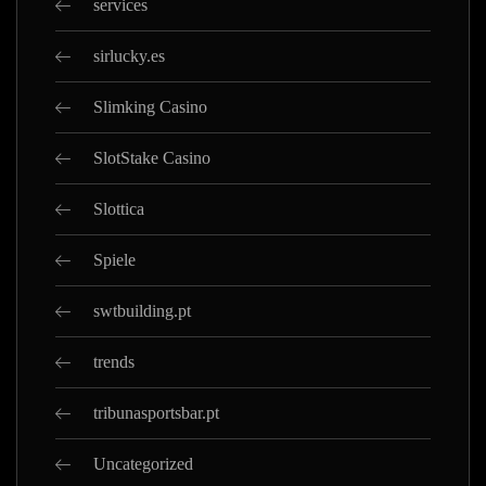
services
sirlucky.es
Slimking Casino
SlotStake Casino
Slottica
Spiele
swtbuilding.pt
trends
tribunasportsbar.pt
Uncategorized