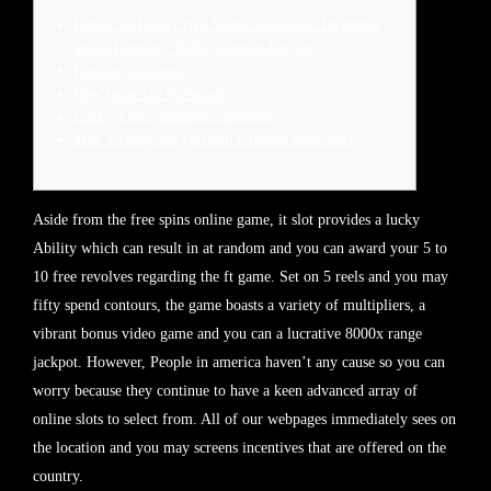
Better 50 Totally free Spins No-deposit Incentive
inside February 2026 – contact big win
Position Guidance
Play’letter Go Preferred
Lucky Tiger gambling enterprise
Max Victory and you will Greatest Multiplier
Aside from the free spins online game, it slot provides a lucky
Ability which can result in at random and you can award your 5 to
10 free revolves regarding the ft game. Set on 5 reels and you may
fifty spend contours, the game boasts a variety of multipliers, a
vibrant bonus video game and you can a lucrative 8000x range
jackpot. However, People in america haven’t any cause so you can
worry because they continue to have a keen advanced array of
online slots to select from.
All of our webpages immediately sees on
the location and you may screens incentives that are offered on the
country.