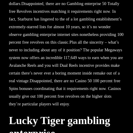
dollars.Disappointed, there are no Gambling enterprise 50 Totally
free Revolves incentives matching it requirements right now. In
fact, Starburst has lingered to the of a lot gambling establishment’s
extremely-starred lists for almost 10 years, so it’s no wonder
observe gambling enterprise internet sites nonetheless providing 100
percent free revolves on this classic.Plus all the sincerity – what’s
never to including about any of it position? The popular Megaways
system now offers an incredible 117,649 ways to earn when you are
Avalanche Reels and you will Dual Reels incentive provides make
certain there’s never ever a boring moment inside remake out of a
real vintage.Disappointed, there are no Casino 50 100 percent free
Spins bonuses coordinating that it requirements right now. Casinos
usually give out 100 percent free revolves on the higher slots
they’re particular players will enjoy.
Lucky Tiger gambling