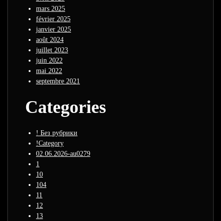
mars 2025
février 2025
janvier 2025
août 2024
juillet 2023
juin 2022
mai 2022
septembre 2021
Categories
! Без рубрики
!Category
02.06.2026-au0279
1
10
104
11
12
13