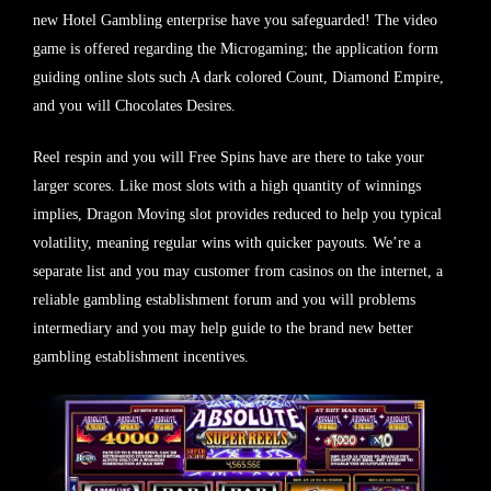
new Hotel Gambling enterprise have you safeguarded! The video
game is offered regarding the Microgaming; the application form
guiding online slots such A dark colored Count, Diamond Empire,
and you will Chocolates Desires.
Reel respin and you will Free Spins have are there to take your
larger scores. Like most slots with a high quantity of winnings
implies, Dragon Moving slot provides reduced to help you typical
volatility, meaning regular wins with quicker payouts. We’re a
separate list and you may customer from casinos on the internet, a
reliable gambling establishment forum and you will problems
intermediary and you may help guide to the brand new better
gambling establishment incentives.