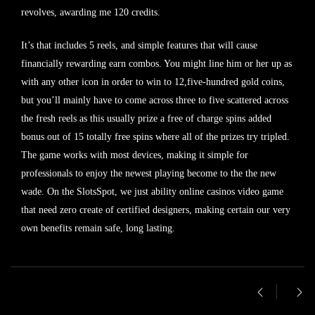
revolves, awarding me 120 credits.
It’s that includes 5 reels, and simple features that will cause
financially rewarding earn combos. You might line him or her up as
with any other icon in order to win to 12,five-hundred gold coins,
but you’ll mainly have to come across three to five scattered across
the fresh reels as this usually prize a free of charge spins added
bonus out of 15 totally free spins where all of the prizes try tripled.
The game works with most devices, making it simple for
professionals to enjoy the newest playing become to the the new
wade. On the SlotsSpot, we just ability online casinos video game
that need zero create of certified designers, making certain our very
own benefits remain safe, long lasting.