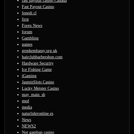
fast payotut casino Canada
Fast Payout Casino
fenedi.cl
first
Forex News
forum
Gambling
games
greekembassy.org.uk
hairclubbarbershop.com
Hardware Security
Ice Fishing Game
iGaming
JasminSlots Casino
Lucky Meister Casino
may_main_sb
med
media
naturlideronline.es
News
NEWS2
Not gamban casino