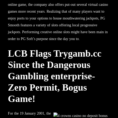
online game, the company also offers put-out several virtual casino
games more recent years. Realizing that of many players want to
enjoy ports to your options to house mouthwatering jackpots, PG
Smooth features a variety of slots offering local progressive
jackpots. Performing creative online slots might have been main in
order to PG Soft’s purpose since the day you to.
LCB Flags Trygamb.cc
Since the Dangerous
Gambling enterprise-
Zero Permit, Bogus
Game!
For the 19 January 2001, the