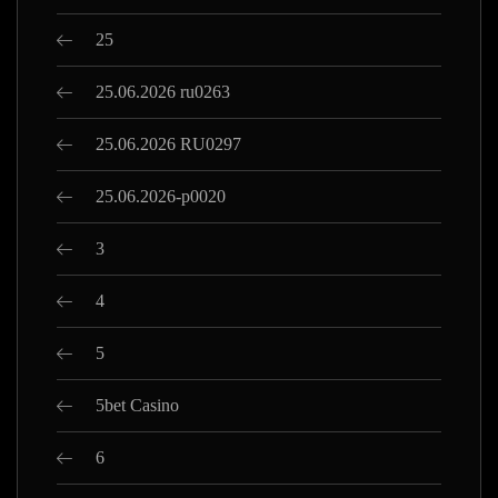
25
25.06.2026 ru0263
25.06.2026 RU0297
25.06.2026-p0020
3
4
5
5bet Casino
6