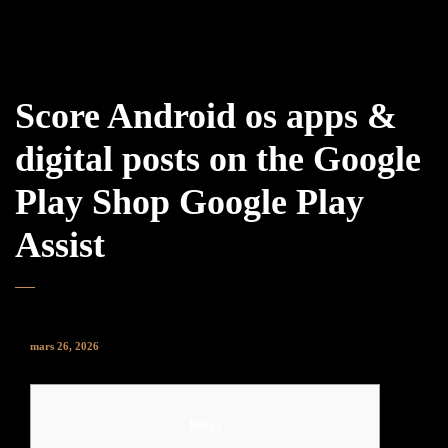
Score Android os apps &
digital posts on the Google
Play Shop Google Play
Assist
mars 26, 2026
Blogs