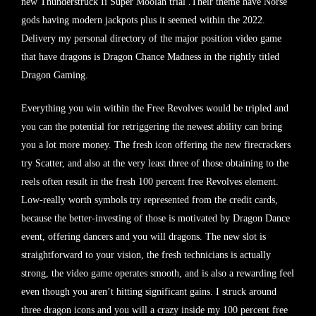
new Thunderstruck Ii Super Moolah trial .Their theme have Norse
gods having modern jackpots plus it seemed within the 2022.
Delivery my personal directory of the major position video game
that have dragons is Dragon Chance Madness in the rightly titled
Dragon Gaming.
Everything you win within the Free Revolves would be tripled and
you can the potential for retriggering the newest ability can bring
you a lot more money. The fresh icon offering the new firecrackers
try Scatter, and also at the very least three of those obtaining to the
reels often result in the fresh 100 percent free Revolves element.
Low-really worth symbols try represented from the credit cards,
because the better-investing of those is motivated by Dragon Dance
event, offering dancers and you will dragons. The new slot is
straightforward to your vision, the fresh technicians is actually
strong, the video game operates smooth, and is also a rewarding feel
even though you aren’t hitting significant gains. I struck around
three dragon icons and you will a crazy inside my 100 percent free