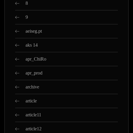
8
9
aeiseg.pt
aks 14
apr_ChiRo
apr_prod
archive
article
article11
article12