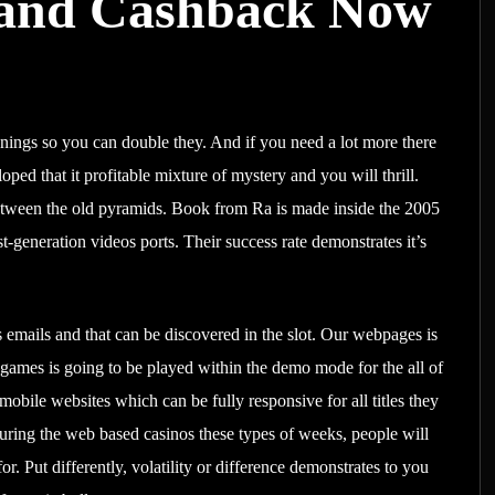
 and Cashback Now
nings so you can double they. And if you need a lot more there
ped that it profitable mixture of mystery and you will thrill.
etween the old pyramids. Book from Ra is made inside the 2005
t-generation videos ports. Their success rate demonstrates it’s
emails and that can be discovered in the slot. Our webpages is
games is going to be played within the demo mode for the all of
mobile websites which can be fully responsive for all titles they
uring the web based casinos these types of weeks, people will
r. Put differently, volatility or difference demonstrates to you