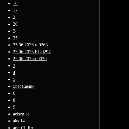
16
17
2
20
24
25
25.06.2026 ru0263
25.06.2026 RU0297
25.06.2026-p0020
3
4
5
5bet Casino
6
8
9
aeiseg.pt
aks 14
apr_ChiRo