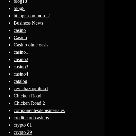
blog18
blog8
bt_apr_common_2
Business News
casino
Casino
Casino ohne oasis
casino1
casino2
casino3
casino4
catalog
cevichazoquilin.cl
Chicken Road
Chicken Road 2
componentesdebisuteria.es
credit card casinos
crypto 01
crypto 29