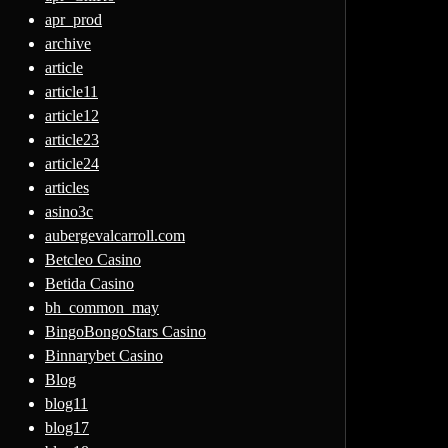
apr_prod
archive
article
article11
article12
article23
article24
articles
asino3c
aubergevalcarroll.com
Betcleo Casino
Betida Casino
bh_common_may
BingoBongoStars Casino
Binnarybet Casino
Blog
blog11
blog17