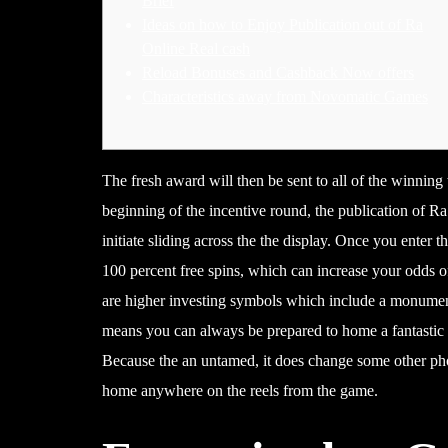
Brief
Ideas on how to Enjoy Publication out of Ra
Online Real cash
Reload Bonuses and Cashback Now offers
Characteristics away from Novomatic Games
The fresh award will then be sent to all of the winning
beginning of the incentive round, the publication of Ra
initiate sliding across the the display. Once you enter 
100 percent free spins, which can increase your odds of
are higher investing symbols which include a monument
means you can always be prepared to home a fantastic 
Because the an untamed, it does change some other pho
home anywhere on the reels from the game.