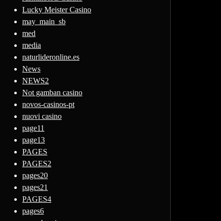
Lucky Meister Casino
may_main_sb
med
media
naturlideronline.es
News
NEWS2
Not gamban casino
novos-casinos-pt
nuovi casino
page11
page13
PAGES
PAGES2
pages20
pages21
PAGES4
pages6