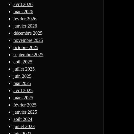
avril 2026
mars 2026
février 2026
janvier 2026
décembre 2025
novembre 2025
octobre 2025
septembre 2025
août 2025
juillet 2025
juin 2025
mai 2025
avril 2025
mars 2025
février 2025
janvier 2025
août 2024
juillet 2023
juin 2022