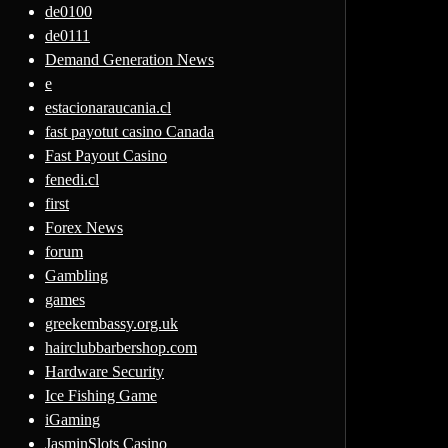
de0100
de0111
Demand Generation News
e
estacionaraucania.cl
fast payotut casino Canada
Fast Payout Casino
fenedi.cl
first
Forex News
forum
Gambling
games
greekembassy.org.uk
hairclubbarbershop.com
Hardware Security
Ice Fishing Game
iGaming
JasminSlots Casino