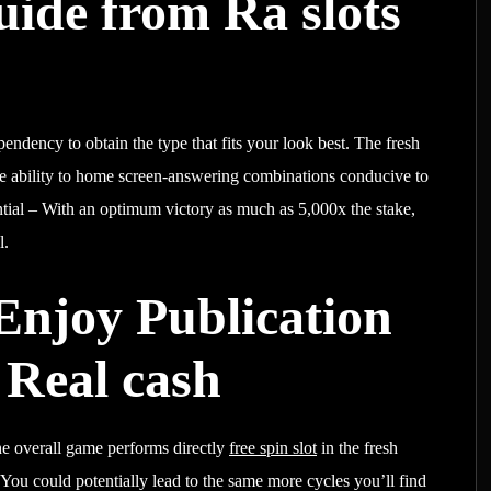
uide from Ra slots
endency to obtain the type that fits your look best. The fresh
he ability to home screen-answering combinations conducive to
al – With an optimum victory as much as 5,000x the stake,
l.
Enjoy Publication
 Real cash
he overall game performs directly
free spin slot
in the fresh
u could potentially lead to the same more cycles you’ll find