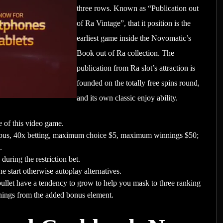
three rows. Known as “Publication out
of Ra Vintage”, that it position is the
earliest game inside the Novomatic’s
Book out of Ra collection. The
publication from Ra slot’s attraction is
founded on the totally free spins round,
and its own classic enjoy ability.
e of this video game.
lympus, 40x betting, maximum choice $5, maximum winnings $50;
.
during the restriction bet.
e start otherwise autoplay alternatives.
ullet have a tendency to grow to help you mask to three ranking
nnings from the added bonus element.