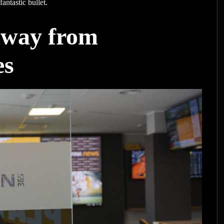
antastic bullet.
 away from
es