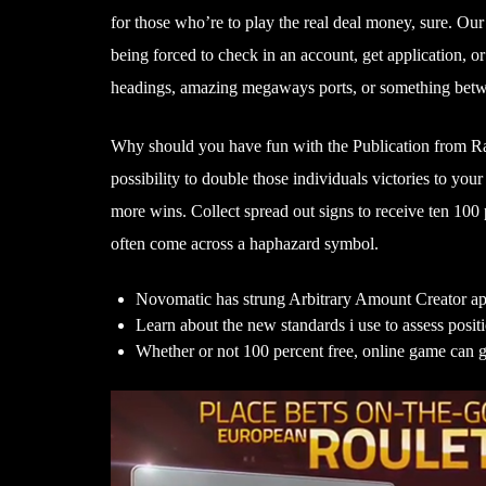
for those who’re to play the real deal money, sure. Our
being forced to check in an account, get application, o
headings, amazing megaways ports, or something betwee
Why should you have fun with the Publication from Ra D
possibility to double those individuals victories to you
more wins. Collect spread out signs to receive ten 100 
often come across a haphazard symbol.
Novomatic has strung Arbitrary Amount Creator ap
Learn about the new standards i use to assess posi
Whether or not 100 percent free, online game can ge