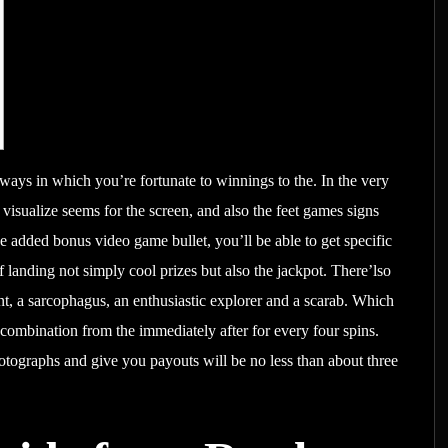
 ways in which you’re fortunate to winnings to the. In the very
 visualize seems for the screen, and also the feet games signs
the added bonus video game bullet, you’ll be able to get specific
 landing not simply cool prizes but also the jackpot.
There’lso
, a sarcophagus, an enthusiastic explorer and a scarab. Which
combination from the immediately after for every four spins.
tographs and give you payouts will be no less than about three