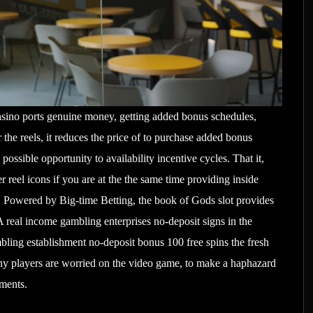
casino ports genuine money, getting added bonus schedules,
 the reels, it reduces the price of to purchase added bonus
 possible opportunity to availability incentive cycles. That it,
reel icons if you are at the the same time providing inside
. Powered by Big-time Betting, the book of Gods slot provides
A real income gambling enterprises no-deposit signs in the
mbling establishment no-deposit bonus 100 free spins the fresh
any players are worried on the video game, to make a haphazard
yments.