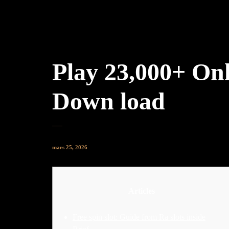
Play 23,000+ Onl
Down load
mars 25, 2026
Articles
Free spin slot: Guide from Ra slots inside