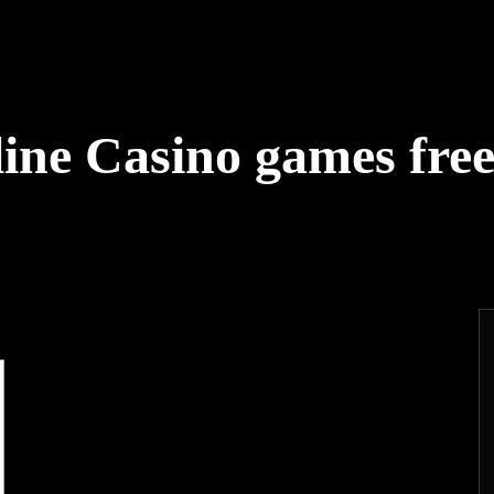
ine Casino games free 