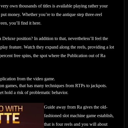
 very own thousands of titles is available playing rather your
r put money. Whether you’re to the antique step three-reel
n, you’ll find it here.
eluxe position? In addition to that, nevertheless’ll feel the
r play feature. Watch they expand along the reels, providing a lot
percent free spins, the spot where the Publication out of Ra
plication from the video game.
tion games, that has many techniques from RTPs to jackpots.
t hold a risk of problematic behavior.
Guide away from Ra gives the old-
fashioned slot machine game establish,
that is four reels and you will about