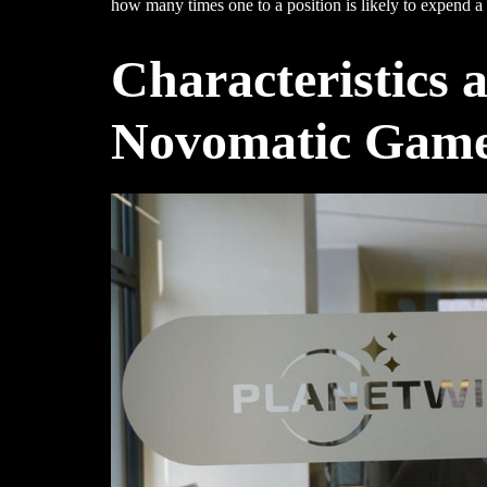
how many times one to a position is likely to expend a f
Characteristics
Novomatic Gam