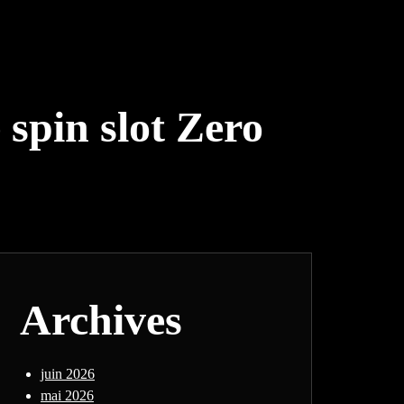
spin slot Zero
Archives
juin 2026
mai 2026