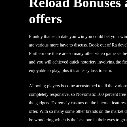
Reload Bonuses
offers
Frankly that each date you win you could bet your win
are various more have to discuss. Book out of Ra develo
Furthermore there are so many other video game set b
and you will achieved quick notoriety involving the firs
enjoyable to play, plus it’s an easy task to earn.
Allowing players become accustomed to all the various 
completely responsive, so Novomatic 100 percent free 
the gadgets. Extremely casinos on the internet features 
offer. With so many some other brands on the market d
be wondering which is the best one in their eyes to go fo