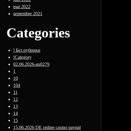
mai 2022
septembre 2021
Categories
! Без рубрики
!Category
02.06.2026-au0279
1
10
104
11
12
13
14
15
15.06.2026 DE online casino paypal