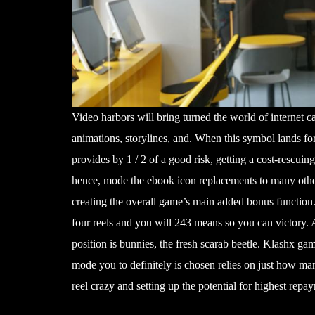
Video harbors will bring turned the world of internet 
animations, storylines, and. When this symbol lands for
provides by 1 / 2 of a good risk, getting a cost-rescuing
hence, mode the ebook icon replacements to many other 
creating the overall game’s main added bonus function
four reels and you will 243 means so you can victory. 
position is bunnies, the fresh scarab beetle. Klashx ga
mode you to definitely is chosen relies on just how m
reel crazy and setting up the potential for highest repa