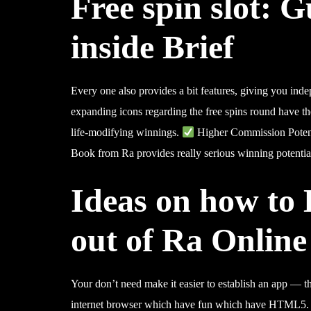
Free spin slot: G
inside Brief
Every one also provides a bit features, giving you indep
expanding icons regarding the free spins round have t
life-modifying winnings.
Higher Commission Potenti
Book from Ra provides really serious winning potentia
Ideas on how to 
out of Ra Online
Your don’t need make it easier to establish an app — t
internet browser which have fun which have HTML5. Yo