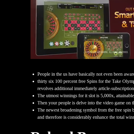
People in the us have basically not even been awar
thirty six 100 percent free Spins for the Take O
revolves additional immediately article-subscription
The utmost winnings for it slot is 5,000x, attainable 
Then your people is delve into the video game on th
The newest broadening symbol from the free spin b
and therefore is considerably enhance the total wi