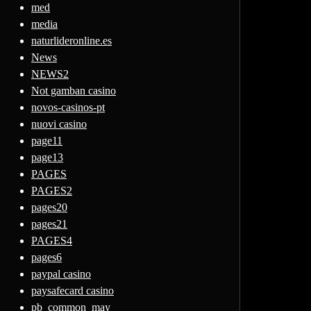
med
media
naturlideronline.es
News
NEWS2
Not gamban casino
novos-casinos-pt
nuovi casino
page11
page13
PAGES
PAGES2
pages20
pages21
PAGES4
pages6
paypal casino
paysafecard casino
pb_common_may