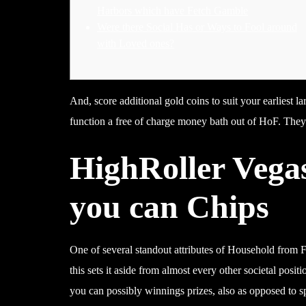
Harbors which have Fetch Gamble
Were there Social Has or Ways to Fool around
with Loved ones?
And, score additional gold coins to suit your earliest l
function a free of charge money bath out of HoF. They’ll
HighRoller Vega
you can Chips
One of several standout attributes of Household from F
this sets it aside from almost every other societal posit
you can possibly winnings prizes, also as opposed to sp