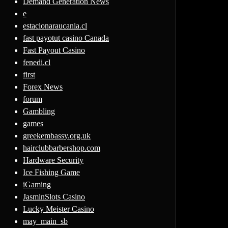
Demand Generation News
e
estacionaraucania.cl
fast payotut casino Canada
Fast Payout Casino
fenedi.cl
first
Forex News
forum
Gambling
games
greekembassy.org.uk
hairclubbarbershop.com
Hardware Security
Ice Fishing Game
iGaming
JasminSlots Casino
Lucky Meister Casino
may_main_sb