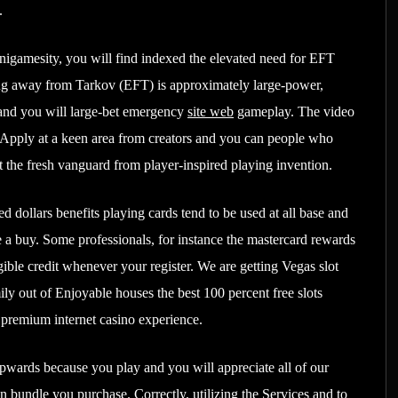
.
igamesity, you will find indexed the elevated need for EFT
ing away from Tarkov (EFT) is approximately large-power,
 and you will large-bet emergency
site web
gameplay. The video
t. Apply at a keen area from creators and you can people who
the fresh vanguard from player-inspired playing invention.
 dollars benefits playing cards tend to be used at all base and
e a buy. Some professionals, for instance the mastercard rewards
gible credit whenever your register. We are getting Vegas slot
y out of Enjoyable houses the best 100 percent free slots
s premium internet casino experience.
upwards because you play and you will appreciate all of our
n bundle you purchase. Correctly, utilizing the Services and to