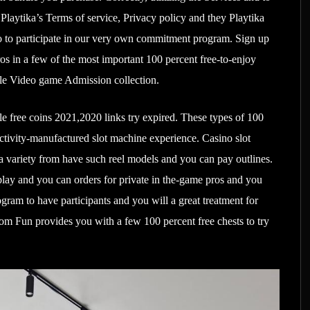
Playtika’s Terms of service, Privacy policy and they Playtika
o to participate in our very own commitment program. Sign up
s in a few of the most important 100 percent free-to-enjoy
ole Video game Admission collection.
le free coins 2021,2020 links try expired. These types of 100
activity-manufactured slot machine experience. Casino slot
 variety from have such reel models and you can pay outlines.
play and you can orders for private in the-game pros and you
ogram to have participants and you will a great treatment for
om Fun provides you with a few 100 percent free chests to try