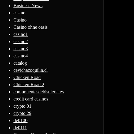
Business News
casino
Casino
Casino ohne oasis
casino1
casino2
casino3
casino4
catalog
cevichazoquilin.cl
Chicken Road
Chicken Road 2
componentesdebisuteria.es
credit card casinos
crypto 01
crypto 29
de0100
de0111