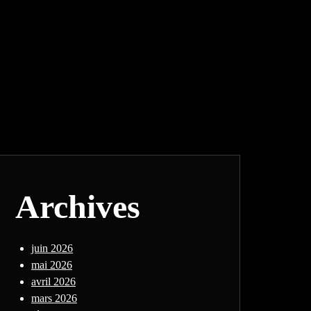
Archives
juin 2026
mai 2026
avril 2026
mars 2026