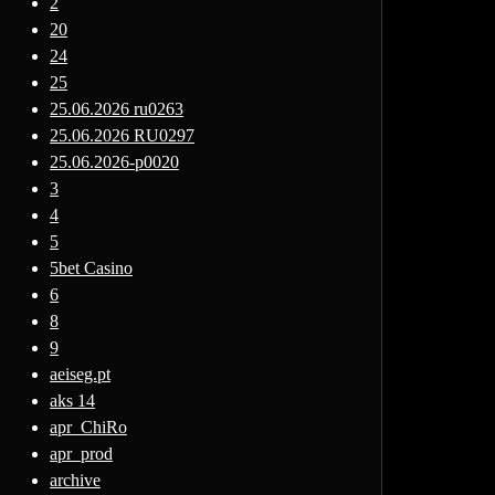
2
20
24
25
25.06.2026 ru0263
25.06.2026 RU0297
25.06.2026-p0020
3
4
5
5bet Casino
6
8
9
aeiseg.pt
aks 14
apr_ChiRo
apr_prod
archive