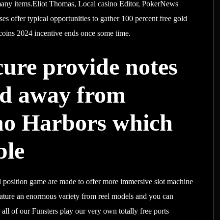
many items.Eliot Thomas, Local casino Editor, PokerNews
 offer typical opportunities to gather 100 percent free gold
 coins 2024 incentive ends once some time.
cure provide notes
ld away from
no Harbors which
ble
l position game are made to offer more immersive slot machine
eature an enormous variety from reel models and you can
all of our Funsters play our very own totally free ports