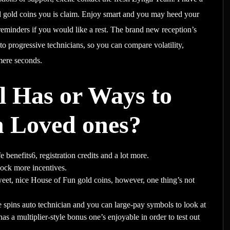
ill gold coins you is claim. Enjoy smart and you may heed your
reminders if you would like a rest. The brand new reception’s
 to progressive technicians, so you can compare volatility,
mere seconds.
l Has or Ways to
h Loved ones?
 benefits6, registration credits and a lot more.
lock more incentives.
weet, nice House of Fun gold coins, however, one thing’s not
e spins auto technician and you can large-pay symbols to look at
s a multiplier-style bonus one’s enjoyable in order to test out