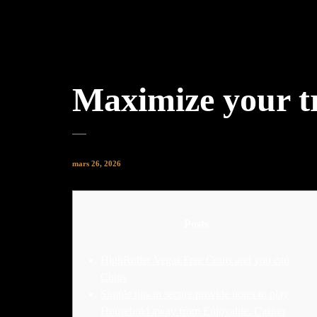
Maximize your tr
mars 26, 2026
Posts
HighRoller Vegas Free Coins and you can
Chips
Simple tips to secure provide notes to play
Household away from Enjoyable: Casino