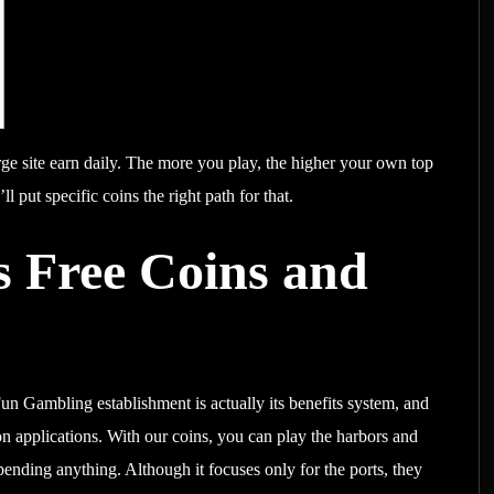
arge site earn daily. The more you play, the higher your own top
 put specific coins the right path for that.
s Free Coins and
un Gambling establishment is actually its benefits system, and
ion applications.
With our coins, you can play the harbors and
ending anything. Although it focuses only for the ports, they