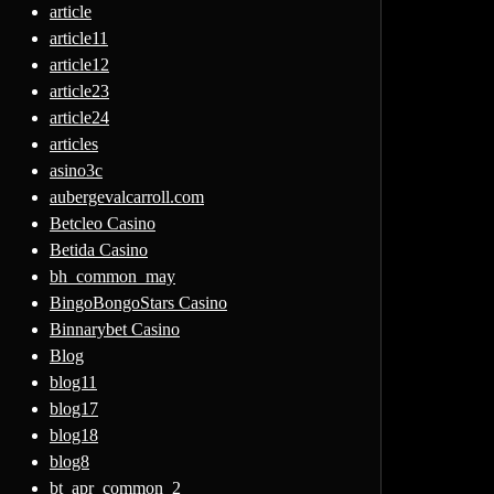
article
article11
article12
article23
article24
articles
asino3c
aubergevalcarroll.com
Betcleo Casino
Betida Casino
bh_common_may
BingoBongoStars Casino
Binnarybet Casino
Blog
blog11
blog17
blog18
blog8
bt_apr_common_2