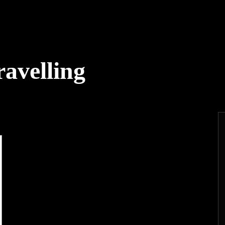
avelling