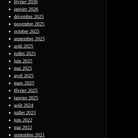
février 2026
janvier 2026
décembre 2025
novembre 2025
octobre 2025
septembre 2025
août 2025
juillet 2025
juin 2025
mai 2025
avril 2025
mars 2025
février 2025
janvier 2025
août 2024
juillet 2023
juin 2022
mai 2022
septembre 2021