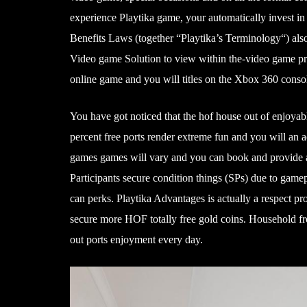
experience Playtika game, your automatically invest in 
Benefits Laws (together “Playtika’s Terminology“) als
Video game Solution to view within the-video game pro
online game and you will titles on the Xbox 360 cons
You have got noticed that the hof house out of enjoyab
percent free ports render extreme fun and you will an 
games games will vary and you can book and provide a
Participants secure condition things (SPs) due to game
can perks. Playtika Advantages is actually a respect pr
secure more HOF totally free gold coins. Household fr
out ports enjoyment every day.