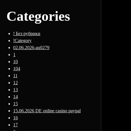
Categories
! Без рубрики
!Category
02.06.2026-au0279
1
10
104
11
12
13
14
15
15.06.2026 DE online casino paypal
16
17