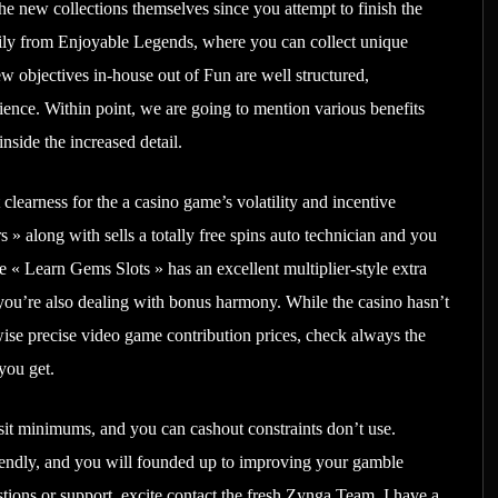
e new collections themselves since you attempt to finish the
mily from Enjoyable Legends, where you can collect unique
w objectives in-house out of Fun are well structured,
nce. Within point, we are going to mention various benefits
nside the increased detail.
 clearness for the a casino game’s volatility and incentive
 » along with sells a totally free spins auto technician and you
re « Learn Gems Slots » has an excellent multiplier-style extra
 you’re also dealing with bonus harmony. While the casino hasn’t
rwise precise video game contribution prices, check always the
you get.
it minimums, and you can cashout constraints don’t use.
iendly, and you will founded up to improving your gamble
tions or support, excite contact the fresh Zynga Team. I have a