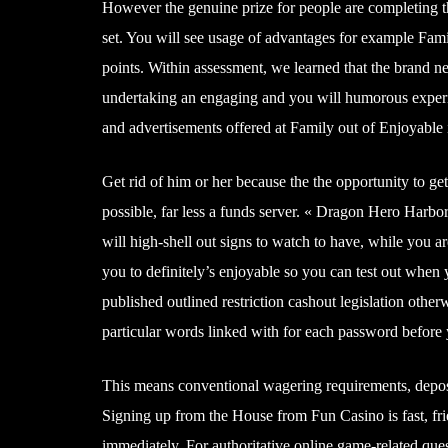
However the genuine prize for people are completing th
set. You will see usage of advantages for example Fa
points. Within assessment, we learned that the brand ne
undertaking an engaging and you will humorous experie
and advertisements offered at Family out of Enjoyable i
Get rid of him or her because the the opportunity to get
possible, far less a funds server. « Dragon Hero Harbors
will high-shell out signs to watch to have, while you a
you to definitely’s enjoyable so you can test out when
published outlined restriction cashout legislation othe
particular words linked with for each password before 
This means conventional wagering requirements, depos
Signing up from the House from Fun Casino is fast, fr
immediately. For authoritative online game-related ques