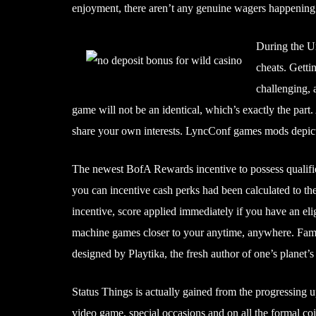
enjoyment, there aren’t any genuine wagers happening
During the Un
cheats. Gett
challenging,
game will not be an identical, which’s exactly the par
share your own interests. LyncConf games mods depict 
The newest BofA Rewards incentive to possess qualified
you can incentive cash perks had been calculated to th
incentive, score applied immediately if you have an eli
machine games closer to your anytime, anywhere. Famil
designed by Playtika, the fresh author of one’s planet’
Status Things is actually gained from the progressing 
video game, special occasions and on all the formal coi