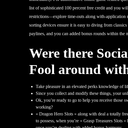
list of sophisticated 100 percent free credit and you w
restrictions—explore time-outs along with-application 
sorting devices ensure it is easy to diving from classics
paylines, and you can added bonus rounds within the 
Were there Socia
Fool around wit
Take pleasure in an elevated perks knowledge of life
Since you collect and modify these things, your un
Ok, you’re ready to go to help you receive those s
working?
« Dragon Hero Slots » along with deal a totally fre
to possess, when you’re « Grasp Treasures Slots » ha
once you’re dealing with added bonus harmony.