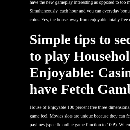
have the new gameplay interesting as opposed to too 
Simultaneously, each hour and you can everyday bonuses
coins. Yes, the house away from enjoyable totally free
Simple tips to se
to play Househo
Enjoyable: Casi
have Fetch Gam
House of Enjoyable 100 percent free three-dimensiona
game feel. Movies slots are unique because they can f
paylines (specific online game function to 100!). When 