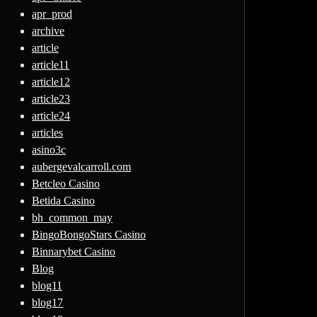
apr_prod
archive
article
article11
article12
article23
article24
articles
asino3c
aubergevalcarroll.com
Betcleo Casino
Betida Casino
bh_common_may
BingoBongoStars Casino
Binnarybet Casino
Blog
blog11
blog17