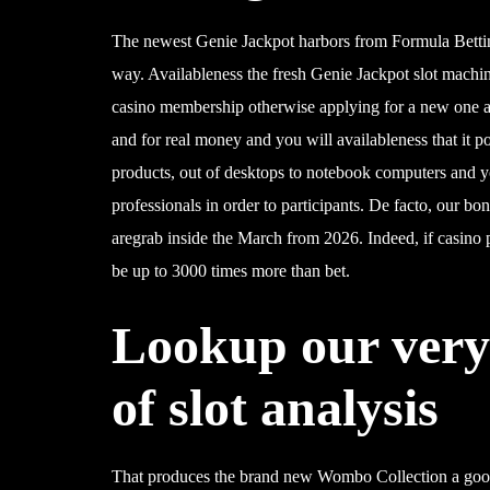
The newest Genie Jackpot harbors from Formula Betting 
way. Availableness the fresh Genie Jackpot slot machin
casino membership otherwise applying for a new one at 
and for real money and you will availableness that it p
products, out of desktops to notebook computers and yo
professionals in order to participants. De facto, our 
aregrab inside the March from 2026. Indeed, if casino
be up to 3000 times more than bet.
Lookup our very 
of slot analysis
That produces the brand new Wombo Collection a good s