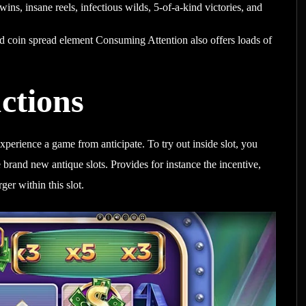
ins, insane reels, infectious wilds, 5-of-a-kind victories, and
d coin spread element Consuming Attention also offers loads of
ctions
perience a game from anticipate. To try out inside slot, you
 brand new antique slots. Provides for instance the incentive,
ger within this slot.