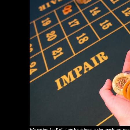
We
casino Jet Bull slots
have been a slot machines rec