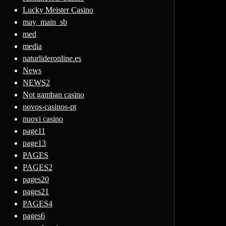
Lucky Meister Casino
may_main_sb
med
media
naturlideronline.es
News
NEWS2
Not gamban casino
novos-casinos-pt
nuovi casino
page11
page13
PAGES
PAGES2
pages20
pages21
PAGES4
pages6