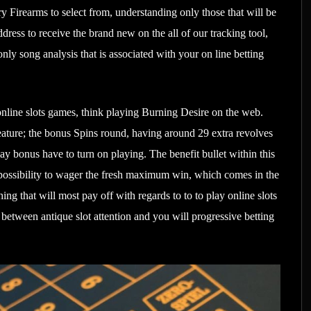
 Firearms to select from, understanding only those that will be
dress to receive the brand new on the all of our tracking tool,
ly song analysis that is associated with your on line betting
 online slots games, think playing Burning Desire on the web.
ature; the bonus Spins round, having around 29 extra revolves
y bonus have to turn on playing. The benefit bullet within this
possibility to wager the fresh maximum win, which comes in the
g that will most pay off with regards to to to play online slots
etween antique slot attention and you will progressive betting