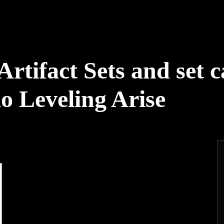
 Artifact Sets and set 
lo Leveling Arise