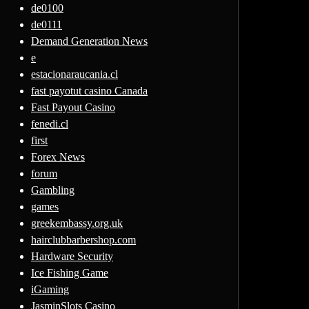
de0100
de0111
Demand Generation News
e
estacionaraucania.cl
fast payotut casino Canada
Fast Payout Casino
fenedi.cl
first
Forex News
forum
Gambling
games
greekembassy.org.uk
hairclubbarbershop.com
Hardware Security
Ice Fishing Game
iGaming
JasminSlots Casino