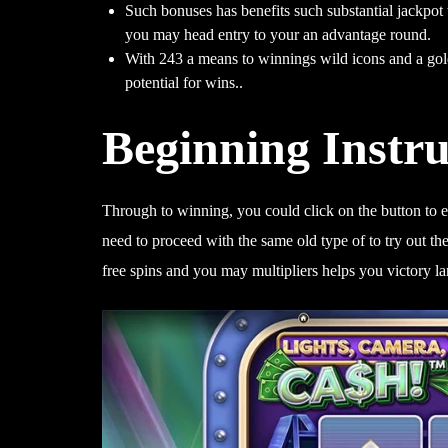
Such bonuses has benefits such substantial jackpot w
you may head entry to your an advantage round.
With 243 a means to winnings wild icons and a gol
potential for wins..
Beginning Instru
Through to winning, you could click on the button to ex
need to proceed with the same old type of to try out the
free spins and you may multipliers helps you victory lar