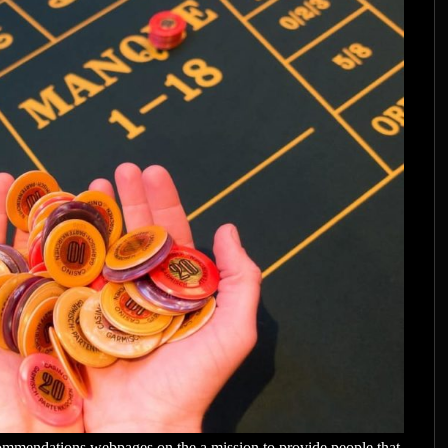
ommendations webpages on the a mission to provide people that