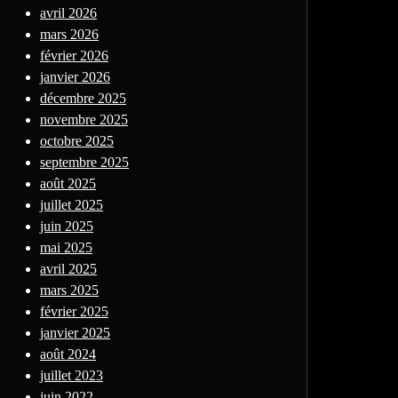
avril 2026
mars 2026
février 2026
janvier 2026
décembre 2025
novembre 2025
octobre 2025
septembre 2025
août 2025
juillet 2025
juin 2025
mai 2025
avril 2025
mars 2025
février 2025
janvier 2025
août 2024
juillet 2023
juin 2022