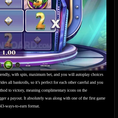
friendly, with spin, maximum bet, and you will autoplay choices
s all bankrolls, so it’s perfect for each other careful and you
method to victory, meaning complimentary icons on the
igger a payout. It absolutely was along with one of the first game
43-ways-to-earn format.