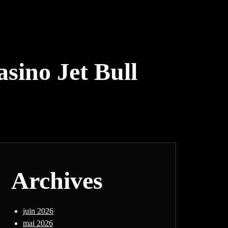
casino Jet Bull
Archives
juin 2026
mai 2026