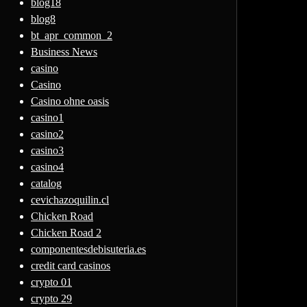
blog18
blog8
bt_apr_common_2
Business News
casino
Casino
Casino ohne oasis
casino1
casino2
casino3
casino4
catalog
cevichazoquilin.cl
Chicken Road
Chicken Road 2
componentesdebisuteria.es
credit card casinos
crypto 01
crypto 29