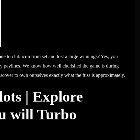
one to club icon from set and lost a large winnings? Yes, you
ny paylines.
We know how well cherished the game is during
scover to own ourselves exactly what the fuss is approximately.
lots | Explore
u will Turbo