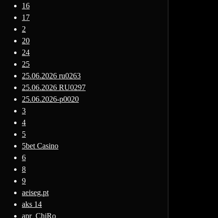
16
17
2
20
24
25
25.06.2026 ru0263
25.06.2026 RU0297
25.06.2026-p0020
3
4
5
5bet Casino
6
8
9
aeiseg.pt
aks 14
apr_ChiRo