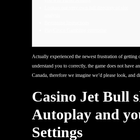
you will Turbo Settings
Lookup our very own full directory of slot
analysis
Beginning Instructions
PlayCroco Gambling enterprise
Actually experienced the newest frustration of getting 
understand you to correctly, the game does not have a
Canada, therefore we imagine we’d please look, and di
Casino Jet Bull s
Autoplay and yo
Settings