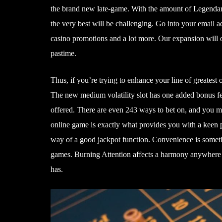
the brand new late-game. With the amount of Legendary
the very best will be challenging. Go into your email ad
casino promotions and a lot more. Our expansion will on
pastime.
Thus, if you’re trying to enhance your line of greatest
The new medium volatility slot has one added bonus fe
offered. There are even 243 ways to bet on, and you ma
online game is exactly what provides you with a keen 
way of a good jackpot function. Convenience is somethin
games. Burning Attention affects a harmony anywhere b
has.