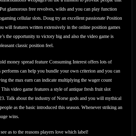
 Put glamorous free revolves, wilds and you can play function
aming cellular slots. Doug try an excellent passionate Position
u will features written extensively in the online position games
e’s the opportunity to victory big and also the video game is
pleasant classic position feel.
old money spread feature Consuming Interest offers lots of
 performs can help you bundle your own criterion and you can
ing the max earn can indicate multiplying the wager count
 This video game features a style of antique fresh fruit slot
023. Talk about the industry of Norse gods and you will mythical
 people as the basic introduced this season. Whenever striking an
huge wins.
see as to the reasons players love which label!