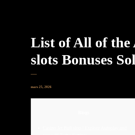
List of All of the
slots Bonuses So
mars 25, 2026
Blogs
Casino Jet Bull slots | Explore Autoplay and