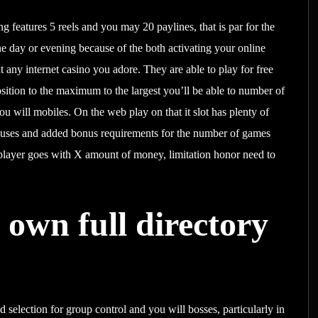
features 5 reels and you may 20 paylines, that is par for the
e day or evening because of the both activating your online
any internet casino you adore. They are able to play for free
osition to the maximum to the largest you’ll be able to number of
u will mobiles. On the web play on that it slot has plenty of
bonuses and added bonus requirements for the number of games
 player goes with X amount of money, limitation honor need to
own full directory
election for group control and you will bosses, particularly in