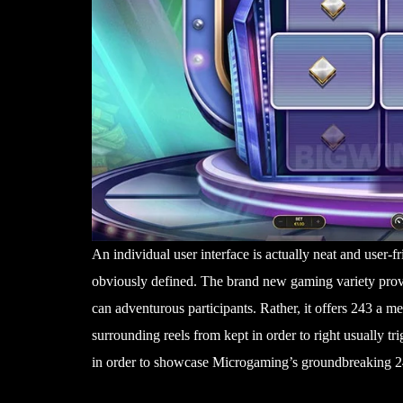
An individual user interface is actually neat and user-
obviously defined. The brand new gaming variety provide
can adventurous participants. Rather, it offers 243 a 
surrounding reels from kept in order to right usually tr
in order to showcase Microgaming’s groundbreaking 2