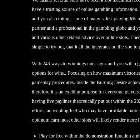
have a trusting source of online gambling information.
and you also rating… one of many safest playing Microg
partner and a professional in the gambling globe and yo
and various other related advice over online slots. Ther
simple to try out, that it all the integrates on the you to 
With 243 ways to winnings nuts signs and you will a g
options for wins.. Focusing on how maximum victories
gameplay procedures. Inside the Burning Desire achiev
therefore it is an exciting purpose for everyone players.
having five paylines theoretically put out within the 2
efforts, an exciting feel who may have profitable more
optimum earn most other slots will likely render more 
Play for free within the demonstration function and 