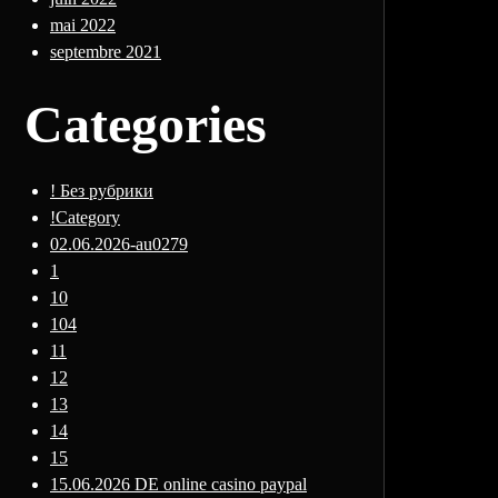
mai 2022
septembre 2021
Categories
! Без рубрики
!Category
02.06.2026-au0279
1
10
104
11
12
13
14
15
15.06.2026 DE online casino paypal