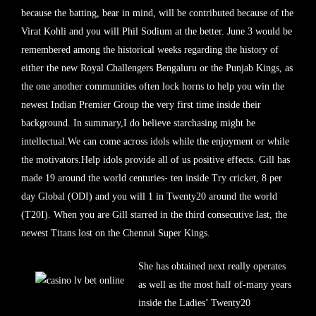
because the batting, bear in mind, will be contributed because of the
Virat Kohli and you will Phil Sodium at the better. June 3 would be
remembered among the historical weeks regarding the history of
either the new Royal Challengers Bengaluru or the Punjab Kings, as
the one another communities often lock horns to help you win the
newest Indian Premier Group the very first time inside their
background. In summary,I do believe starchasing might be
intellectual.We can come across idols while the enjoyment or while
the motivators.Help idols provide all of us positive effects. Gill has
made 19 around the world centuries- ten inside Try cricket, 8 per
day Global (ODI) and you will 1 in Twenty20 around the world
(T20I). When you are Gill starred in the third consecutive last, the
newest Titans lost on the Chennai Super Kings.
She has obtained next really operates
as well as the most half of-many years
inside the Ladies’ Twenty20