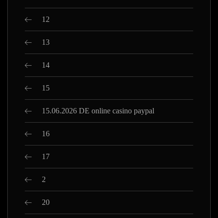
12
13
14
15
15.06.2026 DE online casino paypal
16
17
2
20