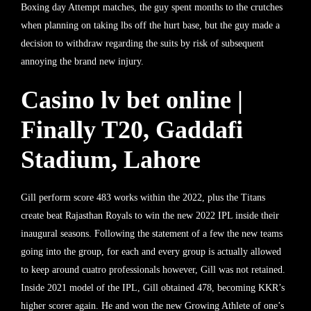
Boxing day Attempt matches, the guy spent months to the crutches
when planning on taking lbs off the hurt base, but the guy made a
decision to withdraw regarding the suits by risk of subsequent
annoying the brand new injury.
Casino lv bet online |
Finally T20, Gaddafi
Stadium, Lahore
Gill perform score 483 works within the 2022, plus the Titans
create beat Rajasthan Royals to win the new 2022 IPL inside their
inaugural seasons. Following the statement of a few the new teams
going into the group, for each and every group is actually allowed
to keep around cuatro professionals however, Gill was not retained.
Inside 2021 model of the IPL, Gill obtained 478, becoming KKR’s
higher scorer again. He and won the new Growing Athlete of one’s