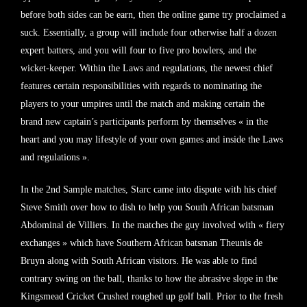
before both sides can be earn, then the online game try proclaimed a
suck. Essentially, a group will include four otherwise half a dozen
expert batters, and you will four to five pro bowlers, and the
wicket-keeper. Within the Laws and regulations, the newest chief
features certain responsibilities with regards to nominating the
players to your umpires until the match and making certain the
brand new captain’s participants perform by themselves « in the
heart and you may lifestyle of your own games and inside the Laws
and regulations ».
In the 2nd Sample matches, Starc came into dispute with his chief
Steve Smith over how to dish to help you South African batsman
Abdominal de Villiers. In the matches the guy involved with « fiery
exchanges » which have Southern African batsman Theunis de
Bruyn along with South African visitors. He was able to find
contrary swing on the ball, thanks to how the abrasive slope in the
Kingsmead Cricket Crushed roughed up golf ball. Prior to the fresh