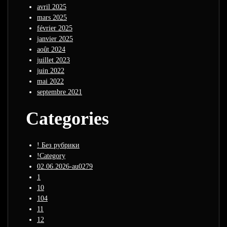
avril 2025
mars 2025
février 2025
janvier 2025
août 2024
juillet 2023
juin 2022
mai 2022
septembre 2021
Categories
! Без рубрики
!Category
02.06.2026-au0279
1
10
104
11
12