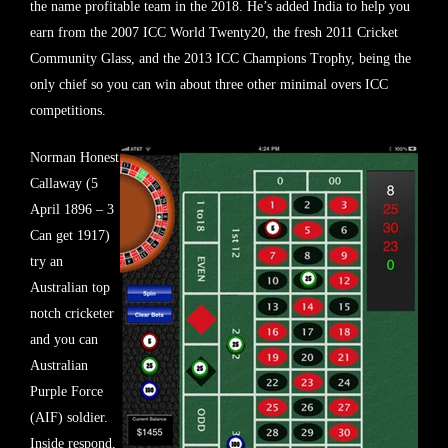
the name profitable team in the 2018. He’s added India to help you
earn from the 2007 ICC World Twenty20, the fresh 2011 Cricket
Community Glass, and the 2013 ICC Champions Trophy, being the
only chief so you can win about three other minimal overs ICC
competitions.
Norman Honest
Callaway (5
April 1896 – 3
Can get 1917)
try an
Australian top
notch cricketer
and you can
Australian
Purple Force
(AIF) soldier.
Inside respond,