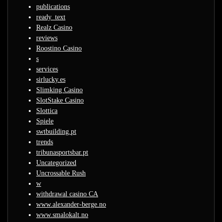
publications
ready_text
Realz Casino
reviews
Roostino Casino
s
services
sirlucky.es
Slimking Casino
SlotStake Casino
Slottica
Spiele
swtbuilding.pt
trends
tribunasportsbar.pt
Uncategorized
Uncrossable Rush
w
withdrawal casino CA
www.alexander-berge.no
www.smalokalt.no