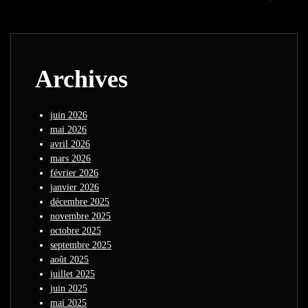
Archives
juin 2026
mai 2026
avril 2026
mars 2026
février 2026
janvier 2026
décembre 2025
novembre 2025
octobre 2025
septembre 2025
août 2025
juillet 2025
juin 2025
mai 2025