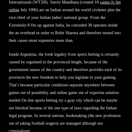
Internationals (WT20I). Smriti Mandhana (created 18
casino lv bet
online
July 1996) are an Indian around the world cricketer plus the
vice-chief of your Indian ladies’ national group. From the
Extremely-8 fits up against India, he conceded 30 operates inside
the an overhead in order to Rohit Sharma and therefore turned into
their career-most expensive more than.
Inside Argentina, the fresh legality from sports betting is certainly
caused by regulated in the provincial height, because of the
government nature of the country and therefore provides each of its
provinces the new freedom to help you legislate to your gaming.
That’s because particular conditions separate anywhere between
games out of possibility and online game out of expertise.solution
needed On line sports betting try a gray city which can be maybe
not blocked because of the one type of laws regarding the Indian
legal program. In several nations, bookmaking (the new profession
out of taking football wagers) are managed although not
criminalized.