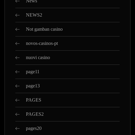
News
NEWS2
Not gamban casino
novos-casinos-pt
nuovi casino
page11
page13
PAGES
PAGES2
pages20