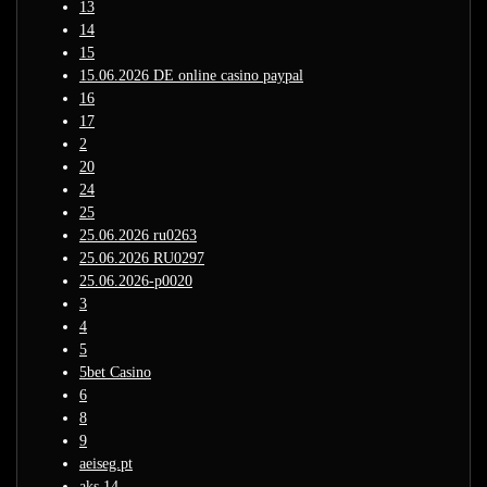
13
14
15
15.06.2026 DE online casino paypal
16
17
2
20
24
25
25.06.2026 ru0263
25.06.2026 RU0297
25.06.2026-p0020
3
4
5
5bet Casino
6
8
9
aeiseg.pt
aks 14