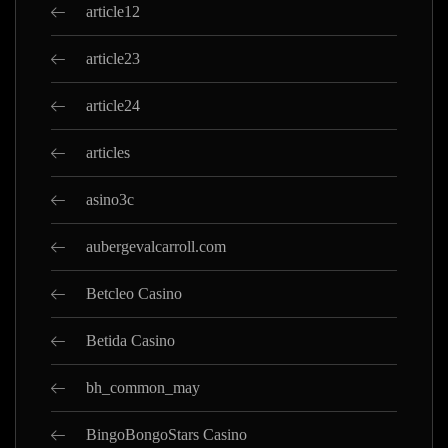
article12
article23
article24
articles
asino3c
aubergevalcarroll.com
Betcleo Casino
Betida Casino
bh_common_may
BingoBongoStars Casino