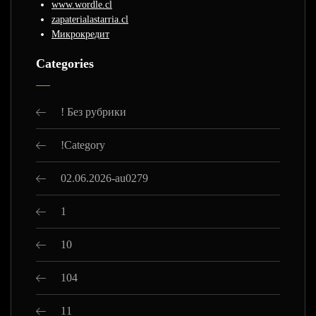
www.wordle.cl
zapaterialastarria.cl
Микрокредит
Categories
! Без рубрики
!Category
02.06.2026-au0279
1
10
104
11