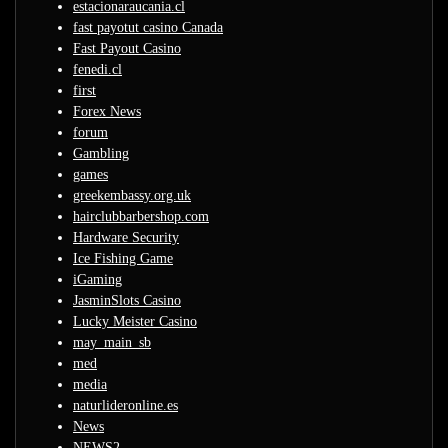
estacionaraucania.cl
fast payotut casino Canada
Fast Payout Casino
fenedi.cl
first
Forex News
forum
Gambling
games
greekembassy.org.uk
hairclubbarbershop.com
Hardware Security
Ice Fishing Game
iGaming
JasminSlots Casino
Lucky Meister Casino
may_main_sb
med
media
naturlideronline.es
News
NEWS2