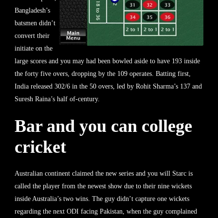
Bangladesh’s
batsmen didn’t
convert their
initiate on the
large scores and you may had been bowled aside to have 193 inside
the forty five overs, dropping by the 109 operates. Batting first,
India released 302/6 in the 50 overs, led by Rohit Sharma’s 137 and
Suresh Raina’s half of-century.
Bar and you can college
cricket
Australian continent claimed the new series and you will Starc is
called the player from the newest show due to their nine wickets
inside Australia’s two wins. The guy didn’t capture one wickets
regarding the next ODI facing Pakistan, when the guy complained