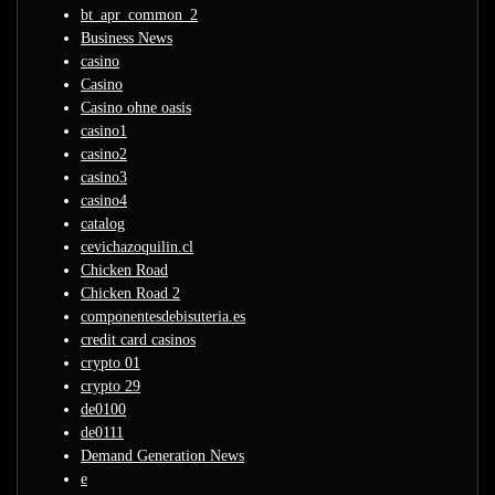
bt_apr_common_2
Business News
casino
Casino
Casino ohne oasis
casino1
casino2
casino3
casino4
catalog
cevichazoquilin.cl
Chicken Road
Chicken Road 2
componentesdebisuteria.es
credit card casinos
crypto 01
crypto 29
de0100
de0111
Demand Generation News
e