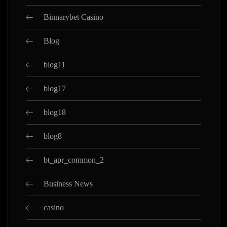
Binnarybet Casino
Blog
blog11
blog17
blog18
blog8
bt_apr_common_2
Business News
casino