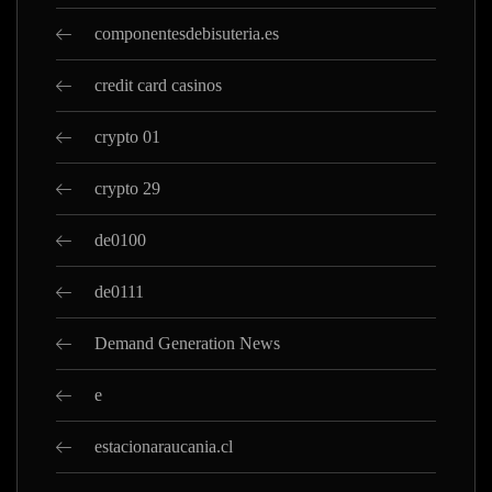
componentesdebisuteria.es
credit card casinos
crypto 01
crypto 29
de0100
de0111
Demand Generation News
e
estacionaraucania.cl