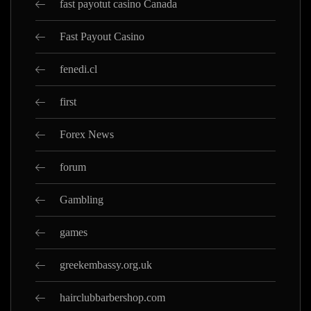
fast payotut casino Canada
Fast Payout Casino
fenedi.cl
first
Forex News
forum
Gambling
games
greekembassy.org.uk
hairclubbarbershop.com