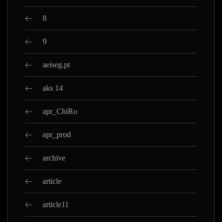
8
9
aeiseg.pt
aks 14
apr_ChiRo
apr_prod
archive
article
article11