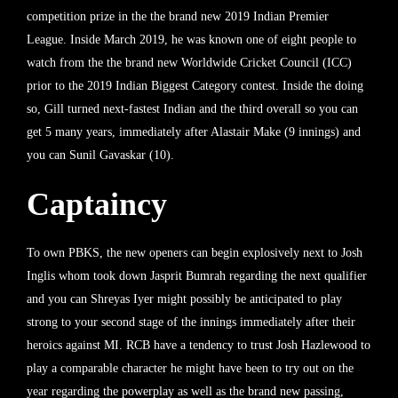
competition prize in the the brand new 2019 Indian Premier
League. Inside March 2019, he was known one of eight people to
watch from the the brand new Worldwide Cricket Council (ICC)
prior to the 2019 Indian Biggest Category contest. Inside the doing
so, Gill turned next-fastest Indian and the third overall so you can
get 5 many years, immediately after Alastair Make (9 innings) and
you can Sunil Gavaskar (10).
Captaincy
To own PBKS, the new openers can begin explosively next to Josh
Inglis whom took down Jasprit Bumrah regarding the next qualifier
and you can Shreyas Iyer might possibly be anticipated to play
strong to your second stage of the innings immediately after their
heroics against MI. RCB have a tendency to trust Josh Hazlewood to
play a comparable character he might have been to try out on the
year regarding the powerplay as well as the brand new passing,