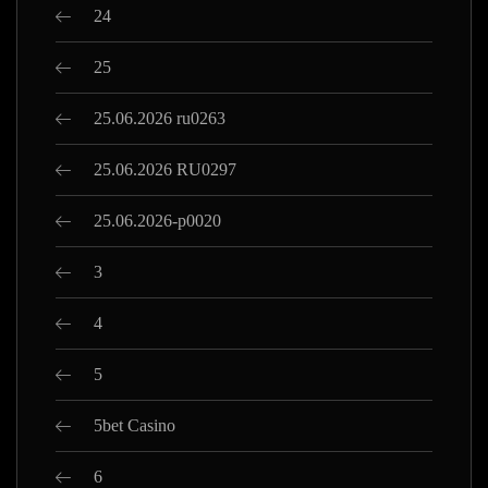
24
25
25.06.2026 ru0263
25.06.2026 RU0297
25.06.2026-p0020
3
4
5
5bet Casino
6