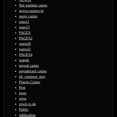
Not gamban casino
novos-casinos-pt
nuovi casino
page11
page13
PAGES
PAGES2
pages20
pages21
PAGES4
pages6
paypal casino
paysafecard casino
pb_common_may
Pistolo Casino
Post
posts
press
prwd.co.uk
Public
publication