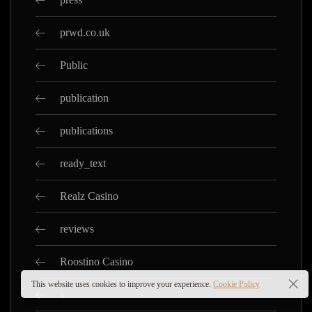
prwd.co.uk
Public
publication
publications
ready_text
Realz Casino
reviews
Roostino Casino
This website uses cookies to improve your experience.
Cookie Policy
s