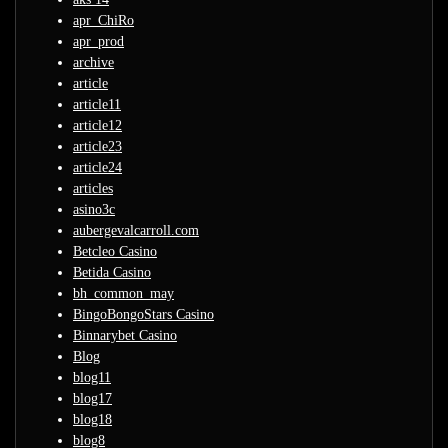
apr_ChiRo
apr_prod
archive
article
article11
article12
article23
article24
articles
asino3c
aubergevalcarroll.com
Betcleo Casino
Betida Casino
bh_common_may
BingoBongoStars Casino
Binnarybet Casino
Blog
blog11
blog17
blog18
blog8