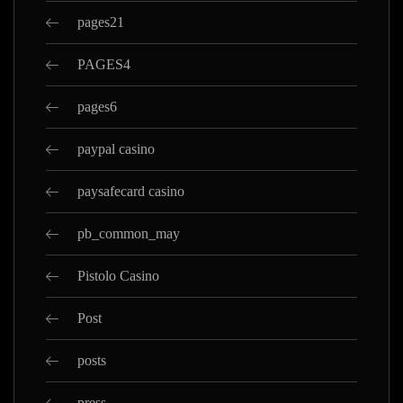
pages21
PAGES4
pages6
paypal casino
paysafecard casino
pb_common_may
Pistolo Casino
Post
posts
press