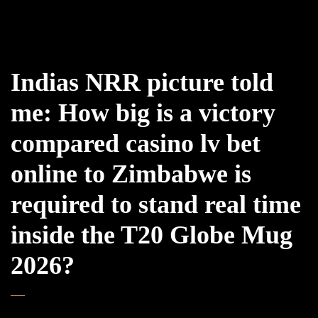
Indias NRR picture told
me: How big is a victory
compared casino lv bet
online to Zimbabwe is
required to stand real time
inside the T20 Globe Mug
2026?