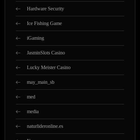
Hardware Security
Ice Fishing Game
iGaming
JasminSlots Casino
Lucky Meister Casino
may_main_sb
med
media
naturlideronline.es