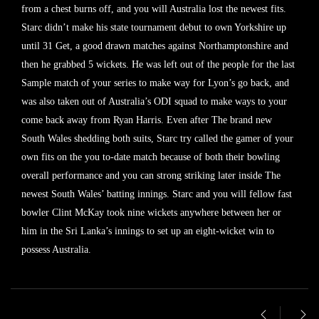
from a chest burns off, and you will Australia lost the newest fits.
Starc didn’t make his state tournament debut to own Yorkshire up
until 31 Get, a good drawn matches against Northamptonshire and
then he grabbed 5 wickets. He was left out of the people for the last
Sample match of your series to make way for Lyon’s go back, and
was also taken out of Australia’s ODI squad to make ways to your
come back away from Ryan Harris. Even after The brand new
South Wales shedding both suits, Starc try called the gamer of your
own fits on the you to-date match because of both their bowling
overall performance and you can strong striking later inside The
newest South Wales’ batting innings. Starc and you will fellow fast
bowler Clint McKay took nine wickets anywhere between her or
him in the Sri Lanka’s innings to set up an eight-wicket win to
possess Australia.