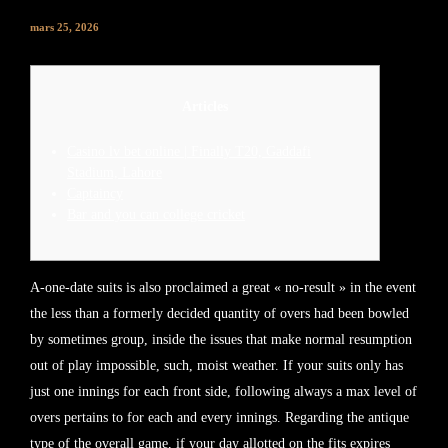
mars 25, 2026
Articles
Casino lv bet online | Finally T20, Gaddafi
Stadium, Lahore
Captaincy
Bar and you can college cricket
A-one-date suits is also proclaimed a great « no-result » in the event
the less than a formerly decided quantity of overs had been bowled
by sometimes group, inside the issues that make normal resumption
out of play impossible, such, moist weather. If your suits only has
just one innings for each front side, following always a max level of
overs pertains to for each and every innings.
Regarding the antique
type of the overall game, if your day allotted on the fits expires