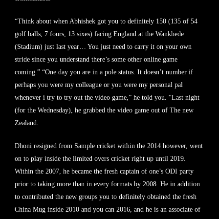
“Think about when Abhishek got you to definitely 150 (135 of 54
golf balls; 7 fours, 13 sixes) facing England at the Wankhede
(Stadium) just last year… You just need to carry it on your own
stride since you understand there’s some other online game
coming.” “One day you are in a pole status. It doesn’t number if
perhaps you were my colleague or you were my personal pal
whenever i try to try out the video game,” he told you. “Last night
(for the Wednesday), he grabbed the video game out of The new
Zealand.
Dhoni resigned from Sample cricket within the 2014 however, went
on to play inside the limited overs cricket right up until 2019.
Within the 2007, he became the fresh captain of one’s ODI party
prior to taking more than in every formats by 2008. He in addition
to contributed the new groups you to definitely obtained the fresh
China Mug inside 2010 and you can 2016, and he is an associate of