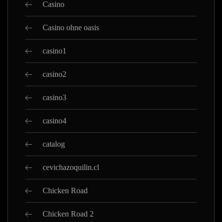
Casino
Casino ohne oasis
casino1
casino2
casino3
casino4
catalog
cevichazoquilin.cl
Chicken Road
Chicken Road 2