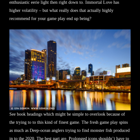
enthusiastic eerie light then right down to. Immortal Love has
higher volatility – but what really does that actually highly
recommend for your game play end up being?
See book headings which might be simple to overlook because of
the trying to to this kind of finest game. The fresh game play spins
as much as Deep-ocean anglers trying to find monster fish produced
in to the 2020. The best part are, Prolonged icons shouldn’t have to