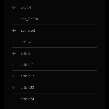
aks 14
apr_ChiRo
apr_prod
archive
article
article11
article12
article23
article24