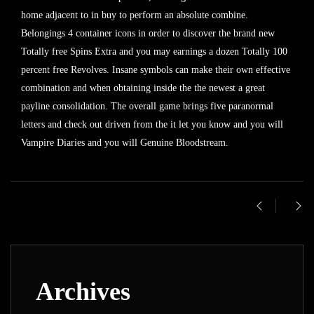
home adjacent to in buy to perform an absolute combine.
Belongings 4 container icons in order to discover the brand new
Totally free Spins Extra and you may earnings a dozen Totally 100
percent free Revolves. Insane symbols can make their own effective
combination and when obtaining inside the the newest a great
payline consolidation. The overall game brings five paranormal
letters and check out driven from the it let you know and you will
Vampire Diaries and you will Genuine Bloodstream.
Archives