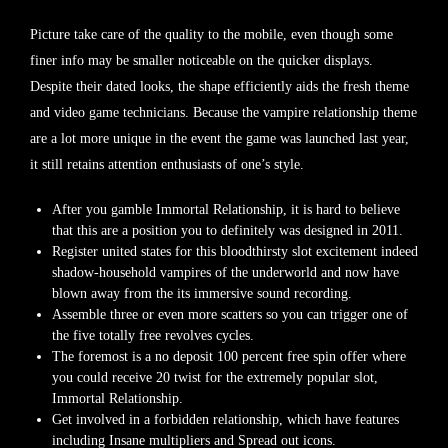
Picture take care of the quality to the mobile, even though some
finer info may be smaller noticeable on the quicker displays.
Despite their dated looks, the shape efficiently aids the fresh theme
and video game technicians. Because the vampire relationship theme
are a lot more unique in the event the game was launched last year,
it still retains attention enthusiasts of one’s style.
After you gamble Immortal Relationship, it is hard to believe
that this are a position you to definitely was designed in 2011.
Register united states for this bloodthirsty slot excitement indeed
shadow-household vampires of the underworld and now have
blown away from the its immersive sound recording.
Assemble three or even more scatters so you can trigger one of
the five totally free revolves cycles.
The foremost is a no deposit 100 percent free spin offer where
you could receive 20 twist for the extremely popular slot,
Immortal Relationship.
Get involved in a forbidden relationship, which have features
including Insane multipliers and Spread out icons.