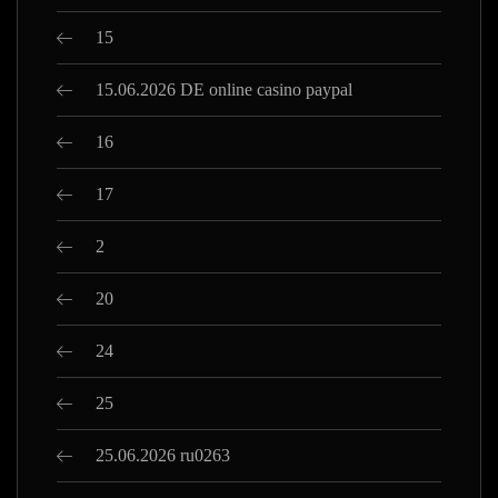
15
15.06.2026 DE online casino paypal
16
17
2
20
24
25
25.06.2026 ru0263