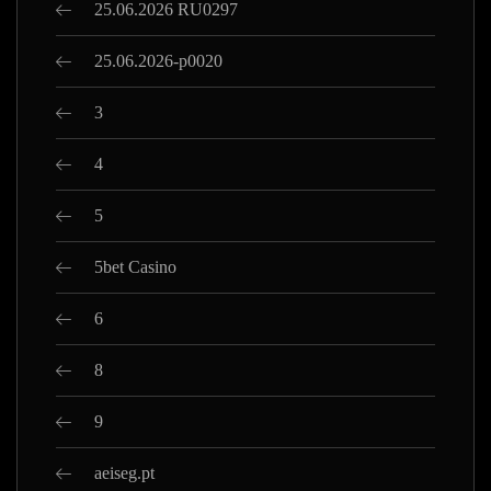
25.06.2026 RU0297
25.06.2026-p0020
3
4
5
5bet Casino
6
8
9
aeiseg.pt