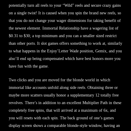
potentially turn all reels to your “Wild” reels and secure crazy gains
on a single twist! It is caused when you spin the brand new reels, so
that you do not change your wager dimensions for taking benefit of
the newest element. Immortal Relationship have a wagering list of
$0.31 to $30; a top minimum and you can a smaller sized restrict
than other ports. It slot games offers something to work at, similarly
to what happens in the Enjoy’Letter Wade position, Gemix, and you
also’ll end up being compensated which have best honors more you
have fun with the game.
Two clicks and you are moved for the blonde world in which
immortal like accounts unfold along side reels. Obtaining three or
maybe more scatters usually honor a supplementary 12 totally free
revolves. There’s in addition to an excellent Multiplier Path in these
completely free spins, that will arrived at a maximum of 6x, and
you will resets with each spin. The back ground of one’s games
display screen shows a comparable blonde-style window, having an