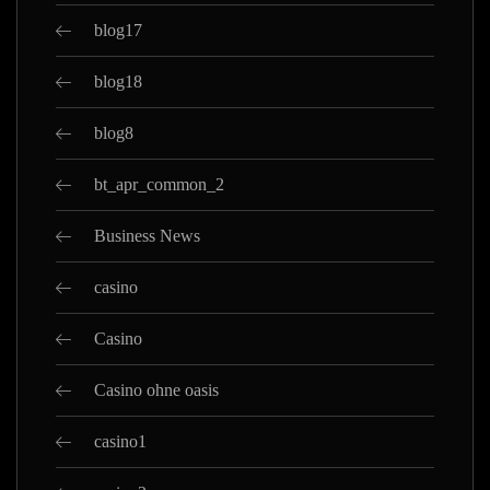
blog17
blog18
blog8
bt_apr_common_2
Business News
casino
Casino
Casino ohne oasis
casino1