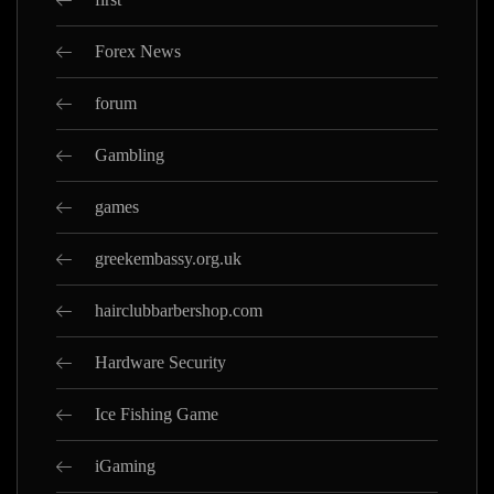
Forex News
forum
Gambling
games
greekembassy.org.uk
hairclubbarbershop.com
Hardware Security
Ice Fishing Game
iGaming