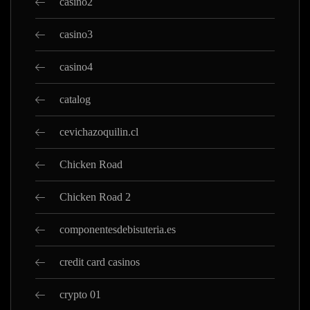
casino2
casino3
casino4
catalog
cevichazoquilin.cl
Chicken Road
Chicken Road 2
componentesdebisuteria.es
credit card casinos
crypto 01