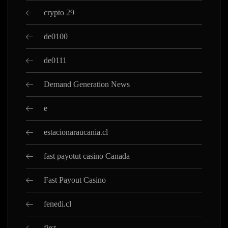
crypto 29
de0100
de0111
Demand Generation News
e
estacionaraucania.cl
fast payotut casino Canada
Fast Payout Casino
fenedi.cl
first