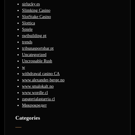
sirlucky.es
Slimking Casino
SlotStake Casino
Slottica
Spiele
swtbuilding.pt
trends
tribunasportsbar.pt
Uncategorized
Uncrossable Rush
w
withdrawal casino CA
www.alexander-berge.no
www.smalokalt.no
www.wordle.cl
zapaterialastarria.cl
Микрокредит
Categories