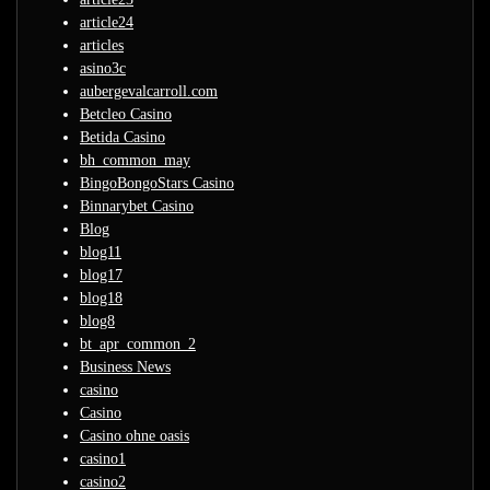
article24
articles
asino3c
aubergevalcarroll.com
Betcleo Casino
Betida Casino
bh_common_may
BingoBongoStars Casino
Binnarybet Casino
Blog
blog11
blog17
blog18
blog8
bt_apr_common_2
Business News
casino
Casino
Casino ohne oasis
casino1
casino2