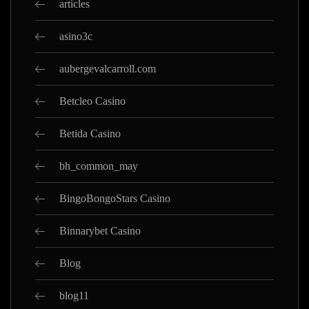
articles
asino3c
aubergevalcarroll.com
Betcleo Casino
Betida Casino
bh_common_may
BingoBongoStars Casino
Binnarybet Casino
Blog
blog11