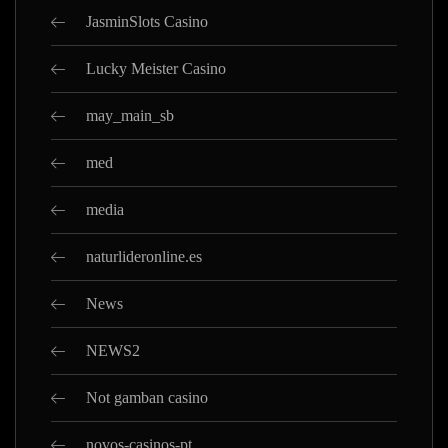
JasminSlots Casino
Lucky Meister Casino
may_main_sb
med
media
naturlideronline.es
News
NEWS2
Not gamban casino
novos-casinos-pt