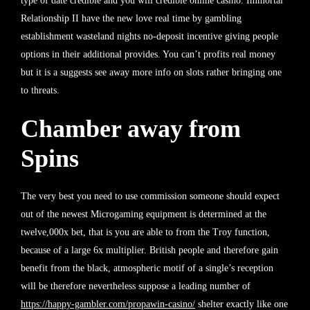
type of date credible and you will credible online casino. Immortal
Relationship II have the new love real time by gambling
establishment wasteland nights no-deposit incentive giving people
options in their additional provides.
You can’t profits real money
but it is a suggests see away more info on slots rather bringing one
to threats.
Chamber away from
Spins
The very best you need to use commission someone should expect
out of the newest Microgaming equipment is determined at the
twelve,000x bet, that is you are able to from the Troy function,
because of a large 6x multiplier. British people and therefore gain
benefit from the black, atmospheric motif of a single’s reception
will be therefore nevertheless suppose a leading number of
https://happy-gambler.com/propawin-casino/
shelter exactly like one