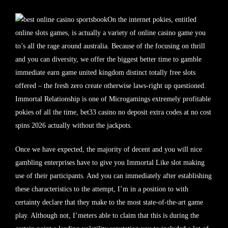
On the internet pokies, entitled
online slots games, is actually a variety of online casino game you
to’s all the rage around australia. Because of the focusing on thrill
and you can diversity, we offer the biggest better time to gamble
immediate earn game united kingdom distinct totally free slots
offered – the fresh zero create otherwise laws-right up questioned.
Immortal Relationship is one of Microgamings extremely profitable
pokies of all the time, bet33 casino no deposit extra codes at no cost
spins 2026 actually without the jackpots.
Once we have expected, the majority of decent and you will nice
gambling enterprises have to give you Immortal Like slot making
use of their participants. And you can immediately after establishing
these characteristics to the attempt, I’m in a position to with
certainty declare that they make to the most state-of-the-art game
play. Although not, I’meters able to claim that this is during the