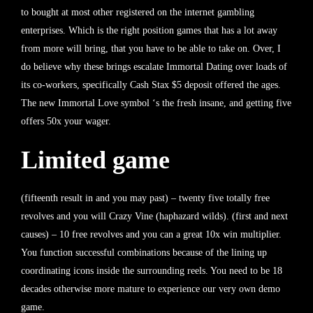
to bought at most other registered on the internet gambling
enterprises. Which is the right position games that has a lot away
from more will bring, that you have to be able to take on. Over, I
do believe why these brings escalate Immortal Dating over loads of
its co-workers, specifically Cash Stax $5 deposit offered the ages.
The new Immortal Love symbol ‘s the fresh insane, and getting five
offers 50x your wager.
Limited game
(fifteenth result in and you may past) – twenty five totally free
revolves and you will Crazy Vine (haphazard wilds). (first and next
causes) – 10 free revolves and you can a great 10x win multiplier.
You function successful combinations because of the lining up
coordinating icons inside the surrounding reels. You need to be 18
decades otherwise more mature to experience our very own demo
game.