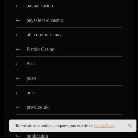
paypal casino
paysafecard casino
pb_common_may
Pistolo Casino
Post
posts
press
prwd.co.uk
Public
This website uses cookies to improve your experience.
Cookie Policy
publication