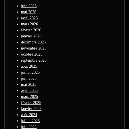
juin 2026
mai 2026
avril 2026
mars 2026
février 2026
janvier 2026
décembre 2025
novembre 2025
octobre 2025
septembre 2025
août 2025
juillet 2025
juin 2025
mai 2025
avril 2025
mars 2025
février 2025
janvier 2025
août 2024
juillet 2023
juin 2022