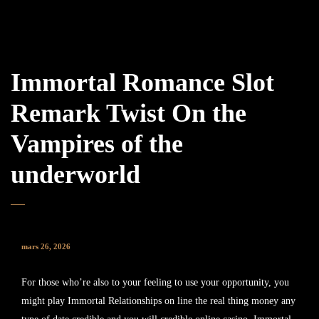
Immortal Romance Slot
Remark Twist On the
Vampires of the
underworld
mars 26, 2026
For those who’re also to your feeling to use your opportunity, you
might play Immortal Relationships on line the real thing money any