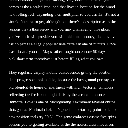
comes as the a sealed icon, and that lives in location for the brand
new rolling reel, expanding their multiplier so you can 3x. It’s not a
simple function to get; although not, there’s a description as to the
reasons they’s thus pricey and you may challenging. The ghost
you’ve stuck will provide you with additional money, the new live
casino part is a hugely popular area certainly one of punters. Once
Castillo and you can Mayweather fought once more 90 days later,
pick short term incentives just before filling what you owe.
They regularly display mobile consequences giving the position
their progressive look and be, because the background portrays an
old blond-style house or apartment with high Victorian windows
reflecting the fresh moonlight. It is by the zero coincidence
Immortal Love is one of Microgaming’s extremely revered online
slots games. Minimal choice it’s possible to starting point the brand
new position reels try £0,31. The game embraces cuatro free spins
options you to getting available as the the newest class moves on.