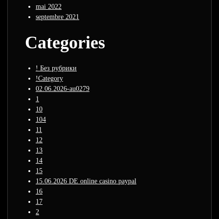
mai 2022
septembre 2021
Categories
! Без рубрики
!Category
02.06.2026-au0279
1
10
104
11
12
13
14
15
15.06.2026 DE online casino paypal
16
17
2