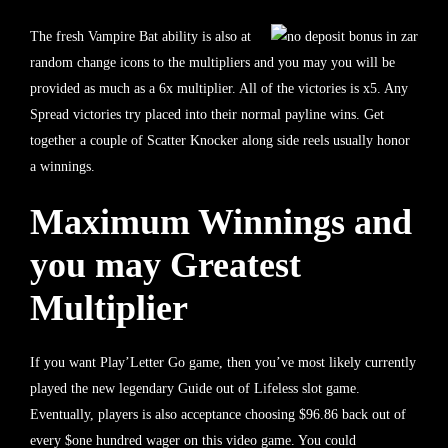
The fresh Vampire Bat ability is also at
random change icons to the multipliers and you may you will be
provided as much as a 6x multiplier. All of the victories is x5. Any
Spread victories try placed into their normal payline wins. Get
together a couple of Scatter Knocker along side reels usually honor
a winnings.
Maximum Winnings and
you may Greatest
Multiplier
If you want Play’Letter Go game, then you’ve most likely currently
played the new legendary Guide out of Lifeless slot game.
Eventually, players is also acceptance choosing $96.86 back out of
every $one hundred wager on this video game. You could