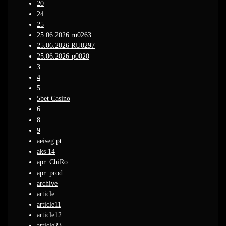
20
24
25
25.06.2026 ru0263
25.06.2026 RU0297
25.06.2026-p0020
3
4
5
5bet Casino
6
8
9
aeiseg.pt
aks 14
apr_ChiRo
apr_prod
archive
article
article11
article12
article23