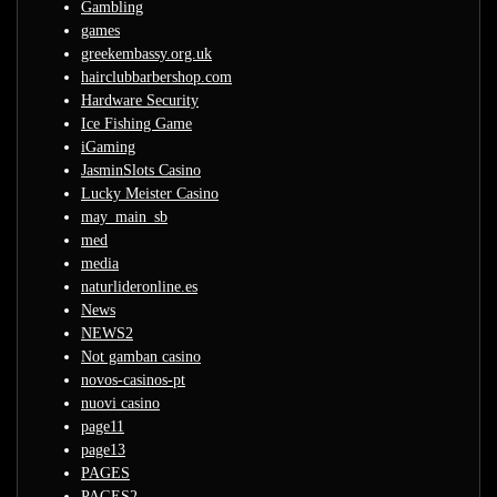
Gambling
games
greekembassy.org.uk
hairclubbarbershop.com
Hardware Security
Ice Fishing Game
iGaming
JasminSlots Casino
Lucky Meister Casino
may_main_sb
med
media
naturlideronline.es
News
NEWS2
Not gamban casino
novos-casinos-pt
nuovi casino
page11
page13
PAGES
PAGES2