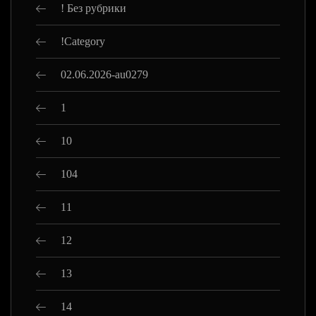
! Без рубрики
!Category
02.06.2026-au0279
1
10
104
11
12
13
14