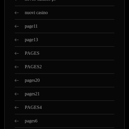
nuovi casino
page11
page13
PAGES
PAGES2
pages20
pages21
PAGES4
pages6