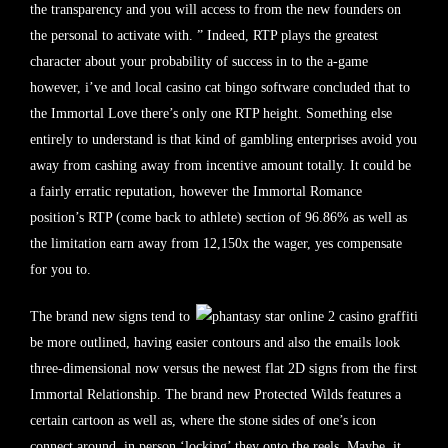
the transparency and you will access to from the new founders on
the personal to activate with. ” Indeed, RTP plays the greatest
character about your probability of success in to the a-game
however, i’ve and local casino cat bingo software concluded that to
the Immortal Love there’s only one RTP height. Something else
entirely to understand is that kind of gambling enterprises avoid you
away from cashing away from incentive amount totally. It could be
a fairly erratic reputation, however the Immortal Romance
position’s RTP (come back to athlete) section of 96.86% as well as
the limitation earn away from 12,150x the wager, yes compensate
for you to.
The brand new signs tend to
be more outlined, having easier contours and also the emails look
three-dimensional now versus the newest flat 2D signs from the first
Immortal Relationship. The brand new Protected Wilds features a
certain cartoon as well as, where the stone sides of one’s icon
connect around, in person ‘locking’ they onto the reels. Maybe, it