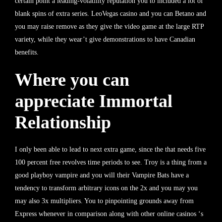
certain point a leading-volatility reputation you to included a lot of
blank spins of extra series. LeoVegas casino and you can Betano and
you may raise remove as they give the video game at the large RTP
variety, while they wear’t give demonstrations to have Canadian
benefits.
Where you can
appreciate Immortal
Relationship
I only been able to lead to next extra game, since the that needs five
100 percent free revolves time periods to see. Troy is a thing from a
good playboy vampire and you will their Vampire Bats have a
tendency to transform arbitrary icons on the 2x and you may you
may also 3x multipliers. You to pinpointing grounds away from
Express whenever in comparison along with other online casinos ‘s