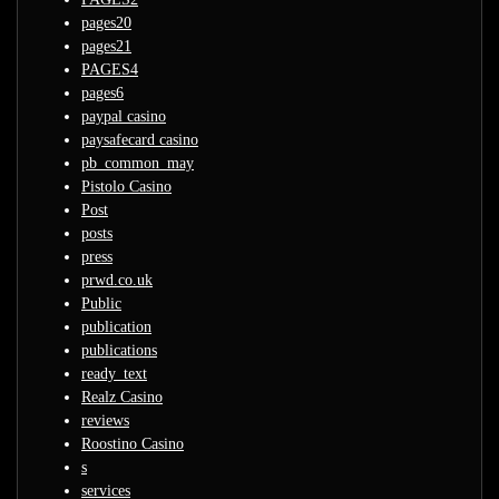
pages20
pages21
PAGES4
pages6
paypal casino
paysafecard casino
pb_common_may
Pistolo Casino
Post
posts
press
prwd.co.uk
Public
publication
publications
ready_text
Realz Casino
reviews
Roostino Casino
s
services