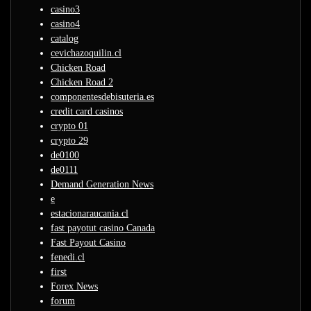
casino3
casino4
catalog
cevichazoquilin.cl
Chicken Road
Chicken Road 2
componentesdebisuteria.es
credit card casinos
crypto 01
crypto 29
de0100
de0111
Demand Generation News
e
estacionaraucania.cl
fast payotut casino Canada
Fast Payout Casino
fenedi.cl
first
Forex News
forum