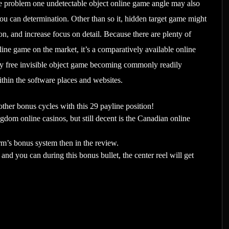
e problem one undetectable object online game angle may also
you can determination. Other than so it, hidden target game might
n, and increase focus on detail. Because there are plenty of
nline game on the market, it’s a comparatively available online
lly free invisible object game becoming commonly readily
ithin the software places and websites.
her bonus cycles with this 29 payline position!
dom online casinos, but still decent is the Canadian online
form’s bonus system then in the review.
 and you can during this bonus bullet, the center reel will get