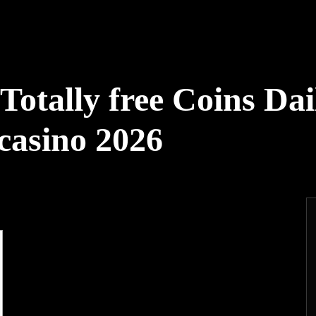
otally free Coins Dai
 casino 2026