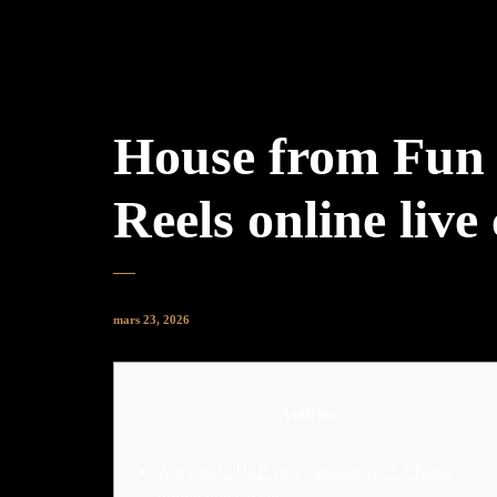
House from Fun T
Reels online live
mars 23, 2026
Articles
Are macht HoF very einzigartig? | 7 Reels