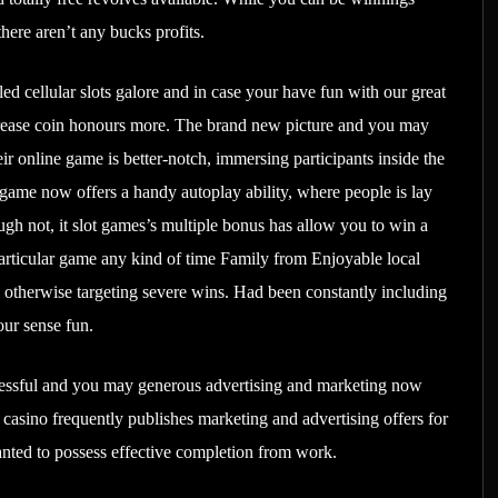
there aren’t any bucks profits.
led cellular slots galore and in case your have fun with our great
rease coin honours more. The brand new picture and you may
eir online game is better-notch, immersing participants inside the
game now offers a handy autoplay ability, where people is lay
ugh not, it slot games’s multiple bonus has allow you to win a
 particular game any kind of time Family from Enjoyable local
y otherwise targeting severe wins. Had been constantly including
ur sense fun.
ccessful and you may generous advertising and marketing now
h casino frequently publishes marketing and advertising offers for
anted to possess effective completion from work.