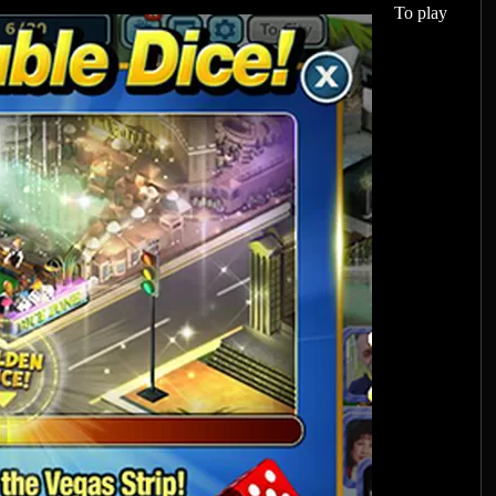
To play