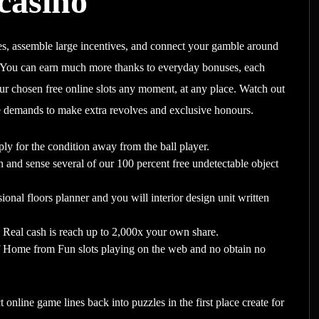
 casino
es, assemble large incentives, and connect your gamble around
. You can earn much more thanks to everyday bonuses, each
r chosen free online slots any moment, at any place. Watch out
 demands to make extra revolves and exclusive honours.
y for the condition away from the ball player.
un and sense several of our 100 percent free undetectable object
onal floors planner and you will interior design unit written
 Real cash is reach up to 2,000x your own share.
 of Home from Fun slots playing on the web and no obtain no
 online game lines back into puzzles in the first place create for