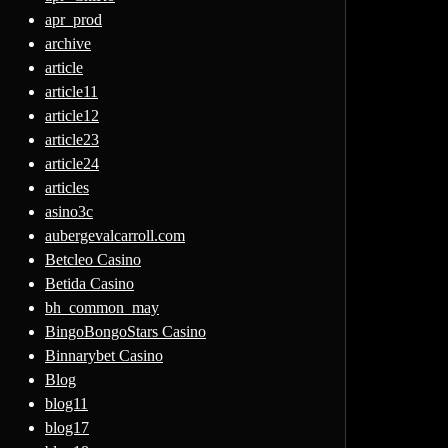
apr_prod
archive
article
article11
article12
article23
article24
articles
asino3c
aubergevalcarroll.com
Betcleo Casino
Betida Casino
bh_common_may
BingoBongoStars Casino
Binnarybet Casino
Blog
blog11
blog17