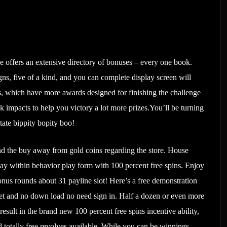
 offers an extensive directory of bonuses – every one book.
igns, five of a kind, and you can complete display screen will
, which have more awards designed for finishing the challenge
 impacts to help you victory a lot more prizes.You’ll be turning
ate bippity bopity boo!
 and the buy away from gold coins regarding the store. House
ay within behavior play form with 100 percent free spins. Enjoy
us rounds about 31 payline slot! Here’s a free demonstration
net and no down load no need sign in. Half a dozen or even more
 result in the brand new 100 percent free spins incentive ability,
otally free revolves available. While you can be winnings