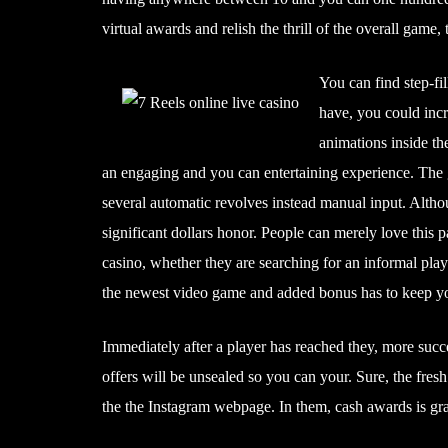
virtual awards and relish the thrill of the overall game, 
You can find step-fil
have, you could inc
animations inside th
an engaging and you can entertaining experience. The 
several automatic revolves instead manual input. Altho
significant dollars honor. People can merely love this
casino, whether they are searching for an informal pla
the newest video game and added bonus has to keep yo
Immediately after a player has reached they, more su
offers will be unsealed so you can your. Sure, the fres
the the Instagram webpage. In them, cash awards is gr