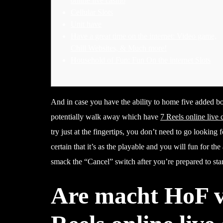
online live casino
Cellular Slots
Unit have
Have a great time on the internet: Video game,
Chill Websites, & Much more!
Household of Fun: Fun On the internet Slots
And in case you have the ability to home five added bo
potentially walk away which have
7 Reels online live 
try just at the fingertips, you don’t need to go looking 
certain that it’s as the playable and you will fun for t
smack the “Cancel” switch after you’re prepared to sta
Are macht HoF ve