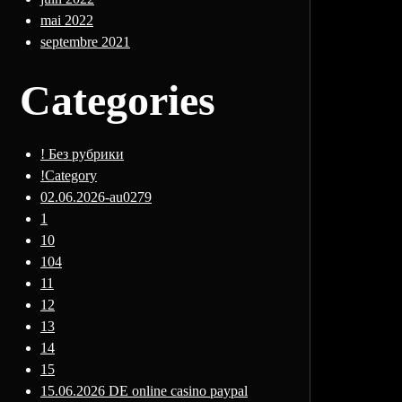
mai 2022
septembre 2021
Categories
! Без рубрики
!Category
02.06.2026-au0279
1
10
104
11
12
13
14
15
15.06.2026 DE online casino paypal