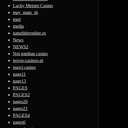
Lucky Meister Casino
may_main_sb
med
media
naturlideronline.es
News
NEWS2
Not gamban casino
novos-casinos-pt
nuovi casino
page11
page13
PAGES
PAGES2
pages20
pages21
PAGES4
pages6