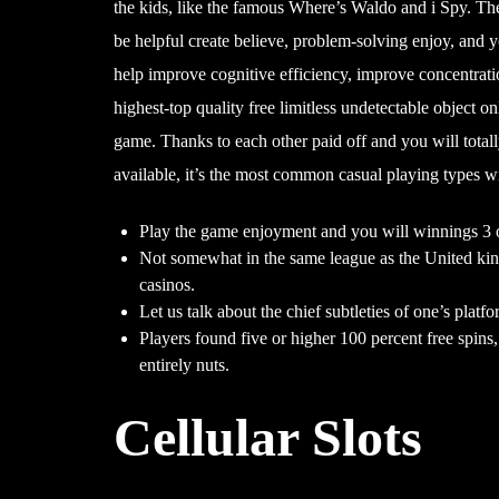
the kids, like the famous Where’s Waldo and i Spy. Th
be helpful create believe, problem-solving enjoy, and 
help improve cognitive efficiency, improve concentratio
highest-top quality free limitless undetectable object o
game. Thanks to each other paid off and you will tota
available, it’s the most common casual playing types w
Play the game enjoyment and you will winnings 3 ot
Not somewhat in the same league as the United king
casinos.
Let us talk about the chief subtleties of one’s plat
Players found five or higher 100 percent free spins,
entirely nuts.
Cellular Slots