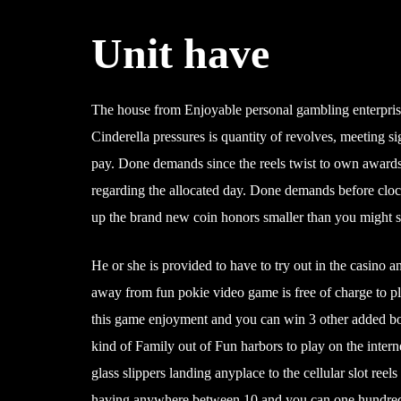
Unit have
The house from Enjoyable personal gambling enterprise
Cinderella pressures is quantity of revolves, meeting s
pay. Done demands since the reels twist to own awards
regarding the allocated day. Done demands before clock
up the brand new coin honors smaller than you might st
He or she is provided to have to try out in the casino
away from fun pokie video game is free of charge to pl
this game enjoyment and you can win 3 other added bon
kind of Family out of Fun harbors to play on the inter
glass slippers landing anyplace to the cellular slot reels
having anywhere between 10 and you can one hundred t