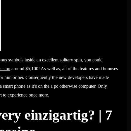
nus symbols inside an excellent solitary spin, you could
casino
around $5,100! As well as, all of the features and bonuses
for him or her.
Consequently the new developers have made
he a smart phone as it’s on the a pc otherwise computer. Only
rt to experience once more.
ry einzigartig? | 7