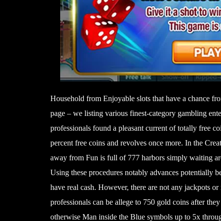
Household from Enjoyable slots that have a chance fr
page – we listing various finest-category gambling ente
professionals found a pleasant current of totally free c
percent free coins and revolves once more. In the Cre
away from Fun is full of 777 harbors simply waiting a
Using these procedures notably advances potentially be
have real cash. However, there are not any jackpots or 
professionals can be allege to 750 gold coins after th
otherwise Man inside the Blue symbols up to 5x throug