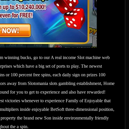
om winning bucks, go to our A real income Slot machine web
rprises which have a big set of ports to play. The newest
oins or 100 percent free spins, each daily sign on prizes 100
ators away from Slotomania slots gambling establishment, Home
round for you to get to experience and also have rewarded!
st victories whenever to experience Family of Enjoyable that
multipliers inside enjoyable BetSoft three-dimensional position,
ey property the brand new Son inside environmentally friendly
hout the a spin.