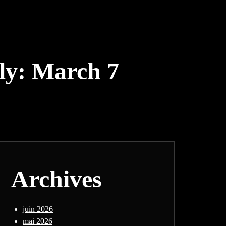
ly: March 7
Archives
juin 2026
mai 2026