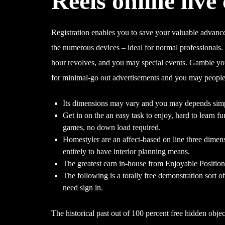
Reels online live
Registration enables you to save your valuable advanc
the numerous devices – ideal for normal professionals
hour revolves, and you may special events. Gamble you
for minimal-go out advertisements and you may people
Its dimensions may vary and you may depends simpl
Get in on the an easy task to enjoy, hard to learn f
games, no down load required.
Homestyler are an affect-based on line three dimensi
entirely to have interior planning means.
The greatest earn in-house from Enjoyable Position
The following is a totally free demonstration sort
need sign in.
The historical past out of 100 percent free hidden object