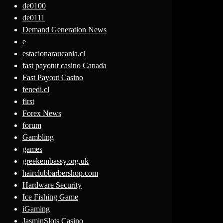
de0100
de0111
Demand Generation News
e
estacionaraucania.cl
fast payotut casino Canada
Fast Payout Casino
fenedi.cl
first
Forex News
forum
Gambling
games
greekembassy.org.uk
hairclubbarbershop.com
Hardware Security
Ice Fishing Game
iGaming
JasminSlots Casino