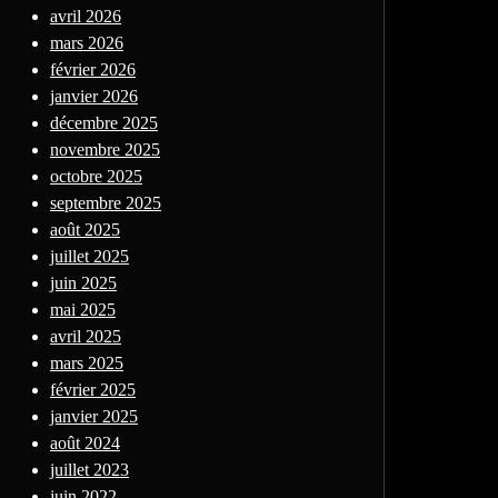
avril 2026
mars 2026
février 2026
janvier 2026
décembre 2025
novembre 2025
octobre 2025
septembre 2025
août 2025
juillet 2025
juin 2025
mai 2025
avril 2025
mars 2025
février 2025
janvier 2025
août 2024
juillet 2023
juin 2022