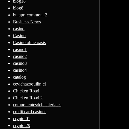
blog18
blog8
bt_apr_common_2
Business News
casino
Casino
Casino ohne oasis
casino1
casino2
casino3
casino4
catalog
cevichazoquilin.cl
Chicken Road
Chicken Road 2
componentesdebisuteria.es
credit card casinos
crypto 01
crypto 29