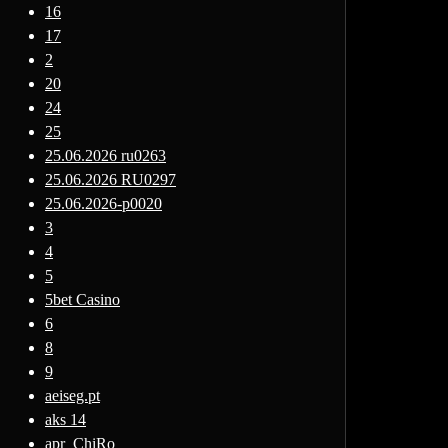
16
17
2
20
24
25
25.06.2026 ru0263
25.06.2026 RU0297
25.06.2026-p0020
3
4
5
5bet Casino
6
8
9
aeiseg.pt
aks 14
apr_ChiRo