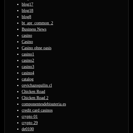
blog17
blog18
blog8
bt_apr_common_2
Business News
casino
Casino
Casino ohne oasis
casino1
casino2
casino3
casino4
catalog
cevichazoquilin.cl
Chicken Road
Chicken Road 2
componentesdebisuteria.es
credit card casinos
crypto 01
crypto 29
de0100