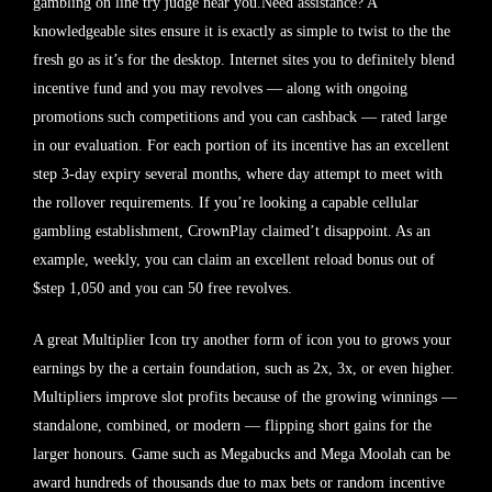
gambling on line try judge near you.Need assistance? A
knowledgeable sites ensure it is exactly as simple to twist to the the
fresh go as it’s for the desktop. Internet sites you to definitely blend
incentive fund and you may revolves — along with ongoing
promotions such competitions and you can cashback — rated large
in our evaluation. For each portion of its incentive has an excellent
step 3-day expiry several months, where day attempt to meet with
the rollover requirements. If you’re looking a capable cellular
gambling establishment, CrownPlay claimed’t disappoint. As an
example, weekly, you can claim an excellent reload bonus out of
$step 1,050 and you can 50 free revolves.
A great Multiplier Icon try another form of icon you to grows your
earnings by the a certain foundation, such as 2x, 3x, or even higher.
Multipliers improve slot profits because of the growing winnings —
standalone, combined, or modern — flipping short gains for the
larger honours. Game such as Megabucks and Mega Moolah can be
award hundreds of thousands due to max bets or random incentive