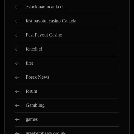
estacionaraucania.cl
fast payotut casino Canada
Fast Payout Casino
fenedi.cl
first
Forex News
forum
Gambling
games
greekembassy.org.uk