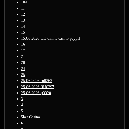
104
11
12
13
14
15
15.06.2026 DE online casino paypal
16
17
2
20
24
25
25.06.2026 ru0263
25.06.2026 RU0297
25.06.2026-p0020
3
4
5
5bet Casino
6