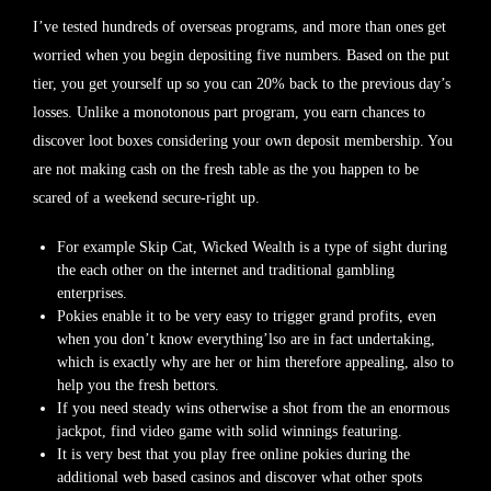
I’ve tested hundreds of overseas programs, and more than ones get
worried when you begin depositing five numbers. Based on the put
tier, you get yourself up so you can 20% back to the previous day’s
losses. Unlike a monotonous part program, you earn chances to
discover loot boxes considering your own deposit membership. You
are not making cash on the fresh table as the you happen to be
scared of a weekend secure-right up.
For example Skip Cat, Wicked Wealth is a type of sight during
the each other on the internet and traditional gambling
enterprises.
Pokies enable it to be very easy to trigger grand profits, even
when you don’t know everything’lso are in fact undertaking,
which is exactly why are her or him therefore appealing, also to
help you the fresh bettors.
If you need steady wins otherwise a shot from the an enormous
jackpot, find video game with solid winnings featuring.
It is very best that you play free online pokies during the
additional web based casinos and discover what other spots