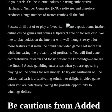
to your reels. On the internet pokies run using authoritative
Haphazard Number Generator (RNG) software, and therefore
produces a huge number of matter combos all the 2nd.
Possess thrill out of to play a favourite
online casino games and pokies 100percent free or for real cash. We
like to play pokies on the internet with well-thought-away a lot
more features that make the brand new video game a lot more fun
while increasing the probability of profitable. You will find done
comprehensive research and today present the knowledge—here are
the finest 5 Aussie gambling enterprises when you are appearing
playing online pokies for real money. To try out Australian on line
pokies real cash is a captivating solution to delight in video game
when you are potentially having the possible opportunity to
winnings dollars.
Be cautious from Added