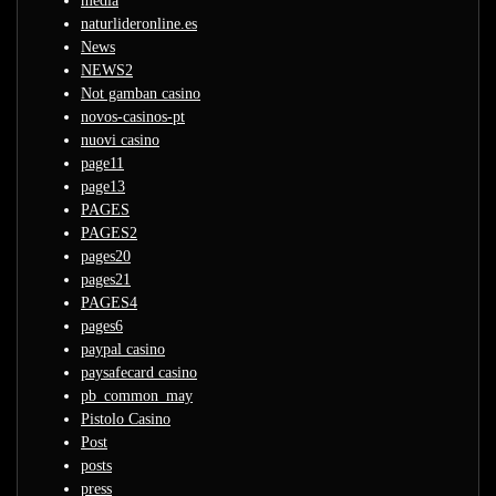
media
naturlideronline.es
News
NEWS2
Not gamban casino
novos-casinos-pt
nuovi casino
page11
page13
PAGES
PAGES2
pages20
pages21
PAGES4
pages6
paypal casino
paysafecard casino
pb_common_may
Pistolo Casino
Post
posts
press