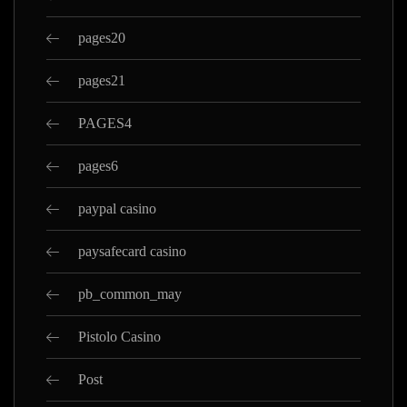
pages20
pages21
PAGES4
pages6
paypal casino
paysafecard casino
pb_common_may
Pistolo Casino
Post