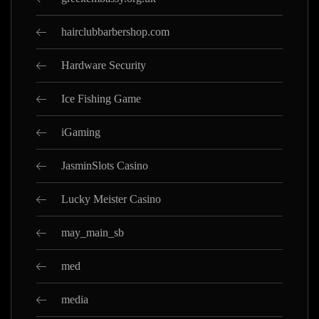
hairclubbarbershop.com
Hardware Security
Ice Fishing Game
iGaming
JasminSlots Casino
Lucky Meister Casino
may_main_sb
med
media