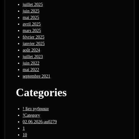
juillet 2025
juin 2025
mai 2025
avril 2025
mars 2025
février 2025
janvier 2025
août 2024
juillet 2023
juin 2022
mai 2022
septembre 2021
Categories
! Без рубрики
!Category
02.06.2026-au0279
1
10