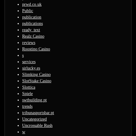
prwd.co.uk
Public
publication
publications
ready_text
Realz Casino
reviews
Roostino Casino
s
services
sirlucky.es
Slimking Casino
SlotStake Casino
Slottica
Spiele
swtbuilding.pt
trends
tribunasportsbar.pt
Uncategorized
Uncrossable Rush
w