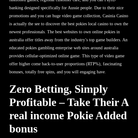
banking designed specifically for Aussie people. Due to their nice
promotions and you can huge video game collection, Casinia Casino
is actually the see to discover the best pokies local casino to own the
newest professionals. The best websites to own online pokies in
australia offer titles away from the industry’s top game builders. An
educated pokies gambling enterprise web sites around australia
provides cellular-optimized online game. This type of video game
offer higher come back-to-user proportions (RTP%), fascinating
bonuses, totally free spins, and you will engaging have.
Zero Betting, Simply
Profitable – Take Their A
real income Pokie Added
bonus