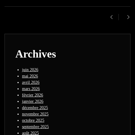
Archives
juin 2026
mai 2026
avril 2026
mars 2026
février 2026
janvier 2026
décembre 2025
novembre 2025
octobre 2025
septembre 2025
août 2025