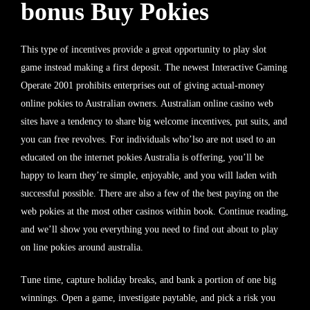
bonus Buy Pokies
This type of incentives provide a great opportunity to play slot
game instead making a first deposit. The newest Interactive Gaming
Operate 2001 prohibits enterprises out of giving actual-money
online pokies to Australian owners. Australian online casino web
sites have a tendency to share big welcome incentives, put suits, and
you can free revolves. For individuals who’lso are not used to an
educated on the internet pokies Australia is offering, you’ll be
happy to learn they’re simple, enjoyable, and you will laden with
successful possible. There are also a few of the best paying on the
web pokies at the most other casinos within book. Continue reading,
and we’ll show you everything you need to find out about to play
on line pokies around australia.
Tune time, capture holiday breaks, and bank a portion of one big
winnings. Open a game, investigate paytable, and pick a risk you