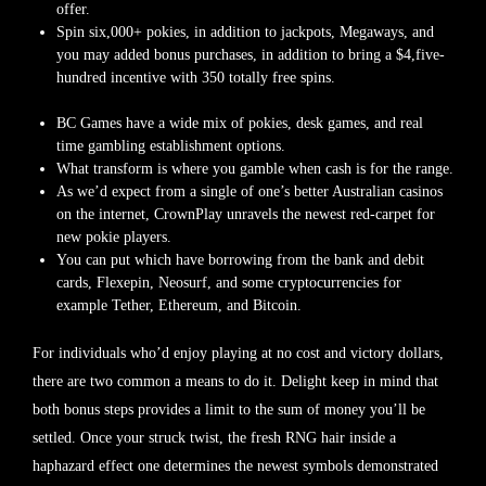
offer.
Spin six,000+ pokies, in addition to jackpots, Megaways, and
you may added bonus purchases, in addition to bring a $4,five-
hundred incentive with 350 totally free spins.
BC Games have a wide mix of pokies, desk games, and real
time gambling establishment options.
What transform is where you gamble when cash is for the range.
As we’d expect from a single of one’s better Australian casinos
on the internet, CrownPlay unravels the newest red-carpet for
new pokie players.
You can put which have borrowing from the bank and debit
cards, Flexepin, Neosurf, and some cryptocurrencies for
example Tether, Ethereum, and Bitcoin.
For individuals who’d enjoy playing at no cost and victory dollars,
there are two common a means to do it. Delight keep in mind that
both bonus steps provides a limit to the sum of money you’ll be
settled. Once your struck twist, the fresh RNG hair inside a
haphazard effect one determines the newest symbols demonstrated