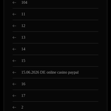
104
11
12
13
14
15
15.06.2026 DE online casino paypal
16
17
2