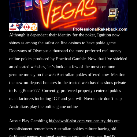
Although it dependent their identity for the poker, Ignition now
shines as among the safest on line casinos to have pokie game.
Doorways of Olympus a thousand the most preferred real money
online pokies produced by Practical Gamble. Now that i’ve shielded
an educated websites, let’s look at a few of the most common
genuine money on the web Australian pokies offered now. Mention
the new no-deposit bonuses in the trusted web based casinos private
to BangBonus777. Currently, preferred property-centered pokies
manufacturers including IGT and you will Novomatic don’t help
Australians play the online game online.
Aussie Play Gambling
bigbadwolf-slot.com you can try this out
establishment remembers Australian pokies culture having old-
fashioned games, regional customer care, and you can PayID