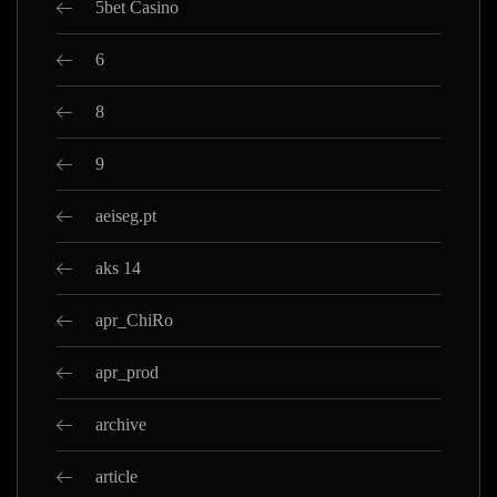
5bet Casino
6
8
9
aeiseg.pt
aks 14
apr_ChiRo
apr_prod
archive
article