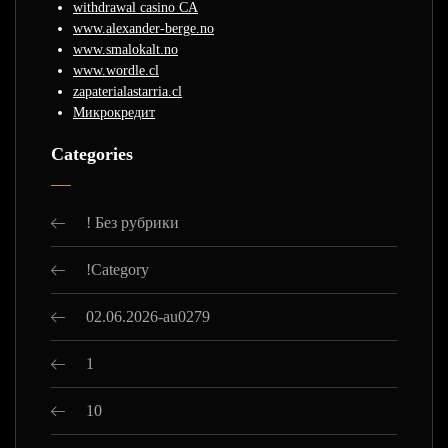
withdrawal casino CA
www.alexander-berge.no
www.smalokalt.no
www.wordle.cl
zapaterialastarria.cl
Микрокредит
Categories
! Без рубрики
!Category
02.06.2026-au0279
1
10