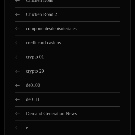
Chicken Road
Chicken Road 2
componentesdebisuteria.es
credit card casinos
crypto 01
crypto 29
de0100
de0111
Demand Generation News
e