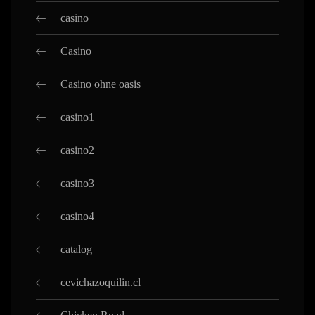
casino
Casino
Casino ohne oasis
casino1
casino2
casino3
casino4
catalog
cevichazoquilin.cl