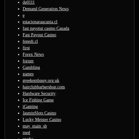
de0111
Demand Generation News
e
estacionaraucania.cl
fast payotut casino Canada
Fast Payout Casino
fenedi.cl
first
Forex News
forum
Gambling
games
greekembassy.org.uk
hairclubbarbershop.com
Hardware Security
Ice Fishing Game
iGaming
JasminSlots Casino
Lucky Meister Casino
may_main_sb
med