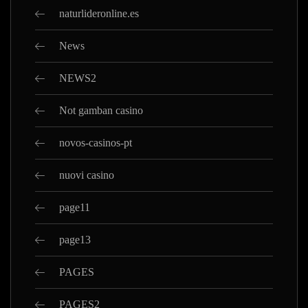
naturlideronline.es
News
NEWS2
Not gamban casino
novos-casinos-pt
nuovi casino
page11
page13
PAGES
PAGES2