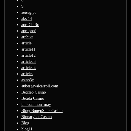
8
9
aeiseg.pt
aks 14
apr_ChiRo
apr_prod
archive
article
article11
article12
article23
article24
articles
asino3c
aubergevalcarroll.com
Betcleo Casino
Betida Casino
bh_common_may
BingoBongoStars Casino
Binnarybet Casino
Blog
blog11