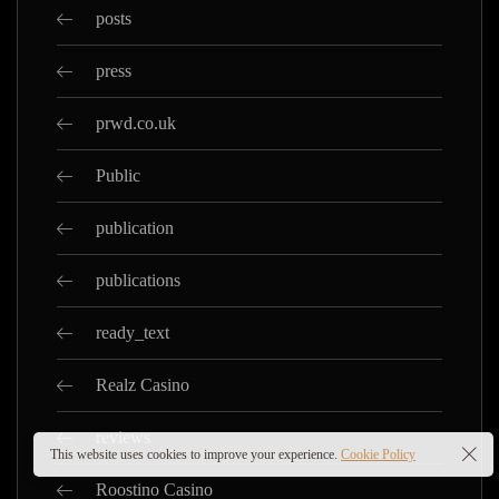
posts
press
prwd.co.uk
Public
publication
publications
ready_text
Realz Casino
reviews
This website uses cookies to improve your experience.
Cookie Policy
Roostino Casino