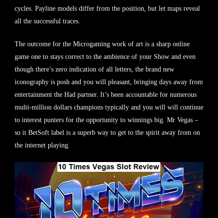
cycles. Payline models differ from the position, but let maps reveal
all the successful traces.
The outcome for the Microgaming work of art is a sharp online
game one to stays correct to the ambience of your Show and even
though there’s zero indication of all letters, the brand new
iconography is posh and you will pleasant, bringing days away from
entertainment the Had partner. It’s been accountable for numerous
multi-million dollars champions typically and you will will continue
to interest punters for the opportunity to winnings big. Mr Vegas –
so it BetSoft label is a superb way to get to the spirit away from on
the internet playing.