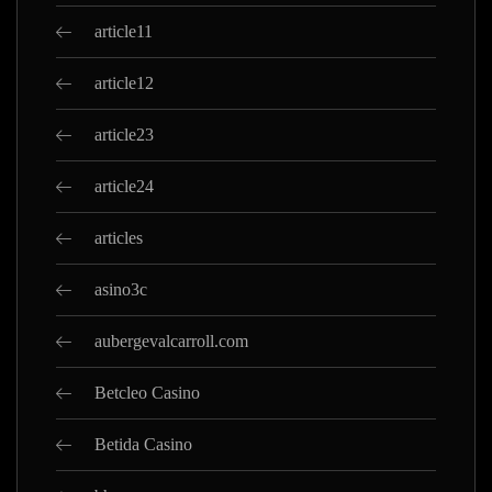
article11
article12
article23
article24
articles
asino3c
aubergevalcarroll.com
Betcleo Casino
Betida Casino