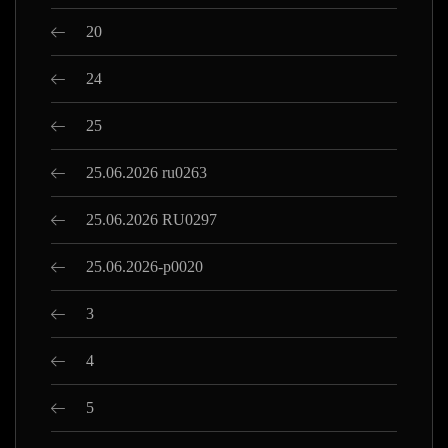
20
24
25
25.06.2026 ru0263
25.06.2026 RU0297
25.06.2026-p0020
3
4
5