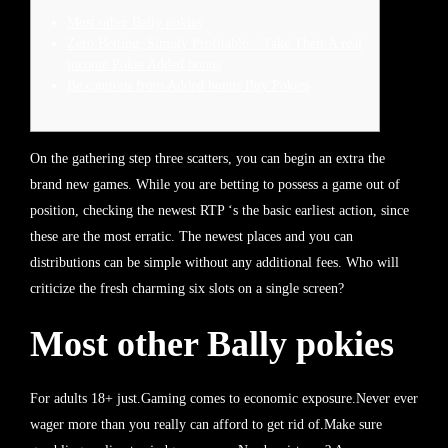
Most other Bally pokies
Zero Betting, Simply Profitable – Take Their A real
income Pokie Added bonus
Be cautious from Added bonus Buy Pokies
On the gathering step three scatters, you can begin an extra the
brand new games. While you are betting to possess a game out of
position, checking the newest RTP ‘s the basic earliest action, since
these are the most erratic. The newest places and you can
distributions can be simple without any additional fees.
Who will
criticize the fresh charming six slots on a single screen?
Most other Bally pokies
For adults 18+ just.Gaming comes to economic exposure.Never ever
wager more than you really can afford to get rid of.Make sure