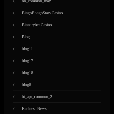
bh_common_may
BingoBongoStars Casino
Binnarybet Casino
Blog
blog11
blog17
blog18
blog8
bt_apr_common_2
Business News