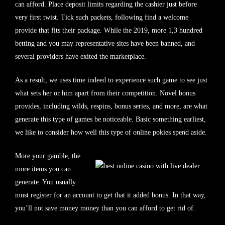
can afford. Place deposit limits regarding the cashier just before
very first twist. Tick such packets, following find a welcome
provide that fits their package. While the 2019, more 1,3 hundred
betting and you may representative sites have been banned, and
several providers have exited the marketplace.
As a result, we uses time indeed to experience such game to see just
what sets her or him apart from their competition. Novel bonus
provides, including wilds, respins, bonus series, and more, are what
generate this type of games be noticeable. Basic something earliest,
we like to consider how well this type of online pokies spend aside.
More your gamble, the
more items you can
generate. You usually
must register for an account to get that it added bonus. In that way,
you’ll not save money money than you can afford to get rid of.