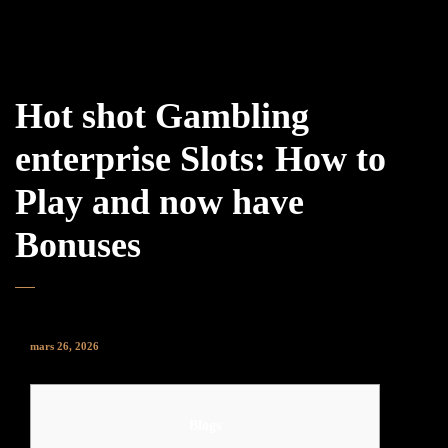
Hot shot Gambling
enterprise Slots: How to
Play and now have
Bonuses
mars 26, 2026
Blogs