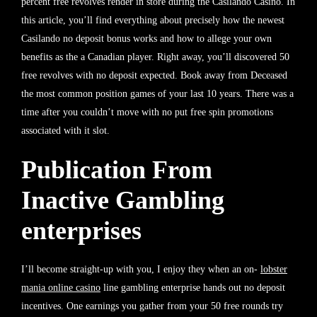
percent free revolves render in store during the Casilando Casino. In
this article, you’ll find everything about precisely how the newest
Casilando no deposit bonus works and how to allege your own
benefits as the a Canadian player. Right away, you’ll discovered 50
free revolves with no deposit expected. Book away from Deceased
the most common position games of your last 10 years. There was a
time after you couldn’t move with no put free spin promotions
associated with it slot.
Publication From
Inactive Gambling
enterprises
I’ll become straight-up with you, I enjoy they when an on-
lobster
mania online casino
line gambling enterprise hands out no deposit
incentives. One earnings you gather from your 50 free rounds try