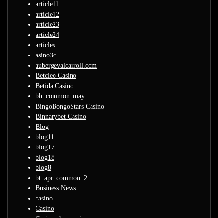
article11
article12
article23
article24
articles
asino3c
aubergevalcarroll.com
Betcleo Casino
Betida Casino
bh_common_may
BingoBongoStars Casino
Binnarybet Casino
Blog
blog11
blog17
blog18
blog8
bt_apr_common_2
Business News
casino
Casino