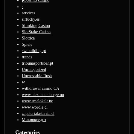
Roostino Casino
s
services
sirlucky.es
Slimking Casino
SlotStake Casino
Slottica
Spiele
swtbuilding.pt
trends
tribunasportsbar.pt
Uncategorized
Uncrossable Rush
w
withdrawal casino CA
www.alexander-berge.no
www.smalokalt.no
www.wordle.cl
zapaterialastarria.cl
Микрокредит
Categories