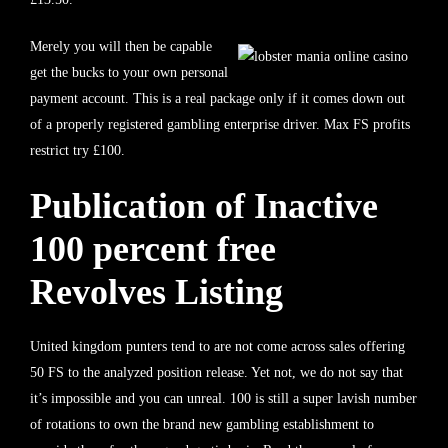
Merely you will then be capable
get the bucks to your own personal
payment account. This is a real package only if it comes down out
of a properly registered gambling enterprise driver. Max FS profits
restrict try £100.
Publication of Inactive
100 percent free
Revolves Listing
United kingdom punters tend to are not come across sales offering
50 FS to the analyzed position release. Yet not, we do not say that
it’s impossible and you can unreal. 100 is still a super lavish number
of rotations to own the brand new gambling establishment to