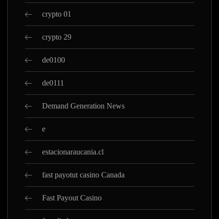
crypto 01
crypto 29
de0100
de0111
Demand Generation News
e
estacionaraucania.cl
fast payotut casino Canada
Fast Payout Casino