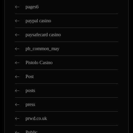
pages6
paypal casino
paysafecard casino
pb_common_may
Pistolo Casino
Post
posts
press
prwd.co.uk
Public