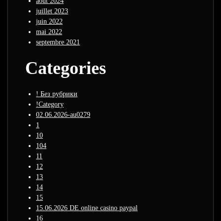
août 2024
juillet 2023
juin 2022
mai 2022
septembre 2021
Categories
! Без рубрики
!Category
02.06.2026-au0279
1
10
104
11
12
13
14
15
15.06.2026 DE online casino paypal
16