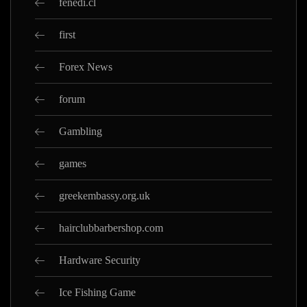
fenedi.cl
first
Forex News
forum
Gambling
games
greekembassy.org.uk
hairclubbarbershop.com
Hardware Security
Ice Fishing Game