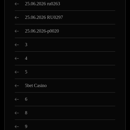
25.06.2026 ru0263
25.06.2026 RU0297
25.06.2026-p0020
3
4
5
5bet Casino
6
8
9