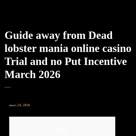
Guide away from Dead
lobster mania online casino
Trial and no Put Incentive
March 2026
mars 24, 2026
Blogs