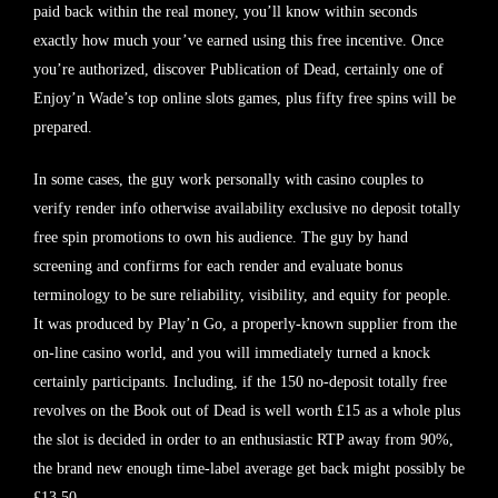
paid back within the real money, you’ll know within seconds
exactly how much your’ve earned using this free incentive. Once
you’re authorized, discover Publication of Dead, certainly one of
Enjoy’n Wade’s top online slots games, plus fifty free spins will be
prepared.
In some cases, the guy work personally with casino couples to
verify render info otherwise availability exclusive no deposit totally
free spin promotions to own his audience. The guy by hand
screening and confirms for each render and evaluate bonus
terminology to be sure reliability, visibility, and equity for people.
It was produced by Play’n Go, a properly-known supplier from the
on-line casino world, and you will immediately turned a knock
certainly participants. Including, if the 150 no-deposit totally free
revolves on the Book out of Dead is well worth £15 as a whole plus
the slot is decided in order to an enthusiastic RTP away from 90%,
the brand new enough time-label average get back might possibly be
£13.50.