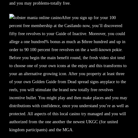
and you may problems-totally free.
After you sign up for your 100
percent free membership at the Casilando now, you’ll discovered
fifty free revolves to your Guide of Inactive. Moreover, you could
allege a one hundred% bonus as much as $three hundred and up in
order to 90 100 percent free revolves on the a well-known pokie.
Before you begin the main benefit round, the fresh video slot tend
to choose one of your own icons at the enjoy and this transforms to
your an alternative growing icon. After you property at least three
of your own Golden Guide from Dead spread signs anyplace to the
reels, you will stimulate the brand new totally free revolves
incentive bullet. You might play and then make places and you may
distributions with confidence, once you understand you’re as well as
protected. All aspects of this local casino try managed and you will
authorized from the one another the newest UKGC (for united
kingdom participants) and the MGA.