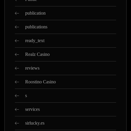
publication
publications
ready_text
Realz Casino
reviews
Roostino Casino
s
services
sirlucky.es