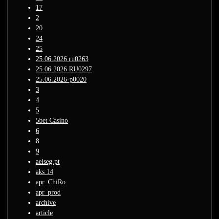
17
2
20
24
25
25.06.2026 ru0263
25.06.2026 RU0297
25.06.2026-p0020
3
4
5
5bet Casino
6
8
9
aeiseg.pt
aks 14
apr_ChiRo
apr_prod
archive
article