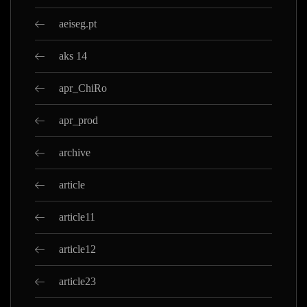
aeiseg.pt
aks 14
apr_ChiRo
apr_prod
archive
article
article11
article12
article23