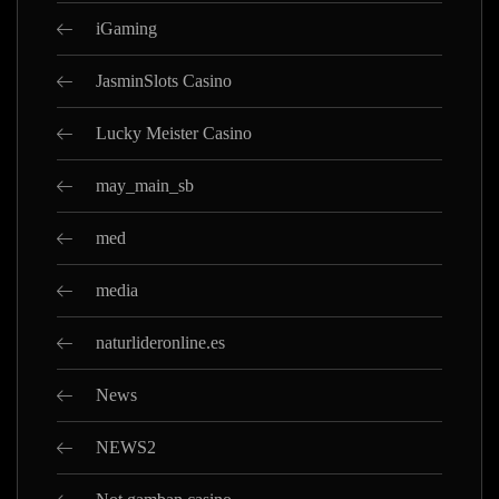
iGaming
JasminSlots Casino
Lucky Meister Casino
may_main_sb
med
media
naturlideronline.es
News
NEWS2