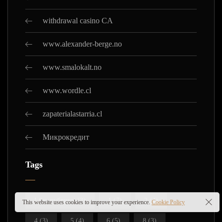
withdrawal casino CA
www.alexander-berge.no
www.smalokalt.no
www.wordle.cl
zapaterialastarria.cl
Микрокредит
Tags
! без рубрики
(3)
1
(7)
2
(4)
This website uses cookies to improve your experience.
Cookie Policy
4
(3)
5
(4)
6
(5)
8
(3)