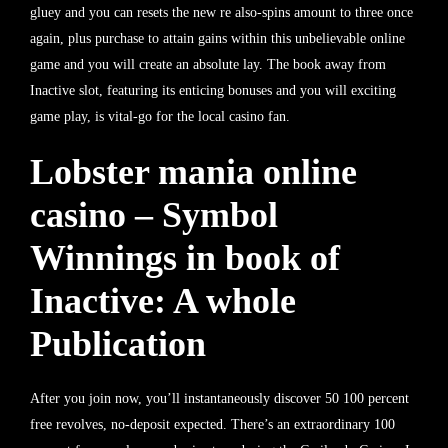
gluey and you can resets the new re also-spins amount to three once
again, plus purchase to attain gains within this unbelievable online
game and you will create an absolute lay. The book away from
Inactive slot, featuring its enticing bonuses and you will exciting
game play, is vital-go for the local casino fan.
Lobster mania online
casino – Symbol
Winnings in book of
Inactive: A whole
Publication
After you join now, you’ll instantaneously discover 50 100 percent
free revolves, no-deposit expected. There’s an extraordinary 100