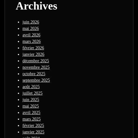
Archives
juin 2026
mai 2026
avril 2026
mars 2026
février 2026
janvier 2026
décembre 2025
novembre 2025
octobre 2025
septembre 2025
août 2025
juillet 2025
juin 2025
mai 2025
avril 2025
mars 2025
février 2025
janvier 2025