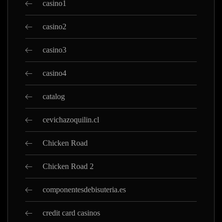
casino1
casino2
casino3
casino4
catalog
cevichazoquilin.cl
Chicken Road
Chicken Road 2
componentesdebisuteria.es
credit card casinos