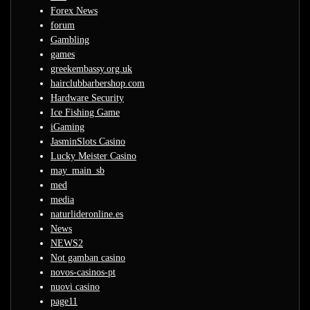
Forex News
forum
Gambling
games
greekembassy.org.uk
hairclubbarbershop.com
Hardware Security
Ice Fishing Game
iGaming
JasminSlots Casino
Lucky Meister Casino
may_main_sb
med
media
naturlideronline.es
News
NEWS2
Not gamban casino
novos-casinos-pt
nuovi casino
page11