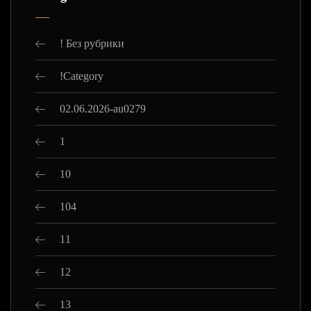
! Без рубрики
!Category
02.06.2026-au0279
1
10
104
11
12
13