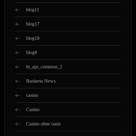
blog11
blog17
blog18
blog8
bt_apr_common_2
Business News
casino
Casino
Casino ohne oasis