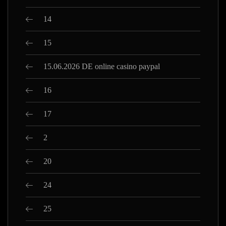
14
15
15.06.2026 DE online casino paypal
16
17
2
20
24
25