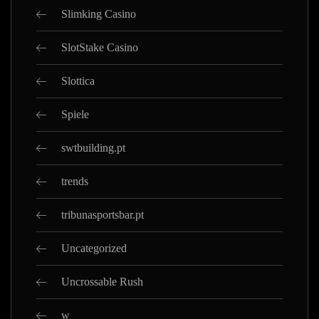
Slimking Casino
SlotStake Casino
Slottica
Spiele
swtbuilding.pt
trends
tribunasportsbar.pt
Uncategorized
Uncrossable Rush
w