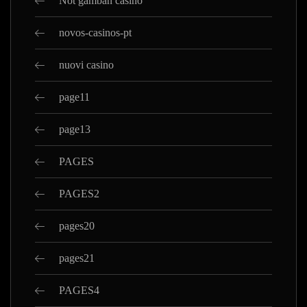
Not gamban casino
novos-casinos-pt
nuovi casino
page11
page13
PAGES
PAGES2
pages20
pages21
PAGES4