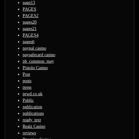
page13
PAGES
PAGES2
pages20
pages21
PAGES4
pages6
paypal casino
paysafecard casino
pb_common_may
Pistolo Casino
Post
posts
press
prwd.co.uk
Public
publication
publications
ready_text
Realz Casino
reviews