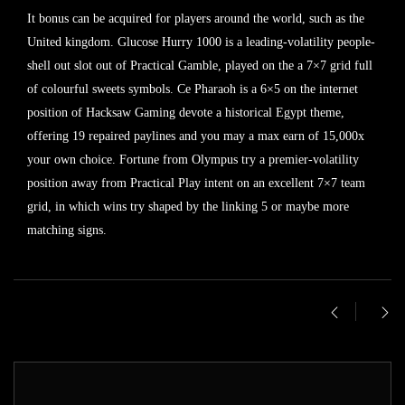
It bonus can be acquired for players around the world, such as the
United kingdom. Glucose Hurry 1000 is a leading-volatility people-
shell out slot out of Practical Gamble, played on the a 7×7 grid full
of colourful sweets symbols. Ce Pharaoh is a 6×5 on the internet
position of Hacksaw Gaming devote a historical Egypt theme,
offering 19 repaired paylines and you may a max earn of 15,000x
your own choice. Fortune from Olympus try a premier-volatility
position away from Practical Play intent on an excellent 7×7 team
grid, in which wins try shaped by the linking 5 or maybe more
matching signs.