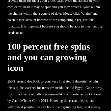
provide them for the a good gratis basis. Read the accrual of your
own extra; head it may be split and you may arrive at your within
the chunks within the a couple of days. Mouse click ‘Claim’ and
create a free account because of the completing a registration
function. It is important because you should be able to meet betting
needs or no.
100 percent free spins
and you can growing
icon
250% around dos.000€ to your very first step 3 deposits! Within
this slot, he searches for treasures inside the old Egypt. Guide away
from Inactive is actually a scene-well-known preferred slot created
by Gamble’letter Go in 2014. Knowing the certain deposit and
withdrawal possibilities can boost their gambling feel, so it is easy