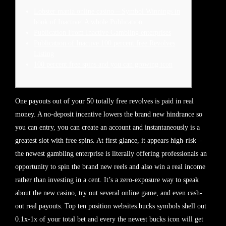
Lobster mania online casino – Symbol Winnings in
book of Inactive: A whole Publication
Publication From Inactive Gambling enterprises
Publication of Inactive 100 percent free Revolves
Listing
100 percent free spins and you can growing icon
One payouts out of your 50 totally free revolves is paid in real
money. A no-deposit incentive lowers the brand new hindrance so
you can entry, you can create an account and instantaneously is a
greatest slot with free spins. At first glance, it appears high-risk –
the newest gambling enterprise is literally offering professionals an
opportunity to spin the brand new reels and also win a real income
rather than investing in a cent.
It’s a zero-exposure way to speak
about the new casino, try out several online game, and even cash-
out real payouts. Top ten position websites bucks symbols shell out
0.1x-1x of your total bet and every the newest bucks icon will get