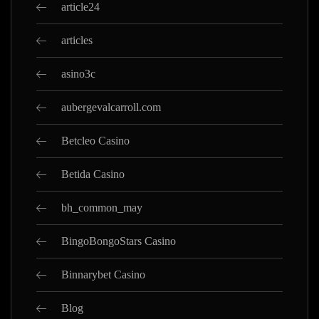
article24
articles
asino3c
aubergevalcarroll.com
Betcleo Casino
Betida Casino
bh_common_may
BingoBongoStars Casino
Binnarybet Casino
Blog