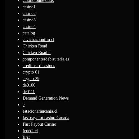
Casino ohne oasis
casino1
casino2
casino3
casino4
catalog
cevichazoquilin.cl
Chicken Road
Chicken Road 2
componentesdebisuteria.es
credit card casinos
crypto 01
crypto 29
de0100
de0111
Demand Generation News
e
estacionaraucania.cl
fast payotut casino Canada
Fast Payout Casino
fenedi.cl
first